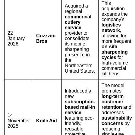
This
Acquired a
acquisition
regional
expands the
commercial
company's
cutlery
logistics
service
network
,
22
provider to
Cozzzini
allowing for
January
consolidate
Bros
more frequent
2026
its mobile
on-site
sharpening
sharpening
presence in
cycles
for
the
high-volume
Northeastern
commercial
United States.
kitchens.
The model
Introduced a
promotes
new
long-term
subscription-
customer
based mail-in
retention
and
service
addresses
14
featuring eco-
sustainability
November
Knife Aid
friendly,
concerns
by
2025
reusable
reducing
protective
single-use