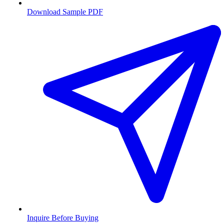
Download Sample PDF
Inquire Before Buying