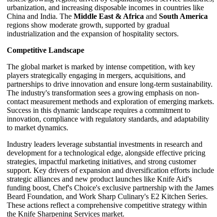
urbanization, and increasing disposable incomes in countries like
China and India. The
Middle East & Africa
and
South America
regions show moderate growth, supported by gradual
industrialization and the expansion of hospitality sectors.
Competitive Landscape
The global market is marked by intense competition, with key
players strategically engaging in mergers, acquisitions, and
partnerships to drive innovation and ensure long-term sustainability.
The industry's transformation sees a growing emphasis on non-
contact measurement methods and exploration of emerging markets.
Success in this dynamic landscape requires a commitment to
innovation, compliance with regulatory standards, and adaptability
to market dynamics.
Industry leaders leverage substantial investments in research and
development for a technological edge, alongside effective pricing
strategies, impactful marketing initiatives, and strong customer
support. Key drivers of expansion and diversification efforts include
strategic alliances and new product launches like Knife Aid's
funding boost, Chef's Choice's exclusive partnership with the James
Beard Foundation, and Work Sharp Culinary's E2 Kitchen Series.
These actions reflect a comprehensive competitive strategy within
the Knife Sharpening Services market.