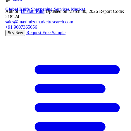
Global Knife Sharpening Services Market
Author:
Dharati Raut
Updated on March 30, 2026
Report Code:
218524
sales@maximizemarketresearch.com
+91 9607365656
Request Free Sample
Buy Now