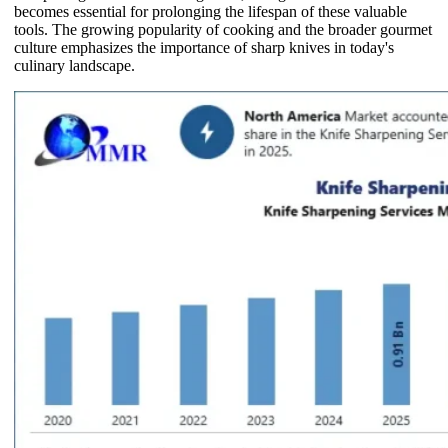
becomes essential for prolonging the lifespan of these valuable
tools. The growing popularity of cooking and the broader gourmet
culture emphasizes the importance of sharp knives in today's
culinary landscape.