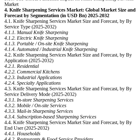
Market
4. Knife Sharpening Services Market: Global Market Size and
Forecast by Segmentation (in USD Bn) 2025-2032
4.1. Knife Sharpening Services Market Size and Forecast, by By
Service Type (2025-2032)
4.1.1. Manual Knife Sharpening
4.1.2. Electric Knife Sharpening
4.1.3. Portable / On-site Knife Sharpening
4.1.4. Automated / Industrial Knife Sharpening
4.2. Knife Sharpening Services Market Size and Forecast, by By
Application (2025-2032)
4.2.1. Residential
4.2.2. Commercial Kitchens
4.2.3. Industrial Applications
4.2.4. Specialty Applications
4.3. Knife Sharpening Services Market Size and Forecast, by By
Service Delivery Mode (2025-2032)
4.3.1. In-store Sharpening Services
4.3.2. Mobile / On-site Services
4.3.3. Mail-in Sharpening Services
4.3.4. Subscription-based Sharpening Services
4.4. Knife Sharpening Services Market Size and Forecast, by By
End User (2025-2032)
4.4.1. Households
4.4.2. Restaurants & Food Service Providers