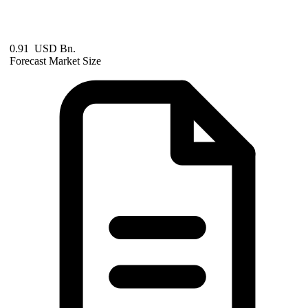
0.91 USD Bn.
Forecast Market Size