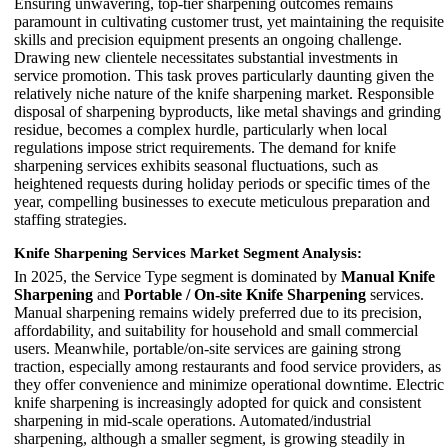
Ensuring unwavering, top-tier sharpening outcomes remains
paramount in cultivating customer trust, yet maintaining the requisite
skills and precision equipment presents an ongoing challenge.
Drawing new clientele necessitates substantial investments in
service promotion. This task proves particularly daunting given the
relatively niche nature of the knife sharpening market. Responsible
disposal of sharpening byproducts, like metal shavings and grinding
residue, becomes a complex hurdle, particularly when local
regulations impose strict requirements. The demand for knife
sharpening services exhibits seasonal fluctuations, such as
heightened requests during holiday periods or specific times of the
year, compelling businesses to execute meticulous preparation and
staffing strategies.
Knife Sharpening Services Market Segment Analysis:
In 2025, the Service Type segment is dominated by
Manual Knife
Sharpening
and
Portable / On-site Knife Sharpening
services.
Manual sharpening remains widely preferred due to its precision,
affordability, and suitability for household and small commercial
users. Meanwhile, portable/on-site services are gaining strong
traction, especially among restaurants and food service providers, as
they offer convenience and minimize operational downtime. Electric
knife sharpening is increasingly adopted for quick and consistent
sharpening in mid-scale operations. Automated/industrial
sharpening, although a smaller segment, is growing steadily in