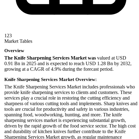
123
Market Tables
Overview
The Knife Sharpening Services Market was
valued at USD
0.91 Bn in 2025 and is expected to reach USD 1.28 Bn by 2032,
growing at a CAGR of 4.9% during the forecast period.
Knife Sharpening Services Market Overview:
The Knife Sharpening Services Market includes professionals who
provide knife sharpening services to clients and customers. These
services play a crucial role in restoring the cutting efficiency and
sharpness of various cutting tools and implements. Sharp knives and
tools are crucial for productivity and safety in various industries,
spanning food, woodworking, hunting, and more. The knife
sharpening services market is experiencing substantial growth,
driven by the rapid growth of the food service sector. The high cost
and durability of kitchen knives further contribute to the Knife
Sharpening Services Market growth, as regular maintenance