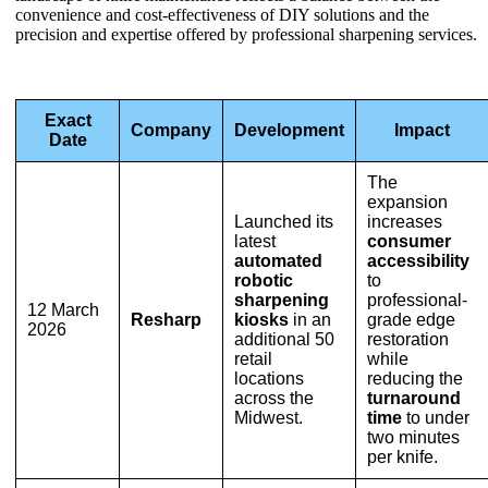
convenience and cost-effectiveness of DIY solutions and the
precision and expertise offered by professional sharpening services.
Exact
Company
Development
Impact
Date
The
expansion
Launched its
increases
latest
consumer
automated
accessibility
robotic
to
sharpening
professional-
12 March
Resharp
kiosks
in an
grade edge
2026
additional 50
restoration
retail
while
locations
reducing the
across the
turnaround
Midwest.
time
to under
two minutes
per knife.