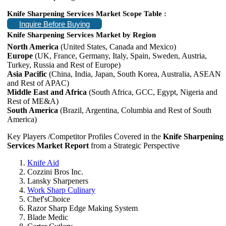
Knife Sharpening Services Market Scope Table :
Inquire Before Buying
Knife Sharpening Services Market by Region
North America
(United States, Canada and Mexico)
Europe
(UK, France, Germany, Italy, Spain, Sweden, Austria,
Turkey, Russia and Rest of Europe)
Asia Pacific
(China, India, Japan, South Korea, Australia, ASEAN
and Rest of APAC)
Middle East and Africa
(South Africa, GCC, Egypt, Nigeria and
Rest of ME&A)
South America
(Brazil, Argentina, Columbia and Rest of South
America)
Key Players /Competitor Profiles Covered in the
Knife Sharpening
Services Market Report
from a Strategic Perspective
Knife Aid
Cozzini Bros Inc.
Lansky Sharpeners
Work Sharp Culinary
Chef'sChoice
Razor Sharp Edge Making System
Blade Medic