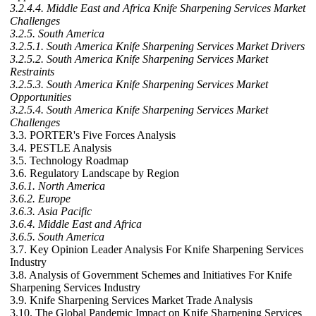
3.2.4.4. Middle East and Africa Knife Sharpening Services Market
Challenges
3.2.5. South America
3.2.5.1. South America Knife Sharpening Services Market Drivers
3.2.5.2. South America Knife Sharpening Services Market
Restraints
3.2.5.3. South America Knife Sharpening Services Market
Opportunities
3.2.5.4. South America Knife Sharpening Services Market
Challenges
3.3. PORTER's Five Forces Analysis
3.4. PESTLE Analysis
3.5. Technology Roadmap
3.6. Regulatory Landscape by Region
3.6.1. North America
3.6.2. Europe
3.6.3. Asia Pacific
3.6.4. Middle East and Africa
3.6.5. South America
3.7. Key Opinion Leader Analysis For Knife Sharpening Services
Industry
3.8. Analysis of Government Schemes and Initiatives For Knife
Sharpening Services Industry
3.9. Knife Sharpening Services Market Trade Analysis
3.10. The Global Pandemic Impact on Knife Sharpening Services