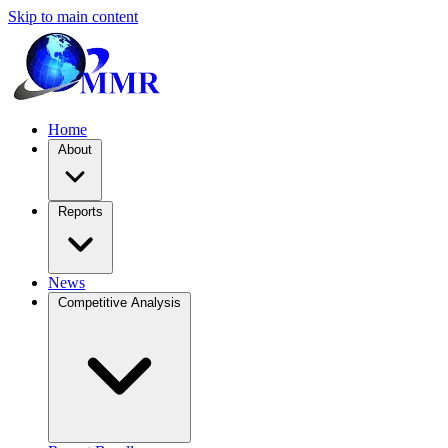
Skip to main content
Home
About
Reports
News
Competitive Analysis