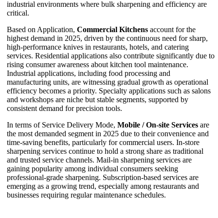
industrial environments where bulk sharpening and efficiency are
critical.
Based on Application,
Commercial Kitchens
account for the
highest demand in 2025, driven by the continuous need for sharp,
high-performance knives in restaurants, hotels, and catering
services. Residential applications also contribute significantly due to
rising consumer awareness about kitchen tool maintenance.
Industrial applications, including food processing and
manufacturing units, are witnessing gradual growth as operational
efficiency becomes a priority. Specialty applications such as salons
and workshops are niche but stable segments, supported by
consistent demand for precision tools.
In terms of Service Delivery Mode,
Mobile / On-site Services
are
the most demanded segment in 2025 due to their convenience and
time-saving benefits, particularly for commercial users. In-store
sharpening services continue to hold a strong share as traditional
and trusted service channels. Mail-in sharpening services are
gaining popularity among individual consumers seeking
professional-grade sharpening. Subscription-based services are
emerging as a growing trend, especially among restaurants and
businesses requiring regular maintenance schedules.