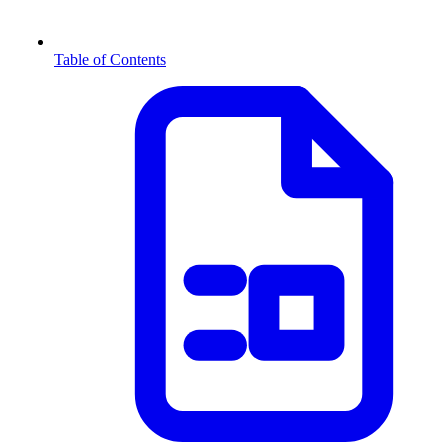
Table of Contents