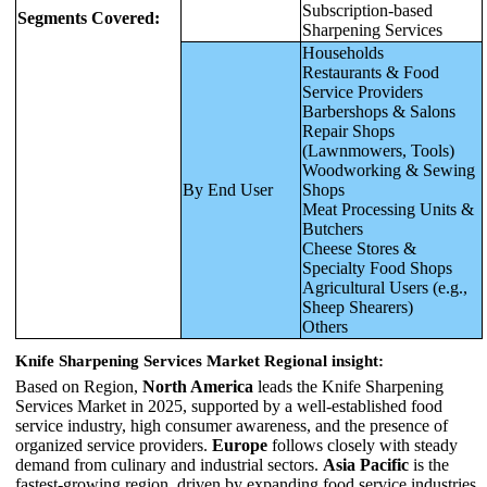
Subscription-based
Segments Covered:
Sharpening Services
Households
Restaurants & Food
Service Providers
Barbershops & Salons
Repair Shops
(Lawnmowers, Tools)
Woodworking & Sewing
By End User
Shops
Meat Processing Units &
Butchers
Cheese Stores &
Specialty Food Shops
Agricultural Users (e.g.,
Sheep Shearers)
Others
Knife Sharpening Services Market Regional insight:
Based on Region,
North America
leads the Knife Sharpening
Services Market in 2025, supported by a well-established food
service industry, high consumer awareness, and the presence of
organized service providers.
Europe
follows closely with steady
demand from culinary and industrial sectors.
Asia Pacific
is the
fastest-growing region, driven by expanding food service industries,