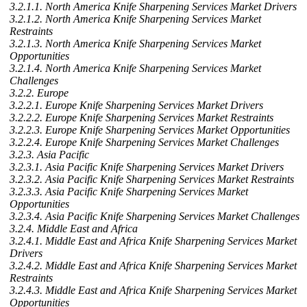
3.2.1.1. North America Knife Sharpening Services Market Drivers
3.2.1.2. North America Knife Sharpening Services Market
Restraints
3.2.1.3. North America Knife Sharpening Services Market
Opportunities
3.2.1.4. North America Knife Sharpening Services Market
Challenges
3.2.2. Europe
3.2.2.1. Europe Knife Sharpening Services Market Drivers
3.2.2.2. Europe Knife Sharpening Services Market Restraints
3.2.2.3. Europe Knife Sharpening Services Market Opportunities
3.2.2.4. Europe Knife Sharpening Services Market Challenges
3.2.3. Asia Pacific
3.2.3.1. Asia Pacific Knife Sharpening Services Market Drivers
3.2.3.2. Asia Pacific Knife Sharpening Services Market Restraints
3.2.3.3. Asia Pacific Knife Sharpening Services Market
Opportunities
3.2.3.4. Asia Pacific Knife Sharpening Services Market Challenges
3.2.4. Middle East and Africa
3.2.4.1. Middle East and Africa Knife Sharpening Services Market
Drivers
3.2.4.2. Middle East and Africa Knife Sharpening Services Market
Restraints
3.2.4.3. Middle East and Africa Knife Sharpening Services Market
Opportunities