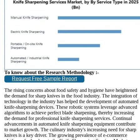
To know about the Research Methodology :-
Request Free Sample Report
The rising concerns about food safety and hygiene have heightened
the demand for sharp knives in the food industry. The integration of
technology in the industry has helped the development of automated
knife-sharpening devices. These robotic systems leverage advanced
algorithms to achieve perfect blade sharpening, thereby increasing
the demand for professional knife sharpening services. Continual
advancements in automated knife sharpening equipment contribute
to market growth. The culinary industry's increasing need for sharp
knives is a key driver. The growing prevalence of e-commerce