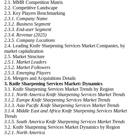
2.1. MMR Competition Matrix
2.2. Competitive Landscape
2.3. Key Players Benchmarking
2.3.1. Company Name
2.3.2. Business Segment
2.3.3. End-user Segment
2.3.4. Revenue (2025)
2.3.5. Company Locations
2.4. Leading Knife Sharpening Services Market Companies, by
market capitalization
2.5. Market Structure
2.5.1. Market Leaders
2.5.2. Market Followers
2.5.3. Emerging Players
2.6. Mergers and Acquisitions Details
3. Knife Sharpening Services Market: Dynamics
3.1. Knife Sharpening Services Market Trends by Region
3.1.1. North America Knife Sharpening Services Market Trends
3.1.2. Europe Knife Sharpening Services Market Trends
3.1.3. Asia Pacific Knife Sharpening Services Market Trends
3.1.4. Middle East and Africa Knife Sharpening Services Market
Trends
3.1.5. South America Knife Sharpening Services Market Trends
3.2. Knife Sharpening Services Market Dynamics by Region
3.2.1. North America