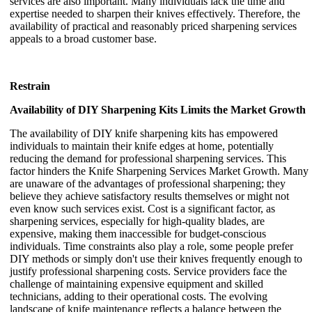
services are also important. Many individuals lack the time and
expertise needed to sharpen their knives effectively. Therefore, the
availability of practical and reasonably priced sharpening services
appeals to a broad customer base.
Restrain
Availability of DIY Sharpening Kits Limits the Market Growth
The availability of DIY knife sharpening kits has empowered
individuals to maintain their knife edges at home, potentially
reducing the demand for professional sharpening services. This
factor hinders the Knife Sharpening Services Market Growth. Many
are unaware of the advantages of professional sharpening; they
believe they achieve satisfactory results themselves or might not
even know such services exist. Cost is a significant factor, as
sharpening services, especially for high-quality blades, are
expensive, making them inaccessible for budget-conscious
individuals. Time constraints also play a role, some people prefer
DIY methods or simply don't use their knives frequently enough to
justify professional sharpening costs. Service providers face the
challenge of maintaining expensive equipment and skilled
technicians, adding to their operational costs. The evolving
landscape of knife maintenance reflects a balance between the