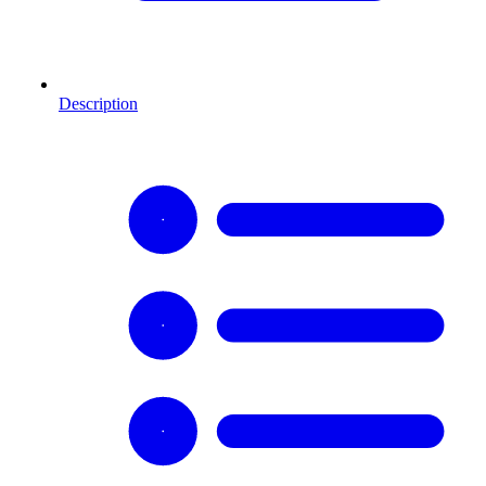
Description