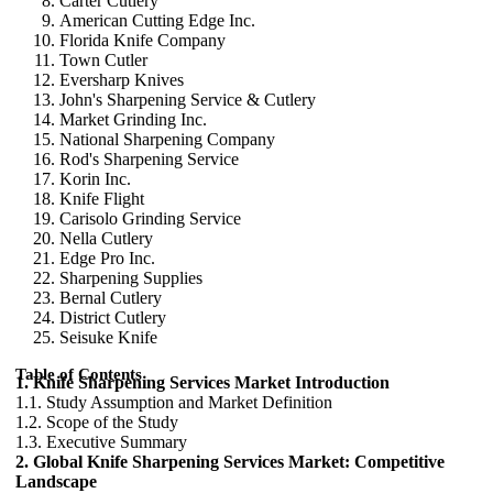
Carter Cutlery
American Cutting Edge Inc.
Florida Knife Company
Town Cutler
Eversharp Knives
John's Sharpening Service & Cutlery
Market Grinding Inc.
National Sharpening Company
Rod's Sharpening Service
Korin Inc.
Knife Flight
Carisolo Grinding Service
Nella Cutlery
Edge Pro Inc.
Sharpening Supplies
Bernal Cutlery
District Cutlery
Seisuke Knife
Table of Contents
1. Knife Sharpening Services Market Introduction
1.1. Study Assumption and Market Definition
1.2. Scope of the Study
1.3. Executive Summary
2. Global Knife Sharpening Services Market: Competitive
Landscape