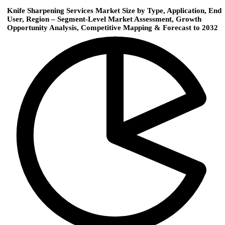
Knife Sharpening Services Market Size by Type, Application, End
User, Region – Segment-Level Market Assessment, Growth
Opportunity Analysis, Competitive Mapping & Forecast to 2032