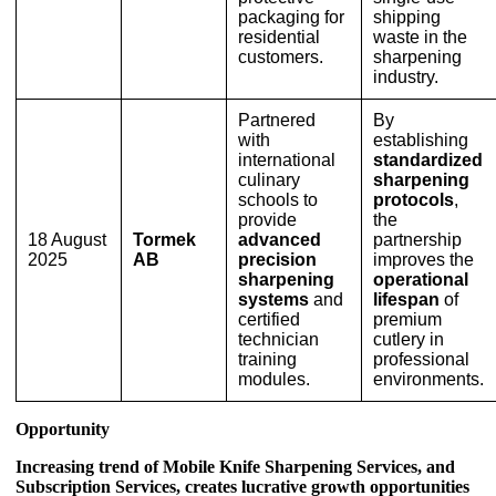
packaging for
shipping
residential
waste in the
customers.
sharpening
industry.
Partnered
By
with
establishing
international
standardized
culinary
sharpening
schools to
protocols
,
provide
the
18 August
Tormek
advanced
partnership
2025
AB
precision
improves the
sharpening
operational
systems
and
lifespan
of
certified
premium
technician
cutlery in
training
professional
modules.
environments.
Opportunity
Increasing trend of Mobile Knife Sharpening Services, and
Subscription Services, creates lucrative growth opportunities