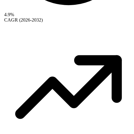
4.9%
CAGR
(2026-2032)