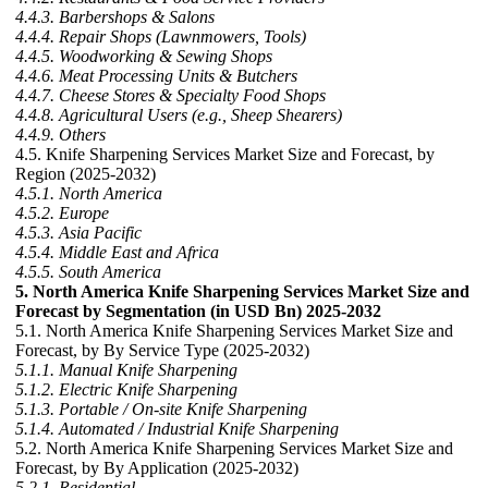
4.4.3. Barbershops & Salons
4.4.4. Repair Shops (Lawnmowers, Tools)
4.4.5. Woodworking & Sewing Shops
4.4.6. Meat Processing Units & Butchers
4.4.7. Cheese Stores & Specialty Food Shops
4.4.8. Agricultural Users (e.g., Sheep Shearers)
4.4.9. Others
4.5. Knife Sharpening Services Market Size and Forecast, by
Region (2025-2032)
4.5.1. North America
4.5.2. Europe
4.5.3. Asia Pacific
4.5.4. Middle East and Africa
4.5.5. South America
5. North America Knife Sharpening Services Market Size and
Forecast by Segmentation (in USD Bn) 2025-2032
5.1. North America Knife Sharpening Services Market Size and
Forecast, by By Service Type (2025-2032)
5.1.1. Manual Knife Sharpening
5.1.2. Electric Knife Sharpening
5.1.3. Portable / On-site Knife Sharpening
5.1.4. Automated / Industrial Knife Sharpening
5.2. North America Knife Sharpening Services Market Size and
Forecast, by By Application (2025-2032)
5.2.1. Residential