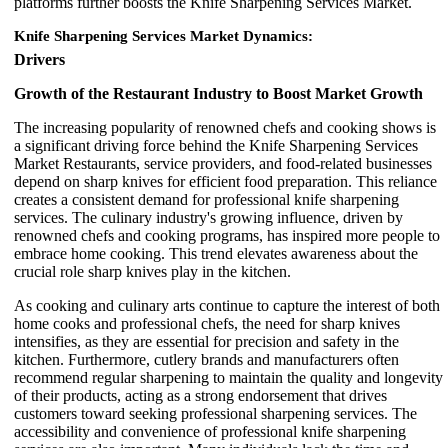
platforms further boosts the Knife Sharpening Services Market.
Knife Sharpening Services Market Dynamics:
Drivers
Growth of the Restaurant Industry to Boost Market Growth
The increasing popularity of renowned chefs and cooking shows is
a significant driving force behind the Knife Sharpening Services
Market Restaurants, service providers, and food-related businesses
depend on sharp knives for efficient food preparation. This reliance
creates a consistent demand for professional knife sharpening
services. The culinary industry's growing influence, driven by
renowned chefs and cooking programs, has inspired more people to
embrace home cooking. This trend elevates awareness about the
crucial role sharp knives play in the kitchen.
As cooking and culinary arts continue to capture the interest of both
home cooks and professional chefs, the need for sharp knives
intensifies, as they are essential for precision and safety in the
kitchen. Furthermore, cutlery brands and manufacturers often
recommend regular sharpening to maintain the quality and longevity
of their products, acting as a strong endorsement that drives
customers toward seeking professional sharpening services. The
accessibility and convenience of professional knife sharpening