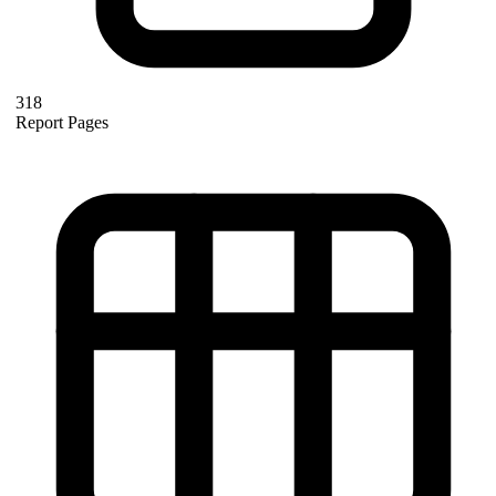
318
Report Pages