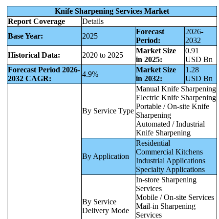
Knife Sharpening Services Market
Report Coverage
Details
Forecast
2026-
Base Year:
2025
Period:
2032
Market Size
0.91
Historical Data:
2020 to 2025
in 2025:
USD Bn
Forecast Period 2026-
Market Size
1.28
4.9%
2032 CAGR:
in 2032:
USD Bn
Manual Knife Sharpening
Electric Knife Sharpening
Portable / On-site Knife
By Service Type
Sharpening
Automated / Industrial
Knife Sharpening
Residential
Commercial Kitchens
By Application
Industrial Applications
Specialty Applications
In-store Sharpening
Services
Mobile / On-site Services
By Service
Mail-in Sharpening
Delivery Mode
Services