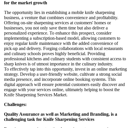
for the market growth
The opportunity lies in establishing a mobile knife sharpening
business, a venture that combines convenience and profitability.
Offering on-site sharpening services at customers' homes or
businesses, you not only save them time but also deliver a
personalized experience. To enhance this prospect, consider
implementing a subscription-based model, allowing customers to
enjoy regular knife maintenance with the added convenience of
pick-up and delivery. Forging collaborations with local restaurants
and culinary schools proves highly beneficial. Providing
professional kitchens and culinary students with consistent access to
sharp knives is of utmost importance in the culinary industry.
To effectively tap into this opportunity, invest in an online marketing
strategy. Develop a user-friendly website, cultivate a strong social
media presence, and incorporate online booking systems. This
digital approach will ensure potential customers easily discover and
engage with your services online, ultimately helping to boost the
Knife Sharpening Services Market.
Challenges:
Quality Assurance as well as Marketing and Branding, is a
challenging task for Knife Sharpening Services