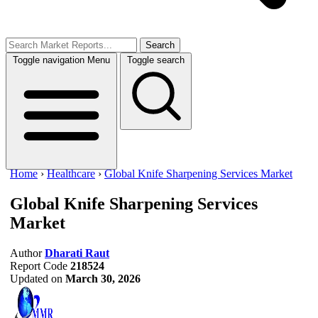
Search
Toggle navigation
Menu
Toggle search
Home
›
Healthcare
›
Global Knife Sharpening Services Market
Global Knife Sharpening Services
Market
Author
Dharati Raut
Report Code
218524
Updated on
March 30, 2026