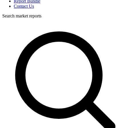
Report Bundle
Contact Us
Search market reports