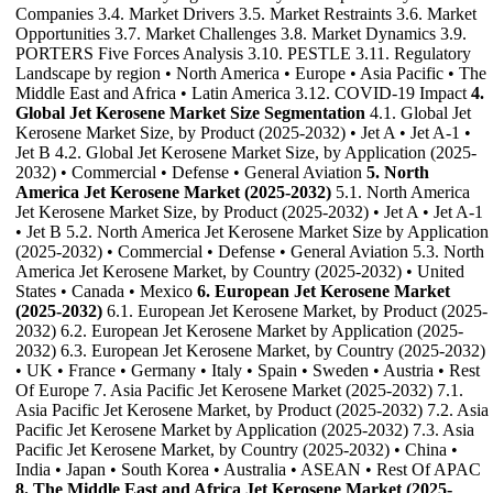
Companies 3.4. Market Drivers 3.5. Market Restraints 3.6. Market
Opportunities 3.7. Market Challenges 3.8. Market Dynamics 3.9.
PORTERS Five Forces Analysis 3.10. PESTLE 3.11. Regulatory
Landscape by region • North America • Europe • Asia Pacific • The
Middle East and Africa • Latin America 3.12. COVID-19 Impact
4.
Global Jet Kerosene Market Size Segmentation
4.1. Global Jet
Kerosene Market Size, by Product (2025-2032) • Jet A • Jet A-1 •
Jet B 4.2. Global Jet Kerosene Market Size, by Application (2025-
2032) • Commercial • Defense • General Aviation
5. North
America Jet Kerosene Market (2025-2032)
5.1. North America
Jet Kerosene Market Size, by Product (2025-2032) • Jet A • Jet A-1
• Jet B 5.2. North America Jet Kerosene Market Size by Application
(2025-2032) • Commercial • Defense • General Aviation 5.3. North
America Jet Kerosene Market, by Country (2025-2032) • United
States • Canada • Mexico
6. European Jet Kerosene Market
(2025-2032)
6.1. European Jet Kerosene Market, by Product (2025-
2032) 6.2. European Jet Kerosene Market by Application (2025-
2032) 6.3. European Jet Kerosene Market, by Country (2025-2032)
• UK • France • Germany • Italy • Spain • Sweden • Austria • Rest
Of Europe 7. Asia Pacific Jet Kerosene Market (2025-2032) 7.1.
Asia Pacific Jet Kerosene Market, by Product (2025-2032) 7.2. Asia
Pacific Jet Kerosene Market by Application (2025-2032) 7.3. Asia
Pacific Jet Kerosene Market, by Country (2025-2032) • China •
India • Japan • South Korea • Australia • ASEAN • Rest Of APAC
8. The Middle East and Africa Jet Kerosene Market (2025-