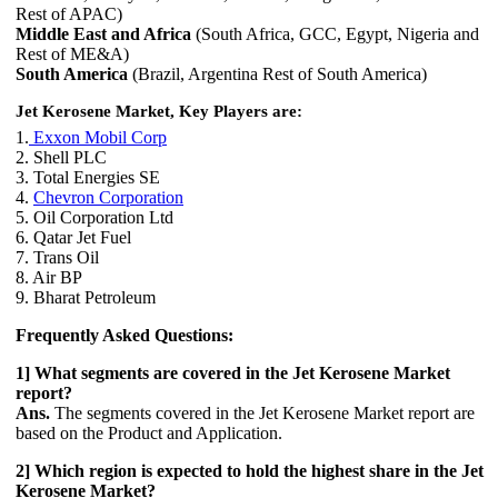
Rest of APAC)
Middle East and Africa
(South Africa, GCC, Egypt, Nigeria and
Rest of ME&A)
South America
(Brazil, Argentina Rest of South America)
Jet Kerosene Market, Key Players are:
1.
Exxon Mobil Corp
2. Shell PLC
3. Total Energies SE
4.
Chevron Corporation
5. Oil Corporation Ltd
6. Qatar Jet Fuel
7. Trans Oil
8. Air BP
9. Bharat Petroleum
Frequently Asked Questions:
1] What segments are covered in the Jet Kerosene Market
report?
Ans.
The segments covered in the Jet Kerosene Market report are
based on the Product and Application.
2] Which region is expected to hold the highest share in the Jet
Kerosene Market?