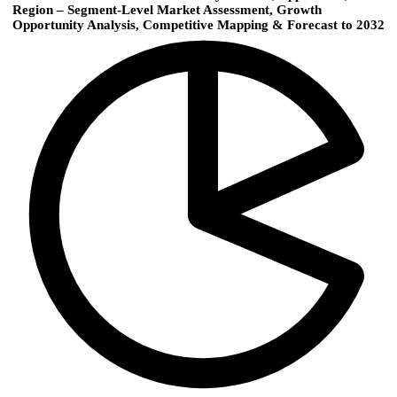
Region – Segment-Level Market Assessment, Growth
Opportunity Analysis, Competitive Mapping & Forecast to 2032