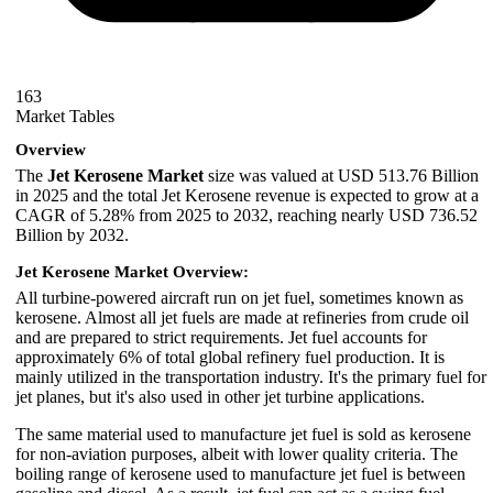
163
Market Tables
Overview
The
Jet Kerosene Market
size was valued at USD 513.76 Billion
in 2025 and the total Jet Kerosene revenue is expected to grow at a
CAGR of 5.28% from 2025 to 2032, reaching nearly USD 736.52
Billion by 2032.
Jet Kerosene Market Overview:
All turbine-powered aircraft run on jet fuel, sometimes known as
kerosene. Almost all jet fuels are made at refineries from crude oil
and are prepared to strict requirements. Jet fuel accounts for
approximately 6% of total global refinery fuel production. It is
mainly utilized in the transportation industry. It's the primary fuel for
jet planes, but it's also used in other jet turbine applications.
The same material used to manufacture jet fuel is sold as kerosene
for non-aviation purposes, albeit with lower quality criteria. The
boiling range of kerosene used to manufacture jet fuel is between