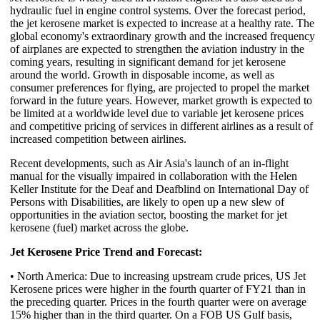
hydraulic fuel in engine control systems. Over the forecast period,
the jet kerosene market is expected to increase at a healthy rate. The
global economy's extraordinary growth and the increased frequency
of airplanes are expected to strengthen the aviation industry in the
coming years, resulting in significant demand for jet kerosene
around the world. Growth in disposable income, as well as
consumer preferences for flying, are projected to propel the market
forward in the future years. However, market growth is expected to
be limited at a worldwide level due to variable jet kerosene prices
and competitive pricing of services in different airlines as a result of
increased competition between airlines.
Recent developments, such as Air Asia's launch of an in-flight
manual for the visually impaired in collaboration with the Helen
Keller Institute for the Deaf and Deafblind on International Day of
Persons with Disabilities, are likely to open up a new slew of
opportunities in the aviation sector, boosting the market for jet
kerosene (fuel) market across the globe.
Jet Kerosene Price Trend and Forecast:
• North America: Due to increasing upstream crude prices, US Jet
Kerosene prices were higher in the fourth quarter of FY21 than in
the preceding quarter. Prices in the fourth quarter were on average
15% higher than in the third quarter. On a FOB US Gulf basis,