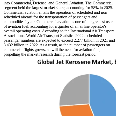
into Commercial, Defense, and General Aviation. The Commercial
segment held the largest market share, accounting for 58% in 2025.
Commercial aviation entails the operation of scheduled and non-
scheduled aircraft for the transportation of passengers and
commodities by air. Commercial aviation is one of the greatest users
of aviation fuel, accounting for a quarter of an airline operator's
overall operating costs. According to the International Air Transport
Association's World Air Transport Statistics 2022, scheduled
passenger numbers are expected to exceed 2.277 billion in 2021 and
3.432 billion in 2022. As a result, as the number of passengers on
commercial flights grows, so will the need for aviation fuel,
propelling the market research during the forecast period.