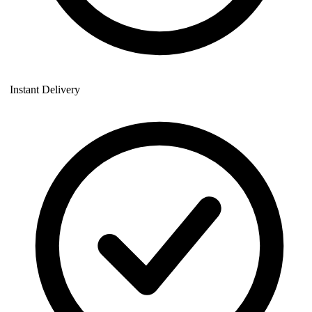
Instant Delivery