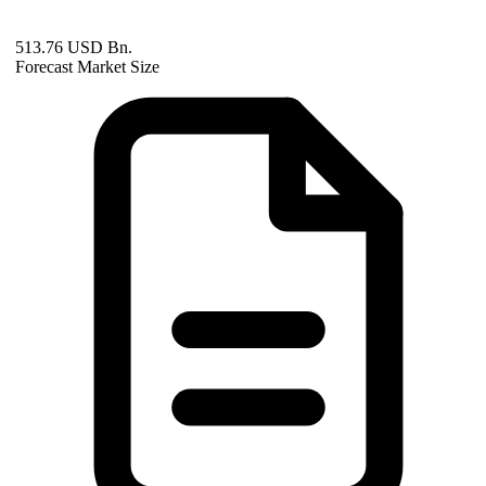
513.76 USD Bn.
Forecast Market Size