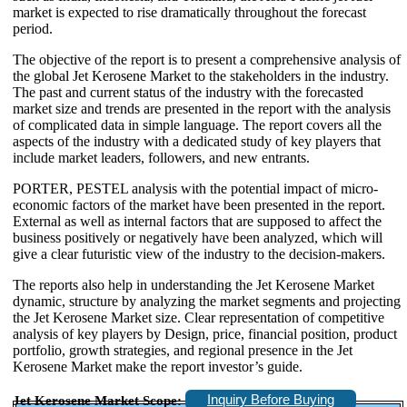
market is expected to rise dramatically throughout the forecast
period.
The objective of the report is to present a comprehensive analysis of
the global Jet Kerosene Market to the stakeholders in the industry.
The past and current status of the industry with the forecasted
market size and trends are presented in the report with the analysis
of complicated data in simple language. The report covers all the
aspects of the industry with a dedicated study of key players that
include market leaders, followers, and new entrants.
PORTER, PESTEL analysis with the potential impact of micro-
economic factors of the market have been presented in the report.
External as well as internal factors that are supposed to affect the
business positively or negatively have been analyzed, which will
give a clear futuristic view of the industry to the decision-makers.
The reports also help in understanding the Jet Kerosene Market
dynamic, structure by analyzing the market segments and projecting
the Jet Kerosene Market size. Clear representation of competitive
analysis of key players by Design, price, financial position, product
portfolio, growth strategies, and regional presence in the Jet
Kerosene Market make the report investor’s guide.
Inquiry Before Buying
Jet Kerosene Market Scope: