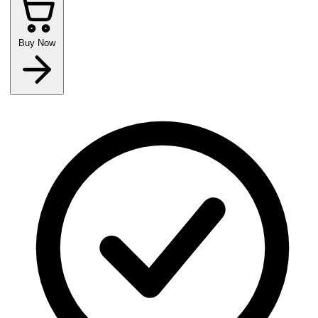
Buy Now