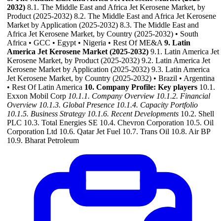
2032)
8.1. The Middle East and Africa Jet Kerosene Market, by
Product (2025-2032) 8.2. The Middle East and Africa Jet Kerosene
Market by Application (2025-2032) 8.3. The Middle East and
Africa Jet Kerosene Market, by Country (2025-2032) • South
Africa • GCC • Egypt • Nigeria • Rest Of ME&A
9. Latin
America Jet Kerosene Market (2025-2032)
9.1. Latin America Jet
Kerosene Market, by Product (2025-2032) 9.2. Latin America Jet
Kerosene Market by Application (2025-2032) 9.3. Latin America
Jet Kerosene Market, by Country (2025-2032) • Brazil • Argentina
• Rest Of Latin America
10. Company Profile: Key players
10.1.
Exxon Mobil Corp
10.1.1. Company Overview
10.1.2. Financial
Overview
10.1.3. Global Presence
10.1.4. Capacity Portfolio
10.1.5. Business Strategy
10.1.6. Recent Developments
10.2. Shell
PLC 10.3. Total Energies SE 10.4. Chevron Corporation 10.5. Oil
Corporation Ltd 10.6. Qatar Jet Fuel 10.7. Trans Oil 10.8. Air BP
10.9. Bharat Petroleum