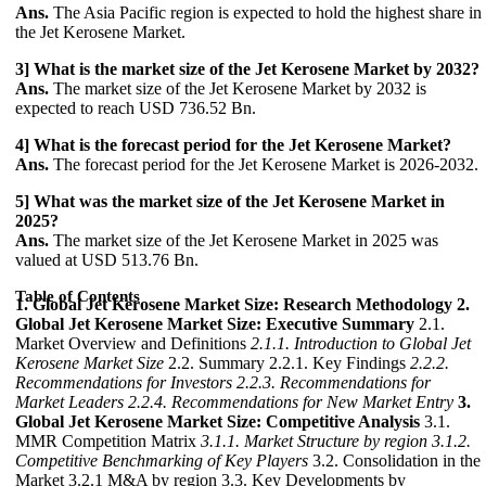
Ans.
The Asia Pacific region is expected to hold the highest share in
the Jet Kerosene Market.
3] What is the market size of the Jet Kerosene Market by 2032?
Ans.
The market size of the Jet Kerosene Market by 2032 is
expected to reach USD 736.52 Bn.
4] What is the forecast period for the Jet Kerosene Market?
Ans.
The forecast period for the Jet Kerosene Market is 2026-2032.
5] What was the market size of the Jet Kerosene Market in
2025?
Ans.
The market size of the Jet Kerosene Market in 2025 was
valued at USD 513.76 Bn.
Table of Contents
1. Global Jet Kerosene Market Size: Research Methodology
2.
Global Jet Kerosene Market Size: Executive Summary
2.1.
Market Overview and Definitions
2.1.1. Introduction to Global Jet
Kerosene Market Size
2.2. Summary 2.2.1. Key Findings
2.2.2.
Recommendations for Investors
2.2.3. Recommendations for
Market Leaders
2.2.4. Recommendations for New Market Entry
3.
Global Jet Kerosene Market Size: Competitive Analysis
3.1.
MMR Competition Matrix
3.1.1. Market Structure by region
3.1.2.
Competitive Benchmarking of Key Players
3.2. Consolidation in the
Market 3.2.1 M&A by region 3.3. Key Developments by