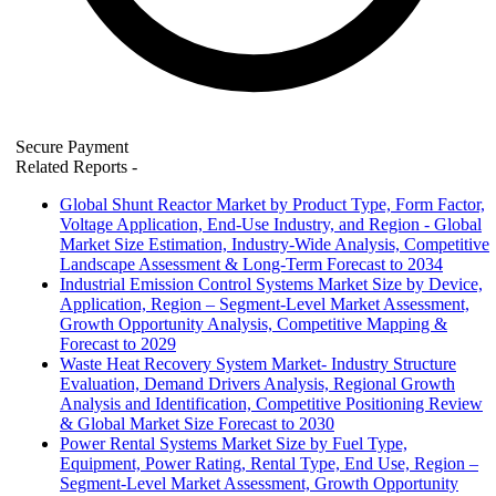
Secure Payment
Related Reports
-
Global Shunt Reactor Market by Product Type, Form Factor,
Voltage Application, End-Use Industry, and Region - Global
Market Size Estimation, Industry-Wide Analysis, Competitive
Landscape Assessment & Long-Term Forecast to 2034
Industrial Emission Control Systems Market Size by Device,
Application, Region – Segment-Level Market Assessment,
Growth Opportunity Analysis, Competitive Mapping &
Forecast to 2029
Waste Heat Recovery System Market- Industry Structure
Evaluation, Demand Drivers Analysis, Regional Growth
Analysis and Identification, Competitive Positioning Review
& Global Market Size Forecast to 2030
Power Rental Systems Market Size by Fuel Type,
Equipment, Power Rating, Rental Type, End Use, Region –
Segment-Level Market Assessment, Growth Opportunity