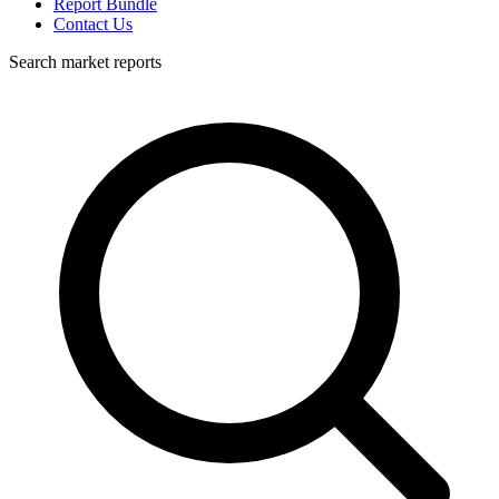
Report Bundle
Contact Us
Search market reports