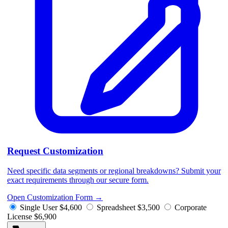
Request Customization
Need specific data segments or regional breakdowns? Submit your
exact requirements through our secure form.
Open Customization Form
→
Single User
$4,600
Spreadsheet
$3,500
Corporate
License
$6,900