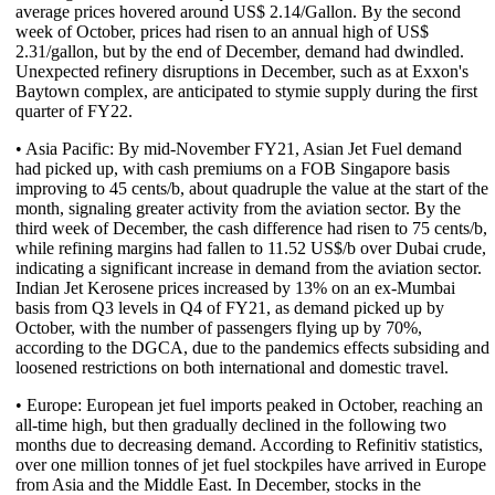
average prices hovered around US$ 2.14/Gallon. By the second
week of October, prices had risen to an annual high of US$
2.31/gallon, but by the end of December, demand had dwindled.
Unexpected refinery disruptions in December, such as at Exxon's
Baytown complex, are anticipated to stymie supply during the first
quarter of FY22.
• Asia Pacific: By mid-November FY21, Asian Jet Fuel demand
had picked up, with cash premiums on a FOB Singapore basis
improving to 45 cents/b, about quadruple the value at the start of the
month, signaling greater activity from the aviation sector. By the
third week of December, the cash difference had risen to 75 cents/b,
while refining margins had fallen to 11.52 US$/b over Dubai crude,
indicating a significant increase in demand from the aviation sector.
Indian Jet Kerosene prices increased by 13% on an ex-Mumbai
basis from Q3 levels in Q4 of FY21, as demand picked up by
October, with the number of passengers flying up by 70%,
according to the DGCA, due to the pandemics effects subsiding and
loosened restrictions on both international and domestic travel.
• Europe: European jet fuel imports peaked in October, reaching an
all-time high, but then gradually declined in the following two
months due to decreasing demand. According to Refinitiv statistics,
over one million tonnes of jet fuel stockpiles have arrived in Europe
from Asia and the Middle East. In December, stocks in the