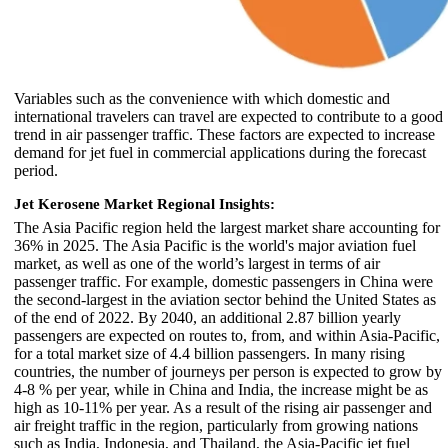
Variables such as the convenience with which domestic and
international travelers can travel are expected to contribute to a good
trend in air passenger traffic. These factors are expected to increase
demand for jet fuel in commercial applications during the forecast
period.
Jet Kerosene Market Regional Insights:
The Asia Pacific region held the largest market share accounting for
36% in 2025. The Asia Pacific is the world's major aviation fuel
market, as well as one of the world’s largest in terms of air
passenger traffic. For example, domestic passengers in China were
the second-largest in the aviation sector behind the United States as
of the end of 2022. By 2040, an additional 2.87 billion yearly
passengers are expected on routes to, from, and within Asia-Pacific,
for a total market size of 4.4 billion passengers. In many rising
countries, the number of journeys per person is expected to grow by
4-8 % per year, while in China and India, the increase might be as
high as 10-11% per year. As a result of the rising air passenger and
air freight traffic in the region, particularly from growing nations
such as India, Indonesia, and Thailand, the Asia-Pacific jet fuel