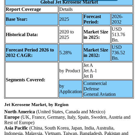
Global Jet Kerosene Market
Report Coverage
Details
Forecast
2026-
Base Year:
2025
Period:
2032
USD
2020 to
Market Size
Historical Data:
513.76
2025
in 2025:
Bn.
USD
Forecast Period 2026 to
Market Size
5.28%
736.52
2032 CAGR:
in 2032:
Bn.
Jet A
by Product
Jet A-1
Jet B
Segments Covered:
Commercial
by
Defense
Application
General Aviation
Jet Kerosene Market, by Region
North America
(United States, Canada and Mexico)
Europe
(UK, France, Germany, Italy, Spain, Sweden, Austria and
Rest of Europe)
Asia Pacific
(China, South Korea, Japan, India, Australia,
Indonesia, Malaysia, Vietnam, Taiwan, Bangladesh, Pakistan and