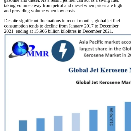
gasoline and diesel. As a result, jet fuel can act as a swing fuel,
taking volume away from petrol and diesel when prices are high
and providing volume when low costs.
Despite significant fluctuations in recent months, global jet fuel
consumption tends to decline from January 2017 to December
2021, ending at 15.906 billion kilolitres in December 2021.