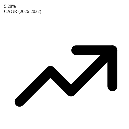
5.28%
CAGR
(2026-2032)