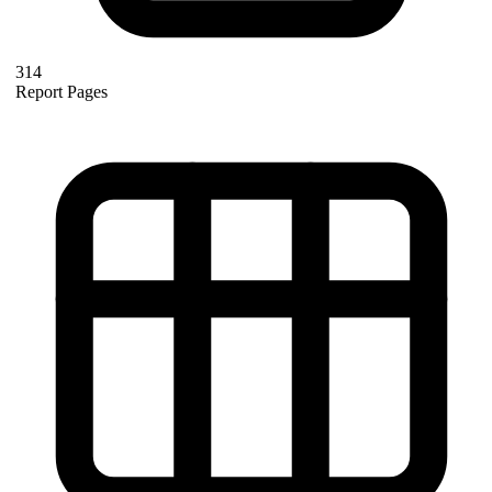
314
Report Pages