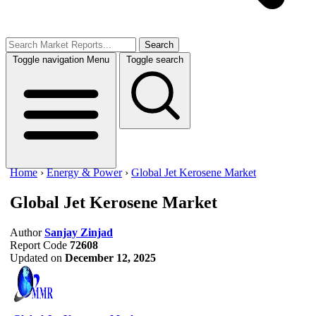
Search
Toggle navigation
Menu
Toggle search
Home
›
Energy & Power
›
Global Jet Kerosene Market
Global Jet Kerosene Market
Author
Sanjay Zinjad
Report Code
72608
Updated on
December 12, 2025