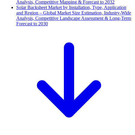
Analysis, Competitive Mapping & Forecast to 2032
Solar Backsheet Market by Installation, Type, Application
and Region – Global Market Size Estimation, Industry-Wide
Analysis, Competitive Landscape Assessment & Long-Term
Forecast to 2030