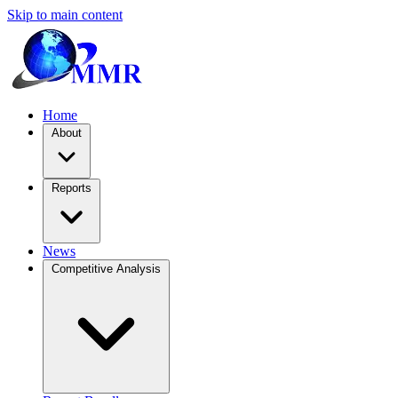
Skip to main content
Home
About
Reports
News
Competitive Analysis