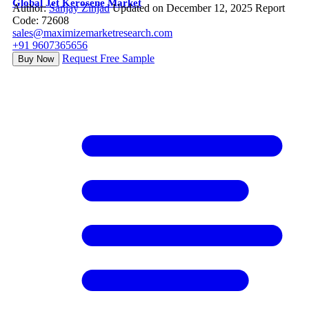
Global Jet Kerosene Market
Author:
Sanjay Zinjad
Updated on December 12, 2025
Report
Code: 72608
sales@maximizemarketresearch.com
+91 9607365656
Request Free Sample
Buy Now