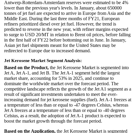
Antwerp-Rotterdam-Amsterdam reserves were estimated to be 4%
lower than the previous year's levels. In January, about 650000
tonnes of jet fuel are expected to arrive in Europe from Asia and the
Middle East. During the last three months of FY21, European
refiners prioritized diesel over jet fuel. However, the trend is
predicted to reverse in the new year, with refiner margins expected
to surge to USD 20/MT in relation to Brent oil prices, before falling
in the first half of FY22 before bottoming out in June. In January,
Asian jet fuel shipments meant for the United States may be
redirected to Europe due to increased demand.
Jet Kerosene Market Segment Analysis:
Based on the Product,
the Jet Kerosene Market is segmented into
Jet A, Jet A-1, and Jet B. The Jet A-1 segment held the largest
market share, accounting for 53% in 2025, and continue to
dominate the worldwide market over the forecast period. The
competitive landscape reflects the growth of the Jet A1 segment as a
result of significant investments undertaken to meet the ever-
increasing demand for jet kerosene supplies (fuel). Jet A-1 freezes at
a temperature of less than or equal to -47 degrees Celsius, whereas
Jet A freezes at a temperature of less than or equal to -40 degrees
Celsius, as a result, the adoption of Jet A-1 product is expected to
boost the market growth through the forecast period.
Based on the Application,
the Jet Kerosene Market is segmented