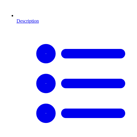
Description