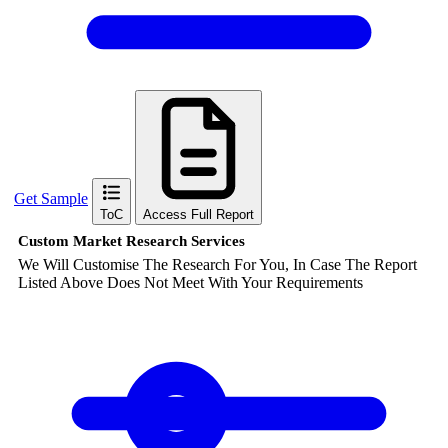
Get Sample
ToC
Access Full Report
Custom Market Research Services
We Will Customise The Research For You, In Case The Report
Listed Above Does Not Meet With Your Requirements