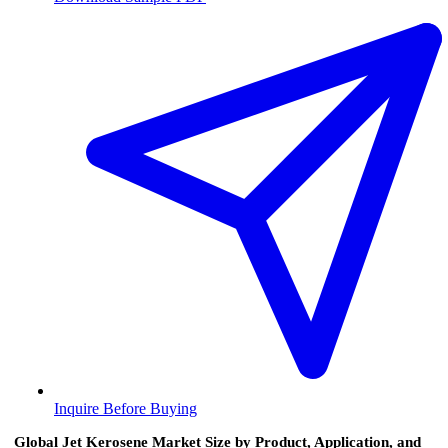
Inquire Before Buying
Global Jet Kerosene Market Size by Product, Application, and