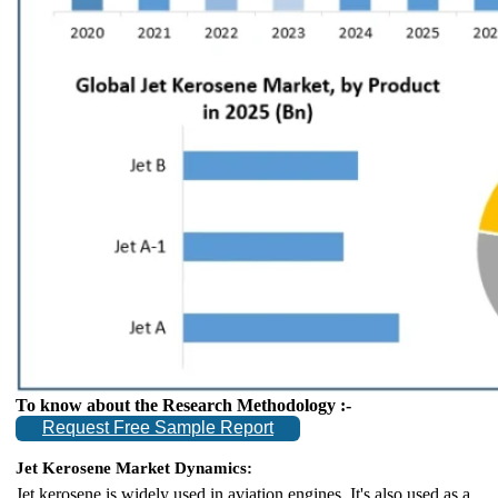
To know about the Research Methodology :-
Request Free Sample Report
Jet Kerosene Market Dynamics:
Jet kerosene is widely used in aviation engines. It's also used as a