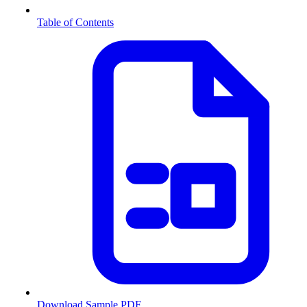
Table of Contents
Download Sample PDF