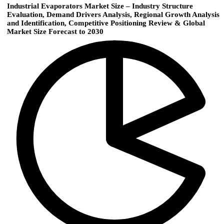
Industrial Evaporators Market Size – Industry Structure
Evaluation, Demand Drivers Analysis, Regional Growth Analysis
and Identification, Competitive Positioning Review & Global
Market Size Forecast to 2030