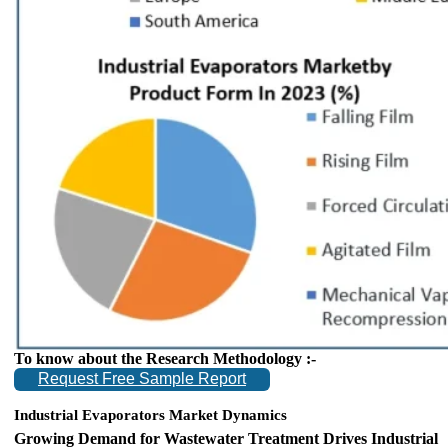
To know about the Research Methodology :-
Request Free Sample Report
Industrial Evaporators Market Dynamics
Growing Demand for Wastewater Treatment Drives Industrial