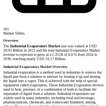
161
Market Tables
Overview
The
Industrial Evaporators Market
size was valued at USD
20.93 Billion in 2023 and the total Industrial Evaporators Market
revenue is expected to grow at a CAGR of 6.8 % from 2024 to
2030, reaching nearly USD 33.17 Billion.
Industrial Evaporators Market Overview
Industrial evaporation is a method used in industries to remove the
liquid part from a solution or mixture by heating it up and turning
the liquid into a vapor. This is achieved with the help of special
equipment called evaporators, These Industrial Evaporators devices
used to heat, pressure, or a combination of both to facilitate the
separation of liquid from a solution. Industrial evaporators are
widely used in many industries, including food and beverage,
pharmaceuticals, chemicals, and wastewater treatment, among