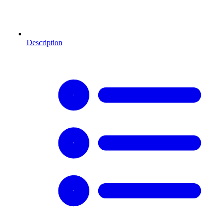
Description