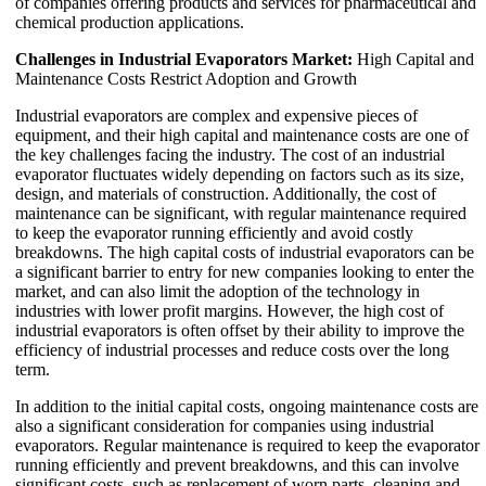
of companies offering products and services for pharmaceutical and
chemical production applications.
Challenges in Industrial Evaporators Market:
High Capital and
Maintenance Costs Restrict Adoption and Growth
Industrial evaporators are complex and expensive pieces of
equipment, and their high capital and maintenance costs are one of
the key challenges facing the industry. The cost of an industrial
evaporator fluctuates widely depending on factors such as its size,
design, and materials of construction. Additionally, the cost of
maintenance can be significant, with regular maintenance required
to keep the evaporator running efficiently and avoid costly
breakdowns. The high capital costs of industrial evaporators can be
a significant barrier to entry for new companies looking to enter the
market, and can also limit the adoption of the technology in
industries with lower profit margins. However, the high cost of
industrial evaporators is often offset by their ability to improve the
efficiency of industrial processes and reduce costs over the long
term.
In addition to the initial capital costs, ongoing maintenance costs are
also a significant consideration for companies using industrial
evaporators. Regular maintenance is required to keep the evaporator
running efficiently and prevent breakdowns, and this can involve
significant costs, such as replacement of worn parts, cleaning and