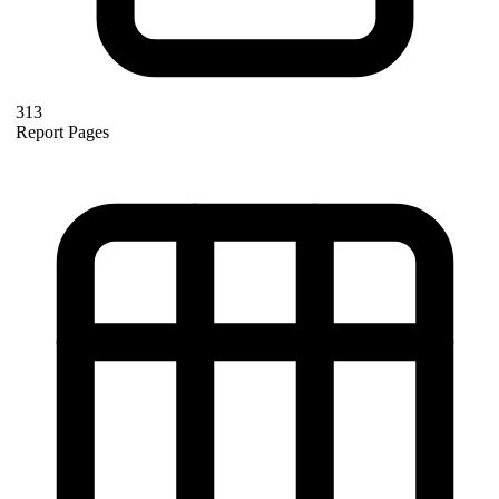
313
Report Pages