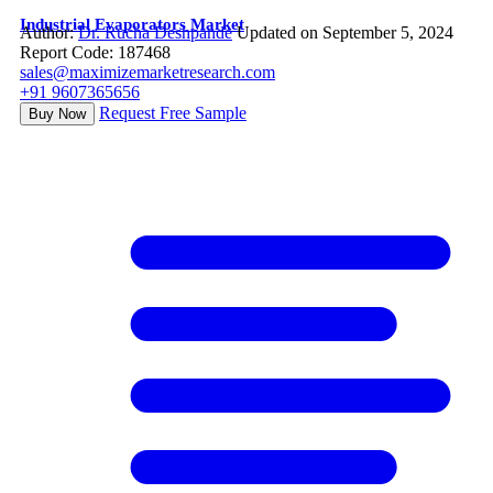
Industrial Evaporators Market
Author:
Dr. Rucha Deshpande
Updated on September 5, 2024
Report Code: 187468
sales@maximizemarketresearch.com
+91 9607365656
Request Free Sample
Buy Now