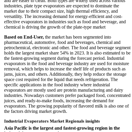
and are easier to clean. Both types are widely used across various
industries, plate type evaporators are expected to dominate the
market due to their compact size, high thermal efficiency, and
versatility. The increasing demand for energy-efficient and cost-
effective evaporators in industries such as food and beverage, and
chemical is driving the growth of the plate-type market
Based on End-User,
the market has been segmented into
pharmaceutical, automotive, food and beverages, chemical and
petrochemical, electronic and other. The food and beverage segment
holds the largest market share 54% in 2023. It is also estimated to be
the fastest-growing segment during the forecast period. Industrial
evaporators in the food and beverage industry are used for moisture
removal, which helps to increase the shelf life of products such as
jams, juices, and others. Additionally, they help reduce the storage
space cost required for the liquid that needs refrigeration. The
specific applications in the food industry where industrial
evaporators are mostly used are protein manufacturing and dairy
industries. Nowadays customers prefer packaged food, concentrated
juices, and ready-to-make foods, increasing the demand for
evaporators. The growing popularity of flavored milk is also one of
the factors driving market growth.
Industrial Evaporators Market Regionals insights
Asia Pacific is the largest and fastest-growing region in the