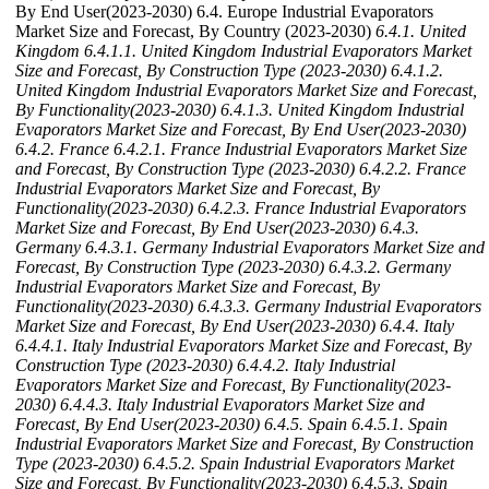
By End User(2023-2030) 6.4. Europe Industrial Evaporators
Market Size and Forecast, By Country (2023-2030)
6.4.1. United
Kingdom
6.4.1.1. United Kingdom Industrial Evaporators Market
Size and Forecast, By Construction Type (2023-2030)
6.4.1.2.
United Kingdom Industrial Evaporators Market Size and Forecast,
By Functionality(2023-2030)
6.4.1.3. United Kingdom Industrial
Evaporators Market Size and Forecast, By End User(2023-2030)
6.4.2. France
6.4.2.1. France Industrial Evaporators Market Size
and Forecast, By Construction Type (2023-2030)
6.4.2.2. France
Industrial Evaporators Market Size and Forecast, By
Functionality(2023-2030)
6.4.2.3. France Industrial Evaporators
Market Size and Forecast, By End User(2023-2030)
6.4.3.
Germany
6.4.3.1. Germany Industrial Evaporators Market Size and
Forecast, By Construction Type (2023-2030)
6.4.3.2. Germany
Industrial Evaporators Market Size and Forecast, By
Functionality(2023-2030)
6.4.3.3. Germany Industrial Evaporators
Market Size and Forecast, By End User(2023-2030)
6.4.4. Italy
6.4.4.1. Italy Industrial Evaporators Market Size and Forecast, By
Construction Type (2023-2030)
6.4.4.2. Italy Industrial
Evaporators Market Size and Forecast, By Functionality(2023-
2030)
6.4.4.3. Italy Industrial Evaporators Market Size and
Forecast, By End User(2023-2030)
6.4.5. Spain
6.4.5.1. Spain
Industrial Evaporators Market Size and Forecast, By Construction
Type (2023-2030)
6.4.5.2. Spain Industrial Evaporators Market
Size and Forecast, By Functionality(2023-2030)
6.4.5.3. Spain