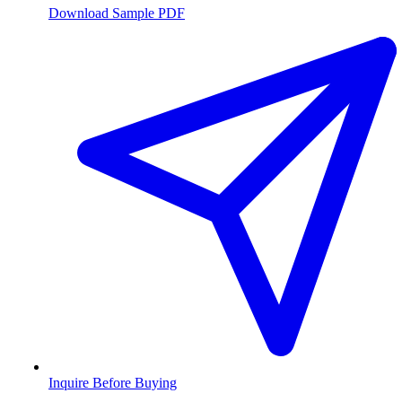
Download Sample PDF
Inquire Before Buying