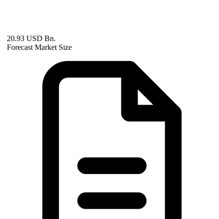
20.93 USD Bn.
Forecast Market Size