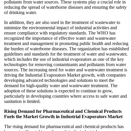
pollutants from water sources. These systems play a crucial role in
reducing the spread of waterborne diseases and ensuring the safety
of drinking water.
In addition, they are also used in the treatment of wastewater to
minimize the environmental impact of industrial activities and
ensure compliance with regulatory standards. The WHO has
recognized the importance of effective water and wastewater
treatment and management in promoting public health and reducing
the burden of waterborne diseases. The organization has established
guidelines and standards for the treatment of water and wastewater,
which includes the use of industrial evaporators as one of the key
technologies for removing contaminants and pollutants from water
sources. The increasing need for water and wastewater treatment is
driving the Industrial Evaporators Market growth, with companies
developing advanced technologies and solutions to meet the
demand for high-quality water and wastewater treatment. The
adoption of these solutions is expected to continue to grow,
particularly in developing countries where access to safe water and
sanitation is limited.
Rising Demand for Pharmaceutical and Chemical Products
Fuels the Market Growth in Industrial Evaporators Market
The rising demand for pharmaceutical and chemical products has