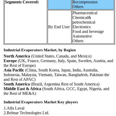
Segments Covered:
Recompression
Others
Pharmaceutical
Chemical&
petrochemical
By End User
Electronics
Food and beverage
Automotive
Others
Industrial Evaporators Market, by Region
North America
(United States, Canada, and Mexico)
Europe
(UK, France, Germany, Italy, Spain, Sweden, Austria, and
the Rest of Europe)
Asia Pacific
(China, South Korea, Japan, India, Australia,
Indonesia, Malaysia, Vietnam, Taiwan, Bangladesh, Pakistan the
and Rest of APAC)
South America
(Brazil, Argentina Rest of South America)
Middle East & Africa
(South Africa, GCC, Egypt, Nigeria, and
the Rest of ME&A)
Industrial Evaporators Market Key players
1.Alfa Laval
2.Belmar Technologies Ltd.