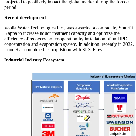
projected to positively impact the global market during the forecast
period
Recent development
Veolia Water Technologies Inc., was awarded a contract by Smurfit
Kappa to increase liquor treatment capacity and optimize the
efficiency of recovery boiler operation by installation of an HPD
concentration and evaporation system. In addition, recently in 2022,
Lone Star completed its acquisition with SPX Flow.
Industrial Industry Ecosystem