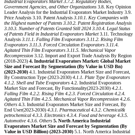
Industrial Evaporators Market
3.7.2. Regulatory Bodies,
Government Agencies, and Other Organizations
3.8. Key Opinion
Leader Analysis for the Industrial Evaporators Market Industry 3.9.
Price Analysis 3.10. Patent Analysis
3.10.1. Key Companies with
the Highest number of Patents
3.10.2. Patent Registration Analysis
3.10.3. Number of Patents Granted Still 2024
3.10.4. Legal Status
of Patents Field in Industrial Evaporators Market
3.11. Technology
Analysis
3.11.1. Falling Film Evaporators
3.11.2. Rising Film
Evaporators
3.11.3. Forced Circulation Evaporators
3.11.4.
Agitated Thin Film Evaporators
3.11.5. Mechanical Vapor
Recompression
3.12. Import and Export Trade Analysis By Region
(2018-2023)
4. Industrial Evaporators Market: Global Market
Size and Forecast By Segmentation (By Value in USD Bn)
(2023-2030)
4.1. Industrial Evaporators Market Size and Forecast,
By Construction Type (2023-2030)
4.1.1. Plate Type Evaporators
4.1.2. Shell and Tube Evaporators
4.2. Industrial Evaporators
Market Size and Forecast, By Functionality(2023-2030)
4.2.1.
Falling Film
4.2.2. Rising Film
4.2.3. Forced Circulation
4.2.4.
Agitated Thin Film
4.2.5. Mechanical Vapor Recompression
4.2.6.
Others
4.3. Industrial Evaporators Market Size and Forecast, By
End User(2023-2030)
4.3.1. Pharmaceutical
4.3.2. Chemical&
petrochemical
4.3.3. Electronics
4.3.4. Food and beverage
4.3.5.
Automotive
4.3.6. Others
5. North America Industrial
Evaporators Market Size and Forecast by Segmentation (By
Value in USD Billion) (2023-2030)
5.1. North America Industrial