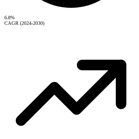
6.8%
CAGR
(2024-2030)