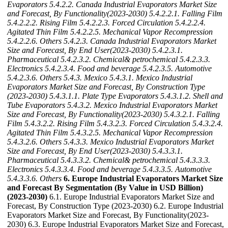
Evaporators
5.4.2.2. Canada Industrial Evaporators Market Size
and Forecast, By Functionality(2023-2030)
5.4.2.2.1. Falling Film
5.4.2.2.2. Rising Film
5.4.2.2.3. Forced Circulation
5.4.2.2.4.
Agitated Thin Film
5.4.2.2.5. Mechanical Vapor Recompression
5.4.2.2.6. Others
5.4.2.3. Canada Industrial Evaporators Market
Size and Forecast, By End User(2023-2030)
5.4.2.3.1.
Pharmaceutical
5.4.2.3.2. Chemical& petrochemical
5.4.2.3.3.
Electronics
5.4.2.3.4. Food and beverage
5.4.2.3.5. Automotive
5.4.2.3.6. Others
5.4.3. Mexico
5.4.3.1. Mexico Industrial
Evaporators Market Size and Forecast, By Construction Type
(2023-2030)
5.4.3.1.1. Plate Type Evaporators
5.4.3.1.2. Shell and
Tube Evaporators
5.4.3.2. Mexico Industrial Evaporators Market
Size and Forecast, By Functionality(2023-2030)
5.4.3.2.1. Falling
Film
5.4.3.2.2. Rising Film
5.4.3.2.3. Forced Circulation
5.4.3.2.4.
Agitated Thin Film
5.4.3.2.5. Mechanical Vapor Recompression
5.4.3.2.6. Others
5.4.3.3. Mexico Industrial Evaporators Market
Size and Forecast, By End User(2023-2030)
5.4.3.3.1.
Pharmaceutical
5.4.3.3.2. Chemical& petrochemical
5.4.3.3.3.
Electronics
5.4.3.3.4. Food and beverage
5.4.3.3.5. Automotive
5.4.3.3.6. Others
6. Europe Industrial Evaporators Market Size
and Forecast By Segmentation (By Value in USD Billion)
(2023-2030)
6.1. Europe Industrial Evaporators Market Size and
Forecast, By Construction Type (2023-2030) 6.2. Europe Industrial
Evaporators Market Size and Forecast, By Functionality(2023-
2030) 6.3. Europe Industrial Evaporators Market Size and Forecast,