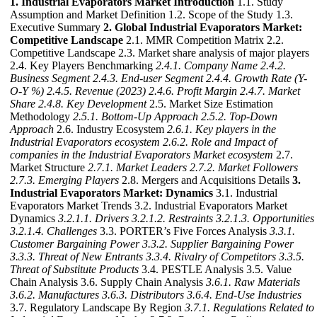
1. Industrial Evaporators Market Introduction
1.1. Study
Assumption and Market Definition 1.2. Scope of the Study 1.3.
Executive Summary
2. Global Industrial Evaporators Market:
Competitive Landscape
2.1. MMR Competition Matrix 2.2.
Competitive Landscape 2.3. Market share analysis of major players
2.4. Key Players Benchmarking
2.4.1. Company Name
2.4.2.
Business Segment
2.4.3. End-user Segment
2.4.4. Growth Rate (Y-
O-Y %)
2.4.5. Revenue (2023)
2.4.6. Profit Margin
2.4.7. Market
Share
2.4.8. Key Development
2.5. Market Size Estimation
Methodology
2.5.1. Bottom-Up Approach
2.5.2. Top-Down
Approach
2.6. Industry Ecosystem
2.6.1. Key players in the
Industrial Evaporators ecosystem
2.6.2. Role and Impact of
companies in the Industrial Evaporators Market ecosystem
2.7.
Market Structure
2.7.1. Market Leaders
2.7.2. Market Followers
2.7.3. Emerging Players
2.8. Mergers and Acquisitions Details
3.
Industrial Evaporators Market: Dynamics
3.1. Industrial
Evaporators Market Trends 3.2. Industrial Evaporators Market
Dynamics
3.2.1.1. Drivers
3.2.1.2. Restraints
3.2.1.3. Opportunities
3.2.1.4. Challenges
3.3. PORTER’s Five Forces Analysis
3.3.1.
Customer Bargaining Power
3.3.2. Supplier Bargaining Power
3.3.3. Threat of New Entrants
3.3.4. Rivalry of Competitors
3.3.5.
Threat of Substitute Products
3.4. PESTLE Analysis 3.5. Value
Chain Analysis 3.6. Supply Chain Analysis
3.6.1. Raw Materials
3.6.2. Manufactures
3.6.3. Distributors
3.6.4. End-Use Industries
3.7. Regulatory Landscape By Region
3.7.1. Regulations Related to