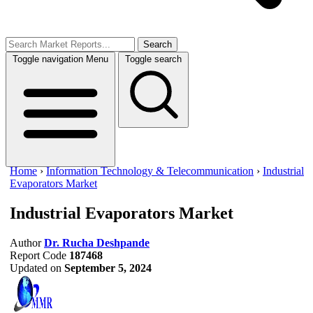
Search
Toggle navigation
Menu
Toggle search
Home
›
Information Technology & Telecommunication
›
Industrial
Evaporators Market
Industrial Evaporators Market
Author
Dr. Rucha Deshpande
Report Code
187468
Updated on
September 5, 2024