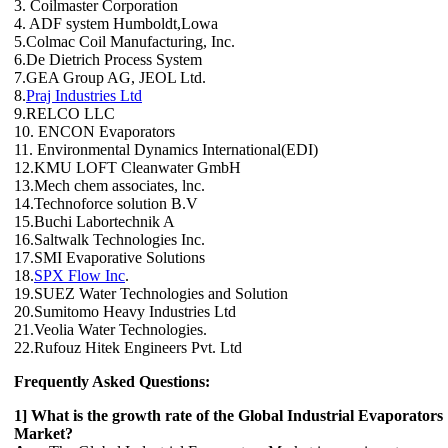
3. Coilmaster Corporation
4. ADF system Humboldt,Lowa
5.Colmac Coil Manufacturing, Inc.
6.De Dietrich Process System
7.GEA Group AG, JEOL Ltd.
8.
Praj Industries Ltd
9.RELCO LLC
10. ENCON Evaporators
11. Environmental Dynamics International(EDI)
12.KMU LOFT Cleanwater GmbH
13.Mech chem associates, lnc.
14.Technoforce solution B.V
15.Buchi Labortechnik A
16.Saltwalk Technologies Inc.
17.SMI Evaporative Solutions
18.
SPX Flow Inc
.
19.SUEZ Water Technologies and Solution
20.Sumitomo Heavy Industries Ltd
21.Veolia Water Technologies.
22.Rufouz Hitek Engineers Pvt. Ltd
Frequently Asked Questions:
1] What is the growth rate of the Global Industrial Evaporators
Market?