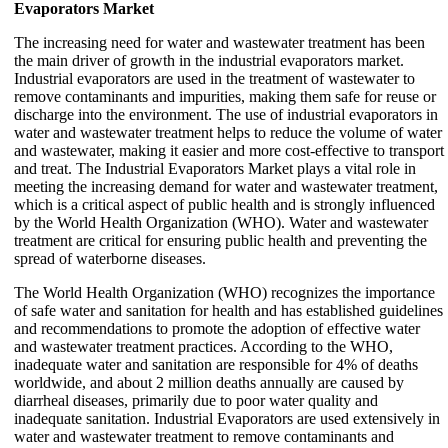
Evaporators Market
The increasing need for water and wastewater treatment has been
the main driver of growth in the industrial evaporators market.
Industrial evaporators are used in the treatment of wastewater to
remove contaminants and impurities, making them safe for reuse or
discharge into the environment. The use of industrial evaporators in
water and wastewater treatment helps to reduce the volume of water
and wastewater, making it easier and more cost-effective to transport
and treat. The Industrial Evaporators Market plays a vital role in
meeting the increasing demand for water and wastewater treatment,
which is a critical aspect of public health and is strongly influenced
by the World Health Organization (WHO). Water and wastewater
treatment are critical for ensuring public health and preventing the
spread of waterborne diseases.
The World Health Organization (WHO) recognizes the importance
of safe water and sanitation for health and has established guidelines
and recommendations to promote the adoption of effective water
and wastewater treatment practices. According to the WHO,
inadequate water and sanitation are responsible for 4% of deaths
worldwide, and about 2 million deaths annually are caused by
diarrheal diseases, primarily due to poor water quality and
inadequate sanitation. Industrial Evaporators are used extensively in
water and wastewater treatment to remove contaminants and