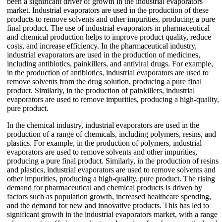
been a significant driver of growth in the industrial evaporators
market. Industrial evaporators are used in the production of these
products to remove solvents and other impurities, producing a pure
final product. The use of industrial evaporators in pharmaceutical
and chemical production helps to improve product quality, reduce
costs, and increase efficiency. In the pharmaceutical industry,
industrial evaporators are used in the production of medicines,
including antibiotics, painkillers, and antiviral drugs. For example,
in the production of antibiotics, industrial evaporators are used to
remove solvents from the drug solution, producing a pure final
product. Similarly, in the production of painkillers, industrial
evaporators are used to remove impurities, producing a high-quality,
pure product.
In the chemical industry, industrial evaporators are used in the
production of a range of chemicals, including polymers, resins, and
plastics. For example, in the production of polymers, industrial
evaporators are used to remove solvents and other impurities,
producing a pure final product. Similarly, in the production of resins
and plastics, industrial evaporators are used to remove solvents and
other impurities, producing a high-quality, pure product. The rising
demand for pharmaceutical and chemical products is driven by
factors such as population growth, increased healthcare spending,
and the demand for new and innovative products. This has led to
significant growth in the industrial evaporators market, with a range