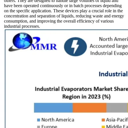
others. They are designed to handle large volumes of liquid and
have been operated continuously or in batch processes depending
on the specific application. These devices play a crucial role in the
concentration and separation of liquids, reducing waste and energy
consumption, and improving the overall efficiency of various
industrial processes.