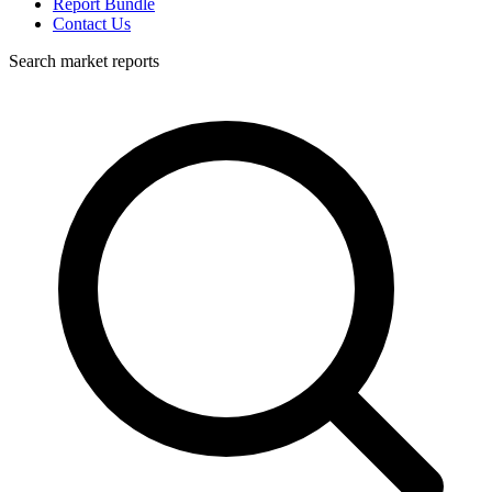
Report Bundle
Contact Us
Search market reports