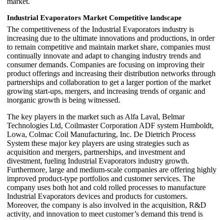
market.
Industrial Evaporators Market Competitive landscape
The competitiveness of the Industrial Evaporators industry is
increasing due to the ultimate innovations and productions, in order
to remain competitive and maintain market share, companies must
continually innovate and adapt to changing industry trends and
consumer demands. Companies are focusing on improving their
product offerings and increasing their distribution networks through
partnerships and collaboration to get a larger portion of the market
growing start-ups, mergers, and increasing trends of organic and
inorganic growth is being witnessed.
The key players in the market such as Alfa Laval, Belmar
Technologies Ltd, Coilmaster Corporation ADF system Humboldt,
Lowa, Colmac Coil Manufacturing, Inc. De Dietrich Process
System these major key players are using strategies such as
acquisition and mergers, partnerships, and investment and
divestment, fueling Industrial Evaporators industry growth.
Furthermore, large and medium-scale companies are offering highly
improved product-type portfolios and customer services. The
company uses both hot and cold rolled processes to manufacture
Industrial Evaporators devices and products for customers.
Moreover, the company is also involved in the acquisition, R&D
activity, and innovation to meet customer’s demand this trend is