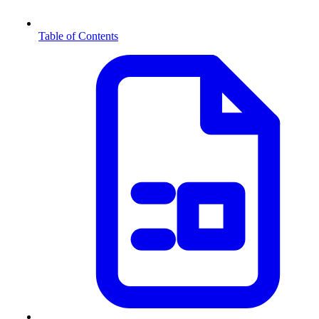
Table of Contents