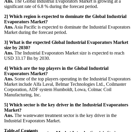
Ans.
The Global Industrial Evaporators Market is growing at a
significant rate of 6.8 % during the forecast period.
2] Which region is expected to dominate the Global Industrial
Evaporators Market?
Ans.
Asia Pacific is expected to dominate the Industrial Evaporators
Market during the forecast period.
3] What is the expected Global Industrial Evaporators Market
size by 2030?
Ans.
The Industrial Evaporators Market size is expected to reach
USD 33.17 Bn by 2030.
4] Which are the top players in the Global Industrial
Evaporators Market?
Ans.
Some of the top players operating in the Industrial Evaporators
Market include Alfa Laval, Belmar Technologies Ltd., Coilmaster
Corporation, ADF system Humboldt, Lowa, Colmac Coil
Manufacturing, Inc.
5] Which sector is the key driver in the Industrial Evaporators
Market?
Ans.
The wastewater treatment sector is the key driver in the
Industrial Evaporators Market.
Table of Contents