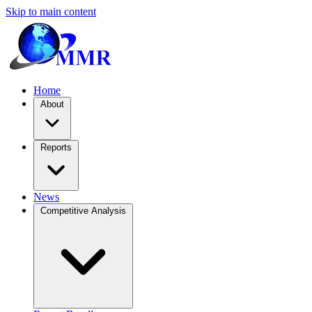
Skip to main content
Home
About
Reports
News
Competitive Analysis