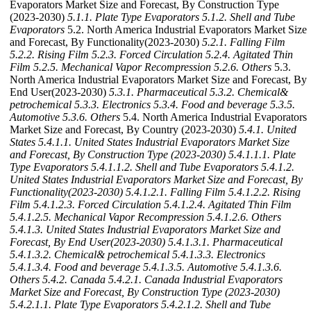
Evaporators Market Size and Forecast, By Construction Type
(2023-2030)
5.1.1. Plate Type Evaporators
5.1.2. Shell and Tube
Evaporators
5.2. North America Industrial Evaporators Market Size
and Forecast, By Functionality(2023-2030)
5.2.1. Falling Film
5.2.2. Rising Film
5.2.3. Forced Circulation
5.2.4. Agitated Thin
Film
5.2.5. Mechanical Vapor Recompression
5.2.6. Others
5.3.
North America Industrial Evaporators Market Size and Forecast, By
End User(2023-2030)
5.3.1. Pharmaceutical
5.3.2. Chemical&
petrochemical
5.3.3. Electronics
5.3.4. Food and beverage
5.3.5.
Automotive
5.3.6. Others
5.4. North America Industrial Evaporators
Market Size and Forecast, By Country (2023-2030)
5.4.1. United
States
5.4.1.1. United States Industrial Evaporators Market Size
and Forecast, By Construction Type (2023-2030)
5.4.1.1.1. Plate
Type Evaporators
5.4.1.1.2. Shell and Tube Evaporators
5.4.1.2.
United States Industrial Evaporators Market Size and Forecast, By
Functionality(2023-2030)
5.4.1.2.1. Falling Film
5.4.1.2.2. Rising
Film
5.4.1.2.3. Forced Circulation
5.4.1.2.4. Agitated Thin Film
5.4.1.2.5. Mechanical Vapor Recompression
5.4.1.2.6. Others
5.4.1.3. United States Industrial Evaporators Market Size and
Forecast, By End User(2023-2030)
5.4.1.3.1. Pharmaceutical
5.4.1.3.2. Chemical& petrochemical
5.4.1.3.3. Electronics
5.4.1.3.4. Food and beverage
5.4.1.3.5. Automotive
5.4.1.3.6.
Others
5.4.2. Canada
5.4.2.1. Canada Industrial Evaporators
Market Size and Forecast, By Construction Type (2023-2030)
5.4.2.1.1. Plate Type Evaporators
5.4.2.1.2. Shell and Tube