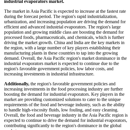
industrial evaporators market.
The market in Asia Pacific is expected to increase at the fastest rate
during the forecast period. The region's rapid industrialization,
urbanization, and increasing population are driving the demand for
efficient and advanced industrial evaporators. The region's large
population and growing middle class are boosting the demand for
processed foods, pharmaceuticals, and chemicals, which is further
driving the market growth. China and India are the key markets in
the region, with a large number of key players establishing their
manufacturing plants in these countries to tap into the growing
demand. Overall, the Asia Pacific region's market dominance in the
industrial evaporators market is expected to continue due to the
region's favorable government policies, low labor costs, and
increasing investments in industrial infrastructure.
Additionally,
the region's favorable government policies and
increasing investments in the food processing industry are further
boosting the demand for industrial evaporators. Key players in the
market are providing customized solutions to cater to the unique
requirements of the food and beverage industry, such as the ability
to handle high-viscosity fluids, low fouling, and easy cleaning.
Overall, the food and beverage industry in the Asia Pacific region is
expected to continue to drive the demand for industrial evaporators,
contributing significantly to the region's dominance in the global