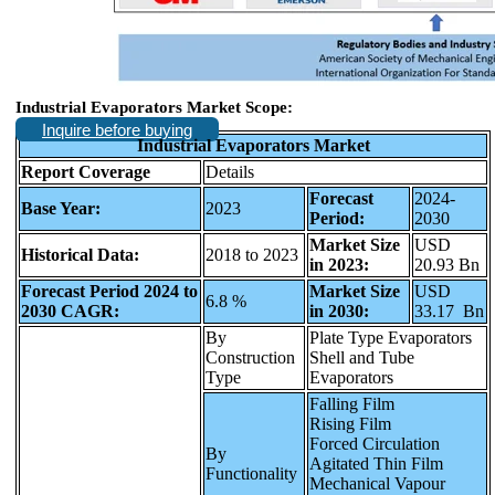
Industrial Evaporators Market Scope:
Inquire before buying
Industrial Evaporators Market
Report Coverage
Details
Forecast
2024-
Base Year:
2023
Period:
2030
Market Size
USD
Historical Data:
2018 to 2023
in 2023:
20.93 Bn
Forecast Period 2024 to
Market Size
USD
6.8 %
2030 CAGR:
in 2030:
33.17 Bn
By
Plate Type Evaporators
Construction
Shell and Tube
Type
Evaporators
Falling Film
Rising Film
Forced Circulation
By
Agitated Thin Film
Functionality
Mechanical Vapour