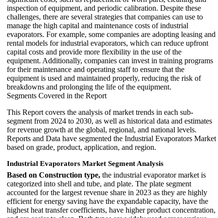
inspection of equipment, and periodic calibration. Despite these
challenges, there are several strategies that companies can use to
manage the high capital and maintenance costs of industrial
evaporators. For example, some companies are adopting leasing and
rental models for industrial evaporators, which can reduce upfront
capital costs and provide more flexibility in the use of the
equipment. Additionally, companies can invest in training programs
for their maintenance and operating staff to ensure that the
equipment is used and maintained properly, reducing the risk of
breakdowns and prolonging the life of the equipment.
Segments Covered in the Report
This Report covers the analysis of market trends in each sub-
segment from 2024 to 2030, as well as historical data and estimates
for revenue growth at the global, regional, and national levels.
Reports and Data have segmented the Industrial Evaporators Market
based on grade, product, application, and region.
Industrial Evaporators Market Segment Analysis
Based on Construction type,
the industrial evaporator market is
categorized into shell and tube, and plate. The plate segment
accounted for the largest revenue share in 2023 as they are highly
efficient for energy saving have the expandable capacity, have the
highest heat transfer coefficients, have higher product concentration,