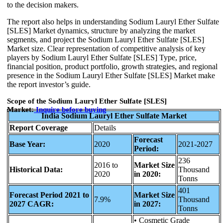
to the decision makers.
The report also helps in understanding Sodium Lauryl Ether Sulfate
[SLES] Market dynamics, structure by analyzing the market
segments, and project the Sodium Lauryl Ether Sulfate [SLES]
Market size. Clear representation of competitive analysis of key
players by Sodium Lauryl Ether Sulfate [SLES] Type, price,
financial position, product portfolio, growth strategies, and regional
presence in the Sodium Lauryl Ether Sulfate [SLES] Market make
the report investor’s guide.
Scope of the Sodium Lauryl Ether Sulfate [SLES]
Market:
Inquire before
buying
India Sodium Lauryl Ether Sulfate Market
Report Coverage
Details
Forecast
Base Year:
2020
2021-2027
Period:
236
2016 to
Market Size
Historical Data:
Thousand
2020
in 2020:
Tonns
401
Forecast Period 2021 to
Market Size
7.9%
Thousand
2027 CAGR:
in 2027:
Tonns
• Cosmetic Grade