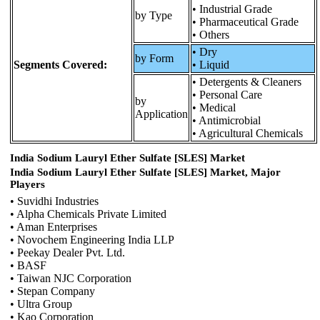
• Industrial Grade
by Type
• Pharmaceutical Grade
• Others
• Dry
by Form
Segments Covered:
• Liquid
• Detergents & Cleaners
• Personal Care
by
• Medical
Application
• Antimicrobial
• Agricultural Chemicals
India Sodium Lauryl Ether Sulfate [SLES] Market
India Sodium Lauryl Ether Sulfate [SLES] Market, Major
Players
• Suvidhi Industries
• Alpha Chemicals Private Limited
• Aman Enterprises
• Novochem Engineering India LLP
• Peekay Dealer Pvt. Ltd.
• BASF
• Taiwan NJC Corporation
• Stepan Company
• Ultra Group
• Kao Corporation