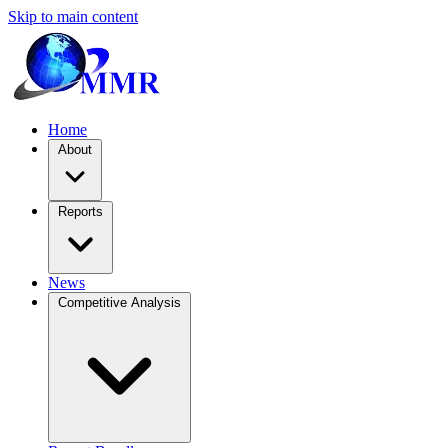
Skip to main content
Home
About
Reports
News
Competitive Analysis