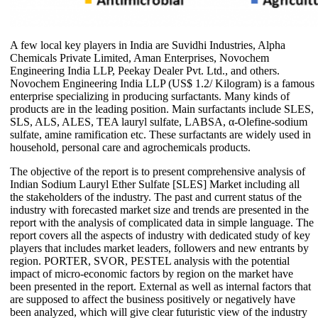
A few local key players in India are Suvidhi Industries, Alpha
Chemicals Private Limited, Aman Enterprises, Novochem
Engineering India LLP, Peekay Dealer Pvt. Ltd., and others.
Novochem Engineering India LLP (US$ 1.2/ Kilogram) is a famous
enterprise specializing in producing surfactants. Many kinds of
products are in the leading position. Main surfactants include SLES,
SLS, ALS, ALES, TEA lauryl sulfate, LABSA, α-Olefine-sodium
sulfate, amine ramification etc. These surfactants are widely used in
household, personal care and agrochemicals products.
The objective of the report is to present comprehensive analysis of
Indian Sodium Lauryl Ether Sulfate [SLES] Market including all
the stakeholders of the industry. The past and current status of the
industry with forecasted market size and trends are presented in the
report with the analysis of complicated data in simple language. The
report covers all the aspects of industry with dedicated study of key
players that includes market leaders, followers and new entrants by
region. PORTER, SVOR, PESTEL analysis with the potential
impact of micro-economic factors by region on the market have
been presented in the report. External as well as internal factors that
are supposed to affect the business positively or negatively have
been analyzed, which will give clear futuristic view of the industry