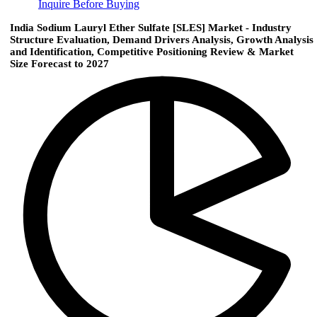
Inquire Before Buying
India Sodium Lauryl Ether Sulfate [SLES] Market - Industry
Structure Evaluation, Demand Drivers Analysis, Growth Analysis
and Identification, Competitive Positioning Review & Market
Size Forecast to 2027