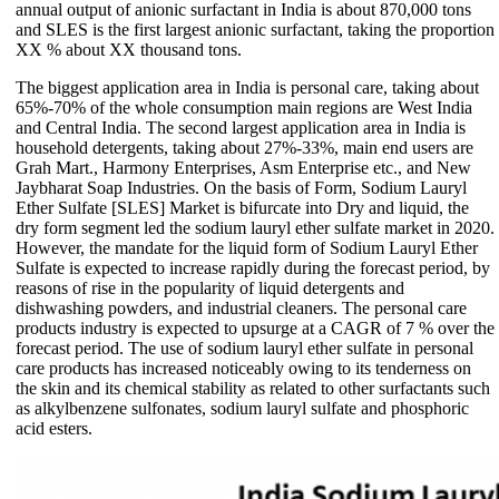
annual output of anionic surfactant in India is about 870,000 tons
and SLES is the first largest anionic surfactant, taking the proportion
XX % about XX thousand tons.
The biggest application area in India is personal care, taking about
65%-70% of the whole consumption main regions are West India
and Central India. The second largest application area in India is
household detergents, taking about 27%-33%, main end users are
Grah Mart., Harmony Enterprises, Asm Enterprise etc., and New
Jaybharat Soap Industries. On the basis of Form, Sodium Lauryl
Ether Sulfate [SLES] Market is bifurcate into Dry and liquid, the
dry form segment led the sodium lauryl ether sulfate market in 2020.
However, the mandate for the liquid form of Sodium Lauryl Ether
Sulfate is expected to increase rapidly during the forecast period, by
reasons of rise in the popularity of liquid detergents and
dishwashing powders, and industrial cleaners. The personal care
products industry is expected to upsurge at a CAGR of 7 % over the
forecast period. The use of sodium lauryl ether sulfate in personal
care products has increased noticeably owing to its tenderness on
the skin and its chemical stability as related to other surfactants such
as alkylbenzene sulfonates, sodium lauryl sulfate and phosphoric
acid esters.