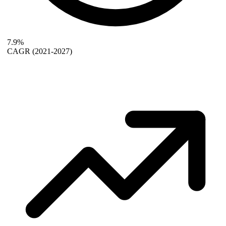
7.9%
CAGR
(2021-2027)