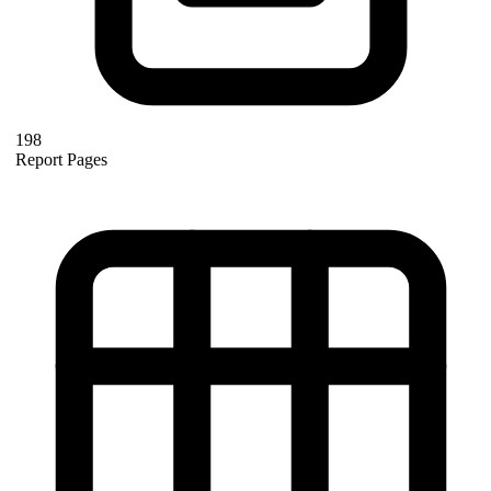
198
Report Pages