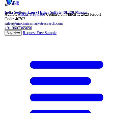
India Sodium Lauryl Ether Sulfate [SLES] Market
Author:
Ankita Kagwade
Updated on March 1, 2023
Report
Code: 40703
sales@maximizemarketresearch.com
+91 9607365656
Request Free Sample
Buy Now