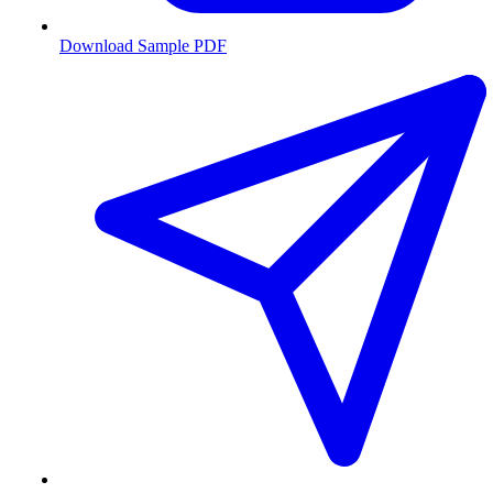
Download Sample PDF