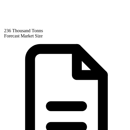
236 Thousand Tonns
Forecast Market Size