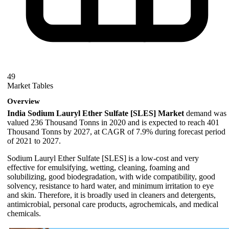
49
Market Tables
Overview
India Sodium Lauryl Ether Sulfate [SLES] Market
demand was
valued 236 Thousand Tonns in 2020 and is expected to reach 401
Thousand Tonns by 2027, at CAGR of 7.9% during forecast period
of 2021 to 2027.
Sodium Lauryl Ether Sulfate [SLES] is a low-cost and very
effective for emulsifying, wetting, cleaning, foaming and
solubilizing, good biodegradation, with wide compatibility, good
solvency, resistance to hard water, and minimum irritation to eye
and skin. Therefore, it is broadly used in cleaners and detergents,
antimicrobial, personal care products, agrochemicals, and medical
chemicals.