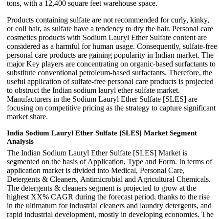
tons, with a 12,400 square feet warehouse space.
Products containing sulfate are not recommended for curly, kinky,
or coil hair, as sulfate have a tendency to dry the hair. Personal care
cosmetics products with Sodium Lauryl Ether Sulfate content are
considered as a harmful for human usage. Consequently, sulfate-free
personal care products are gaining popularity in Indian market. The
major Key players are concentrating on organic-based surfactants to
substitute conventional petroleum-based surfactants. Therefore, the
useful application of sulfate-free personal care products is projected
to obstruct the Indian sodium lauryl ether sulfate market.
Manufacturers in the Sodium Lauryl Ether Sulfate [SLES] are
focusing on competitive pricing as the strategy to capture significant
market share.
India Sodium Lauryl Ether Sulfate [SLES] Market Segment
Analysis
The Indian Sodium Lauryl Ether Sulfate [SLES] Market is
segmented on the basis of Application, Type and Form. In terms of
application market is divided into Medical, Personal Care,
Detergents & Cleaners, Antimicrobial and Agricultural Chemicals.
The detergents & cleaners segment is projected to grow at the
highest XX% CAGR during the forecast period, thanks to the rise
in the ultimatum for industrial cleaners and laundry detergents, and
rapid industrial development, mostly in developing economies. The