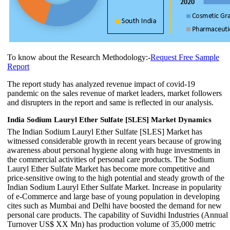
To know about the Research Methodology:-
Request Free Sample
Report
The report study has analyzed revenue impact of covid-19
pandemic on the sales revenue of market leaders, market followers
and disrupters in the report and same is reflected in our analysis.
India Sodium Lauryl Ether Sulfate [SLES] Market Dynamics
The Indian Sodium Lauryl Ether Sulfate [SLES] Market has
witnessed considerable growth in recent years because of growing
awareness about personal hygiene along with huge investments in
the commercial activities of personal care products. The Sodium
Lauryl Ether Sulfate Market has become more competitive and
price-sensitive owing to the high potential and steady growth of the
Indian Sodium Lauryl Ether Sulfate Market. Increase in popularity
of e-Commerce and large base of young population in developing
cites such as Mumbai and Delhi have boosted the demand for new
personal care products. The capability of Suvidhi Industries (Annual
Turnover US$ XX Mn) has production volume of 35,000 metric