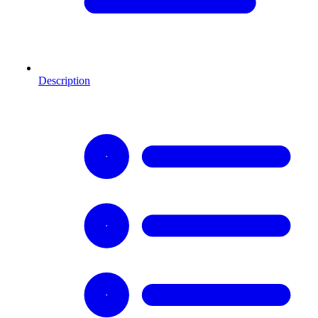
Description