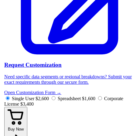
Request Customization
Need specific data segments or regional breakdowns? Submit your
exact requirements through our secure form.
Open Customization Form
→
Single User
$2,600
Spreadsheet
$1,600
Corporate
License
$3,400
Buy Now