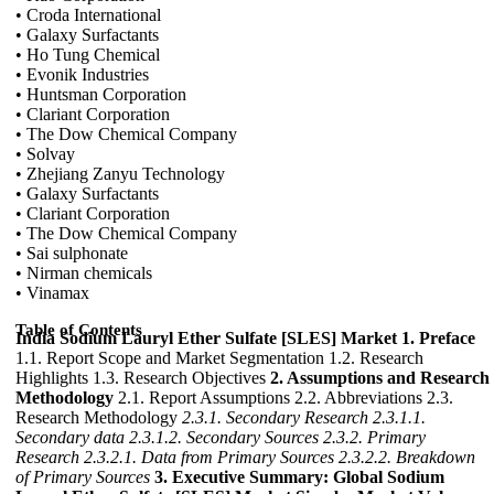
• Croda International
• Galaxy Surfactants
• Ho Tung Chemical
• Evonik Industries
• Huntsman Corporation
• Clariant Corporation
• The Dow Chemical Company
• Solvay
• Zhejiang Zanyu Technology
• Galaxy Surfactants
• Clariant Corporation
• The Dow Chemical Company
• Sai sulphonate
• Nirman chemicals
• Vinamax
Table of Contents
India Sodium Lauryl Ether Sulfate [SLES] Market
1. Preface
1.1. Report Scope and Market Segmentation 1.2. Research
Highlights 1.3. Research Objectives
2. Assumptions and Research
Methodology
2.1. Report Assumptions 2.2. Abbreviations 2.3.
Research Methodology
2.3.1. Secondary Research
2.3.1.1.
Secondary data
2.3.1.2. Secondary Sources
2.3.2. Primary
Research
2.3.2.1. Data from Primary Sources
2.3.2.2. Breakdown
of Primary Sources
3. Executive Summary: Global Sodium