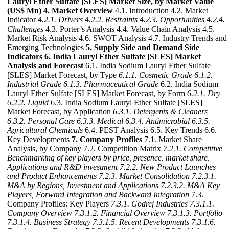
Lauryl Ether Sulfate [SLES] Market Size, by Market Value
(US$ Mn)
4. Market Overview
4.1. Introduction 4.2. Market
Indicator
4.2.1. Drivers
4.2.2. Restraints
4.2.3. Opportunities
4.2.4.
Challenges
4.3. Porter’s Analysis 4.4. Value Chain Analysis 4.5.
Market Risk Analysis 4.6. SWOT Analysis 4.7. Industry Trends and
Emerging Technologies
5. Supply Side and Demand Side
Indicators
6. India Lauryl Ether Sulfate [SLES] Market
Analysis and Forecast
6.1. India Sodium Lauryl Ether Sulfate
[SLES] Market Forecast, by Type
6.1.1. Cosmetic Grade
6.1.2.
Industrial Grade
6.1.3. Pharmaceutical Grade
6.2. India Sodium
Lauryl Ether Sulfate [SLES] Market Forecast, by Form
6.2.1. Dry
6.2.2. Liquid
6.3. India Sodium Lauryl Ether Sulfate [SLES]
Market Forecast, by Application
6.3.1. Detergents & Cleaners
6.3.2. Personal Care
6.3.3. Medical
6.3.4. Antimicrobial
6.3.5.
Agricultural Chemicals
6.4. PEST Analysis 6.5. Key Trends 6.6.
Key Developments
7. Company Profiles
7.1. Market Share
Analysis, by Company 7.2. Competition Matrix
7.2.1. Competitive
Benchmarking of key players by price, presence, market share,
Applications and R&D investment
7.2.2. New Product Launches
and Product Enhancements
7.2.3. Market Consolidation
7.2.3.1.
M&A by Regions, Investment and Applications
7.2.3.2. M&A Key
Players, Forward Integration and Backward
Integration
7.3.
Company Profiles: Key Players
7.3.1. Godrej Industries
7.3.1.1.
Company Overview
7.3.1.2. Financial Overview
7.3.1.3. Portfolio
7.3.1.4. Business Strategy
7.3.1.5. Recent Developments
7.3.1.6.