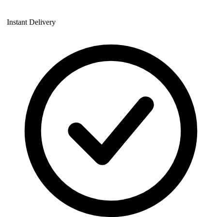
Instant Delivery