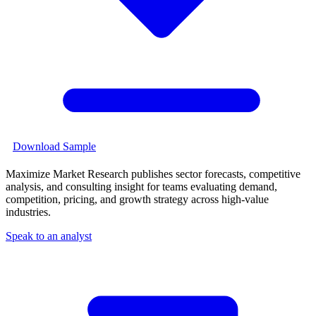
Download Sample
Maximize Market Research publishes sector forecasts, competitive
analysis, and consulting insight for teams evaluating demand,
competition, pricing, and growth strategy across high-value
industries.
Speak to an analyst