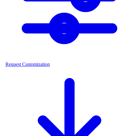
Request Customization