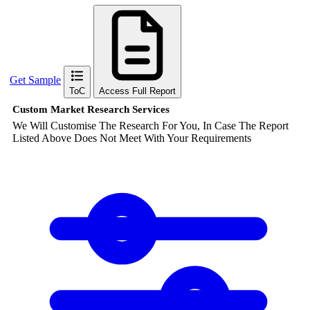
Get Sample
ToC
Access Full Report
Custom Market Research Services
We Will Customise The Research For You, In Case The Report
Listed Above Does Not Meet With Your Requirements