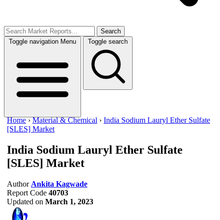
Search
Toggle navigation
Menu
Toggle search
Home
›
Material & Chemical
›
India Sodium Lauryl Ether Sulfate
[SLES] Market
India Sodium Lauryl Ether Sulfate
[SLES] Market
Author
Ankita Kagwade
Report Code
40703
Updated on
March 1, 2023