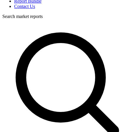
Report Bundle
Contact Us
Search market reports