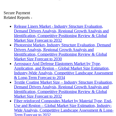
Secure Payment
Related Reports
-
Release Liners Market - Industry Structure Evaluation,
Demand Drivers Analysis, Regional Growth Analysis and
Identification, Competitive Positioning Review & Global
Market Size Forecast to 2032
Photoresist Market- Industry Structure Evaluation, Demand
Drivers Analysis, Regional Growth Analysis and
Identification, Competitive Positioning Review & Global
Market Size Forecast to 2030
Aerospace And Defense Elastomers Market by Type,
Application, and Region – Global Market Size Estimation,
Industry-Wide Analysis, Competitive Landscape Assessment
& Long-Term Forecast to 2034
Textile Coating Market Size – Industry Structure Evaluation,
Demand Drivers Analysis, Regional Growth Analysis and
Identification, Competitive Positioning Review & Global
Market Size Forecast to 2032
Fiber reinforced Composites Market by Material Type, End-
Use and Region – Global Market Size Estimation, Industry-
Wide Analysis, Competitive Landscape Assessment & Long-
Term Forecast to 2032