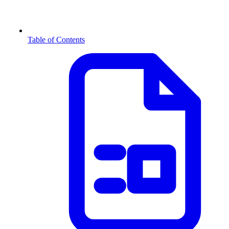
Table of Contents