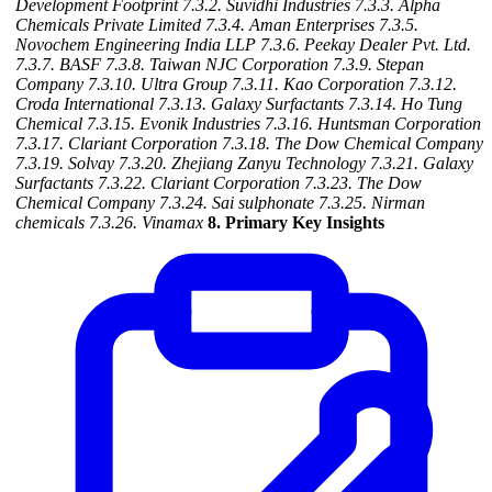
Development Footprint
7.3.2. Suvidhi Industries
7.3.3. Alpha
Chemicals Private Limited
7.3.4. Aman Enterprises
7.3.5.
Novochem Engineering India LLP
7.3.6. Peekay Dealer Pvt. Ltd.
7.3.7. BASF
7.3.8. Taiwan NJC Corporation
7.3.9. Stepan
Company
7.3.10. Ultra Group
7.3.11. Kao Corporation
7.3.12.
Croda International
7.3.13. Galaxy Surfactants
7.3.14. Ho Tung
Chemical
7.3.15. Evonik Industries
7.3.16. Huntsman Corporation
7.3.17. Clariant Corporation
7.3.18. The Dow Chemical Company
7.3.19. Solvay
7.3.20. Zhejiang Zanyu Technology
7.3.21. Galaxy
Surfactants
7.3.22. Clariant Corporation
7.3.23. The Dow
Chemical Company
7.3.24. Sai sulphonate
7.3.25. Nirman
chemicals
7.3.26. Vinamax
8. Primary Key Insights