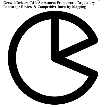
Growth Drivers, Risk Assessment Framework, Regulatory
Landscape Review & Competitive Intensity Mapping