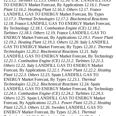
12.15.2. Turbines
12.15.3. Others
12.16. U.K. LANDFILL GAS
TO ENERGY Market Forecast, By Applications
12.16.1. Power
Plant
12.16.2. Heating Plant
12.16.3. Others
12.17. France
LANDFILL GAS TO ENERGY Market Forecast, By Types
12.17.1. Thermal Technologies
12.17.2. Biochemical Reactions
12.18. France LANDFILL GAS TO ENERGY Market Forecast,
By Technology
12.18.1. Combustion Engine (CE)
12.18.2.
Turbines
12.18.3. Others
12.19. France LANDFILL GAS TO
ENERGY Market Forecast, By Applications
12.19.1. Power Plant
12.19.2. Heating Plant
12.19.3. Others
12.20. Italy LANDFILL
GAS TO ENERGY Market Forecast, By Types
12.20.1. Thermal
Technologies
12.20.2. Biochemical Reactions
12.21. Italy
LANDFILL GAS TO ENERGY Market Forecast, By Technology
12.21.1. Combustion Engine (CE)
12.21.2. Turbines
12.21.3.
Others
12.22. Italy LANDFILL GAS TO ENERGY Market
Forecast, By Applications
12.22.1. Power Plant
12.22.2. Heating
Plant
12.22.3. Others
12.23. Spain LANDFILL GAS TO
ENERGY Market Forecast, By Types
12.23.1. Thermal
Technologies
12.23.2. Biochemical Reactions
12.24. Spain
LANDFILL GAS TO ENERGY Market Forecast, By Technology
12.24.1. Combustion Engine (CE)
12.24.2. Turbines
12.24.3.
Others
12.25. Spain LANDFILL GAS TO ENERGY Market
Forecast, By Applications
12.25.1. Power Plant
12.25.2. Heating
Plant
12.25.3. Others
12.26. Sweden LANDFILL GAS TO
ENERGY Market Forecast, By Types
12.26.1. Thermal