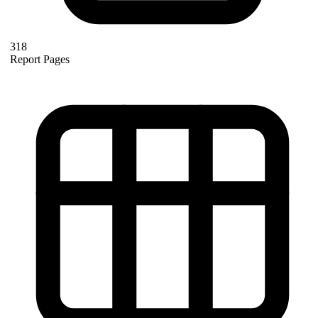
318
Report Pages