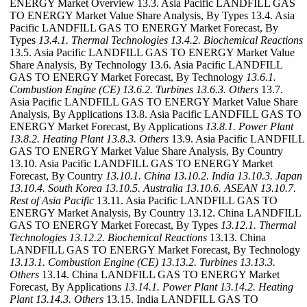
ENERGY Market Overview 13.3. Asia Pacific LANDFILL GAS
TO ENERGY Market Value Share Analysis, By Types 13.4. Asia
Pacific LANDFILL GAS TO ENERGY Market Forecast, By
Types
13.4.1. Thermal Technologies
13.4.2. Biochemical Reactions
13.5. Asia Pacific LANDFILL GAS TO ENERGY Market Value
Share Analysis, By Technology 13.6. Asia Pacific LANDFILL
GAS TO ENERGY Market Forecast, By Technology
13.6.1.
Combustion Engine (CE)
13.6.2. Turbines
13.6.3. Others
13.7.
Asia Pacific LANDFILL GAS TO ENERGY Market Value Share
Analysis, By Applications 13.8. Asia Pacific LANDFILL GAS TO
ENERGY Market Forecast, By Applications
13.8.1. Power Plant
13.8.2. Heating Plant
13.8.3. Others
13.9. Asia Pacific LANDFILL
GAS TO ENERGY Market Value Share Analysis, By Country
13.10. Asia Pacific LANDFILL GAS TO ENERGY Market
Forecast, By Country
13.10.1. China
13.10.2. India
13.10.3. Japan
13.10.4. South Korea
13.10.5. Australia
13.10.6. ASEAN
13.10.7.
Rest of Asia Pacific
13.11. Asia Pacific LANDFILL GAS TO
ENERGY Market Analysis, By Country 13.12. China LANDFILL
GAS TO ENERGY Market Forecast, By Types
13.12.1. Thermal
Technologies
13.12.2. Biochemical Reactions
13.13. China
LANDFILL GAS TO ENERGY Market Forecast, By Technology
13.13.1. Combustion Engine (CE)
13.13.2. Turbines
13.13.3.
Others
13.14. China LANDFILL GAS TO ENERGY Market
Forecast, By Applications
13.14.1. Power Plant
13.14.2. Heating
Plant
13.14.3. Others
13.15. India LANDFILL GAS TO