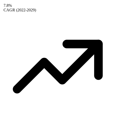
7.8%
CAGR
(2022-2029)