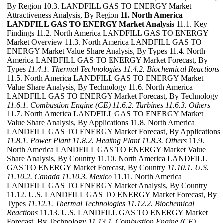
By Region 10.3. LANDFILL GAS TO ENERGY Market
Attractiveness Analysis, By Region
11. North America
LANDFILL GAS TO ENERGY Market Analysis
11.1. Key
Findings 11.2. North America LANDFILL GAS TO ENERGY
Market Overview 11.3. North America LANDFILL GAS TO
ENERGY Market Value Share Analysis, By Types 11.4. North
America LANDFILL GAS TO ENERGY Market Forecast, By
Types
11.4.1. Thermal Technologies
11.4.2. Biochemical Reactions
11.5. North America LANDFILL GAS TO ENERGY Market
Value Share Analysis, By Technology 11.6. North America
LANDFILL GAS TO ENERGY Market Forecast, By Technology
11.6.1. Combustion Engine (CE)
11.6.2. Turbines
11.6.3. Others
11.7. North America LANDFILL GAS TO ENERGY Market
Value Share Analysis, By Applications 11.8. North America
LANDFILL GAS TO ENERGY Market Forecast, By Applications
11.8.1. Power Plant
11.8.2. Heating Plant
11.8.3. Others
11.9.
North America LANDFILL GAS TO ENERGY Market Value
Share Analysis, By Country 11.10. North America LANDFILL
GAS TO ENERGY Market Forecast, By Country
11.10.1. U.S.
11.10.2. Canada
11.10.3. Mexico
11.11. North America
LANDFILL GAS TO ENERGY Market Analysis, By Country
11.12. U.S. LANDFILL GAS TO ENERGY Market Forecast, By
Types
11.12.1. Thermal Technologies
11.12.2. Biochemical
Reactions
11.13. U.S. LANDFILL GAS TO ENERGY Market
Forecast, By Technology
11.13.1. Combustion Engine (CE)