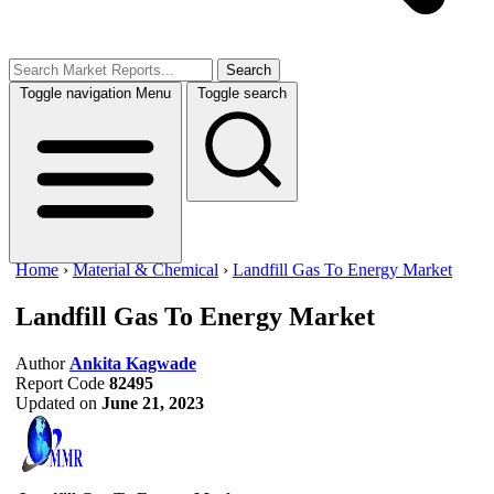
Search
Toggle navigation
Menu
Toggle search
Home
›
Material & Chemical
›
Landfill Gas To Energy Market
Landfill Gas To Energy Market
Author
Ankita Kagwade
Report Code
82495
Updated on
June 21, 2023