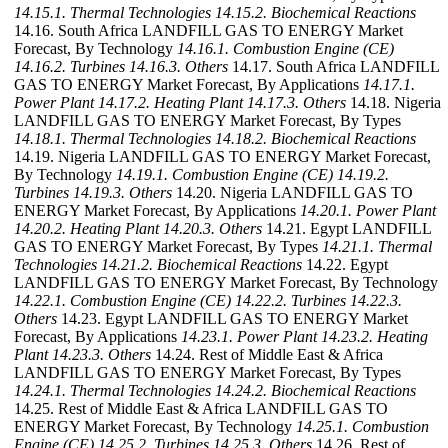
14.15.1. Thermal Technologies
14.15.2. Biochemical Reactions
14.16. South Africa LANDFILL GAS TO ENERGY Market
Forecast, By Technology
14.16.1. Combustion Engine (CE)
14.16.2. Turbines
14.16.3. Others
14.17. South Africa LANDFILL
GAS TO ENERGY Market Forecast, By Applications
14.17.1.
Power Plant
14.17.2. Heating Plant
14.17.3. Others
14.18. Nigeria
LANDFILL GAS TO ENERGY Market Forecast, By Types
14.18.1. Thermal Technologies
14.18.2. Biochemical Reactions
14.19. Nigeria LANDFILL GAS TO ENERGY Market Forecast,
By Technology
14.19.1. Combustion Engine (CE)
14.19.2.
Turbines
14.19.3. Others
14.20. Nigeria LANDFILL GAS TO
ENERGY Market Forecast, By Applications
14.20.1. Power Plant
14.20.2. Heating Plant
14.20.3. Others
14.21. Egypt LANDFILL
GAS TO ENERGY Market Forecast, By Types
14.21.1. Thermal
Technologies
14.21.2. Biochemical Reactions
14.22. Egypt
LANDFILL GAS TO ENERGY Market Forecast, By Technology
14.22.1. Combustion Engine (CE)
14.22.2. Turbines
14.22.3.
Others
14.23. Egypt LANDFILL GAS TO ENERGY Market
Forecast, By Applications
14.23.1. Power Plant
14.23.2. Heating
Plant
14.23.3. Others
14.24. Rest of Middle East & Africa
LANDFILL GAS TO ENERGY Market Forecast, By Types
14.24.1. Thermal Technologies
14.24.2. Biochemical Reactions
14.25. Rest of Middle East & Africa LANDFILL GAS TO
ENERGY Market Forecast, By Technology
14.25.1. Combustion
Engine (CE)
14.25.2. Turbines
14.25.3. Others
14.26. Rest of