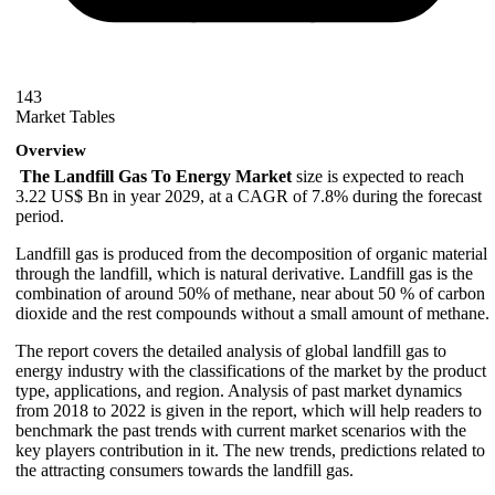
143
Market Tables
Overview
The Landfill Gas To Energy Market
size is expected to reach
3.22 US$ Bn in year 2029, at a CAGR of 7.8% during the forecast
period.
Landfill gas is produced from the decomposition of organic material
through the landfill, which is natural derivative. Landfill gas is the
combination of around 50% of methane, near about 50 % of carbon
dioxide and the rest compounds without a small amount of methane.
The report covers the detailed analysis of global landfill gas to
energy industry with the classifications of the market by the product
type, applications, and region. Analysis of past market dynamics
from 2018 to 2022 is given in the report, which will help readers to
benchmark the past trends with current market scenarios with the
key players contribution in it. The new trends, predictions related to
the attracting consumers towards the landfill gas.