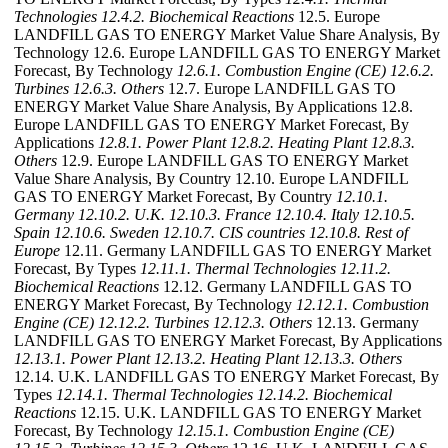
Technologies
12.4.2. Biochemical Reactions
12.5. Europe
LANDFILL GAS TO ENERGY Market Value Share Analysis, By
Technology 12.6. Europe LANDFILL GAS TO ENERGY Market
Forecast, By Technology
12.6.1. Combustion Engine (CE)
12.6.2.
Turbines
12.6.3. Others
12.7. Europe LANDFILL GAS TO
ENERGY Market Value Share Analysis, By Applications 12.8.
Europe LANDFILL GAS TO ENERGY Market Forecast, By
Applications
12.8.1. Power Plant
12.8.2. Heating Plant
12.8.3.
Others
12.9. Europe LANDFILL GAS TO ENERGY Market
Value Share Analysis, By Country 12.10. Europe LANDFILL
GAS TO ENERGY Market Forecast, By Country
12.10.1.
Germany
12.10.2. U.K.
12.10.3. France
12.10.4. Italy
12.10.5.
Spain
12.10.6. Sweden
12.10.7. CIS countries
12.10.8. Rest of
Europe
12.11. Germany LANDFILL GAS TO ENERGY Market
Forecast, By Types
12.11.1. Thermal Technologies
12.11.2.
Biochemical Reactions
12.12. Germany LANDFILL GAS TO
ENERGY Market Forecast, By Technology
12.12.1. Combustion
Engine (CE)
12.12.2. Turbines
12.12.3. Others
12.13. Germany
LANDFILL GAS TO ENERGY Market Forecast, By Applications
12.13.1. Power Plant
12.13.2. Heating Plant
12.13.3. Others
12.14. U.K. LANDFILL GAS TO ENERGY Market Forecast, By
Types
12.14.1. Thermal Technologies
12.14.2. Biochemical
Reactions
12.15. U.K. LANDFILL GAS TO ENERGY Market
Forecast, By Technology
12.15.1. Combustion Engine (CE)