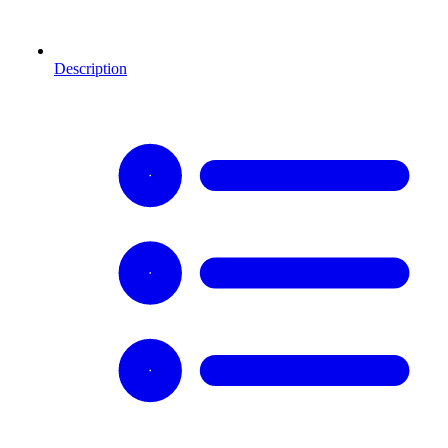
Description