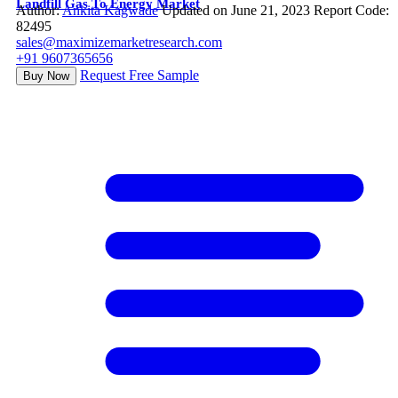
Landfill Gas To Energy Market
Author:
Ankita Kagwade
Updated on June 21, 2023
Report Code:
82495
sales@maximizemarketresearch.com
+91 9607365656
Request Free Sample
Buy Now