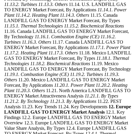
11.13.2. Turbines
11.13.3. Others
11.14. U.S. LANDFILL GAS
TO ENERGY Market Forecast, By Applications
11.14.1. Power
Plant
11.14.2. Heating Plant
11.14.3. Others
11.15. Canada
LANDFILL GAS TO ENERGY Market Forecast, By Types
11.15.1. Thermal Technologies
11.15.2. Biochemical Reactions
11.16. Canada LANDFILL GAS TO ENERGY Market Forecast,
By Technology
11.16.1. Combustion Engine (CE)
11.16.2.
Turbines
11.16.3. Others
11.17. Canada LANDFILL GAS TO
ENERGY Market Forecast, By Applications
11.17.1. Power Plant
11.17.2. Heating Plant
11.17.3. Others
11.18. Mexico LANDFILL
GAS TO ENERGY Market Forecast, By Types
11.18.1. Thermal
Technologies
11.18.2. Biochemical Reactions
11.19. Mexico
LANDFILL GAS TO ENERGY Market Forecast, By Technology
11.19.1. Combustion Engine (CE)
11.19.2. Turbines
11.19.3.
Others
11.20. Mexico LANDFILL GAS TO ENERGY Market
Forecast, By Applications
11.20.1. Power Plant
11.20.2. Heating
Plant
11.20.3. Others
11.21. North America LANDFILL GAS TO
ENERGY Market Attractiveness Analysis
11.21.1. By Types
11.21.2. By Technology
11.21.3. By Applications
11.22. PEST
Analysis 11.23. Key Trends 11.24. Key Developments
12. Europe
LANDFILL GAS TO ENERGY Market Analysis
12.1. Key
Findings 12.2. Europe LANDFILL GAS TO ENERGY Market
Overview 12.3. Europe LANDFILL GAS TO ENERGY Market
Value Share Analysis, By Types 12.4. Europe LANDFILL GAS
TO ENERGY Market Forecast, By Types
12.4.1. Thermal