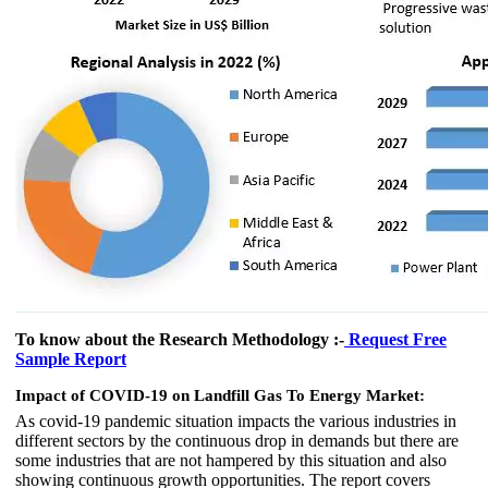
To know about the Research Methodology :-
Request Free
Sample Report
Impact of COVID-19 on Landfill Gas To Energy Market:
As covid-19 pandemic situation impacts the various industries in
different sectors by the continuous drop in demands but there are
some industries that are not hampered by this situation and also
showing continuous growth opportunities. The report covers