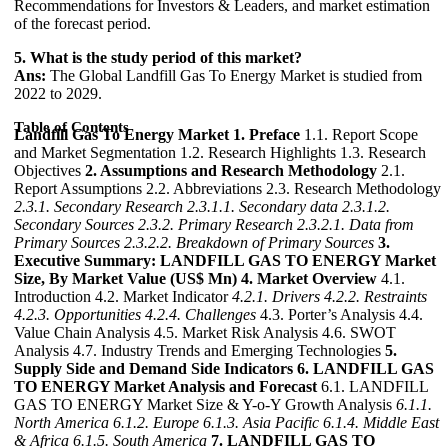
Recommendations for Investors & Leaders, and market estimation
of the forecast period.
5. What is the study period of this market?
Ans:
The Global Landfill Gas To Energy Market is studied from
2022 to 2029.
Table of Contents
Landfill Gas To Energy Market
1. Preface
1.1. Report Scope
and Market Segmentation 1.2. Research Highlights 1.3. Research
Objectives
2. Assumptions and Research Methodology
2.1.
Report Assumptions 2.2. Abbreviations 2.3. Research Methodology
2.3.1. Secondary Research
2.3.1.1. Secondary data
2.3.1.2.
Secondary Sources
2.3.2. Primary Research
2.3.2.1. Data from
Primary Sources
2.3.2.2. Breakdown of Primary Sources
3.
Executive Summary: LANDFILL GAS TO ENERGY Market
Size, By Market Value (US$ Mn)
4. Market Overview
4.1.
Introduction 4.2. Market Indicator
4.2.1. Drivers
4.2.2. Restraints
4.2.3. Opportunities
4.2.4. Challenges
4.3. Porter’s Analysis 4.4.
Value Chain Analysis 4.5. Market Risk Analysis 4.6. SWOT
Analysis 4.7. Industry Trends and Emerging Technologies
5.
Supply Side and Demand Side Indicators
6. LANDFILL GAS
TO ENERGY Market Analysis and Forecast
6.1. LANDFILL
GAS TO ENERGY Market Size & Y-o-Y Growth Analysis
6.1.1.
North America
6.1.2. Europe
6.1.3. Asia Pacific
6.1.4. Middle East
& Africa
6.1.5. South America
7. LANDFILL GAS TO