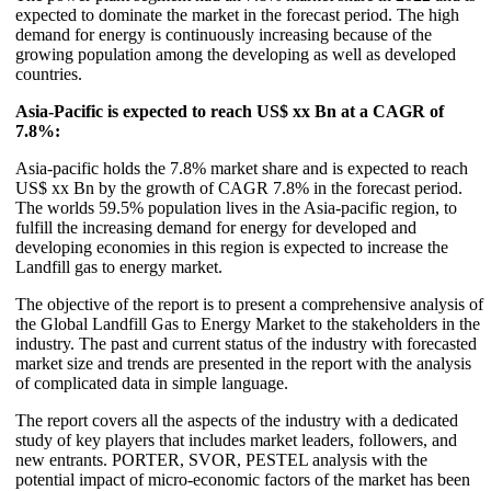
expected to dominate the market in the forecast period. The high
demand for energy is continuously increasing because of the
growing population among the developing as well as developed
countries.
Asia-Pacific is expected to reach US$ xx Bn at a CAGR of
7.8%:
Asia-pacific holds the 7.8% market share and is expected to reach
US$ xx Bn by the growth of CAGR 7.8% in the forecast period.
The worlds 59.5% population lives in the Asia-pacific region, to
fulfill the increasing demand for energy for developed and
developing economies in this region is expected to increase the
Landfill gas to energy market.
The objective of the report is to present a comprehensive analysis of
the Global Landfill Gas to Energy Market to the stakeholders in the
industry. The past and current status of the industry with forecasted
market size and trends are presented in the report with the analysis
of complicated data in simple language.
The report covers all the aspects of the industry with a dedicated
study of key players that includes market leaders, followers, and
new entrants. PORTER, SVOR, PESTEL analysis with the
potential impact of micro-economic factors of the market has been