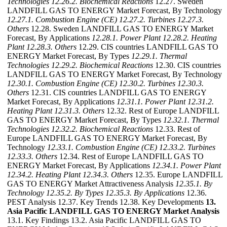
Technologies
12.26.2. Biochemical Reactions
12.27. Sweden
LANDFILL GAS TO ENERGY Market Forecast, By Technology
12.27.1. Combustion Engine (CE)
12.27.2. Turbines
12.27.3.
Others
12.28. Sweden LANDFILL GAS TO ENERGY Market
Forecast, By Applications
12.28.1. Power Plant
12.28.2. Heating
Plant
12.28.3. Others
12.29. CIS countries LANDFILL GAS TO
ENERGY Market Forecast, By Types
12.29.1. Thermal
Technologies
12.29.2. Biochemical Reactions
12.30. CIS countries
LANDFILL GAS TO ENERGY Market Forecast, By Technology
12.30.1. Combustion Engine (CE)
12.30.2. Turbines
12.30.3.
Others
12.31. CIS countries LANDFILL GAS TO ENERGY
Market Forecast, By Applications
12.31.1. Power Plant
12.31.2.
Heating Plant
12.31.3. Others
12.32. Rest of Europe LANDFILL
GAS TO ENERGY Market Forecast, By Types
12.32.1. Thermal
Technologies
12.32.2. Biochemical Reactions
12.33. Rest of
Europe LANDFILL GAS TO ENERGY Market Forecast, By
Technology
12.33.1. Combustion Engine (CE)
12.33.2. Turbines
12.33.3. Others
12.34. Rest of Europe LANDFILL GAS TO
ENERGY Market Forecast, By Applications
12.34.1. Power Plant
12.34.2. Heating Plant
12.34.3. Others
12.35. Europe LANDFILL
GAS TO ENERGY Market Attractiveness Analysis
12.35.1. By
Technology
12.35.2. By Types
12.35.3. By Applications
12.36.
PEST Analysis 12.37. Key Trends 12.38. Key Developments
13.
Asia Pacific LANDFILL GAS TO ENERGY Market Analysis
13.1. Key Findings 13.2. Asia Pacific LANDFILL GAS TO