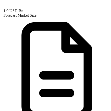
1.9 USD Bn.
Forecast Market Size