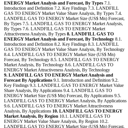
ENERGY Market Analysis and Forecast, By Types
7.1.
Introduction and Definition 7.2. Key Findings 7.3. LANDFILL
GAS TO ENERGY Market Value Share Analysis, By Types 7.4.
LANDFILL GAS TO ENERGY Market Size (US$ Mn) Forecast,
By Types 7.5. LANDFILL GAS TO ENERGY Market Analysis,
By Types 7.6. LANDFILL GAS TO ENERGY Market
Attractiveness Analysis, By Types
8. LANDFILL GAS TO
ENERGY Market Analysis and Forecast, By Technology
8.1.
Introduction and Definition 8.2. Key Findings 8.3. LANDFILL
GAS TO ENERGY Market Value Share Analysis, By Technology
8.4. LANDFILL GAS TO ENERGY Market Size (US$ Mn)
Forecast, By Technology 8.5. LANDFILL GAS TO ENERGY
Market Analysis, By Technology 8.6. LANDFILL GAS TO
ENERGY Market Attractiveness Analysis, By Technology
9. LANDFILL GAS TO ENERGY Market Analysis and
Forecast By Applications
9.1. Introduction and Definition 9.2.
Key Findings 9.3. LANDFILL GAS TO ENERGY Market Value
Share Analysis, By Applications 9.4. LANDFILL GAS TO
ENERGY Market Size (US$ Mn) Forecast, By Applications 9.5.
LANDFILL GAS TO ENERGY Market Analysis, By Applications
9.6. LANDFILL GAS TO ENERGY Market Attractiveness
Analysis, By Applications
10. LANDFILL GAS TO ENERGY
Market Analysis, By Region
10.1. LANDFILL GAS TO
ENERGY Market Value Share Analysis, By Region 10.2.
LANDFILL GAS TO ENERGY Market Size (US$ Mn) Forecast,