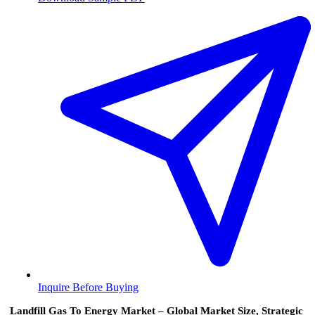
Inquire Before Buying
Landfill Gas To Energy Market – Global Market Size, Strategic