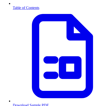
Table of Contents
Download Sample PDF