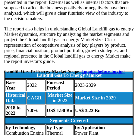
presented in the report. External as well as internal factors that are
supposed to affect the business positively or negatively have been
analyzed, which will give a clear futuristic view of the industry to
the decision-makers.
The report also helps in understanding Global Landfill gas to energy
Market dynamics, structure by analyzing the market segments and
project the Global landfill gas to energy Market size. Clear
representation of competitive analysis of key players by product,
price, financial position, product portfolio, growth strategies, and
regional presence in the Global landfill gas to energy Market make
the report investor’s guide.
Landfill Gas To Energy Market Scope:
Inquire before buying
Landfill Gas To Energy Market
Base
Forecast
2022
2023-2029
Year
Period
Historical
Market Size
CAGR
Market Size in 2029
Data
in 2022
2018 to
7.8%
US$ 1.90 Bn
US$ 3.22 Bn
2022
Segments Covered
by Technology
by Type
by Application
Combustion Engine
Thermal
Power Plant