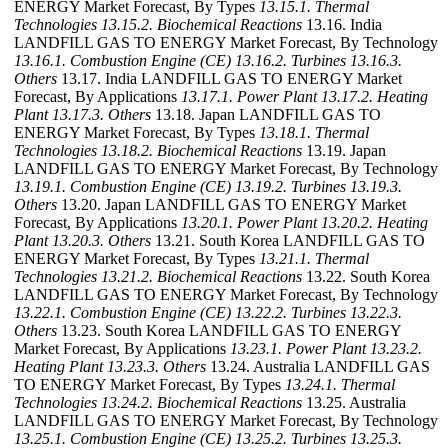
ENERGY Market Forecast, By Types
13.15.1. Thermal
Technologies
13.15.2. Biochemical Reactions
13.16. India
LANDFILL GAS TO ENERGY Market Forecast, By Technology
13.16.1. Combustion Engine (CE)
13.16.2. Turbines
13.16.3.
Others
13.17. India LANDFILL GAS TO ENERGY Market
Forecast, By Applications
13.17.1. Power Plant
13.17.2. Heating
Plant
13.17.3. Others
13.18. Japan LANDFILL GAS TO
ENERGY Market Forecast, By Types
13.18.1. Thermal
Technologies
13.18.2. Biochemical Reactions
13.19. Japan
LANDFILL GAS TO ENERGY Market Forecast, By Technology
13.19.1. Combustion Engine (CE)
13.19.2. Turbines
13.19.3.
Others
13.20. Japan LANDFILL GAS TO ENERGY Market
Forecast, By Applications
13.20.1. Power Plant
13.20.2. Heating
Plant
13.20.3. Others
13.21. South Korea LANDFILL GAS TO
ENERGY Market Forecast, By Types
13.21.1. Thermal
Technologies
13.21.2. Biochemical Reactions
13.22. South Korea
LANDFILL GAS TO ENERGY Market Forecast, By Technology
13.22.1. Combustion Engine (CE)
13.22.2. Turbines
13.22.3.
Others
13.23. South Korea LANDFILL GAS TO ENERGY
Market Forecast, By Applications
13.23.1. Power Plant
13.23.2.
Heating Plant
13.23.3. Others
13.24. Australia LANDFILL GAS
TO ENERGY Market Forecast, By Types
13.24.1. Thermal
Technologies
13.24.2. Biochemical Reactions
13.25. Australia
LANDFILL GAS TO ENERGY Market Forecast, By Technology
13.25.1. Combustion Engine (CE)
13.25.2. Turbines
13.25.3.