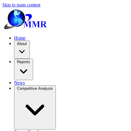
Skip to main content
Home
About
Reports
News
Competitive Analysis