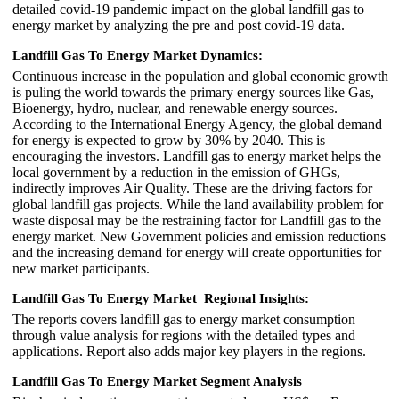
detailed covid-19 pandemic impact on the global landfill gas to
energy market by analyzing the pre and post covid-19 data.
Landfill Gas To Energy Market Dynamics:
Continuous increase in the population and global economic growth
is puling the world towards the primary energy sources like Gas,
Bioenergy, hydro, nuclear, and renewable energy sources.
According to the International Energy Agency, the global demand
for energy is expected to grow by 30% by 2040. This is
encouraging the investors. Landfill gas to energy market helps the
local government by a reduction in the emission of GHGs,
indirectly improves Air Quality. These are the driving factors for
global landfill gas projects. While the land availability problem for
waste disposal may be the restraining factor for Landfill gas to the
energy market. New Government policies and emission reductions
and the increasing demand for energy will create opportunities for
new market participants.
Landfill Gas To Energy Market Regional Insights:
The reports covers landfill gas to energy market consumption
through value analysis for regions with the detailed types and
applications. Report also adds major key players in the regions.
Landfill Gas To Energy Market Segment Analysis