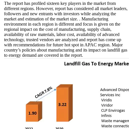
The report has profiled sixteen key players in the market from
different regions. However, report has considered all market leaders,
followers and new entrants with investors while analyzing the
market and estimation of the market size. . Manufacturing
environment in each region is different and focus is given on the
regional impact on the cost of manufacturing, supply chain,
availability of raw materials, labor cost, availability of advanced
technology, trusted vendors are analyzed and report has come up
with recommendations for future hot spot in APAC region. Major
country’s policies about manufacturing and its impact on landfill gas
to energy demand are covered in the report.