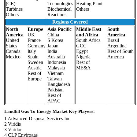
(CE)
Technologies
Heating Plant
Turbines
Biochemical
Others
Others
Reactions
Regions Covered
North
Europe
Asia Pacific
Middle East
South
America
UK
China
and Africa
America
United
France
S Korea
South Africa
Brazil
States
Germany
Japan
GCC
Argentina
Canada
Italy
India
Egypt
Rest of South
Mexico
Spain
Australia
Nigeria
America
Sweden
Indonesia
Rest of
Austria
Malaysia
ME&A
Rest of
Vietnam
Europe
Taiwan
Bangladesh
Pakistan
Rest of
APAC
Landfill Gas To Energy Market Key Players:
1 Advanced Disposal Services Inc
2 Viridis
3 Viridor
4 CLP Envirogas