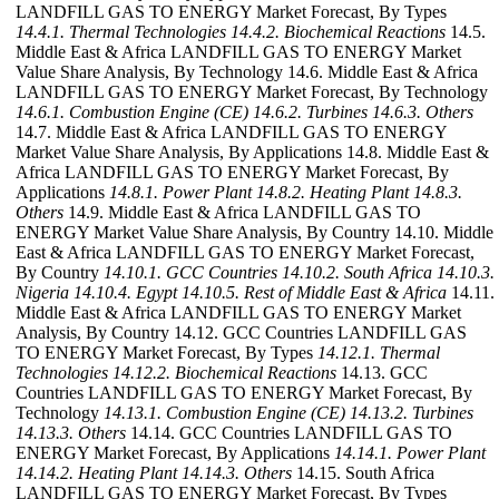
LANDFILL GAS TO ENERGY Market Forecast, By Types
14.4.1. Thermal Technologies
14.4.2. Biochemical Reactions
14.5.
Middle East & Africa LANDFILL GAS TO ENERGY Market
Value Share Analysis, By Technology 14.6. Middle East & Africa
LANDFILL GAS TO ENERGY Market Forecast, By Technology
14.6.1. Combustion Engine (CE)
14.6.2. Turbines
14.6.3. Others
14.7. Middle East & Africa LANDFILL GAS TO ENERGY
Market Value Share Analysis, By Applications 14.8. Middle East &
Africa LANDFILL GAS TO ENERGY Market Forecast, By
Applications
14.8.1. Power Plant
14.8.2. Heating Plant
14.8.3.
Others
14.9. Middle East & Africa LANDFILL GAS TO
ENERGY Market Value Share Analysis, By Country 14.10. Middle
East & Africa LANDFILL GAS TO ENERGY Market Forecast,
By Country
14.10.1. GCC Countries
14.10.2. South Africa
14.10.3.
Nigeria
14.10.4. Egypt
14.10.5. Rest of Middle East & Africa
14.11.
Middle East & Africa LANDFILL GAS TO ENERGY Market
Analysis, By Country 14.12. GCC Countries LANDFILL GAS
TO ENERGY Market Forecast, By Types
14.12.1. Thermal
Technologies
14.12.2. Biochemical Reactions
14.13. GCC
Countries LANDFILL GAS TO ENERGY Market Forecast, By
Technology
14.13.1. Combustion Engine (CE)
14.13.2. Turbines
14.13.3. Others
14.14. GCC Countries LANDFILL GAS TO
ENERGY Market Forecast, By Applications
14.14.1. Power Plant
14.14.2. Heating Plant
14.14.3. Others
14.15. South Africa
LANDFILL GAS TO ENERGY Market Forecast, By Types