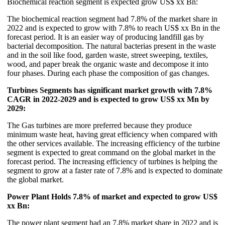
Biochemical reaction segment is expected grow US$ xx Bn:
The biochemical reaction segment had 7.8% of the market share in
2022 and is expected to grow with 7.8% to reach US$ xx Bn in the
forecast period. It is an easier way of producing landfill gas by
bacterial decomposition. The natural bacterias present in the waste
and in the soil like food, garden waste, street sweeping, textiles,
wood, and paper break the organic waste and decompose it into
four phases. During each phase the composition of gas changes.
Turbines Segments has significant market growth with 7.8%
CAGR in 2022-2029 and is expected to grow US$ xx Mn by
2029:
The Gas turbines are more preferred because they produce
minimum waste heat, having great efficiency when compared with
the other services available. The increasing efficiency of the turbine
segment is expected to great command on the global market in the
forecast period. The increasing efficiency of turbines is helping the
segment to grow at a faster rate of 7.8% and is expected to dominate
the global market.
Power Plant Holds 7.8% of market and expected to grow US$
xx Bn:
The power plant segment had an 7.8% market share in 2022 and is