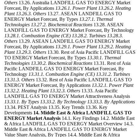
Others
13.26. Australia LANDFILL GAS TO ENERGY Market
Forecast, By Applications
13.26.1. Power Plant
13.26.2. Heating
Plant
13.26.3. Others
13.27. ASEAN LANDFILL GAS TO
ENERGY Market Forecast, By Types
13.27.1. Thermal
Technologies
13.27.2. Biochemical Reactions
13.28. ASEAN
LANDFILL GAS TO ENERGY Market Forecast, By Technology
13.28.1. Combustion Engine (CE)
13.28.2. Turbines
13.28.3.
Others
13.29. ASEAN LANDFILL GAS TO ENERGY Market
Forecast, By Applications
13.29.1. Power Plant
13.29.2. Heating
Plant
13.29.3. Others
13.30. Rest of Asia Pacific LANDFILL GAS
TO ENERGY Market Forecast, By Types
13.30.1. Thermal
Technologies
13.30.2. Biochemical Reactions
13.31. Rest of Asia
Pacific LANDFILL GAS TO ENERGY Market Forecast, By
Technology
13.31.1. Combustion Engine (CE)
13.31.2. Turbines
13.31.3. Others
13.32. Rest of Asia Pacific LANDFILL GAS TO
ENERGY Market Forecast, By Applications
13.32.1. Power Plant
13.32.2. Heating Plant
13.32.3. Others
13.33. Asia Pacific
LANDFILL GAS TO ENERGY Market Attractiveness Analysis
13.33.1. By Types
13.33.2. By Technology
13.33.3. By Applications
13.34. PEST Analysis 13.35. Key Trends 13.36. Key
Developments
14. Middle East & Africa LANDFILL GAS TO
ENERGY Market Analysis
14.1. Key Findings 14.2. Middle East
& Africa LANDFILL GAS TO ENERGY Market Overview 14.3.
Middle East & Africa LANDFILL GAS TO ENERGY Market
Value Share Analysis, By Types 14.4. Middle East & Africa