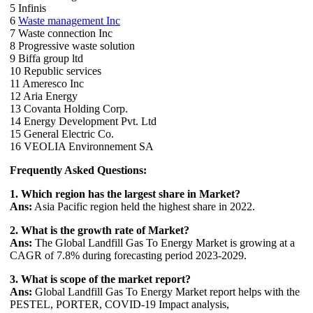
5 Infinis
6
Waste management Inc
7 Waste connection Inc
8 Progressive waste solution
9 Biffa group ltd
10 Republic services
11 Ameresco Inc
12 Aria Energy
13 Covanta Holding Corp.
14 Energy Development Pvt. Ltd
15 General Electric Co.
16 VEOLIA Environnement SA
Frequently Asked Questions:
1. Which region has the largest share in Market?
Ans:
Asia Pacific region held the highest share in 2022.
2. What is the growth rate of Market?
Ans:
The Global Landfill Gas To Energy Market is growing at a
CAGR of 7.8% during forecasting period 2023-2029.
3. What is scope of the market report?
Ans:
Global Landfill Gas To Energy Market report helps with the
PESTEL, PORTER, COVID-19 Impact analysis,