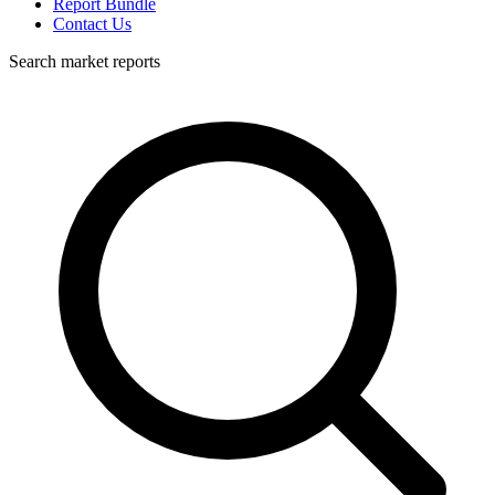
Report Bundle
Contact Us
Search market reports