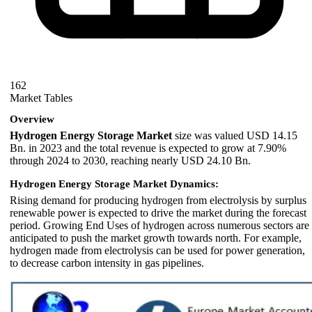
162
Market Tables
Overview
Hydrogen Energy Storage Market
size was valued USD 14.15
Bn. in 2023 and the total revenue is expected to grow at 7.90%
through 2024 to 2030, reaching nearly USD 24.10 Bn.
Hydrogen Energy Storage Market Dynamics:
Rising demand for producing hydrogen from electrolysis by surplus
renewable power is expected to drive the market during the forecast
period. Growing End Uses of hydrogen across numerous sectors are
anticipated to push the market growth towards north. For example,
hydrogen made from electrolysis can be used for power generation,
to decrease carbon intensity in gas pipelines.