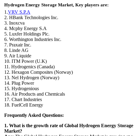
Hydrogen Energy Storage Market,
Key players are:
1.
VRV S.P.A
2. HBank Technologies Inc.
3. Inoxcva
4. Mcphy Energy S.A
5. Luxfer Holdings Plc.
6. Worthington Industries Inc.
7. Praxair Inc.
8. Linde AG
9. Air Liquide
10. ITM Power (U.K)
11. Hydrogenics (Canada)
12. Hexagon Composites (Norway)
13. Nel Hydrogen (Norway)
14. Plug Power
15. Hydrogenious
16. Air Products and Chemicals
17. Chart Industries
18. FuelCell Energy
Frequently Asked Questions:
1. What is the growth rate of Global Hydrogen Energy Storage
Market?