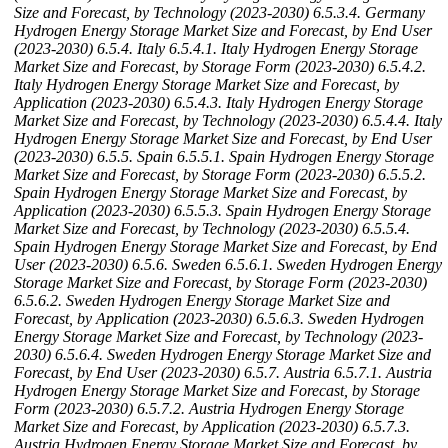
Size and Forecast, by Technology (2023-2030)
6.5.3.4. Germany
Hydrogen Energy Storage Market Size and Forecast, by End User
(2023-2030)
6.5.4. Italy
6.5.4.1. Italy Hydrogen Energy Storage
Market Size and Forecast, by Storage Form (2023-2030)
6.5.4.2.
Italy Hydrogen Energy Storage Market Size and Forecast, by
Application (2023-2030)
6.5.4.3. Italy Hydrogen Energy Storage
Market Size and Forecast, by Technology (2023-2030)
6.5.4.4. Italy
Hydrogen Energy Storage Market Size and Forecast, by End User
(2023-2030)
6.5.5. Spain
6.5.5.1. Spain Hydrogen Energy Storage
Market Size and Forecast, by Storage Form (2023-2030)
6.5.5.2.
Spain Hydrogen Energy Storage Market Size and Forecast, by
Application (2023-2030)
6.5.5.3. Spain Hydrogen Energy Storage
Market Size and Forecast, by Technology (2023-2030)
6.5.5.4.
Spain Hydrogen Energy Storage Market Size and Forecast, by End
User (2023-2030)
6.5.6. Sweden
6.5.6.1. Sweden Hydrogen Energy
Storage Market Size and Forecast, by Storage Form (2023-2030)
6.5.6.2. Sweden Hydrogen Energy Storage Market Size and
Forecast, by Application (2023-2030)
6.5.6.3. Sweden Hydrogen
Energy Storage Market Size and Forecast, by Technology (2023-
2030)
6.5.6.4. Sweden Hydrogen Energy Storage Market Size and
Forecast, by End User (2023-2030)
6.5.7. Austria
6.5.7.1. Austria
Hydrogen Energy Storage Market Size and Forecast, by Storage
Form (2023-2030)
6.5.7.2. Austria Hydrogen Energy Storage
Market Size and Forecast, by Application (2023-2030)
6.5.7.3.
Austria Hydrogen Energy Storage Market Size and Forecast, by