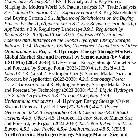
Competitive Rivalry
3.4. PESTLE Analysis 3.5. Key Forces
Shaping the Modern World 3.6. Patent Analysis 3.7. Trade Analysis
3.7.1. Import Scenario
3.7.2. Export Scenario
3.8. Key Stakeholder
and Buying Criteria
3.8.1. Influence of Stakeholders on the Buying
Process for the Top Applications
3.8.2. Key Buying Criteria for Top
Applications
3.9. Regulatory Landscape
3.9.1. Regulation by
Region
3.9.2. Tariff and Taxes
3.9.3. Analysis of Government
Schemes and Initiatives on the Global Hydrogen Energy Storage
Industry
3.9.4. Regulatory Bodies, Government Agencies and Other
Organizations by Region
4. Hydrogen Energy Storage Market:
Global Market Size and Forecast by Segmentation (by Value
USD Mn) (2023-2030)
4.1. Hydrogen Energy Storage Market Size
and Forecast, by Storage Form (2023-2030)
4.1.1. Solid
4.1.2.
Liquid
4.1.3. Gas
4.2. Hydrogen Energy Storage Market Size and
Forecast, by Application (2023-2030)
4.2.1. Stationary Power
4.2.2. Transportation
4.3. Hydrogen Energy Storage Market Size
and Forecast, by Technology (2023-2030)
4.3.1. Liquid Hydrogen
4.3.2. Metal Hydrides
4.3.3. Carbon Absorption
4.3.4.
Underground salt cavern
4.4. Hydrogen Energy Storage Market
Size and Forecast, by End User (2023-2030)
4.4.1. Power
Generation
4.4.2. Transportation
4.4.3. Chemicals
4.4.4. Metal
working
4.4.5. Others
4.5. Hydrogen Energy Storage Market Size
and Forecast, by Region (2023-2030)
4.5.1. North America
4.5.2.
Europe
4.5.3. Asia Pacific
4.5.4. South America
4.5.5. MEA
5.
North America Hydrogen Energy Storage Market Size and