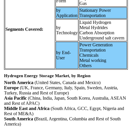
Form
Gas
by
Stationary Power
Application
Transportation
Liquid Hydrogen
by
Metal Hydrides
Segments Covered:
Technology
Carbon Absorption
Underground salt cavern
Power Generation
Transportation
by End-
Chemicals
User
Metal working
Others
Hydrogen Energy Storage Market, by Region
North America
(United States, Canada and Mexico)
Europe
(UK, France, Germany, Italy, Spain, Sweden, Austria,
Turkey, Russia and Rest of Europe)
Asia Pacific
(China, India, Japan, South Korea, Australia, ASEAN
and Rest of APAC)
Middle East and Africa
(South Africa, GCC, Egypt, Nigeria and
Rest of ME&A)
South America (
Brazil, Argentina, Columbia and Rest of South
America)