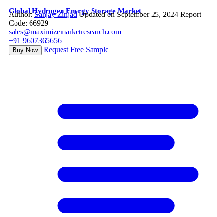
Global Hydrogen Energy Storage Market
Author:
Sanjay Zinjad
Updated on September 25, 2024
Report
Code: 66929
sales@maximizemarketresearch.com
+91 9607365656
Request Free Sample
Buy Now