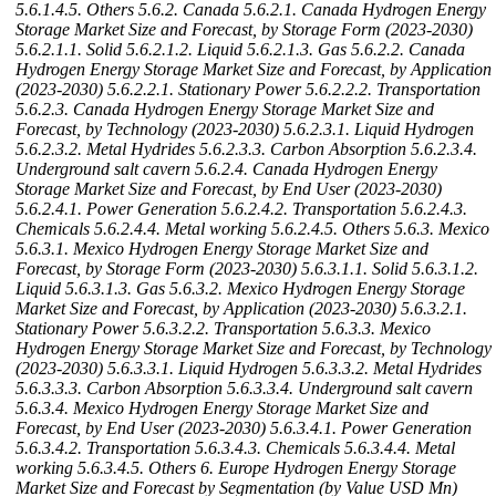
5.6.1.4.5. Others
5.6.2. Canada
5.6.2.1. Canada Hydrogen Energy
Storage Market Size and Forecast, by Storage Form (2023-2030)
5.6.2.1.1. Solid
5.6.2.1.2. Liquid
5.6.2.1.3. Gas
5.6.2.2. Canada
Hydrogen Energy Storage Market Size and Forecast, by Application
(2023-2030)
5.6.2.2.1. Stationary Power
5.6.2.2.2. Transportation
5.6.2.3. Canada Hydrogen Energy Storage Market Size and
Forecast, by Technology (2023-2030)
5.6.2.3.1. Liquid Hydrogen
5.6.2.3.2. Metal Hydrides
5.6.2.3.3. Carbon Absorption
5.6.2.3.4.
Underground salt cavern
5.6.2.4. Canada Hydrogen Energy
Storage Market Size and Forecast, by End User (2023-2030)
5.6.2.4.1. Power Generation
5.6.2.4.2. Transportation
5.6.2.4.3.
Chemicals
5.6.2.4.4. Metal working
5.6.2.4.5. Others
5.6.3. Mexico
5.6.3.1. Mexico Hydrogen Energy Storage Market Size and
Forecast, by Storage Form (2023-2030)
5.6.3.1.1. Solid
5.6.3.1.2.
Liquid
5.6.3.1.3. Gas
5.6.3.2. Mexico Hydrogen Energy Storage
Market Size and Forecast, by Application (2023-2030)
5.6.3.2.1.
Stationary Power
5.6.3.2.2. Transportation
5.6.3.3. Mexico
Hydrogen Energy Storage Market Size and Forecast, by Technology
(2023-2030)
5.6.3.3.1. Liquid Hydrogen
5.6.3.3.2. Metal Hydrides
5.6.3.3.3. Carbon Absorption
5.6.3.3.4. Underground salt cavern
5.6.3.4. Mexico Hydrogen Energy Storage Market Size and
Forecast, by End User (2023-2030)
5.6.3.4.1. Power Generation
5.6.3.4.2. Transportation
5.6.3.4.3. Chemicals
5.6.3.4.4. Metal
working
5.6.3.4.5. Others
6. Europe Hydrogen Energy Storage
Market Size and Forecast by Segmentation (by Value USD Mn)