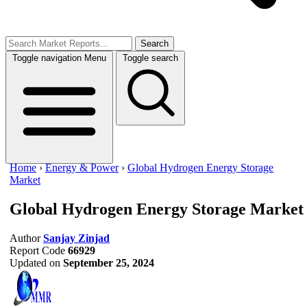
Search
Toggle navigation
Menu
Toggle search
Home
›
Energy & Power
›
Global Hydrogen Energy Storage
Market
Global Hydrogen Energy Storage Market
Author
Sanjay Zinjad
Report Code
66929
Updated on
September 25, 2024