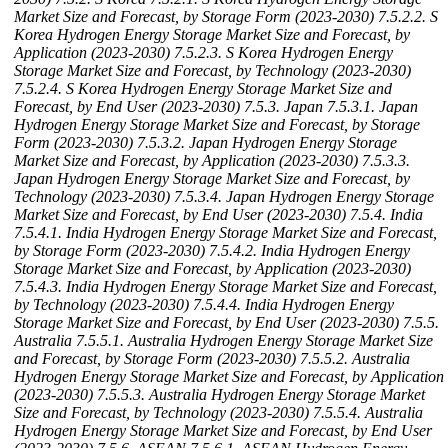
Market Size and Forecast, by Storage Form (2023-2030)
7.5.2.2. S
Korea Hydrogen Energy Storage Market Size and Forecast, by
Application (2023-2030)
7.5.2.3. S Korea Hydrogen Energy
Storage Market Size and Forecast, by Technology (2023-2030)
7.5.2.4. S Korea Hydrogen Energy Storage Market Size and
Forecast, by End User (2023-2030)
7.5.3. Japan
7.5.3.1. Japan
Hydrogen Energy Storage Market Size and Forecast, by Storage
Form (2023-2030)
7.5.3.2. Japan Hydrogen Energy Storage
Market Size and Forecast, by Application (2023-2030)
7.5.3.3.
Japan Hydrogen Energy Storage Market Size and Forecast, by
Technology (2023-2030)
7.5.3.4. Japan Hydrogen Energy Storage
Market Size and Forecast, by End User (2023-2030)
7.5.4. India
7.5.4.1. India Hydrogen Energy Storage Market Size and Forecast,
by Storage Form (2023-2030)
7.5.4.2. India Hydrogen Energy
Storage Market Size and Forecast, by Application (2023-2030)
7.5.4.3. India Hydrogen Energy Storage Market Size and Forecast,
by Technology (2023-2030)
7.5.4.4. India Hydrogen Energy
Storage Market Size and Forecast, by End User (2023-2030)
7.5.5.
Australia
7.5.5.1. Australia Hydrogen Energy Storage Market Size
and Forecast, by Storage Form (2023-2030)
7.5.5.2. Australia
Hydrogen Energy Storage Market Size and Forecast, by Application
(2023-2030)
7.5.5.3. Australia Hydrogen Energy Storage Market
Size and Forecast, by Technology (2023-2030)
7.5.5.4. Australia
Hydrogen Energy Storage Market Size and Forecast, by End User