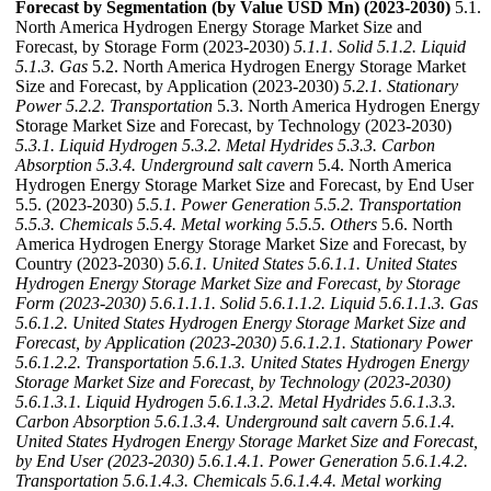
Forecast by Segmentation (by Value USD Mn) (2023-2030)
5.1.
North America Hydrogen Energy Storage Market Size and
Forecast, by Storage Form (2023-2030)
5.1.1. Solid
5.1.2. Liquid
5.1.3. Gas
5.2. North America Hydrogen Energy Storage Market
Size and Forecast, by Application (2023-2030)
5.2.1. Stationary
Power
5.2.2. Transportation
5.3. North America Hydrogen Energy
Storage Market Size and Forecast, by Technology (2023-2030)
5.3.1. Liquid Hydrogen
5.3.2. Metal Hydrides
5.3.3. Carbon
Absorption
5.3.4. Underground salt cavern
5.4. North America
Hydrogen Energy Storage Market Size and Forecast, by End User
5.5. (2023-2030)
5.5.1. Power Generation
5.5.2. Transportation
5.5.3. Chemicals
5.5.4. Metal working
5.5.5. Others
5.6. North
America Hydrogen Energy Storage Market Size and Forecast, by
Country (2023-2030)
5.6.1. United States
5.6.1.1. United States
Hydrogen Energy Storage Market Size and Forecast, by Storage
Form (2023-2030)
5.6.1.1.1. Solid
5.6.1.1.2. Liquid
5.6.1.1.3. Gas
5.6.1.2. United States Hydrogen Energy Storage Market Size and
Forecast, by Application (2023-2030)
5.6.1.2.1. Stationary Power
5.6.1.2.2. Transportation
5.6.1.3. United States Hydrogen Energy
Storage Market Size and Forecast, by Technology (2023-2030)
5.6.1.3.1. Liquid Hydrogen
5.6.1.3.2. Metal Hydrides
5.6.1.3.3.
Carbon Absorption
5.6.1.3.4. Underground salt cavern
5.6.1.4.
United States Hydrogen Energy Storage Market Size and Forecast,
by End User (2023-2030)
5.6.1.4.1. Power Generation
5.6.1.4.2.
Transportation
5.6.1.4.3. Chemicals
5.6.1.4.4. Metal working