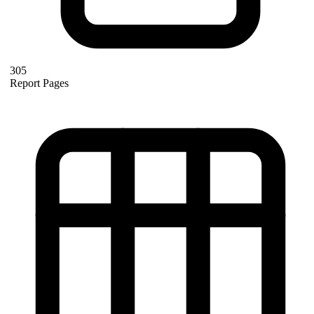
305
Report Pages