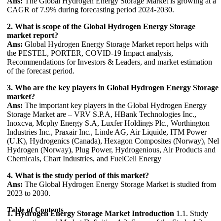
Ans:
The Global Hydrogen Energy Storage Market is growing at a
CAGR of 7.9% during forecasting period 2024-2030.
2. What is scope of the Global Hydrogen Energy Storage
market report?
Ans:
Global Hydrogen Energy Storage Market report helps with
the PESTEL, PORTER, COVID-19 Impact analysis,
Recommendations for Investors & Leaders, and market estimation
of the forecast period.
3. Who are the key players in Global Hydrogen Energy Storage
market?
Ans:
The important key players in the Global Hydrogen Energy
Storage Market are – VRV S.P.A, HBank Technologies Inc.,
Inoxcva, Mcphy Energy S.A, Luxfer Holdings Plc., Worthington
Industries Inc., Praxair Inc., Linde AG, Air Liquide, ITM Power
(U.K), Hydrogenics (Canada), Hexagon Composites (Norway), Nel
Hydrogen (Norway), Plug Power, Hydrogenious, Air Products and
Chemicals, Chart Industries, and FuelCell Energy
4. What is the study period of this market?
Ans:
The Global Hydrogen Energy Storage Market is studied from
2023 to 2030.
Table of Contents
1. Hydrogen Energy Storage Market Introduction
1.1. Study