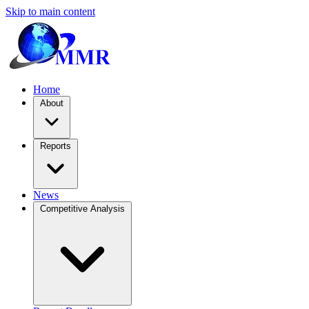
Skip to main content
Home
About
Reports
News
Competitive Analysis