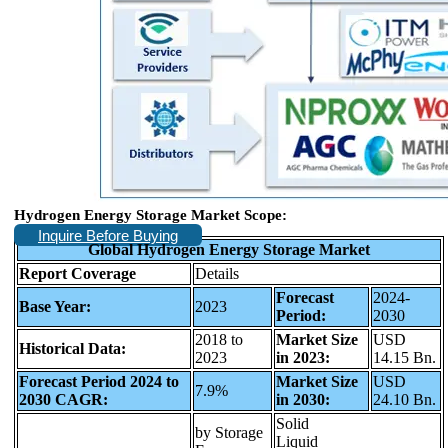
Hydrogen Energy Storage Market
Scope:
Inquire Before Buying
Global Hydrogen Energy Storage Market
Report Coverage
Details
Forecast
2024-
Base Year:
2023
Period:
2030
2018 to
Market Size
USD
Historical Data:
2023
in 2023:
14.15 Bn.
Forecast Period 2024 to
Market Size
USD
7.9%
2030 CAGR:
in 2030:
24.10 Bn.
Solid
by Storage
Liquid