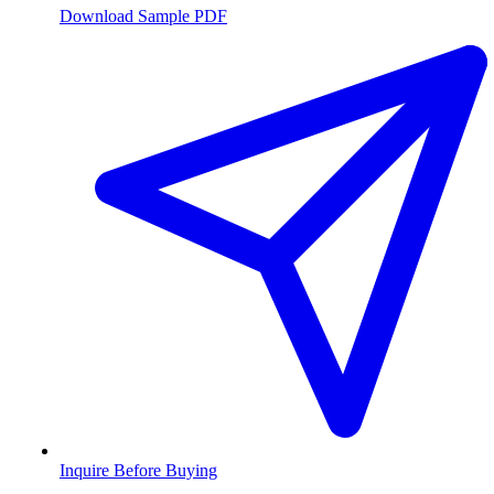
Download Sample PDF
Inquire Before Buying