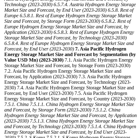
Technology (2023-2030)
6.5.7.4. Austria Hydrogen Energy Storage
Market Size and Forecast, by End User (2023-2030)
6.5.8. Rest of
Europe
6.5.8.1. Rest of Europe Hydrogen Energy Storage Market
Size and Forecast, by Storage Form (2023-2030)
6.5.8.2. Rest of
Europe Hydrogen Energy Storage Market Size and Forecast, by
Application (2023-2030)
6.5.8.3. Rest of Europe Hydrogen Energy
Storage Market Size and Forecast, by Technology (2023-2030)
6.5.8.4. Rest of Europe Hydrogen Energy Storage Market Size and
Forecast, by End User (2023-2030)
7. Asia Pacific Hydrogen
Energy Storage Market Size and Forecast by Segmentation (by
Value USD Mn) (2023-2030)
7.1. Asia Pacific Hydrogen Energy
Storage Market Size and Forecast, by Storage Form (2023-2030)
7.2. Asia Pacific Hydrogen Energy Storage Market Size and
Forecast, by Application (2023-2030) 7.3. Asia Pacific Hydrogen
Energy Storage Market Size and Forecast, by Technology (2023-
2030) 7.4. Asia Pacific Hydrogen Energy Storage Market Size and
Forecast, by End User (2023-2030) 7.5. Asia Pacific Hydrogen
Energy Storage Market Size and Forecast, by Country (2023-2030)
7.5.1. China
7.5.1.1. China Hydrogen Energy Storage Market Size
and Forecast, by Storage Form (2023-2030)
7.5.1.2. China
Hydrogen Energy Storage Market Size and Forecast, by Application
(2023-2030)
7.5.1.3. China Hydrogen Energy Storage Market Size
and Forecast, by Technology (2023-2030)
7.5.1.4. China Hydrogen
Energy Storage Market Size and Forecast, by End User (2023-
2030)
7.5.2. S Korea
7.5.2.1. S Korea Hydrogen Energy Storage