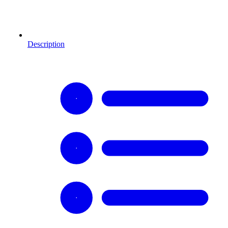
Description