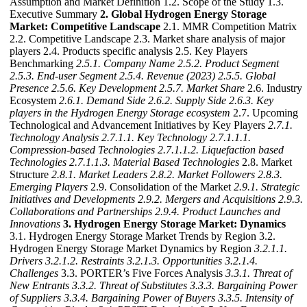
Assumption and Market Definition 1.2. Scope of the Study 1.3.
Executive Summary
2. Global Hydrogen Energy Storage
Market: Competitive Landscape
2.1. MMR Competition Matrix
2.2. Competitive Landscape 2.3. Market share analysis of major
players 2.4. Products specific analysis 2.5. Key Players
Benchmarking
2.5.1. Company Name
2.5.2. Product Segment
2.5.3. End-user Segment
2.5.4. Revenue (2023)
2.5.5. Global
Presence
2.5.6. Key Development
2.5.7. Market Share
2.6. Industry
Ecosystem
2.6.1. Demand Side
2.6.2. Supply Side
2.6.3. Key
players in the Hydrogen Energy Storage ecosystem
2.7. Upcoming
Technological and Advancement Initiatives by Key Players
2.7.1.
Technology Analysis
2.7.1.1. Key Technology
2.7.1.1.1.
Compression-based Technologies
2.7.1.1.2. Liquefaction based
Technologies
2.7.1.1.3. Material Based Technologies
2.8. Market
Structure
2.8.1. Market Leaders
2.8.2. Market Followers
2.8.3.
Emerging Players
2.9. Consolidation of the Market
2.9.1. Strategic
Initiatives and Developments
2.9.2. Mergers and Acquisitions
2.9.3.
Collaborations and Partnerships
2.9.4. Product Launches and
Innovations
3. Hydrogen Energy Storage Market: Dynamics
3.1. Hydrogen Energy Storage Market Trends by Region 3.2.
Hydrogen Energy Storage Market Dynamics by Region
3.2.1.1.
Drivers
3.2.1.2. Restraints
3.2.1.3. Opportunities
3.2.1.4.
Challenges
3.3. PORTER’s Five Forces Analysis
3.3.1. Threat of
New Entrants
3.3.2. Threat of Substitutes
3.3.3. Bargaining Power
of Suppliers
3.3.4. Bargaining Power of Buyers
3.3.5. Intensity of