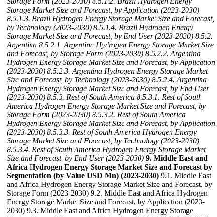
Storage Form (2023-2030)
8.5.1.2. Brazil Hydrogen Energy
Storage Market Size and Forecast, by Application (2023-2030)
8.5.1.3. Brazil Hydrogen Energy Storage Market Size and Forecast,
by Technology (2023-2030)
8.5.1.4. Brazil Hydrogen Energy
Storage Market Size and Forecast, by End User (2023-2030)
8.5.2.
Argentina
8.5.2.1. Argentina Hydrogen Energy Storage Market Size
and Forecast, by Storage Form (2023-2030)
8.5.2.2. Argentina
Hydrogen Energy Storage Market Size and Forecast, by Application
(2023-2030)
8.5.2.3. Argentina Hydrogen Energy Storage Market
Size and Forecast, by Technology (2023-2030)
8.5.2.4. Argentina
Hydrogen Energy Storage Market Size and Forecast, by End User
(2023-2030)
8.5.3. Rest of South America
8.5.3.1. Rest of South
America Hydrogen Energy Storage Market Size and Forecast, by
Storage Form (2023-2030)
8.5.3.2. Rest of South America
Hydrogen Energy Storage Market Size and Forecast, by Application
(2023-2030)
8.5.3.3. Rest of South America Hydrogen Energy
Storage Market Size and Forecast, by Technology (2023-2030)
8.5.3.4. Rest of South America Hydrogen Energy Storage Market
Size and Forecast, by End User (2023-2030)
9. Middle East and
Africa Hydrogen Energy Storage Market Size and Forecast by
Segmentation (by Value USD Mn) (2023-2030)
9.1. Middle East
and Africa Hydrogen Energy Storage Market Size and Forecast, by
Storage Form (2023-2030) 9.2. Middle East and Africa Hydrogen
Energy Storage Market Size and Forecast, by Application (2023-
2030) 9.3. Middle East and Africa Hydrogen Energy Storage