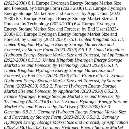
(2023-2030)
6.1. Europe Hydrogen Energy Storage Market Size
and Forecast, by Storage Form (2023-2030) 6.2. Europe Hydrogen
Energy Storage Market Size and Forecast, by Application (2023-
2030) 6.3. Europe Hydrogen Energy Storage Market Size and
Forecast, by Technology (2023-2030) 6.4. Europe Hydrogen
Energy Storage Market Size and Forecast, by End User (2023-
2030) 6.5. Europe Hydrogen Energy Storage Market Size and
Forecast, by Country (2023-2030)
6.5.1. United Kingdom
6.5.1.1.
United Kingdom Hydrogen Energy Storage Market Size and
Forecast, by Storage Form (2023-2030)
6.5.1.2. United Kingdom
Hydrogen Energy Storage Market Size and Forecast, by Application
(2023-2030)
6.5.1.3. United Kingdom Hydrogen Energy Storage
Market Size and Forecast, by Technology (2023-2030)
6.5.1.4.
United Kingdom Hydrogen Energy Storage Market Size and
Forecast, by End User (2023-2030)
6.5.2. France
6.5.2.1. France
Hydrogen Energy Storage Market Size and Forecast, by Storage
Form (2023-2030)
6.5.2.2. France Hydrogen Energy Storage
Market Size and Forecast, by Application (2023-2030)
6.5.2.3.
France Hydrogen Energy Storage Market Size and Forecast, by
Technology (2023-2030)
6.5.2.4. France Hydrogen Energy Storage
Market Size and Forecast, by End User (2023-2030)
6.5.3.
Germany
6.5.3.1. Germany Hydrogen Energy Storage Market Size
and Forecast, by Storage Form (2023-2030)
6.5.3.2. Germany
Hydrogen Energy Storage Market Size and Forecast, by Application
(2023-2030)
6.5.3.3. Germany Hydrogen Energy Storage Market