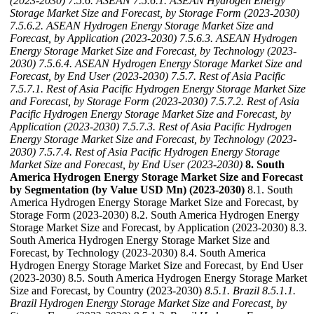
(2023-2030)
7.5.6. ASEAN
7.5.6.1. ASEAN Hydrogen Energy
Storage Market Size and Forecast, by Storage Form (2023-2030)
7.5.6.2. ASEAN Hydrogen Energy Storage Market Size and
Forecast, by Application (2023-2030)
7.5.6.3. ASEAN Hydrogen
Energy Storage Market Size and Forecast, by Technology (2023-
2030)
7.5.6.4. ASEAN Hydrogen Energy Storage Market Size and
Forecast, by End User (2023-2030)
7.5.7. Rest of Asia Pacific
7.5.7.1. Rest of Asia Pacific Hydrogen Energy Storage Market Size
and Forecast, by Storage Form (2023-2030)
7.5.7.2. Rest of Asia
Pacific Hydrogen Energy Storage Market Size and Forecast, by
Application (2023-2030)
7.5.7.3. Rest of Asia Pacific Hydrogen
Energy Storage Market Size and Forecast, by Technology (2023-
2030)
7.5.7.4. Rest of Asia Pacific Hydrogen Energy Storage
Market Size and Forecast, by End User (2023-2030)
8. South
America Hydrogen Energy Storage Market Size and Forecast
by Segmentation (by Value USD Mn) (2023-2030)
8.1. South
America Hydrogen Energy Storage Market Size and Forecast, by
Storage Form (2023-2030) 8.2. South America Hydrogen Energy
Storage Market Size and Forecast, by Application (2023-2030) 8.3.
South America Hydrogen Energy Storage Market Size and
Forecast, by Technology (2023-2030) 8.4. South America
Hydrogen Energy Storage Market Size and Forecast, by End User
(2023-2030) 8.5. South America Hydrogen Energy Storage Market
Size and Forecast, by Country (2023-2030)
8.5.1. Brazil
8.5.1.1.
Brazil Hydrogen Energy Storage Market Size and Forecast, by