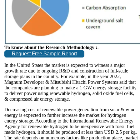
To know about the Research Methodology :-
Request Free Sample Report
In the United States the market is expected to witness a major
growth rate due to ongoing R&D and construction of full-scale
storage plans in the country. For example, in the year 2022,
Magnum Developer & Mitsubishi Hitachi Power Systems said that
the companies are planning to make a 1 GW energy storage facility
to deliver power using renewable hydrogen, solid oxide fuel cells,
& compressed air energy storage.
Decreasing cost of renewable power generation from solar & wind
energy is expected to further increase the market for hydrogen
energy storage. According to the International Renewable Energy
Agency for renewable hydrogen to be inexpensive with fossil fuel
made hydrogen, it should be produced at less than USD 2.5 per kg.
The rate depends on numerous factors like production place, market