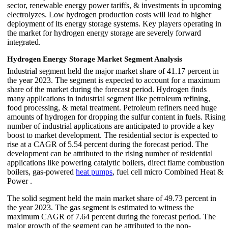
sector, renewable energy power tariffs, & investments in upcoming
electrolyzes. Low hydrogen production costs will lead to higher
deployment of its energy storage systems. Key players operating in
the market for hydrogen energy storage are severely forward
integrated.
Hydrogen Energy Storage Market Segment Analysis
Industrial segment held the major market share of 41.17 percent in
the year 2023. The segment is expected to account for a maximum
share of the market during the forecast period. Hydrogen finds
many applications in industrial segment like petroleum refining,
food processing, & metal treatment. Petroleum refiners need huge
amounts of hydrogen for dropping the sulfur content in fuels. Rising
number of industrial applications are anticipated to provide a key
boost to market development. The residential sector is expected to
rise at a CAGR of 5.54 percent during the forecast period. The
development can be attributed to the rising number of residential
applications like powering catalytic boilers, direct flame combustion
boilers, gas-powered
heat pumps
, fuel cell micro Combined Heat &
Power .
The solid segment held the main market share of 49.73 percent in
the year 2023. The gas segment is estimated to witness the
maximum CAGR of 7.64 percent during the forecast period. The
major growth of the segment can be attributed to the non-