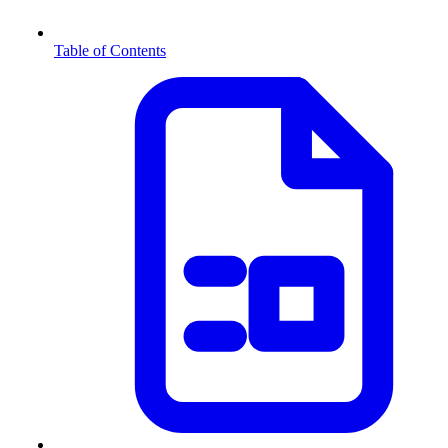
Table of Contents