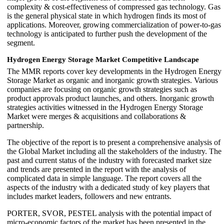
complexity & cost-effectiveness of compressed gas technology. Gas
is the general physical state in which hydrogen finds its most of
applications. Moreover, growing commercialization of power-to-gas
technology is anticipated to further push the development of the
segment.
Hydrogen Energy Storage Market Competitive Landscape
The MMR reports cover key developments in the Hydrogen Energy
Storage Market as organic and inorganic growth strategies. Various
companies are focusing on organic growth strategies such as
product approvals product launches, and others. Inorganic growth
strategies activities witnessed in the Hydrogen Energy Storage
Market were merges & acquisitions and collaborations &
partnership.
The objective of the report is to present a comprehensive analysis of
the Global Market including all the stakeholders of the industry. The
past and current status of the industry with forecasted market size
and trends are presented in the report with the analysis of
complicated data in simple language. The report covers all the
aspects of the industry with a dedicated study of key players that
includes market leaders, followers and new entrants.
PORTER, SVOR, PESTEL analysis with the potential impact of
micro-economic factors of the market has been presented in the