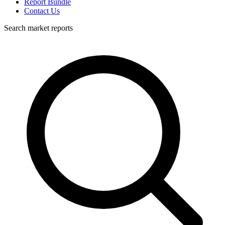
Report Bundle
Contact Us
Search market reports