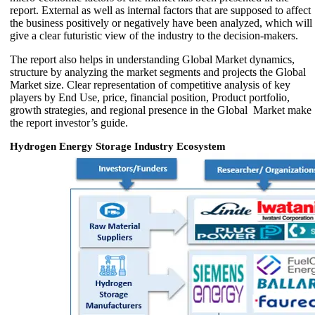
report. External as well as internal factors that are supposed to affect
the business positively or negatively have been analyzed, which will
give a clear futuristic view of the industry to the decision-makers.
The report also helps in understanding Global Market dynamics,
structure by analyzing the market segments and projects the Global
Market size. Clear representation of competitive analysis of key
players by End Use, price, financial position, Product portfolio,
growth strategies, and regional presence in the Global Market make
the report investor’s guide.
Hydrogen Energy Storage Industry Ecosystem