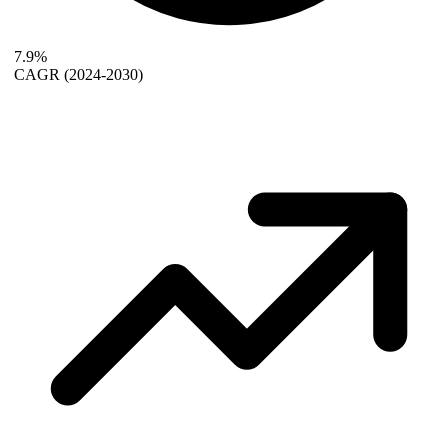
7.9%
CAGR
(2024-2030)