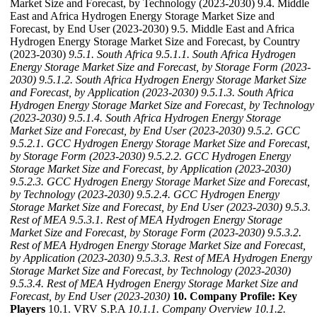
Market Size and Forecast, by Technology (2023-2030) 9.4. Middle
East and Africa Hydrogen Energy Storage Market Size and
Forecast, by End User (2023-2030) 9.5. Middle East and Africa
Hydrogen Energy Storage Market Size and Forecast, by Country
(2023-2030)
9.5.1. South Africa
9.5.1.1. South Africa Hydrogen
Energy Storage Market Size and Forecast, by Storage Form (2023-
2030)
9.5.1.2. South Africa Hydrogen Energy Storage Market Size
and Forecast, by Application (2023-2030)
9.5.1.3. South Africa
Hydrogen Energy Storage Market Size and Forecast, by Technology
(2023-2030)
9.5.1.4. South Africa Hydrogen Energy Storage
Market Size and Forecast, by End User (2023-2030)
9.5.2. GCC
9.5.2.1. GCC Hydrogen Energy Storage Market Size and Forecast,
by Storage Form (2023-2030)
9.5.2.2. GCC Hydrogen Energy
Storage Market Size and Forecast, by Application (2023-2030)
9.5.2.3. GCC Hydrogen Energy Storage Market Size and Forecast,
by Technology (2023-2030)
9.5.2.4. GCC Hydrogen Energy
Storage Market Size and Forecast, by End User (2023-2030)
9.5.3.
Rest of MEA
9.5.3.1. Rest of MEA Hydrogen Energy Storage
Market Size and Forecast, by Storage Form (2023-2030)
9.5.3.2.
Rest of MEA Hydrogen Energy Storage Market Size and Forecast,
by Application (2023-2030)
9.5.3.3. Rest of MEA Hydrogen Energy
Storage Market Size and Forecast, by Technology (2023-2030)
9.5.3.4. Rest of MEA Hydrogen Energy Storage Market Size and
Forecast, by End User (2023-2030)
10. Company Profile: Key
Players
10.1. VRV S.P.A
10.1.1. Company Overview
10.1.2.