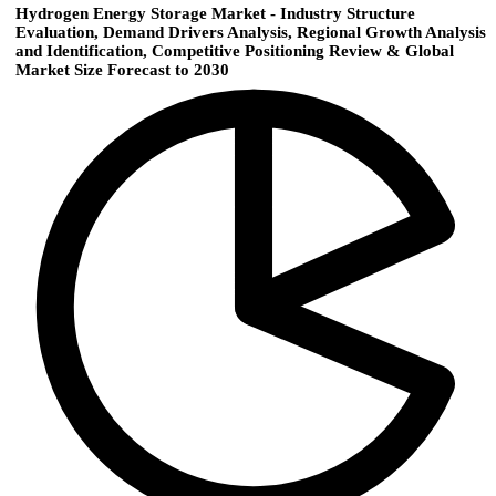
Hydrogen Energy Storage Market - Industry Structure
Evaluation, Demand Drivers Analysis, Regional Growth Analysis
and Identification, Competitive Positioning Review & Global
Market Size Forecast to 2030