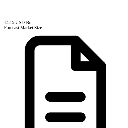
14.15 USD Bn.
Forecast Market Size