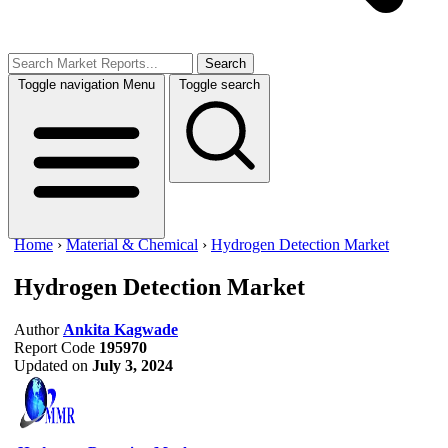
Search
Toggle navigation
Menu
Toggle search
Home
›
Material & Chemical
›
Hydrogen Detection Market
Hydrogen Detection Market
Author
Ankita Kagwade
Report Code
195970
Updated on
July 3, 2024