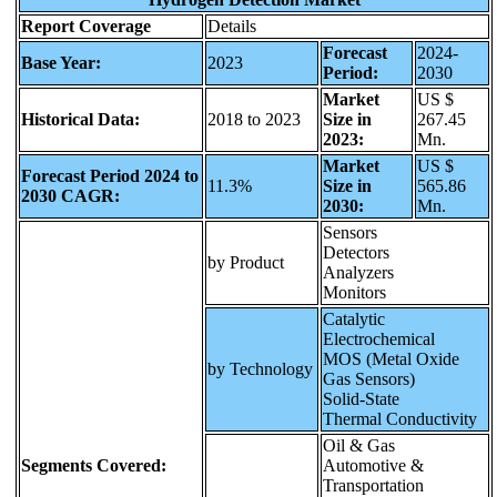
Report Coverage
Details
Forecast
2024-
Base Year:
2023
Period:
2030
Market
US $
Historical Data:
2018 to 2023
Size in
267.45
2023:
Mn.
Market
US $
Forecast Period 2024 to
11.3%
Size in
565.86
2030 CAGR:
2030:
Mn.
Sensors
Detectors
by Product
Analyzers
Monitors
Catalytic
Electrochemical
MOS (Metal Oxide
by Technology
Gas Sensors)
Solid-State
Thermal Conductivity
Oil & Gas
Segments Covered:
Automotive &
Transportation