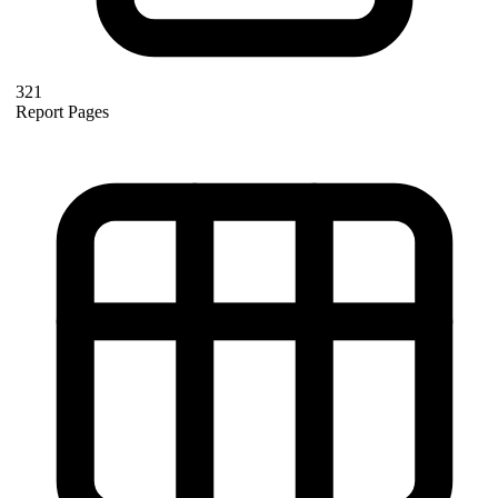
321
Report Pages