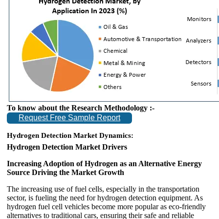
To know about the Research Methodology :-
Request Free Sample Report
Hydrogen Detection
Market Dynamics:
Hydrogen Detection Market Drivers
Increasing Adoption of Hydrogen as an Alternative Energy
Source Driving the Market Growth
The increasing use of fuel cells, especially in the transportation
sector, is fueling the need for hydrogen detection equipment. As
hydrogen fuel cell vehicles become more popular as eco-friendly
alternatives to traditional cars, ensuring their safe and reliable