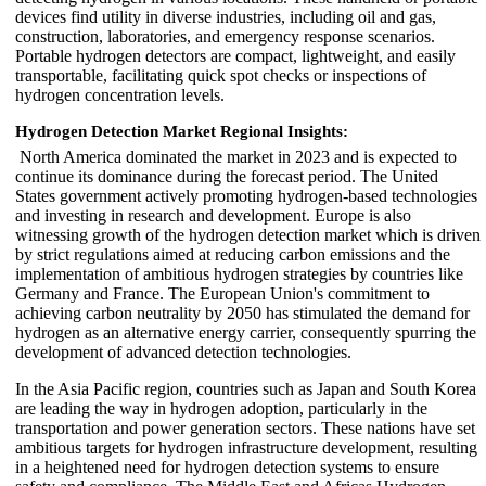
devices find utility in diverse industries, including oil and gas,
construction, laboratories, and emergency response scenarios.
Portable hydrogen detectors are compact, lightweight, and easily
transportable, facilitating quick spot checks or inspections of
hydrogen concentration levels.
Hydrogen Detection Market Regional Insights:
North America dominated the market in 2023 and is expected to
continue its dominance during the forecast period. The United
States government actively promoting hydrogen-based technologies
and investing in research and development. Europe is also
witnessing growth of the hydrogen detection market which is driven
by strict regulations aimed at reducing carbon emissions and the
implementation of ambitious hydrogen strategies by countries like
Germany and France. The European Union's commitment to
achieving carbon neutrality by 2050 has stimulated the demand for
hydrogen as an alternative energy carrier, consequently spurring the
development of advanced detection technologies.
In the Asia Pacific region, countries such as Japan and South Korea
are leading the way in hydrogen adoption, particularly in the
transportation and power generation sectors. These nations have set
ambitious targets for hydrogen infrastructure development, resulting
in a heightened need for hydrogen detection systems to ensure