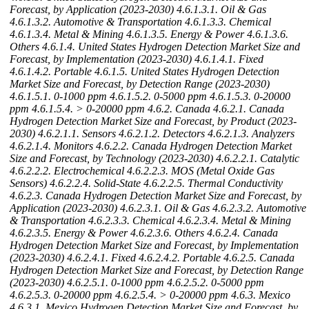
Forecast, by Application (2023-2030)
4.6.1.3.1. Oil & Gas
4.6.1.3.2. Automotive & Transportation
4.6.1.3.3. Chemical
4.6.1.3.4. Metal & Mining
4.6.1.3.5. Energy & Power
4.6.1.3.6.
Others
4.6.1.4. United States Hydrogen Detection Market Size and
Forecast, by Implementation (2023-2030)
4.6.1.4.1. Fixed
4.6.1.4.2. Portable
4.6.1.5. United States Hydrogen Detection
Market Size and Forecast, by Detection Range (2023-2030)
4.6.1.5.1. 0-1000 ppm
4.6.1.5.2. 0-5000 ppm
4.6.1.5.3. 0-20000
ppm
4.6.1.5.4. > 0-20000 ppm
4.6.2. Canada
4.6.2.1. Canada
Hydrogen Detection Market Size and Forecast, by Product (2023-
2030)
4.6.2.1.1. Sensors
4.6.2.1.2. Detectors
4.6.2.1.3. Analyzers
4.6.2.1.4. Monitors
4.6.2.2. Canada Hydrogen Detection Market
Size and Forecast, by Technology (2023-2030)
4.6.2.2.1. Catalytic
4.6.2.2.2. Electrochemical
4.6.2.2.3. MOS (Metal Oxide Gas
Sensors)
4.6.2.2.4. Solid-State
4.6.2.2.5. Thermal Conductivity
4.6.2.3. Canada Hydrogen Detection Market Size and Forecast, by
Application (2023-2030)
4.6.2.3.1. Oil & Gas
4.6.2.3.2. Automotive
& Transportation
4.6.2.3.3. Chemical
4.6.2.3.4. Metal & Mining
4.6.2.3.5. Energy & Power
4.6.2.3.6. Others
4.6.2.4. Canada
Hydrogen Detection Market Size and Forecast, by Implementation
(2023-2030)
4.6.2.4.1. Fixed
4.6.2.4.2. Portable
4.6.2.5. Canada
Hydrogen Detection Market Size and Forecast, by Detection Range
(2023-2030)
4.6.2.5.1. 0-1000 ppm
4.6.2.5.2. 0-5000 ppm
4.6.2.5.3. 0-20000 ppm
4.6.2.5.4. > 0-20000 ppm
4.6.3. Mexico
4.6.3.1. Mexico Hydrogen Detection Market Size and Forecast, by