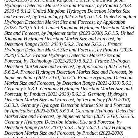
Hydrogen Detection Market Size and Forecast, by Product (2023-
2030)
5.6.1.2. United Kingdom Hydrogen Detection Market Size
and Forecast, by Technology (2023-2030)
5.6.1.3. United Kingdom
Hydrogen Detection Market Size and Forecast, by Application
(2023-2030)
5.6.1.4. United Kingdom Hydrogen Detection Market
Size and Forecast, by Implementation (2023-2030)
5.6.1.5. United
Kingdom Hydrogen Detection Market Size and Forecast, by
Detection Range (2023-2030)
5.6.2. France
5.6.2.1. France
Hydrogen Detection Market Size and Forecast, by Product (2023-
2030)
5.6.2.2. France Hydrogen Detection Market Size and
Forecast, by Technology (2023-2030)
5.6.2.3. France Hydrogen
Detection Market Size and Forecast, by Application (2023-2030)
5.6.2.4. France Hydrogen Detection Market Size and Forecast, by
Implementation (2023-2030)
5.6.2.5. France Hydrogen Detection
Market Size and Forecast, by Detection Range (2023-2030)
5.6.3.
Germany
5.6.3.1. Germany Hydrogen Detection Market Size and
Forecast, by Product (2023-2030)
5.6.3.2. Germany Hydrogen
Detection Market Size and Forecast, by Technology (2023-2030)
5.6.3.3. Germany Hydrogen Detection Market Size and Forecast,
by Application (2023-2030)
5.6.3.4. Germany Hydrogen Detection
Market Size and Forecast, by Implementation (2023-2030)
5.6.3.5.
Germany Hydrogen Detection Market Size and Forecast, by
Detection Range (2023-2030)
5.6.4. Italy
5.6.4.1. Italy Hydrogen
Detection Market Size and Forecast, by Product (2023-2030)