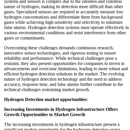
systems and sensors is complex due to the odorless and colorless
nature of hydrogen, making its detection more difficult than other
gases. Specialized sensors are required to accurately measure low
hydrogen concentrations and differentiate them from background
gases while achieving high sensitivity and selectivity to minimize
false alarms. Hydrogen detection systems must operate effectively in
various environmental conditions and resist interference from other
gases or contaminants.
Overcoming these challenges demands continuous research,
innovative sensor technologies, and rigorous testing to ensure
reliability and performance. While technical challenges pose a
restraint, they also present opportunities for companies to invest in
advancements and overcome limitations, leading to more robust and
efficient hydrogen detection solutions in the market. The evolving
nature of hydrogen detection technology and the need to address
accuracy, response time, and false alarms further contribute to the
technical challenges restraining market growth.
Hydrogen Detection market opportunities:
Increasing Investments in Hydrogen Infrastructure Offers
Growth Opportunities to Market Growth
The increasing investments in hydrogen infrastructure present a
significant market opportunity for the hydrogen detection sector.