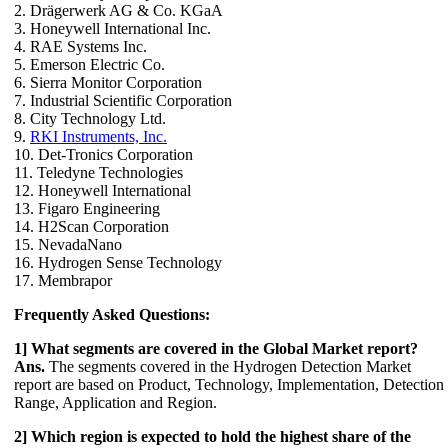
2. Drägerwerk AG & Co. KGaA
3. Honeywell International Inc.
4. RAE Systems Inc.
5. Emerson Electric Co.
6. Sierra Monitor Corporation
7. Industrial Scientific Corporation
8. City Technology Ltd.
9.
RKI Instruments, Inc.
10. Det-Tronics Corporation
11. Teledyne Technologies
12. Honeywell International
13. Figaro Engineering
14. H2Scan Corporation
15. NevadaNano
16. Hydrogen Sense Technology
17. Membrapor
Frequently Asked Questions:
1] What segments are covered in the Global Market report?
Ans.
The segments covered in the Hydrogen Detection Market
report are based on Product, Technology, Implementation, Detection
Range, Application and Region.
2] Which region is expected to hold the highest share of the