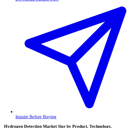
Inquire Before Buying
Hydrogen Detection Market Size by Product, Technology,