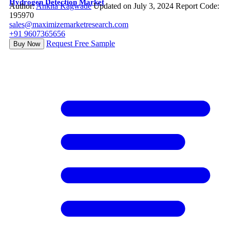
Hydrogen Detection Market
Author:
Ankita Kagwade
Updated on July 3, 2024
Report Code:
195970
sales@maximizemarketresearch.com
+91 9607365656
Request Free Sample
Buy Now