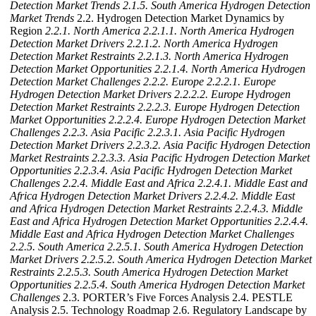
Detection Market Trends
2.1.5. South America Hydrogen Detection
Market Trends
2.2. Hydrogen Detection Market Dynamics by
Region
2.2.1. North America
2.2.1.1. North America Hydrogen
Detection Market Drivers
2.2.1.2. North America Hydrogen
Detection Market Restraints
2.2.1.3. North America Hydrogen
Detection Market Opportunities
2.2.1.4. North America Hydrogen
Detection Market Challenges
2.2.2. Europe
2.2.2.1. Europe
Hydrogen Detection Market Drivers
2.2.2.2. Europe Hydrogen
Detection Market Restraints
2.2.2.3. Europe Hydrogen Detection
Market Opportunities
2.2.2.4. Europe Hydrogen Detection Market
Challenges
2.2.3. Asia Pacific
2.2.3.1. Asia Pacific Hydrogen
Detection Market Drivers
2.2.3.2. Asia Pacific Hydrogen Detection
Market Restraints
2.2.3.3. Asia Pacific Hydrogen Detection Market
Opportunities
2.2.3.4. Asia Pacific Hydrogen Detection Market
Challenges
2.2.4. Middle East and Africa
2.2.4.1. Middle East and
Africa Hydrogen Detection Market Drivers
2.2.4.2. Middle East
and Africa Hydrogen Detection Market Restraints
2.2.4.3. Middle
East and Africa Hydrogen Detection Market Opportunities
2.2.4.4.
Middle East and Africa Hydrogen Detection Market Challenges
2.2.5. South America
2.2.5.1. South America Hydrogen Detection
Market Drivers
2.2.5.2. South America Hydrogen Detection Market
Restraints
2.2.5.3. South America Hydrogen Detection Market
Opportunities
2.2.5.4. South America Hydrogen Detection Market
Challenges
2.3. PORTER’s Five Forces Analysis 2.4. PESTLE
Analysis 2.5. Technology Roadmap 2.6. Regulatory Landscape by