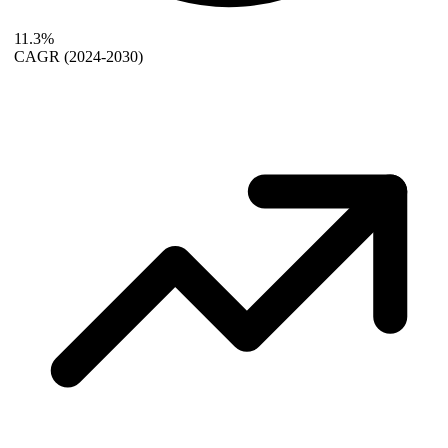
11.3%
CAGR
(2024-2030)