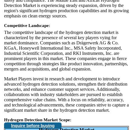
safety and compliance. The Middle East and Africas Hydrogen
Detection Market is experiencing steady expansion, driven by the
region's significant hydrogen production capabilities and its growing
emphasis on clean energy sources.
Competitive Landscape:
The competitive landscape of the hydrogen detection market is
characterized by the presence of several key players vying for
market dominance. Companies such as Drägerwerk AG & Co.
KGaA, Honeywell International Inc., MSA Safety Incorporated,
Industrial Scientific Corporation, and RKI Instruments, Inc. are
prominent players in this market. These companies engage in fierce
competition through strategies like product innovation, partnerships,
mergers and acquisitions, and global expansion.
Market Players invest in research and development to introduce
advanced hydrogen detection solutions, strengthen their distribution
networks, and enhance customer support services. Additionally,
collaborations with industry stakeholders are pursued to establish
comprehensive value chains. With a focus on reliability, accuracy,
and technological advancements, these companies strive to capture a
significant market share in the hydrogen detection market.
Hydrogen Detection Market Scope:
Inquire before buying
Hydrogen Detection Market