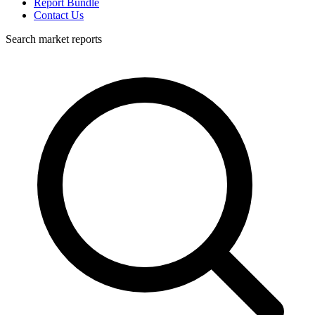
Report Bundle
Contact Us
Search market reports