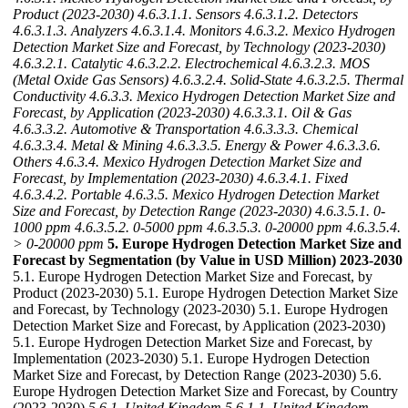
Product (2023-2030)
4.6.3.1.1. Sensors
4.6.3.1.2. Detectors
4.6.3.1.3. Analyzers
4.6.3.1.4. Monitors
4.6.3.2. Mexico Hydrogen
Detection Market Size and Forecast, by Technology (2023-2030)
4.6.3.2.1. Catalytic
4.6.3.2.2. Electrochemical
4.6.3.2.3. MOS
(Metal Oxide Gas Sensors)
4.6.3.2.4. Solid-State
4.6.3.2.5. Thermal
Conductivity
4.6.3.3. Mexico Hydrogen Detection Market Size and
Forecast, by Application (2023-2030)
4.6.3.3.1. Oil & Gas
4.6.3.3.2. Automotive & Transportation
4.6.3.3.3. Chemical
4.6.3.3.4. Metal & Mining
4.6.3.3.5. Energy & Power
4.6.3.3.6.
Others
4.6.3.4. Mexico Hydrogen Detection Market Size and
Forecast, by Implementation (2023-2030)
4.6.3.4.1. Fixed
4.6.3.4.2. Portable
4.6.3.5. Mexico Hydrogen Detection Market
Size and Forecast, by Detection Range (2023-2030)
4.6.3.5.1. 0-
1000 ppm
4.6.3.5.2. 0-5000 ppm
4.6.3.5.3. 0-20000 ppm
4.6.3.5.4.
> 0-20000 ppm
5. Europe Hydrogen Detection Market Size and
Forecast by Segmentation (by Value in USD Million) 2023-2030
5.1. Europe Hydrogen Detection Market Size and Forecast, by
Product (2023-2030) 5.1. Europe Hydrogen Detection Market Size
and Forecast, by Technology (2023-2030) 5.1. Europe Hydrogen
Detection Market Size and Forecast, by Application (2023-2030)
5.1. Europe Hydrogen Detection Market Size and Forecast, by
Implementation (2023-2030) 5.1. Europe Hydrogen Detection
Market Size and Forecast, by Detection Range (2023-2030) 5.6.
Europe Hydrogen Detection Market Size and Forecast, by Country
(2023-2030)
5.6.1. United Kingdom
5.6.1.1. United Kingdom