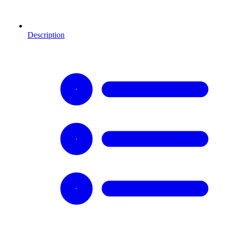
Description