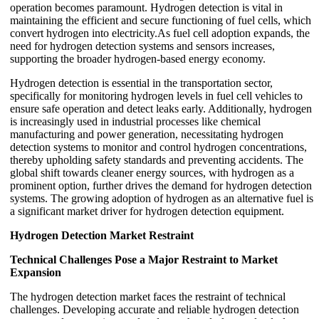
operation becomes paramount. Hydrogen detection is vital in
maintaining the efficient and secure functioning of fuel cells, which
convert hydrogen into electricity.As fuel cell adoption expands, the
need for hydrogen detection systems and sensors increases,
supporting the broader hydrogen-based energy economy.
Hydrogen detection is essential in the transportation sector,
specifically for monitoring hydrogen levels in fuel cell vehicles to
ensure safe operation and detect leaks early. Additionally, hydrogen
is increasingly used in industrial processes like chemical
manufacturing and power generation, necessitating hydrogen
detection systems to monitor and control hydrogen concentrations,
thereby upholding safety standards and preventing accidents. The
global shift towards cleaner energy sources, with hydrogen as a
prominent option, further drives the demand for hydrogen detection
systems. The growing adoption of hydrogen as an alternative fuel is
a significant market driver for hydrogen detection equipment.
Hydrogen Detection Market
Restraint
Technical Challenges Pose a Major Restraint to Market
Expansion
The hydrogen detection market faces the restraint of technical
challenges. Developing accurate and reliable hydrogen detection