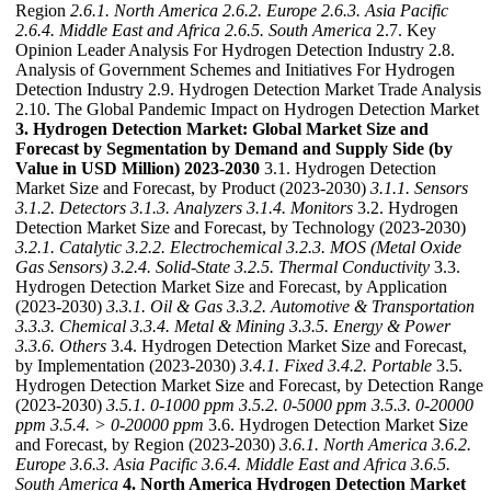
Region
2.6.1. North America
2.6.2. Europe
2.6.3. Asia Pacific
2.6.4. Middle East and Africa
2.6.5. South America
2.7. Key
Opinion Leader Analysis For Hydrogen Detection Industry 2.8.
Analysis of Government Schemes and Initiatives For Hydrogen
Detection Industry 2.9. Hydrogen Detection Market Trade Analysis
2.10. The Global Pandemic Impact on Hydrogen Detection Market
3. Hydrogen Detection Market: Global Market Size and
Forecast by Segmentation by Demand and Supply Side (by
Value in USD Million) 2023-2030
3.1. Hydrogen Detection
Market Size and Forecast, by Product (2023-2030)
3.1.1. Sensors
3.1.2. Detectors
3.1.3. Analyzers
3.1.4. Monitors
3.2. Hydrogen
Detection Market Size and Forecast, by Technology (2023-2030)
3.2.1. Catalytic
3.2.2. Electrochemical
3.2.3. MOS (Metal Oxide
Gas Sensors)
3.2.4. Solid-State
3.2.5. Thermal Conductivity
3.3.
Hydrogen Detection Market Size and Forecast, by Application
(2023-2030)
3.3.1. Oil & Gas
3.3.2. Automotive & Transportation
3.3.3. Chemical
3.3.4. Metal & Mining
3.3.5. Energy & Power
3.3.6. Others
3.4. Hydrogen Detection Market Size and Forecast,
by Implementation (2023-2030)
3.4.1. Fixed
3.4.2. Portable
3.5.
Hydrogen Detection Market Size and Forecast, by Detection Range
(2023-2030)
3.5.1. 0-1000 ppm
3.5.2. 0-5000 ppm
3.5.3. 0-20000
ppm
3.5.4. > 0-20000 ppm
3.6. Hydrogen Detection Market Size
and Forecast, by Region (2023-2030)
3.6.1. North America
3.6.2.
Europe
3.6.3. Asia Pacific
3.6.4. Middle East and Africa
3.6.5.
South America
4. North America Hydrogen Detection Market