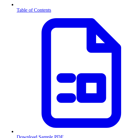
Table of Contents
Download Sample PDF