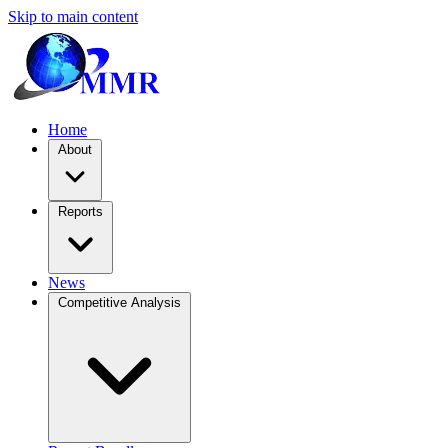
Skip to main content
Home
About
Reports
News
Competitive Analysis