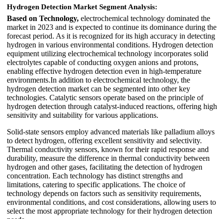
Hydrogen Detection Market Segment Analysis
:
Based on Technology,
electrochemical technology dominated the
market in 2023 and is expected to continue its dominance during the
forecast period. As it is recognized for its high accuracy in detecting
hydrogen in various environmental conditions. Hydrogen detection
equipment utilizing electrochemical technology incorporates solid
electrolytes capable of conducting oxygen anions and protons,
enabling effective hydrogen detection even in high-temperature
environments.In addition to electrochemical technology, the
hydrogen detection market can be segmented into other key
technologies. Catalytic sensors operate based on the principle of
hydrogen detection through catalyst-induced reactions, offering high
sensitivity and suitability for various applications.
Solid-state sensors employ advanced materials like palladium alloys
to detect hydrogen, offering excellent sensitivity and selectivity.
Thermal conductivity sensors, known for their rapid response and
durability, measure the difference in thermal conductivity between
hydrogen and other gases, facilitating the detection of hydrogen
concentration. Each technology has distinct strengths and
limitations, catering to specific applications. The choice of
technology depends on factors such as sensitivity requirements,
environmental conditions, and cost considerations, allowing users to
select the most appropriate technology for their hydrogen detection