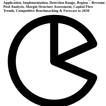
Application, Implementation, Detection Range, Region – Revenue
Pool Analysis, Margin Structure Assessment, Capital Flow
Trends, Competitive Benchmarking & Forecast to 2030