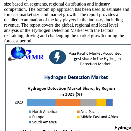
size based on segments, regional distribution and industry
competition. The bottom-up approach has been used to estimate and
forecast market size and market growth. The report provides a
detailed examination of the key players in the industry, including
revenue. The report covers the global, regional and local level
analysis of the Hydrogen Detection Market with the factors
restraining, driving and challenging the market growth during the
forecast period.