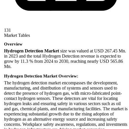
131
Market Tables
Overview
Hydrogen Detection Market
size was valued at USD 267.45 Mn.
in 2023 and the total Hydrogen Detection revenue is expected to
grow by 11.3 % from 2024 to 2030, reaching nearly USD 565.86
Mn.
Hydrogen Detection Market Overview:
The hydrogen detection market encompasses the development,
manufacturing, and distribution of systems and sensors used to
detect the presence of hydrogen gas, with micro-fabricated point-
contact hydrogen sensors. These detectors are vital for locating
hydrogen leaks and ensuring safety in various sectors such as oil
and gas, chemical plants, and manufacturing facilities. The market is
experiencing substantial growth due to the rising adoption of
hydrogen as an alternative energy source and increasing safety
concerns. Workplace safety awareness, regulations, and investments