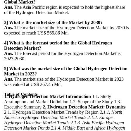
Global Market?
Ans.
The Asia Pacific region is expected to hold the highest share
of the Hydrogen Detection Market.
3] What is the market size of the Market by 2030?
Ans.
The market size of the Hydrogen Detection Market by 2030 is
expected to reach US$ 565.86 Mn.
4] What is the forecast period for the Global Hydrogen
Detection Market?
Ans.
The forecast period for the Hydrogen Detection Market is
2023-2030.
5] What was the market size of the Global Hydrogen Detection
Market in 2023?
Ans.
The market size of the Hydrogen Detection Market in 2023
was valued at US$ 267.45 Mn.
Table of Contents
1. Hydrogen Detection Market Introduction
1.1. Study
Assumption and Market Definition 1.2. Scope of the Study 1.3.
Executive Summary
2. Hydrogen Detection Market: Dynamics
2.1. Hydrogen Detection Market Trends by Region
2.1.1. North
America Hydrogen Detection Market Trends
2.1.2. Europe
Hydrogen Detection Market Trends
2.1.3. Asia Pacific Hydrogen
Detection Market Trends
2.1.4. Middle East and Africa Hydrogen