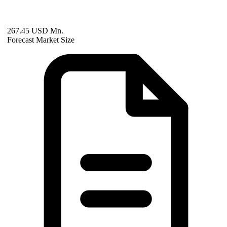
267.45 USD Mn.
Forecast Market Size