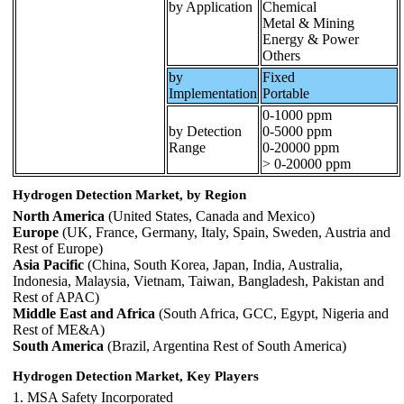
by Application
Chemical
Metal & Mining
Energy & Power
Others
by
Fixed
Implementation
Portable
0-1000 ppm
by Detection
0-5000 ppm
Range
0-20000 ppm
> 0-20000 ppm
Hydrogen Detection Market, by Region
North America
(United States, Canada and Mexico)
Europe
(UK, France, Germany, Italy, Spain, Sweden, Austria and
Rest of Europe)
Asia Pacific
(China, South Korea, Japan, India, Australia,
Indonesia, Malaysia, Vietnam, Taiwan, Bangladesh, Pakistan and
Rest of APAC)
Middle East and Africa
(South Africa, GCC, Egypt, Nigeria and
Rest of ME&A)
South America
(Brazil, Argentina Rest of South America)
Hydrogen Detection Market, Key Players
1. MSA Safety Incorporated