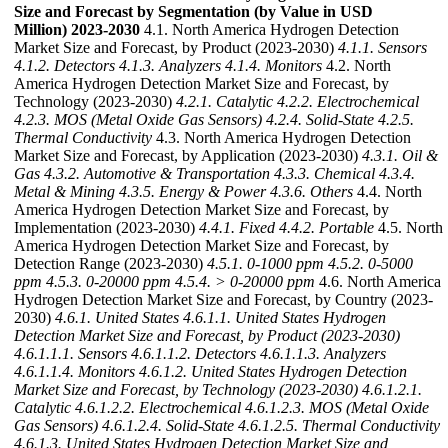
Size and Forecast by Segmentation (by Value in USD
Million) 2023-2030
4.1. North America Hydrogen Detection
Market Size and Forecast, by Product (2023-2030)
4.1.1. Sensors
4.1.2. Detectors
4.1.3. Analyzers
4.1.4. Monitors
4.2. North
America Hydrogen Detection Market Size and Forecast, by
Technology (2023-2030)
4.2.1. Catalytic
4.2.2. Electrochemical
4.2.3. MOS (Metal Oxide Gas Sensors)
4.2.4. Solid-State
4.2.5.
Thermal Conductivity
4.3. North America Hydrogen Detection
Market Size and Forecast, by Application (2023-2030)
4.3.1. Oil &
Gas
4.3.2. Automotive & Transportation
4.3.3. Chemical
4.3.4.
Metal & Mining
4.3.5. Energy & Power
4.3.6. Others
4.4. North
America Hydrogen Detection Market Size and Forecast, by
Implementation (2023-2030)
4.4.1. Fixed
4.4.2. Portable
4.5. North
America Hydrogen Detection Market Size and Forecast, by
Detection Range (2023-2030)
4.5.1. 0-1000 ppm
4.5.2. 0-5000
ppm
4.5.3. 0-20000 ppm
4.5.4. > 0-20000 ppm
4.6. North America
Hydrogen Detection Market Size and Forecast, by Country (2023-
2030)
4.6.1. United States
4.6.1.1. United States Hydrogen
Detection Market Size and Forecast, by Product (2023-2030)
4.6.1.1.1. Sensors
4.6.1.1.2. Detectors
4.6.1.1.3. Analyzers
4.6.1.1.4. Monitors
4.6.1.2. United States Hydrogen Detection
Market Size and Forecast, by Technology (2023-2030)
4.6.1.2.1.
Catalytic
4.6.1.2.2. Electrochemical
4.6.1.2.3. MOS (Metal Oxide
Gas Sensors)
4.6.1.2.4. Solid-State
4.6.1.2.5. Thermal Conductivity
4.6.1.3. United States Hydrogen Detection Market Size and