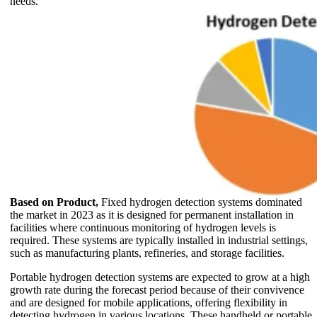
needs.
Based on Product,
Fixed hydrogen detection systems dominated
the market in 2023 as it is designed for permanent installation in
facilities where continuous monitoring of hydrogen levels is
required. These systems are typically installed in industrial settings,
such as manufacturing plants, refineries, and storage facilities.
Portable hydrogen detection systems are expected to grow at a high
growth rate during the forecast period because of their convivence
and are designed for mobile applications, offering flexibility in
detecting hydrogen in various locations. These handheld or portable