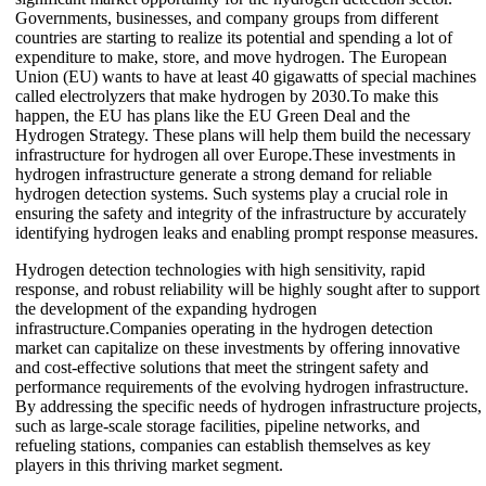
Governments, businesses, and company groups from different
countries are starting to realize its potential and spending a lot of
expenditure to make, store, and move hydrogen. The European
Union (EU) wants to have at least 40 gigawatts of special machines
called electrolyzers that make hydrogen by 2030.To make this
happen, the EU has plans like the EU Green Deal and the
Hydrogen Strategy. These plans will help them build the necessary
infrastructure for hydrogen all over Europe.These investments in
hydrogen infrastructure generate a strong demand for reliable
hydrogen detection systems. Such systems play a crucial role in
ensuring the safety and integrity of the infrastructure by accurately
identifying hydrogen leaks and enabling prompt response measures.
Hydrogen detection technologies with high sensitivity, rapid
response, and robust reliability will be highly sought after to support
the development of the expanding hydrogen
infrastructure.Companies operating in the hydrogen detection
market can capitalize on these investments by offering innovative
and cost-effective solutions that meet the stringent safety and
performance requirements of the evolving hydrogen infrastructure.
By addressing the specific needs of hydrogen infrastructure projects,
such as large-scale storage facilities, pipeline networks, and
refueling stations, companies can establish themselves as key
players in this thriving market segment.