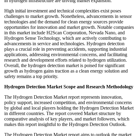
in hydrogen infrastructure are driving market expansion.
High initial investment and technical complexities exist poses
challenges to market growth. Nonetheless, advancements in sensor
technologies and the demand for clean energy sources provide
opportunities for innovation and market growth. Notable companies
in this market include H2Scan Corporation, Nevada Nano, and
Hydrogen Sense Technology, which are actively contributing to
advancements in service and technologies. Hydrogen detection
plays a crucial role in preventing accidents, supporting industrial
applications, addressing environmental concerns, and facilitating
research and development efforts related to hydrogen utilization.
Overall, the hydrogen detection market is poised for significant
growth as hydrogen gains traction as a clean energy solution and
safety remains a top priority.
Hydrogen Detection Market Scope and Research Methodology
The Hydrogen Detection Market report represents innovation,
policy support, increased competition, and environmental concerns
by global and local players holding the Hydrogen Detection Market
in different countries. The report covered Market structure by
comparative analysis of key players, and market followers, which
makes this report insightful to the Hydrogen Detection Outlook.
The Hydrogen Detection Market report aims to outlook the market