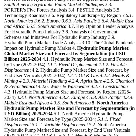
South America Hydraulic Pump Market Challenges
3.3.
PORTER's Five Forces Analysis 3.4. PESTLE Analysis 3.5.
Technology Roadmap 3.6. Regulatory Landscape by Region
3.6.1.
North America
3.6.2. Europe
3.6.3. Asia Pacific
3.6.4. Middle East
and Africa
3.6.5. South America
3.7. Key Opinion Leader Analysis
For Hydraulic Pump Industry 3.8. Analysis of Government
Schemes and Initiatives For Hydraulic Pump Industry 3.9.
Hydraulic Pump Market Trade Analysis 3.10. The Global Pandemic
Impact on Hydraulic Pump Market
4. Hydraulic Pump Market:
Global Market Size and Forecast by Segmentation (in USD
Billion) 2025-2034
4.1. Hydraulic Pump Market Size and Forecast,
by Type (2025-2034)
4.1.1. Fixed Displacement
4.1.2. Variable
Displacement
4.2. Hydraulic Pump Market Size and Forecast, by
End User Verticals (2025-2034)
4.2.1. Oil & Gas
4.2.2. Metals &
Mining
4.2.3. Material Handling
4.2.4. Agriculture
4.2.5. Chemical
& Petrochemical
4.2.6. Water & Wastewater
4.2.7. Construction
4.3. Hydraulic Pump Market Size and Forecast, by Region (2025-
2034)
4.3.1. North America
4.3.2. Europe
4.3.3. Asia Pacific
4.3.4.
Middle East and Africa
4.3.5. South America
5. North America
Hydraulic Pump Market Size and Forecast by Segmentation (in
USD Billion) 2025-2034
5.1. North America Hydraulic Pump
Market Size and Forecast, by Type (2025-2034)
5.1.1. Fixed
Displacement
5.1.2. Variable Displacement
5.2. North America
Hydraulic Pump Market Size and Forecast, by End User Verticals
(2025-2034)
5.2.1. Oil & Gas
5.2.2. Metals & Mining
5.2.3.