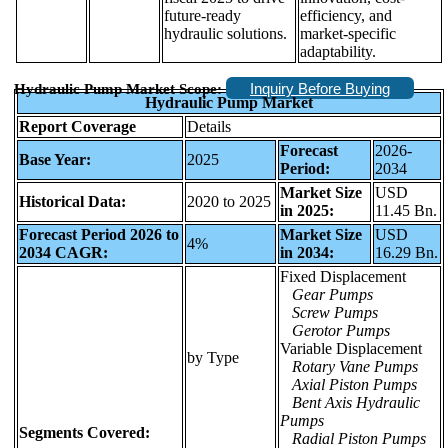
future-ready
efficiency, and
hydraulic solutions.
market-specific
adaptability.
Inquiry Before Buying
Hydraulic Pump Market Scope:
Hydraulic Pump Market
Report Coverage
Details
Forecast
2026-
Base Year:
2025
Period:
2034
Market Size
USD
Historical Data:
2020 to 2025
in 2025:
11.45 Bn.
Forecast Period 2026 to
Market Size
USD
4%
2034 CAGR:
in 2034:
16.29 Bn.
Fixed Displacement
Gear Pumps
Screw Pumps
Gerotor Pumps
Variable Displacement
by Type
Rotary Vane Pumps
Axial Piston Pumps
Bent Axis Hydraulic
Pumps
Segments Covered:
Radial Piston Pumps