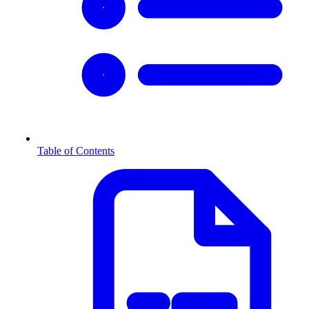
Table of Contents