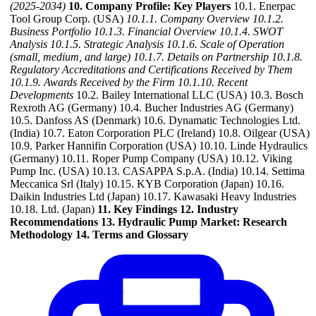
(2025-2034)
10. Company Profile: Key Players
10.1. Enerpac
Tool Group Corp. (USA)
10.1.1. Company Overview
10.1.2.
Business Portfolio
10.1.3. Financial Overview
10.1.4. SWOT
Analysis
10.1.5. Strategic Analysis
10.1.6. Scale of Operation
(small, medium, and large)
10.1.7. Details on Partnership
10.1.8.
Regulatory Accreditations and Certifications Received by Them
10.1.9. Awards Received by the Firm
10.1.10. Recent
Developments
10.2. Bailey International LLC (USA) 10.3. Bosch
Rexroth AG (Germany) 10.4. Bucher Industries AG (Germany)
10.5. Danfoss AS (Denmark) 10.6. Dynamatic Technologies Ltd.
(India) 10.7. Eaton Corporation PLC (Ireland) 10.8. Oilgear (USA)
10.9. Parker Hannifin Corporation (USA) 10.10. Linde Hydraulics
(Germany) 10.11. Roper Pump Company (USA) 10.12. Viking
Pump Inc. (USA) 10.13. CASAPPA S.p.A. (India) 10.14. Settima
Meccanica Srl (Italy) 10.15. KYB Corporation (Japan) 10.16.
Daikin Industries Ltd (Japan) 10.17. Kawasaki Heavy Industries
10.18. Ltd. (Japan)
11. Key Findings
12. Industry
Recommendations
13. Hydraulic Pump Market: Research
Methodology
14. Terms and Glossary