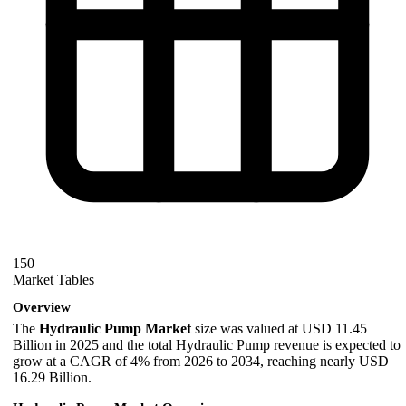
150
Market Tables
Overview
The
Hydraulic Pump Market
size was valued at USD 11.45
Billion in 2025 and the total Hydraulic Pump revenue is expected to
grow at a CAGR of 4% from 2026 to 2034, reaching nearly USD
16.29 Billion.