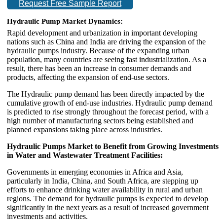
Request Free Sample Report
Hydraulic Pump Market Dynamics:
Rapid development and urbanization in important developing
nations such as China and India are driving the expansion of the
hydraulic pumps industry. Because of the expanding urban
population, many countries are seeing fast industrialization. As a
result, there has been an increase in consumer demands and
products, affecting the expansion of end-use sectors.
The Hydraulic pump demand has been directly impacted by the
cumulative growth of end-use industries. Hydraulic pump demand
is predicted to rise strongly throughout the forecast period, with a
high number of manufacturing sectors being established and
planned expansions taking place across industries.
Hydraulic Pumps Market to Benefit from Growing Investments
in Water and Wastewater Treatment Facilities:
Governments in emerging economies in Africa and Asia,
particularly in India, China, and South Africa, are stepping up
efforts to enhance drinking water availability in rural and urban
regions. The demand for hydraulic pumps is expected to develop
significantly in the next years as a result of increased government
investments and activities.