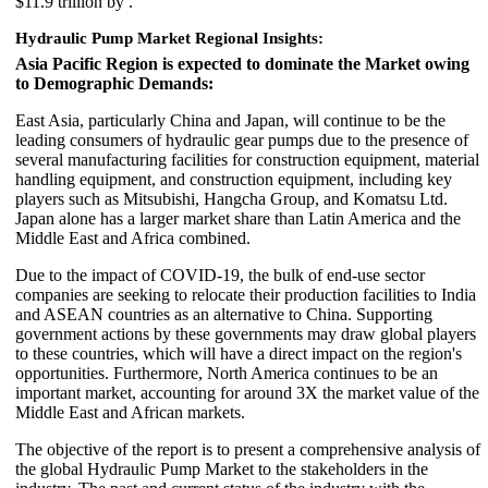
$11.9 trillion by .
Hydraulic Pump Market Regional Insights:
Asia Pacific Region is expected to dominate the Market owing
to Demographic Demands:
East Asia, particularly China and Japan, will continue to be the
leading consumers of hydraulic gear pumps due to the presence of
several manufacturing facilities for construction equipment, material
handling equipment, and construction equipment, including key
players such as Mitsubishi, Hangcha Group, and Komatsu Ltd.
Japan alone has a larger market share than Latin America and the
Middle East and Africa combined.
Due to the impact of COVID-19, the bulk of end-use sector
companies are seeking to relocate their production facilities to India
and ASEAN countries as an alternative to China. Supporting
government actions by these governments may draw global players
to these countries, which will have a direct impact on the region's
opportunities. Furthermore, North America continues to be an
important market, accounting for around 3X the market value of the
Middle East and African markets.
The objective of the report is to present a comprehensive analysis of
the global Hydraulic Pump Market to the stakeholders in the