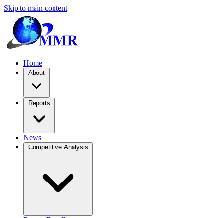
Skip to main content
Home
About
Reports
News
Competitive Analysis