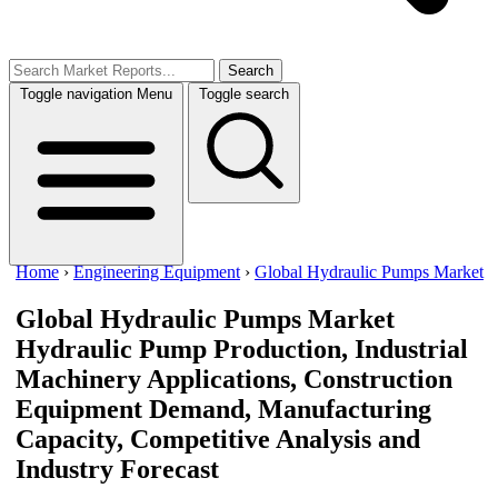
Search
Toggle navigation
Menu
Toggle search
Home
›
Engineering Equipment
›
Global Hydraulic Pumps Market
Global Hydraulic Pumps Market
Hydraulic Pump Production, Industrial
Machinery Applications, Construction
Equipment Demand, Manufacturing
Capacity, Competitive Analysis and
Industry Forecast