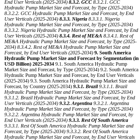
End User Verticals (2025-2034)
8.3.2. GCC
8.3.2.1. GCC
Hydraulic Pump Market Size and Forecast, by Type (2025-2034)
8.3.2.2. GCC Hydraulic Pump Market Size and Forecast, by End
User Verticals (2025-2034)
8.3.3. Nigeria
8.3.3.1. Nigeria
Hydraulic Pump Market Size and Forecast, by Type (2025-2034)
8.3.3.2. Nigeria Hydraulic Pump Market Size and Forecast, by End
User Verticals (2025-2034)
8.3.4. Rest of ME&A
8.3.4.1. Rest of
ME&A Hydraulic Pump Market Size and Forecast, by Type (2025-
2034)
8.3.4.2. Rest of ME&A Hydraulic Pump Market Size and
Forecast, by End User Verticals (2025-2034)
9. South America
Hydraulic Pump Market Size and Forecast by Segmentation (in
USD Billion) 2025-2034
9.1. South America Hydraulic Pump
Market Size and Forecast, by Type (2025-2034) 9.2. South America
Hydraulic Pump Market Size and Forecast, by End User Verticals
(2025-2034) 9.3. South America Hydraulic Pump Market Size and
Forecast, by Country (2025-2034)
9.3.1. Brazil
9.3.1.1. Brazil
Hydraulic Pump Market Size and Forecast, by Type (2025-2034)
9.3.1.2. Brazil Hydraulic Pump Market Size and Forecast, by End
User Verticals (2025-2034)
9.3.2. Argentina
9.3.2.1. Argentina
Hydraulic Pump Market Size and Forecast, by Type (2025-2034)
9.3.2.2. Argentina Hydraulic Pump Market Size and Forecast, by
End User Verticals (2025-2034)
9.3.3. Rest Of South America
9.3.3.1. Rest Of South America Hydraulic Pump Market Size and
Forecast, by Type (2025-2034)
9.3.3.2. Rest Of South America
Hydraulic Pump Market Size and Forecast, by End User Verticals