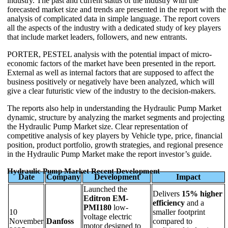
industry. The past and current status of the industry with the
forecasted market size and trends are presented in the report with the
analysis of complicated data in simple language. The report covers
all the aspects of the industry with a dedicated study of key players
that include market leaders, followers, and new entrants.
PORTER, PESTEL analysis with the potential impact of micro-
economic factors of the market have been presented in the report.
External as well as internal factors that are supposed to affect the
business positively or negatively have been analyzed, which will
give a clear futuristic view of the industry to the decision-makers.
The reports also help in understanding the Hydraulic Pump Market
dynamic, structure by analyzing the market segments and projecting
the Hydraulic Pump Market size. Clear representation of
competitive analysis of key players by Vehicle type, price, financial
position, product portfolio, growth strategies, and regional presence
in the Hydraulic Pump Market make the report investor’s guide.
Hydraulic Pump Market Recent Development
Date
Company
Development
Impact
Launched the
Delivers
15% higher
Editron EM-
efficiency
and a
PMI180
low-
10
smaller footprint
voltage electric
November
Danfoss
compared to
motor designed to