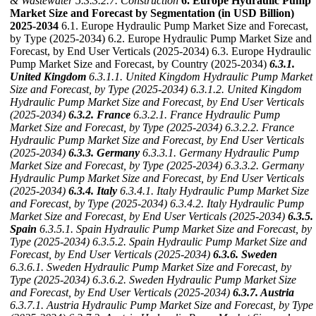
& Wastewater
5.3.3.2.7. Construction
6. Europe Hydraulic Pump
Market Size and Forecast by Segmentation (in USD Billion)
2025-2034
6.1. Europe Hydraulic Pump Market Size and Forecast,
by Type (2025-2034) 6.2. Europe Hydraulic Pump Market Size and
Forecast, by End User Verticals (2025-2034) 6.3. Europe Hydraulic
Pump Market Size and Forecast, by Country (2025-2034)
6.3.1.
United Kingdom
6.3.1.1. United Kingdom Hydraulic Pump Market
Size and Forecast, by Type (2025-2034)
6.3.1.2. United Kingdom
Hydraulic Pump Market Size and Forecast, by End User Verticals
(2025-2034)
6.3.2. France
6.3.2.1. France Hydraulic Pump
Market Size and Forecast, by Type (2025-2034)
6.3.2.2. France
Hydraulic Pump Market Size and Forecast, by End User Verticals
(2025-2034)
6.3.3. Germany
6.3.3.1. Germany Hydraulic Pump
Market Size and Forecast, by Type (2025-2034)
6.3.3.2. Germany
Hydraulic Pump Market Size and Forecast, by End User Verticals
(2025-2034)
6.3.4. Italy
6.3.4.1. Italy Hydraulic Pump Market Size
and Forecast, by Type (2025-2034)
6.3.4.2. Italy Hydraulic Pump
Market Size and Forecast, by End User Verticals (2025-2034)
6.3.5.
Spain
6.3.5.1. Spain Hydraulic Pump Market Size and Forecast, by
Type (2025-2034)
6.3.5.2. Spain Hydraulic Pump Market Size and
Forecast, by End User Verticals (2025-2034)
6.3.6. Sweden
6.3.6.1. Sweden Hydraulic Pump Market Size and Forecast, by
Type (2025-2034)
6.3.6.2. Sweden Hydraulic Pump Market Size
and Forecast, by End User Verticals (2025-2034)
6.3.7. Austria
6.3.7.1. Austria Hydraulic Pump Market Size and Forecast, by Type