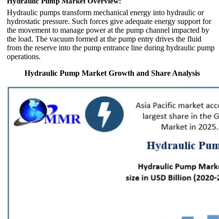
Hydraulic Pump Market Overview:
Hydraulic pumps transform mechanical energy into hydraulic or
hydrostatic pressure. Such forces give adequate energy support for
the movement to manage power at the pump channel impacted by
the load. The vacuum formed at the pump entry drives the fluid
from the reserve into the pump entrance line during hydraulic pump
operations.
Hydraulic Pump Market Growth and Share Analysis