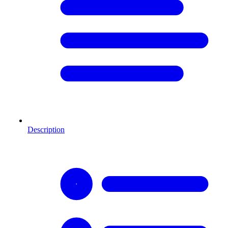
Description