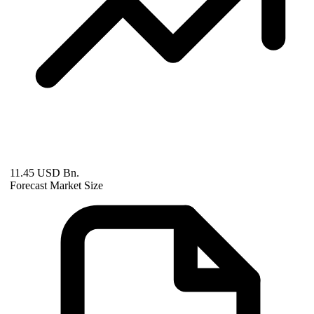
11.45 USD Bn.
Forecast Market Size