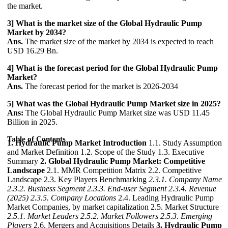
the market.
3] What is the market size of the Global Hydraulic Pump
Market by 2034?
Ans.
The market size of the market by 2034 is expected to reach
USD 16.29 Bn.
4] What is the forecast period for the Global Hydraulic Pump
Market?
Ans.
The forecast period for the market is 2026-2034
5] What was the Global Hydraulic Pump Market size in 2025?
Ans:
The Global Hydraulic Pump Market size was USD 11.45
Billion in 2025.
Table of Contents
1. Hydraulic Pump Market Introduction
1.1. Study Assumption
and Market Definition 1.2. Scope of the Study 1.3. Executive
Summary
2. Global Hydraulic Pump Market: Competitive
Landscape
2.1. MMR Competition Matrix 2.2. Competitive
Landscape 2.3. Key Players Benchmarking
2.3.1. Company Name
2.3.2. Business Segment
2.3.3. End-user Segment
2.3.4. Revenue
(2025)
2.3.5. Company Locations
2.4. Leading Hydraulic Pump
Market Companies, by market capitalization 2.5. Market Structure
2.5.1. Market Leaders
2.5.2. Market Followers
2.5.3. Emerging
Players
2.6. Mergers and Acquisitions Details
3. Hydraulic Pump