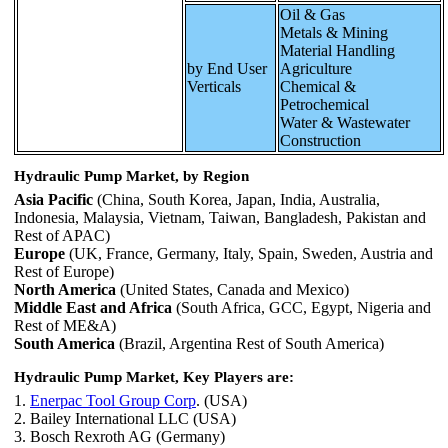
Oil & Gas
Metals & Mining
Material Handling
by End User
Agriculture
Verticals
Chemical &
Petrochemical
Water & Wastewater
Construction
Hydraulic Pump Market, by Region
Asia Pacific
(China, South Korea, Japan, India, Australia,
Indonesia, Malaysia, Vietnam, Taiwan, Bangladesh, Pakistan and
Rest of APAC)
Europe
(UK, France, Germany, Italy, Spain, Sweden, Austria and
Rest of Europe)
North America
(United States, Canada and Mexico)
Middle East and Africa
(South Africa, GCC, Egypt, Nigeria and
Rest of ME&A)
South America
(Brazil, Argentina Rest of South America)
Hydraulic Pump Market, Key Players are:
1.
Enerpac Tool Group Corp
. (USA)
2. Bailey International LLC (USA)
3. Bosch Rexroth AG (Germany)