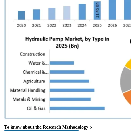
To know about the Research Methodology :-