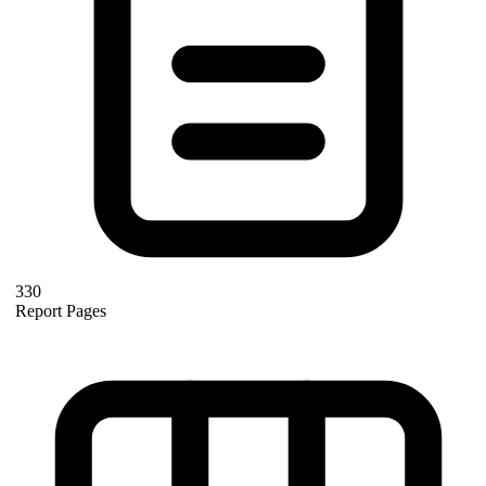
330
Report Pages