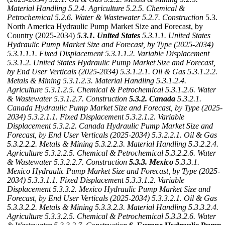
Material Handling
5.2.4. Agriculture
5.2.5. Chemical &
Petrochemical
5.2.6. Water & Wastewater
5.2.7. Construction
5.3.
North America Hydraulic Pump Market Size and Forecast, by
Country (2025-2034)
5.3.1. United States
5.3.1.1. United States
Hydraulic Pump Market Size and Forecast, by Type (2025-2034)
5.3.1.1.1. Fixed Displacement
5.3.1.1.2. Variable Displacement
5.3.1.2. United States Hydraulic Pump Market Size and Forecast,
by End User Verticals (2025-2034)
5.3.1.2.1. Oil & Gas
5.3.1.2.2.
Metals & Mining
5.3.1.2.3. Material Handling
5.3.1.2.4.
Agriculture
5.3.1.2.5. Chemical & Petrochemical
5.3.1.2.6. Water
& Wastewater
5.3.1.2.7. Construction
5.3.2. Canada
5.3.2.1.
Canada Hydraulic Pump Market Size and Forecast, by Type (2025-
2034)
5.3.2.1.1. Fixed Displacement
5.3.2.1.2. Variable
Displacement
5.3.2.2. Canada Hydraulic Pump Market Size and
Forecast, by End User Verticals (2025-2034)
5.3.2.2.1. Oil & Gas
5.3.2.2.2. Metals & Mining
5.3.2.2.3. Material Handling
5.3.2.2.4.
Agriculture
5.3.2.2.5. Chemical & Petrochemical
5.3.2.2.6. Water
& Wastewater
5.3.2.2.7. Construction
5.3.3. Mexico
5.3.3.1.
Mexico Hydraulic Pump Market Size and Forecast, by Type (2025-
2034)
5.3.3.1.1. Fixed Displacement
5.3.3.1.2. Variable
Displacement
5.3.3.2. Mexico Hydraulic Pump Market Size and
Forecast, by End User Verticals (2025-2034)
5.3.3.2.1. Oil & Gas
5.3.3.2.2. Metals & Mining
5.3.3.2.3. Material Handling
5.3.3.2.4.
Agriculture
5.3.3.2.5. Chemical & Petrochemical
5.3.3.2.6. Water