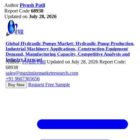
Author
Piyush Patil
Report Code
68938
Updated on
July 28, 2026
Global Hydraulic Pumps Market: Hydraulic Pump Production,
Industrial Machinery Applications, Construction Equipment
Demand, Manufacturing Capacity, Competitive Analysis and
Industry Forecast
Author:
Piyush Patil
Updated on July 28, 2026
Report Code:
68938
sales@maximizemarketresearch.com
+91 9607365656
Request Free Sample
Buy Now