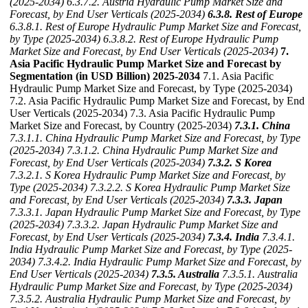
(2025-2034)
6.3.7.2. Austria Hydraulic Pump Market Size and
Forecast, by End User Verticals (2025-2034)
6.3.8. Rest of Europe
6.3.8.1. Rest of Europe Hydraulic Pump Market Size and Forecast,
by Type (2025-2034)
6.3.8.2. Rest of Europe Hydraulic Pump
Market Size and Forecast, by End User Verticals (2025-2034)
7.
Asia Pacific Hydraulic Pump Market Size and Forecast by
Segmentation (in USD Billion) 2025-2034
7.1. Asia Pacific
Hydraulic Pump Market Size and Forecast, by Type (2025-2034)
7.2. Asia Pacific Hydraulic Pump Market Size and Forecast, by End
User Verticals (2025-2034) 7.3. Asia Pacific Hydraulic Pump
Market Size and Forecast, by Country (2025-2034)
7.3.1. China
7.3.1.1. China Hydraulic Pump Market Size and Forecast, by Type
(2025-2034)
7.3.1.2. China Hydraulic Pump Market Size and
Forecast, by End User Verticals (2025-2034)
7.3.2. S Korea
7.3.2.1. S Korea Hydraulic Pump Market Size and Forecast, by
Type (2025-2034)
7.3.2.2. S Korea Hydraulic Pump Market Size
and Forecast, by End User Verticals (2025-2034)
7.3.3. Japan
7.3.3.1. Japan Hydraulic Pump Market Size and Forecast, by Type
(2025-2034)
7.3.3.2. Japan Hydraulic Pump Market Size and
Forecast, by End User Verticals (2025-2034)
7.3.4. India
7.3.4.1.
India Hydraulic Pump Market Size and Forecast, by Type (2025-
2034)
7.3.4.2. India Hydraulic Pump Market Size and Forecast, by
End User Verticals (2025-2034)
7.3.5. Australia
7.3.5.1. Australia
Hydraulic Pump Market Size and Forecast, by Type (2025-2034)
7.3.5.2. Australia Hydraulic Pump Market Size and Forecast, by