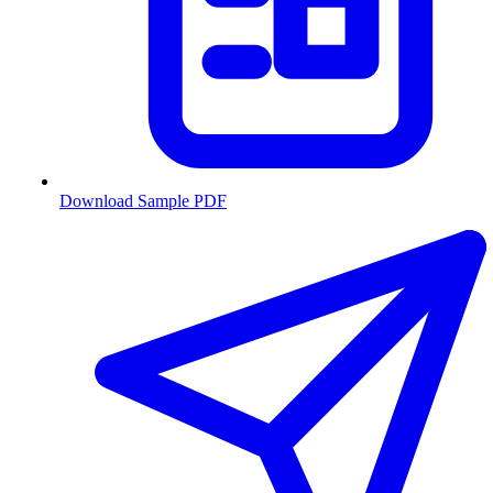
Download Sample PDF