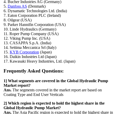
4. Bucher Industries AG (Germany)
5.
Danfoss AS
(Denmark)
6. Dynamatic Technologies Ltd. (India)
7. Eaton Corporation PLC (Ireland)
8. Oilgear (USA)
9. Parker Hannifin Corporation (USA)
10. Linde Hydraulics (Germany)
11. Roper Pump Company (USA)
12. Viking Pump Inc. (USA)
13. CASAPPA S.p.A. (India)
14. Settima Meccanica Srl (Italy)
15.
KYB Corporation
(Japan)
16. Daikin Industries Ltd (Japan)
17. Kawasaki Heavy Industries, Ltd. (Japan)
Frequently Asked Questions:
1] What segments are covered in the Global Hydraulic Pump
Market report?
Ans.
The segments covered in the market report are based on
Coating Type and End User Verticals
2] Which region is expected to hold the highest share in the
Global Hydraulic Pump Market?
Ans.
The Asia Pacific region is expected to hold the highest share in