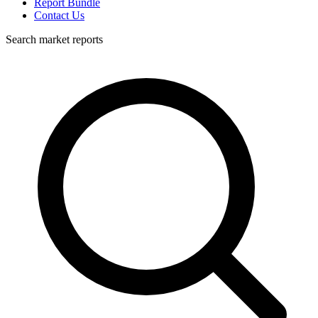
Report Bundle
Contact Us
Search market reports