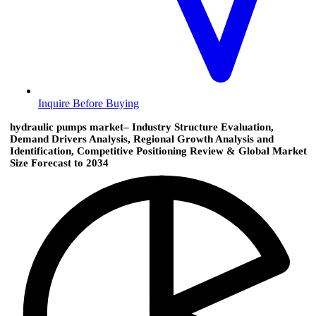
Inquire Before Buying
hydraulic pumps market– Industry Structure Evaluation,
Demand Drivers Analysis, Regional Growth Analysis and
Identification, Competitive Positioning Review & Global Market
Size Forecast to 2034