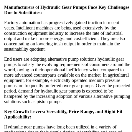
Manufacturers of Hydraulic Gear Pumps Face Key Challenges
Due to Substitutes:
Factory automation has progressively gained traction in recent
years. Intelligent machines are being used extensively by the
construction equipment industry to increase the rate of industrial
output and make it more energy- and cost-efficient. They are also
concentrating on lowering trash output in order to maintain the
sustainability quotient.
End users are adopting alternative pump solutions hydraulic gear
pumps to satisfy the evolving requirements of consumers around the
world, owing to their operational inefficiency when compared to
more advanced counterparts available on the market. In agricultural
equipment, for example, electrically operated medium pressure
pumps are frequently preferred over gear pumps. Over the projected
period, demand for hydraulic gear pumps is expected to be
hampered by the increasing adoption of various alternative pumping
solutions such as piston pumps.
Key Growth Levers: Versatility, Price Range, and Right Fit
Applicability:
Hydraulic gear pumps have long been utilized in a variety of