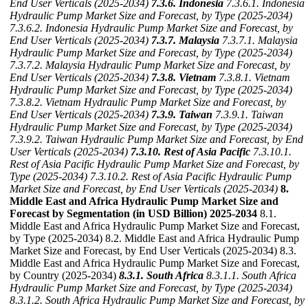
End User Verticals (2025-2034)
7.3.6. Indonesia
7.3.6.1. Indonesia
Hydraulic Pump Market Size and Forecast, by Type (2025-2034)
7.3.6.2. Indonesia Hydraulic Pump Market Size and Forecast, by
End User Verticals (2025-2034)
7.3.7. Malaysia
7.3.7.1. Malaysia
Hydraulic Pump Market Size and Forecast, by Type (2025-2034)
7.3.7.2. Malaysia Hydraulic Pump Market Size and Forecast, by
End User Verticals (2025-2034)
7.3.8. Vietnam
7.3.8.1. Vietnam
Hydraulic Pump Market Size and Forecast, by Type (2025-2034)
7.3.8.2. Vietnam Hydraulic Pump Market Size and Forecast, by
End User Verticals (2025-2034)
7.3.9. Taiwan
7.3.9.1. Taiwan
Hydraulic Pump Market Size and Forecast, by Type (2025-2034)
7.3.9.2. Taiwan Hydraulic Pump Market Size and Forecast, by End
User Verticals (2025-2034)
7.3.10. Rest of Asia Pacific
7.3.10.1.
Rest of Asia Pacific Hydraulic Pump Market Size and Forecast, by
Type (2025-2034)
7.3.10.2. Rest of Asia Pacific Hydraulic Pump
Market Size and Forecast, by End User Verticals (2025-2034)
8.
Middle East and Africa Hydraulic Pump Market Size and
Forecast by Segmentation (in USD Billion) 2025-2034
8.1.
Middle East and Africa Hydraulic Pump Market Size and Forecast,
by Type (2025-2034) 8.2. Middle East and Africa Hydraulic Pump
Market Size and Forecast, by End User Verticals (2025-2034) 8.3.
Middle East and Africa Hydraulic Pump Market Size and Forecast,
by Country (2025-2034)
8.3.1. South Africa
8.3.1.1. South Africa
Hydraulic Pump Market Size and Forecast, by Type (2025-2034)
8.3.1.2. South Africa Hydraulic Pump Market Size and Forecast, by