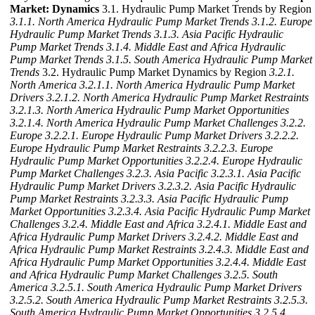
Market: Dynamics
3.1. Hydraulic Pump Market Trends by Region
3.1.1. North America Hydraulic Pump Market Trends
3.1.2. Europe
Hydraulic Pump Market Trends
3.1.3. Asia Pacific Hydraulic
Pump Market Trends
3.1.4. Middle East and Africa Hydraulic
Pump Market Trends
3.1.5. South America Hydraulic Pump Market
Trends
3.2. Hydraulic Pump Market Dynamics by Region
3.2.1.
North America
3.2.1.1. North America Hydraulic Pump Market
Drivers
3.2.1.2. North America Hydraulic Pump Market Restraints
3.2.1.3. North America Hydraulic Pump Market Opportunities
3.2.1.4. North America Hydraulic Pump Market Challenges
3.2.2.
Europe
3.2.2.1. Europe Hydraulic Pump Market Drivers
3.2.2.2.
Europe Hydraulic Pump Market Restraints
3.2.2.3. Europe
Hydraulic Pump Market Opportunities
3.2.2.4. Europe Hydraulic
Pump Market Challenges
3.2.3. Asia Pacific
3.2.3.1. Asia Pacific
Hydraulic Pump Market Drivers
3.2.3.2. Asia Pacific Hydraulic
Pump Market Restraints
3.2.3.3. Asia Pacific Hydraulic Pump
Market Opportunities
3.2.3.4. Asia Pacific Hydraulic Pump Market
Challenges
3.2.4. Middle East and Africa
3.2.4.1. Middle East and
Africa Hydraulic Pump Market Drivers
3.2.4.2. Middle East and
Africa Hydraulic Pump Market Restraints
3.2.4.3. Middle East and
Africa Hydraulic Pump Market Opportunities
3.2.4.4. Middle East
and Africa Hydraulic Pump Market Challenges
3.2.5. South
America
3.2.5.1. South America Hydraulic Pump Market Drivers
3.2.5.2. South America Hydraulic Pump Market Restraints
3.2.5.3.
South America Hydraulic Pump Market Opportunities
3.2.5.4.