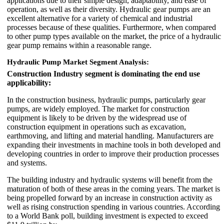
applications due to their simple design, adaptability, and ease of
operation, as well as their diversity. Hydraulic gear pumps are an
excellent alternative for a variety of chemical and industrial
processes because of these qualities. Furthermore, when compared
to other pump types available on the market, the price of a hydraulic
gear pump remains within a reasonable range.
Hydraulic Pump Market Segment Analysis:
Construction Industry segment is dominating the end use
applicability:
In the construction business, hydraulic pumps, particularly gear
pumps, are widely employed. The market for construction
equipment is likely to be driven by the widespread use of
construction equipment in operations such as excavation,
earthmoving, and lifting and material handling. Manufacturers are
expanding their investments in machine tools in both developed and
developing countries in order to improve their production processes
and systems.
The building industry and hydraulic systems will benefit from the
maturation of both of these areas in the coming years. The market is
being propelled forward by an increase in construction activity as
well as rising construction spending in various countries. According
to a World Bank poll, building investment is expected to exceed