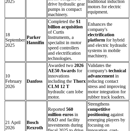
2025
traditional induction
drive hydraulic gear
motors for electric
pumps in compact
equipment.
machinery.
Completed the
$1
Enhances the
billion acquisition
company's
of Curtis
18
electrification
Parker
Instruments, a
September
platform
for hybrid
Hannifin
specialist in motor
2025
and electric hydraulic
speed controllers
systems in mobile
and electrification
machinery.
technologies.
Awarded two
2026
Validates the
AE50 Awards
for
company's
technical
10
innovations
advancement
in
February
Danfoss
including the
Thorx
reducing contact
2026
CLM 12 T
stress and improving
hydraulic cam lobe
motor integration for
motor.
rubber track loaders.
Strengthens
Reported
560
competitive
million euros
in
positioning
against
R&D and facility
emerging players by
21 April
Bosch
investments during
focusing on
2026
Rexroth
fiscal 2025 to drive
innovation, cost-