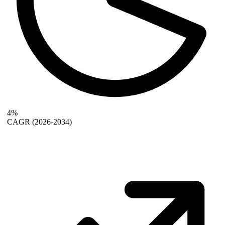
4%
CAGR
(2026-2034)