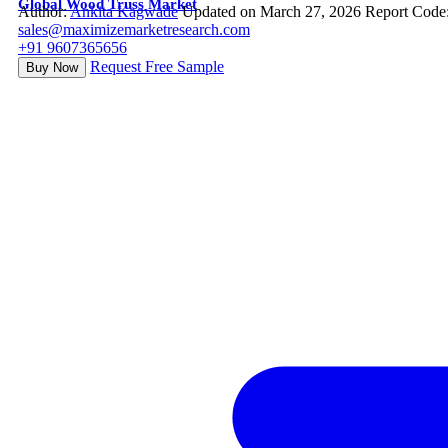
Global Wood Truss Market
Author:
Ankita Kagwade
Updated on March 27, 2026
Report Code
sales@maximizemarketresearch.com
+91 9607365656
Request Free Sample
Buy Now