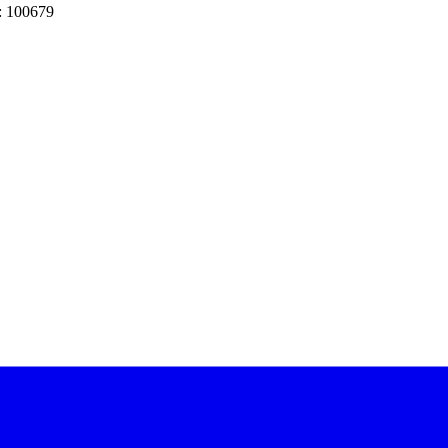
: 100679