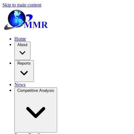
Skip to main content
Home
About
Reports
News
Competitive Analysis