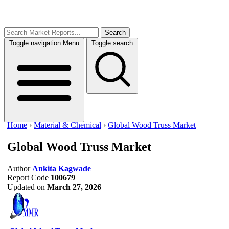
Search
Toggle navigation
Menu
Toggle search
Home
›
Material & Chemical
›
Global Wood Truss Market
Global Wood Truss Market
Author
Ankita Kagwade
Report Code
100679
Updated on
March 27, 2026