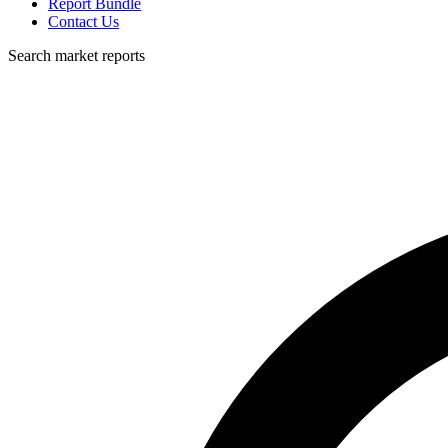
Report Bundle
Contact Us
Search market reports