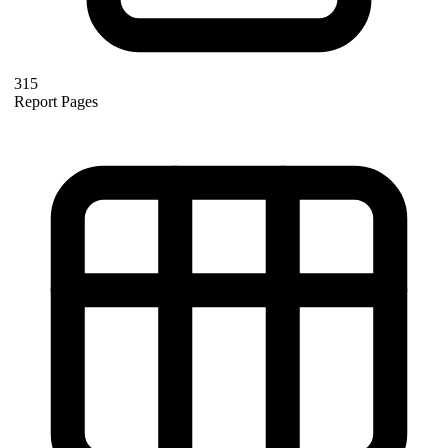
315
Report Pages