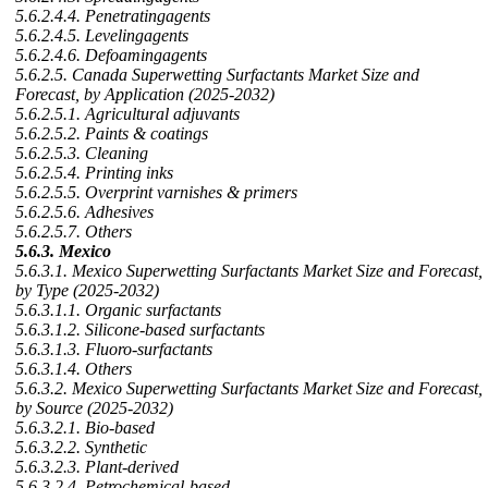
5.6.2.4.4. Penetratingagents
5.6.2.4.5. Levelingagents
5.6.2.4.6. Defoamingagents
5.6.2.5. Canada Superwetting Surfactants Market Size and
Forecast, by Application (2025-2032)
5.6.2.5.1. Agricultural adjuvants
5.6.2.5.2. Paints & coatings
5.6.2.5.3. Cleaning
5.6.2.5.4. Printing inks
5.6.2.5.5. Overprint varnishes & primers
5.6.2.5.6. Adhesives
5.6.2.5.7. Others
5.6.3. Mexico
5.6.3.1. Mexico Superwetting Surfactants Market Size and Forecast,
by Type (2025-2032)
5.6.3.1.1. Organic surfactants
5.6.3.1.2. Silicone-based surfactants
5.6.3.1.3. Fluoro-surfactants
5.6.3.1.4. Others
5.6.3.2. Mexico Superwetting Surfactants Market Size and Forecast,
by Source (2025-2032)
5.6.3.2.1. Bio-based
5.6.3.2.2. Synthetic
5.6.3.2.3. Plant-derived
5.6.3.2.4. Petrochemical-based