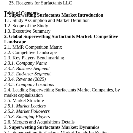
Reagents for Surfactants LLC
Table of Contents
1. Superwetting Surfactants Market Introduction
1.1. Study Assumption and Market Definition
1.2. Scope of the Study
1.3. Executive Summary
2. Global Superwetting Surfactants Market: Competitive
Landscape
2.1. MMR Competition Matrix
2.2. Competitive Landscape
2.3. Key Players Benchmarking
2.3.1. Company Name
2.3.2. Business Segment
2.3.3. End-user Segment
2.3.4. Revenue (2025)
2.3.5. Company Locations
2.4. Leading Superwetting Surfactants Market Companies, by
market capitalization
2.5. Market Structure
2.5.1. Market Leaders
2.5.2. Market Followers
2.5.3. Emerging Players
2.6. Mergers and Acquisitions Details
3. Superwetting Surfactants Market: Dynamics
3.1. Superwetting Surfactants Market Trends by Region