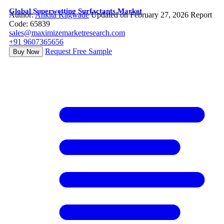
Global Superwetting Surfactants Market
Author:
Ankita Kagwade
Updated on February 27, 2026
Report
Code: 65839
sales@maximizemarketresearch.com
+91 9607365656
Request Free Sample
Buy Now