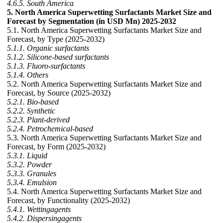
4.6.5. South America
5. North America Superwetting Surfactants Market Size and
Forecast by Segmentation (in USD Mn) 2025-2032
5.1. North America Superwetting Surfactants Market Size and
Forecast, by Type (2025-2032)
5.1.1. Organic surfactants
5.1.2. Silicone-based surfactants
5.1.3. Fluoro-surfactants
5.1.4. Others
5.2. North America Superwetting Surfactants Market Size and
Forecast, by Source (2025-2032)
5.2.1. Bio-based
5.2.2. Synthetic
5.2.3. Plant-derived
5.2.4. Petrochemical-based
5.3. North America Superwetting Surfactants Market Size and
Forecast, by Form (2025-2032)
5.3.1. Liquid
5.3.2. Powder
5.3.3. Granules
5.3.4. Emulsion
5.4. North America Superwetting Surfactants Market Size and
Forecast, by Functionality (2025-2032)
5.4.1. Wettingagents
5.4.2. Dispersingagents