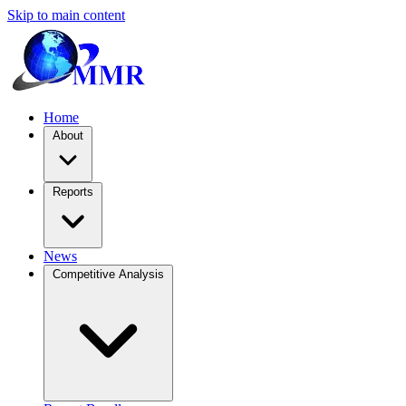
Skip to main content
Home
About
Reports
News
Competitive Analysis