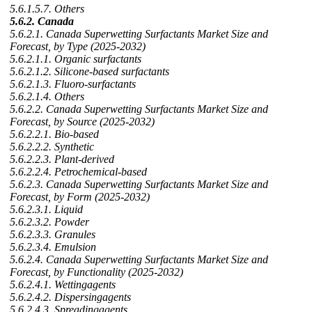
5.6.1.5.7. Others
5.6.2. Canada
5.6.2.1. Canada Superwetting Surfactants Market Size and
Forecast, by Type (2025-2032)
5.6.2.1.1. Organic surfactants
5.6.2.1.2. Silicone-based surfactants
5.6.2.1.3. Fluoro-surfactants
5.6.2.1.4. Others
5.6.2.2. Canada Superwetting Surfactants Market Size and
Forecast, by Source (2025-2032)
5.6.2.2.1. Bio-based
5.6.2.2.2. Synthetic
5.6.2.2.3. Plant-derived
5.6.2.2.4. Petrochemical-based
5.6.2.3. Canada Superwetting Surfactants Market Size and
Forecast, by Form (2025-2032)
5.6.2.3.1. Liquid
5.6.2.3.2. Powder
5.6.2.3.3. Granules
5.6.2.3.4. Emulsion
5.6.2.4. Canada Superwetting Surfactants Market Size and
Forecast, by Functionality (2025-2032)
5.6.2.4.1. Wettingagents
5.6.2.4.2. Dispersingagents
5.6.2.4.3. Spreadingagents