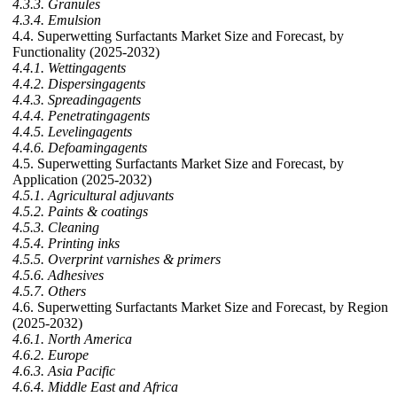
4.3.3. Granules
4.3.4. Emulsion
4.4. Superwetting Surfactants Market Size and Forecast, by
Functionality (2025-2032)
4.4.1. Wettingagents
4.4.2. Dispersingagents
4.4.3. Spreadingagents
4.4.4. Penetratingagents
4.4.5. Levelingagents
4.4.6. Defoamingagents
4.5. Superwetting Surfactants Market Size and Forecast, by
Application (2025-2032)
4.5.1. Agricultural adjuvants
4.5.2. Paints & coatings
4.5.3. Cleaning
4.5.4. Printing inks
4.5.5. Overprint varnishes & primers
4.5.6. Adhesives
4.5.7. Others
4.6. Superwetting Surfactants Market Size and Forecast, by Region
(2025-2032)
4.6.1. North America
4.6.2. Europe
4.6.3. Asia Pacific
4.6.4. Middle East and Africa