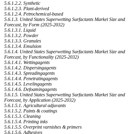
5.6.1.2.2. Synthetic
5.6.1.2.3. Plant-derived
5.6.1.2.4. Petrochemical-based
5.6.1.3. United States Superwetting Surfactants Market Size and
Forecast, by Form (2025-2032)
5.6.1.3.1. Liquid
5.6.1.3.2. Powder
5.6.1.3.3. Granules
5.6.1.3.4. Emulsion
5.6.1.4. United States Superwetting Surfactants Market Size and
Forecast, by Functionality (2025-2032)
5.6.1.4.1. Wettingagents
5.6.1.4.2. Dispersingagents
5.6.1.4.3. Spreadingagents
5.6.1.4.4. Penetratingagents
5.6.1.4.5. Levelingagents
5.6.1.4.6. Defoamingagents
5.6.1.5. United States Superwetting Surfactants Market Size and
Forecast, by Application (2025-2032)
5.6.1.5.1. Agricultural adjuvants
5.6.1.5.2. Paints & coatings
5.6.1.5.3. Cleaning
5.6.1.5.4. Printing inks
5.6.1.5.5. Overprint varnishes & primers
5.6.1.5.6. Adhesives