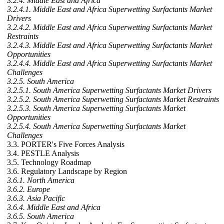
3.2.4. Middle East and Africa
3.2.4.1. Middle East and Africa Superwetting Surfactants Market
Drivers
3.2.4.2. Middle East and Africa Superwetting Surfactants Market
Restraints
3.2.4.3. Middle East and Africa Superwetting Surfactants Market
Opportunities
3.2.4.4. Middle East and Africa Superwetting Surfactants Market
Challenges
3.2.5. South America
3.2.5.1. South America Superwetting Surfactants Market Drivers
3.2.5.2. South America Superwetting Surfactants Market Restraints
3.2.5.3. South America Superwetting Surfactants Market
Opportunities
3.2.5.4. South America Superwetting Surfactants Market
Challenges
3.3. PORTER's Five Forces Analysis
3.4. PESTLE Analysis
3.5. Technology Roadmap
3.6. Regulatory Landscape by Region
3.6.1. North America
3.6.2. Europe
3.6.3. Asia Pacific
3.6.4. Middle East and Africa
3.6.5. South America