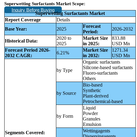
Superwetting Surfactants Market Scope:
Inquiry Before Buying
Superwetting Surfactants Market
Report Coverage
Details
Forecast
Base Year:
2025
2026-2032
Period:
2020 to
Market Size
833.88
Historical Data:
2025
in 2025:
USD Mn
Forecast Period 2026-
Market Size
1271.34
6.21%
2032 CAGR:
in 2032:
USD Mn
Organic surfactants
Silicone-based surfactants
by Type
Fluoro-surfactants
Others
Bio-based
Synthetic
by Source
Plant-derived
Petrochemical-based
Liquid
Powder
by Form
Granules
Emulsion
Wettingagents
Segments Covered:
Dispersingagents