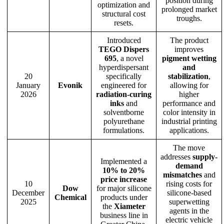
position during
optimization and
prolonged market
structural cost
troughs.
resets.
Introduced
The product
TEGO Dispers
improves
695
, a novel
pigment wetting
hyperdispersant
and
20
specifically
stabilization
,
January
Evonik
engineered for
allowing for
2026
radiation-curing
higher
inks
and
performance and
solventborne
color intensity in
polyurethane
industrial printing
formulations.
applications.
The move
addresses
supply-
Implemented a
demand
10% to 20%
mismatches
and
price increase
10
rising costs for
Dow
for major silicone
December
silicone-based
Chemical
products under
2025
superwetting
the
Xiameter
agents in the
business line in
electric vehicle