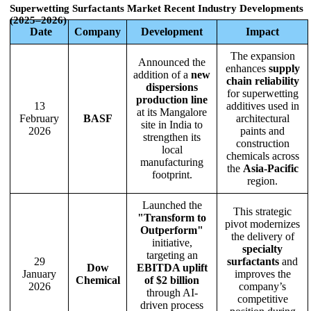
Superwetting Surfactants Market
Recent Industry Developments
(2025–2026)
Date
Company
Development
Impact
The expansion
Announced the
enhances
supply
addition of a
new
chain reliability
dispersions
for superwetting
production line
13
additives used in
at its Mangalore
February
BASF
architectural
site in India to
2026
paints and
strengthen its
construction
local
chemicals across
manufacturing
the
Asia-Pacific
footprint.
region.
Launched the
This strategic
"Transform to
pivot modernizes
Outperform"
the delivery of
initiative,
specialty
targeting an
29
surfactants
and
Dow
EBITDA uplift
January
improves the
Chemical
of $2 billion
2026
company’s
through AI-
competitive
driven process