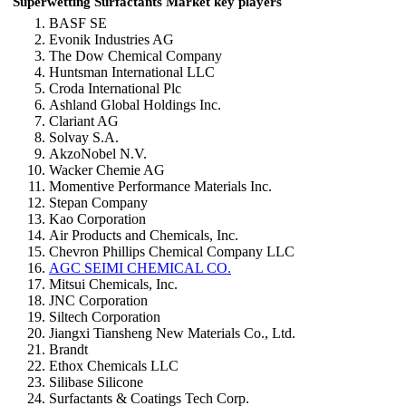
Superwetting Surfactants Market key players
BASF SE
Evonik Industries AG
The Dow Chemical Company
Huntsman International LLC
Croda International Plc
Ashland Global Holdings Inc.
Clariant AG
Solvay S.A.
AkzoNobel N.V.
Wacker Chemie AG
Momentive Performance Materials Inc.
Stepan Company
Kao Corporation
Air Products and Chemicals, Inc.
Chevron Phillips Chemical Company LLC
AGC SEIMI CHEMICAL CO.
Mitsui Chemicals, Inc.
JNC Corporation
Siltech Corporation
Jiangxi Tiansheng New Materials Co., Ltd.
Brandt
Ethox Chemicals LLC
Silibase Silicone
Surfactants & Coatings Tech Corp.