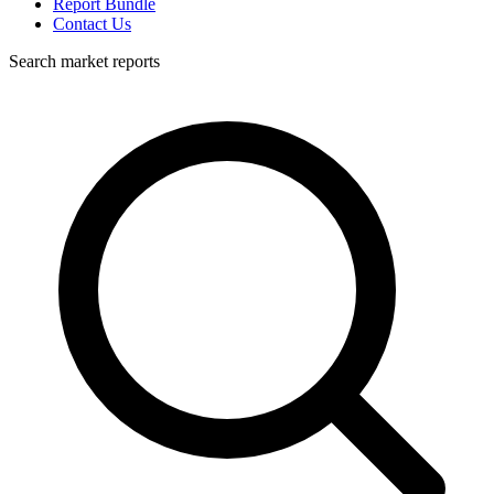
Report Bundle
Contact Us
Search market reports