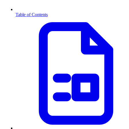
Table of Contents