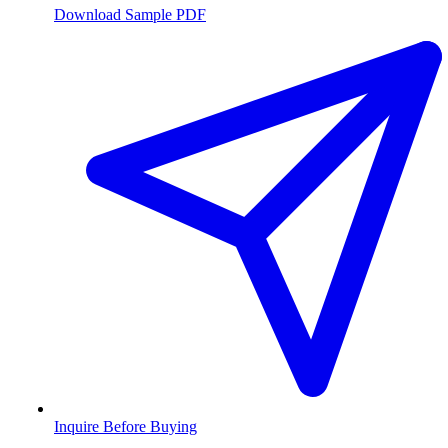
Download Sample PDF
Inquire Before Buying