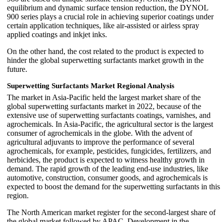
equilibrium and dynamic surface tension reduction, the DYNOL
900 series plays a crucial role in achieving superior coatings under
certain application techniques, like air-assisted or airless spray
applied coatings and inkjet inks.
On the other hand, the cost related to the product is expected to
hinder the global superwetting surfactants market growth in the
future.
Superwetting Surfactants Market Regional Analysis
The market in Asia-Pacific held the largest market share of the
global superwetting surfactants market in 2022, because of the
extensive use of superwetting surfactants coatings, varnishes, and
agrochemicals. In Asia-Pacific, the agricultural sector is the largest
consumer of agrochemicals in the globe. With the advent of
agricultural adjuvants to improve the performance of several
agrochemicals, for example, pesticides, fungicides, fertilizers, and
herbicides, the product is expected to witness healthy growth in
demand. The rapid growth of the leading end-use industries, like
automotive, construction, consumer goods, and agrochemicals is
expected to boost the demand for the superwetting surfactants in this
region.
The North American market register for the second-largest share of
the global market followed by APAC. Development in the