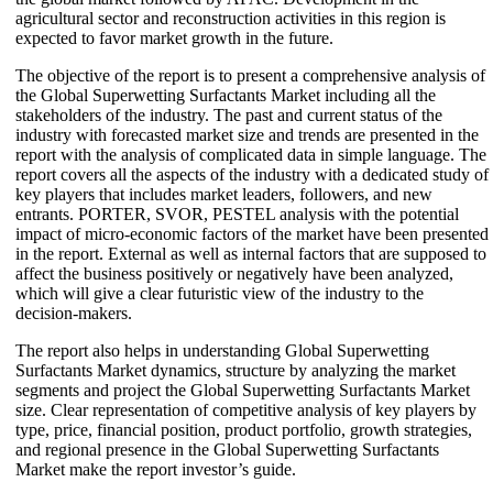
agricultural sector and reconstruction activities in this region is
expected to favor market growth in the future.
The objective of the report is to present a comprehensive analysis of
the Global Superwetting Surfactants Market including all the
stakeholders of the industry. The past and current status of the
industry with forecasted market size and trends are presented in the
report with the analysis of complicated data in simple language. The
report covers all the aspects of the industry with a dedicated study of
key players that includes market leaders, followers, and new
entrants. PORTER, SVOR, PESTEL analysis with the potential
impact of micro-economic factors of the market have been presented
in the report. External as well as internal factors that are supposed to
affect the business positively or negatively have been analyzed,
which will give a clear futuristic view of the industry to the
decision-makers.
The report also helps in understanding Global Superwetting
Surfactants Market dynamics, structure by analyzing the market
segments and project the Global Superwetting Surfactants Market
size. Clear representation of competitive analysis of key players by
type, price, financial position, product portfolio, growth strategies,
and regional presence in the Global Superwetting Surfactants
Market make the report investor’s guide.