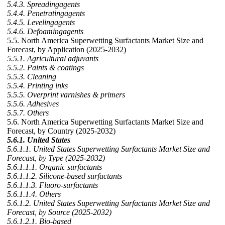
5.4.3. Spreadingagents
5.4.4. Penetratingagents
5.4.5. Levelingagents
5.4.6. Defoamingagents
5.5. North America Superwetting Surfactants Market Size and
Forecast, by Application (2025-2032)
5.5.1. Agricultural adjuvants
5.5.2. Paints & coatings
5.5.3. Cleaning
5.5.4. Printing inks
5.5.5. Overprint varnishes & primers
5.5.6. Adhesives
5.5.7. Others
5.6. North America Superwetting Surfactants Market Size and
Forecast, by Country (2025-2032)
5.6.1. United States
5.6.1.1. United States Superwetting Surfactants Market Size and
Forecast, by Type (2025-2032)
5.6.1.1.1. Organic surfactants
5.6.1.1.2. Silicone-based surfactants
5.6.1.1.3. Fluoro-surfactants
5.6.1.1.4. Others
5.6.1.2. United States Superwetting Surfactants Market Size and
Forecast, by Source (2025-2032)
5.6.1.2.1. Bio-based