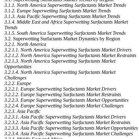
3.1.1. North America Superwetting Surfactants Market Trends
3.1.2. Europe Superwetting Surfactants Market Trends
3.1.3. Asia Pacific Superwetting Surfactants Market Trends
3.1.4. Middle East and Africa Superwetting Surfactants Market
Trends
3.1.5. South America Superwetting Surfactants Market Trends
3.2. Superwetting Surfactants Market Dynamics by Region
3.2.1. North America
3.2.1.1. North America Superwetting Surfactants Market Drivers
3.2.1.2. North America Superwetting Surfactants Market Restraints
3.2.1.3. North America Superwetting Surfactants Market
Opportunities
3.2.1.4. North America Superwetting Surfactants Market
Challenges
3.2.2. Europe
3.2.2.1. Europe Superwetting Surfactants Market Drivers
3.2.2.2. Europe Superwetting Surfactants Market Restraints
3.2.2.3. Europe Superwetting Surfactants Market Opportunities
3.2.2.4. Europe Superwetting Surfactants Market Challenges
3.2.3. Asia Pacific
3.2.3.1. Asia Pacific Superwetting Surfactants Market Drivers
3.2.3.2. Asia Pacific Superwetting Surfactants Market Restraints
3.2.3.3. Asia Pacific Superwetting Surfactants Market Opportunities
3.2.3.4. Asia Pacific Superwetting Surfactants Market Challenges