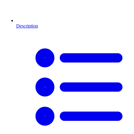
Description