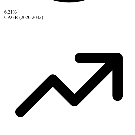
6.21%
CAGR
(2026-2032)