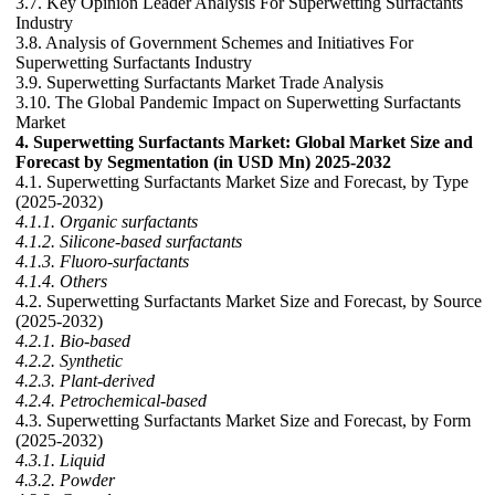
3.7. Key Opinion Leader Analysis For Superwetting Surfactants
Industry
3.8. Analysis of Government Schemes and Initiatives For
Superwetting Surfactants Industry
3.9. Superwetting Surfactants Market Trade Analysis
3.10. The Global Pandemic Impact on Superwetting Surfactants
Market
4. Superwetting Surfactants Market: Global Market Size and
Forecast by Segmentation (in USD Mn) 2025-2032
4.1. Superwetting Surfactants Market Size and Forecast, by Type
(2025-2032)
4.1.1. Organic surfactants
4.1.2. Silicone-based surfactants
4.1.3. Fluoro-surfactants
4.1.4. Others
4.2. Superwetting Surfactants Market Size and Forecast, by Source
(2025-2032)
4.2.1. Bio-based
4.2.2. Synthetic
4.2.3. Plant-derived
4.2.4. Petrochemical-based
4.3. Superwetting Surfactants Market Size and Forecast, by Form
(2025-2032)
4.3.1. Liquid
4.3.2. Powder