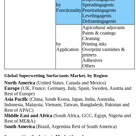
by
Spreadingagents
Functionality
Penetratingagents
Levelingagents
Defoamingagents
Agricultural adjuvants
Paints & coatings
Cleaning
by
Printing inks
Application
Overprint varnishes &
primers
Adhesives
Others
Global Superwetting Surfactants Market, by Region
North America
(United States, Canada and Mexico)
Europe
(UK, France, Germany, Italy, Spain, Sweden, Austria and
Rest of Europe)
Asia Pacific
(China, South Korea, Japan, India, Australia,
Indonesia, Malaysia, Vietnam, Taiwan, Bangladesh, Pakistan and
Rest of APAC)
Middle East and Africa
(South Africa, GCC, Egypt, Nigeria and
Rest of ME&A)
South America
(Brazil, Argentina Rest of South America)