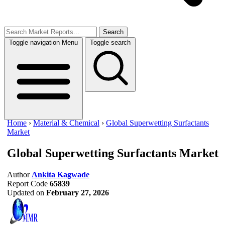
Search
Toggle navigation
Menu
Toggle search
Home
›
Material & Chemical
›
Global Superwetting Surfactants
Market
Global Superwetting Surfactants Market
Author
Ankita Kagwade
Report Code
65839
Updated on
February 27, 2026