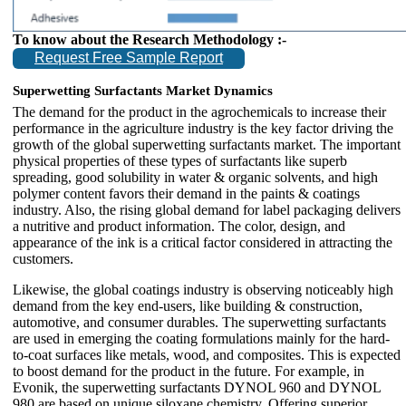
To know about the Research Methodology :-
Request Free Sample Report
Superwetting Surfactants Market Dynamics
The demand for the product in the agrochemicals to increase their
performance in the agriculture industry is the key factor driving the
growth of the global superwetting surfactants market. The important
physical properties of these types of surfactants like superb
spreading, good solubility in water & organic solvents, and high
polymer content favors their demand in the paints & coatings
industry. Also, the rising global demand for label packaging delivers
a nutritive and product information. The color, design, and
appearance of the ink is a critical factor considered in attracting the
customers.
Likewise, the global coatings industry is observing noticeably high
demand from the key end-users, like building & construction,
automotive, and consumer durables. The superwetting surfactants
are used in emerging the coating formulations mainly for the hard-
to-coat surfaces like metals, wood, and composites. This is expected
to boost demand for the product in the future. For example, in
Evonik, the superwetting surfactants DYNOL 960 and DYNOL
980 are based on unique siloxane chemistry. Offering superior