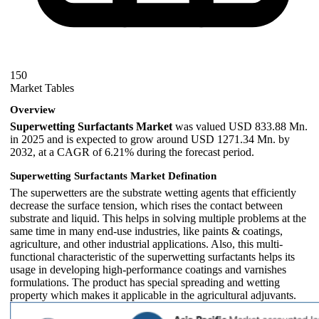
150
Market Tables
Overview
Superwetting Surfactants Market
was valued USD 833.88 Mn.
in 2025 and is expected to grow around USD 1271.34 Mn. by
2032, at a CAGR of 6.21% during the forecast period.
Superwetting Surfactants Market Defination
The superwetters are the substrate wetting agents that efficiently
decrease the surface tension, which rises the contact between
substrate and liquid. This helps in solving multiple problems at the
same time in many end-use industries, like paints & coatings,
agriculture, and other industrial applications. Also, this multi-
functional characteristic of the superwetting surfactants helps its
usage in developing high-performance coatings and varnishes
formulations. The product has special spreading and wetting
property which makes it applicable in the agricultural adjuvants.