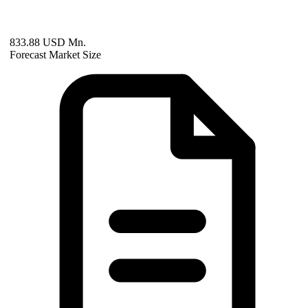
833.88 USD Mn.
Forecast Market Size