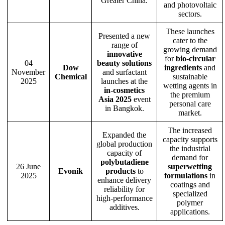
Greater China.
and photovoltaic
sectors.
These launches
Presented a new
cater to the
range of
growing demand
innovative
for
bio-circular
04
beauty solutions
Dow
ingredients
and
November
and surfactant
Chemical
sustainable
2025
launches at the
wetting agents in
in-cosmetics
the premium
Asia 2025
event
personal care
in Bangkok.
market.
The increased
Expanded the
capacity supports
global production
the industrial
capacity of
demand for
polybutadiene
26 June
superwetting
Evonik
products
to
2025
formulations
in
enhance delivery
coatings and
reliability for
specialized
high-performance
polymer
additives.
applications.