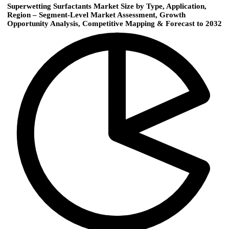
Superwetting Surfactants Market Size by Type, Application,
Region – Segment-Level Market Assessment, Growth
Opportunity Analysis, Competitive Mapping & Forecast to 2032