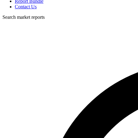
Report Bundle
Contact Us
Search market reports