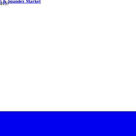
G) & Spandex Market
74167