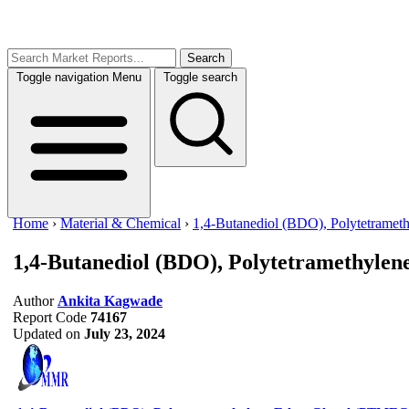
Search
Toggle navigation
Menu
Toggle search
Home
›
Material & Chemical
›
1,4-Butanediol (BDO), Polytetrame
1,4-Butanediol (BDO), Polytetramethyl
Author
Ankita Kagwade
Report Code
74167
Updated on
July 23, 2024