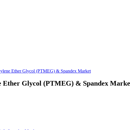
thylene Ether Glycol (PTMEG) & Spandex Market
ene Ether Glycol (PTMEG) & Spandex Marke