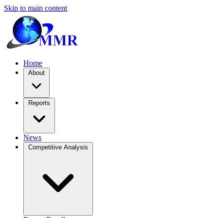
Skip to main content
Home
About
Reports
News
Competitive Analysis