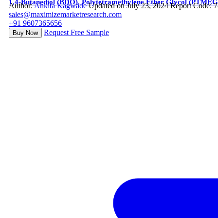
1,4-Butanediol (BDO), Polytetramethylene Ether Glycol (PTME
Author:
Ankita Kagwade
Updated on July 23, 2024
Report Code: 
sales@maximizemarketresearch.com
+91 9607365656
Request Free Sample
Buy Now