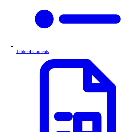
Table of Contents