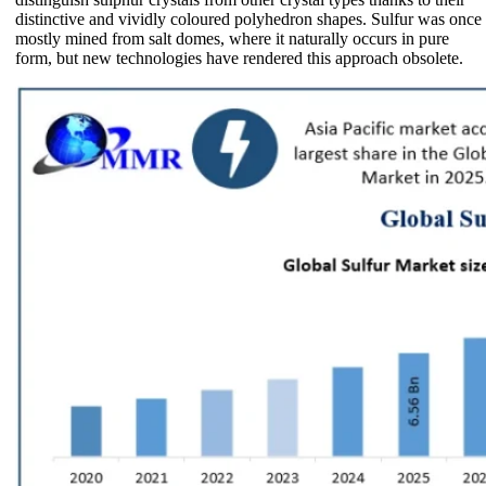
distinctive and vividly coloured polyhedron shapes. Sulfur was once
mostly mined from salt domes, where it naturally occurs in pure
form, but new technologies have rendered this approach obsolete.