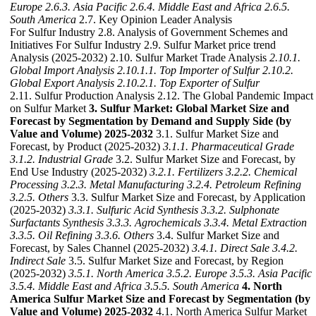
Europe
2.6.3. Asia Pacific
2.6.4. Middle East and Africa
2.6.5.
South America
2.7. Key Opinion Leader Analysis
For Sulfur Industry 2.8. Analysis of Government Schemes and
Initiatives For Sulfur Industry 2.9. Sulfur Market price trend
Analysis (2025-2032) 2.10. Sulfur Market Trade Analysis
2.10.1.
Global Import Analysis
2.10.1.1. Top Importer of Sulfur
2.10.2.
Global Export Analysis
2.10.2.1. Top Exporter of Sulfur
2.11. Sulfur Production Analysis 2.12. The Global Pandemic Impact
on Sulfur Market
3. Sulfur Market: Global Market Size and
Forecast by Segmentation by Demand and Supply Side (by
Value and Volume) 2025-2032
3.1. Sulfur Market Size and
Forecast, by Product (2025-2032)
3.1.1. Pharmaceutical Grade
3.1.2. Industrial Grade
3.2. Sulfur Market Size and Forecast, by
End Use Industry (2025-2032)
3.2.1. Fertilizers
3.2.2. Chemical
Processing
3.2.3. Metal Manufacturing
3.2.4. Petroleum Refining
3.2.5. Others
3.3. Sulfur Market Size and Forecast, by Application
(2025-2032)
3.3.1. Sulfuric Acid Synthesis
3.3.2. Sulphonate
Surfactants Synthesis
3.3.3. Agrochemicals
3.3.4. Metal Extraction
3.3.5. Oil Refining
3.3.6. Others
3.4. Sulfur Market Size and
Forecast, by Sales Channel (2025-2032)
3.4.1. Direct Sale
3.4.2.
Indirect Sale
3.5. Sulfur Market Size and Forecast, by Region
(2025-2032)
3.5.1. North America
3.5.2. Europe
3.5.3. Asia Pacific
3.5.4. Middle East and Africa
3.5.5. South America
4. North
America Sulfur Market Size and Forecast by Segmentation (by
Value and Volume) 2025-2032
4.1. North America Sulfur Market