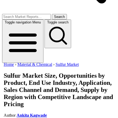
Search
Toggle navigation
Menu
Toggle search
Home
›
Material & Chemical
›
Sulfur Market
Sulfur Market
Size, Opportunities by
Product, End Use Industry, Application,
Sales Channel and Demand, Supply by
Region with Competitive Landscape and
Pricing
Author
Ankita Kagwade