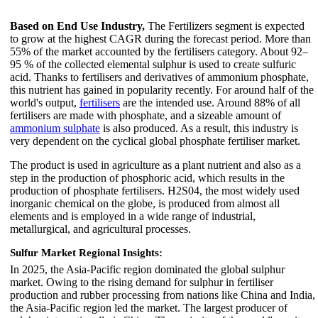
Based on End Use Industry,
The Fertilizers segment is expected
to grow at the highest CAGR during the forecast period. More than
55% of the market accounted by the fertilisers category. About 92–
95 % of the collected elemental sulphur is used to create sulfuric
acid. Thanks to fertilisers and derivatives of ammonium phosphate,
this nutrient has gained in popularity recently. For around half of the
world's output,
fertilisers
are the intended use. Around 88% of all
fertilisers are made with phosphate, and a sizeable amount of
ammonium sulphate
is also produced. As a result, this industry is
very dependent on the cyclical global phosphate fertiliser market.
The product is used in agriculture as a plant nutrient and also as a
step in the production of phosphoric acid, which results in the
production of phosphate fertilisers. H2S04, the most widely used
inorganic chemical on the globe, is produced from almost all
elements and is employed in a wide range of industrial,
metallurgical, and agricultural processes.
Sulfur Market Regional Insights:
In 2025, the Asia-Pacific region dominated the global sulphur
market. Owing to the rising demand for sulphur in fertiliser
production and rubber processing from nations like China and India,
the Asia-Pacific region led the market. The largest producer of