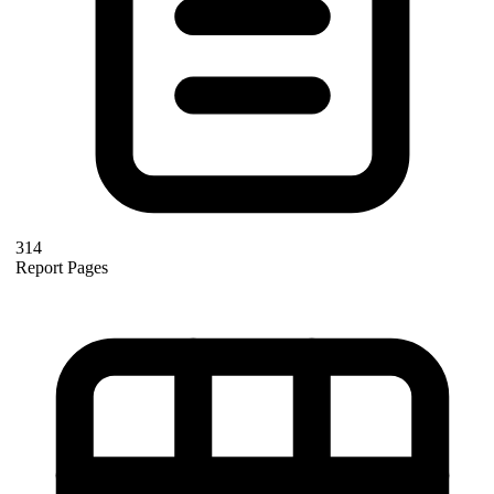
314
Report Pages