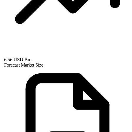
6.56 USD Bn.
Forecast Market Size