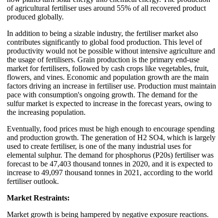
of agricultural fertiliser uses around 55% of all recovered product
produced globally.
In addition to being a sizable industry, the fertiliser market also
contributes significantly to global food production. This level of
productivity would not be possible without intensive agriculture and
the usage of fertilisers. Grain production is the primary end-use
market for fertilisers, followed by cash crops like vegetables, fruit,
flowers, and vines. Economic and population growth are the main
factors driving an increase in fertiliser use. Production must maintain
pace with consumption's ongoing growth. The demand for the
sulfur market is expected to increase in the forecast years, owing to
the increasing population.
Eventually, food prices must be high enough to encourage spending
and production growth. The generation of H2 SO4, which is largely
used to create fertiliser, is one of the many industrial uses for
elemental sulphur. The demand for phosphorus (P20s) fertiliser was
forecast to be 47,403 thousand tonnes in 2020, and it is expected to
increase to 49,097 thousand tonnes in 2021, according to the world
fertiliser outlook.
Market Restraints:
Market growth is being hampered by negative exposure reactions.