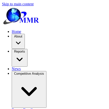
Skip to main content
Home
About
Reports
News
Competitive Analysis