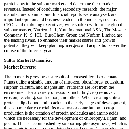
participants in the sulphur market and determine their market
revenues. Instead of conducting secondary research, the major
manufacturers' annual and financial reports were analysed, and
important opinion and business leaders in the industry, such as
CEOs and marketing executives, were spoken with. In the global
sulphur market, Nutrien, Ltd., Yara International ASA, The Mosaic
Company, K+S, ICL, EuroChem Group and Nufarm Limited are
the leading rivals. To enhance their market shares and growth
potential, they will keep planning mergers and acquisitions over the
course of the forecast year.
Sulfur Market Dynamics:
Market Drivers:
The market is growing as a result of increased fertiliser demand.
Plants utilise a sizable amount of nitrogen, phosphorus, potassium,
sulphur, calcium, and magnesium. Nutrients are lost from the
environment for a variety of reasons, including crop removal,
erosion, leaching, soil fixation, and others. When creating critical
proteins, lipids, and amino acids in the early stages of development,
this is particularly crucial. Its most major contribution to crop
production is the creation of protein molecules and amino acids,
which are necessary for the development of chlorophyll, lignin, and
pectin. This is accomplished by supporting photosynthesis, which is
how plants turn solar energy into chemical energy. The production