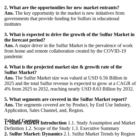
2. What are the opportunities for new market entrants?
Ans.
The key opportunity in the market is new initiatives from
governments that provide funding for Sulfurs in educational
institutes
3. What is expected to drive the growth of the Sulfur Market in
the forecast period?
Ans.
A major driver in the Sulfur Market is the prevalence of work
from home and remote collaboration created by the COVID-19
pandemic
4. What is the projected market size & growth rate of the
Sulfur Market?
Ans.
The Sulfur Market size was valued at USD 6.56 Billion in
2025 and the total Sulfur revenue is expected to grow at a CAGR of
4% from 2025 to 2032, reaching nearly USD 8.63 Billion by 2032.
5. What segments are covered in the Sulfur Market report?
Ans.
The segments covered are by Product, by End Use Industry,
Application, Sales Channel, and, Region.
Table of Contents
1. Sulfur Market Introduction
1.1. Study Assumption and Market
Definition 1.2. Scope of the Study 1.3. Executive Summary
2. Sulfur Market: Dynamics
2.1. Sulfur Market Trends by Region