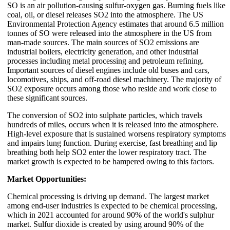
SO is an air pollution-causing sulfur-oxygen gas. Burning fuels like
coal, oil, or diesel releases SO2 into the atmosphere. The US
Environmental Protection Agency estimates that around 6.5 million
tonnes of SO were released into the atmosphere in the US from
man-made sources. The main sources of SO2 emissions are
industrial boilers, electricity generation, and other industrial
processes including metal processing and petroleum refining.
Important sources of diesel engines include old buses and cars,
locomotives, ships, and off-road diesel machinery. The majority of
SO2 exposure occurs among those who reside and work close to
these significant sources.
The conversion of SO2 into sulphate particles, which travels
hundreds of miles, occurs when it is released into the atmosphere.
High-level exposure that is sustained worsens respiratory symptoms
and impairs lung function. During exercise, fast breathing and lip
breathing both help SO2 enter the lower respiratory tract. The
market growth is expected to be hampered owing to this factors.
Market Opportunities:
Chemical processing is driving up demand. The largest market
among end-user industries is expected to be chemical processing,
which in 2021 accounted for around 90% of the world's sulphur
market. Sulfur dioxide is created by using around 90% of the