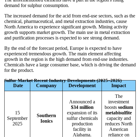
demand for sulphur consumption.
The increased demand for the acid from end-use sectors, such as the
chemical, pharmaceutical, and metal extraction industries, cause
North America to experience significant growth. Mining activity
growth supports market growth. The main use in metal extraction
and purification processes is expected to see strong demand.
By the end of the forecast period, Europe is expected to have
experienced tremendous growth. The main element affecting
growth in the region is the high demand from end-use industries.
Chemicals have a large consumer base, which is driving the demand
for the product.
Sulfur Market Recent Industry Developments (2025–2026)
Date
Company
Development
Impact
The
Announced a
investment
$34 million
boosts
sodium
15
expansion of its
metabisulfite
Southern
September
sulfur chemicals
capacity and
Ionics
2025
production
reduces North
facility in
American
Alabama.
reliance on