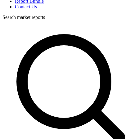
Report Bundle
Contact Us
Search market reports