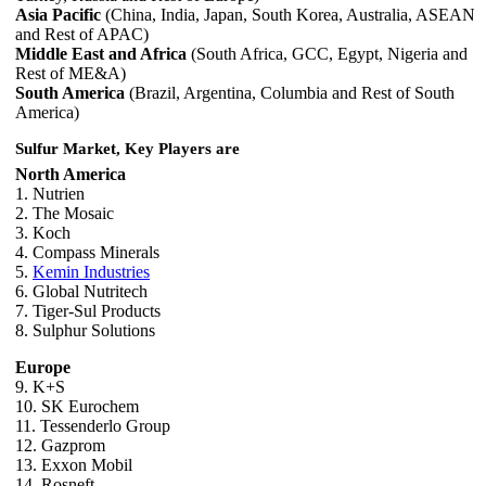
Asia Pacific
(China, India, Japan, South Korea, Australia, ASEAN
and Rest of APAC)
Middle East and Africa
(South Africa, GCC, Egypt, Nigeria and
Rest of ME&A)
South America
(Brazil, Argentina, Columbia and Rest of South
America)
Sulfur Market, Key Players are
North America
1. Nutrien
2. The Mosaic
3. Koch
4. Compass Minerals
5.
Kemin Industries
6. Global Nutritech
7. Tiger-Sul Products
8. Sulphur Solutions
Europe
9. K+S
10. SK Eurochem
11. Tessenderlo Group
12. Gazprom
13. Exxon Mobil
14. Rosneft