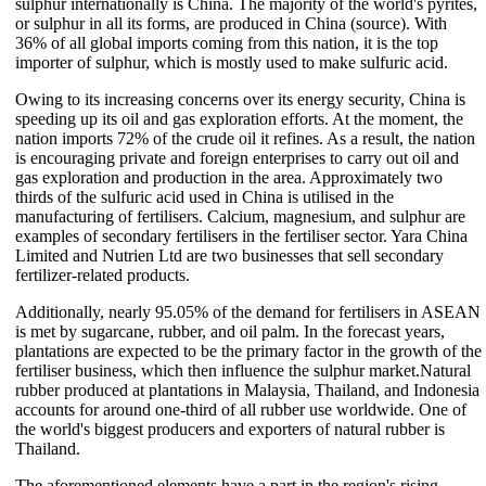
sulphur internationally is China. The majority of the world's pyrites,
or sulphur in all its forms, are produced in China (source). With
36% of all global imports coming from this nation, it is the top
importer of sulphur, which is mostly used to make sulfuric acid.
Owing to its increasing concerns over its energy security, China is
speeding up its oil and gas exploration efforts. At the moment, the
nation imports 72% of the crude oil it refines. As a result, the nation
is encouraging private and foreign enterprises to carry out oil and
gas exploration and production in the area. Approximately two
thirds of the sulfuric acid used in China is utilised in the
manufacturing of fertilisers. Calcium, magnesium, and sulphur are
examples of secondary fertilisers in the fertiliser sector. Yara China
Limited and Nutrien Ltd are two businesses that sell secondary
fertilizer-related products.
Additionally, nearly 95.05% of the demand for fertilisers in ASEAN
is met by sugarcane, rubber, and oil palm. In the forecast years,
plantations are expected to be the primary factor in the growth of the
fertiliser business, which then influence the sulphur market.Natural
rubber produced at plantations in Malaysia, Thailand, and Indonesia
accounts for around one-third of all rubber use worldwide. One of
the world's biggest producers and exporters of natural rubber is
Thailand.
The aforementioned elements have a part in the region's rising