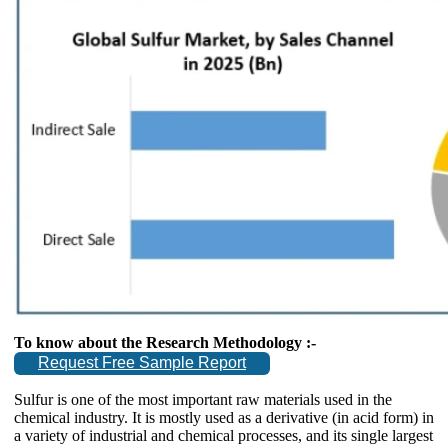
To know about the Research Methodology :-
Request Free Sample Report
Sulfur is one of the most important raw materials used in the
chemical industry. It is mostly used as a derivative (in acid form) in
a variety of industrial and chemical processes, and its single largest