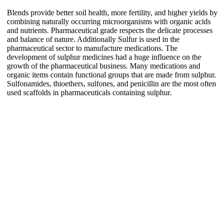
Blends provide better soil health, more fertility, and higher yields by
combining naturally occurring microorganisms with organic acids
and nutrients. Pharmaceutical grade respects the delicate processes
and balance of nature. Additionally Sulfur is used in the
pharmaceutical sector to manufacture medications. The
development of sulphur medicines had a huge influence on the
growth of the pharmaceutical business. Many medications and
organic items contain functional groups that are made from sulphur.
Sulfonamides, thioethers, sulfones, and penicillin are the most often
used scaffolds in pharmaceuticals containing sulphur.