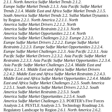
2.1.1. North America Sulfur Market Trends
2.1.2.
Europe Sulfur Market Trends
2.1.3. Asia Pacific Sulfur Market
Trends
2.1.4. Middle East and Africa Sulfur Market Trends
2.1.5.
South America Sulfur Market Trends
2.2. Sulfur Market Dynamics
by Region
2.2.1. North America
2.2.1.1. North
America Sulfur Market Drivers
2.2.1.2. North
America Sulfur Market Restraints
2.2.1.3. North
America Sulfur Market Opportunities
2.2.1.4. North
America Sulfur Market Challenges
2.2.2. Europe
2.2.2.1.
Europe Sulfur Market Drivers
2.2.2.2. Europe Sulfur Market
Restraints
2.2.2.3. Europe Sulfur Market Opportunities
2.2.2.4.
Europe Sulfur Market Challenges
2.2.3. Asia Pacific
2.2.3.1. Asia
Pacific Sulfur Market Drivers
2.2.3.2. Asia Pacific Sulfur Market
Restraints
2.2.3.3. Asia Pacific Sulfur Market Opportunities
2.2.3.4.
Asia Pacific Sulfur Market Challenges
2.2.4. Middle East and
Africa
2.2.4.1. Middle East and Africa Sulfur Market Drivers
2.2.4.2. Middle East and Africa Sulfur Market Restraints
2.2.4.3.
Middle East and Africa Sulfur Market Opportunities
2.2.4.4. Middle
East and Africa Sulfur Market Challenges
2.2.5. South America
2.2.5.1. South America Sulfur Market Drivers
2.2.5.2. South
America Sulfur Market Restraints
2.2.5.3. South
America Sulfur Market Opportunities
2.2.5.4. South
America Sulfur Market Challenges
2.3. PORTER’s Five Forces
Analysis 2.4. PESTLE Analysis 2.5. Technology Roadmap 2.6.
Regulatory Landscape by Region
2.6.1. North America
2.6.2.