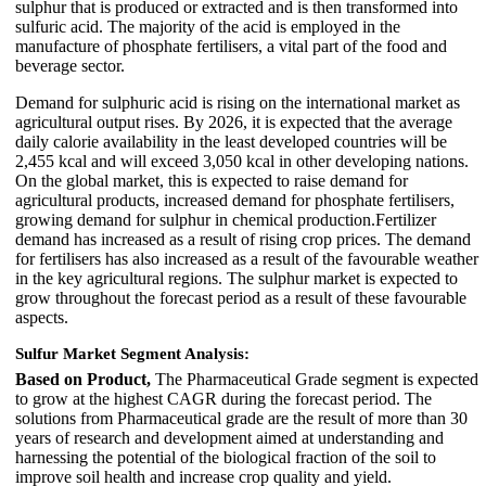
sulphur that is produced or extracted and is then transformed into
sulfuric acid. The majority of the acid is employed in the
manufacture of phosphate fertilisers, a vital part of the food and
beverage sector.
Demand for sulphuric acid is rising on the international market as
agricultural output rises. By 2026, it is expected that the average
daily calorie availability in the least developed countries will be
2,455 kcal and will exceed 3,050 kcal in other developing nations.
On the global market, this is expected to raise demand for
agricultural products, increased demand for phosphate fertilisers,
growing demand for sulphur in chemical production.Fertilizer
demand has increased as a result of rising crop prices. The demand
for fertilisers has also increased as a result of the favourable weather
in the key agricultural regions. The sulphur market is expected to
grow throughout the forecast period as a result of these favourable
aspects.
Sulfur Market Segment Analysis:
Based on Product,
The Pharmaceutical Grade segment is expected
to grow at the highest CAGR during the forecast period. The
solutions from Pharmaceutical grade are the result of more than 30
years of research and development aimed at understanding and
harnessing the potential of the biological fraction of the soil to
improve soil health and increase crop quality and yield.