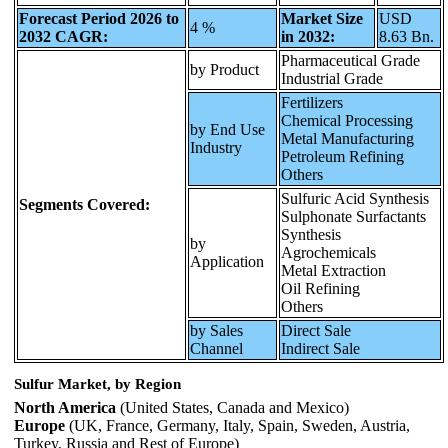
Forecast Period 2026 to
Market Size
USD
4 %
2032 CAGR:
in 2032:
8.63 Bn.
Pharmaceutical Grade
by Product
Industrial Grade
Fertilizers
Chemical Processing
by End Use
Metal Manufacturing
Industry
Petroleum Refining
Others
Sulfuric Acid Synthesis
Segments Covered:
Sulphonate Surfactants
Synthesis
by
Agrochemicals
Application
Metal Extraction
Oil Refining
Others
by Sales
Direct Sale
Channel
Indirect Sale
Sulfur Market, by Region
North America
(United States, Canada and Mexico)
Europe
(UK, France, Germany, Italy, Spain, Sweden, Austria,
Turkey, Russia and Rest of Europe)