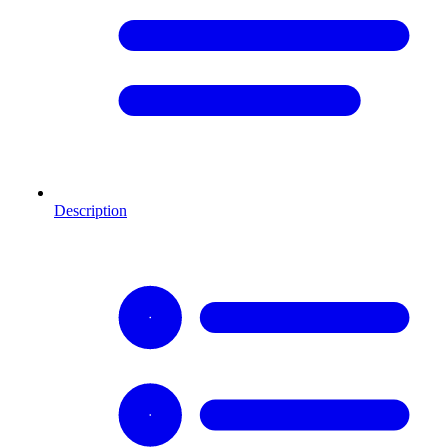
Description