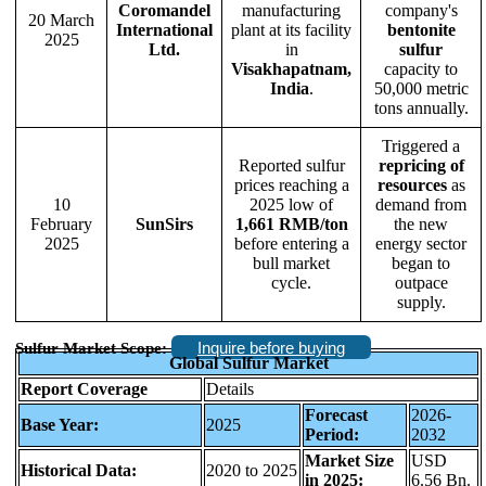
Coromandel
manufacturing
company's
20 March
International
plant at its facility
bentonite
2025
Ltd.
in
sulfur
Visakhapatnam,
capacity to
India
.
50,000 metric
tons annually.
Triggered a
Reported sulfur
repricing of
prices reaching a
resources
as
10
2025 low of
demand from
February
SunSirs
1,661 RMB/ton
the new
2025
before entering a
energy sector
bull market
began to
cycle.
outpace
supply.
Inquire before buying
Sulfur Market Scope:
Global Sulfur Market
Report Coverage
Details
Forecast
2026-
Base Year:
2025
Period:
2032
Market Size
USD
Historical Data:
2020 to 2025
in 2025:
6.56 Bn.