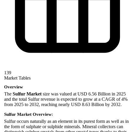
139
Market Tables
Overview
The
Sulfur Market
size was valued at USD 6.56 Billion in 2025
and the total Sulfur revenue is expected to grow at a CAGR of 4%
from 2025 to 2032, reaching nearly USD 8.63 Billion by 2032.
Sulfur Market Overview:
Sulfur occurs naturally as an element in its purest form as well as in
the form of sulphate or sulphide minerals. Mineral collectors can
distinguish sulphur crystals from other crystal types thanks to their