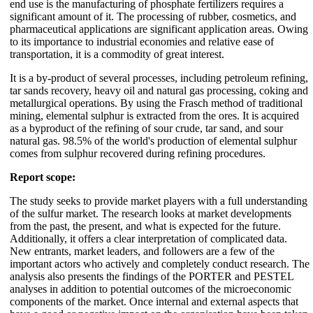
end use is the manufacturing of phosphate fertilizers requires a
significant amount of it. The processing of rubber, cosmetics, and
pharmaceutical applications are significant application areas. Owing
to its importance to industrial economies and relative ease of
transportation, it is a commodity of great interest.
It is a by-product of several processes, including petroleum refining,
tar sands recovery, heavy oil and natural gas processing, coking and
metallurgical operations. By using the Frasch method of traditional
mining, elemental sulphur is extracted from the ores. It is acquired
as a byproduct of the refining of sour crude, tar sand, and sour
natural gas. 98.5% of the world's production of elemental sulphur
comes from sulphur recovered during refining procedures.
Report scope:
The study seeks to provide market players with a full understanding
of the sulfur market. The research looks at market developments
from the past, the present, and what is expected for the future.
Additionally, it offers a clear interpretation of complicated data.
New entrants, market leaders, and followers are a few of the
important actors who actively and completely conduct research. The
analysis also presents the findings of the PORTER and PESTEL
analyses in addition to potential outcomes of the microeconomic
components of the market. Once internal and external aspects that