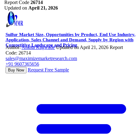
Report Code
26714
Updated on
April 21, 2026
Sulfur Market Size, Opportunities by Product, End Use Industry,
Application, Sales Channel and Demand, Supply by Region with
Competitive Landscape and Pricing
Author:
Ankita Kagwade
Updated on April 21, 2026
Report
Code: 26714
sales@maximizemarketresearch.com
+91 9607365656
Request Free Sample
Buy Now