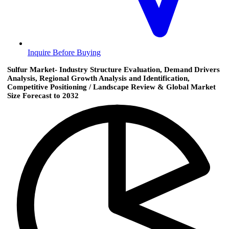
Inquire Before Buying
Sulfur Market- Industry Structure Evaluation, Demand Drivers
Analysis, Regional Growth Analysis and Identification,
Competitive Positioning / Landscape Review & Global Market
Size Forecast to 2032