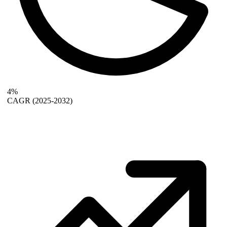
4%
CAGR
(2025-2032)