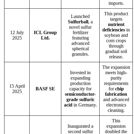
imports.
This product
Launched
targets
Sulfurball
, a
nutrient
novel sulfur
deficiencies
in
12 July
ICL Group
fertilizer
soybean and
2025
Ltd.
featuring
corn crops
advanced
through
spherical
gradual soil
granules.
release.
The expansion
Invested in
meets high-
expanding
purity
production
requirements
15 April
BASF SE
capacity for
for
chip
2025
semiconductor-
fabrication
grade sulfuric
and advanced
acid
in Germany.
electronics
cleaning.
This
Inaugurated a
expansion
second sulfur
doubled the