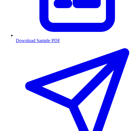
Download Sample PDF