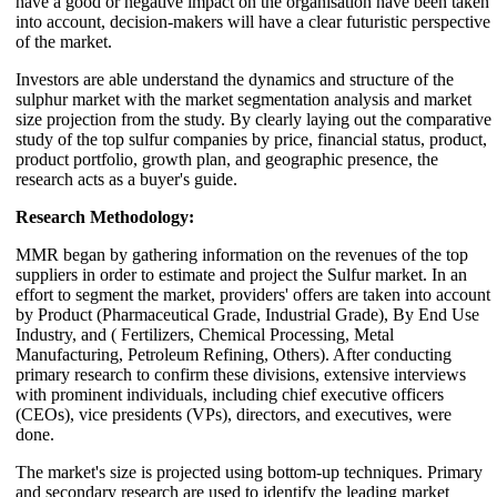
have a good or negative impact on the organisation have been taken
into account, decision-makers will have a clear futuristic perspective
of the market.
Investors are able understand the dynamics and structure of the
sulphur market with the market segmentation analysis and market
size projection from the study. By clearly laying out the comparative
study of the top sulfur companies by price, financial status, product,
product portfolio, growth plan, and geographic presence, the
research acts as a buyer's guide.
Research Methodology:
MMR began by gathering information on the revenues of the top
suppliers in order to estimate and project the Sulfur market. In an
effort to segment the market, providers' offers are taken into account
by Product (Pharmaceutical Grade, Industrial Grade), By End Use
Industry, and ( Fertilizers, Chemical Processing, Metal
Manufacturing, Petroleum Refining, Others). After conducting
primary research to confirm these divisions, extensive interviews
with prominent individuals, including chief executive officers
(CEOs), vice presidents (VPs), directors, and executives, were
done.
The market's size is projected using bottom-up techniques. Primary
and secondary research are used to identify the leading market