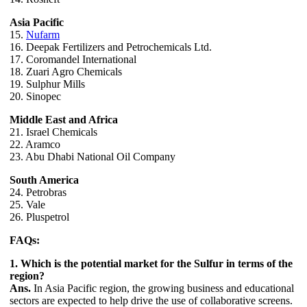
Asia Pacific
15.
Nufarm
16. Deepak Fertilizers and Petrochemicals Ltd.
17. Coromandel International
18. Zuari Agro Chemicals
19. Sulphur Mills
20. Sinopec
Middle East and Africa
21. Israel Chemicals
22. Aramco
23. Abu Dhabi National Oil Company
South America
24. Petrobras
25. Vale
26. Pluspetrol
FAQs:
1. Which is the potential market for the Sulfur in terms of the
region?
Ans.
In Asia Pacific region, the growing business and educational
sectors are expected to help drive the use of collaborative screens.