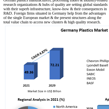
German plastics manufacturers, processing trades & industry-related
research organizations & hubs of quality are setting global standards
with their superb infrastructure, know-how & their consequences in
R&D. Foreign firms situated in Germany help from the advantages
of the single European market & the present structures along the
total value chain to access new clusters & high quality research.