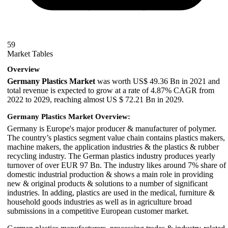
59
Market Tables
Overview
Germany Plastics Market
was worth US$ 49.36 Bn in 2021 and
total revenue is expected to grow at a rate of 4.87% CAGR from
2022 to 2029, reaching almost US $ 72.21 Bn in 2029.
Germany Plastics Market Overview:
Germany is Europe's major producer & manufacturer of polymer.
The country’s plastics segment value chain contains plastics makers,
machine makers, the application industries & the plastics & rubber
recycling industry. The German plastics industry produces yearly
turnover of over EUR 97 Bn. The industry likes around 7% share of
domestic industrial production & shows a main role in providing
new & original products & solutions to a number of significant
industries. In adding, plastics are used in the medical, furniture &
household goods industries as well as in agriculture broad
submissions in a competitive European customer market.