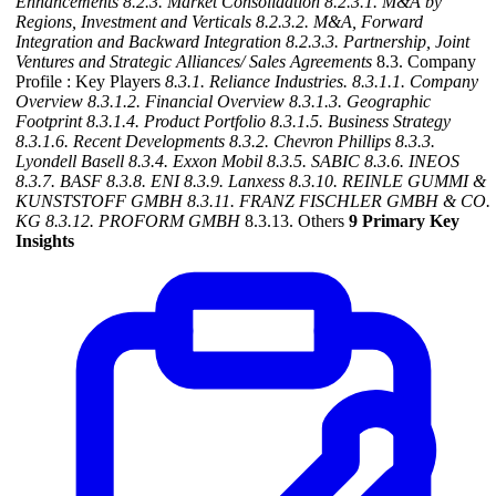
Enhancements
8.2.3. Market Consolidation
8.2.3.1. M&A by
Regions, Investment and Verticals
8.2.3.2. M&A, Forward
Integration and Backward
Integration
8.2.3.3. Partnership, Joint
Ventures and Strategic Alliances/ Sales Agreements
8.3. Company
Profile : Key Players
8.3.1. Reliance Industries.
8.3.1.1. Company
Overview
8.3.1.2. Financial Overview
8.3.1.3. Geographic
Footprint
8.3.1.4. Product Portfolio
8.3.1.5. Business Strategy
8.3.1.6. Recent Developments
8.3.2. Chevron Phillips
8.3.3.
Lyondell Basell
8.3.4. Exxon Mobil
8.3.5. SABIC
8.3.6. INEOS
8.3.7. BASF
8.3.8. ENI
8.3.9. Lanxess
8.3.10. REINLE GUMMI &
KUNSTSTOFF GMBH
8.3.11. FRANZ FISCHLER GMBH & CO.
KG
8.3.12. PROFORM GMBH
8.3.13. Others
9 Primary Key
Insights