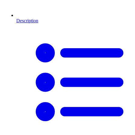
Description