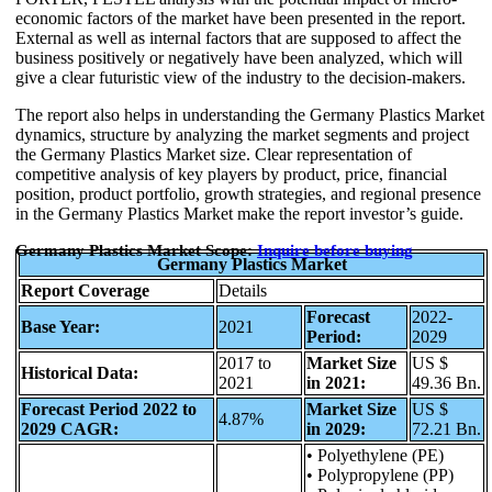
economic factors of the market have been presented in the report.
External as well as internal factors that are supposed to affect the
business positively or negatively have been analyzed, which will
give a clear futuristic view of the industry to the decision-makers.
The report also helps in understanding the Germany Plastics Market
dynamics, structure by analyzing the market segments and project
the Germany Plastics Market size. Clear representation of
competitive analysis of key players by product, price, financial
position, product portfolio, growth strategies, and regional presence
in the Germany Plastics Market make the report investor’s guide.
Germany Plastics Market Scope:
Inquire before buying
Germany Plastics Market
Report Coverage
Details
Forecast
2022-
Base Year:
2021
Period:
2029
2017 to
Market Size
US $
Historical Data:
2021
in 2021:
49.36 Bn.
Forecast Period 2022 to
Market Size
US $
4.87%
2029 CAGR:
in 2029:
72.21 Bn.
• Polyethylene (PE)
• Polypropylene (PP)