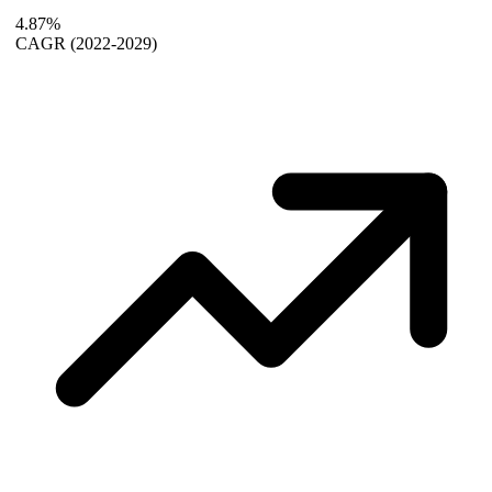
4.87%
CAGR
(2022-2029)