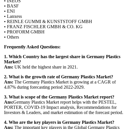
• INEOS
• BASF
• ENI
• Lanxess
• REINLE GUMMI & KUNSTSTOFF GMBH
• FRANZ FISCHLER GMBH & CO. KG
• PROFORM GMBH
• Others
Frequently Asked Questions:
1. Which Country has the largest share in Germany Plastics
Market?
Ans:
UK held the highest share in 2021.
2. What is the growth rate of Germany Plastics Market?
Ans:
The Germany Plastics Market is growing at a CAGR of
4.87% during forecasting period 2022-2029.
3. What is scope of the Germany Plastics Market report?
Ans:
Germany Plastics Market report helps with the PESTEL,
PORTER, COVID-19 Impact analysis, Recommendations for
Investors & Leaders, and market estimation of the forecast period.
4. Who are the key players in Germany Plastics Market?
Ans:
The important key players in the Global Germany Plastics