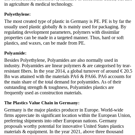
in agriculture & medical technology.
Polyethylene:
The most created type of plastic in Germany is PE. PE is by far the
usually used plastic globally & is mainly used for packaging. By
regulating development parameters, polymers with dissimilar
properties can be made in a targeted manner. Thus, hard or soft
plastics, and waxes, can be made from PE.
Polyamide:
Besides Polyethylene, Polyamides are also normally used in
industry. Polyamides are linear polymers & are categorised by tear-
resistant fibers. In the year 2014, a global turnover of around € 20.5
Bn was attained with the materials PA6 & PA66. PA6 accounts for
the main share of the total demand for polyamides. As of their
outstanding strength & toughness, Polyamides plastics are
frequently used as construction materials.
The Plastics Value Chain in Germany:
Germany is the major plastics producer in Europe. World-wide
firms appreciate its significant location within the European Union,
preferring shipments into other European nations. Germany
proposals worthy potential for innovative United States plastics
materials & equipment. In the year 2021, above three thousand