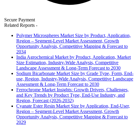
Secure Payment
Related Reports
-
Polymer Microspheres Market Size by Product, Application,
Region – Segment-Level Market Assessment, Growth
Opportunity Analysis, Competitive Mapping & Forecast to
2034
India Agrochemical Market by Product, Application, Market
Size Estimation, Industry-Wide Analysis, Competitive
Landscape Assessment & Long-Term Forecast to 2030
Sodium Bicarbonate Market Size by Grade Type, Form, End-
use, Region, Industry-Wide Analysis, Competitive Landscape
Assessment & Long-Term Forecast to 2030
Ferrochrome Market Insights: Growth Drivers, Challenges,
and Key Trends by Product Type, End-Use Industry, and
Region, Forecast (2026-2032)
Cyanate Ester Resin Market Size by Application, End-User,
Region – Segment-Level Market Assessment, Growth
Opportunity Analysis, Competitive Mapping & Forecast to
2029