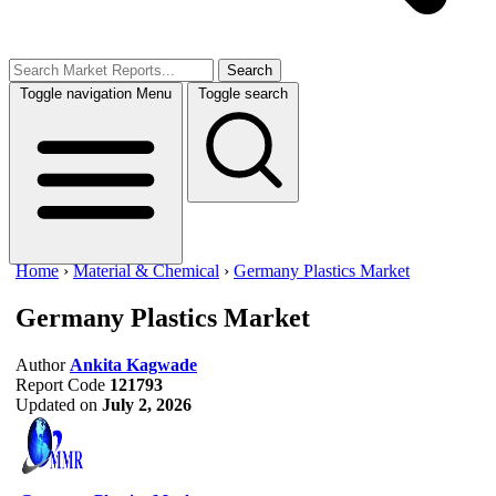
Search
Toggle navigation
Menu
Toggle search
Home
›
Material & Chemical
›
Germany Plastics Market
Germany Plastics Market
Author
Ankita Kagwade
Report Code
121793
Updated on
July 2, 2026