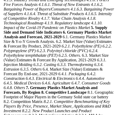
Five Forces Analysis
4.1.6.1. Threat of New Entrants
4.1.6.2.
Bargaining Power of Buyers/Consumers
4.1.6.3. Bargaining Power
of Suppliers
4.1.6.4. Threat of Substitute Products
4.1.6.5. Intensity
of Competitive Rivalry
4.1.7. Value Chain Analysis
4.1.8.
Technological Roadmap
4.1.9. Regulatory landscape
4.1.10.
Impact of the Covid-19 Pandemic on Plastics Market
5. Supply
Side and Demand Side Indicators
6. Germany Plastics Market
Analysis and Forecast, 2021-2029
6.1. Germany Plastics Market
Size & Y-o-Y Growth Analysis. 6.2. Market Size (Value) Estimates
& Forecast By Product, 2021-2029
6.2.1. Polyethylene (PE)
6.2.2.
Polypropylene (PP)
6.2.3. Polyvinyl chloride (PVC)
6.2.4.
Polyethylene terephthalate (PET)
6.2.5. Others.
6.3. Market Size
(Value) Estimates & Forecast By Application, 2021-2029
6.3.1.
Injection Molding
6.3.2. Casting
6.3.3. Thermoforming
6.3.4.
Extrusion
6.3.5. Others
6.4. Market Size (Value) Estimates &
Forecast By End-use, 2021-2029
6.4.1. Packaging
6.4.2.
Construction
6.4.3. Electrical & Electronics
6.4.4. Automotive
6.4.5. Medical Devices
6.4.6. Agriculture
6.4.7. Consumer Goods
6.4.8. Others
7. Germany Plastics Market Analysis and
Forecasts, By Region
8. Competitive Landscape
8.1. Geographic
Footprint of Major Players in the Germany Solid state car battery
8.2. Competition Matrix
8.2.1. Competitive Benchmarking of Key
Players By Price, Presence, Market Share, Applications and R&D
Investment
8.2.2. New Product Launches and Product