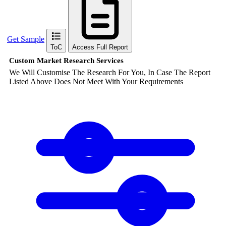
Get Sample
ToC
Access Full Report
Custom Market Research Services
We Will Customise The Research For You, In Case The Report
Listed Above Does Not Meet With Your Requirements