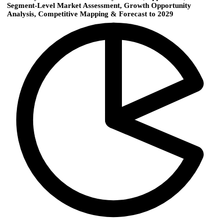
Segment-Level Market Assessment, Growth Opportunity
Analysis, Competitive Mapping & Forecast to 2029