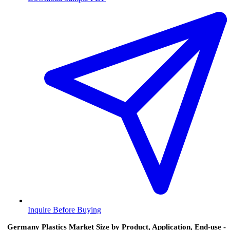
Inquire Before Buying
Germany Plastics Market Size by Product, Application, End-use -