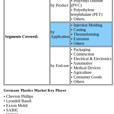
• Polyvinyl chloride
by Product
(PVC)
• Polyethylene
terephthalate (PET)
• Others.
• Injection Molding
• Casting
by
• Thermoforming
Segments Covered:
Application
• Extrusion
• Others
• Packaging
• Construction
• Electrical & Electronics
• Automotive
by End-use
• Medical Devices
• Agriculture
• Consumer Goods
• Others
Germany Plastics Market Key Player
• Chevron Phillips
• Lyondell Basell
• Exxon Mobil
• SABIC