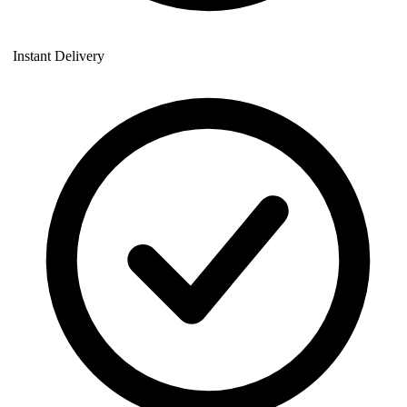
Instant Delivery