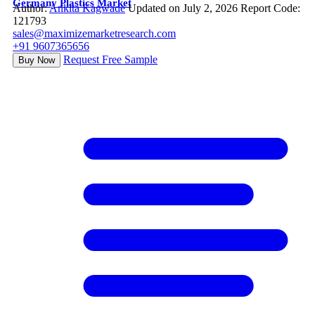
Germany Plastics Market
Author:
Ankita Kagwade
Updated on July 2, 2026
Report Code:
121793
sales@maximizemarketresearch.com
+91 9607365656
Request Free Sample
Buy Now