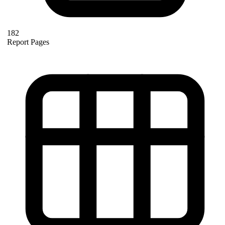
182
Report Pages