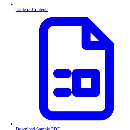
Table of Contents
Download Sample PDF