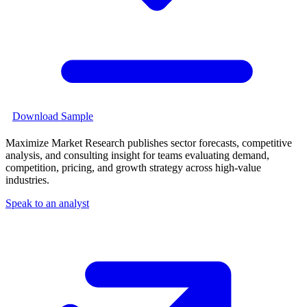
Download Sample
Maximize Market Research publishes sector forecasts, competitive
analysis, and consulting insight for teams evaluating demand,
competition, pricing, and growth strategy across high-value
industries.
Speak to an analyst