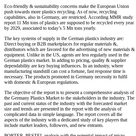
Eco-friendly & sustainability concerns make the European Union
push towards more plastics recycling. As of now, recycling
capabilities, also in Germany, are restricted. According MMR study
report 11 Mn tons of plastics are supposed to be recycled every year
by 2029, associated to today’s 5 Mn tons yearly.
The key systems of supply in the German plastics industry are:
Direct buying or B2B marketplaces for regular materials &,
distributors which are favored for the advertising of new materials &
equipment. Unlike in the US, agents are less regularly used in the
German plastics market. In adding to pricing, quality & supplier
dependability are key buying influences. In an industry, where
manufacturing standstill can cost a fortune, fast response time is
necessary. The products promoted in Germany necessity to fulfil
with domestic & European regulations.
The objective of the report is to present a comprehensive analysis of
the Germany Plastics Market to the stakeholders in the industry. The
past and current status of the industry with the forecasted market
size and trends are presented in the report with the analysis of
complicated data in simple language. The report covers all the
aspects of the industry with a dedicated study of key players that
include market leaders, followers, and new entrants.
PORTER, PESTEL analysis with the potential impact of micro-