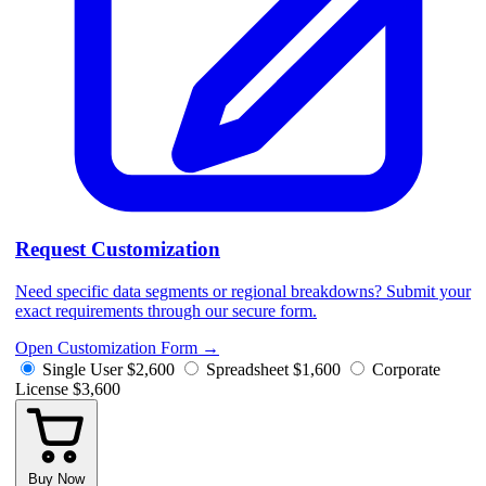
Request Customization
Need specific data segments or regional breakdowns? Submit your
exact requirements through our secure form.
Open Customization Form
→
Single User
$2,600
Spreadsheet
$1,600
Corporate
License
$3,600
Buy Now