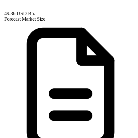
49.36 USD Bn.
Forecast Market Size