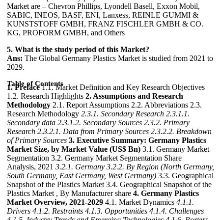
Market are – Chevron Phillips, Lyondell Basell, Exxon Mobil,
SABIC, INEOS, BASF, ENI, Lanxess, REINLE GUMMI &
KUNSTSTOFF GMBH, FRANZ FISCHLER GMBH & CO.
KG, PROFORM GMBH, and Others
5. What is the study period of this Market?
Ans:
The Global Germany Plastics Market is studied from 2021 to
2029.
Table of Contents
1. Preface
1.1. Market Definition and Key Research Objectives
1.2. Research Highlights
2. Assumptions and Research
Methodology
2.1. Report Assumptions 2.2. Abbreviations 2.3.
Research Methodology
2.3.1. Secondary Research
2.3.1.1.
Secondary data
2.3.1.2. Secondary Sources
2.3.2. Primary
Research
2.3.2.1. Data from Primary Sources
2.3.2.2. Breakdown
of Primary Sources
3. Executive Summary: Germany Plastics
Market Size, by Market Value (US$ Bn)
3.1. Germany Market
Segmentation 3.2. Germany Market Segmentation Share
Analysis, 2021
3.2.1. Germany
3.2.2. By Region (North Germany,
South Germany, East Germany, West Germany)
3.3. Geographical
Snapshot of the Plastics Market 3.4. Geographical Snapshot of the
Plastics Market , By Manufacturer share
4. Germany Plastics
Market Overview, 2021-2029
4.1. Market Dynamics
4.1.1.
Drivers
4.1.2. Restraints
4.1.3. Opportunities
4.1.4. Challenges
4.1.5. Industry Trends and Emerging Technologies
4.1.6. Porters