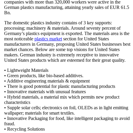
companies with more than 320,000 workers were active in the
German plastics manufacturing, attaining yearly sales of EUR 61.5
Bn.
The domestic plastics industry contains of 3 key supports:
processing; machinery & materials. Around seventy percent of
Germany’s plastics equipment is exported. The materials area is the
most noticeable
plastics market
section for United States
manufacturers in Germany, proposing United States businesses best
market chances. Below are some top visions for United States
makers. German industry is extremely receptive to innovative
United States products which are esteemed for their great quality.
• Lightweight Materials
• Green products, like bio-based additives.
• Additive engineering materials & equipment
• There is good potential for plastic manufacturing products
• Innovative materials with unusual features
• Hybrid materials, a material mix which permits new product
characteristics
• Supple solar cells; electronics on foil, OLEDs as in light emitting
wallpaper; materials for smart textiles.
• Innovative Packaging for food, like intelligent packaging to avoid
fraud.
• Recycling Solutions