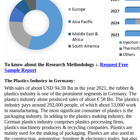
To know about the Research Methodology :-
Request Free
Sample Report
The Plastics Industry in Germany:
With sales of about USD 94.59 Bn in the year 2021, the rubber &
plastics industry is one of the prominent segments in Germany. The
plastics industry alone produced sales of about € 58 Bn. The plastics
industry pays around 292,000 people, of which about 53,000 work
in manufacturing. The most significant consumer of plastics is the
packaging industry. In adding to the plastics making industry, the
German plastics industry comprises plastics processing firms,
plastics machinery producers & recycling companies. Plastics are
mainly used for the making of packaging. Plastics are also used in
the construction, automotive, furniture & electronics trades, but also