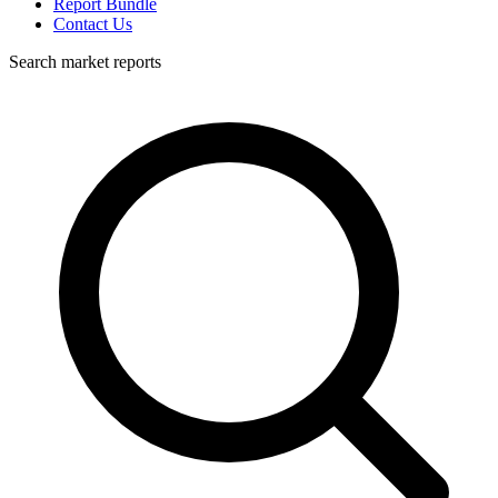
Report Bundle
Contact Us
Search market reports