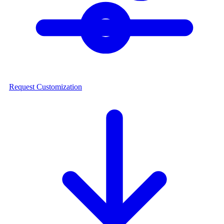
Request Customization