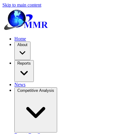
Skip to main content
Home
About
Reports
News
Competitive Analysis