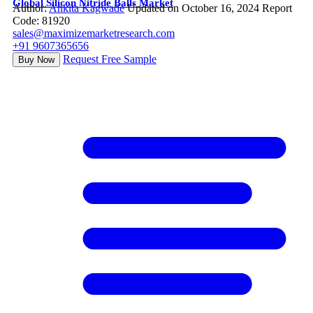
Global Silicon Nitride Balls Market
Author:
Ankita Kagwade
Updated on October 16, 2024
Report
Code: 81920
sales@maximizemarketresearch.com
+91 9607365656
Request Free Sample
Buy Now