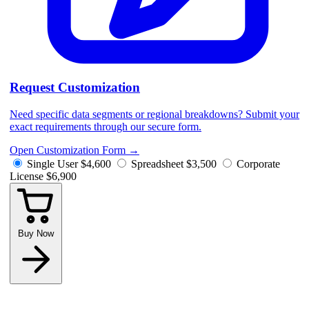
Request Customization
Need specific data segments or regional breakdowns? Submit your
exact requirements through our secure form.
Open Customization Form
→
Single User
$4,600
Spreadsheet
$3,500
Corporate
License
$6,900
Buy Now