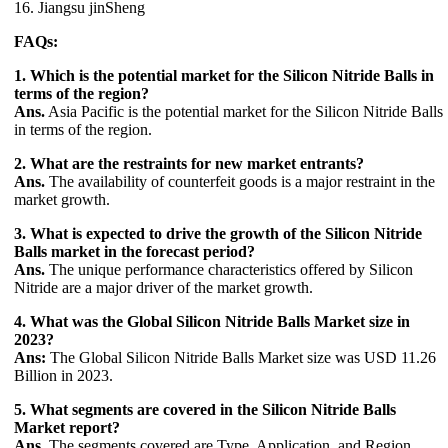
16. Jiangsu jinSheng
FAQs:
1. Which is the potential market for the Silicon Nitride Balls in
terms of the region?
Ans.
Asia Pacific is the potential market for the Silicon Nitride Balls
in terms of the region.
2. What are the restraints for new market entrants?
Ans.
The availability of counterfeit goods is a major restraint in the
market growth.
3. What is expected to drive the growth of the Silicon Nitride
Balls market in the forecast period?
Ans.
The unique performance characteristics offered by Silicon
Nitride are a major driver of the market growth.
4. What was the Global Silicon Nitride Balls Market size in
2023?
Ans:
The Global Silicon Nitride Balls Market size was USD 11.26
Billion in 2023.
5. What segments are covered in the Silicon Nitride Balls
Market report?
Ans.
The segments covered are Type, Application, and Region.