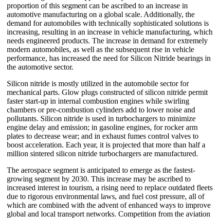
proportion of this segment can be ascribed to an increase in
automotive manufacturing on a global scale. Additionally, the
demand for automobiles with technically sophisticated solutions is
increasing, resulting in an increase in vehicle manufacturing, which
needs engineered products. The increase in demand for extremely
modern automobiles, as well as the subsequent rise in vehicle
performance, has increased the need for Silicon Nitride bearings in
the automotive sector.
Silicon nitride is mostly utilized in the automobile sector for
mechanical parts. Glow plugs constructed of silicon nitride permit
faster start-up in internal combustion engines while swirling
chambers or pre-combustion cylinders add to lower noise and
pollutants. Silicon nitride is used in turbochargers to minimize
engine delay and emission; in gasoline engines, for rocker arm
plates to decrease wear; and in exhaust fumes control valves to
boost acceleration. Each year, it is projected that more than half a
million sintered silicon nitride turbochargers are manufactured.
The aerospace segment is anticipated to emerge as the fastest-
growing segment by 2030. This increase may be ascribed to
increased interest in tourism, a rising need to replace outdated fleets
due to rigorous environmental laws, and fuel cost pressure, all of
which are combined with the advent of enhanced ways to improve
global and local transport networks. Competition from the aviation