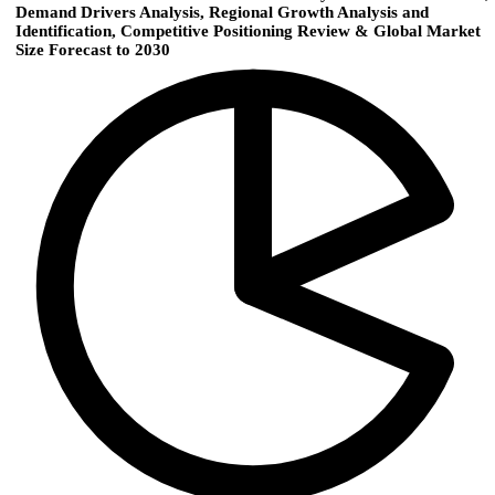
Demand Drivers Analysis, Regional Growth Analysis and
Identification, Competitive Positioning Review & Global Market
Size Forecast to 2030