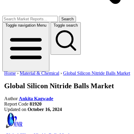
Search
Toggle navigation
Menu
Toggle search
Home
›
Material & Chemical
›
Global Silicon Nitride Balls Market
Global Silicon Nitride Balls Market
Author
Ankita Kagwade
Report Code
81920
Updated on
October 16, 2024