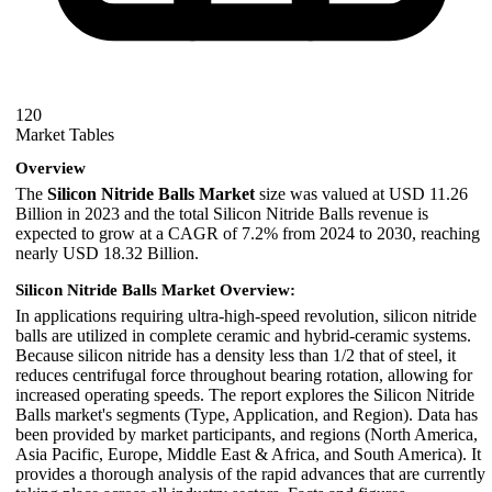
120
Market Tables
Overview
The
Silicon Nitride Balls Market
size was valued at USD 11.26
Billion in 2023 and the total Silicon Nitride Balls revenue is
expected to grow at a CAGR of 7.2% from 2024 to 2030, reaching
nearly USD 18.32 Billion.
Silicon Nitride Balls Market Overview:
In applications requiring ultra-high-speed revolution, silicon nitride
balls are utilized in complete ceramic and hybrid-ceramic systems.
Because silicon nitride has a density less than 1/2 that of steel, it
reduces centrifugal force throughout bearing rotation, allowing for
increased operating speeds. The report explores the Silicon Nitride
Balls market's segments (Type, Application, and Region). Data has
been provided by market participants, and regions (North America,
Asia Pacific, Europe, Middle East & Africa, and South America). It
provides a thorough analysis of the rapid advances that are currently