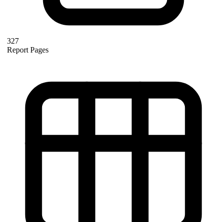
327
Report Pages