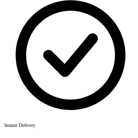
Instant Delivery