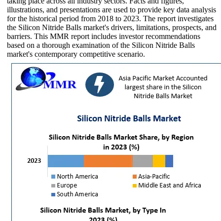
taking place across all industry sectors. Facts and figures,
illustrations, and presentations are used to provide key data analysis
for the historical period from 2018 to 2023. The report investigates
the Silicon Nitride Balls market's drivers, limitations, prospects, and
barriers. This MMR report includes investor recommendations
based on a thorough examination of the Silicon Nitride Balls
market's contemporary competitive scenario.