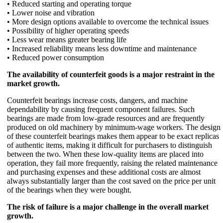
• Reduced starting and operating torque
• Lower noise and vibration
• More design options available to overcome the technical issues
• Possibility of higher operating speeds
• Less wear means greater bearing life
• Increased reliability means less downtime and maintenance
• Reduced power consumption
The availability of counterfeit goods is a major restraint in the
market growth.
Counterfeit bearings increase costs, dangers, and machine
dependability by causing frequent component failures. Such
bearings are made from low-grade resources and are frequently
produced on old machinery by minimum-wage workers. The design
of these counterfeit bearings makes them appear to be exact replicas
of authentic items, making it difficult for purchasers to distinguish
between the two. When these low-quality items are placed into
operation, they fail more frequently, raising the related maintenance
and purchasing expenses and these additional costs are almost
always substantially larger than the cost saved on the price per unit
of the bearings when they were bought.
The risk of failure is a major challenge in the overall market
growth.