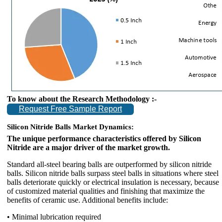
To know about the Research Methodology :-
Request Free Sample Report
Silicon Nitride Balls Market Dynamics:
The unique performance characteristics offered by Silicon
Nitride are a major driver of the market growth.
Standard all-steel bearing balls are outperformed by silicon nitride
balls. Silicon nitride balls surpass steel balls in situations where steel
balls deteriorate quickly or electrical insulation is necessary, because
of customized material qualities and finishing that maximize the
benefits of ceramic use. Additional benefits include:
• Minimal lubrication required