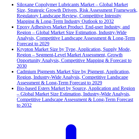
Siloxane Copolymer Lubricants Market – Global Market
Size, Strategic Growth Drivers, Risk Assessment Framework,
Regulatory Landscape Review, Competitive Intensity
Mapping & Long-Term Industry Outlook to 2032
Epoxy Adhesives Market Product, End-user Industry, and
Region – Global Market Size Estimation, Industry-Wide
Analysis, Competitive Landscape Assessment & Long-Term
Forecast to 2029
Krypton Market Size by Type, Application, Supply Mode,
Region – Segment-Level Market Assessment, Growth
Opportunity Analysis, Competitive Mapping & Forecast to
2030
Cadmium Pigments Market Size by Pigment, Application,
Region, Industry-Wide Analysis, Competitive Landscape
Assessment & Long-Term Forecast to 2029
Bio-based Esters Market by Source, Application and Region
– Global Market Size Estimation, Industry-Wide Analysis,
Competitive Landscape Assessment & Long-Term Forecast
to 2032