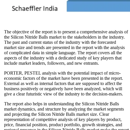
The objective of the report is to present a comprehensive analysis of
the Silicon Nitride Balls market to the stakeholders in the industry.
The past and current status of the industry with the forecasted
market size and trends are presented in the report with the analysis
of complicated data in simple language. The report covers all the
aspects of the industry with a dedicated study of key players that
include market leaders, followers, and new entrants.
PORTER, PESTEL analysis with the potential impact of micro-
economic factors of the market have been presented in the report.
External as well as internal factors that are supposed to affect the
business positively or negatively have been analyzed, which will
give a clear futuristic view of the industry to the decision-makers.
The report also helps in understanding the Silicon Nitride Balls
market dynamics, and structure by analyzing the market segments
and projecting the Silicon Nitride Balls market size. Clear
representation of competitive analysis of key players by product,
price, financial position, product portfolio, growth strategies, and
regional presence in the Silicon Nitride Balls market make the report