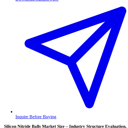
Inquire Before Buying
Silicon Nitride Balls Market Size – Industry Structure Evaluation,