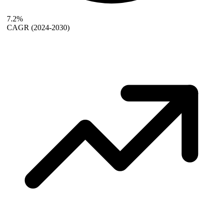
7.2%
CAGR
(2024-2030)