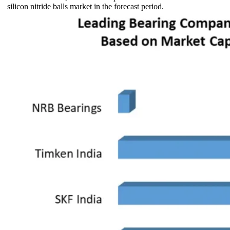
silicon nitride balls market in the forecast period.