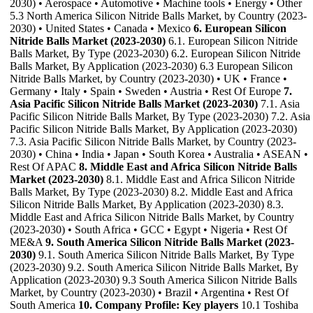
2030) • Aerospace • Automotive • Machine tools • Energy • Other
5.3 North America Silicon Nitride Balls Market, by Country (2023-
2030) • United States • Canada • Mexico
6. European Silicon
Nitride Balls Market (2023-2030)
6.1. European Silicon Nitride
Balls Market, By Type (2023-2030) 6.2. European Silicon Nitride
Balls Market, By Application (2023-2030) 6.3 European Silicon
Nitride Balls Market, by Country (2023-2030) • UK • France •
Germany • Italy • Spain • Sweden • Austria • Rest Of Europe
7.
Asia Pacific Silicon Nitride Balls Market (2023-2030)
7.1. Asia
Pacific Silicon Nitride Balls Market, By Type (2023-2030) 7.2. Asia
Pacific Silicon Nitride Balls Market, By Application (2023-2030)
7.3. Asia Pacific Silicon Nitride Balls Market, by Country (2023-
2030) • China • India • Japan • South Korea • Australia • ASEAN •
Rest Of APAC
8. Middle East and Africa Silicon Nitride Balls
Market (2023-2030)
8.1. Middle East and Africa Silicon Nitride
Balls Market, By Type (2023-2030) 8.2. Middle East and Africa
Silicon Nitride Balls Market, By Application (2023-2030) 8.3.
Middle East and Africa Silicon Nitride Balls Market, by Country
(2023-2030) • South Africa • GCC • Egypt • Nigeria • Rest Of
ME&A
9. South America Silicon Nitride Balls Market (2023-
2030)
9.1. South America Silicon Nitride Balls Market, By Type
(2023-2030) 9.2. South America Silicon Nitride Balls Market, By
Application (2023-2030) 9.3 South America Silicon Nitride Balls
Market, by Country (2023-2030) • Brazil • Argentina • Rest Of
South America
10. Company Profile: Key players
10.1 Toshiba