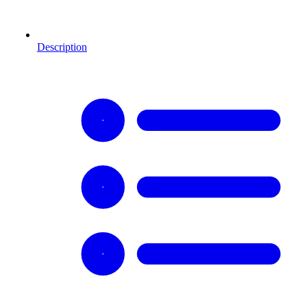
Description