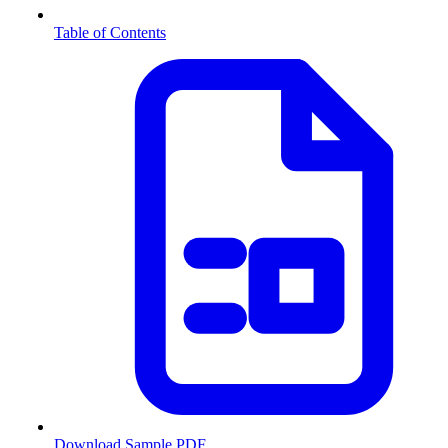
Table of Contents
Download Sample PDF