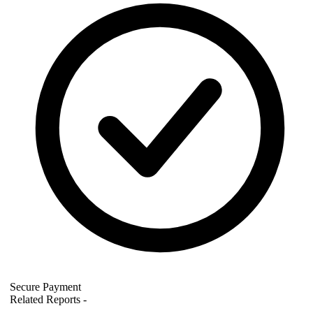
Secure Payment
Related Reports
-