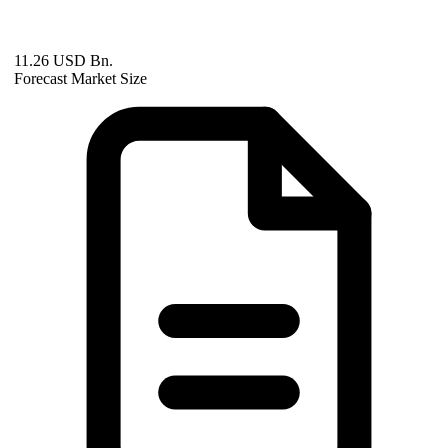
11.26 USD Bn.
Forecast Market Size