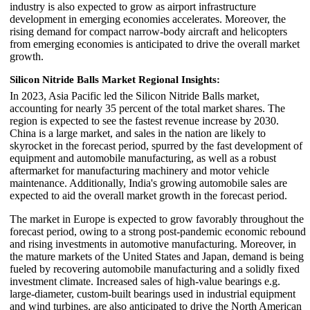
industry is also expected to grow as airport infrastructure
development in emerging economies accelerates. Moreover, the
rising demand for compact narrow-body aircraft and helicopters
from emerging economies is anticipated to drive the overall market
growth.
Silicon Nitride Balls Market Regional Insights:
In 2023, Asia Pacific led the Silicon Nitride Balls market,
accounting for nearly 35 percent of the total market shares. The
region is expected to see the fastest revenue increase by 2030.
China is a large market, and sales in the nation are likely to
skyrocket in the forecast period, spurred by the fast development of
equipment and automobile manufacturing, as well as a robust
aftermarket for manufacturing machinery and motor vehicle
maintenance. Additionally, India's growing automobile sales are
expected to aid the overall market growth in the forecast period.
The market in Europe is expected to grow favorably throughout the
forecast period, owing to a strong post-pandemic economic rebound
and rising investments in automotive manufacturing. Moreover, in
the mature markets of the United States and Japan, demand is being
fueled by recovering automobile manufacturing and a solidly fixed
investment climate. Increased sales of high-value bearings e.g.
large-diameter, custom-built bearings used in industrial equipment
and wind turbines, are also anticipated to drive the North American