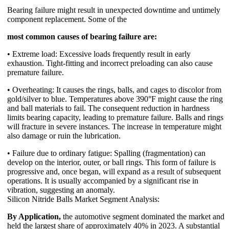
Bearing failure might result in unexpected downtime and untimely
component replacement. Some of the
most common causes of bearing failure are:
• Extreme load: Excessive loads frequently result in early
exhaustion. Tight-fitting and incorrect preloading can also cause
premature failure.
• Overheating: It causes the rings, balls, and cages to discolor from
gold/silver to blue. Temperatures above 390°F might cause the ring
and ball materials to fail. The consequent reduction in hardness
limits bearing capacity, leading to premature failure. Balls and rings
will fracture in severe instances. The increase in temperature might
also damage or ruin the lubrication.
• Failure due to ordinary fatigue: Spalling (fragmentation) can
develop on the interior, outer, or ball rings. This form of failure is
progressive and, once began, will expand as a result of subsequent
operations. It is usually accompanied by a significant rise in
vibration, suggesting an anomaly.
Silicon Nitride Balls Market Segment Analysis:
By Application,
the automotive segment dominated the market and
held the largest share of approximately 40% in 2023. A substantial