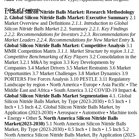
Table of Contents
1. Global Silicon Nitride Balls Market: Research Methodology
2. Global Silicon Nitride Balls Market: Executive Summary
2.1
Market Overview and Definitions
2.1.1. Introduction to Global
Silicon Nitride Balls Market
2.2. Summary
2.2.1. Key Findings
2.2.2. Recommendations for Investors
2.2.3. Recommendations for
Market Leaders
2.2.4. Recommendations for New Market Entry
3.
Global Silicon Nitride Balls Market: Competitive Analysis
3.1
MMR Competition Matrix
3.1.1. Market Structure by region
3.1.2.
Competitive Benchmarking of Key Players
3.2 Consolidation in the
Market 3.2.1 M&A by region 3.3 Key Developments by
Companies 3.4 Market Drivers 3.5 Market Restraints 3.6 Market
Opportunities 3.7 Market Challenges 3.8 Market Dynamics 3.9
PORTERS Five Forces Analysis 3.10 PESTLE 3.11 Regulatory
Landscape by region • North America • Europe • Asia Pacific • The
Middle East and Africa • South America 3.12 COVID-19 Impact
4.
Global Silicon Nitride Balls Market Segmentation
4.1. Global
Silicon Nitride Balls Market, by Type (2023-2030) • 0.5 Inch • 1
Inch • 1.5 Inch 4.2. Global Silicon Nitride Balls Market, by
Application (2023-2030) • Aerospace • Automotive • Machine tools
• Energy • Other
5. North America Silicon Nitride Balls
Market(2023-2030)
5.1 North American Silicon Nitride Balls
Market, By Type (2023-2030) • 0.5 Inch • 1 Inch • 1.5 Inch 5.2
North America Silicon Nitride Balls Market, By Application (2023-