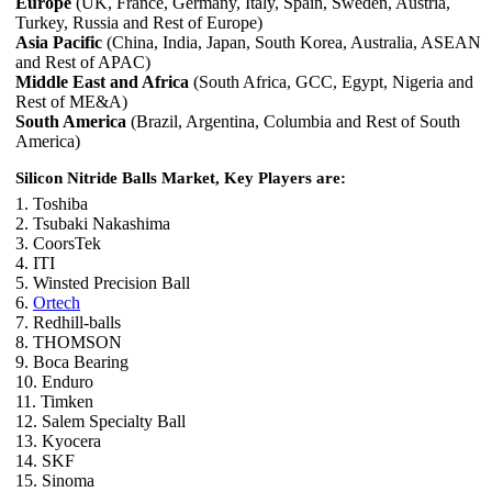
Europe
(UK, France, Germany, Italy, Spain, Sweden, Austria,
Turkey, Russia and Rest of Europe)
Asia Pacific
(China, India, Japan, South Korea, Australia, ASEAN
and Rest of APAC)
Middle East and Africa
(South Africa, GCC, Egypt, Nigeria and
Rest of ME&A)
South America
(Brazil, Argentina, Columbia and Rest of South
America)
Silicon Nitride Balls Market, Key Players are:
1. Toshiba
2. Tsubaki Nakashima
3. CoorsTek
4. ITI
5. Winsted Precision Ball
6.
Ortech
7. Redhill-balls
8. THOMSON
9. Boca Bearing
10. Enduro
11. Timken
12. Salem Specialty Ball
13. Kyocera
14. SKF
15. Sinoma