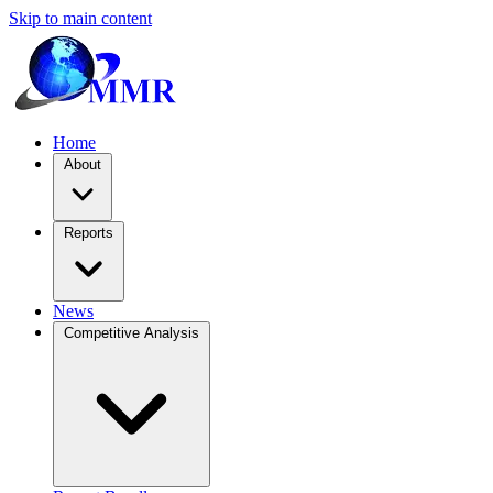
Skip to main content
Home
About
Reports
News
Competitive Analysis