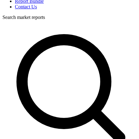
Report Bundle
Contact Us
Search market reports