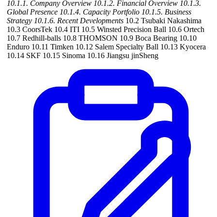
10.1.1. Company Overview
10.1.2. Financial Overview
10.1.3.
Global Presence
10.1.4. Capacity Portfolio
10.1.5. Business
Strategy
10.1.6. Recent Developments
10.2 Tsubaki Nakashima
10.3 CoorsTek 10.4 ITI 10.5 Winsted Precision Ball 10.6 Ortech
10.7 Redhill-balls 10.8 THOMSON 10.9 Boca Bearing 10.10
Enduro 10.11 Timken 10.12 Salem Specialty Ball 10.13 Kyocera
10.14 SKF 10.15 Sinoma 10.16 Jiangsu jinSheng