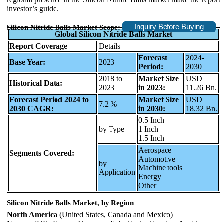
investor’s guide.
Inquiry Before Buying
Silicon Nitride Balls Market Scope:
Global Silicon Nitride Balls Market
Report Coverage
Details
Forecast
2024-
Base Year:
2023
Period:
2030
2018 to
Market Size
USD
Historical Data:
2023
in 2023:
11.26 Bn.
Forecast Period 2024 to
Market Size
USD
7.2 %
2030 CAGR:
in 2030:
18.32 Bn.
0.5 Inch
by Type
1 Inch
1.5 Inch
Aerospace
Segments Covered:
Automotive
by
Machine tools
Application
Energy
Other
Silicon Nitride Balls Market, by Region
North America
(United States, Canada and Mexico)