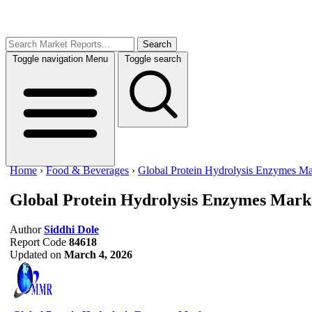
Search
Toggle navigation
Menu
Toggle search
Home
›
Food & Beverages
›
Global Protein Hydrolysis Enzymes Ma
Global Protein Hydrolysis Enzymes Mark
Author
Siddhi Dole
Report Code
84618
Updated on
March 4, 2026