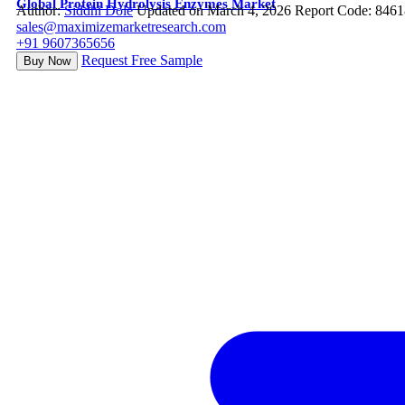
Global Protein Hydrolysis Enzymes Market
Author:
Siddhi Dole
Updated on March 4, 2026
Report Code: 8461
sales@maximizemarketresearch.com
+91 9607365656
Request Free Sample
Buy Now