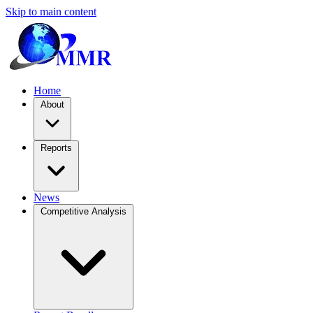
Skip to main content
Home
About
Reports
News
Competitive Analysis