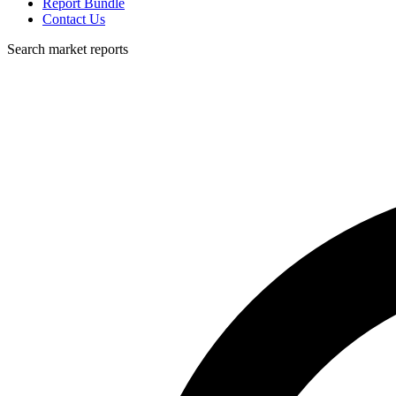
Report Bundle
Contact Us
Search market reports