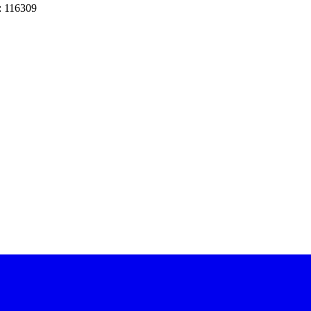
: 116309