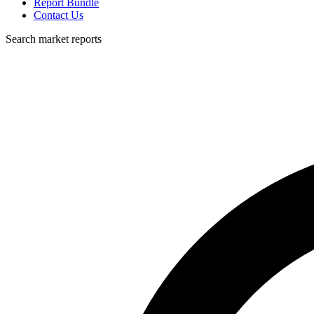
Report Bundle
Contact Us
Search market reports