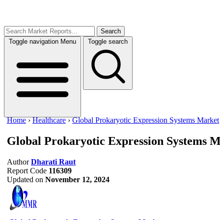
Search
Toggle navigation
Menu
Toggle search
Home
›
Healthcare
›
Global Prokaryotic Expression Systems Market
Global Prokaryotic Expression Systems 
Author
Dharati Raut
Report Code
116309
Updated on
November 12, 2024