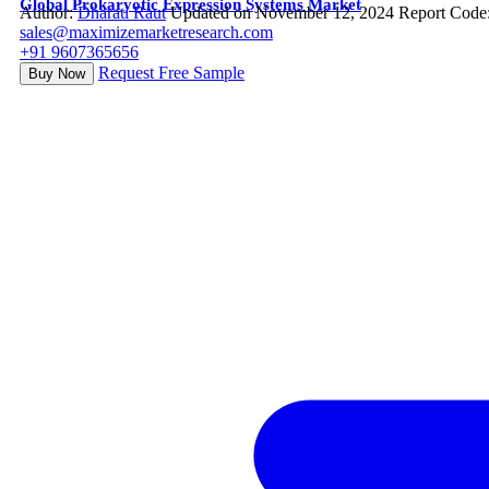
Global Prokaryotic Expression Systems Market
Author:
Dharati Raut
Updated on November 12, 2024
Report Code
sales@maximizemarketresearch.com
+91 9607365656
Request Free Sample
Buy Now