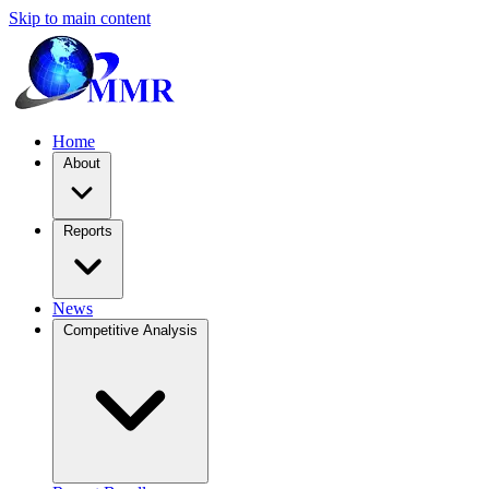
Skip to main content
Home
About
Reports
News
Competitive Analysis