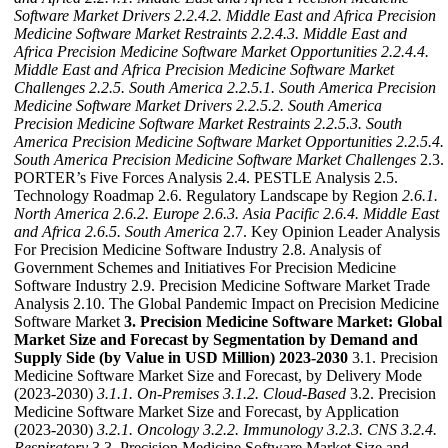
Software Market Drivers
2.2.4.2. Middle East and Africa Precision
Medicine Software Market Restraints
2.2.4.3. Middle East and
Africa Precision Medicine Software Market Opportunities
2.2.4.4.
Middle East and Africa Precision Medicine Software Market
Challenges
2.2.5. South America
2.2.5.1. South America Precision
Medicine Software Market Drivers
2.2.5.2. South America
Precision Medicine Software Market Restraints
2.2.5.3. South
America Precision Medicine Software Market Opportunities
2.2.5.4.
South America Precision Medicine Software Market Challenges
2.3.
PORTER’s Five Forces Analysis 2.4. PESTLE Analysis 2.5.
Technology Roadmap 2.6. Regulatory Landscape by Region
2.6.1.
North America
2.6.2. Europe
2.6.3. Asia Pacific
2.6.4. Middle East
and Africa
2.6.5. South America
2.7. Key Opinion Leader Analysis
For Precision Medicine Software Industry 2.8. Analysis of
Government Schemes and Initiatives For Precision Medicine
Software Industry 2.9. Precision Medicine Software Market Trade
Analysis 2.10. The Global Pandemic Impact on Precision Medicine
Software Market
3. Precision Medicine Software Market: Global
Market Size and Forecast by Segmentation by Demand and
Supply Side (by Value in USD Million) 2023-2030
3.1. Precision
Medicine Software Market Size and Forecast, by Delivery Mode
(2023-2030)
3.1.1. On-Premises
3.1.2. Cloud-Based
3.2. Precision
Medicine Software Market Size and Forecast, by Application
(2023-2030)
3.2.1. Oncology
3.2.2. Immunology
3.2.3. CNS
3.2.4.
Respiratory
3.3. Precision Medicine Software Market Size and