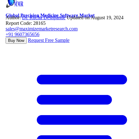
Global Precision Medicine Software Market
Author:
Dr. Rucha Deshpande
Updated on August 19, 2024
Report Code: 28165
sales@maximizemarketresearch.com
+91 9607365656
Request Free Sample
Buy Now