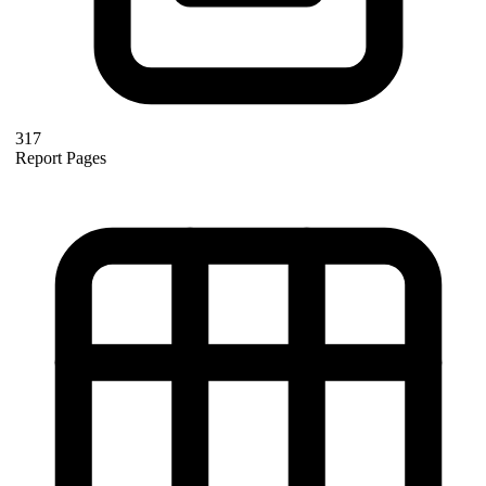
317
Report Pages