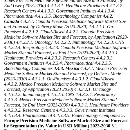
States Precision Medicine Software Market Size and Forecast, by
End User (2023-2030)
4.4.1.3.1. Healthcare Providers
4.4.1.3.2.
Research Centers
4.4.1.3.3. Government Institutes
4.4.1.3.4.
Pharmaceutical
4.4.1.3.5. Biotechnology Companies
4.4.2.
Canada
4.4.2.1. Canada Precision Medicine Software Market Size
and Forecast, by Delivery Mode (2023-2030)
4.4.2.1.1. On-
Premises
4.4.2.1.2. Cloud-Based
4.4.2.2. Canada Precision
Medicine Software Market Size and Forecast, by Application (2023-
2030)
4.4.2.2.1. Oncology
4.4.2.2.2. Immunology
4.4.2.2.3. CNS
4.4.2.2.4. Respiratory
4.4.2.3. Canada Precision Medicine Software
Market Size and Forecast, by End User (2023-2030)
4.4.2.3.1.
Healthcare Providers
4.4.2.3.2. Research Centers
4.4.2.3.3.
Government Institutes
4.4.2.3.4. Pharmaceutical
4.4.2.3.5.
Biotechnology Companies
4.4.3. Mexico
4.4.3.1. Mexico Precision
Medicine Software Market Size and Forecast, by Delivery Mode
(2023-2030)
4.4.3.1.1. On-Premises
4.4.3.1.2. Cloud-Based
4.4.3.2. Mexico Precision Medicine Software Market Size and
Forecast, by Application (2023-2030)
4.4.3.2.1. Oncology
4.4.3.2.2. Immunology
4.4.3.2.3. CNS
4.4.3.2.4. Respiratory
4.4.3.3. Mexico Precision Medicine Software Market Size and
Forecast, by End User (2023-2030)
4.4.3.3.1. Healthcare Providers
4.4.3.3.2. Research Centers
4.4.3.3.3. Government Institutes
4.4.3.3.4. Pharmaceutical
4.4.3.3.5. Biotechnology Companies
5.
Europe Precision Medicine Software Market Size and Forecast
by Segmentation (by Value in USD Million) 2023-2030
5.1.