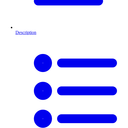
Description