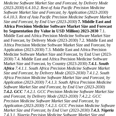
Medicine Software Market Size and Forecast, by Delivery Mode
(2023-2030)
6.4.10.2. Rest of Asia Pacific Precision Medicine
Software Market Size and Forecast, by Application (2023-2030)
6.4.10.3. Rest of Asia Pacific Precision Medicine Software Market
Size and Forecast, by End User (2023-2030)
7. Middle East and
Africa Precision Medicine Software Market Size and Forecast
by Segmentation (by Value in USD Million) 2023-2030
7.1.
Middle East and Africa Precision Medicine Software Market Size
and Forecast, by Delivery Mode (2023-2030) 7.2. Middle East and
Africa Precision Medicine Software Market Size and Forecast, by
Application (2023-2030) 7.3. Middle East and Africa Precision
Medicine Software Market Size and Forecast, by End User (2023-
2030) 7.4. Middle East and Africa Precision Medicine Software
Market Size and Forecast, by Country (2023-2030)
7.4.1. South
Africa
7.4.1.1. South Africa Precision Medicine Software Market
Size and Forecast, by Delivery Mode (2023-2030)
7.4.1.2. South
Africa Precision Medicine Software Market Size and Forecast, by
Application (2023-2030)
7.4.1.3. South Africa Precision Medicine
Software Market Size and Forecast, by End User (2023-2030)
7.4.2. GCC
7.4.2.1. GCC Precision Medicine Software Market Size
and Forecast, by Delivery Mode (2023-2030)
7.4.2.2. GCC
Precision Medicine Software Market Size and Forecast, by
Application (2023-2030)
7.4.2.3. GCC Precision Medicine Software
Market Size and Forecast, by End User (2023-2030)
7.4.3. Nigeria
7.4.3.1. Nigeria Precision Medicine Software Market Size and