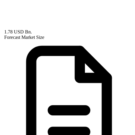
1.78 USD Bn.
Forecast Market Size