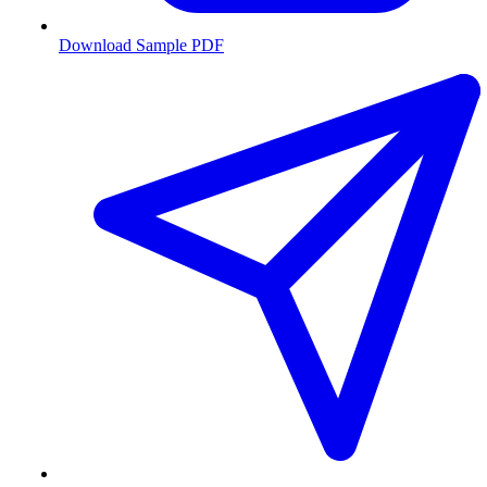
Download Sample PDF