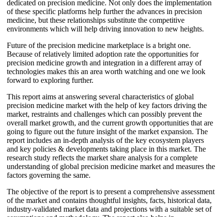
dedicated on precision medicine. Not only does the implementation
of these specific platforms help further the advances in precision
medicine, but these relationships substitute the competitive
environments which will help driving innovation to new heights.
Future of the precision medicine marketplace is a bright one.
Because of relatively limited adoption rate the opportunities for
precision medicine growth and integration in a different array of
technologies makes this an area worth watching and one we look
forward to exploring further.
This report aims at answering several characteristics of global
precision medicine market with the help of key factors driving the
market, restraints and challenges which can possibly prevent the
overall market growth, and the current growth opportunities that are
going to figure out the future insight of the market expansion. The
report includes an in-depth analysis of the key ecosystem players
and key policies & developments taking place in this market. The
research study reflects the market share analysis for a complete
understanding of global precision medicine market and measures the
factors governing the same.
The objective of the report is to present a comprehensive assessment
of the market and contains thoughtful insights, facts, historical data,
industry-validated market data and projections with a suitable set of