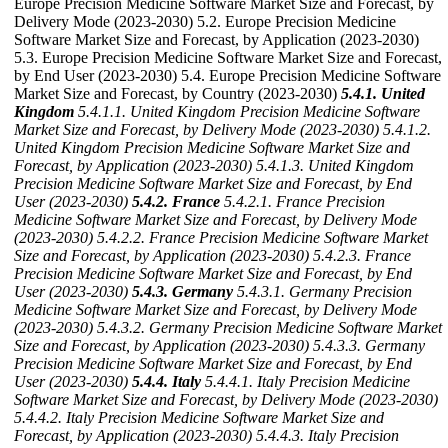
Europe Precision Medicine Software Market Size and Forecast, by
Delivery Mode (2023-2030) 5.2. Europe Precision Medicine
Software Market Size and Forecast, by Application (2023-2030)
5.3. Europe Precision Medicine Software Market Size and Forecast,
by End User (2023-2030) 5.4. Europe Precision Medicine Software
Market Size and Forecast, by Country (2023-2030)
5.4.1. United
Kingdom
5.4.1.1. United Kingdom Precision Medicine Software
Market Size and Forecast, by Delivery Mode (2023-2030)
5.4.1.2.
United Kingdom Precision Medicine Software Market Size and
Forecast, by Application (2023-2030)
5.4.1.3. United Kingdom
Precision Medicine Software Market Size and Forecast, by End
User (2023-2030)
5.4.2. France
5.4.2.1. France Precision
Medicine Software Market Size and Forecast, by Delivery Mode
(2023-2030)
5.4.2.2. France Precision Medicine Software Market
Size and Forecast, by Application (2023-2030)
5.4.2.3. France
Precision Medicine Software Market Size and Forecast, by End
User (2023-2030)
5.4.3. Germany
5.4.3.1. Germany Precision
Medicine Software Market Size and Forecast, by Delivery Mode
(2023-2030)
5.4.3.2. Germany Precision Medicine Software Market
Size and Forecast, by Application (2023-2030)
5.4.3.3. Germany
Precision Medicine Software Market Size and Forecast, by End
User (2023-2030)
5.4.4. Italy
5.4.4.1. Italy Precision Medicine
Software Market Size and Forecast, by Delivery Mode (2023-2030)
5.4.4.2. Italy Precision Medicine Software Market Size and
Forecast, by Application (2023-2030)
5.4.4.3. Italy Precision