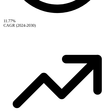
11.77%
CAGR
(2024-2030)