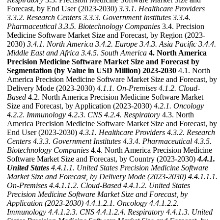
Forecast, by End User (2023-2030)
3.3.1. Healthcare Providers
3.3.2. Research Centers
3.3.3. Government Institutes
3.3.4.
Pharmaceutical
3.3.5. Biotechnology Companies
3.4. Precision
Medicine Software Market Size and Forecast, by Region (2023-
2030)
3.4.1. North America
3.4.2. Europe
3.4.3. Asia Pacific
3.4.4.
Middle East and Africa
3.4.5. South America
4. North America
Precision Medicine Software Market Size and Forecast by
Segmentation (by Value in USD Million) 2023-2030
4.1. North
America Precision Medicine Software Market Size and Forecast, by
Delivery Mode (2023-2030)
4.1.1. On-Premises
4.1.2. Cloud-
Based
4.2. North America Precision Medicine Software Market
Size and Forecast, by Application (2023-2030)
4.2.1. Oncology
4.2.2. Immunology
4.2.3. CNS
4.2.4. Respiratory
4.3. North
America Precision Medicine Software Market Size and Forecast, by
End User (2023-2030)
4.3.1. Healthcare Providers
4.3.2. Research
Centers
4.3.3. Government Institutes
4.3.4. Pharmaceutical
4.3.5.
Biotechnology Companies
4.4. North America Precision Medicine
Software Market Size and Forecast, by Country (2023-2030)
4.4.1.
United States
4.4.1.1. United States Precision Medicine Software
Market Size and Forecast, by Delivery Mode (2023-2030)
4.4.1.1.1.
On-Premises
4.4.1.1.2. Cloud-Based
4.4.1.2. United States
Precision Medicine Software Market Size and Forecast, by
Application (2023-2030)
4.4.1.2.1. Oncology
4.4.1.2.2.
Immunology
4.4.1.2.3. CNS
4.4.1.2.4. Respiratory
4.4.1.3. United