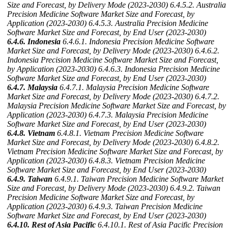
Size and Forecast, by Delivery Mode (2023-2030)
6.4.5.2. Australia
Precision Medicine Software Market Size and Forecast, by
Application (2023-2030)
6.4.5.3. Australia Precision Medicine
Software Market Size and Forecast, by End User (2023-2030)
6.4.6. Indonesia
6.4.6.1. Indonesia Precision Medicine Software
Market Size and Forecast, by Delivery Mode (2023-2030)
6.4.6.2.
Indonesia Precision Medicine Software Market Size and Forecast,
by Application (2023-2030)
6.4.6.3. Indonesia Precision Medicine
Software Market Size and Forecast, by End User (2023-2030)
6.4.7. Malaysia
6.4.7.1. Malaysia Precision Medicine Software
Market Size and Forecast, by Delivery Mode (2023-2030)
6.4.7.2.
Malaysia Precision Medicine Software Market Size and Forecast, by
Application (2023-2030)
6.4.7.3. Malaysia Precision Medicine
Software Market Size and Forecast, by End User (2023-2030)
6.4.8. Vietnam
6.4.8.1. Vietnam Precision Medicine Software
Market Size and Forecast, by Delivery Mode (2023-2030)
6.4.8.2.
Vietnam Precision Medicine Software Market Size and Forecast, by
Application (2023-2030)
6.4.8.3. Vietnam Precision Medicine
Software Market Size and Forecast, by End User (2023-2030)
6.4.9. Taiwan
6.4.9.1. Taiwan Precision Medicine Software Market
Size and Forecast, by Delivery Mode (2023-2030)
6.4.9.2. Taiwan
Precision Medicine Software Market Size and Forecast, by
Application (2023-2030)
6.4.9.3. Taiwan Precision Medicine
Software Market Size and Forecast, by End User (2023-2030)
6.4.10. Rest of Asia Pacific
6.4.10.1. Rest of Asia Pacific Precision