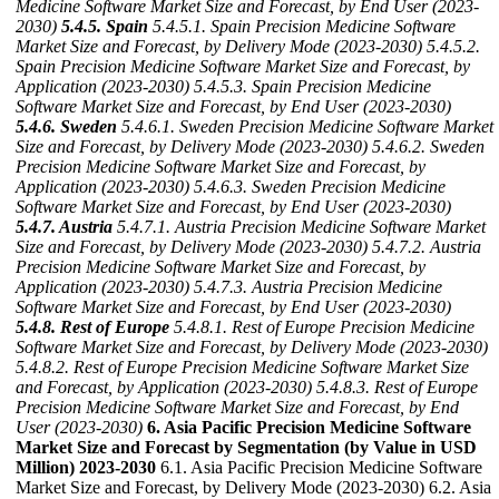
Medicine Software Market Size and Forecast, by End User (2023-
2030)
5.4.5. Spain
5.4.5.1. Spain Precision Medicine Software
Market Size and Forecast, by Delivery Mode (2023-2030)
5.4.5.2.
Spain Precision Medicine Software Market Size and Forecast, by
Application (2023-2030)
5.4.5.3. Spain Precision Medicine
Software Market Size and Forecast, by End User (2023-2030)
5.4.6. Sweden
5.4.6.1. Sweden Precision Medicine Software Market
Size and Forecast, by Delivery Mode (2023-2030)
5.4.6.2. Sweden
Precision Medicine Software Market Size and Forecast, by
Application (2023-2030)
5.4.6.3. Sweden Precision Medicine
Software Market Size and Forecast, by End User (2023-2030)
5.4.7. Austria
5.4.7.1. Austria Precision Medicine Software Market
Size and Forecast, by Delivery Mode (2023-2030)
5.4.7.2. Austria
Precision Medicine Software Market Size and Forecast, by
Application (2023-2030)
5.4.7.3. Austria Precision Medicine
Software Market Size and Forecast, by End User (2023-2030)
5.4.8. Rest of Europe
5.4.8.1. Rest of Europe Precision Medicine
Software Market Size and Forecast, by Delivery Mode (2023-2030)
5.4.8.2. Rest of Europe Precision Medicine Software Market Size
and Forecast, by Application (2023-2030)
5.4.8.3. Rest of Europe
Precision Medicine Software Market Size and Forecast, by End
User (2023-2030)
6. Asia Pacific Precision Medicine Software
Market Size and Forecast by Segmentation (by Value in USD
Million) 2023-2030
6.1. Asia Pacific Precision Medicine Software
Market Size and Forecast, by Delivery Mode (2023-2030) 6.2. Asia