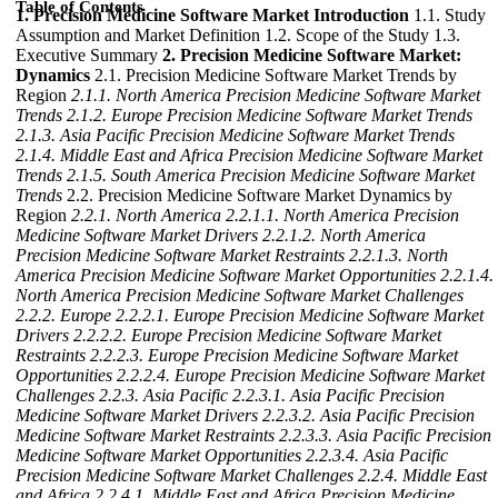
Table of Contents
1. Precision Medicine Software Market Introduction
1.1. Study
Assumption and Market Definition 1.2. Scope of the Study 1.3.
Executive Summary
2. Precision Medicine Software Market:
Dynamics
2.1. Precision Medicine Software Market Trends by
Region
2.1.1. North America Precision Medicine Software Market
Trends
2.1.2. Europe Precision Medicine Software Market Trends
2.1.3. Asia Pacific Precision Medicine Software Market Trends
2.1.4. Middle East and Africa Precision Medicine Software Market
Trends
2.1.5. South America Precision Medicine Software Market
Trends
2.2. Precision Medicine Software Market Dynamics by
Region
2.2.1. North America
2.2.1.1. North America Precision
Medicine Software Market Drivers
2.2.1.2. North America
Precision Medicine Software Market Restraints
2.2.1.3. North
America Precision Medicine Software Market Opportunities
2.2.1.4.
North America Precision Medicine Software Market Challenges
2.2.2. Europe
2.2.2.1. Europe Precision Medicine Software Market
Drivers
2.2.2.2. Europe Precision Medicine Software Market
Restraints
2.2.2.3. Europe Precision Medicine Software Market
Opportunities
2.2.2.4. Europe Precision Medicine Software Market
Challenges
2.2.3. Asia Pacific
2.2.3.1. Asia Pacific Precision
Medicine Software Market Drivers
2.2.3.2. Asia Pacific Precision
Medicine Software Market Restraints
2.2.3.3. Asia Pacific Precision
Medicine Software Market Opportunities
2.2.3.4. Asia Pacific
Precision Medicine Software Market Challenges
2.2.4. Middle East
and Africa
2.2.4.1. Middle East and Africa Precision Medicine