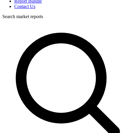
Report Bundle
Contact Us
Search market reports