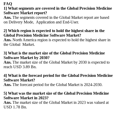
FAQ
1] What segments are covered in the Global Precision Medicine
Software Market report?
Ans.
The segments covered in the Global Market report are based
on Delivery Mode, Application and End-User.
2] Which region is expected to hold the highest share in the
Global Precision Medicine Software Market?
Ans.
North America region is expected to hold the highest share in
the Global Market.
3] What is the market size of the Global Precision Medicine
Software Market by 2030?
Ans.
The market size of the Global Market by 2030 is expected to
reach USD 3.89 Bn.
4] What is the forecast period for the Global Precision Medicine
Software Market?
Ans.
The forecast period for the Global Market is 2024-2030.
5] What was the market size of the Global Precision Medicine
Software Market in 2023?
Ans.
The market size of the Global Market in 2023 was valued at
USD 1.78 Bn.