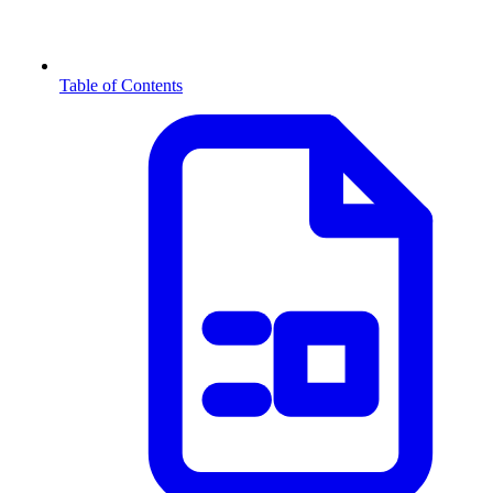
Table of Contents