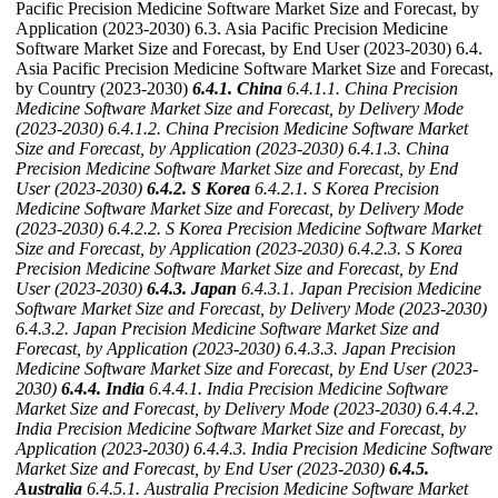
Pacific Precision Medicine Software Market Size and Forecast, by
Application (2023-2030) 6.3. Asia Pacific Precision Medicine
Software Market Size and Forecast, by End User (2023-2030) 6.4.
Asia Pacific Precision Medicine Software Market Size and Forecast,
by Country (2023-2030)
6.4.1. China
6.4.1.1. China Precision
Medicine Software Market Size and Forecast, by Delivery Mode
(2023-2030)
6.4.1.2. China Precision Medicine Software Market
Size and Forecast, by Application (2023-2030)
6.4.1.3. China
Precision Medicine Software Market Size and Forecast, by End
User (2023-2030)
6.4.2. S Korea
6.4.2.1. S Korea Precision
Medicine Software Market Size and Forecast, by Delivery Mode
(2023-2030)
6.4.2.2. S Korea Precision Medicine Software Market
Size and Forecast, by Application (2023-2030)
6.4.2.3. S Korea
Precision Medicine Software Market Size and Forecast, by End
User (2023-2030)
6.4.3. Japan
6.4.3.1. Japan Precision Medicine
Software Market Size and Forecast, by Delivery Mode (2023-2030)
6.4.3.2. Japan Precision Medicine Software Market Size and
Forecast, by Application (2023-2030)
6.4.3.3. Japan Precision
Medicine Software Market Size and Forecast, by End User (2023-
2030)
6.4.4. India
6.4.4.1. India Precision Medicine Software
Market Size and Forecast, by Delivery Mode (2023-2030)
6.4.4.2.
India Precision Medicine Software Market Size and Forecast, by
Application (2023-2030)
6.4.4.3. India Precision Medicine Software
Market Size and Forecast, by End User (2023-2030)
6.4.5.
Australia
6.4.5.1. Australia Precision Medicine Software Market