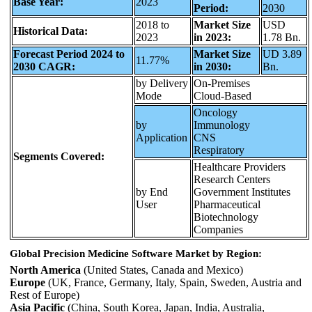
Base Year:
2023
Period:
2030
2018 to
Market Size
USD
Historical Data:
2023
in 2023:
1.78 Bn.
Forecast Period 2024 to
Market Size
UD 3.89
11.77%
2030 CAGR:
in 2030:
Bn.
by Delivery
On-Premises
Mode
Cloud-Based
Oncology
by
Immunology
Application
CNS
Respiratory
Segments Covered:
Healthcare Providers
Research Centers
by End
Government Institutes
User
Pharmaceutical
Biotechnology
Companies
Global Precision Medicine Software Market by Region:
North America
(United States, Canada and Mexico)
Europe
(UK, France, Germany, Italy, Spain, Sweden, Austria and
Rest of Europe)
Asia Pacific
(China, South Korea, Japan, India, Australia,