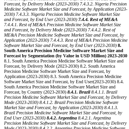
Forecast, by Delivery Mode (2023-2030)
7.4.3.2. Nigeria Precision
Medicine Software Market Size and Forecast, by Application (2023-
2030)
7.4.3.3. Nigeria Precision Medicine Software Market Size
and Forecast, by End User (2023-2030)
7.4.4. Rest of ME&A
7.4.4.1. Rest of ME&A Precision Medicine Software Market Size
and Forecast, by Delivery Mode (2023-2030)
7.4.4.2. Rest of
ME&A Precision Medicine Software Market Size and Forecast, by
Application (2023-2030)
7.4.4.3. Rest of ME&A Precision Medicine
Software Market Size and Forecast, by End User (2023-2030)
8.
South America Precision Medicine Software Market Size and
Forecast by Segmentation (by Value in USD Million) 2023-2030
8.1. South America Precision Medicine Software Market Size and
Forecast, by Delivery Mode (2023-2030) 8.2. South America
Precision Medicine Software Market Size and Forecast, by
Application (2023-2030) 8.3. South America Precision Medicine
Software Market Size and Forecast, by End User(2023-2030) 8.4.
South America Precision Medicine Software Market Size and
Forecast, by Country (2023-2030)
8.4.1. Brazil
8.4.1.1. Brazil
Precision Medicine Software Market Size and Forecast, by Delivery
Mode (2023-2030)
8.4.1.2. Brazil Precision Medicine Software
Market Size and Forecast, by Application (2023-2030)
8.4.1.3.
Brazil Precision Medicine Software Market Size and Forecast, by
End User (2023-2030)
8.4.2. Argentina
8.4.2.1. Argentina
Precision Medicine Software Market Size and Forecast, by Delivery
Mode (2023-2030)
8.4.2.2. Argentina Precision Medicine Software