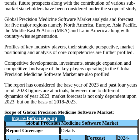
trends, future prospects along with the contribution of various sub-
market stakeholders have been considered under the scope of study.
Global Precision Medicine Software Market analysis and forecast
for five major regions namely North America, Europe, Asia Pacific,
the Middle East & Africa (MEA) and Latin America along with
country-wise segmentation.
Profiles of key industry players, their strategic perspective, market
positioning and analysis of core competencies are further profiled.
Competitive developments, investments, strategic expansion and
competitive landscape of the key players operating in the Global
Precision Medicine Software Market are also profiled.
The report has considered the base year of 2023 and past four years
trend. 2023 figures are at actuals, however due to different
dynamics of year 2023, market forecast is not only dependent upon
2023, but on the basis of 2018-2023.
Scope of Global Precision Medicine Software Market:
Inquire
before buying
Global Precision Medicine Software Market
Report Coverage
Details
Forecast
2024-