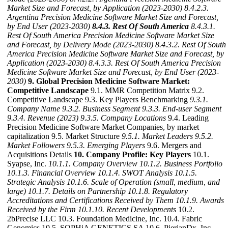
Market Size and Forecast, by Application (2023-2030)
8.4.2.3.
Argentina Precision Medicine Software Market Size and Forecast,
by End User (2023-2030)
8.4.3. Rest Of South America
8.4.3.1.
Rest Of South America Precision Medicine Software Market Size
and Forecast, by Delivery Mode (2023-2030)
8.4.3.2. Rest Of South
America Precision Medicine Software Market Size and Forecast, by
Application (2023-2030)
8.4.3.3. Rest Of South America Precision
Medicine Software Market Size and Forecast, by End User (2023-
2030)
9. Global Precision Medicine Software Market:
Competitive Landscape
9.1. MMR Competition Matrix 9.2.
Competitive Landscape 9.3. Key Players Benchmarking
9.3.1.
Company Name
9.3.2. Business Segment
9.3.3. End-user Segment
9.3.4. Revenue (2023)
9.3.5. Company Locations
9.4. Leading
Precision Medicine Software Market Companies, by market
capitalization 9.5. Market Structure
9.5.1. Market Leaders
9.5.2.
Market Followers
9.5.3. Emerging Players
9.6. Mergers and
Acquisitions Details
10. Company Profile: Key Players
10.1.
Syapse, Inc.
10.1.1. Company Overview
10.1.2. Business Portfolio
10.1.3. Financial Overview
10.1.4. SWOT Analysis
10.1.5.
Strategic Analysis
10.1.6. Scale of Operation (small, medium, and
large)
10.1.7. Details on Partnership
10.1.8. Regulatory
Accreditations and Certifications Received by Them
10.1.9. Awards
Received by the Firm
10.1.10. Recent Developments
10.2.
2bPrecise LLC 10.3. Foundation Medicine, Inc. 10.4. Fabric
Genomics 10.5. SOPHiA GENETICS SA 10.6. PierianDx, Inc