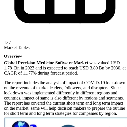
137
Market Tables
Overview
Global Precision Medicine Software Market
was valued USD
1.78 Bn in 2023 and is expected to reach USD 3.89 Bn by 2030, at
CAGR of 11.77% during forecast period.
The report includes the analysis of impact of COVID-19 lock-down
on the revenue of market leaders, followers, and disrupters. Since
lock down was implemented differently in different regions and
countries, impact of same is also different by regions and segments.
The report has covered the current short term and long term impact
on the market, same will help decision makers to prepare the outline
for short term and long term strategies for companies by region.