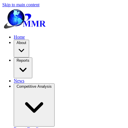
Skip to main content
Home
About
Reports
News
Competitive Analysis