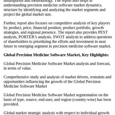
assumptions and methodology. The report also helps in
understanding precision medicine software market dynamics,
structure by identifying and analyzing the market segments and
project the global market size.
Further, report also focuses on competitive analysis of key players
by product, price, financial position, product portfolio, growth
strategies, and regional presence. The report also provides PEST
analysis, PORTER’s analysis, SWOT analysis to address questions
of shareholders to prioritizing the efforts and investment in near
future to emerging segment in precision medicine software market.
Global Precision Medicine Software Market, Key Highlights:
Global Precision Medicine Software Market analysis and forecast,
in terms of value.
Comprehensive study and analysis of market drivers, restraints and
opportunities influencing the growth of the Global Precision
Medicine Software Market
Global Precision Medicine Software Market segmentation on the
basis of type, source, end-user, and region (country-wise) has been
provided.
Global market strategic analysis with respect to individual growth