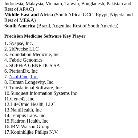
Indonesia, Malaysia, Vietnam, Taiwan, Bangladesh, Pakistan and
Rest of APAC)
Middle East and Africa
(South Africa, GCC, Egypt, Nigeria and
Rest of ME&A)
South America
(Brazil, Argentina Rest of South America)
Precision Medicine Software Key Player
1. Syapse, Inc.
2. 2bPrecise LLC
3. Foundation Medicine, Inc.
4. Fabric Genomics
5. SOPHiA GENETICS SA
6. PierianDx, Inc
7.
N-of-One, Inc.
8. Human Longevity, Inc.
9. Translational Software, Inc
10.Sunquest Information Systems Inc
11.Gene42, Inc.
12.LifeOmic Health, LLC
13.NantHealth, Inc
14.Tempus Labs, Inc.
15.Flatiron Health, Inc.
16.IBM Watson Group
17.Koninklijke Philips N.V.