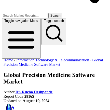
Search
Toggle navigation
Menu
Toggle search
Home
›
Information Technology & Telecommunication
›
Global
Precision Medicine Software Market
Global Precision Medicine Software
Market
Author
Dr. Rucha Deshpande
Report Code
28165
Updated on
August 19, 2024