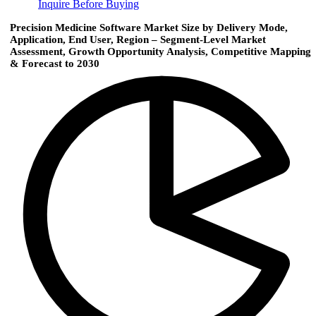
Inquire Before Buying
Precision Medicine Software Market Size by Delivery Mode,
Application, End User, Region – Segment-Level Market
Assessment, Growth Opportunity Analysis, Competitive Mapping
& Forecast to 2030