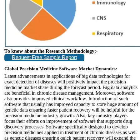
To know about the Research Methodology:-
Request Free Sample Report
Global Precision Medicine Software Market Dynamics:
Latest advancements in applications of big data technologies for
exact detection of diseases will positively impact the precision
medicine market share during the forecast period. Big data analytics
are beneficial in chronic disease management. Moreover, software
also provides improved clinical workflow. Introduction of such
software that usually has improved capacity to store huge amount of
genetic data ensuring faster patient recovery will be helpful for the
precision medicine industry growth. Also, key industry players
focus their efforts on improvement of software that supports drug
discovery processes. Software specifically designed to develop
precision medicines applied in treatment of chronic diseases as well
as genetic diseases ensuring quick patient recovery will expand the