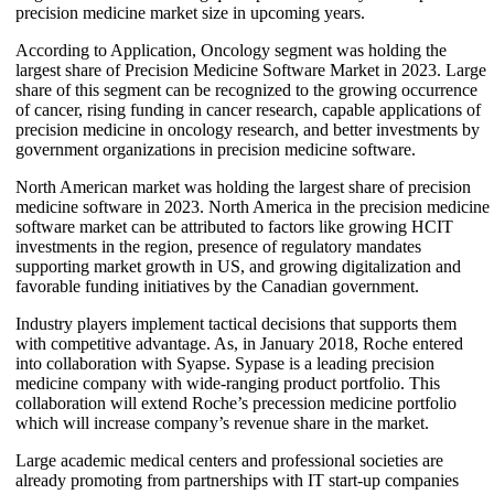
precision medicine market size in upcoming years.
According to Application, Oncology segment was holding the
largest share of Precision Medicine Software Market in 2023. Large
share of this segment can be recognized to the growing occurrence
of cancer, rising funding in cancer research, capable applications of
precision medicine in oncology research, and better investments by
government organizations in precision medicine software.
North American market was holding the largest share of precision
medicine software in 2023. North America in the precision medicine
software market can be attributed to factors like growing HCIT
investments in the region, presence of regulatory mandates
supporting market growth in US, and growing digitalization and
favorable funding initiatives by the Canadian government.
Industry players implement tactical decisions that supports them
with competitive advantage. As, in January 2018, Roche entered
into collaboration with Syapse. Sypase is a leading precision
medicine company with wide-ranging product portfolio. This
collaboration will extend Roche’s precession medicine portfolio
which will increase company’s revenue share in the market.
Large academic medical centers and professional societies are
already promoting from partnerships with IT start-up companies