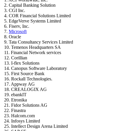
2. Capital Banking Solution
3. CGI Inc.
4. COR Financial Solutions Limited
5. EdgeVerve Systems Limited
6. Fiserv, Inc.
7.
Microsoft
8. Oracle
9. Tata Consultancy Services Limited
10. Temenos Headquarters SA
11. Financial Network services
12. Corillian
13. I-flex Solutions
14. Canopus Software Laboratory
15. First Source Bank
16. Rockall Technologies.
17. Appway AG
18. CREALOGIX AG
19. ebankIT
20. Etronika
21. Fidor Solutions AG
22. Finastra
23. Halcom.com
24. Infosys Limited
25. Intellect Design Arena Limited