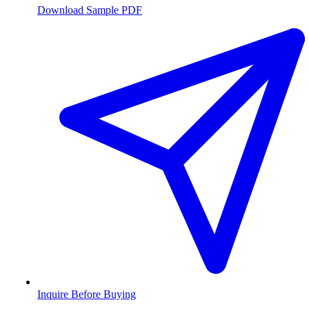
Download Sample PDF
Inquire Before Buying