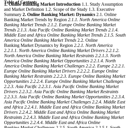
Table of Contents
1. Online Banking Market Introduction
1.1. Study Assumption
and Market Definition 1.2. Scope of the Study 1.3. Executive
Summary
2. Online Banking Market: Dynamics
2.1. Online
Banking Market Trends by Region
2.1.1. North America Online
Banking Market Trends
2.1.2. Europe Online Banking Market
Trends
2.1.3. Asia Pacific Online Banking Market Trends
2.1.4.
Middle East and Africa Online Banking Market Trends
2.1.5. South
America Online Banking Market Trends
2.2. Online
Banking Market Dynamics by Region
2.2.1. North America
2.2.1.1. North America Online Banking Market Drivers
2.2.1.2.
North America Online Banking Market Restraints
2.2.1.3. North
America Online Banking Market Opportunities
2.2.1.4. North
America Online Banking Market Challenges
2.2.2. Europe
2.2.2.1.
Europe Online Banking Market Drivers
2.2.2.2. Europe Online
Banking Market Restraints
2.2.2.3. Europe Online Banking Market
Opportunities
2.2.2.4. Europe Online Banking Market Challenges
2.2.3. Asia Pacific
2.2.3.1. Asia Pacific Online Banking Market
Drivers
2.2.3.2. Asia Pacific Online Banking Market Restraints
2.2.3.3. Asia Pacific Online Banking Market Opportunities
2.2.3.4.
Asia Pacific Online Banking Market Challenges
2.2.4. Middle East
and Africa
2.2.4.1. Middle East and Africa Online Banking Market
Drivers
2.2.4.2. Middle East and Africa Online Banking Market
Restraints
2.2.4.3. Middle East and Africa Online Banking Market
Opportunities
2.2.4.4. Middle East and Africa Online
Banking Market Challenges
2.2.5. South America
2.2.5.1. South