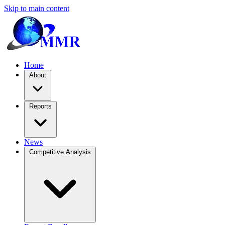
Skip to main content
Home
About
Reports
News
Competitive Analysis