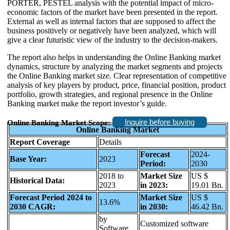
PORTER, PESTEL analysis with the potential impact of micro-
economic factors of the market have been presented in the report.
External as well as internal factors that are supposed to affect the
business positively or negatively have been analyzed, which will
give a clear futuristic view of the industry to the decision-makers.
The report also helps in understanding the Online Banking market
dynamics, structure by analyzing the market segments and projects
the Online Banking market size. Clear representation of competitive
analysis of key players by product, price, financial position, product
portfolio, growth strategies, and regional presence in the Online
Banking market make the report investor’s guide.
Inquire before buying
Online Banking Market Scope:
Online Banking Market
Report Coverage
Details
Forecast
2024-
Base Year:
2023
Period:
2030
2018 to
Market Size
US $
Historical Data:
2023
in 2023:
19.01 Bn.
Forecast Period 2024 to
Market Size
US $
13.6%
2030 CAGR:
in 2030:
46.42 Bn.
by
Customized software
Software