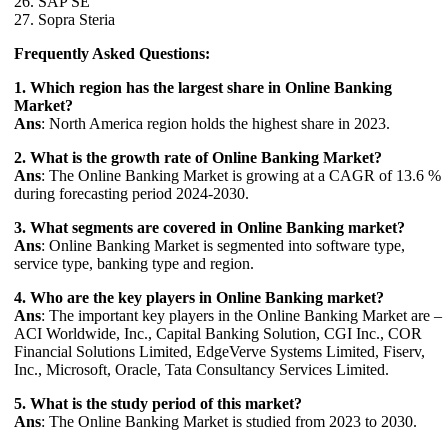
26. SAP SE
27. Sopra Steria
Frequently Asked Questions:
1. Which region has the largest share in Online Banking
Market?
Ans
: North America region holds the highest share in 2023.
2. What is the growth rate of Online Banking Market?
Ans
: The Online Banking Market is growing at a CAGR of 13.6 %
during forecasting period 2024-2030.
3. What segments are covered in Online Banking market?
Ans
: Online Banking Market is segmented into software type,
service type, banking type and region.
4. Who are the key players in Online Banking market?
Ans
: The important key players in the Online Banking Market are –
ACI Worldwide, Inc., Capital Banking Solution, CGI Inc., COR
Financial Solutions Limited, EdgeVerve Systems Limited, Fiserv,
Inc., Microsoft, Oracle, Tata Consultancy Services Limited.
5. What is the study period of this market?
Ans
: The Online Banking Market is studied from 2023 to 2030.