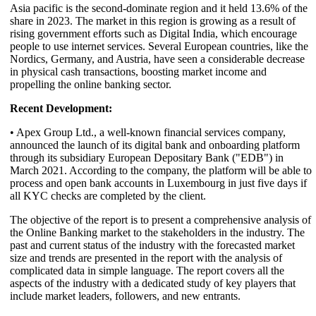
Asia pacific is the second-dominate region and it held 13.6% of the
share in 2023. The market in this region is growing as a result of
rising government efforts such as Digital India, which encourage
people to use internet services. Several European countries, like the
Nordics, Germany, and Austria, have seen a considerable decrease
in physical cash transactions, boosting market income and
propelling the online banking sector.
Recent Development:
• Apex Group Ltd., a well-known financial services company,
announced the launch of its digital bank and onboarding platform
through its subsidiary European Depositary Bank ("EDB") in
March 2021. According to the company, the platform will be able to
process and open bank accounts in Luxembourg in just five days if
all KYC checks are completed by the client.
The objective of the report is to present a comprehensive analysis of
the Online Banking market to the stakeholders in the industry. The
past and current status of the industry with the forecasted market
size and trends are presented in the report with the analysis of
complicated data in simple language. The report covers all the
aspects of the industry with a dedicated study of key players that
include market leaders, followers, and new entrants.