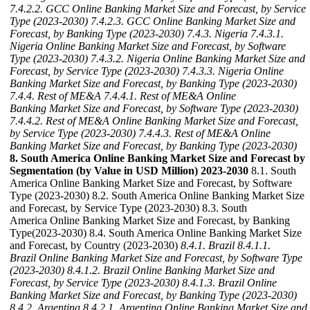
7.4.2.2. GCC Online Banking Market Size and Forecast, by Service
Type (2023-2030)
7.4.2.3. GCC Online Banking Market Size and
Forecast, by Banking Type (2023-2030)
7.4.3. Nigeria
7.4.3.1.
Nigeria Online Banking Market Size and Forecast, by Software
Type (2023-2030)
7.4.3.2. Nigeria Online Banking Market Size and
Forecast, by Service Type (2023-2030)
7.4.3.3. Nigeria Online
Banking Market Size and Forecast, by Banking Type (2023-2030)
7.4.4. Rest of ME&A
7.4.4.1. Rest of ME&A Online
Banking Market Size and Forecast, by Software Type (2023-2030)
7.4.4.2. Rest of ME&A Online Banking Market Size and Forecast,
by Service Type (2023-2030)
7.4.4.3. Rest of ME&A Online
Banking Market Size and Forecast, by Banking Type (2023-2030)
8. South America Online Banking Market Size and Forecast by
Segmentation (by Value in USD Million) 2023-2030
8.1. South
America Online Banking Market Size and Forecast, by Software
Type (2023-2030) 8.2. South America Online Banking Market Size
and Forecast, by Service Type (2023-2030) 8.3. South
America Online Banking Market Size and Forecast, by Banking
Type(2023-2030) 8.4. South America Online Banking Market Size
and Forecast, by Country (2023-2030)
8.4.1. Brazil
8.4.1.1.
Brazil Online Banking Market Size and Forecast, by Software Type
(2023-2030)
8.4.1.2. Brazil Online Banking Market Size and
Forecast, by Service Type (2023-2030)
8.4.1.3. Brazil Online
Banking Market Size and Forecast, by Banking Type (2023-2030)
8.4.2. Argentina
8.4.2.1. Argentina Online Banking Market Size and