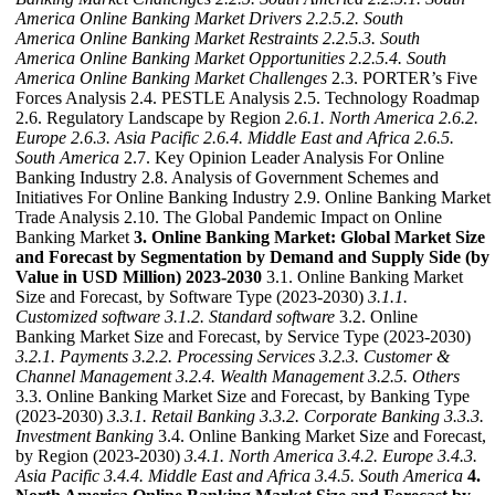
America Online Banking Market Drivers
2.2.5.2. South
America Online Banking Market Restraints
2.2.5.3. South
America Online Banking Market Opportunities
2.2.5.4. South
America Online Banking Market Challenges
2.3. PORTER’s Five
Forces Analysis 2.4. PESTLE Analysis 2.5. Technology Roadmap
2.6. Regulatory Landscape by Region
2.6.1. North America
2.6.2.
Europe
2.6.3. Asia Pacific
2.6.4. Middle East and Africa
2.6.5.
South America
2.7. Key Opinion Leader Analysis For Online
Banking Industry 2.8. Analysis of Government Schemes and
Initiatives For Online Banking Industry 2.9. Online Banking Market
Trade Analysis 2.10. The Global Pandemic Impact on Online
Banking Market
3. Online Banking Market: Global Market Size
and Forecast by Segmentation by Demand and Supply Side (by
Value in USD Million) 2023-2030
3.1. Online Banking Market
Size and Forecast, by Software Type (2023-2030)
3.1.1.
Customized software
3.1.2. Standard software
3.2. Online
Banking Market Size and Forecast, by Service Type (2023-2030)
3.2.1. Payments
3.2.2. Processing Services
3.2.3. Customer &
Channel Management
3.2.4. Wealth Management
3.2.5. Others
3.3. Online Banking Market Size and Forecast, by Banking Type
(2023-2030)
3.3.1. Retail Banking
3.3.2. Corporate Banking
3.3.3.
Investment Banking
3.4. Online Banking Market Size and Forecast,
by Region (2023-2030)
3.4.1. North America
3.4.2. Europe
3.4.3.
Asia Pacific
3.4.4. Middle East and Africa
3.4.5. South America
4.