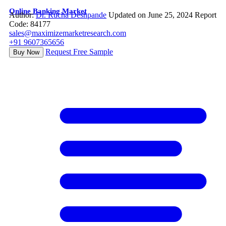
Online Banking Market
Author:
Dr. Rucha Deshpande
Updated on June 25, 2024
Report
Code: 84177
sales@maximizemarketresearch.com
+91 9607365656
Request Free Sample
Buy Now