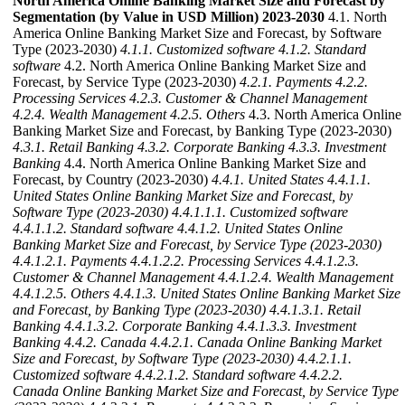
North America Online Banking Market Size and Forecast by
Segmentation (by Value in USD Million) 2023-2030
4.1. North
America Online Banking Market Size and Forecast, by Software
Type (2023-2030)
4.1.1. Customized software
4.1.2. Standard
software
4.2. North America Online Banking Market Size and
Forecast, by Service Type (2023-2030)
4.2.1. Payments
4.2.2.
Processing Services
4.2.3. Customer & Channel Management
4.2.4. Wealth Management
4.2.5. Others
4.3. North America Online
Banking Market Size and Forecast, by Banking Type (2023-2030)
4.3.1. Retail Banking
4.3.2. Corporate Banking
4.3.3. Investment
Banking
4.4. North America Online Banking Market Size and
Forecast, by Country (2023-2030)
4.4.1. United States
4.4.1.1.
United States Online Banking Market Size and Forecast, by
Software Type (2023-2030)
4.4.1.1.1. Customized software
4.4.1.1.2. Standard software
4.4.1.2. United States Online
Banking Market Size and Forecast, by Service Type (2023-2030)
4.4.1.2.1. Payments
4.4.1.2.2. Processing Services
4.4.1.2.3.
Customer & Channel Management
4.4.1.2.4. Wealth Management
4.4.1.2.5. Others
4.4.1.3. United States Online Banking Market Size
and Forecast, by Banking Type (2023-2030)
4.4.1.3.1. Retail
Banking
4.4.1.3.2. Corporate Banking
4.4.1.3.3. Investment
Banking
4.4.2. Canada
4.4.2.1. Canada Online Banking Market
Size and Forecast, by Software Type (2023-2030)
4.4.2.1.1.
Customized software
4.4.2.1.2. Standard software
4.4.2.2.
Canada Online Banking Market Size and Forecast, by Service Type