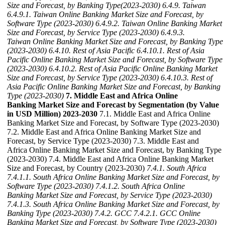
Size and Forecast, by Banking Type(2023-2030)
6.4.9. Taiwan
6.4.9.1. Taiwan Online Banking Market Size and Forecast, by
Software Type (2023-2030)
6.4.9.2. Taiwan Online Banking Market
Size and Forecast, by Service Type (2023-2030)
6.4.9.3.
Taiwan Online Banking Market Size and Forecast, by Banking Type
(2023-2030)
6.4.10. Rest of Asia Pacific
6.4.10.1. Rest of Asia
Pacific Online Banking Market Size and Forecast, by Software Type
(2023-2030)
6.4.10.2. Rest of Asia Pacific Online Banking Market
Size and Forecast, by Service Type (2023-2030)
6.4.10.3. Rest of
Asia Pacific Online Banking Market Size and Forecast, by Banking
Type (2023-2030)
7. Middle East and Africa Online
Banking Market Size and Forecast by Segmentation (by Value
in USD Million) 2023-2030
7.1. Middle East and Africa Online
Banking Market Size and Forecast, by Software Type (2023-2030)
7.2. Middle East and Africa Online Banking Market Size and
Forecast, by Service Type (2023-2030) 7.3. Middle East and
Africa Online Banking Market Size and Forecast, by Banking Type
(2023-2030) 7.4. Middle East and Africa Online Banking Market
Size and Forecast, by Country (2023-2030)
7.4.1. South Africa
7.4.1.1. South Africa Online Banking Market Size and Forecast, by
Software Type (2023-2030)
7.4.1.2. South Africa Online
Banking Market Size and Forecast, by Service Type (2023-2030)
7.4.1.3. South Africa Online Banking Market Size and Forecast, by
Banking Type (2023-2030)
7.4.2. GCC
7.4.2.1. GCC Online
Banking Market Size and Forecast, by Software Type (2023-2030)