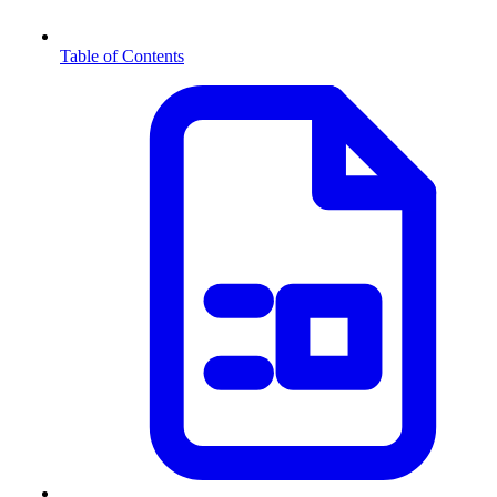
Table of Contents