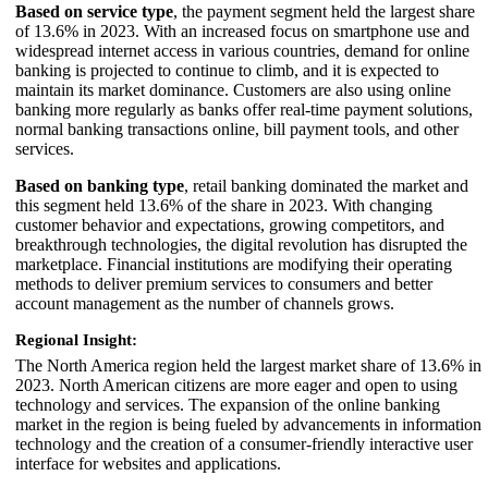
Based on service type
, the payment segment held the largest share
of 13.6% in 2023. With an increased focus on smartphone use and
widespread internet access in various countries, demand for online
banking is projected to continue to climb, and it is expected to
maintain its market dominance. Customers are also using online
banking more regularly as banks offer real-time payment solutions,
normal banking transactions online, bill payment tools, and other
services.
Based on banking type
, retail banking dominated the market and
this segment held 13.6% of the share in 2023. With changing
customer behavior and expectations, growing competitors, and
breakthrough technologies, the digital revolution has disrupted the
marketplace. Financial institutions are modifying their operating
methods to deliver premium services to consumers and better
account management as the number of channels grows.
Regional Insight:
The North America region held the largest market share of 13.6% in
2023. North American citizens are more eager and open to using
technology and services. The expansion of the online banking
market in the region is being fueled by advancements in information
technology and the creation of a consumer-friendly interactive user
interface for websites and applications.