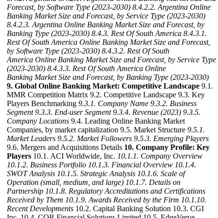
Forecast, by Software Type (2023-2030)
8.4.2.2. Argentina Online
Banking Market Size and Forecast, by Service Type (2023-2030)
8.4.2.3. Argentina Online Banking Market Size and Forecast, by
Banking Type (2023-2030)
8.4.3. Rest Of South America
8.4.3.1.
Rest Of South America Online Banking Market Size and Forecast,
by Software Type (2023-2030)
8.4.3.2. Rest Of South
America Online Banking Market Size and Forecast, by Service Type
(2023-2030)
8.4.3.3. Rest Of South America Online
Banking Market Size and Forecast, by Banking Type (2023-2030)
9. Global Online Banking Market: Competitive Landscape
9.1.
MMR Competition Matrix 9.2. Competitive Landscape 9.3. Key
Players Benchmarking
9.3.1. Company Name
9.3.2. Business
Segment
9.3.3. End-user Segment
9.3.4. Revenue (2023)
9.3.5.
Company Locations
9.4. Leading Online Banking Market
Companies, by market capitalization 9.5. Market Structure
9.5.1.
Market Leaders
9.5.2. Market Followers
9.5.3. Emerging Players
9.6. Mergers and Acquisitions Details
10. Company Profile: Key
Players
10.1. ACI Worldwide, Inc.
10.1.1. Company Overview
10.1.2. Business Portfolio
10.1.3. Financial Overview
10.1.4.
SWOT Analysis
10.1.5. Strategic Analysis
10.1.6. Scale of
Operation (small, medium, and large)
10.1.7. Details on
Partnership
10.1.8. Regulatory Accreditations and Certifications
Received by Them
10.1.9. Awards Received by the Firm
10.1.10.
Recent Developments
10.2. Capital Banking Solution 10.3. CGI
Inc. 10.4. COR Financial Solutions Limited 10.5. EdgeVerve