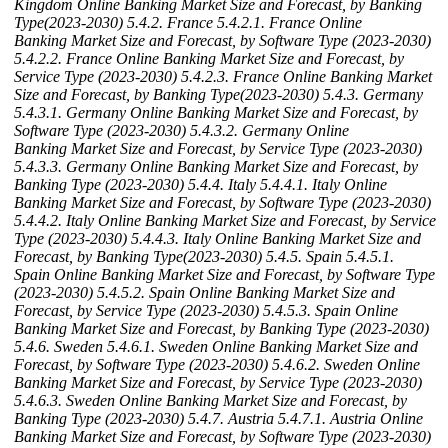
Kingdom Online Banking Market Size and Forecast, by Banking
Type(2023-2030)
5.4.2. France
5.4.2.1. France Online
Banking Market Size and Forecast, by Software Type (2023-2030)
5.4.2.2. France Online Banking Market Size and Forecast, by
Service Type (2023-2030)
5.4.2.3. France Online Banking Market
Size and Forecast, by Banking Type(2023-2030)
5.4.3. Germany
5.4.3.1. Germany Online Banking Market Size and Forecast, by
Software Type (2023-2030)
5.4.3.2. Germany Online
Banking Market Size and Forecast, by Service Type (2023-2030)
5.4.3.3. Germany Online Banking Market Size and Forecast, by
Banking Type (2023-2030)
5.4.4. Italy
5.4.4.1. Italy Online
Banking Market Size and Forecast, by Software Type (2023-2030)
5.4.4.2. Italy Online Banking Market Size and Forecast, by Service
Type (2023-2030)
5.4.4.3. Italy Online Banking Market Size and
Forecast, by Banking Type(2023-2030)
5.4.5. Spain
5.4.5.1.
Spain Online Banking Market Size and Forecast, by Software Type
(2023-2030)
5.4.5.2. Spain Online Banking Market Size and
Forecast, by Service Type (2023-2030)
5.4.5.3. Spain Online
Banking Market Size and Forecast, by Banking Type (2023-2030)
5.4.6. Sweden
5.4.6.1. Sweden Online Banking Market Size and
Forecast, by Software Type (2023-2030)
5.4.6.2. Sweden Online
Banking Market Size and Forecast, by Service Type (2023-2030)
5.4.6.3. Sweden Online Banking Market Size and Forecast, by
Banking Type (2023-2030)
5.4.7. Austria
5.4.7.1. Austria Online
Banking Market Size and Forecast, by Software Type (2023-2030)