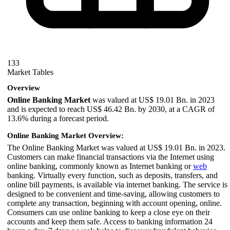
133
Market Tables
Overview
Online Banking Market
was valued at US$ 19.01 Bn. in 2023
and is expected to reach US$ 46.42 Bn. by 2030, at a CAGR of
13.6% during a forecast period.
Online Banking Market Overview:
The Online Banking Market was valued at US$ 19.01 Bn. in 2023.
Customers can make financial transactions via the Internet using
online banking, commonly known as Internet banking or
web
banking. Virtually every function, such as deposits, transfers, and
online bill payments, is available via internet banking. The service is
designed to be convenient and time-saving, allowing customers to
complete any transaction, beginning with account opening, online.
Consumers can use online banking to keep a close eye on their
accounts and keep them safe. Access to banking information 24