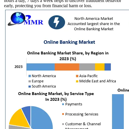
hours a day, 7 days a week helps to discover fraudulent behavior
early, protecting you from financial harm or loss.