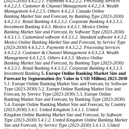
(2023-2030)
4.4.2.2.1. Payments
4.4.2.2.2. Processing Services
4.4.2.2.3. Customer & Channel Management
4.4.2.2.4. Wealth
Management
4.4.2.2.5. Others
4.4.2.3. Canada Online
Banking Market Size and Forecast, by Banking Type (2023-2030)
4.4.2.3.1. Retail Banking
4.4.2.3.2. Corporate Banking
4.4.2.3.3.
Investment Banking
4.4.3. Mexico
4.4.3.1. Mexico Online
Banking Market Size and Forecast, by Software Type (2023-2030)
4.4.3.1.1. Customized software
4.4.3.1.2. Standard software
4.4.3.2.
Mexico Online Banking Market Size and Forecast, by Service Type
(2023-2030)
4.4.3.2.1. Payments
4.4.3.2.2. Processing Services
4.4.3.2.3. Customer & Channel Management
4.4.3.2.4. Wealth
Management
4.4.3.2.5. Others
4.4.3.3. Mexico Online
Banking Market Size and Forecast, by Banking Type (2023-2030)
4.4.3.3.1. Retail Banking
4.4.3.3.2. Corporate Banking
4.4.3.3.3.
Investment Banking
5. Europe Online Banking Market Size and
Forecast by Segmentation (by Value in USD Million) 2023-2030
5.1. Europe Online Banking Market Size and Forecast, by Software
Type (2023-2030) 5.2. Europe Online Banking Market Size and
Forecast, by Service Type (2023-2030) 5.3. Europe Online
Banking Market Size and Forecast, by Banking Type (2023-2030)
5.4. Europe Online Banking Market Size and Forecast, by Country
(2023-2030)
5.4.1. United Kingdom
5.4.1.1. United
Kingdom Online Banking Market Size and Forecast, by Software
Type (2023-2030)
5.4.1.2. United Kingdom Online Banking Market
Size and Forecast, by Service Type (2023-2030)
5.4.1.3. United