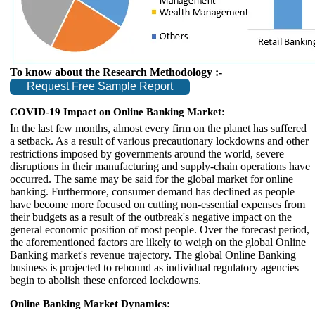
To know about the Research Methodology :-
Request Free Sample Report
COVID-19 Impact on Online Banking Market:
In the last few months, almost every firm on the planet has suffered
a setback. As a result of various precautionary lockdowns and other
restrictions imposed by governments around the world, severe
disruptions in their manufacturing and supply-chain operations have
occurred. The same may be said for the global market for online
banking. Furthermore, consumer demand has declined as people
have become more focused on cutting non-essential expenses from
their budgets as a result of the outbreak's negative impact on the
general economic position of most people. Over the forecast period,
the aforementioned factors are likely to weigh on the global Online
Banking market's revenue trajectory. The global Online Banking
business is projected to rebound as individual regulatory agencies
begin to abolish these enforced lockdowns.
Online Banking Market Dynamics: