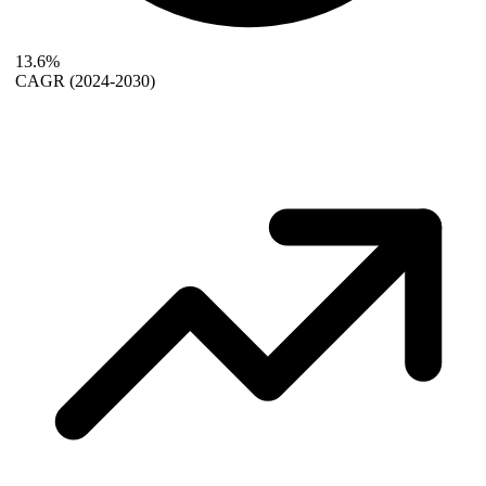
13.6%
CAGR
(2024-2030)