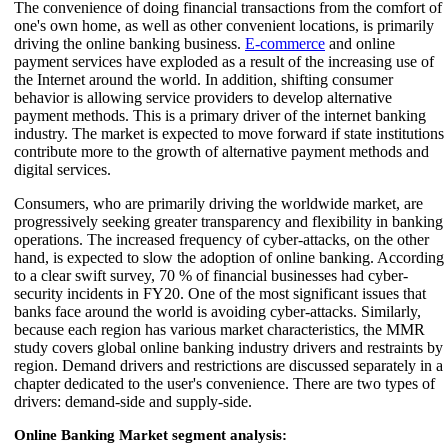
The convenience of doing financial transactions from the comfort of
one's own home, as well as other convenient locations, is primarily
driving the online banking business.
E-commerce
and online
payment services have exploded as a result of the increasing use of
the Internet around the world. In addition, shifting consumer
behavior is allowing service providers to develop alternative
payment methods. This is a primary driver of the internet banking
industry. The market is expected to move forward if state institutions
contribute more to the growth of alternative payment methods and
digital services.
Consumers, who are primarily driving the worldwide market, are
progressively seeking greater transparency and flexibility in banking
operations. The increased frequency of cyber-attacks, on the other
hand, is expected to slow the adoption of online banking. According
to a clear swift survey, 70 % of financial businesses had cyber-
security incidents in FY20. One of the most significant issues that
banks face around the world is avoiding cyber-attacks. Similarly,
because each region has various market characteristics, the MMR
study covers global online banking industry drivers and restraints by
region. Demand drivers and restrictions are discussed separately in a
chapter dedicated to the user's convenience. There are two types of
drivers: demand-side and supply-side.
Online Banking Market segment analysis: