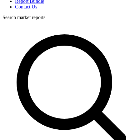
Report Bundle
Contact Us
Search market reports