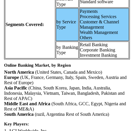
Standard software
Type
Payments
Processing Services
by Service
Customer & Channel
Segments Covered:
Type
Management
Wealth Management
Others
Retail Banking
by Banking
Corporate Banking
Type
Investment Banking
Online Banking Market, by Region
North America
(United States, Canada and Mexico)
Europe
(UK, France, Germany, Italy, Spain, Sweden, Austria and
Rest of Europe)
Asia Pacific
(China, South Korea, Japan, India, Australia,
Indonesia, Malaysia, Vietnam, Taiwan, Bangladesh, Pakistan and
Rest of APAC)
Middle East and Africa
(South Africa, GCC, Egypt, Nigeria and
Rest of ME&A)
South America
(razil, Argentina Rest of South America)
Key Players:
1. ACI Worldwide, Inc.