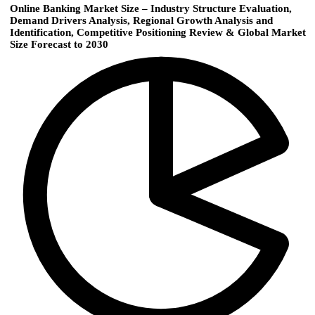
Online Banking Market Size – Industry Structure Evaluation,
Demand Drivers Analysis, Regional Growth Analysis and
Identification, Competitive Positioning Review & Global Market
Size Forecast to 2030