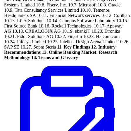
Systems Limited 10.6. Fiserv, Inc. 10.7. Microsoft 10.8. Oracle
10.9. Tata Consultancy Services Limited 10.10. Temenos
Headquarters SA 10.11. Financial Network services 10.12. Corillian
10.13. I-flex Solutions 10.14. Canopus Software Laboratory 10.15.
First Source Bank 10.16. Rockall Technologies. 10.17. Appway
AG 10.18. CREALOGIX AG 10.19. ebankIT 10.20. Etronika
10.21. Fidor Solutions AG 10.22. Finastra 10.23. Halcom.com
10.24. Infosys Limited 10.25. Intellect Design Arena Limited 10.26.
SAP SE 10.27. Sopra Steria
11. Key Findings
12. Industry
Recommendations
13. Online Banking Market: Research
Methodology
14. Terms and Glossary