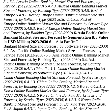
5.4.7.2. Austria Online Banking Market Size and Forecast, by
Service Type (2023-2030)
5.4.7.3. Austria Online Banking Market
Size and Forecast, by Banking Type (2023-2030)
5.4.8. Rest of
Europe
5.4.8.1. Rest of Europe Online Banking Market Size and
Forecast, by Software Type (2023-2030)
5.4.8.2. Rest of
Europe Online Banking Market Size and Forecast, by Service Type
(2023-2030)
5.4.8.3. Rest of Europe Online Banking Market Size
and Forecast, by Banking Type (2023-2030)
6. Asia Pacific Online
Banking Market Size and Forecast by Segmentation (by Value
in USD Million) 2023-2030
6.1. Asia Pacific Online
Banking Market Size and Forecast, by Software Type (2023-2030)
6.2. Asia Pacific Online Banking Market Size and Forecast, by
Service Type (2023-2030) 6.3. Asia Pacific Online Banking Market
Size and Forecast, by Banking Type (2023-2030) 6.4. Asia
Pacific Online Banking Market Size and Forecast, by Country
(2023-2030)
6.4.1. China
6.4.1.1. China Online Banking Market
Size and Forecast, by Software Type (2023-2030)
6.4.1.2.
China Online Banking Market Size and Forecast, by Service Type
(2023-2030)
6.4.1.3. China Online Banking Market Size and
Forecast, by Banking Type (2023-2030)
6.4.2. S Korea
6.4.2.1. S
Korea Online Banking Market Size and Forecast, by Software Type
(2023-2030)
6.4.2.2. S Korea Online Banking Market Size and
Forecast, by Service Type (2023-2030)
6.4.2.3. S Korea Online
Banking Market Size and Forecast, by Banking Type (2023-2030)
6.4.3. Japan
6.4.3.1. Japan Online Banking Market Size and