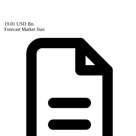
19.01 USD Bn.
Forecast Market Size