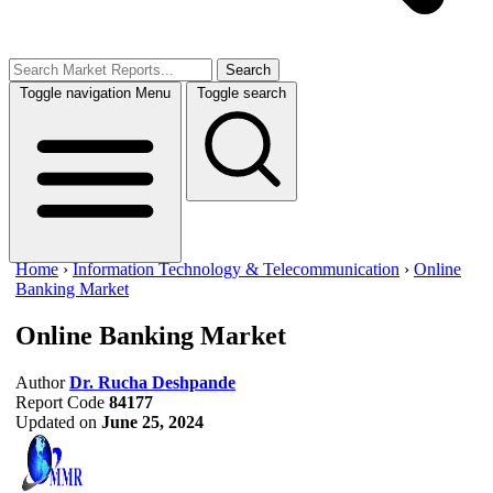
Search
Toggle navigation
Menu
Toggle search
Home
›
Information Technology & Telecommunication
›
Online
Banking Market
Online Banking Market
Author
Dr. Rucha Deshpande
Report Code
84177
Updated on
June 25, 2024