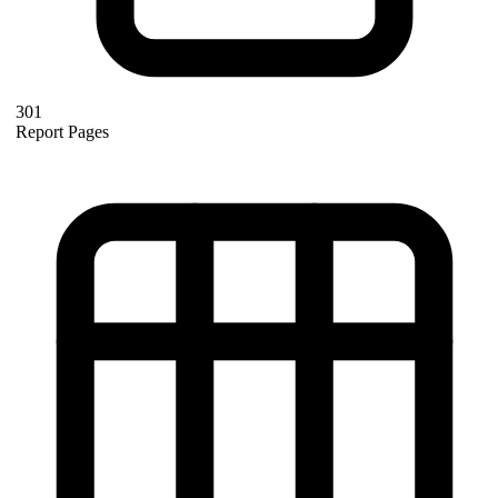
301
Report Pages