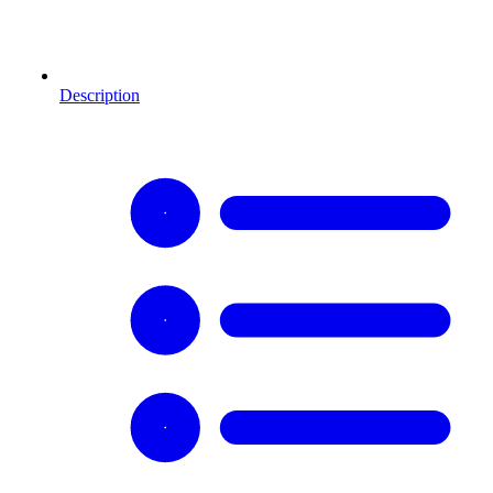
Description