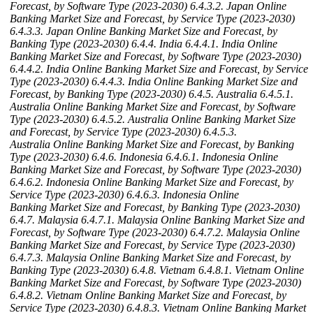
Forecast, by Software Type (2023-2030)
6.4.3.2. Japan Online
Banking Market Size and Forecast, by Service Type (2023-2030)
6.4.3.3. Japan Online Banking Market Size and Forecast, by
Banking Type (2023-2030)
6.4.4. India
6.4.4.1. India Online
Banking Market Size and Forecast, by Software Type (2023-2030)
6.4.4.2. India Online Banking Market Size and Forecast, by Service
Type (2023-2030)
6.4.4.3. India Online Banking Market Size and
Forecast, by Banking Type (2023-2030)
6.4.5. Australia
6.4.5.1.
Australia Online Banking Market Size and Forecast, by Software
Type (2023-2030)
6.4.5.2. Australia Online Banking Market Size
and Forecast, by Service Type (2023-2030)
6.4.5.3.
Australia Online Banking Market Size and Forecast, by Banking
Type (2023-2030)
6.4.6. Indonesia
6.4.6.1. Indonesia Online
Banking Market Size and Forecast, by Software Type (2023-2030)
6.4.6.2. Indonesia Online Banking Market Size and Forecast, by
Service Type (2023-2030)
6.4.6.3. Indonesia Online
Banking Market Size and Forecast, by Banking Type (2023-2030)
6.4.7. Malaysia
6.4.7.1. Malaysia Online Banking Market Size and
Forecast, by Software Type (2023-2030)
6.4.7.2. Malaysia Online
Banking Market Size and Forecast, by Service Type (2023-2030)
6.4.7.3. Malaysia Online Banking Market Size and Forecast, by
Banking Type (2023-2030)
6.4.8. Vietnam
6.4.8.1. Vietnam Online
Banking Market Size and Forecast, by Software Type (2023-2030)
6.4.8.2. Vietnam Online Banking Market Size and Forecast, by
Service Type (2023-2030)
6.4.8.3. Vietnam Online Banking Market