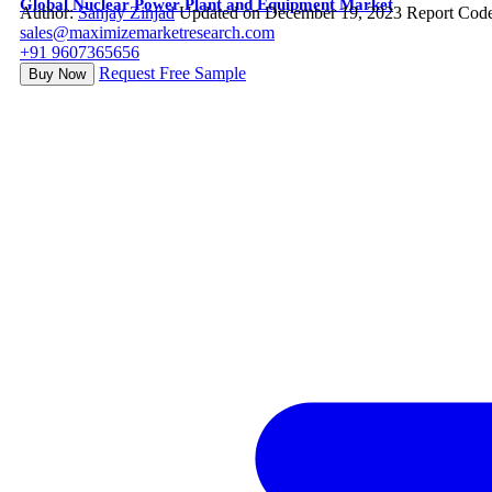
Global Nuclear Power Plant and Equipment Market
Author:
Sanjay Zinjad
Updated on December 19, 2023
Report Cod
sales@maximizemarketresearch.com
+91 9607365656
Request Free Sample
Buy Now