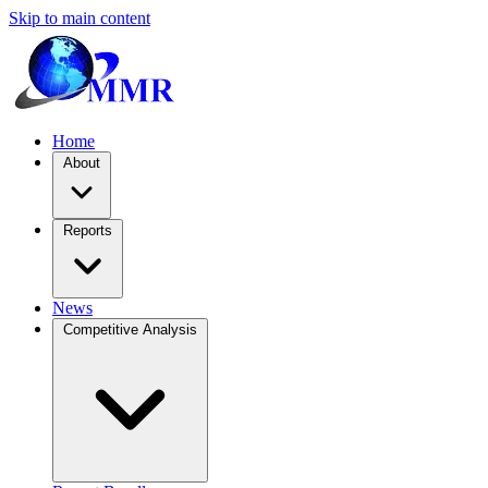
Skip to main content
Home
About
Reports
News
Competitive Analysis