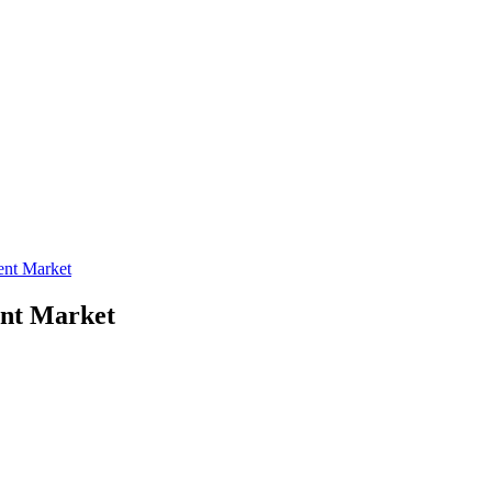
ent Market
ent Market