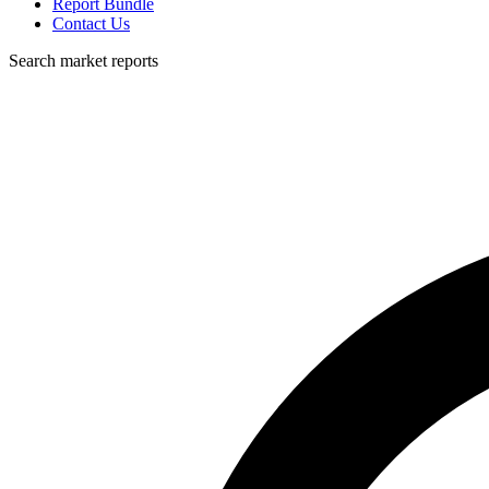
Report Bundle
Contact Us
Search market reports