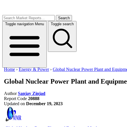
Search
Toggle navigation
Menu
Toggle search
Home
›
Energy & Power
›
Global Nuclear Power Plant and Equipm
Global Nuclear Power Plant and Equipm
Author
Sanjay Zinjad
Report Code
20888
Updated on
December 19, 2023