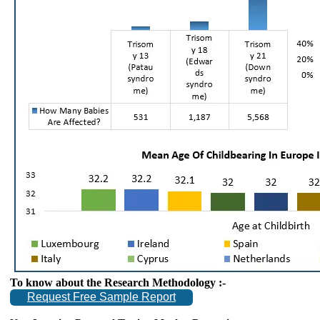
To know about the Research Methodology :-
Request Free Sample Report