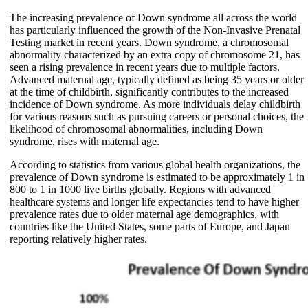
The increasing prevalence of Down syndrome all across the world
has particularly influenced the growth of the Non-Invasive Prenatal
Testing market in recent years. Down syndrome, a chromosomal
abnormality characterized by an extra copy of chromosome 21, has
seen a rising prevalence in recent years due to multiple factors.
Advanced maternal age, typically defined as being 35 years or older
at the time of childbirth, significantly contributes to the increased
incidence of Down syndrome. As more individuals delay childbirth
for various reasons such as pursuing careers or personal choices, the
likelihood of chromosomal abnormalities, including Down
syndrome, rises with maternal age.
According to statistics from various global health organizations, the
prevalence of Down syndrome is estimated to be approximately 1 in
800 to 1 in 1000 live births globally. Regions with advanced
healthcare systems and longer life expectancies tend to have higher
prevalence rates due to older maternal age demographics, with
countries like the United States, some parts of Europe, and Japan
reporting relatively higher rates.