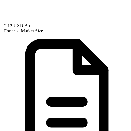
5.12 USD Bn.
Forecast Market Size