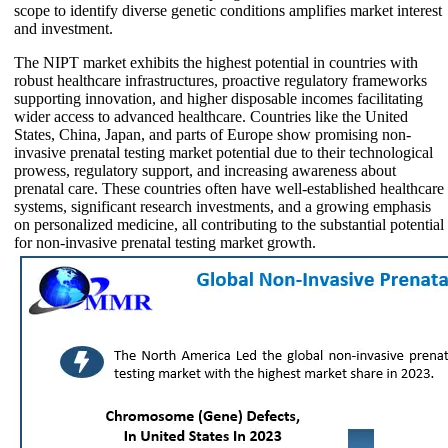
scope to identify diverse genetic conditions amplifies market interest
and investment.
The NIPT market exhibits the highest potential in countries with
robust healthcare infrastructures, proactive regulatory frameworks
supporting innovation, and higher disposable incomes facilitating
wider access to advanced healthcare. Countries like the United
States, China, Japan, and parts of Europe show promising non-
invasive prenatal testing market potential due to their technological
prowess, regulatory support, and increasing awareness about
prenatal care. These countries often have well-established healthcare
systems, significant research investments, and a growing emphasis
on personalized medicine, all contributing to the substantial potential
for non-invasive prenatal testing market growth.