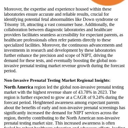
Moreover, the expertise and experience housed within these
laboratories ensure accurate and reliable results, crucial for
identifying potential fetal abnormalities like Down syndrome or
Trisomy 18, attracting a vast consumer base. Additionally, the
collaboration between diagnostic laboratories and healthcare
providers facilitates seamless accessibility for expectant parents, as
healthcare professionals often refer patients directly to these
specialized facilities. Moreover, the continuous advancements and
investments in research and development by these laboratories
further enhance the precision and scope of NIPT, driving the
demand for these tests, and eventually boosting the global non-
invasive prenatal testing market revenue growth during the forecast
period.
Non-Invasive Prenatal Testing Market Regional Insights:
North America
region led the global non-invasive prenatal testing
market with the highest revenue share of 43.78% in 2023. The
region is further expected to grow at a CAGR of 9.24% during the
forecast period. Heightened awareness among expectant parents
about the benefits of early and non-invasive prenatal screenings has
significantly increased the demand for NIPT services across the
region, thereby contributing to the North American non-invasive
prenatal testing market size. This increased awareness is often