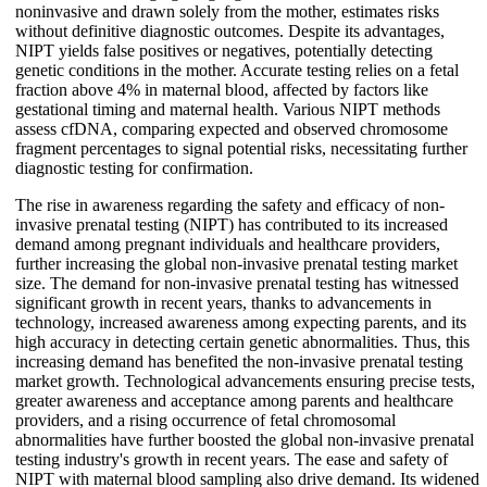
noninvasive and drawn solely from the mother, estimates risks
without definitive diagnostic outcomes. Despite its advantages,
NIPT yields false positives or negatives, potentially detecting
genetic conditions in the mother. Accurate testing relies on a fetal
fraction above 4% in maternal blood, affected by factors like
gestational timing and maternal health. Various NIPT methods
assess cfDNA, comparing expected and observed chromosome
fragment percentages to signal potential risks, necessitating further
diagnostic testing for confirmation.
The rise in awareness regarding the safety and efficacy of non-
invasive prenatal testing (NIPT) has contributed to its increased
demand among pregnant individuals and healthcare providers,
further increasing the global non-invasive prenatal testing market
size. The demand for non-invasive prenatal testing has witnessed
significant growth in recent years, thanks to advancements in
technology, increased awareness among expecting parents, and its
high accuracy in detecting certain genetic abnormalities. Thus, this
increasing demand has benefited the non-invasive prenatal testing
market growth. Technological advancements ensuring precise tests,
greater awareness and acceptance among parents and healthcare
providers, and a rising occurrence of fetal chromosomal
abnormalities have further boosted the global non-invasive prenatal
testing industry's growth in recent years. The ease and safety of
NIPT with maternal blood sampling also drive demand. Its widened