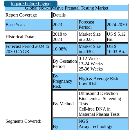
Inquire before buying
Global Non-Invasive Prenatal Testing Market
Report Coverage
Details
Forecast
Base Year:
2023
2024-2030
Period:
2018 to
Market Size
US $ 5.12
Historical Data:
2023
in 2023:
Bn.
Forecast Period 2024 to
Market Size
US $
10.08%
2030 CAGR:
in 2030:
10.03 Bn.
0-12 Weeks
By Gestation
13-24 Weeks
Period
25-36 Weeks
By
High & Average Risk
Pregnancy
Low Risk
Risk
Ultrasound Detection
Biochemical Screening
By Method
Tests
Cell-free DNA in
Maternal Plasma Tests
Segments Covered:
NGS
By
Array Technology