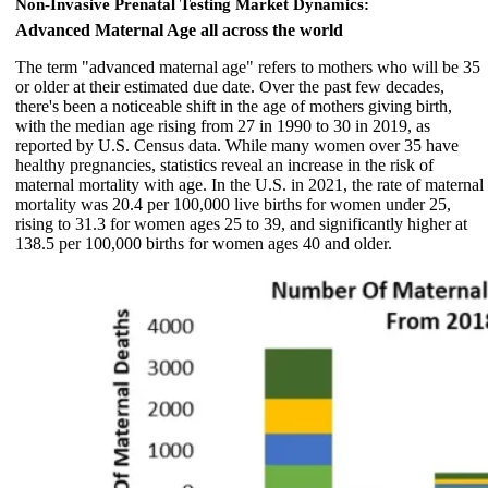
Non-Invasive Prenatal Testing Market Dynamics:
Advanced Maternal Age all across the world
The term "advanced maternal age" refers to mothers who will be 35
or older at their estimated due date. Over the past few decades,
there's been a noticeable shift in the age of mothers giving birth,
with the median age rising from 27 in 1990 to 30 in 2019, as
reported by U.S. Census data. While many women over 35 have
healthy pregnancies, statistics reveal an increase in the risk of
maternal mortality with age. In the U.S. in 2021, the rate of maternal
mortality was 20.4 per 100,000 live births for women under 25,
rising to 31.3 for women ages 25 to 39, and significantly higher at
138.5 per 100,000 births for women ages 40 and older.