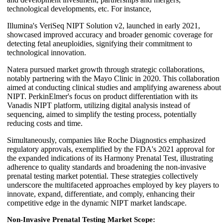
technological developments, etc. For instance,
Illumina's VeriSeq NIPT Solution v2, launched in early 2021,
showcased improved accuracy and broader genomic coverage for
detecting fetal aneuploidies, signifying their commitment to
technological innovation.
Natera pursued market growth through strategic collaborations,
notably partnering with the Mayo Clinic in 2020. This collaboration
aimed at conducting clinical studies and amplifying awareness about
NIPT. PerkinElmer's focus on product differentiation with its
Vanadis NIPT platform, utilizing digital analysis instead of
sequencing, aimed to simplify the testing process, potentially
reducing costs and time.
Simultaneously, companies like Roche Diagnostics emphasized
regulatory approvals, exemplified by the FDA's 2021 approval for
the expanded indications of its Harmony Prenatal Test, illustrating
adherence to quality standards and broadening the non-invasive
prenatal testing market potential. These strategies collectively
underscore the multifaceted approaches employed by key players to
innovate, expand, differentiate, and comply, enhancing their
competitive edge in the dynamic NIPT market landscape.
Non-Invasive Prenatal Testing Market Scope: