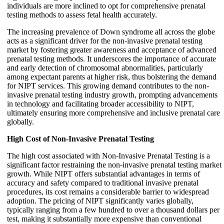
individuals are more inclined to opt for comprehensive prenatal
testing methods to assess fetal health accurately.
The increasing prevalence of Down syndrome all across the globe
acts as a significant driver for the non-invasive prenatal testing
market by fostering greater awareness and acceptance of advanced
prenatal testing methods. It underscores the importance of accurate
and early detection of chromosomal abnormalities, particularly
among expectant parents at higher risk, thus bolstering the demand
for NIPT services. This growing demand contributes to the non-
invasive prenatal testing industry growth, prompting advancements
in technology and facilitating broader accessibility to NIPT,
ultimately ensuring more comprehensive and inclusive prenatal care
globally.
High Cost of Non-Invasive Prenatal Testing
The high cost associated with Non-Invasive Prenatal Testing is a
significant factor restraining the non-invasive prenatal testing market
growth. While NIPT offers substantial advantages in terms of
accuracy and safety compared to traditional invasive prenatal
procedures, its cost remains a considerable barrier to widespread
adoption. The pricing of NIPT significantly varies globally,
typically ranging from a few hundred to over a thousand dollars per
test, making it substantially more expensive than conventional