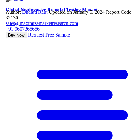
Global NonInvasive Prenatal Testing Market
Author:
Dharati Raut
Updated on January 5, 2024
Report Code:
32130
sales@maximizemarketresearch.com
+91 9607365656
Request Free Sample
Buy Now