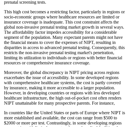
prenatal screening tests.
This high cost becomes a restricting factor, particularly in regions or
socio-economic groups where healthcare resources are limited or
insurance coverage is inadequate. This cost constraint affects the
global non-invasive prenatal testing market growth in several ways.
The affordability factor impedes accessibility for a considerable
segment of the population. Many expectant parents might not have
the financial means to cover the expenses of NIPT, resulting in
disparities in access to advanced prenatal testing. Consequently, this
restricts the non-invasive prenatal testing market's penetration,
limiting its utilization to individuals or regions with better financial
resources or comprehensive insurance coverage.
Moreover, the global discrepancy in NIPT pricing across regions
exacerbates the issue of accessibility. In some developed regions
with comprehensive healthcare systems, the cost is partly covered
by insurance, making it more accessible to a larger population.
However, in developing countries or regions with less developed
healthcare infrastructure, the high out-of-pocket cost often renders
NIPT unattainable for many prospective parents. For instance,
In countries like the United States or parts of Europe where NIPT is
more established and available, the cost can range from $500 to
$2000 or more per test. Contrastingly, in some developing regions