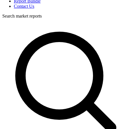
Report Bundle
Contact Us
Search market reports