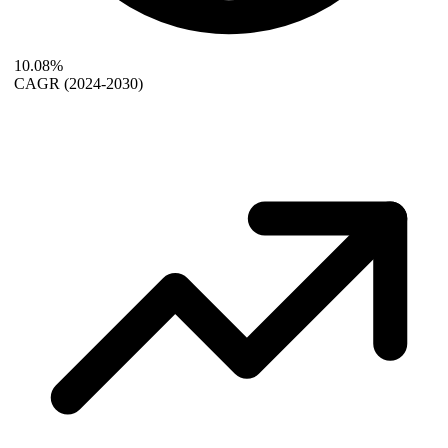
10.08%
CAGR
(2024-2030)