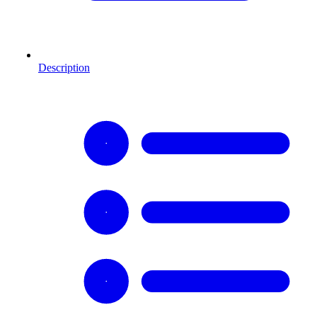
Description