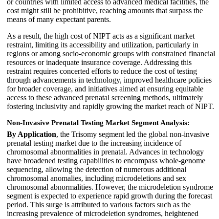
or countries with limited access to advanced medical facilities, the
cost might still be prohibitive, reaching amounts that surpass the
means of many expectant parents.
As a result, the high cost of NIPT acts as a significant market
restraint, limiting its accessibility and utilization, particularly in
regions or among socio-economic groups with constrained financial
resources or inadequate insurance coverage. Addressing this
restraint requires concerted efforts to reduce the cost of testing
through advancements in technology, improved healthcare policies
for broader coverage, and initiatives aimed at ensuring equitable
access to these advanced prenatal screening methods, ultimately
fostering inclusivity and rapidly growing the market reach of NIPT.
Non-Invasive Prenatal Testing Market Segment Analysis:
By Application
, the Trisomy segment led the global non-invasive
prenatal testing market due to the increasing incidence of
chromosomal abnormalities in prenatal. Advances in technology
have broadened testing capabilities to encompass whole-genome
sequencing, allowing the detection of numerous additional
chromosomal anomalies, including microdeletions and sex
chromosomal abnormalities. However, the microdeletion syndrome
segment is expected to experience rapid growth during the forecast
period. This surge is attributed to various factors such as the
increasing prevalence of microdeletion syndromes, heightened