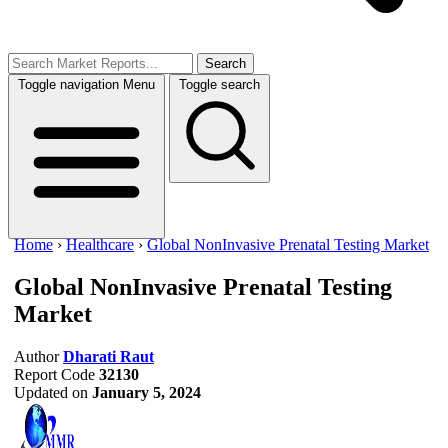
Search
Toggle navigation
Menu
Toggle search
Home
›
Healthcare
›
Global NonInvasive Prenatal Testing Market
Global NonInvasive Prenatal Testing
Market
Author
Dharati Raut
Report Code
32130
Updated on
January 5, 2024