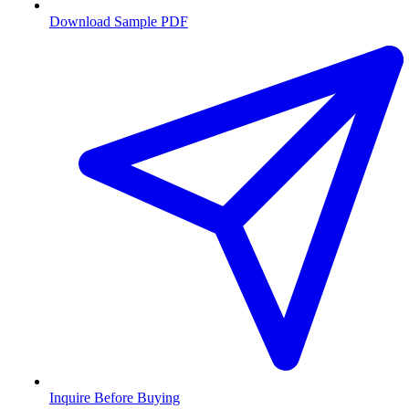
Download Sample PDF
Inquire Before Buying