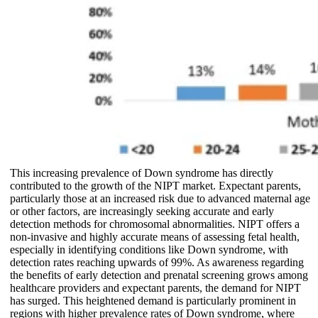
This increasing prevalence of Down syndrome has directly
contributed to the growth of the NIPT market. Expectant parents,
particularly those at an increased risk due to advanced maternal age
or other factors, are increasingly seeking accurate and early
detection methods for chromosomal abnormalities. NIPT offers a
non-invasive and highly accurate means of assessing fetal health,
especially in identifying conditions like Down syndrome, with
detection rates reaching upwards of 99%. As awareness regarding
the benefits of early detection and prenatal screening grows among
healthcare providers and expectant parents, the demand for NIPT
has surged. This heightened demand is particularly prominent in
regions with higher prevalence rates of Down syndrome, where