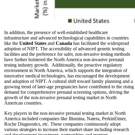
In addition, the presence of well-established healthcare
infrastructure and advanced technological capabilities in countries
like the
United States
and
Canada
has facilitated the widespread
adoption of NIPT. The accessibility of advanced genetic testing
facilities and the preference for safer, non-invasive testing methods
have further bolstered the North America non-invasive prenatal
testing industry growth. Additionally, the proactive regulatory
environment in North America, which supports the integration of
innovative medical technologies, has encouraged the development
and adoption of NIPT. A cultural shift toward family planning and a
growing trend of later-age pregnancies have contributed to the rising
demand for comprehensive prenatal screening options, driving the
growth of the non-invasive prenatal testing market in North
American countries.
Key players in the non-invasive prenatal testing market in North
America included companies like Illumina, Natera, PerkinElmer,
Roche Diagnostics, etc. These companies continuously adopt
various strategies to increase their market share including research
and development investment, partnerships and mergers,