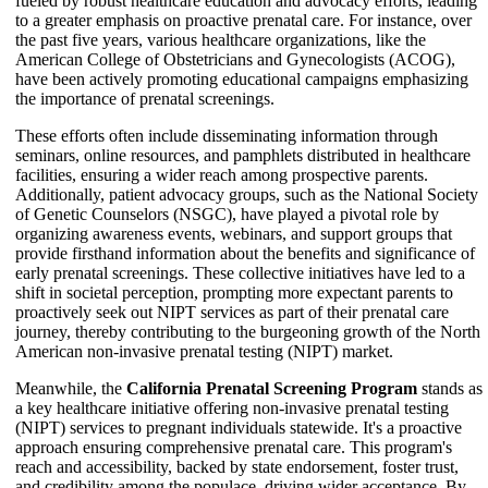
fueled by robust healthcare education and advocacy efforts, leading
to a greater emphasis on proactive prenatal care. For instance, over
the past five years, various healthcare organizations, like the
American College of Obstetricians and Gynecologists (ACOG),
have been actively promoting educational campaigns emphasizing
the importance of prenatal screenings.
These efforts often include disseminating information through
seminars, online resources, and pamphlets distributed in healthcare
facilities, ensuring a wider reach among prospective parents.
Additionally, patient advocacy groups, such as the National Society
of Genetic Counselors (NSGC), have played a pivotal role by
organizing awareness events, webinars, and support groups that
provide firsthand information about the benefits and significance of
early prenatal screenings. These collective initiatives have led to a
shift in societal perception, prompting more expectant parents to
proactively seek out NIPT services as part of their prenatal care
journey, thereby contributing to the burgeoning growth of the North
American non-invasive prenatal testing (NIPT) market.
Meanwhile, the
California Prenatal Screening Program
stands as
a key healthcare initiative offering non-invasive prenatal testing
(NIPT) services to pregnant individuals statewide. It's a proactive
approach ensuring comprehensive prenatal care. This program's
reach and accessibility, backed by state endorsement, foster trust,
and credibility among the populace, driving wider acceptance. By