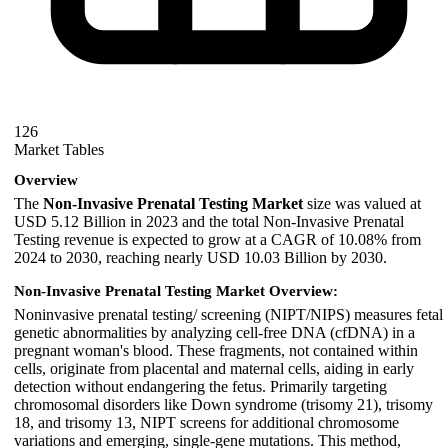
126
Market Tables
Overview
The
Non-Invasive Prenatal Testing Market
size was valued at
USD 5.12 Billion in 2023 and the total Non-Invasive Prenatal
Testing revenue is expected to grow at a CAGR of 10.08% from
2024 to 2030, reaching nearly USD 10.03 Billion by 2030.
Non-Invasive Prenatal Testing Market Overview:
Noninvasive prenatal testing/ screening (NIPT/NIPS) measures fetal
genetic abnormalities by analyzing cell-free DNA (cfDNA) in a
pregnant woman's blood. These fragments, not contained within
cells, originate from placental and maternal cells, aiding in early
detection without endangering the fetus. Primarily targeting
chromosomal disorders like Down syndrome (trisomy 21), trisomy
18, and trisomy 13, NIPT screens for additional chromosome
variations and emerging, single-gene mutations. This method,