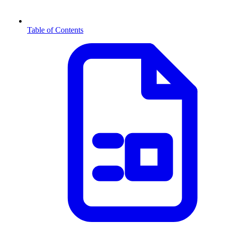
Table of Contents