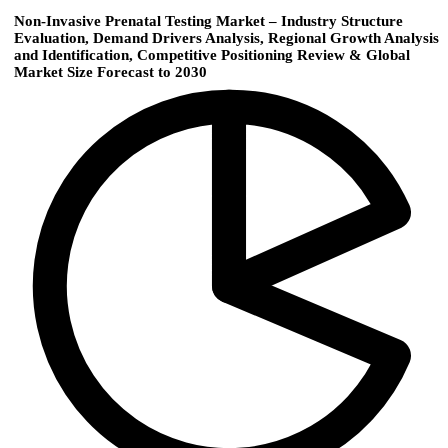
Non-Invasive Prenatal Testing Market – Industry Structure
Evaluation, Demand Drivers Analysis, Regional Growth Analysis
and Identification, Competitive Positioning Review & Global
Market Size Forecast to 2030