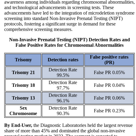
awareness among individuals regarding chromosomal abnormalities,
and technological advancements in screening tests. These
advancements have led to the integration of microdeletion syndrome
screening into standard Non-Invasive Prenatal Testing (NIPT)
protocols, fostering a significant surge in demand for these
comprehensive screening measures.
Non-Invasive Prenatal Testing (NIPT) Detection Rates and
False Positive Rates for Chromosomal Abnormalities
False positive rates
Trisomy
Detection rates
(PR)
Detection Rate
Trisomy 21
False PR 0.05%
99.5%
Detection Rate
Trisomy 18
False PR 0.04%
97.7%
Detection Rate
Trisomy 13
False PR 0.06%
96.1%
Sex
Detection Rate
False PR 0.23%
Chromosome
90.3%
By End-User,
the Diagnostic Laboratories held the largest revenue
share of more than 45% and dominated the global non-invasive