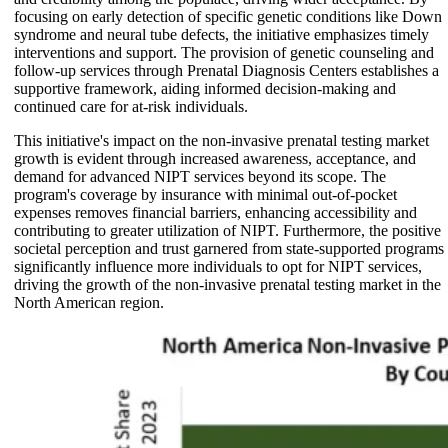
focusing on early detection of specific genetic conditions like Down
syndrome and neural tube defects, the initiative emphasizes timely
interventions and support. The provision of genetic counseling and
follow-up services through Prenatal Diagnosis Centers establishes a
supportive framework, aiding informed decision-making and
continued care for at-risk individuals.
This initiative's impact on the non-invasive prenatal testing market
growth is evident through increased awareness, acceptance, and
demand for advanced NIPT services beyond its scope. The
program's coverage by insurance with minimal out-of-pocket
expenses removes financial barriers, enhancing accessibility and
contributing to greater utilization of NIPT. Furthermore, the positive
societal perception and trust garnered from state-supported programs
significantly influence more individuals to opt for NIPT services,
driving the growth of the non-invasive prenatal testing market in the
North American region.