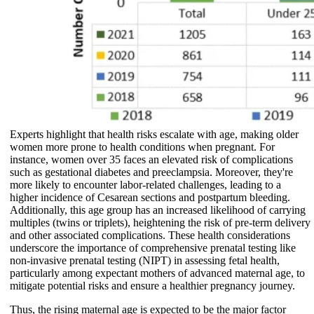
Experts highlight that health risks escalate with age, making older
women more prone to health conditions when pregnant. For
instance, women over 35 faces an elevated risk of complications
such as gestational diabetes and preeclampsia. Moreover, they're
more likely to encounter labor-related challenges, leading to a
higher incidence of Cesarean sections and postpartum bleeding.
Additionally, this age group has an increased likelihood of carrying
multiples (twins or triplets), heightening the risk of pre-term delivery
and other associated complications. These health considerations
underscore the importance of comprehensive prenatal testing like
non-invasive prenatal testing (NIPT) in assessing fetal health,
particularly among expectant mothers of advanced maternal age, to
mitigate potential risks and ensure a healthier pregnancy journey.
Thus, the rising maternal age is expected to be the major factor