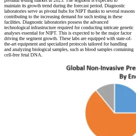
prenatal testing market in 2023. The segment is expected to
maintain its growth trend during the forecast period. Diagnostic
laboratories serve as pivotal hubs for NIPT thanks to several reasons
contributing to the increasing demand for such testing in these
facilities. Diagnostic laboratories possess the advanced
technological infrastructure required for conducting intricate genetic
analyses essential for NIPT. This is expected to be the major factor
driving the segment growth. These labs are equipped with state-of-
the-art equipment and specialized protocols tailored for handling
and analyzing biological samples, such as blood samples containing
cell-free fetal DNA.