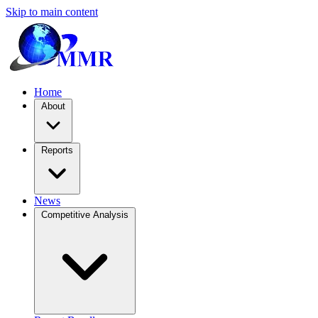
Skip to main content
Home
About
Reports
News
Competitive Analysis