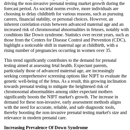
driving the non-invasive prenatal testing market growth during the
forecast period. As societal norms evolve, more individuals are
choosing to delay childbirth for various reasons, such as pursuing
careers, financial stability, or personal choices. However, an
inherent correlation exists between advanced maternal age and an
increased risk of chromosomal abnormalities in fetuses, notably with
conditions like Down syndrome. Statistics over recent years, such as
those from the Centers for Disease Control and Prevention (CDC),
highlight a noticeable shift in maternal age at childbirth, with a
rising number of pregnancies occurring in women over 35.
This trend significantly contributes to the demand for prenatal
testing aimed at assessing fetal health. Expectant parents,
particularly those of advanced maternal age, are increasingly
seeking comprehensive screening options like NIPT to evaluate the
genetic well-being of the fetus. As a result, this growing inclination
towards prenatal testing to mitigate the heightened risk of
chromosomal abnormalities among older expectant mothers
significantly boosts the NIPT market's growth. The increase in
demand for these non-invasive, early assessment methods aligns
with the need for accurate, reliable, and safe diagnostic tools,
thereby boosting the non-invasive prenatal testing market's size and
relevance in modern prenatal care.
Increasing Prevalence Of Down Syndrome