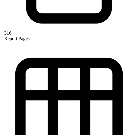
316
Report Pages