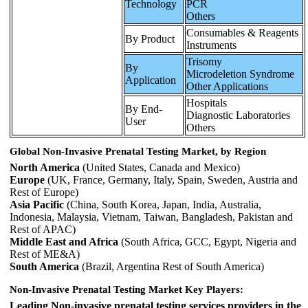
Technology
PCR
Others
Consumables & Reagents
By Product
Instruments
Trisomy
By
Microdeletion Syndrome
Application
Other Applications
Hospitals
By End-
Diagnostic Laboratories
User
Others
Global Non-Invasive Prenatal Testing Market, by Region
North America
(United States, Canada and Mexico)
Europe
(UK, France, Germany, Italy, Spain, Sweden, Austria and
Rest of Europe)
Asia Pacific
(China, South Korea, Japan, India, Australia,
Indonesia, Malaysia, Vietnam, Taiwan, Bangladesh, Pakistan and
Rest of APAC)
Middle East and Africa
(South Africa, GCC, Egypt, Nigeria and
Rest of ME&A)
South America
(Brazil, Argentina Rest of South America)
Non-Invasive Prenatal Testing Market Key Players:
Leading Non-invasive prenatal testing services providers in the