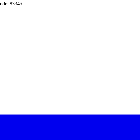
ode: 83345