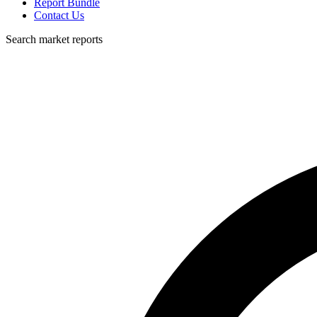
Report Bundle
Contact Us
Search market reports