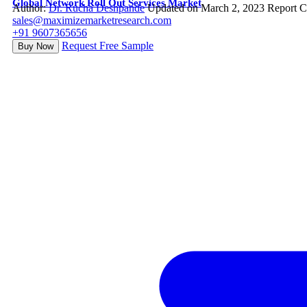
Global Network Roll Out Services Market
Author:
Dr. Rucha Deshpande
Updated on March 2, 2023
Report C
sales@maximizemarketresearch.com
+91 9607365656
Request Free Sample
Buy Now