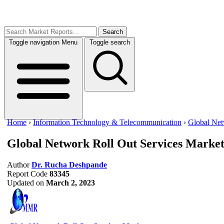
Search
Toggle navigation
Menu
Toggle search
Home
›
Information Technology & Telecommunication
›
Global Net
Global Network Roll Out Services Marke
Author
Dr. Rucha Deshpande
Report Code
83345
Updated on
March 2, 2023