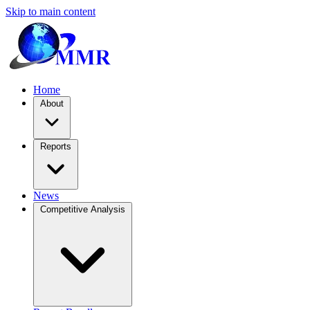
Skip to main content
Home
About
Reports
News
Competitive Analysis