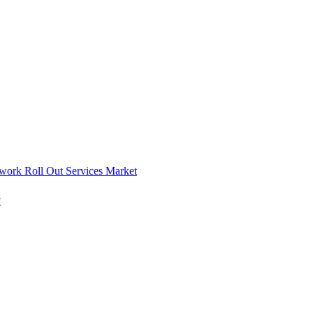
work Roll Out Services Market
t