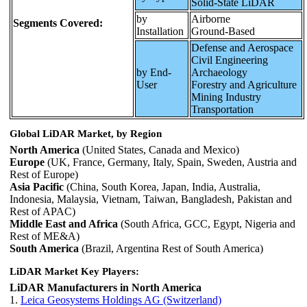
Solid-State LiDAR
by
Airborne
Segments Covered:
Installation
Ground-Based
Defense and Aerospace
Civil Engineering
by End-
Archaeology
User
Forestry and Agriculture
Mining Industry
Transportation
Global LiDAR Market, by Region
North America
(United States, Canada and Mexico)
Europe
(UK, France, Germany, Italy, Spain, Sweden, Austria and
Rest of Europe)
Asia Pacific
(China, South Korea, Japan, India, Australia,
Indonesia, Malaysia, Vietnam, Taiwan, Bangladesh, Pakistan and
Rest of APAC)
Middle East and Africa
(South Africa, GCC, Egypt, Nigeria and
Rest of ME&A)
South America
(Brazil, Argentina Rest of South America)
LiDAR Market Key Players:
LiDAR Manufacturers in North America
1.
Leica Geosystems Holdings AG (Switzerland)