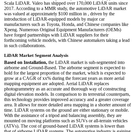
Scala LiDAR. Valeo has shipped over 170,000 LiDAR units since
2017. According to a MMR study, the automotive LiDAR market
was valued at approximately $100 million in , driven by the
introduction of LiDAR-equipped models by major car
manufacturers such as Toyota, Honda, and Chinese companies like
Xpeng. Numerous Original Equipment Manufacturers (OEMs)
have forged partnerships with LiDAR suppliers for their
forthcoming vehicle models, with Chinese automakers taking a lead
in such collaborations.
LiDAR Market Segment Analysis
Based on Installation,
the LiDAR market is sub-segmented into
airborne and Ground-Based. The airborne segment is expected to
hold for the largest proportion of the market, which is expected to
grow at a CAGR of xx% during the forecast years as more aerial
mapping equipment are adopted. Aerial LiDAR replaces
photogrammetry as an accurate and thorough way of constructing
digital elevation models. In comparison to its terrestrial counterparts,
this technology provides improved accuracy and a greater coverage
area. It allows for more detailed area mapping in a shorter amount of
time. LiDAR systems on the ground are either stationary or mobile.
With the assistance of a tripod and balancing assembly, they are
mounted on moving platforms such as SUVs or all-terrain vehicles
(ATVs). The cost of ground-based LiDAR systems is lower than
that of airborne LiDAR systems. The automotive industry is gaining