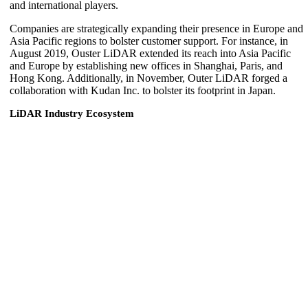
and international players.
Companies are strategically expanding their presence in Europe and
Asia Pacific regions to bolster customer support. For instance, in
August 2019, Ouster LiDAR extended its reach into Asia Pacific
and Europe by establishing new offices in Shanghai, Paris, and
Hong Kong. Additionally, in November, Outer LiDAR forged a
collaboration with Kudan Inc. to bolster its footprint in Japan.
LiDAR Industry Ecosystem