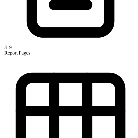
319
Report Pages