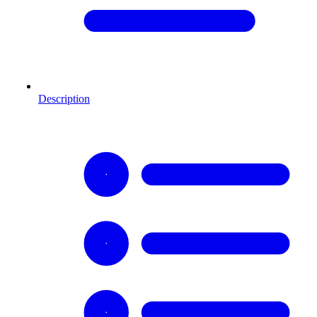
Description