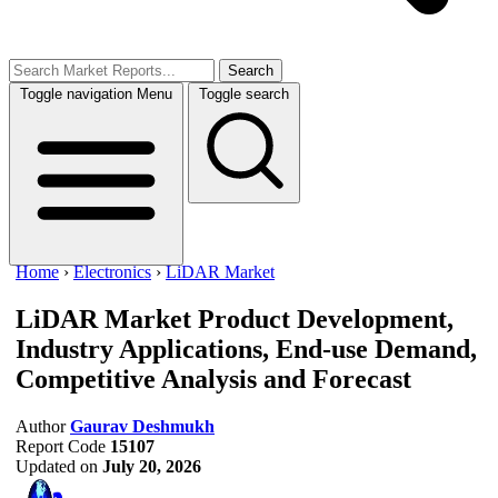
Search
Toggle navigation
Menu
Toggle search
Home
›
Electronics
›
LiDAR Market
LiDAR Market
Product Development,
Industry Applications, End-use Demand,
Competitive Analysis and Forecast
Author
Gaurav Deshmukh
Report Code
15107
Updated on
July 20, 2026