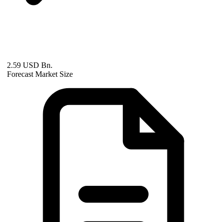
2.59 USD Bn.
Forecast Market Size