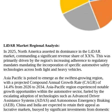
LiDAR Market Regional Analysis:
In 2025, North America asserted its dominance in the LiDAR
market, commanding a significant revenue share of XX%. This was
primarily driven by the region's increasing adherence to regulatory
mandates mandating the incorporation of specific automotive safety
technologies across both light and heavy vehicles.
Asia Pacific is poised to emerge as the swiftest-growing region,
with a projected Compound Annual Growth Rate (CAGR) of
14.4% from 2026 to 2034. Asia-Pacific region experienced notable
growth opportunities within the automotive sector, fueled by the
escalating adoption of technologies such as Advanced Driver
Assistance Systems (ADAS) and Autonomous Emergency Braking
(AEB). China and India are expected to retain their appeal as
lucrative markets, buoyed by significant investments from domestic