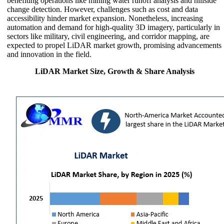
benefiting operations like mining water runoff analysis and hillside
change detection. However, challenges such as cost and data
accessibility hinder market expansion. Nonetheless, increasing
automation and demand for high-quality 3D imagery, particularly in
sectors like military, civil engineering, and corridor mapping, are
expected to propel LiDAR market growth, promising advancements
and innovation in the field.
LiDAR Market Size, Growth & Share Analysis