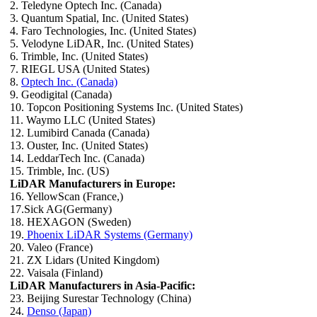
2. Teledyne Optech Inc. (Canada)
3. Quantum Spatial, Inc. (United States)
4. Faro Technologies, Inc. (United States)
5. Velodyne LiDAR, Inc. (United States)
6. Trimble, Inc. (United States)
7. RIEGL USA (United States)
8.
Optech Inc. (Canada)
9. Geodigital (Canada)
10. Topcon Positioning Systems Inc. (United States)
11. Waymo LLC (United States)
12. Lumibird Canada (Canada)
13. Ouster, Inc. (United States)
14. LeddarTech Inc. (Canada)
15. Trimble, Inc. (US)
LiDAR Manufacturers in Europe:
16. YellowScan (France,)
17.Sick AG(Germany)
18. HEXAGON (Sweden)
19.
Phoenix LiDAR Systems (Germany)
20. Valeo (France)
21. ZX Lidars (United Kingdom)
22. Vaisala (Finland)
LiDAR Manufacturers in Asia-Pacific:
23. Beijing Surestar Technology (China)
24.
Denso (Japan)