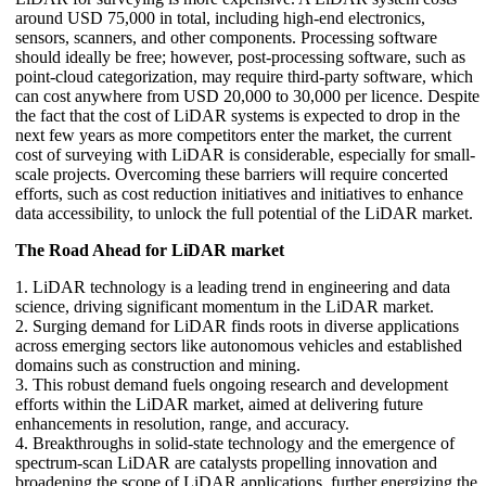
around USD 75,000 in total, including high-end electronics,
sensors, scanners, and other components. Processing software
should ideally be free; however, post-processing software, such as
point-cloud categorization, may require third-party software, which
can cost anywhere from USD 20,000 to 30,000 per licence. Despite
the fact that the cost of LiDAR systems is expected to drop in the
next few years as more competitors enter the market, the current
cost of surveying with LiDAR is considerable, especially for small-
scale projects. Overcoming these barriers will require concerted
efforts, such as cost reduction initiatives and initiatives to enhance
data accessibility, to unlock the full potential of the LiDAR market.
The Road Ahead for LiDAR market
1. LiDAR technology is a leading trend in engineering and data
science, driving significant momentum in the LiDAR market.
2. Surging demand for LiDAR finds roots in diverse applications
across emerging sectors like autonomous vehicles and established
domains such as construction and mining.
3. This robust demand fuels ongoing research and development
efforts within the LiDAR market, aimed at delivering future
enhancements in resolution, range, and accuracy.
4. Breakthroughs in solid-state technology and the emergence of
spectrum-scan LiDAR are catalysts propelling innovation and
broadening the scope of LiDAR applications, further energizing the