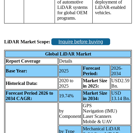
of automotive
deployment of
LiDAR systems
LiDAR-enabled
for global OEM
vehicles.
programs.
LiDAR Market Scope:
Inquire before buying
Global LiDAR Market
Report Coverage
Details
Forecast
2026-
Base Year:
2025
Period:
2034
2020 to
Market Size
USD2.59
Historical Data:
2025
in 2025:
Bn.
Forecast Period 2026 to
Market Size
USD
19.74%
2034 CAGR:
in 2034:
13.14 Bn.
GPS
by
Navigation (IMU)
Component
Laser Scanners
Mobile & UAV
Mechanical LiDAR
by Type