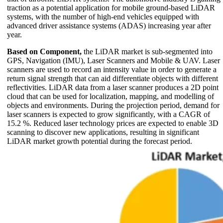
traction as a potential application for mobile ground-based LiDAR
systems, with the number of high-end vehicles equipped with
advanced driver assistance systems (ADAS) increasing year after
year.
Based on Component,
the LiDAR market is sub-segmented into
GPS, Navigation (IMU), Laser Scanners and Mobile & UAV. Laser
scanners are used to record an intensity value in order to generate a
return signal strength that can aid differentiate objects with different
reflectivities. LiDAR data from a laser scanner produces a 2D point
cloud that can be used for localization, mapping, and modelling of
objects and environments. During the projection period, demand for
laser scanners is expected to grow significantly, with a CAGR of
15.2 %. Reduced laser technology prices are expected to enable 3D
scanning to discover new applications, resulting in significant
LiDAR market growth potential during the forecast period.