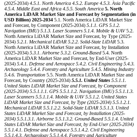
(2025-2034)
4.5.1. North America
4.5.2. Europe
4.5.3. Asia Pacific
4.5.4. Middle East and Africa
4.5.5. South America
5. North
America LiDAR Market Size and Forecast by Segmentation (in
USD Billion) 2025-2034
5.1. North America LiDAR Market Size
and Forecast, by Component (2025-2034)
5.1.1. GPS
5.1.2.
Navigation (IMU)
5.1.3. Laser Scanners
5.1.4. Mobile & UAV
5.2.
North America LiDAR Market Size and Forecast, by Type (2025-
2034)
5.2.1. Mechanical LiDAR
5.2.2. Solid-State LiDAR
5.3.
North America LiDAR Market Size and Forecast, by Installation
(2025-2034)
5.3.1. Airborne
5.3.2. Ground-Based
5.4. North
America LiDAR Market Size and Forecast, by End-User (2025-
2034)
5.4.1. Defense and Aerospace
5.4.2. Civil Engineering
5.4.3.
Archaeology
5.4.4. Forestry and Agriculture
5.4.5. Mining Industry
5.4.6. Transportation
5.5. North America LiDAR Market Size and
Forecast, by Country (2025-2034)
5.5.1. United States
5.5.1.1.
United States LiDAR Market Size and Forecast, by Component
(2025-2034)
5.5.1.1.1. GPS
5.5.1.1.2. Navigation (IMU)
5.5.1.1.3.
Laser Scanners
5.5.1.1.4. Mobile & UAV
5.5.1.2. United States
LiDAR Market Size and Forecast, by Type (2025-2034)
5.5.1.2.1.
Mechanical LiDAR
5.5.1.2.2. Solid-State LiDAR
5.5.1.3. United
States LiDAR Market Size and Forecast, by Installation (2025-
2034)
5.5.1.3.1. Airborne
5.5.1.3.2. Ground-Based
5.5.1.4. United
States LiDAR Market Size and Forecast, by End-User (2025-2034)
5.5.1.4.1. Defense and Aerospace
5.5.1.4.2. Civil Engineering
5.5.1.4.3. Archaeology
5.5.1.4.4. Forestry and Agriculture