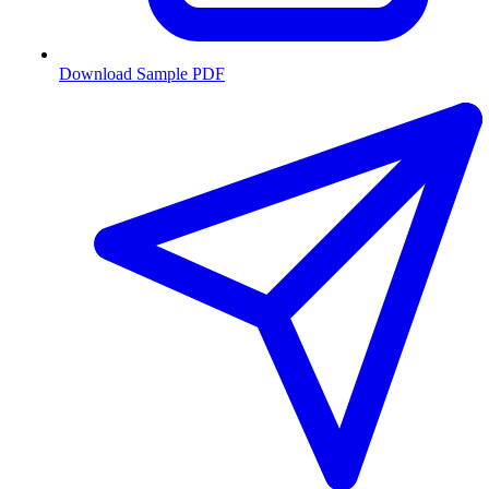
Download Sample PDF