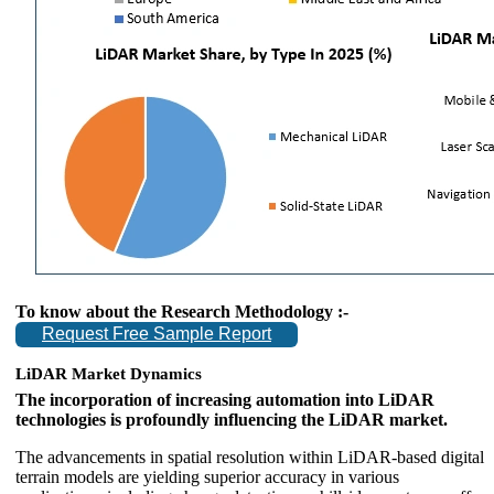
To know about the Research Methodology :-
Request Free Sample Report
LiDAR Market Dynamics
The incorporation of increasing automation into LiDAR
technologies is profoundly influencing the LiDAR market.
The advancements in spatial resolution within LiDAR-based digital
terrain models are yielding superior accuracy in various