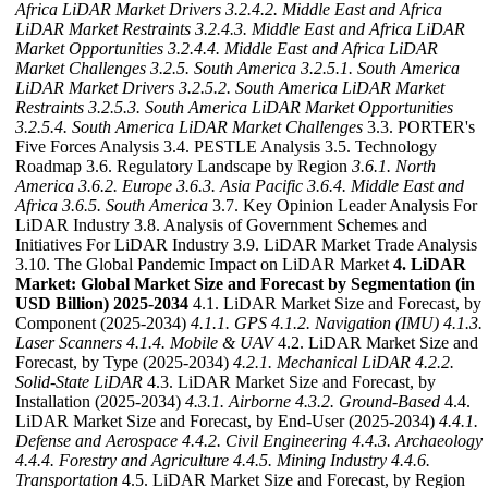
Africa LiDAR Market Drivers
3.2.4.2. Middle East and Africa
LiDAR Market Restraints
3.2.4.3. Middle East and Africa LiDAR
Market Opportunities
3.2.4.4. Middle East and Africa LiDAR
Market Challenges
3.2.5. South America
3.2.5.1. South America
LiDAR Market Drivers
3.2.5.2. South America LiDAR Market
Restraints
3.2.5.3. South America LiDAR Market Opportunities
3.2.5.4. South America LiDAR Market Challenges
3.3. PORTER's
Five Forces Analysis 3.4. PESTLE Analysis 3.5. Technology
Roadmap 3.6. Regulatory Landscape by Region
3.6.1. North
America
3.6.2. Europe
3.6.3. Asia Pacific
3.6.4. Middle East and
Africa
3.6.5. South America
3.7. Key Opinion Leader Analysis For
LiDAR Industry 3.8. Analysis of Government Schemes and
Initiatives For LiDAR Industry 3.9. LiDAR Market Trade Analysis
3.10. The Global Pandemic Impact on LiDAR Market
4. LiDAR
Market: Global Market Size and Forecast by Segmentation (in
USD Billion) 2025-2034
4.1. LiDAR Market Size and Forecast, by
Component (2025-2034)
4.1.1. GPS
4.1.2. Navigation (IMU)
4.1.3.
Laser Scanners
4.1.4. Mobile & UAV
4.2. LiDAR Market Size and
Forecast, by Type (2025-2034)
4.2.1. Mechanical LiDAR
4.2.2.
Solid-State LiDAR
4.3. LiDAR Market Size and Forecast, by
Installation (2025-2034)
4.3.1. Airborne
4.3.2. Ground-Based
4.4.
LiDAR Market Size and Forecast, by End-User (2025-2034)
4.4.1.
Defense and Aerospace
4.4.2. Civil Engineering
4.4.3. Archaeology
4.4.4. Forestry and Agriculture
4.4.5. Mining Industry
4.4.6.
Transportation
4.5. LiDAR Market Size and Forecast, by Region