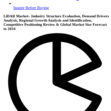
Inquire Before Buying
LiDAR Market– Industry Structure Evaluation, Demand Drivers
Analysis, Regional Growth Analysis and Identification,
Competitive Positioning Review & Global Market Size Forecast
to 2034