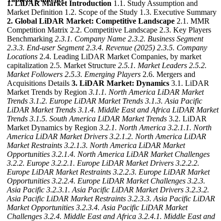
1. LiDAR Market Introduction
1.1. Study Assumption and
Market Definition 1.2. Scope of the Study 1.3. Executive Summary
2. Global LiDAR Market: Competitive Landscape
2.1. MMR
Competition Matrix 2.2. Competitive Landscape 2.3. Key Players
Benchmarking
2.3.1. Company Name
2.3.2. Business Segment
2.3.3. End-user Segment
2.3.4. Revenue (2025)
2.3.5. Company
Locations
2.4. Leading LiDAR Market Companies, by market
capitalization 2.5. Market Structure
2.5.1. Market Leaders
2.5.2.
Market Followers
2.5.3. Emerging Players
2.6. Mergers and
Acquisitions Details
3. LiDAR Market: Dynamics
3.1. LiDAR
Market Trends by Region
3.1.1. North America LiDAR Market
Trends
3.1.2. Europe LiDAR Market Trends
3.1.3. Asia Pacific
LiDAR Market Trends
3.1.4. Middle East and Africa LiDAR Market
Trends
3.1.5. South America LiDAR Market Trends
3.2. LiDAR
Market Dynamics by Region
3.2.1. North America
3.2.1.1. North
America LiDAR Market Drivers
3.2.1.2. North America LiDAR
Market Restraints
3.2.1.3. North America LiDAR Market
Opportunities
3.2.1.4. North America LiDAR Market Challenges
3.2.2. Europe
3.2.2.1. Europe LiDAR Market Drivers
3.2.2.2.
Europe LiDAR Market Restraints
3.2.2.3. Europe LiDAR Market
Opportunities
3.2.2.4. Europe LiDAR Market Challenges
3.2.3.
Asia Pacific
3.2.3.1. Asia Pacific LiDAR Market Drivers
3.2.3.2.
Asia Pacific LiDAR Market Restraints
3.2.3.3. Asia Pacific LiDAR
Market Opportunities
3.2.3.4. Asia Pacific LiDAR Market
Challenges
3.2.4. Middle East and Africa
3.2.4.1. Middle East and