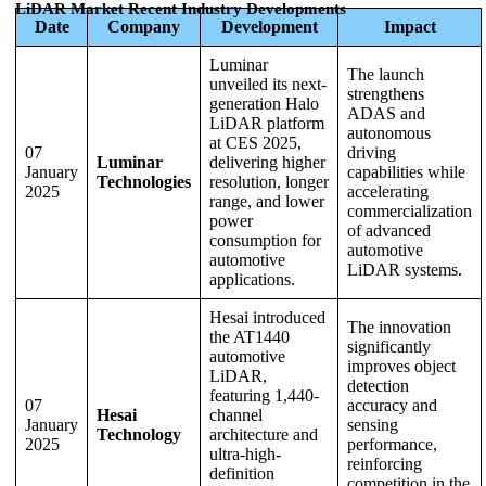
LiDAR Market Recent Industry Developments
Date
Company
Development
Impact
Luminar
The launch
unveiled its next-
strengthens
generation Halo
ADAS and
LiDAR platform
autonomous
at CES 2025,
07
driving
Luminar
delivering higher
January
capabilities while
Technologies
resolution, longer
2025
accelerating
range, and lower
commercialization
power
of advanced
consumption for
automotive
automotive
LiDAR systems.
applications.
Hesai introduced
The innovation
the AT1440
significantly
automotive
improves object
LiDAR,
detection
featuring 1,440-
07
accuracy and
Hesai
channel
January
sensing
Technology
architecture and
2025
performance,
ultra-high-
reinforcing
definition
competition in the