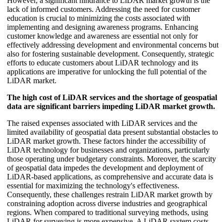
However, a significant hindrance to LiDAR market growth is the
lack of informed customers. Addressing the need for customer
education is crucial to minimizing the costs associated with
implementing and designing awareness programs. Enhancing
customer knowledge and awareness are essential not only for
effectively addressing development and environmental concerns but
also for fostering sustainable development. Consequently, strategic
efforts to educate customers about LiDAR technology and its
applications are imperative for unlocking the full potential of the
LiDAR market.
The high cost of LiDAR services and the shortage of geospatial
data are significant barriers impeding LiDAR market growth.
The raised expenses associated with LiDAR services and the
limited availability of geospatial data present substantial obstacles to
LiDAR market growth. These factors hinder the accessibility of
LiDAR technology for businesses and organizations, particularly
those operating under budgetary constraints. Moreover, the scarcity
of geospatial data impedes the development and deployment of
LiDAR-based applications, as comprehensive and accurate data is
essential for maximizing the technology's effectiveness.
Consequently, these challenges restrain LiDAR market growth by
constraining adoption across diverse industries and geographical
regions. When compared to traditional surveying methods, using
LiDAR for surveying is more expensive. A LiDAR system costs