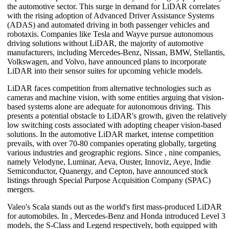
the automotive sector. This surge in demand for LiDAR correlates
with the rising adoption of Advanced Driver Assistance Systems
(ADAS) and automated driving in both passenger vehicles and
robotaxis. Companies like Tesla and Wayve pursue autonomous
driving solutions without LiDAR, the majority of automotive
manufacturers, including Mercedes-Benz, Nissan, BMW, Stellantis,
Volkswagen, and Volvo, have announced plans to incorporate
LiDAR into their sensor suites for upcoming vehicle models.
LiDAR faces competition from alternative technologies such as
cameras and machine vision, with some entities arguing that vision-
based systems alone are adequate for autonomous driving. This
presents a potential obstacle to LiDAR's growth, given the relatively
low switching costs associated with adopting cheaper vision-based
solutions. In the automotive LiDAR market, intense competition
prevails, with over 70-80 companies operating globally, targeting
various industries and geographic regions. Since , nine companies,
namely Velodyne, Luminar, Aeva, Ouster, Innoviz, Aeye, Indie
Semiconductor, Quanergy, and Cepton, have announced stock
listings through Special Purpose Acquisition Company (SPAC)
mergers.
Valeo's Scala stands out as the world's first mass-produced LiDAR
for automobiles. In , Mercedes-Benz and Honda introduced Level 3
models, the S-Class and Legend respectively, both equipped with