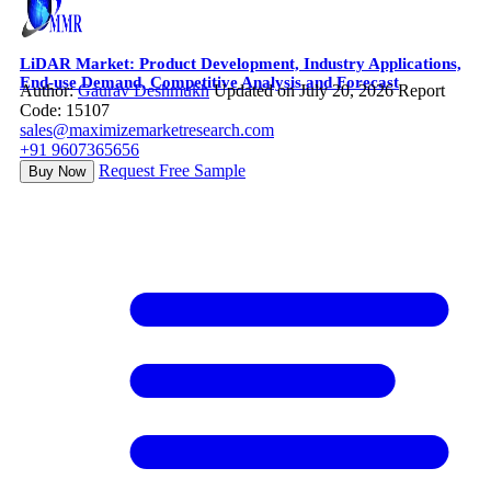
LiDAR Market: Product Development, Industry Applications,
End-use Demand, Competitive Analysis and Forecast
Author:
Gaurav Deshmukh
Updated on July 20, 2026
Report
Code: 15107
sales@maximizemarketresearch.com
+91 9607365656
Request Free Sample
Buy Now