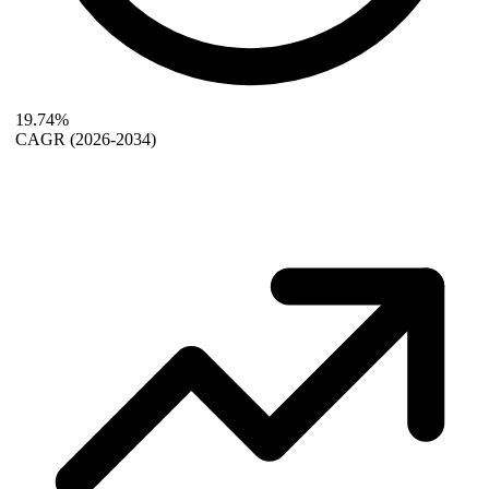
19.74%
CAGR
(2026-2034)