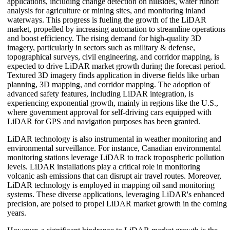
applications, including change detection on hillsides, water runoff
analysis for agriculture or mining sites, and monitoring inland
waterways. This progress is fueling the growth of the LiDAR
market, propelled by increasing automation to streamline operations
and boost efficiency. The rising demand for high-quality 3D
imagery, particularly in sectors such as military & defense,
topographical surveys, civil engineering, and corridor mapping, is
expected to drive LiDAR market growth during the forecast period.
Textured 3D imagery finds application in diverse fields like urban
planning, 3D mapping, and corridor mapping. The adoption of
advanced safety features, including LiDAR integration, is
experiencing exponential growth, mainly in regions like the U.S.,
where government approval for self-driving cars equipped with
LiDAR for GPS and navigation purposes has been granted.
LiDAR technology is also instrumental in weather monitoring and
environmental surveillance. For instance, Canadian environmental
monitoring stations leverage LiDAR to track tropospheric pollution
levels. LiDAR installations play a critical role in monitoring
volcanic ash emissions that can disrupt air travel routes. Moreover,
LiDAR technology is employed in mapping oil sand monitoring
systems. These diverse applications, leveraging LiDAR's enhanced
precision, are poised to propel LiDAR market growth in the coming
years.