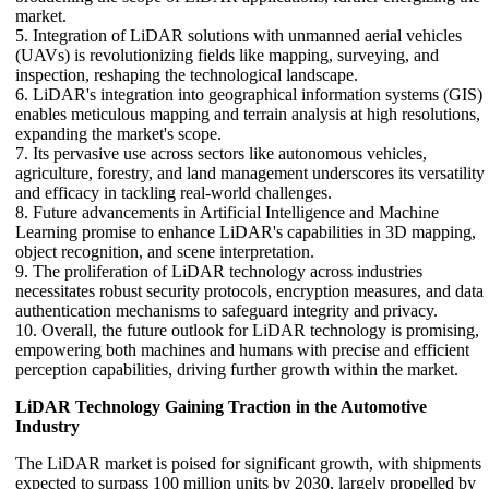
market.
5. Integration of LiDAR solutions with unmanned aerial vehicles
(UAVs) is revolutionizing fields like mapping, surveying, and
inspection, reshaping the technological landscape.
6. LiDAR's integration into geographical information systems (GIS)
enables meticulous mapping and terrain analysis at high resolutions,
expanding the market's scope.
7. Its pervasive use across sectors like autonomous vehicles,
agriculture, forestry, and land management underscores its versatility
and efficacy in tackling real-world challenges.
8. Future advancements in Artificial Intelligence and Machine
Learning promise to enhance LiDAR's capabilities in 3D mapping,
object recognition, and scene interpretation.
9. The proliferation of LiDAR technology across industries
necessitates robust security protocols, encryption measures, and data
authentication mechanisms to safeguard integrity and privacy.
10. Overall, the future outlook for LiDAR technology is promising,
empowering both machines and humans with precise and efficient
perception capabilities, driving further growth within the market.
LiDAR Technology Gaining Traction in the Automotive
Industry
The LiDAR market is poised for significant growth, with shipments
expected to surpass 100 million units by 2030, largely propelled by