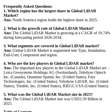
Frequently Asked Questions:
1. Which region has the largest share in Global LiDAR
Market?
Ans:
North America region holds the highest share in 2025.
2. What is the growth rate of Global LiDAR Market?
Ans:
The Global LiDAR Market is growing at a CAGR of 19.74%
during forecasting period 2026-2034.
3. What segments are covered in Global LiDAR market?
Ans:
Global LiDAR Market is segmented into Type, Installation,
End-User, Component and region.
4. Who are the key players in Global LiDAR market?
Ans:
The important key players in the Global LiDAR Market are –
Leica Geosystems Holdings AG (Switzerland), Teledyne Optech
Inc. (Canada), Quantum Spatial, Inc. (United States), Faro
Technologies, Inc. (United States), Velodyne LiDAR, Inc. (United
States), Trimble, Inc. (United States), RIEGL USA (United States).
5. What was the Global LiDAR Market size in 2025?
Ans:
The Global LiDAR Market size was USD2.59 Billion in
2025.
Table of Contents