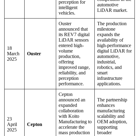
perception for
automotive
intelligent
LiDAR market.
vehicles.
Ouster
The production
announced that
milestone
its REV7 digital
expands the
LiDAR sensors
availability of
entered high-
high-performance
18
volume
digital LiDAR for
March
Ouster
production,
automotive,
2025
offering
industrial,
improved range,
robotics, and
reliability, and
smart
perception
infrastructure
performance.
applications.
Cepton
announced an
The partnership
expanded
enhances
collaboration
manufacturing
with Koito
scalability and
23
Manufacturing to
OEM adoption,
April
Cepton
accelerate the
supporting
2025
mass production
broader