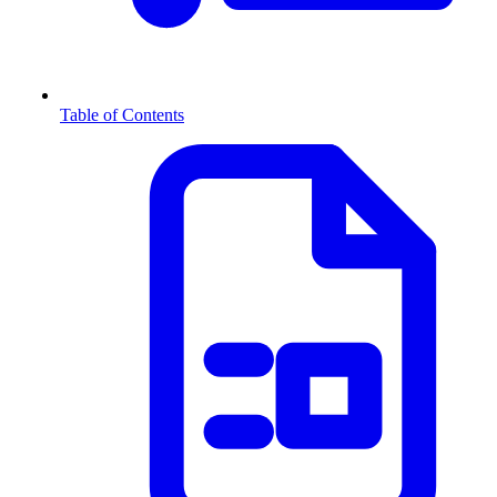
Table of Contents