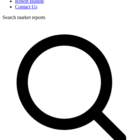
Report Bundle
Contact Us
Search market reports