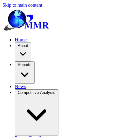
Skip to main content
Home
About
Reports
News
Competitive Analysis