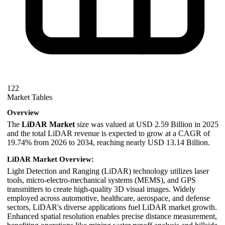
122
Market Tables
Overview
The
LiDAR Market
size was valued at USD 2.59 Billion in 2025
and the total LiDAR revenue is expected to grow at a CAGR of
19.74% from 2026 to 2034, reaching nearly USD 13.14 Billion.
LiDAR Market Overview:
Light Detection and Ranging (LiDAR) technology utilizes laser
tools, micro-electro-mechanical systems (MEMS), and GPS
transmitters to create high-quality 3D visual images. Widely
employed across automotive, healthcare, aerospace, and defense
sectors, LiDAR's diverse applications fuel LiDAR market growth.
Enhanced spatial resolution enables precise distance measurement,