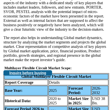
aspects of the industry with a dedicated study of key players that
includes market leaders, followers, and new entrants. PORTER,
SVOR, PESTEL analysis with the potential impact of micro-
economic factors of the market have been presented in the report.
External as well as internal factors that are supposed to affect the
business positively or negatively have been analyzed, which will
give a clear futuristic view of the industry to the decision-makers.
The report also helps in understanding Global market dynamics,
structure by analyzing the market segments and projects the global
market. Clear representation of competitive analysis of key players
by Global market application, price, financial position, Product
portfolio, growth strategies, and regional presence in the global
market make the report investor’s guide.
Multilayer Flexible Circuit Market Scope:
Inquire before buying
Global Multilayer Flexible Circuit Market
Report Coverage
Details
Forecast
2026-
Base Year:
2025
Period:
2032
2020 to
Market Size
USD 38
Historical Data:
2025
in 2025:
Bn.
Forecast Period 2026 to
Market Size
USD