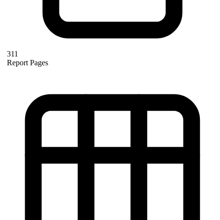
311
Report Pages