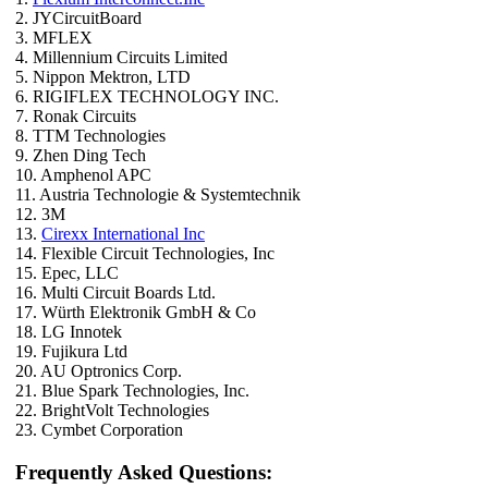
2. JYCircuitBoard
3. MFLEX
4. Millennium Circuits Limited
5. Nippon Mektron, LTD
6. RIGIFLEX TECHNOLOGY INC.
7. Ronak Circuits
8. TTM Technologies
9. Zhen Ding Tech
10. Amphenol APC
11. Austria Technologie & Systemtechnik
12. 3M
13.
Cirexx International Inc
14. Flexible Circuit Technologies, Inc
15. Epec, LLC
16. Multi Circuit Boards Ltd.
17. Würth Elektronik GmbH & Co
18. LG Innotek
19. Fujikura Ltd
20. AU Optronics Corp.
21. Blue Spark Technologies, Inc.
22. BrightVolt Technologies
23. Cymbet Corporation
Frequently Asked Questions: