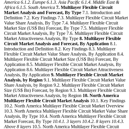
America
6.1.2. Europe
6.1.3. Asia Pacific
6.1.4. Middle East &
Africa
6.1.5. South America
7. Multilayer Flexible Circuit
Market Analysis and Forecast, By Type
7.1. Introduction and
Definition 7.2. Key Findings 7.3. Multilayer Flexible Circuit Market
Value Share Analysis, By Type 7.4. Multilayer Flexible Circuit
Market Size (US$ Bn) Forecast, By Type 7.5. Multilayer Flexible
Circuit Market Analysis, By Type 7.6. Multilayer Flexible Circuit
Market Attractiveness Analysis, By Type
8. Multilayer Flexible
Circuit Market Analysis and Forecast, By Application
8.1.
Introduction and Definition 8.2. Key Findings 8.3. Multilayer
Flexible Circuit Market Value Share Analysis, By Application 8.4.
Multilayer Flexible Circuit Market Size (US$ Bn) Forecast, By
Application 8.5. Multilayer Flexible Circuit Market Analysis, By
Application 8.6. Multilayer Flexible Circuit Market Attractiveness
Analysis, By Application
9. Multilayer Flexible Circuit Market
Analysis, by Region
9.1. Multilayer Flexible Circuit Market Value
Share Analysis, by Region 9.2. Multilayer Flexible Circuit Market
Size (US$ Bn) Forecast, by Region 9.3. Multilayer Flexible Circuit
Market Attractiveness Analysis, by Region
10. North America
Multilayer Flexible Circuit Market Analysis
10.1. Key Findings
10.2. North America Multilayer Flexible Circuit Market Overview
10.3. North America Multilayer Flexible Circuit Market Value Share
Analysis, By Type 10.4. North America Multilayer Flexible Circuit
Market Forecast, By Type
10.4.1. 3 layers
10.4.2. 8 layers
10.4.3.
Above 8 layers
10.5. North America Multilayer Flexible Circuit