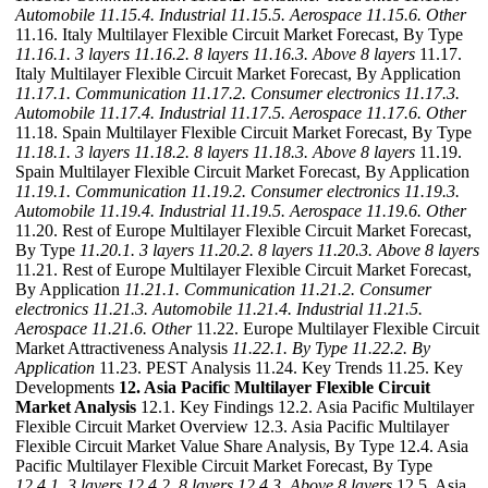
Automobile
11.15.4. Industrial
11.15.5. Aerospace
11.15.6. Other
11.16. Italy Multilayer Flexible Circuit Market Forecast, By Type
11.16.1. 3 layers
11.16.2. 8 layers
11.16.3. Above 8 layers
11.17.
Italy Multilayer Flexible Circuit Market Forecast, By Application
11.17.1. Communication
11.17.2. Consumer electronics
11.17.3.
Automobile
11.17.4. Industrial
11.17.5. Aerospace
11.17.6. Other
11.18. Spain Multilayer Flexible Circuit Market Forecast, By Type
11.18.1. 3 layers
11.18.2. 8 layers
11.18.3. Above 8 layers
11.19.
Spain Multilayer Flexible Circuit Market Forecast, By Application
11.19.1. Communication
11.19.2. Consumer electronics
11.19.3.
Automobile
11.19.4. Industrial
11.19.5. Aerospace
11.19.6. Other
11.20. Rest of Europe Multilayer Flexible Circuit Market Forecast,
By Type
11.20.1. 3 layers
11.20.2. 8 layers
11.20.3. Above 8 layers
11.21. Rest of Europe Multilayer Flexible Circuit Market Forecast,
By Application
11.21.1. Communication
11.21.2. Consumer
electronics
11.21.3. Automobile
11.21.4. Industrial
11.21.5.
Aerospace
11.21.6. Other
11.22. Europe Multilayer Flexible Circuit
Market Attractiveness Analysis
11.22.1. By Type
11.22.2. By
Application
11.23. PEST Analysis 11.24. Key Trends 11.25. Key
Developments
12. Asia Pacific Multilayer Flexible Circuit
Market Analysis
12.1. Key Findings 12.2. Asia Pacific Multilayer
Flexible Circuit Market Overview 12.3. Asia Pacific Multilayer
Flexible Circuit Market Value Share Analysis, By Type 12.4. Asia
Pacific Multilayer Flexible Circuit Market Forecast, By Type
12.4.1. 3 layers
12.4.2. 8 layers
12.4.3. Above 8 layers
12.5. Asia