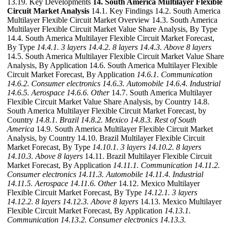
13.19. Key Developments
14. South America Multilayer Flexible
Circuit Market Analysis
14.1. Key Findings 14.2. South America
Multilayer Flexible Circuit Market Overview 14.3. South America
Multilayer Flexible Circuit Market Value Share Analysis, By Type
14.4. South America Multilayer Flexible Circuit Market Forecast,
By Type
14.4.1. 3 layers
14.4.2. 8 layers
14.4.3. Above 8 layers
14.5. South America Multilayer Flexible Circuit Market Value Share
Analysis, By Application 14.6. South America Multilayer Flexible
Circuit Market Forecast, By Application
14.6.1. Communication
14.6.2. Consumer electronics
14.6.3. Automobile
14.6.4. Industrial
14.6.5. Aerospace
14.6.6. Other
14.7. South America Multilayer
Flexible Circuit Market Value Share Analysis, by Country 14.8.
South America Multilayer Flexible Circuit Market Forecast, by
Country
14.8.1. Brazil
14.8.2. Mexico
14.8.3. Rest of South
America
14.9. South America Multilayer Flexible Circuit Market
Analysis, by Country 14.10. Brazil Multilayer Flexible Circuit
Market Forecast, By Type
14.10.1. 3 layers
14.10.2. 8 layers
14.10.3. Above 8 layers
14.11. Brazil Multilayer Flexible Circuit
Market Forecast, By Application
14.11.1. Communication
14.11.2.
Consumer electronics
14.11.3. Automobile
14.11.4. Industrial
14.11.5. Aerospace
14.11.6. Other
14.12. Mexico Multilayer
Flexible Circuit Market Forecast, By Type
14.12.1. 3 layers
14.12.2. 8 layers
14.12.3. Above 8 layers
14.13. Mexico Multilayer
Flexible Circuit Market Forecast, By Application
14.13.1.
Communication
14.13.2. Consumer electronics
14.13.3.