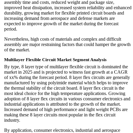
assembly time and costs, reduced weight and package size,
improved heat dissipation, increased system reliability and enhanced
durability, growing market for flexible printed circuit boards and
increasing demand from aerospace and defense markets are
expected to improve growth of the market during the forecast
period.
Nevertheless, high costs of materials and complex and difficult
assembly are major restraining factors that could hamper the growth
of the market.
Multilayer Flexible Circuit Market Segment Analysis
By type, 8 layer type of multilayer flexible circuit is dominated the
market in 2025 and is projected to witness fast growth at a CAGR
of xx% during the forecast period. 8 layer flex circuits are generally
manufactured by using polyimide material which helps to improve
the thermal stability of the circuit board. 8 layer flex circuit is the
most ideal choice for the high temperature applications. Growing
adoption of 8 layer flex circuits in various consumer electronics and
industrial applications is attributed to the growth of the market.
Increased demand of high performance and light weight PCBs are
making these 8 layer circuits most popular in the flex circuit
industry.
By application, consumer electronics, industrial and aerospace