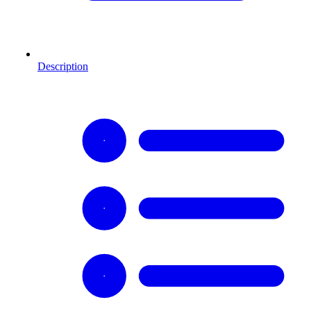
Description