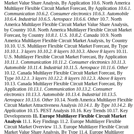
Market Value Share Analysis, By Application 10.6. North America
Multilayer Flexible Circuit Market Forecast, By Application
10.6.1.
Communication
10.6.2. Consumer electronics
10.6.3. Automobile
10.6.4. Industrial
10.6.5. Aerospace
10.6.6. Other
10.7. North
America Multilayer Flexible Circuit Market Value Share Analysis,
by Country 10.8. North America Multilayer Flexible Circuit Market
Forecast, by Country
10.8.1. U.S.
10.8.2. Canada
10.9. North
America Multilayer Flexible Circuit Market Analysis, by Country
10.10. U.S. Multilayer Flexible Circuit Market Forecast, By Type
10.10.1. 3 layers
10.10.2. 8 layers
10.10.3. Above 8 layers
10.11.
U.S. Multilayer Flexible Circuit Market Forecast, By Application
10.11.1. Communication
10.11.2. Consumer electronics
10.11.3.
Automobile
10.11.4. Industrial
10.11.5. Aerospace
10.11.6. Other
10.12. Canada Multilayer Flexible Circuit Market Forecast, By
Type
10.12.1. 3 layers
10.12.2. 8 layers
10.12.3. Above 8 layers
10.13. Canada Multilayer Flexible Circuit Market Forecast, By
Application
10.13.1. Communication
10.13.2. Consumer
electronics
10.13.3. Automobile
10.13.4. Industrial
10.13.5.
Aerospace
10.13.6. Other
10.14. North America Multilayer Flexible
Circuit Market Attractiveness Analysis
10.14.1. By Type
10.14.2. By
Application
10.15. PEST Analysis 10.16. Key Trends 10.17. Key
Developments
11. Europe Multilayer Flexible Circuit Market
Analysis
11.1. Key Findings 11.2. Europe Multilayer Flexible
Circuit Market Overview 11.3. Europe Multilayer Flexible Circuit
Market Value Share Analysis, By Type 11.4. Europe Multilayer