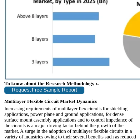
To know about the Research Methodology :-
Request Free Sample Report
Multilayer Flexible Circuit Market
Dynamics
Increasing requirements of multilayer flex circuits for shielding
applications, power plane and ground applications, for dense
surface mount assembly applications and to control impedance of
the circuits is a major driving factor behind the growth of the
market. A surge in the adoption of multilayer flexible circuits in a
variety of industries owing to their several benefits such as reduced