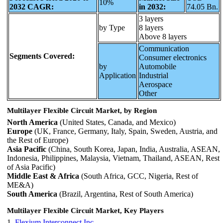
10%
2032 CAGR:
in 2032:
74.05 Bn.
3 layers
by Type
8 layers
Above 8 layers
Communication
Segments Covered:
Consumer electronics
by
Automobile
Application
Industrial
Aerospace
Other
Multilayer Flexible Circuit Market, by Region
North America
(United States, Canada, and Mexico)
Europe
(UK, France, Germany, Italy, Spain, Sweden, Austria, and
the Rest of Europe)
Asia Pacific
(China, South Korea, Japan, India, Australia, ASEAN,
Indonesia, Philippines, Malaysia, Vietnam, Thailand, ASEAN, Rest
of Asia Pacific)
Middle East & Africa
(South Africa, GCC, Nigeria, Rest of
ME&A)
South America
(Brazil, Argentina, Rest of South America)
Multilayer Flexible Circuit Market, Key Players
1.
Flexium Interconnect.Inc