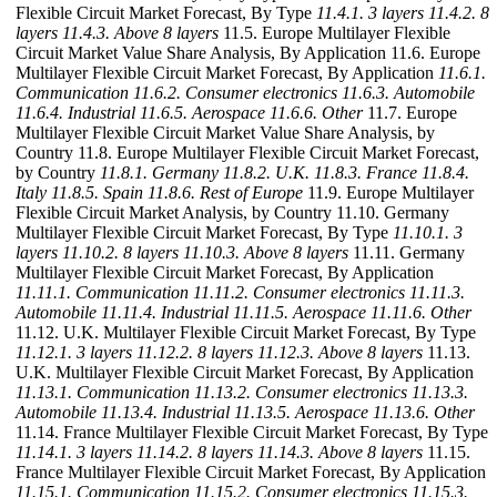
Flexible Circuit Market Forecast, By Type
11.4.1. 3 layers
11.4.2. 8
layers
11.4.3. Above 8 layers
11.5. Europe Multilayer Flexible
Circuit Market Value Share Analysis, By Application 11.6. Europe
Multilayer Flexible Circuit Market Forecast, By Application
11.6.1.
Communication
11.6.2. Consumer electronics
11.6.3. Automobile
11.6.4. Industrial
11.6.5. Aerospace
11.6.6. Other
11.7. Europe
Multilayer Flexible Circuit Market Value Share Analysis, by
Country 11.8. Europe Multilayer Flexible Circuit Market Forecast,
by Country
11.8.1. Germany
11.8.2. U.K.
11.8.3. France
11.8.4.
Italy
11.8.5. Spain
11.8.6. Rest of Europe
11.9. Europe Multilayer
Flexible Circuit Market Analysis, by Country 11.10. Germany
Multilayer Flexible Circuit Market Forecast, By Type
11.10.1. 3
layers
11.10.2. 8 layers
11.10.3. Above 8 layers
11.11. Germany
Multilayer Flexible Circuit Market Forecast, By Application
11.11.1. Communication
11.11.2. Consumer electronics
11.11.3.
Automobile
11.11.4. Industrial
11.11.5. Aerospace
11.11.6. Other
11.12. U.K. Multilayer Flexible Circuit Market Forecast, By Type
11.12.1. 3 layers
11.12.2. 8 layers
11.12.3. Above 8 layers
11.13.
U.K. Multilayer Flexible Circuit Market Forecast, By Application
11.13.1. Communication
11.13.2. Consumer electronics
11.13.3.
Automobile
11.13.4. Industrial
11.13.5. Aerospace
11.13.6. Other
11.14. France Multilayer Flexible Circuit Market Forecast, By Type
11.14.1. 3 layers
11.14.2. 8 layers
11.14.3. Above 8 layers
11.15.
France Multilayer Flexible Circuit Market Forecast, By Application
11.15.1. Communication
11.15.2. Consumer electronics
11.15.3.