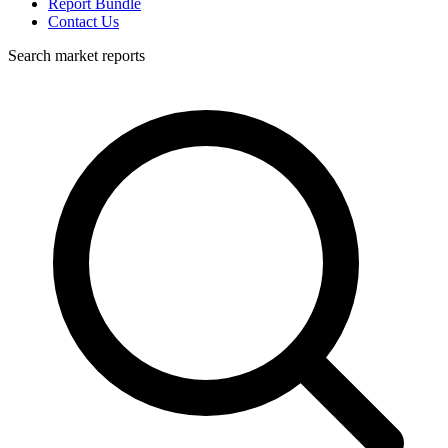
Report Bundle
Contact Us
Search market reports