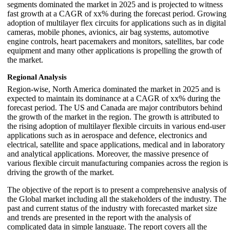
segments dominated the market in 2025 and is projected to witness
fast growth at a CAGR of xx% during the forecast period. Growing
adoption of multilayer flex circuits for applications such as in digital
cameras, mobile phones, avionics, air bag systems, automotive
engine controls, heart pacemakers and monitors, satellites, bar code
equipment and many other applications is propelling the growth of
the market.
Regional Analysis
Region-wise, North America dominated the market in 2025 and is
expected to maintain its dominance at a CAGR of xx% during the
forecast period. The US and Canada are major contributors behind
the growth of the market in the region. The growth is attributed to
the rising adoption of multilayer flexible circuits in various end-user
applications such as in aerospace and defence, electronics and
electrical, satellite and space applications, medical and in laboratory
and analytical applications. Moreover, the massive presence of
various flexible circuit manufacturing companies across the region is
driving the growth of the market.
The objective of the report is to present a comprehensive analysis of
the Global market including all the stakeholders of the industry. The
past and current status of the industry with forecasted market size
and trends are presented in the report with the analysis of
complicated data in simple language. The report covers all the