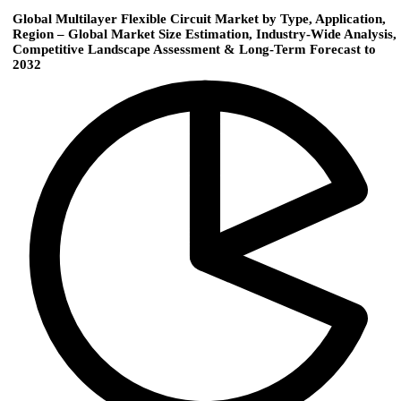
Global Multilayer Flexible Circuit Market by Type, Application,
Region – Global Market Size Estimation, Industry-Wide Analysis,
Competitive Landscape Assessment & Long-Term Forecast to
2032