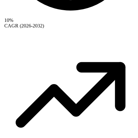
10%
CAGR
(2026-2032)