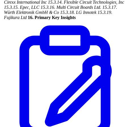
Cirexx International Inc
15.3.14. Flexible Circuit Technologies, Inc
15.3.15. Epec, LLC
15.3.16. Multi Circuit Boards Ltd.
15.3.17.
Würth Elektronik GmbH & Co
15.3.18. LG Innotek
15.3.19.
Fujikura Ltd
16. Primary Key Insights