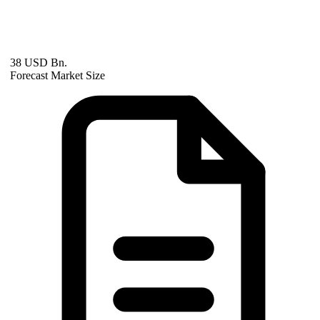
38 USD Bn.
Forecast Market Size