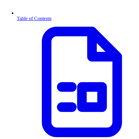
Table of Contents