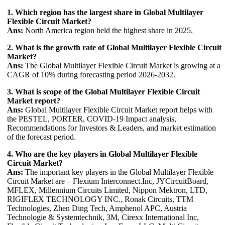
1. Which region has the largest share in Global Multilayer
Flexible Circuit Market?
Ans:
North America region held the highest share in 2025.
2. What is the growth rate of Global Multilayer Flexible Circuit
Market?
Ans:
The Global Multilayer Flexible Circuit Market is growing at a
CAGR of 10% during forecasting period 2026-2032.
3. What is scope of the Global Multilayer Flexible Circuit
Market report?
Ans:
Global Multilayer Flexible Circuit Market report helps with
the PESTEL, PORTER, COVID-19 Impact analysis,
Recommendations for Investors & Leaders, and market estimation
of the forecast period.
4. Who are the key players in Global Multilayer Flexible
Circuit Market?
Ans:
The important key players in the Global Multilayer Flexible
Circuit Market are – Flexium Interconnect.Inc, JYCircuitBoard,
MFLEX, Millennium Circuits Limited, Nippon Mektron, LTD,
RIGIFLEX TECHNOLOGY INC., Ronak Circuits, TTM
Technologies, Zhen Ding Tech, Amphenol APC, Austria
Technologie & Systemtechnik, 3M, Cirexx International Inc,