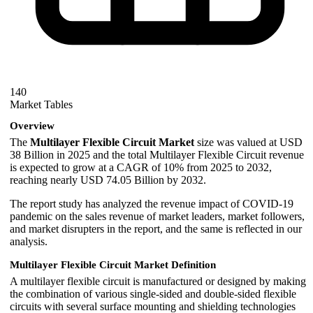
140
Market Tables
Overview
The
Multilayer Flexible Circuit Market
size was valued at USD
38 Billion in 2025 and the total Multilayer Flexible Circuit revenue
is expected to grow at a CAGR of 10% from 2025 to 2032,
reaching nearly USD 74.05 Billion by 2032.
The report study has analyzed the revenue impact of COVID-19
pandemic on the sales revenue of market leaders, market followers,
and market disrupters in the report, and the same is reflected in our
analysis.
Multilayer Flexible Circuit Market Definition
A multilayer flexible circuit is manufactured or designed by making
the combination of various single-sided and double-sided flexible
circuits with several surface mounting and shielding technologies