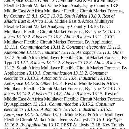
Aerospace
13.6.6. Other
13.7. Middle East & Africa Multilayer
Flexible Circuit Market Value Share Analysis, by Country 13.8.
Middle East & Africa Multilayer Flexible Circuit Market Forecast,
by Country
13.8.1. GCC
13.8.2. South Africa
13.8.3. Rest of
Middle East & Africa
13.9. Middle East & Africa Multilayer
Flexible Circuit Market Analysis, by Country 13.10. GCC
Multilayer Flexible Circuit Market Forecast, By Type
13.10.1. 3
layers
13.10.2. 8 layers
13.10.3. Above 8 layers
13.11. GCC
Multilayer Flexible Circuit Market Forecast, By Application
13.11.1. Communication
13.11.2. Consumer electronics
13.11.3.
Automobile
13.11.4. Industrial
13.11.5. Aerospace
13.11.6. Other
13.12. South Africa Multilayer Flexible Circuit Market Forecast, By
Type
13.12.1. 3 layers
13.12.2. 8 layers
13.12.3. Above 8 layers
13.13. South Africa Multilayer Flexible Circuit Market Forecast, By
Application
13.13.1. Communication
13.13.2. Consumer
electronics
13.13.3. Automobile
13.13.4. Industrial
13.13.5.
Aerospace
13.13.6. Other
13.14. Rest of Middle East & Africa
Multilayer Flexible Circuit Market Forecast, By Type
13.14.1. 3
layers
13.14.2. 8 layers
13.14.3. Above 8 layers
13.15. Rest of
Middle East & Africa Multilayer Flexible Circuit Market Forecast,
By Application
13.15.1. Communication
13.15.2. Consumer
electronics
13.15.3. Automobile
13.15.4. Industrial
13.15.5.
Aerospace
13.15.6. Other
13.16. Middle East & Africa Multilayer
Flexible Circuit Market Attractiveness Analysis
13.16.1. By Type
13.16.2. By Application
13.17. PEST Analysis 13.18. Key Trends