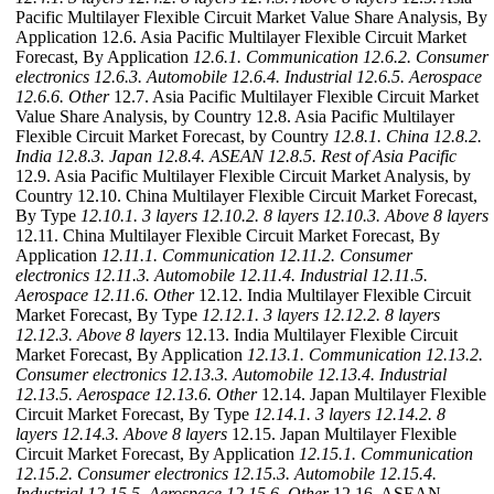
Pacific Multilayer Flexible Circuit Market Value Share Analysis, By
Application 12.6. Asia Pacific Multilayer Flexible Circuit Market
Forecast, By Application
12.6.1. Communication
12.6.2. Consumer
electronics
12.6.3. Automobile
12.6.4. Industrial
12.6.5. Aerospace
12.6.6. Other
12.7. Asia Pacific Multilayer Flexible Circuit Market
Value Share Analysis, by Country 12.8. Asia Pacific Multilayer
Flexible Circuit Market Forecast, by Country
12.8.1. China
12.8.2.
India
12.8.3. Japan
12.8.4. ASEAN
12.8.5. Rest of Asia Pacific
12.9. Asia Pacific Multilayer Flexible Circuit Market Analysis, by
Country 12.10. China Multilayer Flexible Circuit Market Forecast,
By Type
12.10.1. 3 layers
12.10.2. 8 layers
12.10.3. Above 8 layers
12.11. China Multilayer Flexible Circuit Market Forecast, By
Application
12.11.1. Communication
12.11.2. Consumer
electronics
12.11.3. Automobile
12.11.4. Industrial
12.11.5.
Aerospace
12.11.6. Other
12.12. India Multilayer Flexible Circuit
Market Forecast, By Type
12.12.1. 3 layers
12.12.2. 8 layers
12.12.3. Above 8 layers
12.13. India Multilayer Flexible Circuit
Market Forecast, By Application
12.13.1. Communication
12.13.2.
Consumer electronics
12.13.3. Automobile
12.13.4. Industrial
12.13.5. Aerospace
12.13.6. Other
12.14. Japan Multilayer Flexible
Circuit Market Forecast, By Type
12.14.1. 3 layers
12.14.2. 8
layers
12.14.3. Above 8 layers
12.15. Japan Multilayer Flexible
Circuit Market Forecast, By Application
12.15.1. Communication
12.15.2. Consumer electronics
12.15.3. Automobile
12.15.4.
Industrial
12.15.5. Aerospace
12.15.6. Other
12.16. ASEAN