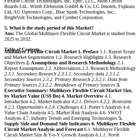
Flexible Circuit Technologies, Inc, Epec, LLC, Multi Circuit
Boards Ltd., Würth Elektronik GmbH & Co, LG Innotek, Fujikura
Ltd, AU Optronics Corp., Blue Spark Technologies, Inc.,
BrightVolt Technologies, and Cymbet Corporation.
5. What is the study period of this Market?
Ans:
The Global Multilayer Flexible Circuit Market is studied from
2025 to 2032.
Table of Contents
Multilayer Flexible Circuit Market
1. Preface
1.1. Report Scope
and Market Segmentation 1.2. Research Highlights 1.3. Research
Objectives
2. Assumptions and Research Methodology
2.1.
Report Assumptions 2.2. Abbreviations 2.3. Research Methodology
2.3.1. Secondary Research
2.3.1.1. Secondary data
2.3.1.2.
Secondary Sources
2.3.2. Primary Research
2.3.2.1. Data from
Primary Sources
2.3.2.2. Breakdown of Primary Sources
3.
Executive Summary: Multilayer Flexible Circuit Market Size,
by Market Value (US$ Bn)
4. Market Overview
4.1.
Introduction 4.2. Market Indicator
4.2.1. Drivers
4.2.2. Restraints
4.2.3. Opportunities
4.2.4. Challenges
4.3. Porter’s Analysis 4.4.
Value Chain Analysis 4.5. Market Risk Analysis 4.6. SWOT
Analysis 4.7. Industry Trends and Emerging Technologies
5.
Supply Side and Demand Side Indicators
6. Multilayer Flexible
Circuit Market Analysis and Forecast
6.1. Multilayer Flexible
Circuit Market Size & Y-o-Y Growth Analysis
6.1.1. North