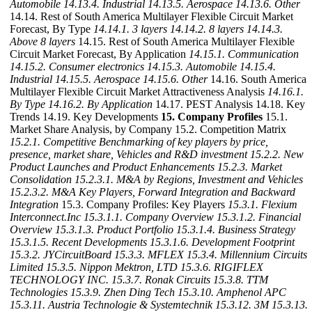
Automobile
14.13.4. Industrial
14.13.5. Aerospace
14.13.6. Other
14.14. Rest of South America Multilayer Flexible Circuit Market
Forecast, By Type
14.14.1. 3 layers
14.14.2. 8 layers
14.14.3.
Above 8 layers
14.15. Rest of South America Multilayer Flexible
Circuit Market Forecast, By Application
14.15.1. Communication
14.15.2. Consumer electronics
14.15.3. Automobile
14.15.4.
Industrial
14.15.5. Aerospace
14.15.6. Other
14.16. South America
Multilayer Flexible Circuit Market Attractiveness Analysis
14.16.1.
By Type
14.16.2. By Application
14.17. PEST Analysis 14.18. Key
Trends 14.19. Key Developments
15. Company Profiles
15.1.
Market Share Analysis, by Company 15.2. Competition Matrix
15.2.1. Competitive Benchmarking of key players by price,
presence, market share, Vehicles and R&D investment
15.2.2. New
Product Launches and Product Enhancements
15.2.3. Market
Consolidation
15.2.3.1. M&A by Regions, Investment and Vehicles
15.2.3.2. M&A Key Players, Forward Integration and Backward
Integration
15.3. Company Profiles: Key Players
15.3.1. Flexium
Interconnect.Inc
15.3.1.1. Company Overview
15.3.1.2. Financial
Overview
15.3.1.3. Product Portfolio
15.3.1.4. Business Strategy
15.3.1.5. Recent Developments
15.3.1.6. Development Footprint
15.3.2. JYCircuitBoard
15.3.3. MFLEX
15.3.4. Millennium Circuits
Limited
15.3.5. Nippon Mektron, LTD
15.3.6. RIGIFLEX
TECHNOLOGY INC.
15.3.7. Ronak Circuits
15.3.8. TTM
Technologies
15.3.9. Zhen Ding Tech
15.3.10. Amphenol APC
15.3.11. Austria Technologie & Systemtechnik
15.3.12. 3M
15.3.13.