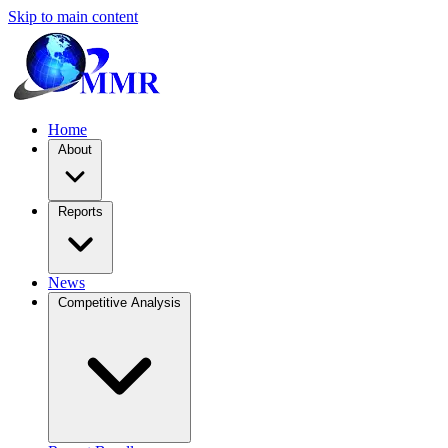
Skip to main content
Home
About
Reports
News
Competitive Analysis