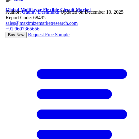
Global Multilayer Flexible Circuit Market
Author:
Gaurav Deshmukh
Updated on December 10, 2025
Report Code: 68495
sales@maximizemarketresearch.com
+91 9607365656
Request Free Sample
Buy Now