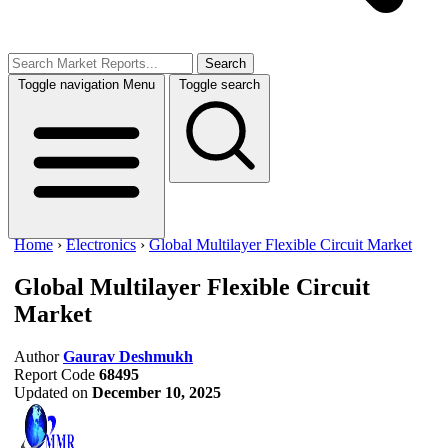
Search
Toggle navigation
Menu
Toggle search
Home
›
Electronics
›
Global Multilayer Flexible Circuit Market
Global Multilayer Flexible Circuit
Market
Author
Gaurav Deshmukh
Report Code
68495
Updated on
December 10, 2025