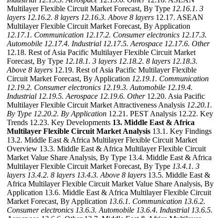
Multilayer Flexible Circuit Market Forecast, By Type
12.16.1. 3
layers
12.16.2. 8 layers
12.16.3. Above 8 layers
12.17. ASEAN
Multilayer Flexible Circuit Market Forecast, By Application
12.17.1. Communication
12.17.2. Consumer electronics
12.17.3.
Automobile
12.17.4. Industrial
12.17.5. Aerospace
12.17.6. Other
12.18. Rest of Asia Pacific Multilayer Flexible Circuit Market
Forecast, By Type
12.18.1. 3 layers
12.18.2. 8 layers
12.18.3.
Above 8 layers
12.19. Rest of Asia Pacific Multilayer Flexible
Circuit Market Forecast, By Application
12.19.1. Communication
12.19.2. Consumer electronics
12.19.3. Automobile
12.19.4.
Industrial
12.19.5. Aerospace
12.19.6. Other
12.20. Asia Pacific
Multilayer Flexible Circuit Market Attractiveness Analysis
12.20.1.
By Type
12.20.2. By Application
12.21. PEST Analysis 12.22. Key
Trends 12.23. Key Developments
13. Middle East & Africa
Multilayer Flexible Circuit Market Analysis
13.1. Key Findings
13.2. Middle East & Africa Multilayer Flexible Circuit Market
Overview 13.3. Middle East & Africa Multilayer Flexible Circuit
Market Value Share Analysis, By Type 13.4. Middle East & Africa
Multilayer Flexible Circuit Market Forecast, By Type
13.4.1. 3
layers
13.4.2. 8 layers
13.4.3. Above 8 layers
13.5. Middle East &
Africa Multilayer Flexible Circuit Market Value Share Analysis, By
Application 13.6. Middle East & Africa Multilayer Flexible Circuit
Market Forecast, By Application
13.6.1. Communication
13.6.2.
Consumer electronics
13.6.3. Automobile
13.6.4. Industrial
13.6.5.