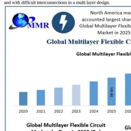
and with difficult interconnections in a multi layer design.