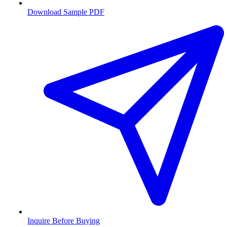
Download Sample PDF
Inquire Before Buying