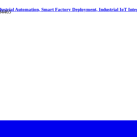
dustrial Automation, Smart Factory Deployment, Industrial IoT Inte
 34465