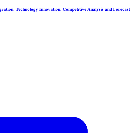
gration, Technology Innovation, Competitive Analysis and Forecast