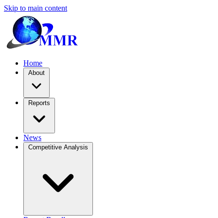
Skip to main content
Home
About
Reports
News
Competitive Analysis