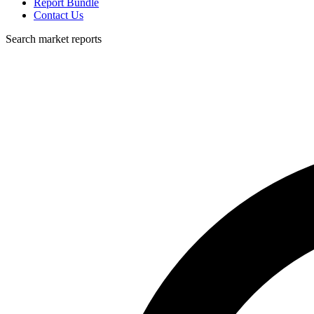
Report Bundle
Contact Us
Search market reports