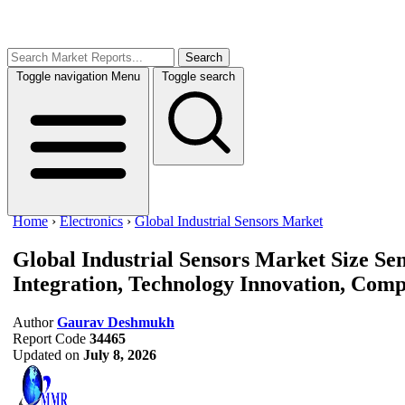
Search
Toggle navigation
Menu
Toggle search
Home
›
Electronics
›
Global Industrial Sensors Market
Global Industrial Sensors Market Size
Sen
Integration, Technology Innovation, Compe
Author
Gaurav Deshmukh
Report Code
34465
Updated on
July 8, 2026