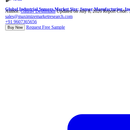
Global Industrial Sensors Market Size: Sensor Manufacturing, In
Author:
Gaurav Deshmukh
Updated on July 8, 2026
Report Code:
sales@maximizemarketresearch.com
+91 9607365656
Request Free Sample
Buy Now