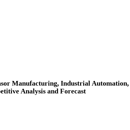
sor Manufacturing, Industrial Automation,
titive Analysis and Forecast