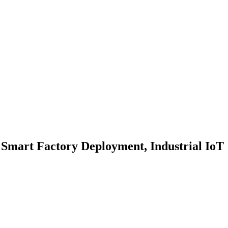
 Smart Factory Deployment, Industrial IoT