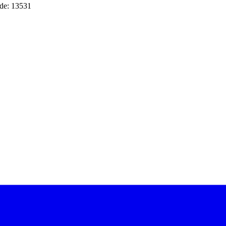
de: 13531