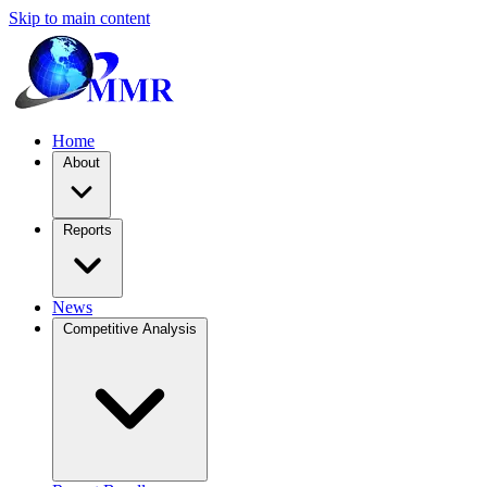
Skip to main content
Home
About
Reports
News
Competitive Analysis