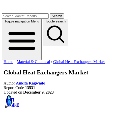
Search
Toggle navigation
Menu
Toggle search
Home
›
Material & Chemical
›
Global Heat Exchangers Market
Global Heat Exchangers Market
Author
Ankita Kagwade
Report Code
13531
Updated on
December 9, 2023