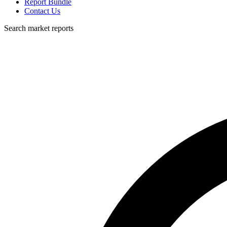
Report Bundle
Contact Us
Search market reports