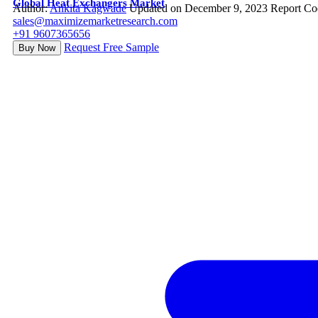
Global Heat Exchangers Market
Author:
Ankita Kagwade
Updated on December 9, 2023
Report Co
sales@maximizemarketresearch.com
+91 9607365656
Request Free Sample
Buy Now