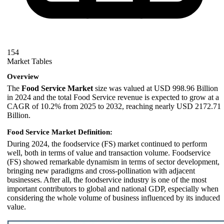
154
Market Tables
Overview
The
Food Service Market
size was valued at USD 998.96 Billion
in 2024 and the total Food Service revenue is expected to grow at a
CAGR of 10.2% from 2025 to 2032, reaching nearly USD 2172.71
Billion.
Food Service Market Definition:
During 2024, the foodservice (FS) market continued to perform
well, both in terms of value and transaction volume. Foodservice
(FS) showed remarkable dynamism in terms of sector development,
bringing new paradigms and cross-pollination with adjacent
businesses. After all, the foodservice industry is one of the most
important contributors to global and national GDP, especially when
considering the whole volume of business influenced by its induced
value.