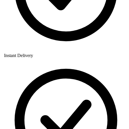
Instant Delivery