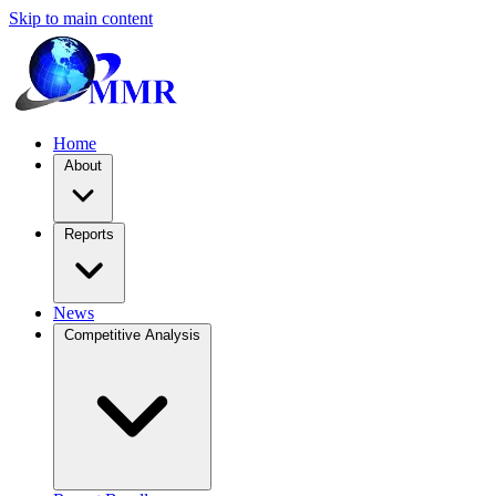
Skip to main content
Home
About
Reports
News
Competitive Analysis