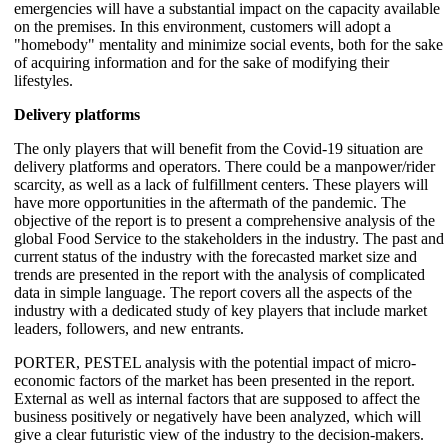
emergencies will have a substantial impact on the capacity available
on the premises. In this environment, customers will adopt a
"homebody" mentality and minimize social events, both for the sake
of acquiring information and for the sake of modifying their
lifestyles.
Delivery platforms
The only players that will benefit from the Covid-19 situation are
delivery platforms and operators. There could be a manpower/rider
scarcity, as well as a lack of fulfillment centers. These players will
have more opportunities in the aftermath of the pandemic. The
objective of the report is to present a comprehensive analysis of the
global Food Service to the stakeholders in the industry. The past and
current status of the industry with the forecasted market size and
trends are presented in the report with the analysis of complicated
data in simple language. The report covers all the aspects of the
industry with a dedicated study of key players that include market
leaders, followers, and new entrants.
PORTER, PESTEL analysis with the potential impact of micro-
economic factors of the market has been presented in the report.
External as well as internal factors that are supposed to affect the
business positively or negatively have been analyzed, which will
give a clear futuristic view of the industry to the decision-makers.