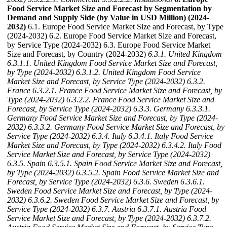
Food Service Market Size and Forecast by Segmentation by
Demand and Supply Side (by Value in USD Million) (2024-
2032)
6.1. Europe Food Service Market Size and Forecast, by Type
(2024-2032) 6.2. Europe Food Service Market Size and Forecast,
by Service Type (2024-2032) 6.3. Europe Food Service Market
Size and Forecast, by Country (2024-2032)
6.3.1. United Kingdom
6.3.1.1. United Kingdom Food Service Market Size and Forecast,
by Type (2024-2032)
6.3.1.2. United Kingdom Food Service
Market Size and Forecast, by Service Type (2024-2032)
6.3.2.
France
6.3.2.1. France Food Service Market Size and Forecast, by
Type (2024-2032)
6.3.2.2. France Food Service Market Size and
Forecast, by Service Type (2024-2032)
6.3.3. Germany
6.3.3.1.
Germany Food Service Market Size and Forecast, by Type (2024-
2032)
6.3.3.2. Germany Food Service Market Size and Forecast, by
Service Type (2024-2032)
6.3.4. Italy
6.3.4.1. Italy Food Service
Market Size and Forecast, by Type (2024-2032)
6.3.4.2. Italy Food
Service Market Size and Forecast, by Service Type (2024-2032)
6.3.5. Spain
6.3.5.1. Spain Food Service Market Size and Forecast,
by Type (2024-2032)
6.3.5.2. Spain Food Service Market Size and
Forecast, by Service Type (2024-2032)
6.3.6. Sweden
6.3.6.1.
Sweden Food Service Market Size and Forecast, by Type (2024-
2032)
6.3.6.2. Sweden Food Service Market Size and Forecast, by
Service Type (2024-2032)
6.3.7. Austria
6.3.7.1. Austria Food
Service Market Size and Forecast, by Type (2024-2032)
6.3.7.2.