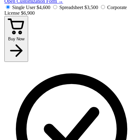
Open Customization Form
→
Single User
$4,600
Spreadsheet
$3,500
Corporate
License
$6,900
Buy Now