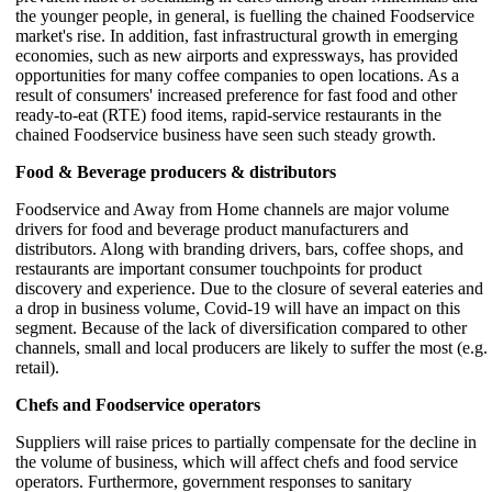
the younger people, in general, is fuelling the chained Foodservice
market's rise. In addition, fast infrastructural growth in emerging
economies, such as new airports and expressways, has provided
opportunities for many coffee companies to open locations. As a
result of consumers' increased preference for fast food and other
ready-to-eat (RTE) food items, rapid-service restaurants in the
chained Foodservice business have seen such steady growth.
Food & Beverage producers & distributors
Foodservice and Away from Home channels are major volume
drivers for food and beverage product manufacturers and
distributors. Along with branding drivers, bars, coffee shops, and
restaurants are important consumer touchpoints for product
discovery and experience. Due to the closure of several eateries and
a drop in business volume, Covid-19 will have an impact on this
segment. Because of the lack of diversification compared to other
channels, small and local producers are likely to suffer the most (e.g.
retail).
Chefs and Foodservice operators
Suppliers will raise prices to partially compensate for the decline in
the volume of business, which will affect chefs and food service
operators. Furthermore, government responses to sanitary