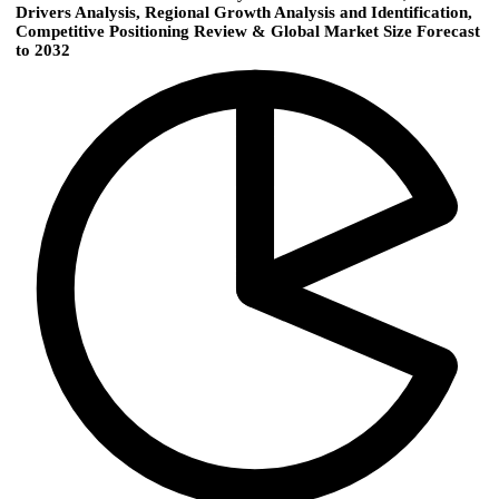
Drivers Analysis, Regional Growth Analysis and Identification,
Competitive Positioning Review & Global Market Size Forecast
to 2032