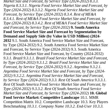
Market Size and Forecast, by Service Type (2024-2032)
8.3.3.
Nigeria
8.3.3.1. Nigeria Food Service Market Size and Forecast, by
Type (2024-2032)
8.3.3.2. Nigeria Food Service Market Size and
Forecast, by Service Type (2024-2032)
8.3.4. Rest of ME&A
8.3.4.1. Rest of ME&A Food Service Market Size and Forecast, by
Type (2024-2032)
8.3.4.2. Rest of ME&A Food Service Market Size
and Forecast, by Service Type (2024-2032)
9. South America
Food Service Market Size and Forecast by Segmentation by
Demand and Supply Side (by Value in USD Million) (2024-
2032
9.1. South America Food Service Market Size and Forecast,
by Type (2024-2032) 9.2. South America Food Service Market Size
and Forecast, by Service Type (2024-2032) 9.3. South America
Food Service Market Size and Forecast, by Country (2024-2032)
9.3.1. Brazil
9.3.1.1. Brazil Food Service Market Size and Forecast,
by Type (2024-2032)
9.3.1.2. Brazil Food Service Market Size and
Forecast, by Service Type (2024-2032)
9.3.2. Argentina
9.3.2.1.
Argentina Food Service Market Size and Forecast, by Type (2024-
2032)
9.3.2.2. Argentina Food Service Market Size and Forecast,
by Service Type (2024-2032)
9.3.3. Rest Of South America
9.3.3.1.
Rest Of South America Food Service Market Size and Forecast, by
Type (2024-2032)
9.3.3.2. Rest Of South America Food Service
Market Size and Forecast, by Service Type (2024-2032)
10. Global
Food Service Market: Competitive Landscape
10.1. MMR
Competition Matrix 10.2. Competitive Landscape 10.3. Key Players
Benchmarking
10.3.1. Company Name
10.3.2. End-User
10.3.3.