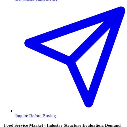
Inquire Before Buying
Food Service Market - Industry Structure Evaluation, Demand