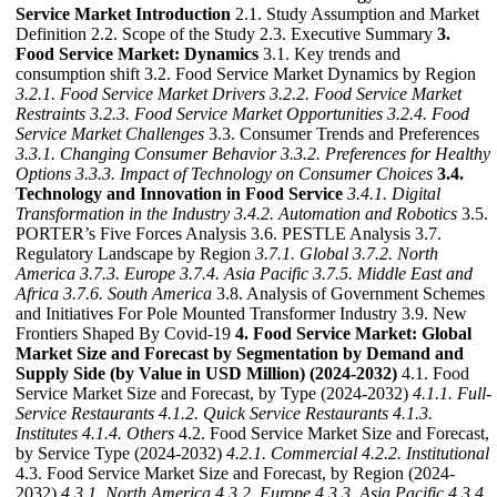
Service Market Introduction
2.1. Study Assumption and Market
Definition 2.2. Scope of the Study 2.3. Executive Summary
3.
Food Service Market: Dynamics
3.1. Key trends and
consumption shift 3.2. Food Service Market Dynamics by Region
3.2.1. Food Service Market Drivers
3.2.2. Food Service Market
Restraints
3.2.3. Food Service Market Opportunities
3.2.4. Food
Service Market Challenges
3.3. Consumer Trends and Preferences
3.3.1. Changing Consumer Behavior
3.3.2. Preferences for Healthy
Options
3.3.3. Impact of Technology on Consumer Choices
3.4.
Technology and Innovation in Food Service
3.4.1. Digital
Transformation in the Industry
3.4.2. Automation and Robotics
3.5.
PORTER’s Five Forces Analysis 3.6. PESTLE Analysis 3.7.
Regulatory Landscape by Region
3.7.1. Global
3.7.2. North
America
3.7.3. Europe
3.7.4. Asia Pacific
3.7.5. Middle East and
Africa
3.7.6. South America
3.8. Analysis of Government Schemes
and Initiatives For Pole Mounted Transformer Industry 3.9. New
Frontiers Shaped By Covid-19
4. Food Service Market: Global
Market Size and Forecast by Segmentation by Demand and
Supply Side (by Value in USD Million) (2024-2032)
4.1. Food
Service Market Size and Forecast, by Type (2024-2032)
4.1.1. Full-
Service Restaurants
4.1.2. Quick Service Restaurants
4.1.3.
Institutes
4.1.4. Others
4.2. Food Service Market Size and Forecast,
by Service Type (2024-2032)
4.2.1. Commercial
4.2.2. Institutional
4.3. Food Service Market Size and Forecast, by Region (2024-
2032)
4.3.1. North America
4.3.2. Europe
4.3.3. Asia Pacific
4.3.4.