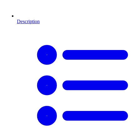
Description