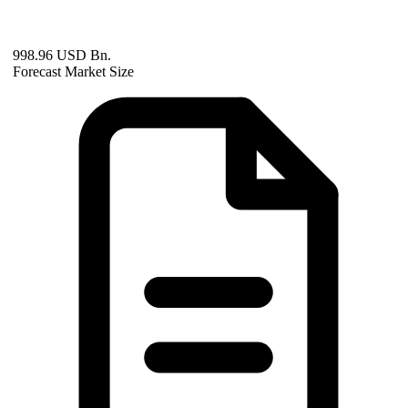
998.96 USD Bn.
Forecast Market Size