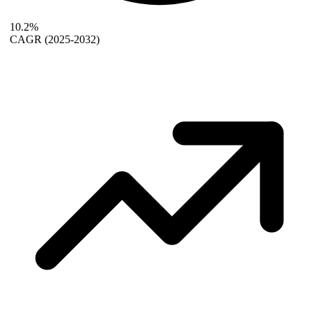
10.2%
CAGR
(2025-2032)