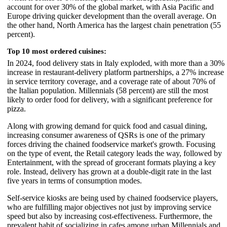
account for over 30% of the global market, with Asia Pacific and
Europe driving quicker development than the overall average. On
the other hand, North America has the largest chain penetration (55
percent).
Top 10 most ordered cuisines:
In 2024, food delivery stats in Italy exploded, with more than a 30%
increase in restaurant-delivery platform partnerships, a 27% increase
in service territory coverage, and a coverage rate of about 70% of
the Italian population. Millennials (58 percent) are still the most
likely to order food for delivery, with a significant preference for
pizza.
Along with growing demand for quick food and casual dining,
increasing consumer awareness of QSRs is one of the primary
forces driving the chained foodservice market's growth. Focusing
on the type of event, the Retail category leads the way, followed by
Entertainment, with the spread of grocerant formats playing a key
role. Instead, delivery has grown at a double-digit rate in the last
five years in terms of consumption modes.
Self-service kiosks are being used by chained foodservice players,
who are fulfilling major objectives not just by improving service
speed but also by increasing cost-effectiveness. Furthermore, the
prevalent habit of socializing in cafes among urban Millennials and