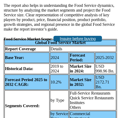
The report also helps in understanding the Food Service dynamics,
structure by analyzing the market segments and project the Food
Service size. Clear representation of competitive analysis of key
players by product, price, financial position, product portfolio,
growth strategies, and regional presence in the global Food Service
make the report investor’s guide.
Inquire before buying
Food Service Market Scope:
Global Food Service Market
Report Coverage
Details
Forecast
Base Year:
2024
2025-2032
Period:
2019 to
Market Size
USD
Historical Data:
2024
in 2024:
998.96 Bn.
USD
Forecast Period 2025 to
Market Size
10.2%
2172.71
2032 CAGR:
in 2032:
Bn.
Full-Service Restaurants
Quick Service Restaurants
by Type
Institutes
Segments Covered:
Others
by Service
Commercial