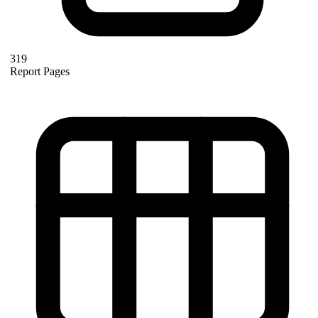
319
Report Pages