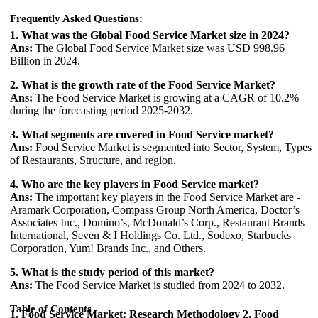
Frequently Asked Questions:
1. What was the Global Food Service Market size in 2024?
Ans:
The Global Food Service Market size was USD 998.96
Billion in 2024.
2. What is the growth rate of the Food Service Market?
Ans:
The Food Service Market is growing at a CAGR of 10.2%
during the forecasting period 2025-2032.
3. What segments are covered in Food Service market?
Ans:
Food Service Market is segmented into Sector, System, Types
of Restaurants, Structure, and region.
4. Who are the key players in Food Service market?
Ans:
The important key players in the Food Service Market are -
Aramark Corporation, Compass Group North America, Doctor’s
Associates Inc., Domino’s, McDonald’s Corp., Restaurant Brands
International, Seven & I Holdings Co. Ltd., Sodexo, Starbucks
Corporation, Yum! Brands Inc., and Others.
5. What is the study period of this market?
Ans:
The Food Service Market is studied from 2024 to 2032.
Table of Contents
1. Food Service Market: Research Methodology
2. Food