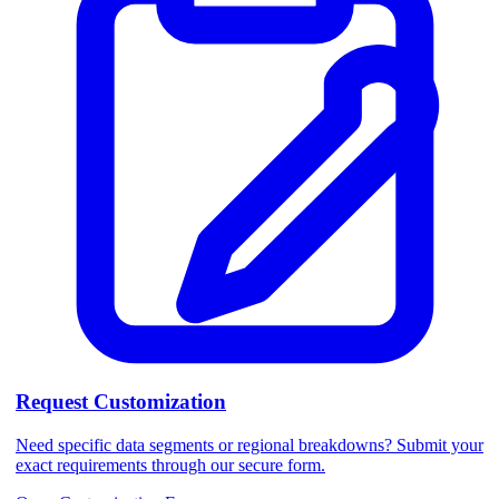
Request Customization
Need specific data segments or regional breakdowns? Submit your
exact requirements through our secure form.