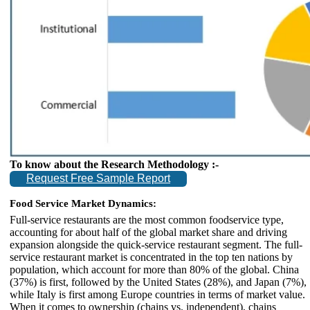
To know about the Research Methodology :-
Request Free Sample Report
Food Service Market Dynamics:
Full-service restaurants are the most common foodservice type,
accounting for about half of the global market share and driving
expansion alongside the quick-service restaurant segment. The full-
service restaurant market is concentrated in the top ten nations by
population, which account for more than 80% of the global. China
(37%) is first, followed by the United States (28%), and Japan (7%),
while Italy is first among Europe countries in terms of market value.
When it comes to ownership (chains vs. independent), chains