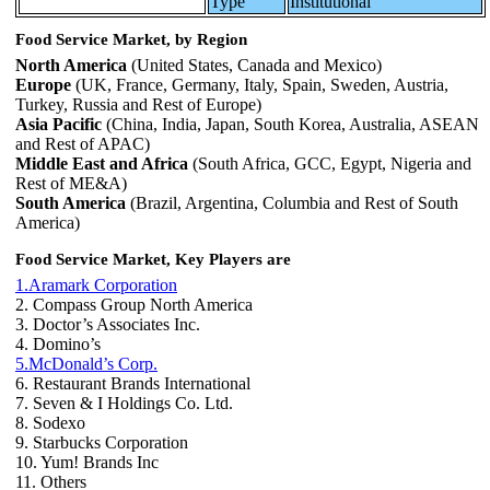
Type
Institutional
Food Service Market, by Region
North America
(United States, Canada and Mexico)
Europe
(UK, France, Germany, Italy, Spain, Sweden, Austria,
Turkey, Russia and Rest of Europe)
Asia Pacific
(China, India, Japan, South Korea, Australia, ASEAN
and Rest of APAC)
Middle East and Africa
(South Africa, GCC, Egypt, Nigeria and
Rest of ME&A)
South America
(Brazil, Argentina, Columbia and Rest of South
America)
Food Service Market, Key Players are
1.Aramark Corporation
2. Compass Group North America
3. Doctor’s Associates Inc.
4. Domino’s
5.McDonald’s Corp.
6. Restaurant Brands International
7. Seven & I Holdings Co. Ltd.
8. Sodexo
9. Starbucks Corporation
10. Yum! Brands Inc
11. Others