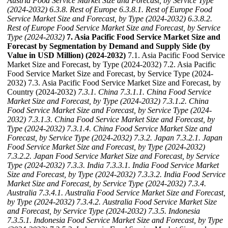
Austria Food Service Market Size and Forecast, by Service Type
(2024-2032)
6.3.8. Rest of Europe
6.3.8.1. Rest of Europe Food
Service Market Size and Forecast, by Type (2024-2032)
6.3.8.2.
Rest of Europe Food Service Market Size and Forecast, by Service
Type (2024-2032)
7. Asia Pacific Food Service Market Size and
Forecast by Segmentation by Demand and Supply Side (by
Value in USD Million) (2024-2032)
7.1. Asia Pacific Food Service
Market Size and Forecast, by Type (2024-2032) 7.2. Asia Pacific
Food Service Market Size and Forecast, by Service Type (2024-
2032) 7.3. Asia Pacific Food Service Market Size and Forecast, by
Country (2024-2032)
7.3.1. China
7.3.1.1. China Food Service
Market Size and Forecast, by Type (2024-2032)
7.3.1.2. China
Food Service Market Size and Forecast, by Service Type (2024-
2032)
7.3.1.3. China Food Service Market Size and Forecast, by
Type (2024-2032)
7.3.1.4. China Food Service Market Size and
Forecast, by Service Type (2024-2032)
7.3.2. Japan
7.3.2.1. Japan
Food Service Market Size and Forecast, by Type (2024-2032)
7.3.2.2. Japan Food Service Market Size and Forecast, by Service
Type (2024-2032)
7.3.3. India
7.3.3.1. India Food Service Market
Size and Forecast, by Type (2024-2032)
7.3.3.2. India Food Service
Market Size and Forecast, by Service Type (2024-2032)
7.3.4.
Australia
7.3.4.1. Australia Food Service Market Size and Forecast,
by Type (2024-2032)
7.3.4.2. Australia Food Service Market Size
and Forecast, by Service Type (2024-2032)
7.3.5. Indonesia
7.3.5.1. Indonesia Food Service Market Size and Forecast, by Type