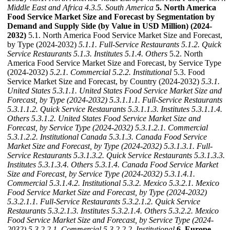
Middle East and Africa
4.3.5. South America
5. North America
Food Service Market Size and Forecast by Segmentation by
Demand and Supply Side (by Value in USD Million) (2024-
2032)
5.1. North America Food Service Market Size and Forecast,
by Type (2024-2032)
5.1.1. Full-Service Restaurants
5.1.2. Quick
Service Restaurants
5.1.3. Institutes
5.1.4. Others
5.2. North
America Food Service Market Size and Forecast, by Service Type
(2024-2032)
5.2.1. Commercial
5.2.2. Institutional
5.3. Food
Service Market Size and Forecast, by Country (2024-2032)
5.3.1.
United States
5.3.1.1. United States Food Service Market Size and
Forecast, by Type (2024-2032)
5.3.1.1.1. Full-Service Restaurants
5.3.1.1.2. Quick Service Restaurants
5.3.1.1.3. Institutes
5.3.1.1.4.
Others
5.3.1.2. United States Food Service Market Size and
Forecast, by Service Type (2024-2032)
5.3.1.2.1. Commercial
5.3.1.2.2. Institutional
Canada
5.3.1.3. Canada Food Service
Market Size and Forecast, by Type (2024-2032)
5.3.1.3.1. Full-
Service Restaurants
5.3.1.3.2. Quick Service Restaurants
5.3.1.3.3.
Institutes
5.3.1.3.4. Others
5.3.1.4. Canada Food Service Market
Size and Forecast, by Service Type (2024-2032)
5.3.1.4.1.
Commercial
5.3.1.4.2. Institutional
5.3.2. Mexico
5.3.2.1. Mexico
Food Service Market Size and Forecast, by Type (2024-2032)
5.3.2.1.1. Full-Service Restaurants
5.3.2.1.2. Quick Service
Restaurants
5.3.2.1.3. Institutes
5.3.2.1.4. Others
5.3.2.2. Mexico
Food Service Market Size and Forecast, by Service Type (2024-
2032)
5.3.2.2.1. Commercial
5.3.2.2.2. Institutional
6. Europe