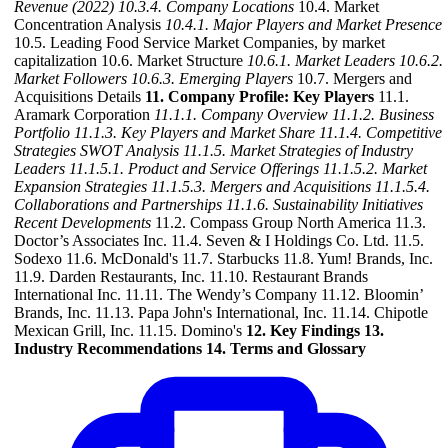
Revenue (2022)
10.3.4. Company Locations
10.4. Market
Concentration Analysis
10.4.1. Major Players and Market Presence
10.5. Leading Food Service Market Companies, by market
capitalization 10.6. Market Structure
10.6.1. Market Leaders
10.6.2.
Market Followers
10.6.3. Emerging Players
10.7. Mergers and
Acquisitions Details
11. Company Profile: Key Players
11.1.
Aramark Corporation
11.1.1. Company Overview
11.1.2. Business
Portfolio
11.1.3. Key Players and Market Share
11.1.4. Competitive
Strategies SWOT Analysis
11.1.5. Market Strategies of Industry
Leaders
11.1.5.1. Product and Service Offerings
11.1.5.2. Market
Expansion Strategies
11.1.5.3. Mergers and Acquisitions
11.1.5.4.
Collaborations and Partnerships
11.1.6. Sustainability Initiatives
Recent Developments
11.2. Compass Group North America 11.3.
Doctor’s Associates Inc. 11.4. Seven & I Holdings Co. Ltd. 11.5.
Sodexo 11.6. McDonald's 11.7. Starbucks 11.8. Yum! Brands, Inc.
11.9. Darden Restaurants, Inc. 11.10. Restaurant Brands
International Inc. 11.11. The Wendy’s Company 11.12. Bloomin’
Brands, Inc. 11.13. Papa John's International, Inc. 11.14. Chipotle
Mexican Grill, Inc. 11.15. Domino's
12. Key Findings
13.
Industry Recommendations
14. Terms and Glossary