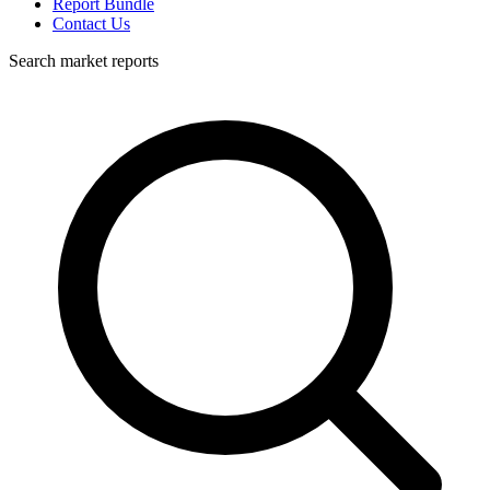
Report Bundle
Contact Us
Search market reports