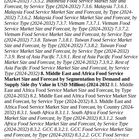
(2024-2032)
7.3.5.2. Indonesia Food Service Market Size and
Forecast, by Service Type (2024-2032)
7.3.6. Malaysia
7.3.6.1.
Malaysia Food Service Market Size and Forecast, by Type (2024-
2032)
7.3.6.2. Malaysia Food Service Market Size and Forecast, by
Service Type (2024-2032)
7.3.7. Vietnam
7.3.7.1. Vietnam Food
Service Market Size and Forecast, by Type (2024-2032)
7.3.7.2.
Vietnam Food Service Market Size and Forecast, by Service Type
(2024-2032)
7.3.8. Taiwan
7.3.8.1. Taiwan Food Service Market
Size and Forecast, by Type (2024-2032)
7.3.8.2. Taiwan Food
Service Market Size and Forecast, by Service Type (2024-2032)
7.3.9. Rest of Asia Pacific
7.3.9.1. Rest of Asia Pacific Food Service
Market Size and Forecast, by Type (2024-2032)
7.3.9.2. Rest of
Asia Pacific Food Service Market Size and Forecast, by Service
Type (2024-2032)
8. Middle East and Africa Food Service
Market Size and Forecast by Segmentation by Demand and
Supply Side (by Value in USD Million) (2024-2032
8.1. Middle
East and Africa Food Service Market Size and Forecast, by Type
(2024-2032) 8.2. Middle East and Africa Food Service Market Size
and Forecast, by Service Type (2024-2032) 8.3. Middle East and
Africa Food Service Market Size and Forecast, by Country (2024-
2032)
8.3.1. South Africa
8.3.1.1. South Africa Food Service
Market Size and Forecast, by Type (2024-2032)
8.3.1.2. South
Africa Food Service Market Size and Forecast, by Service Type
(2024-2032)
8.3.2. GCC
8.3.2.1. GCC Food Service Market Size
and Forecast, by Type (2024-2032)
8.3.2.2. GCC Food Service