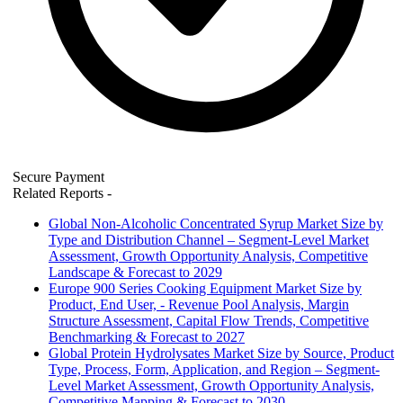
Secure Payment
Related Reports
-
Global Non-Alcoholic Concentrated Syrup Market Size by
Type and Distribution Channel – Segment-Level Market
Assessment, Growth Opportunity Analysis, Competitive
Landscape & Forecast to 2029
Europe 900 Series Cooking Equipment Market Size by
Product, End User, - Revenue Pool Analysis, Margin
Structure Assessment, Capital Flow Trends, Competitive
Benchmarking & Forecast to 2027
Global Protein Hydrolysates Market Size by Source, Product
Type, Process, Form, Application, and Region – Segment-
Level Market Assessment, Growth Opportunity Analysis,
Competitive Mapping & Forecast to 2030