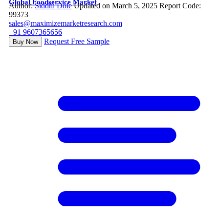
Global Foodservice Market
Author:
Siddhi Dole
Updated on March 5, 2025
Report Code:
99373
sales@maximizemarketresearch.com
+91 9607365656
Request Free Sample
Buy Now