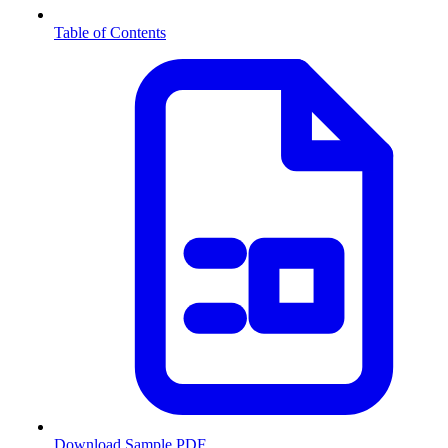
Table of Contents
Download Sample PDF