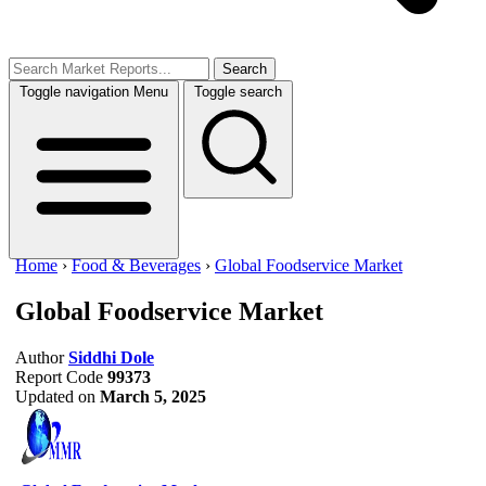
Search
Toggle navigation
Menu
Toggle search
Home
›
Food & Beverages
›
Global Foodservice Market
Global Foodservice Market
Author
Siddhi Dole
Report Code
99373
Updated on
March 5, 2025