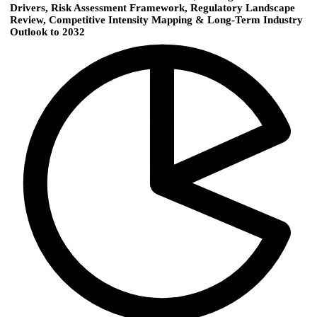
Drivers, Risk Assessment Framework, Regulatory Landscape
Review, Competitive Intensity Mapping & Long-Term Industry
Outlook to 2032