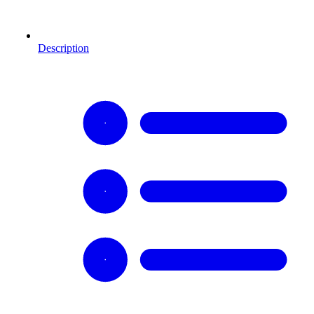
Description