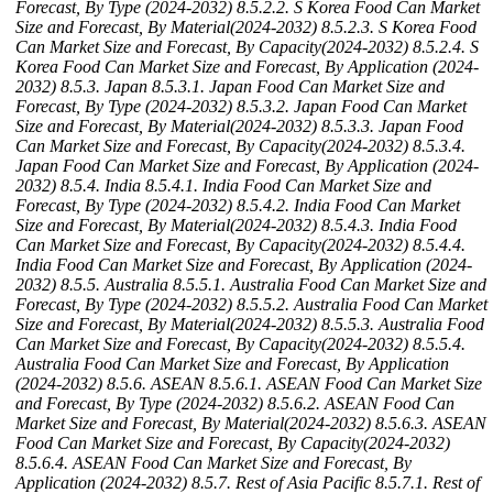
Forecast, By Type (2024-2032)
8.5.2.2. S Korea Food Can Market
Size and Forecast, By Material(2024-2032)
8.5.2.3. S Korea Food
Can Market Size and Forecast, By Capacity(2024-2032)
8.5.2.4. S
Korea Food Can Market Size and Forecast, By Application (2024-
2032)
8.5.3. Japan
8.5.3.1. Japan Food Can Market Size and
Forecast, By Type (2024-2032)
8.5.3.2. Japan Food Can Market
Size and Forecast, By Material(2024-2032)
8.5.3.3. Japan Food
Can Market Size and Forecast, By Capacity(2024-2032)
8.5.3.4.
Japan Food Can Market Size and Forecast, By Application (2024-
2032)
8.5.4. India
8.5.4.1. India Food Can Market Size and
Forecast, By Type (2024-2032)
8.5.4.2. India Food Can Market
Size and Forecast, By Material(2024-2032)
8.5.4.3. India Food
Can Market Size and Forecast, By Capacity(2024-2032)
8.5.4.4.
India Food Can Market Size and Forecast, By Application (2024-
2032)
8.5.5. Australia
8.5.5.1. Australia Food Can Market Size and
Forecast, By Type (2024-2032)
8.5.5.2. Australia Food Can Market
Size and Forecast, By Material(2024-2032)
8.5.5.3. Australia Food
Can Market Size and Forecast, By Capacity(2024-2032)
8.5.5.4.
Australia Food Can Market Size and Forecast, By Application
(2024-2032)
8.5.6. ASEAN
8.5.6.1. ASEAN Food Can Market Size
and Forecast, By Type (2024-2032)
8.5.6.2. ASEAN Food Can
Market Size and Forecast, By Material(2024-2032)
8.5.6.3. ASEAN
Food Can Market Size and Forecast, By Capacity(2024-2032)
8.5.6.4. ASEAN Food Can Market Size and Forecast, By
Application (2024-2032)
8.5.7. Rest of Asia Pacific
8.5.7.1. Rest of