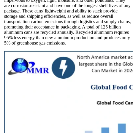
impervious to oxygen, light, moisture, and other pollutants. They
are corrosion-resistant and have one of the longest shelf lives of any
package. These cans' lightweight and ability to stack provide
storage and shipping efficiencies, as well as reduce overall
transportation carbon emissions through logistics and supply chains,
promoting their acceptance in packaging. A total of 125 billion
aluminum cans are recycled annually. Recycled aluminum requires
95% less energy than new aluminum production and produces only
5% of greenhouse gas emissions.