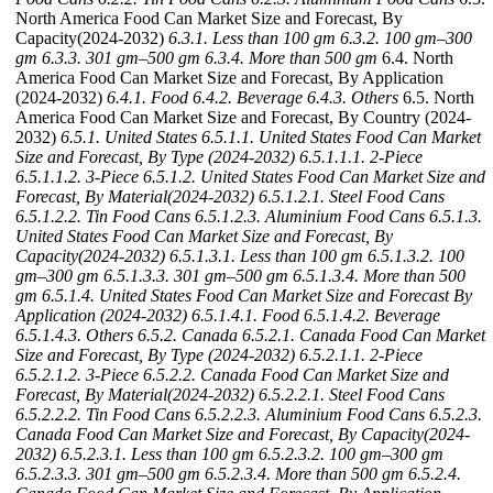
North America Food Can Market Size and Forecast, By
Capacity(2024-2032)
6.3.1. Less than 100 gm
6.3.2. 100 gm–300
gm
6.3.3. 301 gm–500 gm
6.3.4. More than 500 gm
6.4. North
America Food Can Market Size and Forecast, By Application
(2024-2032)
6.4.1. Food
6.4.2. Beverage
6.4.3. Others
6.5. North
America Food Can Market Size and Forecast, By Country (2024-
2032)
6.5.1. United States
6.5.1.1. United States Food Can Market
Size and Forecast, By Type (2024-2032)
6.5.1.1.1. 2-Piece
6.5.1.1.2. 3-Piece
6.5.1.2. United States Food Can Market Size and
Forecast, By Material(2024-2032)
6.5.1.2.1. Steel Food Cans
6.5.1.2.2. Tin Food Cans
6.5.1.2.3. Aluminium Food Cans
6.5.1.3.
United States Food Can Market Size and Forecast, By
Capacity(2024-2032)
6.5.1.3.1. Less than 100 gm
6.5.1.3.2. 100
gm–300 gm
6.5.1.3.3. 301 gm–500 gm
6.5.1.3.4. More than 500
gm
6.5.1.4. United States Food Can Market Size and Forecast By
Application (2024-2032)
6.5.1.4.1. Food
6.5.1.4.2. Beverage
6.5.1.4.3. Others
6.5.2. Canada
6.5.2.1. Canada Food Can Market
Size and Forecast, By Type (2024-2032)
6.5.2.1.1. 2-Piece
6.5.2.1.2. 3-Piece
6.5.2.2. Canada Food Can Market Size and
Forecast, By Material(2024-2032)
6.5.2.2.1. Steel Food Cans
6.5.2.2.2. Tin Food Cans
6.5.2.2.3. Aluminium Food Cans
6.5.2.3.
Canada Food Can Market Size and Forecast, By Capacity(2024-
2032)
6.5.2.3.1. Less than 100 gm
6.5.2.3.2. 100 gm–300 gm
6.5.2.3.3. 301 gm–500 gm
6.5.2.3.4. More than 500 gm
6.5.2.4.