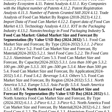
Industry Ecosystem
4.11. Patent Analysis
4.11.1. Key Companies
with the Highest number of Patents
4.11.2. Patent Registration
Analysis
4.11.3. Number of Patents Granted Still 2024
4.12. Trade
Analysis of Food Can Market By Region (2018-2023)
4.12.1.
Import Data of Food Can Market
4.12.2. Export data of Food Can
Market
4.13. Technology Analysis
4.13.1. IOT in the Packaging
Industry
4.13.2. Nanotechnology in Food Packaging Industry
5.
Food Can Market: Global Market Size and Forecast By
Segmentation (By Value USD Bn) (2024-2032)
5.1. Food Can
Market Size and Forecast, By Type (2024-2032)
5.1.1. 2-Piece
5.1.2. 3-Piece
5.2. Food Can Market Size and Forecast, By
Material(2024-2032)
5.2.1. Steel Food Cans
5.2.2. Tin Food Cans
5.2.3. Aluminium Food Cans
5.3. Food Can Market Size and
Forecast, By Capacity(2024-2032)
5.3.1. Less than 100 gm
5.3.2.
100 gm–300 gm
5.3.3. 301 gm–500 gm
5.3.4. More than 500 gm
5.4. Food Can Market Size and Forecast, By Application(2024-
2032)
5.4.1. Food
5.4.2. Beverage
5.4.3. Others
5.5. Food Can
Market Size and Forecast, By Region (2024-2032)
5.5.1. North
America
5.5.2. Europe
5.5.3. Asia Pacific
5.5.4. South America
5.5.5. MEA
6. North America Food Can Market Size and
Forecast By Segmentation (By Value USD Bn) (2024-2032)
6.1.
North America Food Can Market Size and Forecast, By Type
(2024-2032)
6.1.1. 2-Piece
6.1.2. 3-Piece
6.2. North America Food
Can Market Size and Forecast, By Material(2024-2032)
6.2.1. Steel
Food Cans
6.2.2. Tin Food Cans
6.2.3. Aluminium Food Cans
6.3.