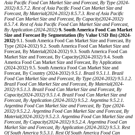
Asia Pacific Food Can Market Size and Forecast, By Type (2024-
2032)
8.5.7.2. Rest of Asia Pacific Food Can Market Size and
Forecast, By Material(2024-2032)
8.5.7.3. Rest of Asia Pacific
Food Can Market Size and Forecast, By Capacity(2024-2032)
8.5.7.4. Rest of Asia Pacific Food Can Market Size and Forecast,
By Application (2024-2032)
9. South America Food Can Market
Size and Forecast By Segmentation (By Value USD Bn) (2024-
2032)
9.1. South America Food Can Market Size and Forecast, By
Type (2024-2032) 9.2. South America Food Can Market Size and
Forecast, By Material(2024-2032) 9.3. South America Food Can
Market Size and Forecast, By Capacity(2024-2032) 9.4. South
America Food Can Market Size and Forecast, By Application
(2024-2032) 9.5. South America Food Can Market Size and
Forecast, By Country (2024-2032)
9.5.1. Brazil
9.5.1.1. Brazil
Food Can Market Size and Forecast, By Type (2024-2032)
9.5.1.2.
Brazil Food Can Market Size and Forecast, By Material(2024-
2032)
9.5.1.3. Brazil Food Can Market Size and Forecast, By
Capacity(2024-2032)
9.5.1.4. Brazil Food Can Market Size and
Forecast, By Application (2024-2032)
9.5.2. Argentina
9.5.2.1.
Argentina Food Can Market Size and Forecast, By Type (2024-
2032)
9.5.2.2. Argentina Food Can Market Size and Forecast, By
Material(2024-2032)
9.5.2.3. Argentina Food Can Market Size and
Forecast, By Capacity(2024-2032)
9.5.2.4. Argentina Food Can
Market Size and Forecast, By Application (2024-2032)
9.5.3. Rest
Of South America
9.5.3.1. Rest Of South America Food Can