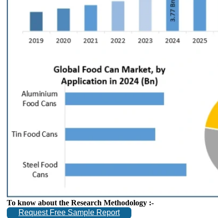
To know about the Research Methodology :-
Request Free Sample Report