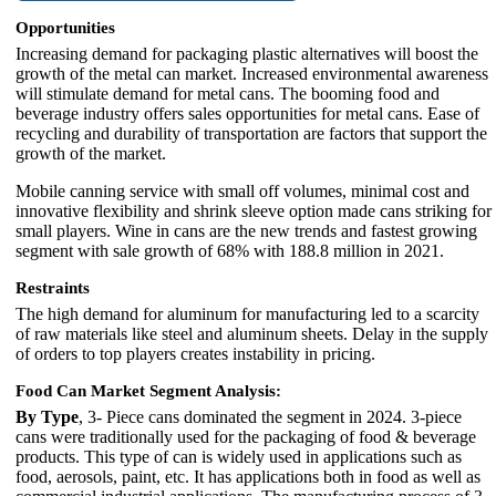
Opportunities
Increasing demand for packaging plastic alternatives will boost the
growth of the metal can market. Increased environmental awareness
will stimulate demand for metal cans. The booming food and
beverage industry offers sales opportunities for metal cans. Ease of
recycling and durability of transportation are factors that support the
growth of the market.
Mobile canning service with small off volumes, minimal cost and
innovative flexibility and shrink sleeve option made cans striking for
small players. Wine in cans are the new trends and fastest growing
segment with sale growth of 68% with 188.8 million in 2021.
Restraints
The high demand for aluminum for manufacturing led to a scarcity
of raw materials like steel and aluminum sheets. Delay in the supply
of orders to top players creates instability in pricing.
Food Can Market Segment Analysis:
By Type
, 3- Piece cans dominated the segment in 2024. 3-piece
cans were traditionally used for the packaging of food & beverage
products. This type of can is widely used in applications such as
food, aerosols, paint, etc. It has applications both in food as well as