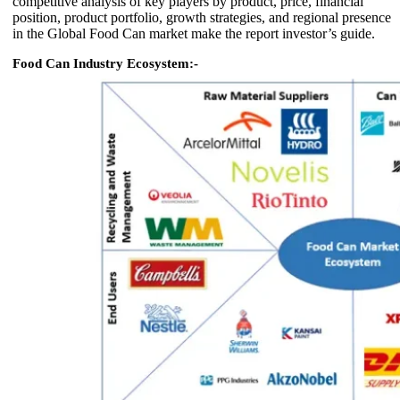
competitive analysis of key players by product, price, financial
position, product portfolio, growth strategies, and regional presence
in the Global Food Can market make the report investor’s guide.
Food Can Industry Ecosystem:-