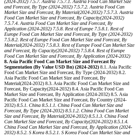
(2024-2032)
7.5.7. Austria
7.5.7.1. Austria Food Can Market Size
and Forecast, By Type (2024-2032)
7.5.7.2. Austria Food Can
Market Size and Forecast, By Material(2024-2032)
7.5.7.3. Austria
Food Can Market Size and Forecast, By Capacity(2024-2032)
7.5.7.4. Austria Food Can Market Size and Forecast, By
Application (2024-2032)
7.5.8. Rest of Europe
7.5.8.1. Rest of
Europe Food Can Market Size and Forecast, By Type (2024-2032)
7.5.8.2. Rest of Europe Food Can Market Size and Forecast, By
Material(2024-2032)
7.5.8.3. Rest of Europe Food Can Market Size
and Forecast, By Capacity(2024-2032)
7.5.8.4. Rest of Europe
Food Can Market Size and Forecast, By Application (2024-2032)
8. Asia Pacific Food Can Market Size and Forecast By
Segmentation (By Value USD Bn) (2024-2032)
8.1. Asia Pacific
Food Can Market Size and Forecast, By Type (2024-2032) 8.2.
Asia Pacific Food Can Market Size and Forecast, By
Material(2024-2032) 8.3. Asia Pacific Food Can Market Size and
Forecast, By Capacity(2024-2032) 8.4. Asia Pacific Food Can
Market Size and Forecast, By Application (2024-2032) 8.5. Asia
Pacific Food Can Market Size and Forecast, By Country (2024-
2032)
8.5.1. China
8.5.1.1. China Food Can Market Size and
Forecast, By Type (2024-2032)
8.5.1.2. China Food Can Market
Size and Forecast, By Material(2024-2032)
8.5.1.3. China Food
Can Market Size and Forecast, By Capacity(2024-2032)
8.5.1.4.
China Food Can Market Size and Forecast, By Application (2024-
2032)
8.5.2. S Korea
8.5.2.1. S Korea Food Can Market Size and