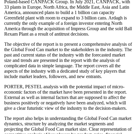
Poland-based CANPACK Group. In July 2021, CANPACK, with
33 plants in Europe, North Africa, the Middle East, Asia and Latin
America, announced plans to build a 1 billion can capacity
Greenfield plant with room to expand to 3 billion cans. Ardagh is
currently the only example of a foreign investor entering North
America through the acquisition of Impress Group and the sold Ball
Rexam Plant as a result of antitrust decisions.
The objective of the report is to present a comprehensive analysis of
the Global Food Can market to the stakeholders in the industry. The
past and current status of the industry with the forecasted market
size and trends are presented in the report with the analysis of
complicated data in simple language. The report covers all the
aspects of the industry with a dedicated study of key players that
include market leaders, followers, and new entrants.
PORTER, PESTEL analysis with the potential impact of micro-
economic factors of the market have been presented in the report.
External as well as internal factors that are supposed to affect the
business positively or negatively have been analyzed, which will
give a clear futuristic view of the industry to the decision-makers.
The report also helps in understanding the Global Food Can market
dynamics, structure by analyzing the market segments and
projecting the Global Food Can market size. Clear representation of