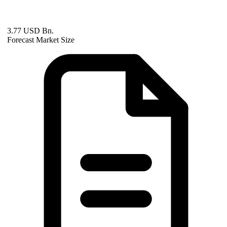
3.77 USD Bn.
Forecast Market Size