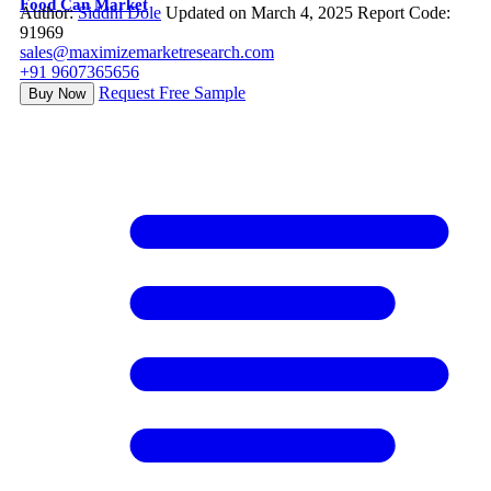
Food Can Market
Author:
Siddhi Dole
Updated on March 4, 2025
Report Code:
91969
sales@maximizemarketresearch.com
+91 9607365656
Request Free Sample
Buy Now