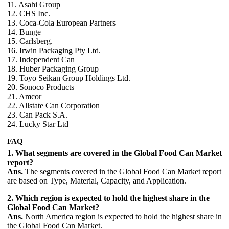
11. Asahi Group
12. CHS Inc.
13. Coca-Cola European Partners
14. Bunge
15. Carlsberg.
16. Irwin Packaging Pty Ltd.
17. Independent Can
18. Huber Packaging Group
19. Toyo Seikan Group Holdings Ltd.
20. Sonoco Products
21. Amcor
22. Allstate Can Corporation
23. Can Pack S.A.
24. Lucky Star Ltd
FAQ
1. What segments are covered in the Global Food Can Market
report?
Ans.
The segments covered in the Global Food Can Market report
are based on Type, Material, Capacity, and Application.
2. Which region is expected to hold the highest share in the
Global Food Can Market?
Ans.
North America region is expected to hold the highest share in
the Global Food Can Market.