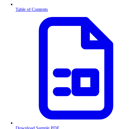
Table of Contents
Download Sample PDF