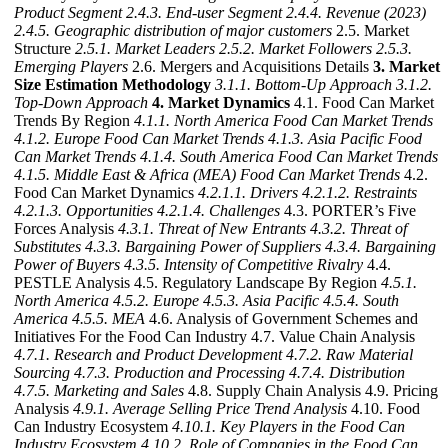
Product Segment
2.4.3. End-user Segment
2.4.4. Revenue (2023)
2.4.5. Geographic distribution of major customers
2.5. Market
Structure
2.5.1. Market Leaders
2.5.2. Market Followers
2.5.3.
Emerging Players
2.6. Mergers and Acquisitions Details
3. Market
Size Estimation Methodology
3.1.1. Bottom-Up Approach
3.1.2.
Top-Down Approach
4. Market Dynamics
4.1. Food Can Market
Trends By Region
4.1.1. North America Food Can Market Trends
4.1.2. Europe Food Can Market Trends
4.1.3. Asia Pacific Food
Can Market Trends
4.1.4. South America Food Can Market Trends
4.1.5. Middle East & Africa (MEA) Food Can Market Trends
4.2.
Food Can Market Dynamics
4.2.1.1. Drivers
4.2.1.2. Restraints
4.2.1.3. Opportunities
4.2.1.4. Challenges
4.3. PORTER’s Five
Forces Analysis
4.3.1. Threat of New Entrants
4.3.2. Threat of
Substitutes
4.3.3. Bargaining Power of Suppliers
4.3.4. Bargaining
Power of Buyers
4.3.5. Intensity of Competitive Rivalry
4.4.
PESTLE Analysis 4.5. Regulatory Landscape By Region
4.5.1.
North America
4.5.2. Europe
4.5.3. Asia Pacific
4.5.4. South
America
4.5.5. MEA
4.6. Analysis of Government Schemes and
Initiatives For the Food Can Industry 4.7. Value Chain Analysis
4.7.1. Research and Product Development
4.7.2. Raw Material
Sourcing
4.7.3. Production and Processing
4.7.4. Distribution
4.7.5. Marketing and Sales
4.8. Supply Chain Analysis 4.9. Pricing
Analysis
4.9.1. Average Selling Price Trend Analysis
4.10. Food
Can Industry Ecosystem
4.10.1. Key Players in the Food Can
Industry Ecosystem
4.10.2. Role of Companies in the Food Can