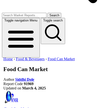
Search
Toggle navigation
Menu
Toggle search
Home
›
Food & Beverages
›
Food Can Market
Food Can Market
Author
Siddhi Dole
Report Code
91969
Updated on
March 4, 2025