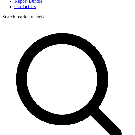
Report Bundle
Contact Us
Search market reports