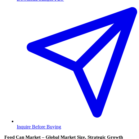
Inquire Before Buying
Food Can Market – Global Market Size, Strategic Growth