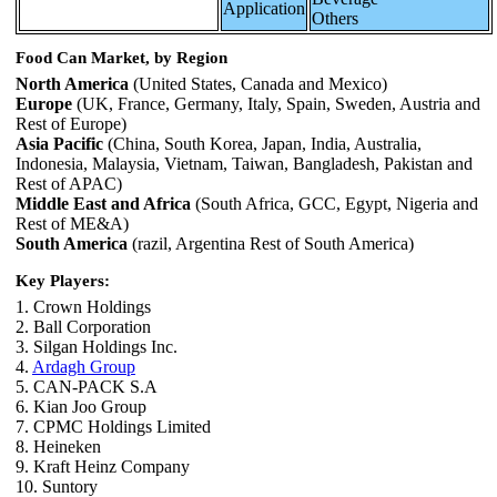
Application
Others
Food Can Market, by Region
North America
(United States, Canada and Mexico)
Europe
(UK, France, Germany, Italy, Spain, Sweden, Austria and
Rest of Europe)
Asia Pacific
(China, South Korea, Japan, India, Australia,
Indonesia, Malaysia, Vietnam, Taiwan, Bangladesh, Pakistan and
Rest of APAC)
Middle East and Africa
(South Africa, GCC, Egypt, Nigeria and
Rest of ME&A)
South America
(razil, Argentina Rest of South America)
Key Players:
1. Crown Holdings
2. Ball Corporation
3. Silgan Holdings Inc.
4.
Ardagh Group
5. CAN-PACK S.A
6. Kian Joo Group
7. CPMC Holdings Limited
8. Heineken
9. Kraft Heinz Company
10. Suntory