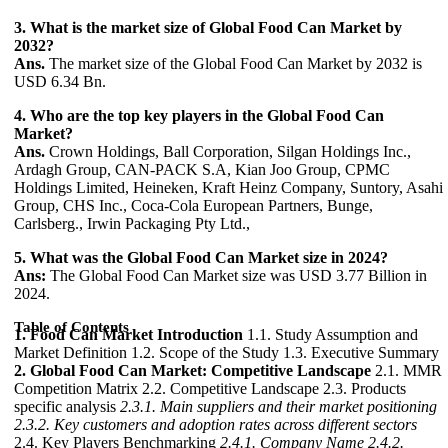
3. What is the market size of Global Food Can Market by
2032?
Ans.
The market size of the Global Food Can Market by 2032 is
USD 6.34 Bn.
4. Who are the top key players in the Global Food Can
Market?
Ans.
Crown Holdings, Ball Corporation, Silgan Holdings Inc.,
Ardagh Group, CAN-PACK S.A, Kian Joo Group, CPMC
Holdings Limited, Heineken, Kraft Heinz Company, Suntory, Asahi
Group, CHS Inc., Coca-Cola European Partners, Bunge,
Carlsberg., Irwin Packaging Pty Ltd.,
5. What was the Global Food Can Market size in 2024?
Ans:
The Global Food Can Market size was USD 3.77 Billion in
2024.
Table of Contents
1. Food Can Market Introduction
1.1. Study Assumption and
Market Definition 1.2. Scope of the Study 1.3. Executive Summary
2. Global Food Can Market: Competitive Landscape
2.1. MMR
Competition Matrix 2.2. Competitive Landscape 2.3. Products
specific analysis
2.3.1. Main suppliers and their market positioning
2.3.2. Key customers and adoption rates across different sectors
2.4. Key Players Benchmarking
2.4.1. Company Name
2.4.2.