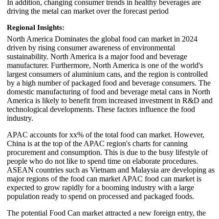
In addition, changing consumer trends in healthy beverages are
driving the metal can market over the forecast period
Regional Insights:
North America Dominates the global food can market in 2024
driven by rising consumer awareness of environmental
sustainability. North America is a major food and beverage
manufacturer. Furthermore, North America is one of the world's
largest consumers of aluminium cans, and the region is controlled
by a high number of packaged food and beverage consumers. The
domestic manufacturing of food and beverage metal cans in North
America is likely to benefit from increased investment in R&D and
technological developments. These factors influence the food
industry.
APAC accounts for xx% of the total food can market. However,
China is at the top of the APAC region's charts for canning
procurement and consumption. This is due to the busy lifestyle of
people who do not like to spend time on elaborate procedures.
ASEAN countries such as Vietnam and Malaysia are developing as
major regions of the food can market APAC food can market is
expected to grow rapidly for a booming industry with a large
population ready to spend on processed and packaged foods.
The potential Food Can market attracted a new foreign entry, the