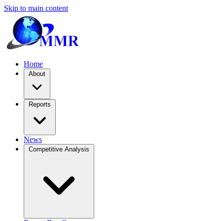
Skip to main content
Home
About
Reports
News
Competitive Analysis