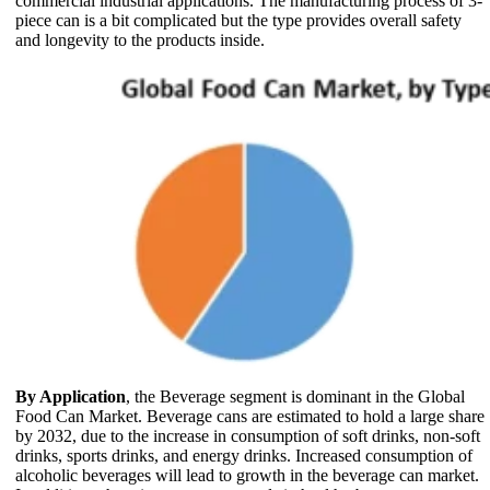
commercial industrial applications. The manufacturing process of 3-
piece can is a bit complicated but the type provides overall safety
and longevity to the products inside.
By Application
, the Beverage segment is dominant in the Global
Food Can Market. Beverage cans are estimated to hold a large share
by 2032, due to the increase in consumption of soft drinks, non-soft
drinks, sports drinks, and energy drinks. Increased consumption of
alcoholic beverages will lead to growth in the beverage can market.