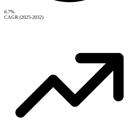
6.7%
CAGR
(2025-2032)