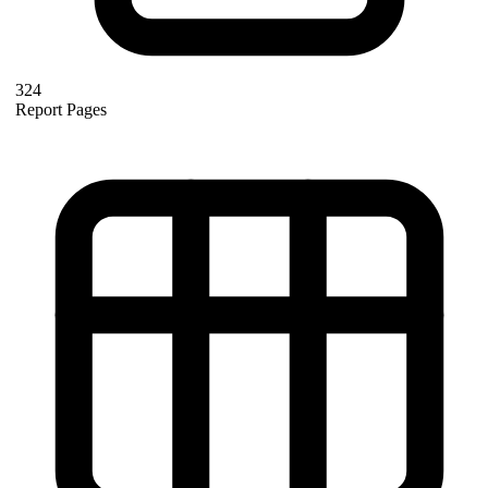
324
Report Pages