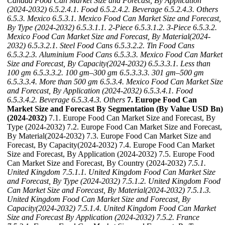
Canada Food Can Market Size and Forecast, By Application
(2024-2032)
6.5.2.4.1. Food
6.5.2.4.2. Beverage
6.5.2.4.3. Others
6.5.3. Mexico
6.5.3.1. Mexico Food Can Market Size and Forecast,
By Type (2024-2032)
6.5.3.1.1. 2-Piece
6.5.3.1.2. 3-Piece
6.5.3.2.
Mexico Food Can Market Size and Forecast, By Material(2024-
2032)
6.5.3.2.1. Steel Food Cans
6.5.3.2.2. Tin Food Cans
6.5.3.2.3. Aluminium Food Cans
6.5.3.3. Mexico Food Can Market
Size and Forecast, By Capacity(2024-2032)
6.5.3.3.1. Less than
100 gm
6.5.3.3.2. 100 gm–300 gm
6.5.3.3.3. 301 gm–500 gm
6.5.3.3.4. More than 500 gm
6.5.3.4. Mexico Food Can Market Size
and Forecast, By Application (2024-2032)
6.5.3.4.1. Food
6.5.3.4.2. Beverage
6.5.3.4.3. Others
7. Europe Food Can
Market Size and Forecast By Segmentation (By Value USD Bn)
(2024-2032)
7.1. Europe Food Can Market Size and Forecast, By
Type (2024-2032) 7.2. Europe Food Can Market Size and Forecast,
By Material(2024-2032) 7.3. Europe Food Can Market Size and
Forecast, By Capacity(2024-2032) 7.4. Europe Food Can Market
Size and Forecast, By Application (2024-2032) 7.5. Europe Food
Can Market Size and Forecast, By Country (2024-2032)
7.5.1.
United Kingdom
7.5.1.1. United Kingdom Food Can Market Size
and Forecast, By Type (2024-2032)
7.5.1.2. United Kingdom Food
Can Market Size and Forecast, By Material(2024-2032)
7.5.1.3.
United Kingdom Food Can Market Size and Forecast, By
Capacity(2024-2032)
7.5.1.4. United Kingdom Food Can Market
Size and Forecast By Application (2024-2032)
7.5.2. France