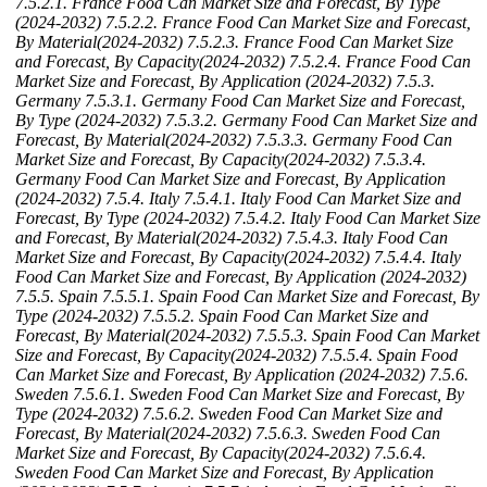
7.5.2.1. France Food Can Market Size and Forecast, By Type
(2024-2032)
7.5.2.2. France Food Can Market Size and Forecast,
By Material(2024-2032)
7.5.2.3. France Food Can Market Size
and Forecast, By Capacity(2024-2032)
7.5.2.4. France Food Can
Market Size and Forecast, By Application (2024-2032)
7.5.3.
Germany
7.5.3.1. Germany Food Can Market Size and Forecast,
By Type (2024-2032)
7.5.3.2. Germany Food Can Market Size and
Forecast, By Material(2024-2032)
7.5.3.3. Germany Food Can
Market Size and Forecast, By Capacity(2024-2032)
7.5.3.4.
Germany Food Can Market Size and Forecast, By Application
(2024-2032)
7.5.4. Italy
7.5.4.1. Italy Food Can Market Size and
Forecast, By Type (2024-2032)
7.5.4.2. Italy Food Can Market Size
and Forecast, By Material(2024-2032)
7.5.4.3. Italy Food Can
Market Size and Forecast, By Capacity(2024-2032)
7.5.4.4. Italy
Food Can Market Size and Forecast, By Application (2024-2032)
7.5.5. Spain
7.5.5.1. Spain Food Can Market Size and Forecast, By
Type (2024-2032)
7.5.5.2. Spain Food Can Market Size and
Forecast, By Material(2024-2032)
7.5.5.3. Spain Food Can Market
Size and Forecast, By Capacity(2024-2032)
7.5.5.4. Spain Food
Can Market Size and Forecast, By Application (2024-2032)
7.5.6.
Sweden
7.5.6.1. Sweden Food Can Market Size and Forecast, By
Type (2024-2032)
7.5.6.2. Sweden Food Can Market Size and
Forecast, By Material(2024-2032)
7.5.6.3. Sweden Food Can
Market Size and Forecast, By Capacity(2024-2032)
7.5.6.4.
Sweden Food Can Market Size and Forecast, By Application