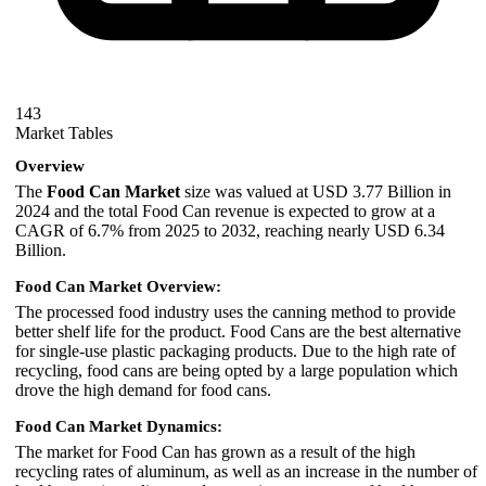
143
Market Tables
Overview
The
Food Can Market
size was valued at USD 3.77 Billion in
2024 and the total Food Can revenue is expected to grow at a
CAGR of 6.7% from 2025 to 2032, reaching nearly USD 6.34
Billion.
Food Can Market Overview:
The processed food industry uses the canning method to provide
better shelf life for the product. Food Cans are the best alternative
for single-use plastic packaging products. Due to the high rate of
recycling, food cans are being opted by a large population which
drove the high demand for food cans.
Food Can Market Dynamics:
The market for Food Can has grown as a result of the high
recycling rates of aluminum, as well as an increase in the number of