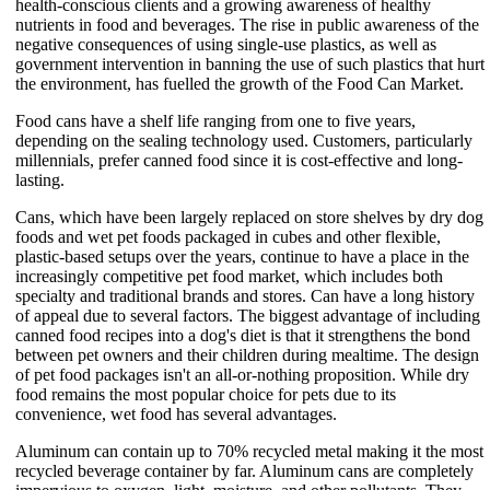
health-conscious clients and a growing awareness of healthy
nutrients in food and beverages. The rise in public awareness of the
negative consequences of using single-use plastics, as well as
government intervention in banning the use of such plastics that hurt
the environment, has fuelled the growth of the Food Can Market.
Food cans have a shelf life ranging from one to five years,
depending on the sealing technology used. Customers, particularly
millennials, prefer canned food since it is cost-effective and long-
lasting.
Cans, which have been largely replaced on store shelves by dry dog
foods and wet pet foods packaged in cubes and other flexible,
plastic-based setups over the years, continue to have a place in the
increasingly competitive pet food market, which includes both
specialty and traditional brands and stores. Can have a long history
of appeal due to several factors. The biggest advantage of including
canned food recipes into a dog's diet is that it strengthens the bond
between pet owners and their children during mealtime. The design
of pet food packages isn't an all-or-nothing proposition. While dry
food remains the most popular choice for pets due to its
convenience, wet food has several advantages.
Aluminum can contain up to 70% recycled metal making it the most
recycled beverage container by far. Aluminum cans are completely