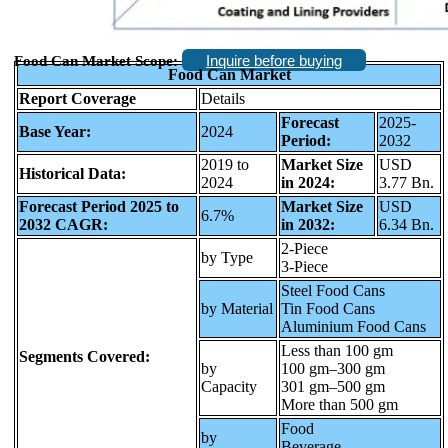
Inquire before buying
Food Can Market Scope:
Food Can Market
Report Coverage
Details
Forecast
2025-
Base Year:
2024
Period:
2032
2019 to
Market Size
USD
Historical Data:
2024
in 2024:
3.77 Bn.
Forecast Period 2025 to
Market Size
USD
6.7%
2032 CAGR:
in 2032:
6.34 Bn.
2-Piece
by Type
3-Piece
Steel Food Cans
by Material
Tin Food Cans
Aluminium Food Cans
Less than 100 gm
Segments Covered:
by
100 gm–300 gm
Capacity
301 gm–500 gm
More than 500 gm
Food
by
Beverage