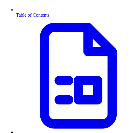
Table of Contents