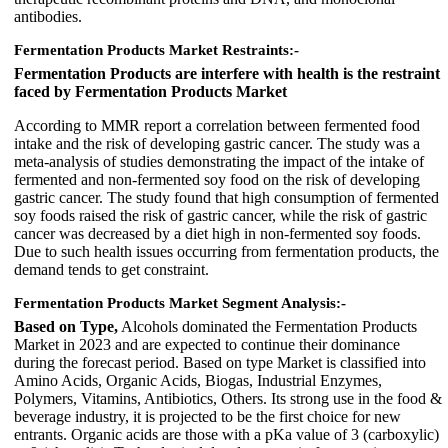
antibodies.
Fermentation Products Market Restraints:-
Fermentation Products are interfere with health is the restraint
faced by Fermentation Products Market
According to MMR report a correlation between fermented food
intake and the risk of developing gastric cancer. The study was a
meta-analysis of studies demonstrating the impact of the intake of
fermented and non-fermented soy food on the risk of developing
gastric cancer. The study found that high consumption of fermented
soy foods raised the risk of gastric cancer, while the risk of gastric
cancer was decreased by a diet high in non-fermented soy foods.
Due to such health issues occurring from fermentation products, the
demand tends to get constraint.
Fermentation Products Market Segment Analysis:-
Based on Type,
Alcohols dominated the Fermentation Products
Market in 2023 and are expected to continue their dominance
during the forecast period. Based on type Market is classified into
Amino Acids, Organic Acids, Biogas, Industrial Enzymes,
Polymers, Vitamins, Antibiotics, Others. Its strong use in the food &
beverage industry, it is projected to be the first choice for new
entrants. Organic acids are those with a pKa value of 3 (carboxylic)