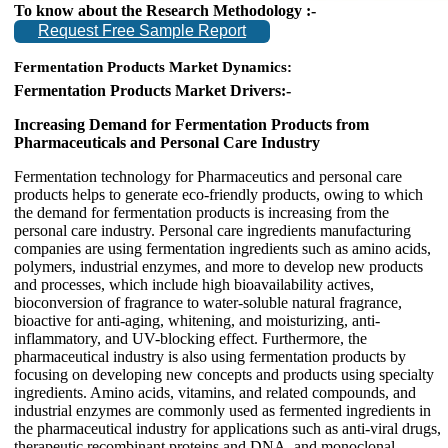
To know about the Research Methodology :-
Request Free Sample Report
Fermentation Products Market Dynamics:
Fermentation Products Market Drivers:-
Increasing Demand for Fermentation Products from
Pharmaceuticals and Personal Care Industry
Fermentation technology for Pharmaceutics and personal care
products helps to generate eco-friendly products, owing to which
the demand for fermentation products is increasing from the
personal care industry. Personal care ingredients manufacturing
companies are using fermentation ingredients such as amino acids,
polymers, industrial enzymes, and more to develop new products
and processes, which include high bioavailability actives,
bioconversion of fragrance to water-soluble natural fragrance,
bioactive for anti-aging, whitening, and moisturizing, anti-
inflammatory, and UV-blocking effect. Furthermore, the
pharmaceutical industry is also using fermentation products by
focusing on developing new concepts and products using specialty
ingredients. Amino acids, vitamins, and related compounds, and
industrial enzymes are commonly used as fermented ingredients in
the pharmaceutical industry for applications such as anti-viral drugs,
therapeutic recombinant proteins and DNA, and monoclonal