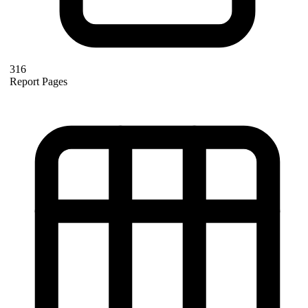
316
Report Pages