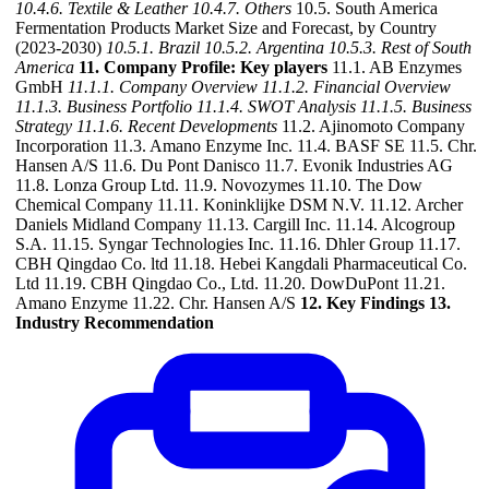
10.4.6. Textile & Leather
10.4.7. Others
10.5. South America
Fermentation Products Market Size and Forecast, by Country
(2023-2030)
10.5.1. Brazil
10.5.2. Argentina
10.5.3. Rest of South
America
11. Company Profile: Key players
11.1. AB Enzymes
GmbH
11.1.1. Company Overview
11.1.2. Financial Overview
11.1.3. Business Portfolio
11.1.4. SWOT Analysis
11.1.5. Business
Strategy
11.1.6. Recent Developments
11.2. Ajinomoto Company
Incorporation 11.3. Amano Enzyme Inc. 11.4. BASF SE 11.5. Chr.
Hansen A/S 11.6. Du Pont Danisco 11.7. Evonik Industries AG
11.8. Lonza Group Ltd. 11.9. Novozymes 11.10. The Dow
Chemical Company 11.11. Koninklijke DSM N.V. 11.12. Archer
Daniels Midland Company 11.13. Cargill Inc. 11.14. Alcogroup
S.A. 11.15. Syngar Technologies Inc. 11.16. Dhler Group 11.17.
CBH Qingdao Co. ltd 11.18. Hebei Kangdali Pharmaceutical Co.
Ltd 11.19. CBH Qingdao Co., Ltd. 11.20. DowDuPont 11.21.
Amano Enzyme 11.22. Chr. Hansen A/S
12. Key Findings
13.
Industry Recommendation