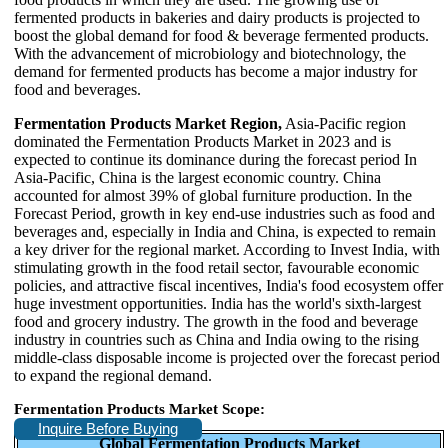
fermented products in bakeries and dairy products is projected to
boost the global demand for food & beverage fermented products.
With the advancement of microbiology and biotechnology, the
demand for fermented products has become a major industry for
food and beverages.
Fermentation Products Market Region,
Asia-Pacific region
dominated the Fermentation Products Market in 2023 and is
expected to continue its dominance during the forecast period In
Asia-Pacific, China is the largest economic country. China
accounted for almost 39% of global furniture production. In the
Forecast Period, growth in key end-use industries such as food and
beverages and, especially in India and China, is expected to remain
a key driver for the regional market. According to Invest India, with
stimulating growth in the food retail sector, favourable economic
policies, and attractive fiscal incentives, India's food ecosystem offer
huge investment opportunities. India has the world's sixth-largest
food and grocery industry. The growth in the food and beverage
industry in countries such as China and India owing to the rising
middle-class disposable income is projected over the forecast period
to expand the regional demand.
Fermentation Products Market Scope:
Inquire Before Buying
Global Fermentation Products Market