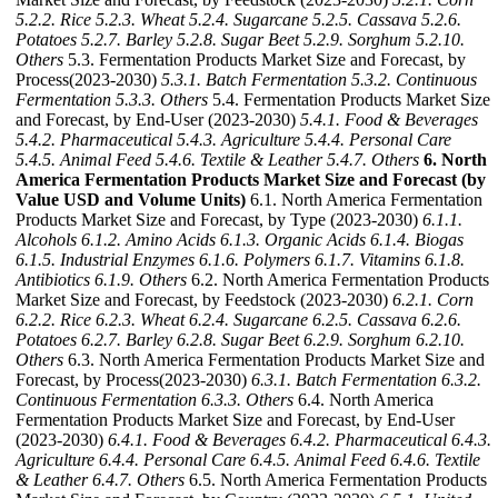
5.2.2. Rice
5.2.3. Wheat
5.2.4. Sugarcane
5.2.5. Cassava
5.2.6.
Potatoes
5.2.7. Barley
5.2.8. Sugar Beet
5.2.9. Sorghum
5.2.10.
Others
5.3. Fermentation Products Market Size and Forecast, by
Process(2023-2030)
5.3.1. Batch Fermentation
5.3.2. Continuous
Fermentation
5.3.3. Others
5.4. Fermentation Products Market Size
and Forecast, by End-User (2023-2030)
5.4.1. Food & Beverages
5.4.2. Pharmaceutical
5.4.3. Agriculture
5.4.4. Personal Care
5.4.5. Animal Feed
5.4.6. Textile & Leather
5.4.7. Others
6. North
America Fermentation Products Market Size and Forecast (by
Value USD and Volume Units)
6.1. North America Fermentation
Products Market Size and Forecast, by Type (2023-2030)
6.1.1.
Alcohols
6.1.2. Amino Acids
6.1.3. Organic Acids
6.1.4. Biogas
6.1.5. Industrial Enzymes
6.1.6. Polymers
6.1.7. Vitamins
6.1.8.
Antibiotics
6.1.9. Others
6.2. North America Fermentation Products
Market Size and Forecast, by Feedstock (2023-2030)
6.2.1. Corn
6.2.2. Rice
6.2.3. Wheat
6.2.4. Sugarcane
6.2.5. Cassava
6.2.6.
Potatoes
6.2.7. Barley
6.2.8. Sugar Beet
6.2.9. Sorghum
6.2.10.
Others
6.3. North America Fermentation Products Market Size and
Forecast, by Process(2023-2030)
6.3.1. Batch Fermentation
6.3.2.
Continuous Fermentation
6.3.3. Others
6.4. North America
Fermentation Products Market Size and Forecast, by End-User
(2023-2030)
6.4.1. Food & Beverages
6.4.2. Pharmaceutical
6.4.3.
Agriculture
6.4.4. Personal Care
6.4.5. Animal Feed
6.4.6. Textile
& Leather
6.4.7. Others
6.5. North America Fermentation Products