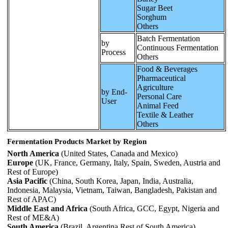
Sugar Beet
Sorghum
Others
Batch Fermentation
by
Continuous Fermentation
Process
Others
Food & Beverages
Pharmaceutical
Agriculture
by End-
Personal Care
User
Animal Feed
Textile & Leather
Others
Fermentation Products Market by Region
North America
(United States, Canada and Mexico)
Europe
(UK, France, Germany, Italy, Spain, Sweden, Austria and
Rest of Europe)
Asia Pacific
(China, South Korea, Japan, India, Australia,
Indonesia, Malaysia, Vietnam, Taiwan, Bangladesh, Pakistan and
Rest of APAC)
Middle East and Africa
(South Africa, GCC, Egypt, Nigeria and
Rest of ME&A)
South America
(Brazil, Argentina Rest of South America)