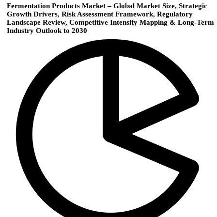
Fermentation Products Market – Global Market Size, Strategic
Growth Drivers, Risk Assessment Framework, Regulatory
Landscape Review, Competitive Intensity Mapping & Long-Term
Industry Outlook to 2030