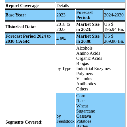
Report Coverage
Details
Forecast
Base Year:
2023
2024-2030
Period:
2018 to
Market Size
US $
Historical Data:
2023
in 2023:
196.94 Bn.
Forecast Period 2024 to
Market Size
US $
4.6%
2030 CAGR:
in 2030:
269.80 Bn.
Alcohols
Amino Acids
Organic Acids
Biogas
by Type
Industrial Enzymes
Polymers
Vitamins
Antibiotics
Others
Corn
Rice
Wheat
Sugarcane
by
Cassava
Feedstock
Potatoes
Segments Covered:
Barley