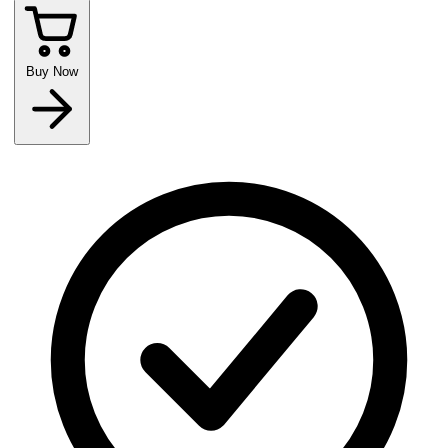
Buy Now