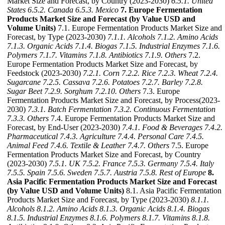
Market Size and Forecast, by Country (2023-2030)
6.5.1. United
States
6.5.2. Canada
6.5.3. Mexico
7. Europe Fermentation
Products Market Size and Forecast (by Value USD and
Volume Units)
7.1. Europe Fermentation Products Market Size and
Forecast, by Type (2023-2030)
7.1.1. Alcohols
7.1.2. Amino Acids
7.1.3. Organic Acids
7.1.4. Biogas
7.1.5. Industrial Enzymes
7.1.6.
Polymers
7.1.7. Vitamins
7.1.8. Antibiotics
7.1.9. Others
7.2.
Europe Fermentation Products Market Size and Forecast, by
Feedstock (2023-2030)
7.2.1. Corn
7.2.2. Rice
7.2.3. Wheat
7.2.4.
Sugarcane
7.2.5. Cassava
7.2.6. Potatoes
7.2.7. Barley
7.2.8.
Sugar Beet
7.2.9. Sorghum
7.2.10. Others
7.3. Europe
Fermentation Products Market Size and Forecast, by Process(2023-
2030)
7.3.1. Batch Fermentation
7.3.2. Continuous Fermentation
7.3.3. Others
7.4. Europe Fermentation Products Market Size and
Forecast, by End-User (2023-2030)
7.4.1. Food & Beverages
7.4.2.
Pharmaceutical
7.4.3. Agriculture
7.4.4. Personal Care
7.4.5.
Animal Feed
7.4.6. Textile & Leather
7.4.7. Others
7.5. Europe
Fermentation Products Market Size and Forecast, by Country
(2023-2030)
7.5.1. UK
7.5.2. France
7.5.3. Germany
7.5.4. Italy
7.5.5. Spain
7.5.6. Sweden
7.5.7. Austria
7.5.8. Rest of Europe
8.
Asia Pacific Fermentation Products Market Size and Forecast
(by Value USD and Volume Units)
8.1. Asia Pacific Fermentation
Products Market Size and Forecast, by Type (2023-2030)
8.1.1.
Alcohols
8.1.2. Amino Acids
8.1.3. Organic Acids
8.1.4. Biogas
8.1.5. Industrial Enzymes
8.1.6. Polymers
8.1.7. Vitamins
8.1.8.