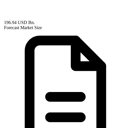
196.94 USD Bn.
Forecast Market Size