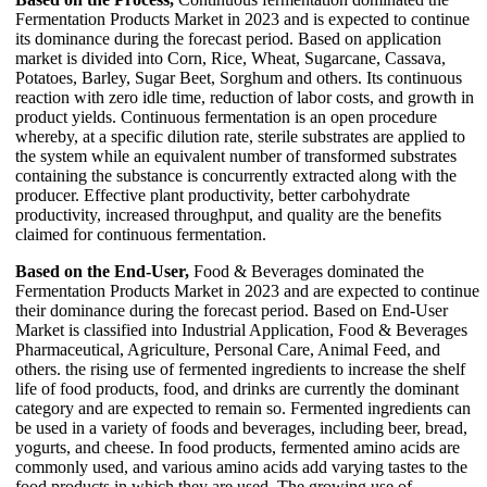
Fermentation Products Market in 2023 and is expected to continue
its dominance during the forecast period. Based on application
market is divided into Corn, Rice, Wheat, Sugarcane, Cassava,
Potatoes, Barley, Sugar Beet, Sorghum and others. Its continuous
reaction with zero idle time, reduction of labor costs, and growth in
product yields. Continuous fermentation is an open procedure
whereby, at a specific dilution rate, sterile substrates are applied to
the system while an equivalent number of transformed substrates
containing the substance is concurrently extracted along with the
producer. Effective plant productivity, better carbohydrate
productivity, increased throughput, and quality are the benefits
claimed for continuous fermentation.
Based on the End-User,
Food & Beverages dominated the
Fermentation Products Market in 2023 and are expected to continue
their dominance during the forecast period. Based on End-User
Market is classified into Industrial Application, Food & Beverages
Pharmaceutical, Agriculture, Personal Care, Animal Feed, and
others. the rising use of fermented ingredients to increase the shelf
life of food products, food, and drinks are currently the dominant
category and are expected to remain so. Fermented ingredients can
be used in a variety of foods and beverages, including beer, bread,
yogurts, and cheese. In food products, fermented amino acids are
commonly used, and various amino acids add varying tastes to the
food products in which they are used. The growing use of