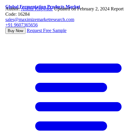
Global Fermentation Products Market
Author:
Ankita Kagwade
Updated on February 2, 2024
Report
Code: 16284
sales@maximizemarketresearch.com
+91 9607365656
Request Free Sample
Buy Now