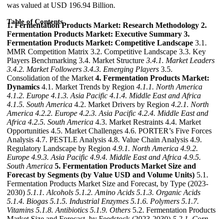
was valued at USD 196.94 Billion.
Table of Contents
1. Fermentation Products Market: Research Methodology
2.
Fermentation Products Market: Executive Summary
3.
Fermentation Products Market: Competitive Landscape
3.1.
MMR Competition Matrix 3.2. Competitive Landscape 3.3. Key
Players Benchmarking 3.4. Market Structure
3.4.1. Market Leaders
3.4.2. Market Followers
3.4.3. Emerging Players
3.5.
Consolidation of the Market
4. Fermentation Products Market:
Dynamics
4.1. Market Trends by Region
4.1.1. North America
4.1.2. Europe
4.1.3. Asia Pacific
4.1.4. Middle East and Africa
4.1.5. South America
4.2. Market Drivers by Region
4.2.1. North
America
4.2.2. Europe
4.2.3. Asia Pacific
4.2.4. Middle East and
Africa
4.2.5. South America
4.3. Market Restraints 4.4. Market
Opportunities 4.5. Market Challenges 4.6. PORTER’s Five Forces
Analysis 4.7. PESTLE Analysis 4.8. Value Chain Analysis 4.9.
Regulatory Landscape by Region
4.9.1. North America
4.9.2.
Europe
4.9.3. Asia Pacific
4.9.4. Middle East and Africa
4.9.5.
South America
5. Fermentation Products Market Size and
Forecast by Segments (by Value USD and Volume Units)
5.1.
Fermentation Products Market Size and Forecast, by Type (2023-
2030)
5.1.1. Alcohols
5.1.2. Amino Acids
5.1.3. Organic Acids
5.1.4. Biogas
5.1.5. Industrial Enzymes
5.1.6. Polymers
5.1.7.
Vitamins
5.1.8. Antibiotics
5.1.9. Others
5.2. Fermentation Products
Market Size and Forecast, by Feedstock (2023-2030)
5.2.1. Corn