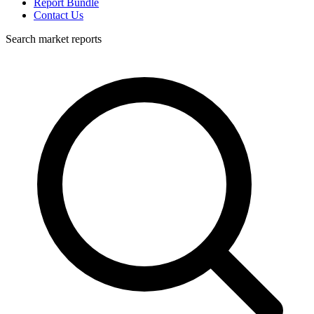
Report Bundle
Contact Us
Search market reports