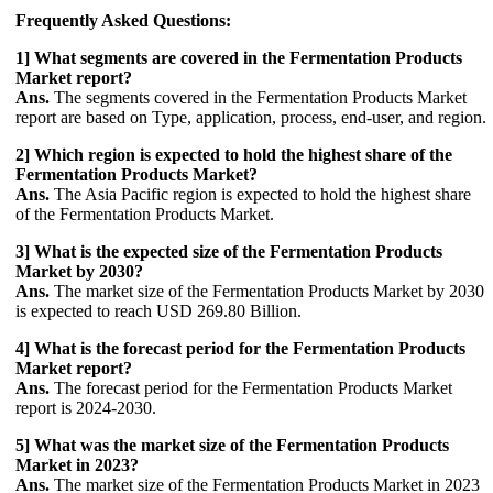
Frequently Asked Questions:
1] What segments are covered in the Fermentation Products
Market report?
Ans.
The segments covered in the Fermentation Products Market
report are based on Type, application, process, end-user, and region.
2] Which region is expected to hold the highest share of the
Fermentation Products Market?
Ans.
The Asia Pacific region is expected to hold the highest share
of the Fermentation Products Market.
3] What is the expected size of the Fermentation Products
Market by 2030?
Ans.
The market size of the Fermentation Products Market by 2030
is expected to reach USD 269.80 Billion.
4] What is the forecast period for the Fermentation Products
Market report?
Ans.
The forecast period for the Fermentation Products Market
report is 2024-2030.
5] What was the market size of the Fermentation Products
Market in 2023?
Ans.
The market size of the Fermentation Products Market in 2023