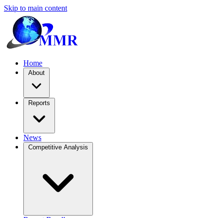
Skip to main content
Home
About
Reports
News
Competitive Analysis