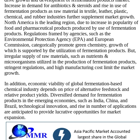
Increase in demand for antibiotics & steroids and rise in use of
fermentation products as raw material in textile, leather, plastic,
chemical, and rubber industries further supplement market growth.
North America is the leading region, due to increase in popularity of
food and pharmaceutical products produced by use of fermentation
products. Regulations framed by agencies, such as the
Environmental Protection Agency (EPA) and European
Commission, categorically promote green chemistry, growth of
which is supported by the utilization of fermentation products. But,
irregular supply of raw materials, such as nutrients &
microorganisms utilized in the production of fermentation products,
stringent regulations, and high manufacturing cost limit the market
growth.
In addition, economic viability of global fermentation-based
chemical industry depends on price of alternative feedstock and
relative product yields. Diversified demand for fermentation
products in the emerging economies, such as India, China, and
Brazil, technological innovation, and rise in number of applications
are anticipated to provide lucrative opportunities for market
expansion.