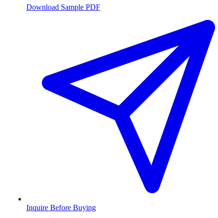
Download Sample PDF
Inquire Before Buying