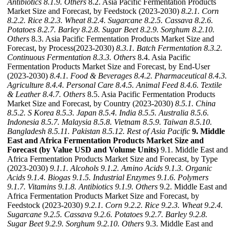
Antibiotics
8.1.9. Others
8.2. Asia Pacific Fermentation Products
Market Size and Forecast, by Feedstock (2023-2030)
8.2.1. Corn
8.2.2. Rice
8.2.3. Wheat
8.2.4. Sugarcane
8.2.5. Cassava
8.2.6.
Potatoes
8.2.7. Barley
8.2.8. Sugar Beet
8.2.9. Sorghum
8.2.10.
Others
8.3. Asia Pacific Fermentation Products Market Size and
Forecast, by Process(2023-2030)
8.3.1. Batch Fermentation
8.3.2.
Continuous Fermentation
8.3.3. Others
8.4. Asia Pacific
Fermentation Products Market Size and Forecast, by End-User
(2023-2030)
8.4.1. Food & Beverages
8.4.2. Pharmaceutical
8.4.3.
Agriculture
8.4.4. Personal Care
8.4.5. Animal Feed
8.4.6. Textile
& Leather
8.4.7. Others
8.5. Asia Pacific Fermentation Products
Market Size and Forecast, by Country (2023-2030)
8.5.1. China
8.5.2. S Korea
8.5.3. Japan
8.5.4. India
8.5.5. Australia
8.5.6.
Indonesia
8.5.7. Malaysia
8.5.8. Vietnam
8.5.9. Taiwan
8.5.10.
Bangladesh
8.5.11. Pakistan
8.5.12. Rest of Asia Pacific
9. Middle
East and Africa Fermentation Products Market Size and
Forecast (by Value USD and Volume Units)
9.1. Middle East and
Africa Fermentation Products Market Size and Forecast, by Type
(2023-2030)
9.1.1. Alcohols
9.1.2. Amino Acids
9.1.3. Organic
Acids
9.1.4. Biogas
9.1.5. Industrial Enzymes
9.1.6. Polymers
9.1.7. Vitamins
9.1.8. Antibiotics
9.1.9. Others
9.2. Middle East and
Africa Fermentation Products Market Size and Forecast, by
Feedstock (2023-2030)
9.2.1. Corn
9.2.2. Rice
9.2.3. Wheat
9.2.4.
Sugarcane
9.2.5. Cassava
9.2.6. Potatoes
9.2.7. Barley
9.2.8.
Sugar Beet
9.2.9. Sorghum
9.2.10. Others
9.3. Middle East and