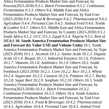
Africa Fermentation Products Market Size and Forecast, by
Process(2023-2030)
9.3.1. Batch Fermentation
9.3.2. Continuous
Fermentation
9.3.3. Others
9.4. Middle East and Africa
Fermentation Products Market Size and Forecast, by End-User
(2023-2030)
9.4.1. Food & Beverages
9.4.2. Pharmaceutical
9.4.3.
Agriculture
9.4.4. Personal Care
9.4.5. Animal Feed
9.4.6. Textile
& Leather
9.4.7. Others
9.5. Middle East and Africa Fermentation
Products Market Size and Forecast, by Country (2023-2030)
9.5.1.
South Africa
9.5.2. GCC
9.5.3. Egypt
9.5.4. Nigeria
9.5.5. Rest of
ME&A
10. South America Fermentation Products Market Size
and Forecast (by Value USD and Volume Units)
10.1. South
America Fermentation Products Market Size and Forecast, by Type
(2023-2030)
10.1.1. Alcohols
10.1.2. Amino Acids
10.1.3. Organic
Acids
10.1.4. Biogas
10.1.5. Industrial Enzymes
10.1.6. Polymers
10.1.7. Vitamins
10.1.8. Antibiotics
10.1.9. Others
10.2. South
America Fermentation Products Market Size and Forecast, by
Feedstock (2023-2030)
10.2.1. Corn
10.2.2. Rice
10.2.3. Wheat
10.2.4. Sugarcane
10.2.5. Cassava
10.2.6. Potatoes
10.2.7. Barley
10.2.8. Sugar Beet
10.2.9. Sorghum
10.2.10. Others
10.3. South
America Fermentation Products Market Size and Forecast, by
Process(2023-2030)
10.3.1. Batch Fermentation
10.3.2.
Continuous Fermentation
10.3.3. Others
10.4. South America
Fermentation Products Market Size and Forecast, by End-User
(2023-2030)
10.4.1. Food & Beverages
10.4.2. Pharmaceutical
10.4.3. Agriculture
10.4.4. Personal Care
10.4.5. Animal Feed