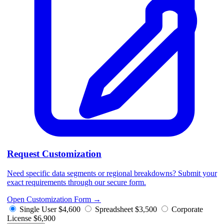
Request Customization
Need specific data segments or regional breakdowns? Submit your
exact requirements through our secure form.
Open Customization Form
→
Single User
$4,600
Spreadsheet
$3,500
Corporate
License
$6,900