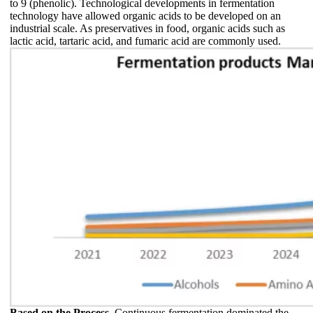
to 9 (phenolic). Technological developments in fermentation
technology have allowed organic acids to be developed on an
industrial scale. As preservatives in food, organic acids such as
lactic acid, tartaric acid, and fumaric acid are commonly used.
Based on the Process,
Continuous fermentation dominated the