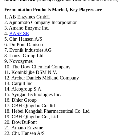
Fermentation Products Market, Key Players are
1. AB Enzymes GmbH
2. Ajinomoto Company Incorporation
3. Amano Enzyme Inc.
4.
BASF SE
5. Chr. Hansen A/S
6. Du Pont Danisco
7. Evonik Industries AG
8. Lonza Group Ltd.
9. Novozymes
10. The Dow Chemical Company
11. Koninklijke DSM N.V.
12. Archer Daniels Midland Company
13. Cargill Inc.
14. Alcogroup S.A.
15. Syngar Technologies Inc.
16. Dhler Group
17. CBH Qingdao Co. ltd
18. Hebei Kangdali Pharmaceutical Co. Ltd
19. CBH Qingdao Co., Ltd.
20. DowDuPont
21. Amano Enzyme
22. Chr. Hansen A/S