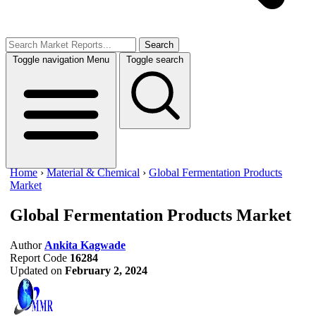
Search
Toggle navigation
Menu
Toggle search
Home
›
Material & Chemical
›
Global Fermentation Products
Market
Global Fermentation Products Market
Author
Ankita Kagwade
Report Code
16284
Updated on
February 2, 2024