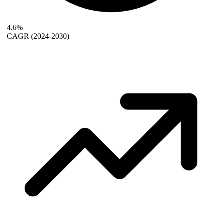
4.6%
CAGR
(2024-2030)