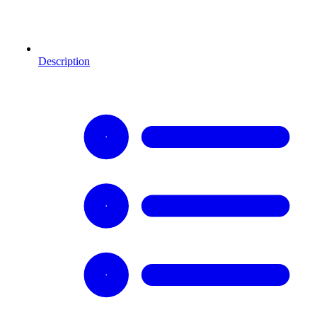
Description