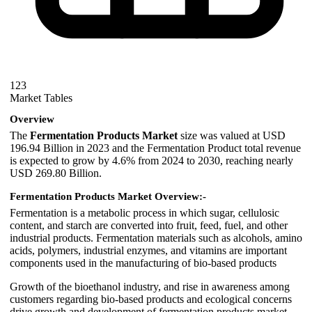
123
Market Tables
Overview
The
Fermentation Products Market
size was valued at USD
196.94 Billion in 2023 and the Fermentation Product total revenue
is expected to grow by 4.6% from 2024 to 2030, reaching nearly
USD 269.80 Billion.
Fermentation Products Market Overview:-
Fermentation is a metabolic process in which sugar, cellulosic
content, and starch are converted into fruit, feed, fuel, and other
industrial products. Fermentation materials such as alcohols, amino
acids, polymers, industrial enzymes, and vitamins are important
components used in the manufacturing of bio-based products
Growth of the bioethanol industry, and rise in awareness among
customers regarding bio-based products and ecological concerns
drive growth and development of fermentation products market.