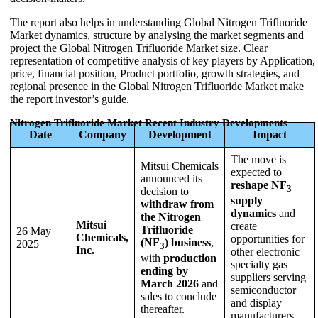
The report also helps in understanding Global Nitrogen Trifluoride
Market dynamics, structure by analysing the market segments and
project the Global Nitrogen Trifluoride Market size. Clear
representation of competitive analysis of key players by Application,
price, financial position, Product portfolio, growth strategies, and
regional presence in the Global Nitrogen Trifluoride Market make
the report investor’s guide.
Nitrogen Trifluoride Market Recent Industry Developments
Date
Company
Development
Impact
The move is
Mitsui Chemicals
expected to
announced its
reshape NF
3
decision to
supply
withdraw from
dynamics
and
the Nitrogen
Mitsui
create
Trifluoride
26 May
Chemicals,
opportunities for
(NF
) business
,
2025
3
Inc.
other electronic
with
production
specialty gas
ending by
suppliers serving
March 2026
and
semiconductor
sales to conclude
and display
thereafter.
manufacturers.