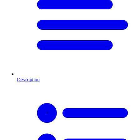
Description