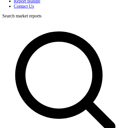
Report Bundle
Contact Us
Search market reports