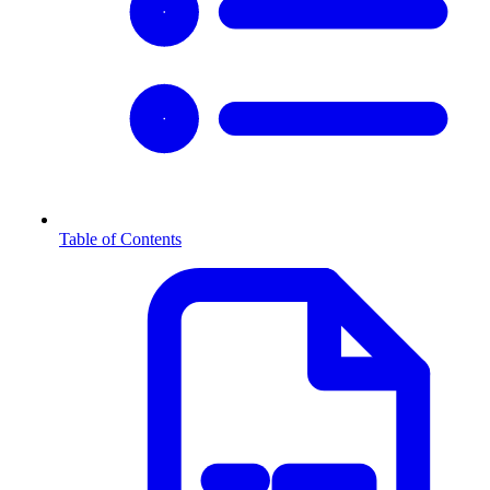
Table of Contents