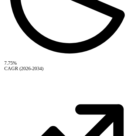
7.75%
CAGR
(2026-2034)