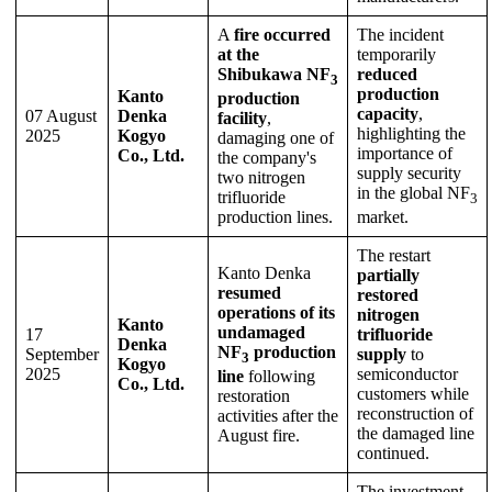
A
fire occurred
The incident
at the
temporarily
Shibukawa NF
reduced
3
production
Kanto
production
capacity
,
07 August
Denka
facility
,
highlighting the
2025
Kogyo
damaging one of
importance of
Co., Ltd.
the company's
supply security
two nitrogen
in the global NF
trifluoride
3
production lines.
market.
The restart
Kanto Denka
partially
resumed
restored
operations of its
nitrogen
Kanto
undamaged
17
trifluoride
Denka
NF
production
September
supply
to
3
Kogyo
2025
semiconductor
line
following
Co., Ltd.
customers while
restoration
reconstruction of
activities after the
the damaged line
August fire.
continued.
The investment