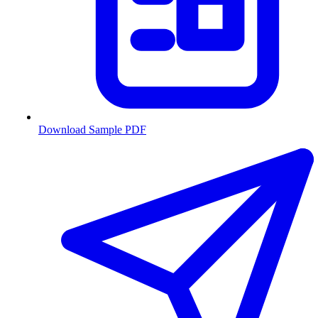
Download Sample PDF