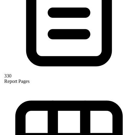
330
Report Pages