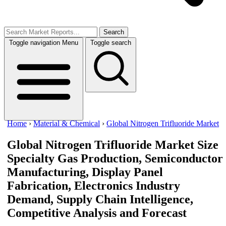
Search
Toggle navigation
Menu
Toggle search
Home
›
Material & Chemical
›
Global Nitrogen Trifluoride Market
Global Nitrogen Trifluoride Market Size
Specialty Gas Production, Semiconductor
Manufacturing, Display Panel
Fabrication, Electronics Industry
Demand, Supply Chain Intelligence,
Competitive Analysis and Forecast