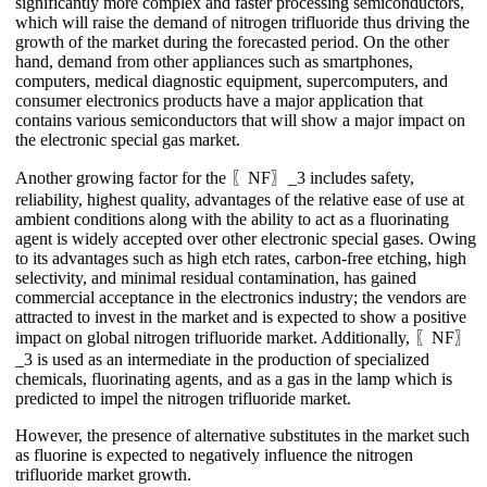
significantly more complex and faster processing semiconductors,
which will raise the demand of nitrogen trifluoride thus driving the
growth of the market during the forecasted period. On the other
hand, demand from other appliances such as smartphones,
computers, medical diagnostic equipment, supercomputers, and
consumer electronics products have a major application that
contains various semiconductors that will show a major impact on
the electronic special gas market.
Another growing factor for the 〖NF〗_3 includes safety,
reliability, highest quality, advantages of the relative ease of use at
ambient conditions along with the ability to act as a fluorinating
agent is widely accepted over other electronic special gases. Owing
to its advantages such as high etch rates, carbon-free etching, high
selectivity, and minimal residual contamination, has gained
commercial acceptance in the electronics industry; the vendors are
attracted to invest in the market and is expected to show a positive
impact on global nitrogen trifluoride market. Additionally, 〖NF〗
_3 is used as an intermediate in the production of specialized
chemicals, fluorinating agents, and as a gas in the lamp which is
predicted to impel the nitrogen trifluoride market.
However, the presence of alternative substitutes in the market such
as fluorine is expected to negatively influence the nitrogen
trifluoride market growth.