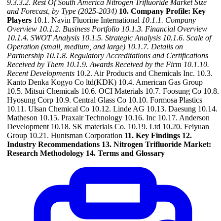
9.3.3.2. Rest Of South America Nitrogen Trifluoride Market Size
and Forecast, by Type (2025-2034)
10. Company Profile: Key
Players
10.1. Navin Fluorine International
10.1.1. Company
Overview
10.1.2. Business Portfolio
10.1.3. Financial Overview
10.1.4. SWOT Analysis
10.1.5. Strategic Analysis
10.1.6. Scale of
Operation (small, medium, and large)
10.1.7. Details on
Partnership
10.1.8. Regulatory Accreditations and Certifications
Received by Them
10.1.9. Awards Received by the Firm
10.1.10.
Recent Developments
10.2. Air Products and Chemicals Inc. 10.3.
Kanto Denka Kogyo Co ltd(KDK) 10.4. American Gas Group
10.5. Mitsui Chemicals 10.6. OCI Materials 10.7. Foosung Co 10.8.
Hyosung Corp 10.9. Central Glass Co 10.10. Formosa Plastics
10.11. Ulsan Chemical Co 10.12. Linde AG 10.13. Daesung 10.14.
Matheson 10.15. Praxair Technology 10.16. Inc 10.17. Anderson
Development 10.18. SK materials Co. 10.19. Ltd 10.20. Feiyuan
Group 10.21. Huntsman Corporation
11. Key Findings
12.
Industry Recommendations
13. Nitrogen Trifluoride Market:
Research Methodology
14. Terms and Glossary