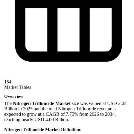
154
Market Tables
Overview
The
Nitrogen Trifluoride Market
size was valued at USD 2.04
Billion in 2025 and the total Nitrogen Trifluoride revenue is
expected to grow at a CAGR of 7.75% from 2026 to 2034,
reaching nearly USD 4.00 Billion.
Nitrogen Trifluoride Market Definition: