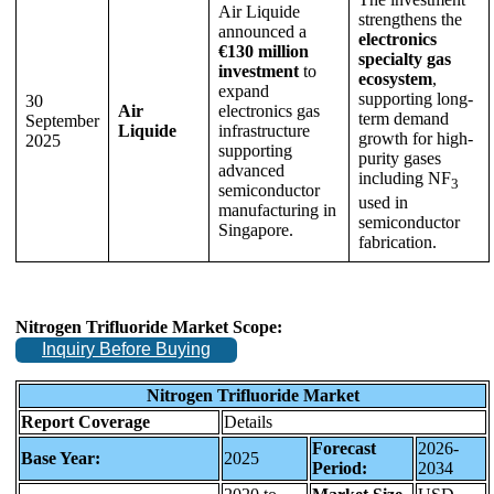
Air Liquide
strengthens the
announced a
electronics
€130 million
specialty gas
investment
to
ecosystem
,
expand
supporting long-
30
Air
electronics gas
term demand
September
Liquide
infrastructure
growth for high-
2025
supporting
purity gases
advanced
including NF
3
semiconductor
used in
manufacturing in
semiconductor
Singapore.
fabrication.
Nitrogen Trifluoride Market Scope:
Inquiry Before Buying
Nitrogen Trifluoride Market
Report Coverage
Details
Forecast
2026-
Base Year:
2025
Period:
2034