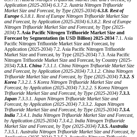
Application (2025-2034)
6.3.7.2. Austria Nitrogen Trifluoride
Market Size and Forecast, by Type (2025-2034)
6.3.8. Rest of
Europe
6.3.8.1. Rest of Europe Nitrogen Trifluoride Market Size
and Forecast, by Application (2025-2034)
6.3.8.2. Rest of Europe
Nitrogen Trifluoride Market Size and Forecast, by Type (2025-
2034)
7. Asia Pacific Nitrogen Trifluoride Market Size and
Forecast by Segmentation (in USD Billion) 2025-2034
7.1. Asia
Pacific Nitrogen Trifluoride Market Size and Forecast, by
Application (2025-2034) 7.2. Asia Pacific Nitrogen Trifluoride
Market Size and Forecast, by Type (2025-2034) 7.3. Asia Pacific
Nitrogen Trifluoride Market Size and Forecast, by Country (2025-
2034)
7.3.1. China
7.3.1.1. China Nitrogen Trifluoride Market Size
and Forecast, by Application (2025-2034)
7.3.1.2. China Nitrogen
Trifluoride Market Size and Forecast, by Type (2025-2034)
7.3.2. S
Korea
7.3.2.1. S Korea Nitrogen Trifluoride Market Size and
Forecast, by Application (2025-2034)
7.3.2.2. S Korea Nitrogen
Trifluoride Market Size and Forecast, by Type (2025-2034)
7.3.3.
Japan
7.3.3.1. Japan Nitrogen Trifluoride Market Size and
Forecast, by Application (2025-2034)
7.3.3.2. Japan Nitrogen
Trifluoride Market Size and Forecast, by Type (2025-2034)
7.3.4.
India
7.3.4.1. India Nitrogen Trifluoride Market Size and Forecast,
by Application (2025-2034)
7.3.4.2. India Nitrogen Trifluoride
Market Size and Forecast, by Type (2025-2034)
7.3.5. Australia
7.3.5.1. Australia Nitrogen Trifluoride Market Size and Forecast, by