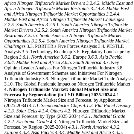
Africa Nitrogen Trifluoride Market Drivers
3.2.4.2. Middle East and
Africa Nitrogen Trifluoride Market Restraints
3.2.4.3. Middle East
and Africa Nitrogen Trifluoride Market Opportunities
3.2.4.4.
Middle East and Africa Nitrogen Trifluoride Market Challenges
3.2.5. South America
3.2.5.1. South America Nitrogen Trifluoride
Market Drivers
3.2.5.2. South America Nitrogen Trifluoride Market
Restraints
3.2.5.3. South America Nitrogen Trifluoride Market
Opportunities
3.2.5.4. South America Nitrogen Trifluoride Market
Challenges
3.3. PORTER's Five Forces Analysis 3.4. PESTLE
Analysis 3.5. Technology Roadmap 3.6. Regulatory Landscape by
Region
3.6.1. North America
3.6.2. Europe
3.6.3. Asia Pacific
3.6.4. Middle East and Africa
3.6.5. South America
3.7. Key
Opinion Leader Analysis For Nitrogen Trifluoride Industry 3.8.
Analysis of Government Schemes and Initiatives For Nitrogen
Trifluoride Industry 3.9. Nitrogen Trifluoride Market Trade Analysis
3.10. The Global Pandemic Impact on Nitrogen Trifluoride Market
4. Nitrogen Trifluoride Market: Global Market Size and
Forecast by Segmentation (in USD Billion) 2025-2034
4.1.
Nitrogen Trifluoride Market Size and Forecast, by Application
(2025-2034)
4.1.1. Semiconductor Chips
4.1.2. Flat Panel Display
4.1.3. Solar Cells
4.1.4. Others
4.2. Nitrogen Trifluoride Market
Size and Forecast, by Type (2025-2034)
4.2.1. Industrial Grade
4.2.2. Electronic Grade
4.3. Nitrogen Trifluoride Market Size and
Forecast, by Region (2025-2034)
4.3.1. North America
4.3.2.
Europe
4.3.3. Asia Pacific
4.3.4. Middle East and Africa
4.3.5.