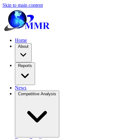
Skip to main content
Home
About
Reports
News
Competitive Analysis