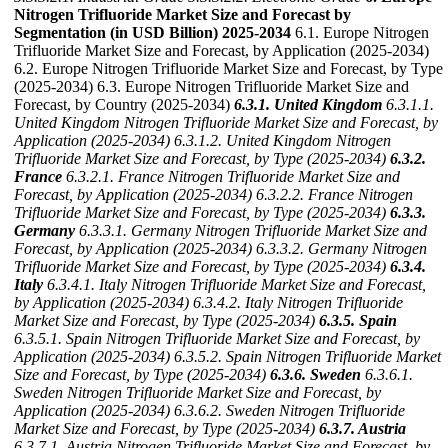
Nitrogen Trifluoride Market Size and Forecast by
Segmentation (in USD Billion) 2025-2034
6.1. Europe Nitrogen
Trifluoride Market Size and Forecast, by Application (2025-2034)
6.2. Europe Nitrogen Trifluoride Market Size and Forecast, by Type
(2025-2034) 6.3. Europe Nitrogen Trifluoride Market Size and
Forecast, by Country (2025-2034)
6.3.1. United Kingdom
6.3.1.1.
United Kingdom Nitrogen Trifluoride Market Size and Forecast, by
Application (2025-2034)
6.3.1.2. United Kingdom Nitrogen
Trifluoride Market Size and Forecast, by Type (2025-2034)
6.3.2.
France
6.3.2.1. France Nitrogen Trifluoride Market Size and
Forecast, by Application (2025-2034)
6.3.2.2. France Nitrogen
Trifluoride Market Size and Forecast, by Type (2025-2034)
6.3.3.
Germany
6.3.3.1. Germany Nitrogen Trifluoride Market Size and
Forecast, by Application (2025-2034)
6.3.3.2. Germany Nitrogen
Trifluoride Market Size and Forecast, by Type (2025-2034)
6.3.4.
Italy
6.3.4.1. Italy Nitrogen Trifluoride Market Size and Forecast,
by Application (2025-2034)
6.3.4.2. Italy Nitrogen Trifluoride
Market Size and Forecast, by Type (2025-2034)
6.3.5. Spain
6.3.5.1. Spain Nitrogen Trifluoride Market Size and Forecast, by
Application (2025-2034)
6.3.5.2. Spain Nitrogen Trifluoride Market
Size and Forecast, by Type (2025-2034)
6.3.6. Sweden
6.3.6.1.
Sweden Nitrogen Trifluoride Market Size and Forecast, by
Application (2025-2034)
6.3.6.2. Sweden Nitrogen Trifluoride
Market Size and Forecast, by Type (2025-2034)
6.3.7. Austria
6.3.7.1. Austria Nitrogen Trifluoride Market Size and Forecast, by