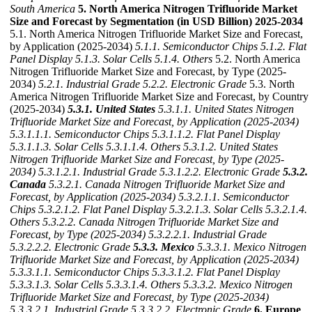
South America
5. North America Nitrogen Trifluoride Market
Size and Forecast by Segmentation (in USD Billion) 2025-2034
5.1. North America Nitrogen Trifluoride Market Size and Forecast,
by Application (2025-2034)
5.1.1. Semiconductor Chips
5.1.2. Flat
Panel Display
5.1.3. Solar Cells
5.1.4. Others
5.2. North America
Nitrogen Trifluoride Market Size and Forecast, by Type (2025-
2034)
5.2.1. Industrial Grade
5.2.2. Electronic Grade
5.3. North
America Nitrogen Trifluoride Market Size and Forecast, by Country
(2025-2034)
5.3.1. United States
5.3.1.1. United States Nitrogen
Trifluoride Market Size and Forecast, by Application (2025-2034)
5.3.1.1.1. Semiconductor Chips
5.3.1.1.2. Flat Panel Display
5.3.1.1.3. Solar Cells
5.3.1.1.4. Others
5.3.1.2. United States
Nitrogen Trifluoride Market Size and Forecast, by Type (2025-
2034)
5.3.1.2.1. Industrial Grade
5.3.1.2.2. Electronic Grade
5.3.2.
Canada
5.3.2.1. Canada Nitrogen Trifluoride Market Size and
Forecast, by Application (2025-2034)
5.3.2.1.1. Semiconductor
Chips
5.3.2.1.2. Flat Panel Display
5.3.2.1.3. Solar Cells
5.3.2.1.4.
Others
5.3.2.2. Canada Nitrogen Trifluoride Market Size and
Forecast, by Type (2025-2034)
5.3.2.2.1. Industrial Grade
5.3.2.2.2. Electronic Grade
5.3.3. Mexico
5.3.3.1. Mexico Nitrogen
Trifluoride Market Size and Forecast, by Application (2025-2034)
5.3.3.1.1. Semiconductor Chips
5.3.3.1.2. Flat Panel Display
5.3.3.1.3. Solar Cells
5.3.3.1.4. Others
5.3.3.2. Mexico Nitrogen
Trifluoride Market Size and Forecast, by Type (2025-2034)
5.3.3.2.1. Industrial Grade
5.3.3.2.2. Electronic Grade
6. Europe