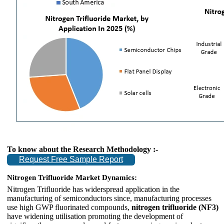
To know about the Research Methodology :-
Request Free Sample Report
Nitrogen Trifluoride Market Dynamics:
Nitrogen Trifluoride has widerspread application in the
manufacturing of semiconductors since, manufacturing processes
use high GWP fluorinated compounds,
nitrogen trifluoride (NF3)
have widening utilisation promoting the development of