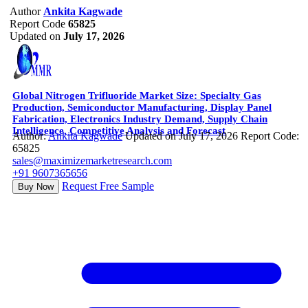
Author
Ankita Kagwade
Report Code
65825
Updated on
July 17, 2026
Global Nitrogen Trifluoride Market Size: Specialty Gas
Production, Semiconductor Manufacturing, Display Panel
Fabrication, Electronics Industry Demand, Supply Chain
Intelligence, Competitive Analysis and Forecast
Author:
Ankita Kagwade
Updated on July 17, 2026
Report Code:
65825
sales@maximizemarketresearch.com
+91 9607365656
Request Free Sample
Buy Now