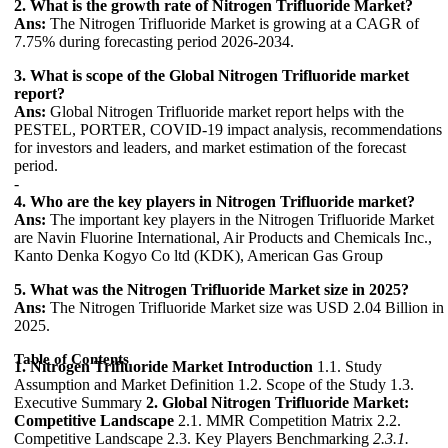
2. What is the growth rate of Nitrogen Trifluoride Market?
Ans:
The Nitrogen Trifluoride Market is growing at a CAGR of
7.75% during forecasting period 2026-2034.
3. What is scope of the Global Nitrogen Trifluoride market
report?
Ans:
Global Nitrogen Trifluoride market report helps with the
PESTEL, PORTER, COVID-19 impact analysis, recommendations
for investors and leaders, and market estimation of the forecast
period.
-
4. Who are the key players in Nitrogen Trifluoride market?
Ans:
The important key players in the Nitrogen Trifluoride Market
are Navin Fluorine International, Air Products and Chemicals Inc.,
Kanto Denka Kogyo Co ltd (KDK), American Gas Group
5. What was the Nitrogen Trifluoride Market size in 2025?
Ans:
The Nitrogen Trifluoride Market size was USD 2.04 Billion in
2025.
Table of Contents
1. Nitrogen Trifluoride Market Introduction
1.1. Study
Assumption and Market Definition 1.2. Scope of the Study 1.3.
Executive Summary
2. Global Nitrogen Trifluoride Market:
Competitive Landscape
2.1. MMR Competition Matrix 2.2.
Competitive Landscape 2.3. Key Players Benchmarking
2.3.1.