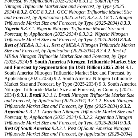
Forecast, by Application (2025-2034)
8.3.1.2. South Africa
Nitrogen Trifluoride Market Size and Forecast, by Type (2025-
2034)
8.3.2. GCC
8.3.2.1. GCC Nitrogen Trifluoride Market Size
and Forecast, by Application (2025-2034)
8.3.2.2. GCC Nitrogen
Trifluoride Market Size and Forecast, by Type (2025-2034)
8.3.3.
Nigeria
8.3.3.1. Nigeria Nitrogen Trifluoride Market Size and
Forecast, by Application (2025-2034)
8.3.3.2. Nigeria Nitrogen
Trifluoride Market Size and Forecast, by Type (2025-2034)
8.3.4.
Rest of ME&A
8.3.4.1. Rest of ME&A Nitrogen Trifluoride Market
Size and Forecast, by Application (2025-2034)
8.3.4.2. Rest of
ME&A Nitrogen Trifluoride Market Size and Forecast, by Type
(2025-2034)
9. South America Nitrogen Trifluoride Market Size
and Forecast by Segmentation (in USD Billion) 2025-2034
9.1.
South America Nitrogen Trifluoride Market Size and Forecast, by
Application (2025-2034) 9.2. South America Nitrogen Trifluoride
Market Size and Forecast, by Type (2025-2034) 9.3. South America
Nitrogen Trifluoride Market Size and Forecast, by Country (2025-
2034)
9.3.1. Brazil
9.3.1.1. Brazil Nitrogen Trifluoride Market Size
and Forecast, by Application (2025-2034)
9.3.1.2. Brazil Nitrogen
Trifluoride Market Size and Forecast, by Type (2025-2034)
9.3.2.
Argentina
9.3.2.1. Argentina Nitrogen Trifluoride Market Size and
Forecast, by Application (2025-2034)
9.3.2.2. Argentina Nitrogen
Trifluoride Market Size and Forecast, by Type (2025-2034)
9.3.3.
Rest Of South America
9.3.3.1. Rest Of South America Nitrogen
Trifluoride Market Size and Forecast, by Application (2025-2034)