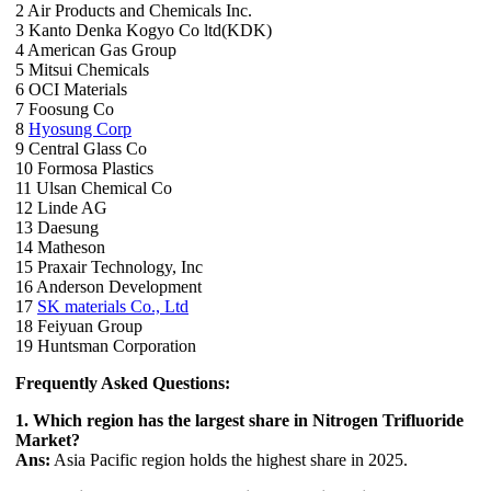
2 Air Products and Chemicals Inc.
3 Kanto Denka Kogyo Co ltd(KDK)
4 American Gas Group
5 Mitsui Chemicals
6 OCI Materials
7 Foosung Co
8
Hyosung Corp
9 Central Glass Co
10 Formosa Plastics
11 Ulsan Chemical Co
12 Linde AG
13 Daesung
14 Matheson
15 Praxair Technology, Inc
16 Anderson Development
17
SK materials Co., Ltd
18 Feiyuan Group
19 Huntsman Corporation
Frequently Asked Questions:
1. Which region has the largest share in Nitrogen Trifluoride
Market?
Ans:
Asia Pacific region holds the highest share in 2025.