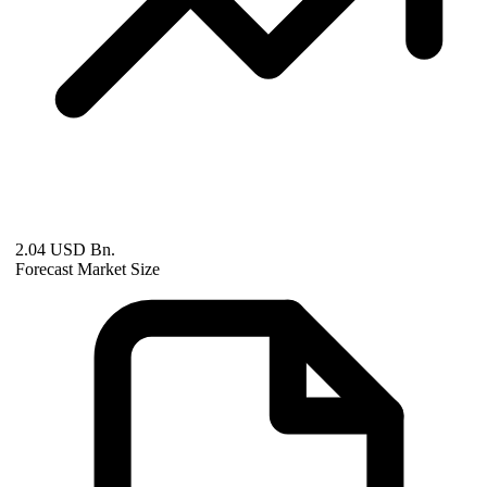
2.04 USD Bn.
Forecast Market Size