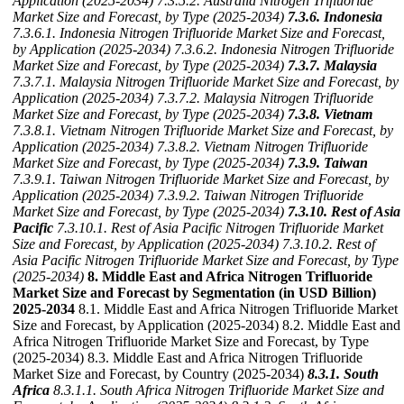
Application (2025-2034)
7.3.5.2. Australia Nitrogen Trifluoride
Market Size and Forecast, by Type (2025-2034)
7.3.6. Indonesia
7.3.6.1. Indonesia Nitrogen Trifluoride Market Size and Forecast,
by Application (2025-2034)
7.3.6.2. Indonesia Nitrogen Trifluoride
Market Size and Forecast, by Type (2025-2034)
7.3.7. Malaysia
7.3.7.1. Malaysia Nitrogen Trifluoride Market Size and Forecast, by
Application (2025-2034)
7.3.7.2. Malaysia Nitrogen Trifluoride
Market Size and Forecast, by Type (2025-2034)
7.3.8. Vietnam
7.3.8.1. Vietnam Nitrogen Trifluoride Market Size and Forecast, by
Application (2025-2034)
7.3.8.2. Vietnam Nitrogen Trifluoride
Market Size and Forecast, by Type (2025-2034)
7.3.9. Taiwan
7.3.9.1. Taiwan Nitrogen Trifluoride Market Size and Forecast, by
Application (2025-2034)
7.3.9.2. Taiwan Nitrogen Trifluoride
Market Size and Forecast, by Type (2025-2034)
7.3.10. Rest of Asia
Pacific
7.3.10.1. Rest of Asia Pacific Nitrogen Trifluoride Market
Size and Forecast, by Application (2025-2034)
7.3.10.2. Rest of
Asia Pacific Nitrogen Trifluoride Market Size and Forecast, by Type
(2025-2034)
8. Middle East and Africa Nitrogen Trifluoride
Market Size and Forecast by Segmentation (in USD Billion)
2025-2034
8.1. Middle East and Africa Nitrogen Trifluoride Market
Size and Forecast, by Application (2025-2034) 8.2. Middle East and
Africa Nitrogen Trifluoride Market Size and Forecast, by Type
(2025-2034) 8.3. Middle East and Africa Nitrogen Trifluoride
Market Size and Forecast, by Country (2025-2034)
8.3.1. South
Africa
8.3.1.1. South Africa Nitrogen Trifluoride Market Size and