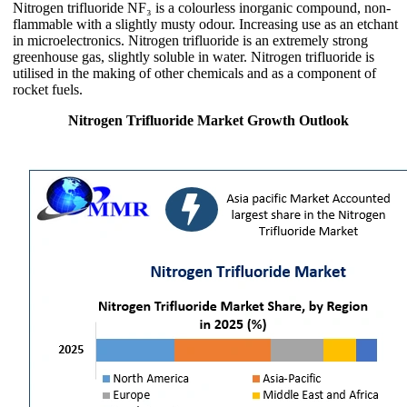
Nitrogen trifluoride NF₃ is a colourless inorganic compound, non-
flammable with a slightly musty odour. Increasing use as an etchant
in microelectronics. Nitrogen trifluoride is an extremely strong
greenhouse gas, slightly soluble in water. Nitrogen trifluoride is
utilised in the making of other chemicals and as a component of
rocket fuels.
Nitrogen Trifluoride Market Growth Outlook