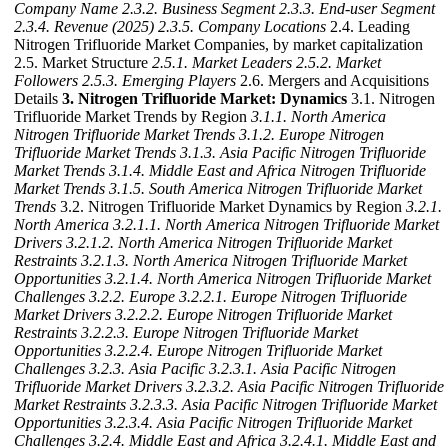
Company Name
2.3.2. Business Segment
2.3.3. End-user Segment
2.3.4. Revenue (2025)
2.3.5. Company Locations
2.4. Leading
Nitrogen Trifluoride Market Companies, by market capitalization
2.5. Market Structure
2.5.1. Market Leaders
2.5.2. Market
Followers
2.5.3. Emerging Players
2.6. Mergers and Acquisitions
Details
3. Nitrogen Trifluoride Market: Dynamics
3.1. Nitrogen
Trifluoride Market Trends by Region
3.1.1. North America
Nitrogen Trifluoride Market Trends
3.1.2. Europe Nitrogen
Trifluoride Market Trends
3.1.3. Asia Pacific Nitrogen Trifluoride
Market Trends
3.1.4. Middle East and Africa Nitrogen Trifluoride
Market Trends
3.1.5. South America Nitrogen Trifluoride Market
Trends
3.2. Nitrogen Trifluoride Market Dynamics by Region
3.2.1.
North America
3.2.1.1. North America Nitrogen Trifluoride Market
Drivers
3.2.1.2. North America Nitrogen Trifluoride Market
Restraints
3.2.1.3. North America Nitrogen Trifluoride Market
Opportunities
3.2.1.4. North America Nitrogen Trifluoride Market
Challenges
3.2.2. Europe
3.2.2.1. Europe Nitrogen Trifluoride
Market Drivers
3.2.2.2. Europe Nitrogen Trifluoride Market
Restraints
3.2.2.3. Europe Nitrogen Trifluoride Market
Opportunities
3.2.2.4. Europe Nitrogen Trifluoride Market
Challenges
3.2.3. Asia Pacific
3.2.3.1. Asia Pacific Nitrogen
Trifluoride Market Drivers
3.2.3.2. Asia Pacific Nitrogen Trifluoride
Market Restraints
3.2.3.3. Asia Pacific Nitrogen Trifluoride Market
Opportunities
3.2.3.4. Asia Pacific Nitrogen Trifluoride Market
Challenges
3.2.4. Middle East and Africa
3.2.4.1. Middle East and