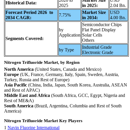
2020 to
Market Size
USD
Historical Data:
2025
in 2025:
2.04 Bn.
Forecast Period 2026 to
Market Size
USD
7.75%
2034 CAGR:
in 2034:
4.00 Bn.
Semiconductor Chips
by
Flat Panel Display
Application
Solar Cells
Segments Covered:
Others
Industrial Grade
by Type
Electronic Grade
Nitrogen Trifluoride Market, by Region
North America
(United States, Canada and Mexico)
Europe
(UK, France, Germany, Italy, Spain, Sweden, Austria,
Turkey, Russia and Rest of Europe)
Asia Pacific
(China, India, Japan, South Korea, Australia, ASEAN
and Rest of APAC)
Middle East and Africa
(South Africa, GCC, Egypt, Nigeria and
Rest of ME&A)
South America
(Brazil, Argentina, Columbia and Rest of South
America)
Nitrogen Trifluoride Market Key Players
1
Navin Fluorine International