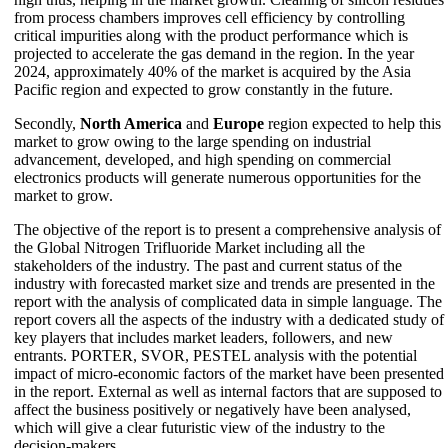
from process chambers improves cell efficiency by controlling
critical impurities along with the product performance which is
projected to accelerate the gas demand in the region. In the year
2024, approximately 40% of the market is acquired by the Asia
Pacific region and expected to grow constantly in the future.
Secondly,
North America
and
Europe
region expected to help this
market to grow owing to the large spending on industrial
advancement, developed, and high spending on commercial
electronics products will generate numerous opportunities for the
market to grow.
The objective of the report is to present a comprehensive analysis of
the Global Nitrogen Trifluoride Market including all the
stakeholders of the industry. The past and current status of the
industry with forecasted market size and trends are presented in the
report with the analysis of complicated data in simple language. The
report covers all the aspects of the industry with a dedicated study of
key players that includes market leaders, followers, and new
entrants. PORTER, SVOR, PESTEL analysis with the potential
impact of micro-economic factors of the market have been presented
in the report. External as well as internal factors that are supposed to
affect the business positively or negatively have been analysed,
which will give a clear futuristic view of the industry to the
decision-makers.