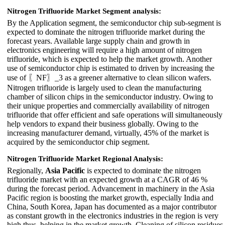
Nitrogen Trifluoride Market Segment analysis:
By the Application segment, the semiconductor chip sub-segment is
expected to dominate the nitrogen trifluoride market during the
forecast years. Available large supply chain and growth in
electronics engineering will require a high amount of nitrogen
trifluoride, which is expected to help the market growth. Another
use of semiconductor chip is estimated to driven by increasing the
use of 〖NF〗_3 as a greener alternative to clean silicon wafers.
Nitrogen trifluoride is largely used to clean the manufacturing
chamber of silicon chips in the semiconductor industry. Owing to
their unique properties and commercially availability of nitrogen
trifluoride that offer efficient and safe operations will simultaneously
help vendors to expand their business globally. Owing to the
increasing manufacturer demand, virtually, 45% of the market is
acquired by the semiconductor chip segment.
Nitrogen Trifluoride Market Regional Analysis:
Regionally,
Asia Pacific
is expected to dominate the nitrogen
trifluoride market with an expected growth at a CAGR of 46 %
during the forecast period. Advancement in machinery in the Asia
Pacific region is boosting the market growth, especially India and
China, South Korea, Japan has documented as a major contributor
as constant growth in the electronics industries in the region is very
high thus, helping in the market growth. Cleaning of silicon residues