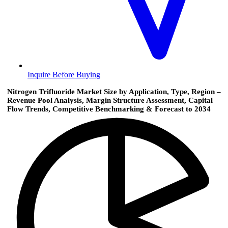
Inquire Before Buying
Nitrogen Trifluoride Market Size by Application, Type, Region –
Revenue Pool Analysis, Margin Structure Assessment, Capital
Flow Trends, Competitive Benchmarking & Forecast to 2034