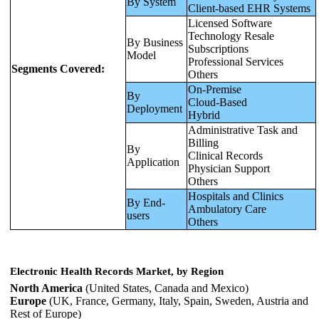
By System
Client-based EHR Systems
Licensed Software
Technology Resale
By Business
Subscriptions
Model
Professional Services
Segments Covered:
Others
On-Premise
By
Cloud-Based
Deployment
Hybrid
Administrative Task and
Billing
By
Clinical Records
Application
Physician Support
Others
Hospitals and Clinics
By End-
Ambulatory Care
users
Others
Electronic Health Records Market, by Region
North America
(United States, Canada and Mexico)
Europe
(UK, France, Germany, Italy, Spain, Sweden, Austria and
Rest of Europe)