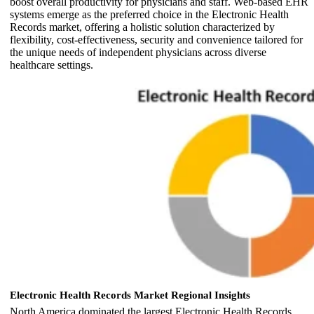
boost overall productivity for physicians and staff. Web-based EHR
systems emerge as the preferred choice in the Electronic Health
Records market, offering a holistic solution characterized by
flexibility, cost-effectiveness, security and convenience tailored for
the unique needs of independent physicians across diverse
healthcare settings.
Electronic Health Records Market Regional Insights
North America dominated the largest Electronic Health Records