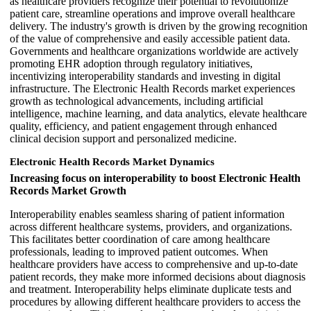
as healthcare providers recognize their potential to revolutionize
patient care, streamline operations and improve overall healthcare
delivery. The industry's growth is driven by the growing recognition
of the value of comprehensive and easily accessible patient data.
Governments and healthcare organizations worldwide are actively
promoting EHR adoption through regulatory initiatives,
incentivizing interoperability standards and investing in digital
infrastructure. The Electronic Health Records market experiences
growth as technological advancements, including artificial
intelligence, machine learning, and data analytics, elevate healthcare
quality, efficiency, and patient engagement through enhanced
clinical decision support and personalized medicine.
Electronic Health Records Market Dynamics
Increasing focus on interoperability to boost Electronic Health
Records Market Growth
Interoperability enables seamless sharing of patient information
across different healthcare systems, providers, and organizations.
This facilitates better coordination of care among healthcare
professionals, leading to improved patient outcomes. When
healthcare providers have access to comprehensive and up-to-date
patient records, they make more informed decisions about diagnosis
and treatment. Interoperability helps eliminate duplicate tests and
procedures by allowing different healthcare providers to access the