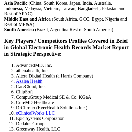
Asia Pacific
(China, South Korea, Japan, India, Australia,
Indonesia, Malaysia, Vietnam, Taiwan, Bangladesh, Pakistan and
Rest of APAC)
Middle East and Africa
(South Africa, GCC, Egypt, Nigeria and
Rest of ME&A)
South America
(Brazil, Argentina Rest of South America)
Key Players / Competitors Profiles Covered in Brief
in Global Electronic Health Records Market Report
in Strategic Perspective:
AdvancedMD, Inc.
athenahealth, Inc.
Altera Digital Health (a Harris Company)
Azalea Health
CareCloud, Inc.
ChipSoft
CompuGroup Medical SE & Co. KGaA
CureMD Healthcare
DrChrono (EverHealth Solutions Inc.)
eClinicalWorks LLC
Epic Systems Corporation
Dedalus Group
Greenway Health, LLC