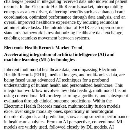
challenges persist in integrating received data into individual patient
records. In the Electronic Health Records market, interoperability
emerges as a key driver, delivering benefits such as enhanced care
coordination, optimized performance through data analysis, and an
overall improved healthcare experience by reducing redundant
administrative tasks. The introduction of FHIR as an open-source
standards framework is revolutionizing healthcare data exchange,
enabling seamless movement between systems.
Electronic Health Records Market Trend
Accelerating integration of artificial intelligence (AI) and
machine learning (ML) technologies
Inherent multimodal healthcare data, encompassing Electronic
Health Records (EHR), medical images, and multi-omics data, are
being fused using advanced AI techniques for a profound
understanding of human health and personalized healthcare. This
integration workflow involves raw data feeding, multimodal fusion
using conventional ML or deep learning algorithms, and subsequent
evaluation through clinical outcome predictions. Within the
Electronic Health Records market, multimodality fusion models
excel over single-modality ones, specifically in neurological
disorder diagnosis and prediction, showcasing superior performance
in healthcare analytics. From an AI perspective, conventional ML
models are widely used, followed closely by DL models. AI