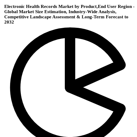
Electronic Health Records Market by Product,End User Region -
Global Market Size Estimation, Industry-Wide Analysis,
Competitive Landscape Assessment & Long-Term Forecast to
2032