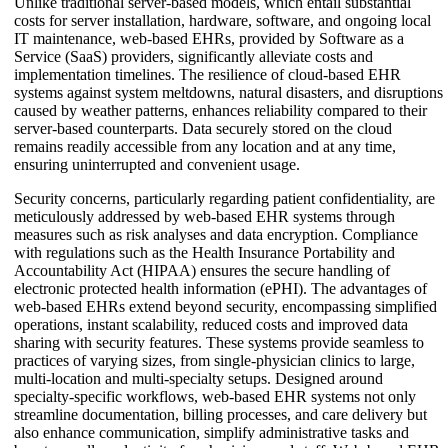
Unlike traditional server-based models, which entail substantial
costs for server installation, hardware, software, and ongoing local
IT maintenance, web-based EHRs, provided by Software as a
Service (SaaS) providers, significantly alleviate costs and
implementation timelines. The resilience of cloud-based EHR
systems against system meltdowns, natural disasters, and disruptions
caused by weather patterns, enhances reliability compared to their
server-based counterparts. Data securely stored on the cloud
remains readily accessible from any location and at any time,
ensuring uninterrupted and convenient usage.
Security concerns, particularly regarding patient confidentiality, are
meticulously addressed by web-based EHR systems through
measures such as risk analyses and data encryption. Compliance
with regulations such as the Health Insurance Portability and
Accountability Act (HIPAA) ensures the secure handling of
electronic protected health information (ePHI). The advantages of
web-based EHRs extend beyond security, encompassing simplified
operations, instant scalability, reduced costs and improved data
sharing with security features. These systems provide seamless to
practices of varying sizes, from single-physician clinics to large,
multi-location and multi-specialty setups. Designed around
specialty-specific workflows, web-based EHR systems not only
streamline documentation, billing processes, and care delivery but
also enhance communication, simplify administrative tasks and