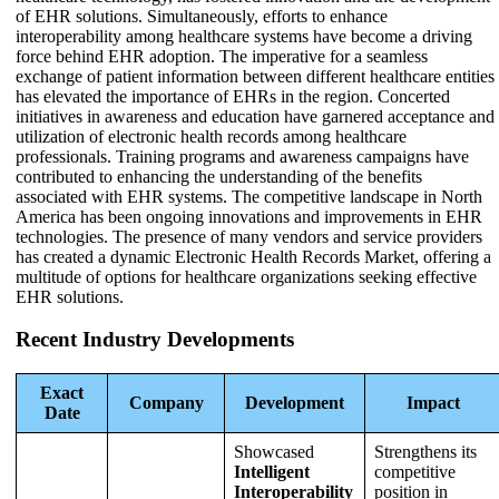
of EHR solutions. Simultaneously, efforts to enhance
interoperability among healthcare systems have become a driving
force behind EHR adoption. The imperative for a seamless
exchange of patient information between different healthcare entities
has elevated the importance of EHRs in the region. Concerted
initiatives in awareness and education have garnered acceptance and
utilization of electronic health records among healthcare
professionals. Training programs and awareness campaigns have
contributed to enhancing the understanding of the benefits
associated with EHR systems. The competitive landscape in North
America has been ongoing innovations and improvements in EHR
technologies. The presence of many vendors and service providers
has created a dynamic Electronic Health Records Market, offering a
multitude of options for healthcare organizations seeking effective
EHR solutions.
Recent Industry Developments
Exact
Company
Development
Impact
Date
Showcased
Strengthens its
Intelligent
competitive
Interoperability
position in