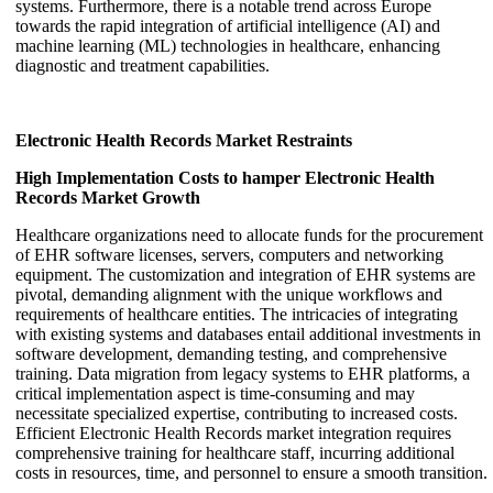
systems. Furthermore, there is a notable trend across Europe
towards the rapid integration of artificial intelligence (AI) and
machine learning (ML) technologies in healthcare, enhancing
diagnostic and treatment capabilities.
Electronic Health Records Market Restraints
High Implementation Costs to hamper Electronic Health
Records Market Growth
Healthcare organizations need to allocate funds for the procurement
of EHR software licenses, servers, computers and networking
equipment. The customization and integration of EHR systems are
pivotal, demanding alignment with the unique workflows and
requirements of healthcare entities. The intricacies of integrating
with existing systems and databases entail additional investments in
software development, demanding testing, and comprehensive
training. Data migration from legacy systems to EHR platforms, a
critical implementation aspect is time-consuming and may
necessitate specialized expertise, contributing to increased costs.
Efficient Electronic Health Records market integration requires
comprehensive training for healthcare staff, incurring additional
costs in resources, time, and personnel to ensure a smooth transition.