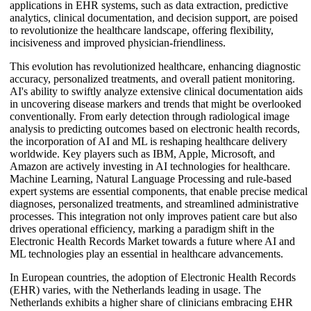
applications in EHR systems, such as data extraction, predictive
analytics, clinical documentation, and decision support, are poised
to revolutionize the healthcare landscape, offering flexibility,
incisiveness and improved physician-friendliness.
This evolution has revolutionized healthcare, enhancing diagnostic
accuracy, personalized treatments, and overall patient monitoring.
AI's ability to swiftly analyze extensive clinical documentation aids
in uncovering disease markers and trends that might be overlooked
conventionally. From early detection through radiological image
analysis to predicting outcomes based on electronic health records,
the incorporation of AI and ML is reshaping healthcare delivery
worldwide. Key players such as IBM, Apple, Microsoft, and
Amazon are actively investing in AI technologies for healthcare.
Machine Learning, Natural Language Processing and rule-based
expert systems are essential components, that enable precise medical
diagnoses, personalized treatments, and streamlined administrative
processes. This integration not only improves patient care but also
drives operational efficiency, marking a paradigm shift in the
Electronic Health Records Market towards a future where AI and
ML technologies play an essential in healthcare advancements.
In European countries, the adoption of Electronic Health Records
(EHR) varies, with the Netherlands leading in usage. The
Netherlands exhibits a higher share of clinicians embracing EHR