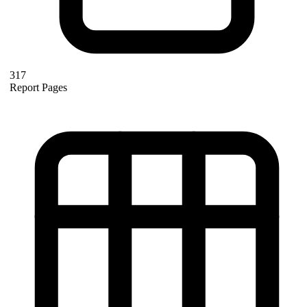
317
Report Pages