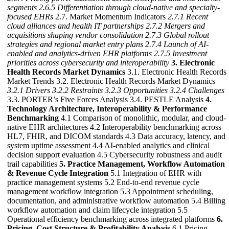
segments
2.6.5 Differentiation through cloud-native and specialty-
focused EHRs
2.7. Market Momentum Indicators
2.7.1 Recent
cloud alliances and health IT partnerships
2.7.2 Mergers and
acquisitions shaping vendor consolidation
2.7.3 Global rollout
strategies and regional market entry plans
2.7.4 Launch of AI-
enabled and analytics-driven EHR platforms
2.7.5 Investment
priorities across cybersecurity and interoperability
3. Electronic
Health Records Market Dynamics
3.1. Electronic Health Records
Market Trends 3.2. Electronic Health Records Market Dynamics
3.2.1 Drivers
3.2.2 Restraints
3.2.3 Opportunities
3.2.4 Challenges
3.3. PORTER’s Five Forces Analysis 3.4. PESTLE Analysis
4.
Technology Architecture, Interoperability & Performance
Benchmarking
4.1 Comparison of monolithic, modular, and cloud-
native EHR architectures 4.2 Interoperability benchmarking across
HL7, FHIR, and DICOM standards 4.3 Data accuracy, latency, and
system uptime assessment 4.4 AI-enabled analytics and clinical
decision support evaluation 4.5 Cybersecurity robustness and audit
trail capabilities
5. Practice Management, Workflow Automation
& Revenue Cycle Integration
5.1 Integration of EHR with
practice management systems 5.2 End-to-end revenue cycle
management workflow integration 5.3 Appointment scheduling,
documentation, and administrative workflow automation 5.4 Billing
workflow automation and claim lifecycle integration 5.5
Operational efficiency benchmarking across integrated platforms
6.
Pricing, Cost Structure & Profitability Analysis
6.1 Pricing