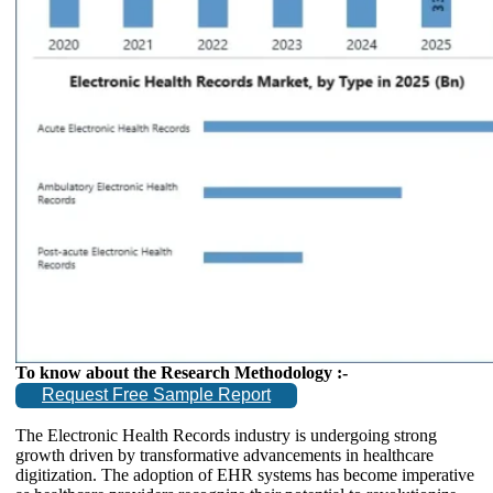
To know about the Research Methodology :-
Request Free Sample Report
The Electronic Health Records industry is undergoing strong
growth driven by transformative advancements in healthcare
digitization. The adoption of EHR systems has become imperative