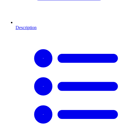
Description