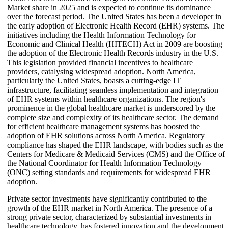
Market share in 2025 and is expected to continue its dominance
over the forecast period. The United States has been a developer in
the early adoption of Electronic Health Record (EHR) systems. The
initiatives including the Health Information Technology for
Economic and Clinical Health (HITECH) Act in 2009 are boosting
the adoption of the Electronic Health Records industry in the U.S.
This legislation provided financial incentives to healthcare
providers, catalysing widespread adoption. North America,
particularly the United States, boasts a cutting-edge IT
infrastructure, facilitating seamless implementation and integration
of EHR systems within healthcare organizations. The region's
prominence in the global healthcare market is underscored by the
complete size and complexity of its healthcare sector. The demand
for efficient healthcare management systems has boosted the
adoption of EHR solutions across North America. Regulatory
compliance has shaped the EHR landscape, with bodies such as the
Centers for Medicare & Medicaid Services (CMS) and the Office of
the National Coordinator for Health Information Technology
(ONC) setting standards and requirements for widespread EHR
adoption.
Private sector investments have significantly contributed to the
growth of the EHR market in North America. The presence of a
strong private sector, characterized by substantial investments in
healthcare technology, has fostered innovation and the development