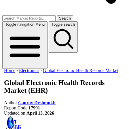
Search
Toggle navigation
Menu
Toggle search
Home
›
Electronics
›
Global Electronic Health Records Market
Global Electronic Health Records
Market
(EHR)
Author
Gaurav Deshmukh
Report Code
17991
Updated on
April 13, 2026