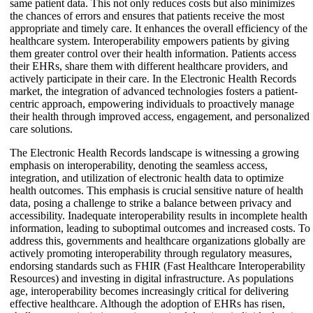
same patient data. This not only reduces costs but also minimizes
the chances of errors and ensures that patients receive the most
appropriate and timely care. It enhances the overall efficiency of the
healthcare system. Interoperability empowers patients by giving
them greater control over their health information. Patients access
their EHRs, share them with different healthcare providers, and
actively participate in their care. In the Electronic Health Records
market, the integration of advanced technologies fosters a patient-
centric approach, empowering individuals to proactively manage
their health through improved access, engagement, and personalized
care solutions.
The Electronic Health Records landscape is witnessing a growing
emphasis on interoperability, denoting the seamless access,
integration, and utilization of electronic health data to optimize
health outcomes. This emphasis is crucial sensitive nature of health
data, posing a challenge to strike a balance between privacy and
accessibility. Inadequate interoperability results in incomplete health
information, leading to suboptimal outcomes and increased costs. To
address this, governments and healthcare organizations globally are
actively promoting interoperability through regulatory measures,
endorsing standards such as FHIR (Fast Healthcare Interoperability
Resources) and investing in digital infrastructure. As populations
age, interoperability becomes increasingly critical for delivering
effective healthcare. Although the adoption of EHRs has risen,