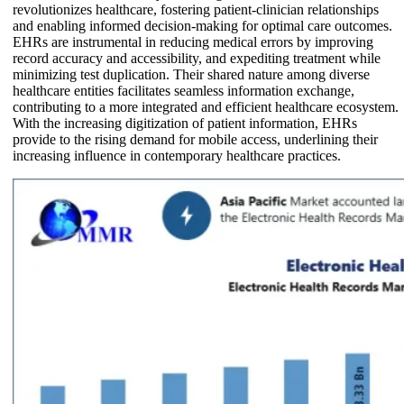
revolutionizes healthcare, fostering patient-clinician relationships
and enabling informed decision-making for optimal care outcomes.
EHRs are instrumental in reducing medical errors by improving
record accuracy and accessibility, and expediting treatment while
minimizing test duplication. Their shared nature among diverse
healthcare entities facilitates seamless information exchange,
contributing to a more integrated and efficient healthcare ecosystem.
With the increasing digitization of patient information, EHRs
provide to the rising demand for mobile access, underlining their
increasing influence in contemporary healthcare practices.