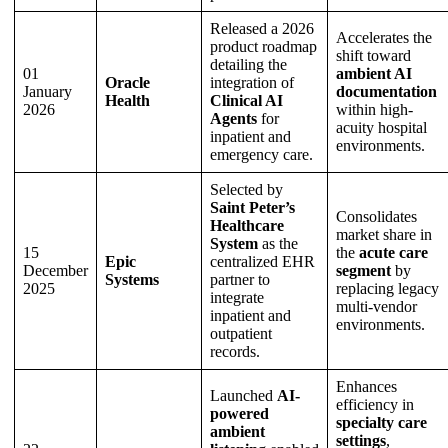
Released a 2026
Accelerates the
product roadmap
shift toward
detailing the
01
ambient AI
Oracle
integration of
January
documentation
Health
Clinical AI
2026
within high-
Agents
for
acuity hospital
inpatient and
environments.
emergency care.
Selected by
Saint Peter’s
Consolidates
Healthcare
market share in
System
as the
15
the
acute care
Epic
centralized EHR
December
segment
by
Systems
partner to
2025
replacing legacy
integrate
multi-vendor
inpatient and
environments.
outpatient
records.
Enhances
Launched
AI-
efficiency in
powered
specialty care
ambient
settings
,