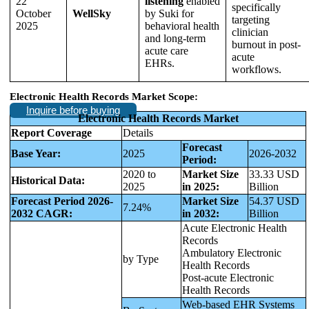
22
listening
enabled
specifically
October
WellSky
by Suki for
targeting
2025
behavioral health
clinician
and long-term
burnout in post-
acute care
acute
EHRs.
workflows.
Electronic Health Records Market Scope:
Inquire before buying
Electronic Health Records Market
Report Coverage
Details
Forecast
Base Year:
2025
2026-2032
Period:
2020 to
Market Size
33.33 USD
Historical Data:
2025
in 2025:
Billion
Forecast Period 2026-
Market Size
54.37 USD
7.24%
2032 CAGR:
in 2032:
Billion
Acute Electronic Health
Records
Ambulatory Electronic
by Type
Health Records
Post-acute Electronic
Health Records
Web-based EHR Systems