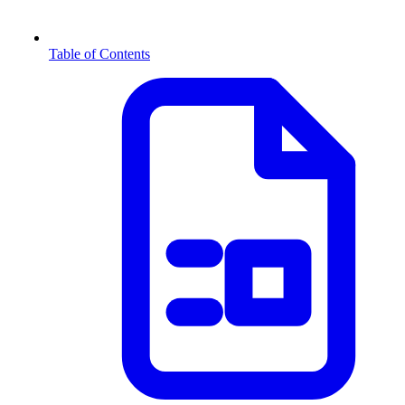
Table of Contents