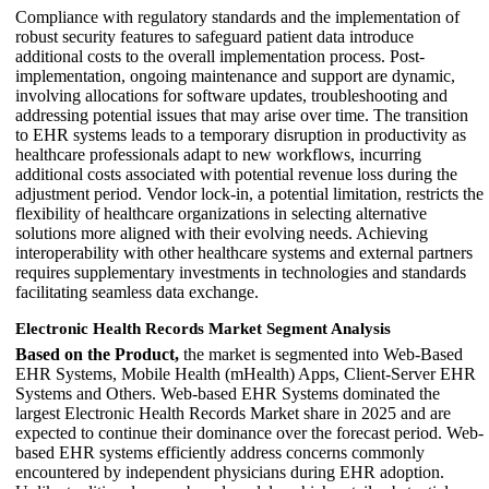
Compliance with regulatory standards and the implementation of
robust security features to safeguard patient data introduce
additional costs to the overall implementation process. Post-
implementation, ongoing maintenance and support are dynamic,
involving allocations for software updates, troubleshooting and
addressing potential issues that may arise over time. The transition
to EHR systems leads to a temporary disruption in productivity as
healthcare professionals adapt to new workflows, incurring
additional costs associated with potential revenue loss during the
adjustment period. Vendor lock-in, a potential limitation, restricts the
flexibility of healthcare organizations in selecting alternative
solutions more aligned with their evolving needs. Achieving
interoperability with other healthcare systems and external partners
requires supplementary investments in technologies and standards
facilitating seamless data exchange.
Electronic Health Records Market Segment Analysis
Based on the Product,
the market is segmented into Web-Based
EHR Systems, Mobile Health (mHealth) Apps, Client-Server EHR
Systems and Others. Web-based EHR Systems dominated the
largest Electronic Health Records Market share in 2025 and are
expected to continue their dominance over the forecast period. Web-
based EHR systems efficiently address concerns commonly
encountered by independent physicians during EHR adoption.