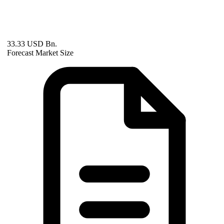
33.33 USD Bn.
Forecast Market Size