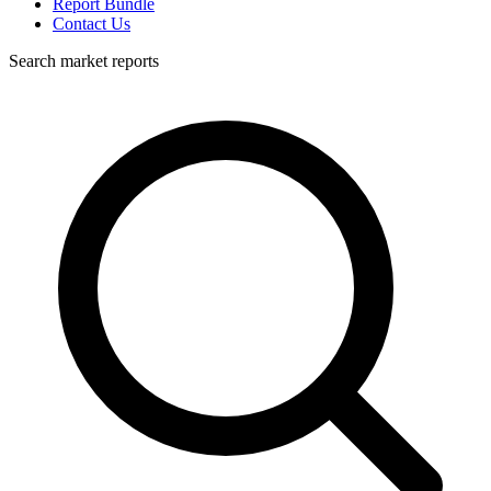
Report Bundle
Contact Us
Search market reports