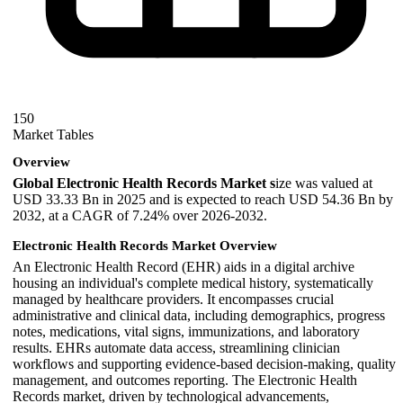
150
Market Tables
Overview
Global Electronic Health Records Market s
ize was valued at
USD 33.33 Bn in 2025 and is expected to reach USD 54.36 Bn by
2032, at a CAGR of 7.24% over 2026-2032.
Electronic Health Records Market Overview
An Electronic Health Record (EHR) aids in a digital archive
housing an individual's complete medical history, systematically
managed by healthcare providers. It encompasses crucial
administrative and clinical data, including demographics, progress
notes, medications, vital signs, immunizations, and laboratory
results. EHRs automate data access, streamlining clinician
workflows and supporting evidence-based decision-making, quality
management, and outcomes reporting. The Electronic Health
Records market, driven by technological advancements,