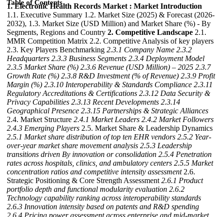
Table of Contents
1. Electronic Health Records Market : Market Introduction
1.1. Executive Summary 1.2. Market Size (2025) & Forecast (2026-
2032), 1.3. Market Size (USD Million) and Market Share (%) - By
Segments, Regions and Country
2. Competitive Landscape
2.1.
MMR Competition Matrix 2.2. Competitive Analysis of key players
2.3. Key Players Benchmarking
2.3.1 Company Name
2.3.2
Headquarters
2.3.3 Business Segments
2.3.4 Deployment Model
2.3.5 Market Share (%)
2.3.6 Revenue (USD Million) – 2025
2.3.7
Growth Rate (%)
2.3.8 R&D Investment (% of Revenue)
2.3.9 Profit
Margin (%)
2.3.10 Interoperability & Standards Compliance
2.3.11
Regulatory Accreditations & Certifications
2.3.12 Data Security &
Privacy Capabilities
2.3.13 Recent Developments
2.3.14
Geographical Presence
2.3.15 Partnerships & Strategic Alliances
2.4. Market Structure
2.4.1 Market Leaders
2.4.2 Market Followers
2.4.3 Emerging Players
2.5. Market Share & Leadership Dynamics
2.5.1 Market share distribution of top ten EHR vendors
2.5.2 Year-
over-year market share movement analysis
2.5.3 Leadership
transitions driven By innovation or consolidation
2.5.4 Penetration
rates across hospitals, clinics, and ambulatory centers
2.5.5 Market
concentration ratios and competitive intensity assessment
2.6.
Strategic Positioning & Core Strength Assessment
2.6.1 Product
portfolio depth and functional modularity evaluation
2.6.2
Technology capability ranking across interoperability standards
2.6.3 Innovation intensity based on patents and R&D spending
2.6.4 Pricing power assessment across enterprise and mid-market