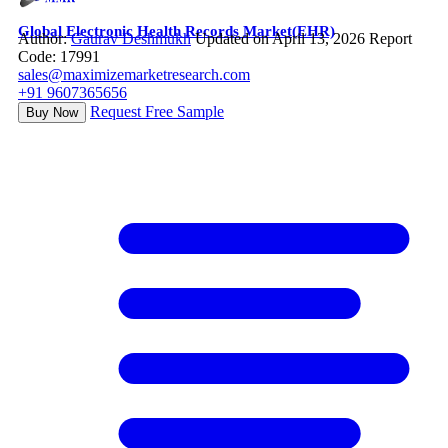
Global Electronic Health Records Market(EHR)
Author:
Gaurav Deshmukh
Updated on April 13, 2026
Report
Code: 17991
sales@maximizemarketresearch.com
+91 9607365656
Request Free Sample
Buy Now