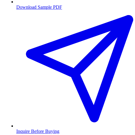
Download Sample PDF
Inquire Before Buying