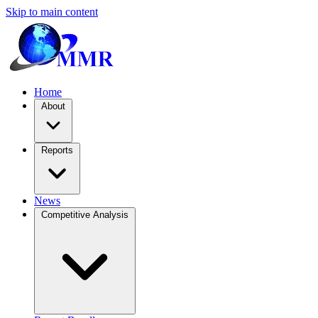
Skip to main content
Home
About
Reports
News
Competitive Analysis