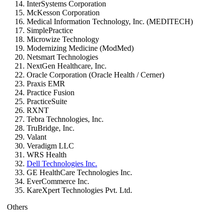
InterSystems Corporation
McKesson Corporation
Medical Information Technology, Inc. (MEDITECH)
SimplePractice
Microwize Technology
Modernizing Medicine (ModMed)
Netsmart Technologies
NextGen Healthcare, Inc.
Oracle Corporation (Oracle Health / Cerner)
Praxis EMR
Practice Fusion
PracticeSuite
RXNT
Tebra Technologies, Inc.
TruBridge, Inc.
Valant
Veradigm LLC
WRS Health
Dell Technologies Inc.
GE HealthCare Technologies Inc.
EverCommerce Inc.
KareXpert Technologies Pvt. Ltd.
Others