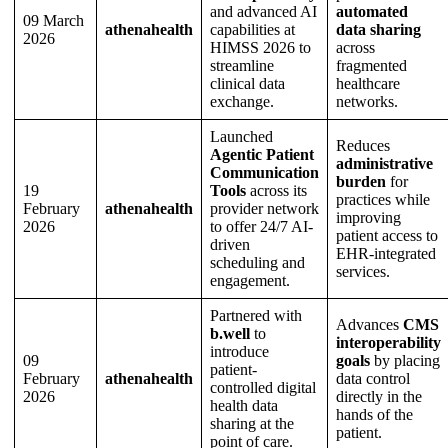
and advanced AI
automated
09 March
athenahealth
capabilities at
data sharing
2026
HIMSS 2026 to
across
streamline
fragmented
clinical data
healthcare
exchange.
networks.
Launched
Reduces
Agentic Patient
administrative
Communication
burden
for
19
Tools
across its
practices while
February
athenahealth
provider network
improving
2026
to offer 24/7 AI-
patient access to
driven
EHR-integrated
scheduling and
services.
engagement.
Partnered with
Advances
CMS
b.well
to
interoperability
introduce
09
goals
by placing
patient-
February
athenahealth
data control
controlled digital
2026
directly in the
health data
hands of the
sharing at the
patient.
point of care.