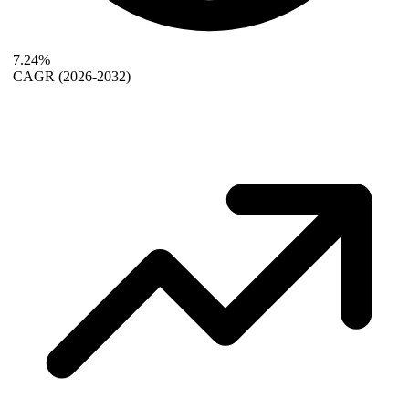
7.24%
CAGR
(2026-2032)