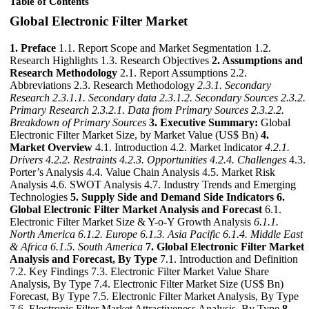
Table of Contents
Global Electronic Filter Market
1. Preface
1.1. Report Scope and Market Segmentation 1.2.
Research Highlights 1.3. Research Objectives
2. Assumptions and
Research Methodology
2.1. Report Assumptions 2.2.
Abbreviations 2.3. Research Methodology
2.3.1. Secondary
Research
2.3.1.1. Secondary data
2.3.1.2. Secondary Sources
2.3.2.
Primary Research
2.3.2.1. Data from Primary Sources
2.3.2.2.
Breakdown of Primary Sources
3. Executive Summary:
Global
Electronic Filter Market Size, by Market Value (US$ Bn)
4.
Market Overview
4.1. Introduction 4.2. Market Indicator
4.2.1.
Drivers
4.2.2. Restraints
4.2.3. Opportunities
4.2.4. Challenges
4.3.
Porter’s Analysis 4.4. Value Chain Analysis 4.5. Market Risk
Analysis 4.6. SWOT Analysis 4.7. Industry Trends and Emerging
Technologies
5. Supply Side and Demand Side Indicators
6.
Global Electronic Filter Market Analysis and Forecast
6.1.
Electronic Filter Market Size & Y-o-Y Growth Analysis
6.1.1.
North America
6.1.2. Europe
6.1.3. Asia Pacific
6.1.4. Middle East
& Africa
6.1.5. South America
7. Global Electronic Filter Market
Analysis and Forecast, By Type
7.1. Introduction and Definition
7.2. Key Findings 7.3. Electronic Filter Market Value Share
Analysis, By Type 7.4. Electronic Filter Market Size (US$ Bn)
Forecast, By Type 7.5. Electronic Filter Market Analysis, By Type
7.6. Electronic Filter Market Attractiveness Analysis, By Type
8.