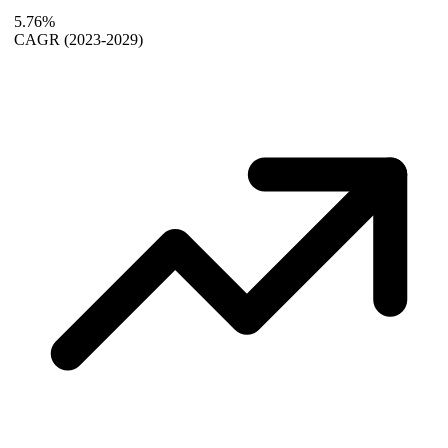
5.76%
CAGR
(2023-2029)