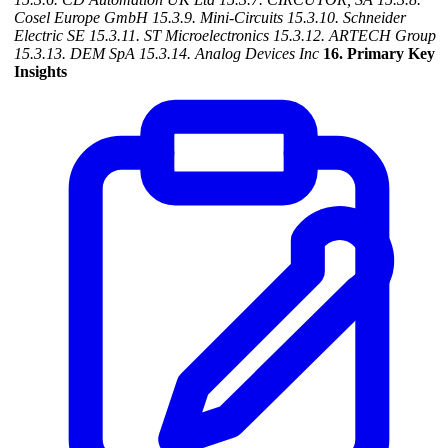
Cosel Europe GmbH
15.3.9. Mini-Circuits
15.3.10. Schneider
Electric SE
15.3.11. ST Microelectronics
15.3.12. ARTECH Group
15.3.13. DEM SpA
15.3.14. Analog Devices Inc
16. Primary Key
Insights