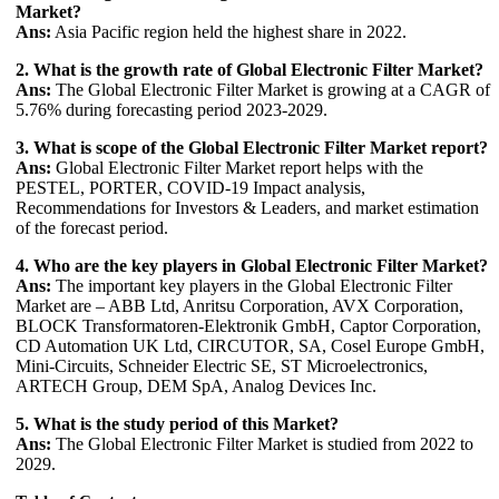
Market?
Ans:
Asia Pacific region held the highest share in 2022.
2. What is the growth rate of Global Electronic Filter Market?
Ans:
The Global Electronic Filter Market is growing at a CAGR of
5.76% during forecasting period 2023-2029.
3. What is scope of the Global Electronic Filter Market report?
Ans:
Global Electronic Filter Market report helps with the
PESTEL, PORTER, COVID-19 Impact analysis,
Recommendations for Investors & Leaders, and market estimation
of the forecast period.
4. Who are the key players in Global Electronic Filter Market?
Ans:
The important key players in the Global Electronic Filter
Market are – ABB Ltd, Anritsu Corporation, AVX Corporation,
BLOCK Transformatoren-Elektronik GmbH, Captor Corporation,
CD Automation UK Ltd, CIRCUTOR, SA, Cosel Europe GmbH,
Mini-Circuits, Schneider Electric SE, ST Microelectronics,
ARTECH Group, DEM SpA, Analog Devices Inc.
5. What is the study period of this Market?
Ans:
The Global Electronic Filter Market is studied from 2022 to
2029.