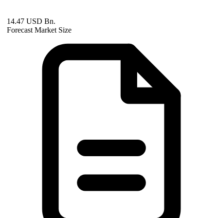
14.47 USD Bn.
Forecast Market Size