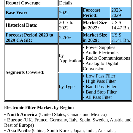
Report Coverage
Details
Forecast
2023-
Base Year:
2022
Period:
2029
2017 to
Market Size
US $
Historical Data:
2022
in 2022:
14.47 Bn.
Forecast Period 2023 to
Market Size
US $
5.76%
2029 CAGR:
in 2029:
21.41 Bn.
• Power Supplies
• Audio Electronics
by
• Radio Communications
Application
• Analog to Digital
Conversion
Segments Covered:
• Low Pass Filter
• High Pass Filter
by Type
• Band Pass Filter
• Band Stop Filter
• All Pass Filter
Electronic Filter Market, by Region
•
North America
(United States, Canada and Mexico)
•
Europe
(UK, France, Germany, Italy, Spain, Sweden, Austria and
Rest of Europe)
•
Asia Pacific
(China, South Korea, Japan, India, Australia,