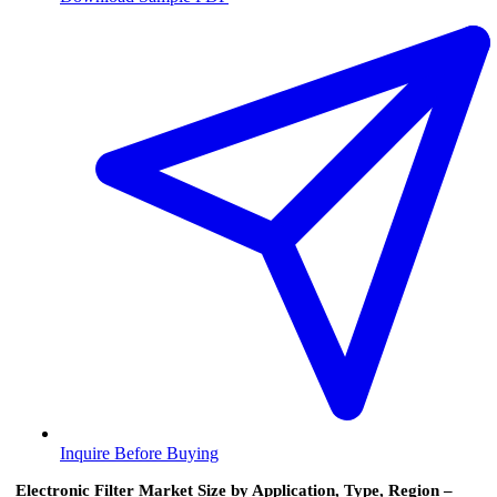
Inquire Before Buying
Electronic Filter Market Size by Application, Type, Region –