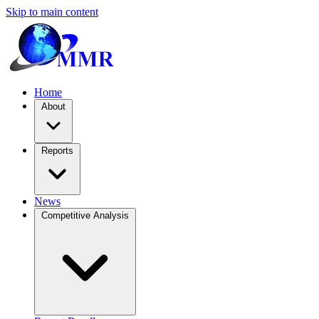
Skip to main content
Home
About
Reports
News
Competitive Analysis