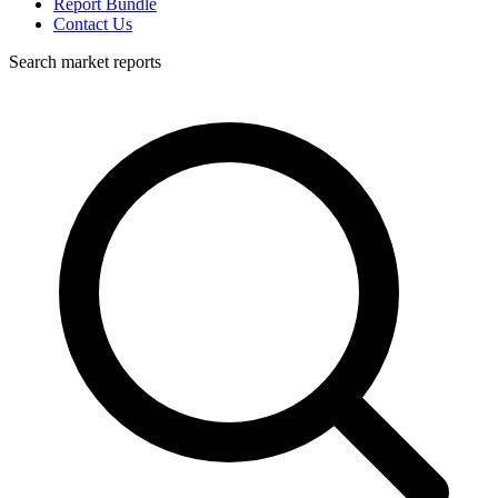
Report Bundle
Contact Us
Search market reports