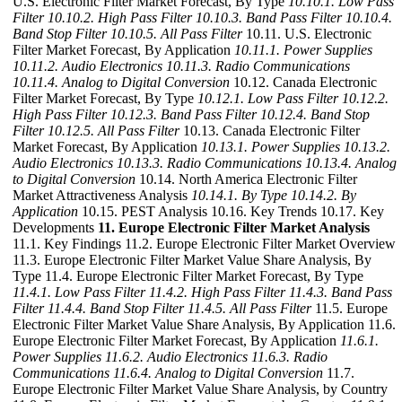
U.S. Electronic Filter Market Forecast, By Type
10.10.1. Low Pass
Filter
10.10.2. High Pass Filter
10.10.3. Band Pass Filter
10.10.4.
Band Stop Filter
10.10.5. All Pass Filter
10.11. U.S. Electronic
Filter Market Forecast, By Application
10.11.1. Power Supplies
10.11.2. Audio Electronics
10.11.3. Radio Communications
10.11.4. Analog to Digital Conversion
10.12. Canada Electronic
Filter Market Forecast, By Type
10.12.1. Low Pass Filter
10.12.2.
High Pass Filter
10.12.3. Band Pass Filter
10.12.4. Band Stop
Filter
10.12.5. All Pass Filter
10.13. Canada Electronic Filter
Market Forecast, By Application
10.13.1. Power Supplies
10.13.2.
Audio Electronics
10.13.3. Radio Communications
10.13.4. Analog
to Digital Conversion
10.14. North America Electronic Filter
Market Attractiveness Analysis
10.14.1. By Type
10.14.2. By
Application
10.15. PEST Analysis 10.16. Key Trends 10.17. Key
Developments
11. Europe Electronic Filter Market Analysis
11.1. Key Findings 11.2. Europe Electronic Filter Market Overview
11.3. Europe Electronic Filter Market Value Share Analysis, By
Type 11.4. Europe Electronic Filter Market Forecast, By Type
11.4.1. Low Pass Filter
11.4.2. High Pass Filter
11.4.3. Band Pass
Filter
11.4.4. Band Stop Filter
11.4.5. All Pass Filter
11.5. Europe
Electronic Filter Market Value Share Analysis, By Application 11.6.
Europe Electronic Filter Market Forecast, By Application
11.6.1.
Power Supplies
11.6.2. Audio Electronics
11.6.3. Radio
Communications
11.6.4. Analog to Digital Conversion
11.7.
Europe Electronic Filter Market Value Share Analysis, by Country