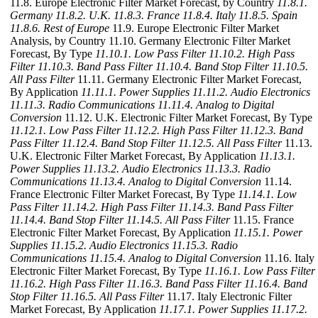
11.8. Europe Electronic Filter Market Forecast, by Country
11.8.1.
Germany
11.8.2. U.K.
11.8.3. France
11.8.4. Italy
11.8.5. Spain
11.8.6. Rest of Europe
11.9. Europe Electronic Filter Market
Analysis, by Country 11.10. Germany Electronic Filter Market
Forecast, By Type
11.10.1. Low Pass Filter
11.10.2. High Pass
Filter
11.10.3. Band Pass Filter
11.10.4. Band Stop Filter
11.10.5.
All Pass Filter
11.11. Germany Electronic Filter Market Forecast,
By Application
11.11.1. Power Supplies
11.11.2. Audio Electronics
11.11.3. Radio Communications
11.11.4. Analog to Digital
Conversion
11.12. U.K. Electronic Filter Market Forecast, By Type
11.12.1. Low Pass Filter
11.12.2. High Pass Filter
11.12.3. Band
Pass Filter
11.12.4. Band Stop Filter
11.12.5. All Pass Filter
11.13.
U.K. Electronic Filter Market Forecast, By Application
11.13.1.
Power Supplies
11.13.2. Audio Electronics
11.13.3. Radio
Communications
11.13.4. Analog to Digital Conversion
11.14.
France Electronic Filter Market Forecast, By Type
11.14.1. Low
Pass Filter
11.14.2. High Pass Filter
11.14.3. Band Pass Filter
11.14.4. Band Stop Filter
11.14.5. All Pass Filter
11.15. France
Electronic Filter Market Forecast, By Application
11.15.1. Power
Supplies
11.15.2. Audio Electronics
11.15.3. Radio
Communications
11.15.4. Analog to Digital Conversion
11.16. Italy
Electronic Filter Market Forecast, By Type
11.16.1. Low Pass Filter
11.16.2. High Pass Filter
11.16.3. Band Pass Filter
11.16.4. Band
Stop Filter
11.16.5. All Pass Filter
11.17. Italy Electronic Filter
Market Forecast, By Application
11.17.1. Power Supplies
11.17.2.