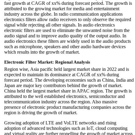
fast growth at CAGR of xx% during forecast period. The growth is
attributed to the growing market for media and entertainment
industry across the globe. In radio communication applications
electronics filters allow radio receivers to only observe the required
signal while rejecting all other signals. In audio electronics
electronic filters are used to eliminate the unwanted noise from the
audio signal and to improve audio quality of the output audio. In
audio electronics these filters are widely used in the audio products
such as microphone, speakers and other audio hardware devices
which results into the growth of market.
Electronic Filter Market: Regional Analysis
Region wise, Asia pacific held largest market share in 2022 and is
expected to maintain its dominance at CAGR of xx% during
forecast period. The developing economies such as China, India and
Japan are major key contributors behind the growth of market.
China held the largest market share in APAC region. The growth is
attributed to the well established electronics, semiconductor and
telecommunication industry across the region. Also massive
presence of electronic product manufacturing companies across the
region is driving the growth of market.
Growing adoption of LTE and VoLTE networks and rising
adoption of advanced technologies such as IoT, cloud computing
and virtual reality are further propelling the growth of market across