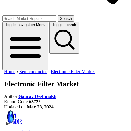
Search
Toggle navigation
Menu
Toggle search
Home
›
Semiconductor
›
Electronic Filter Market
Electronic Filter Market
Author
Gaurav Deshmukh
Report Code
63722
Updated on
May 23, 2024