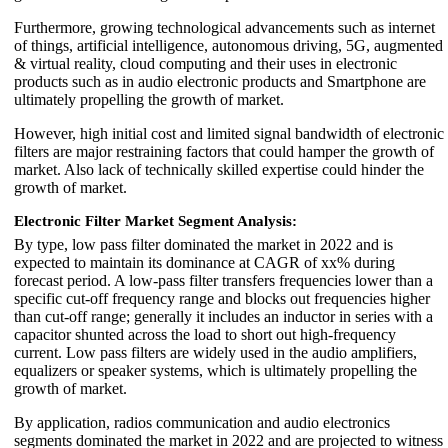
Furthermore, growing technological advancements such as internet
of things, artificial intelligence, autonomous driving, 5G, augmented
& virtual reality, cloud computing and their uses in electronic
products such as in audio electronic products and Smartphone are
ultimately propelling the growth of market.
However, high initial cost and limited signal bandwidth of electronic
filters are major restraining factors that could hamper the growth of
market. Also lack of technically skilled expertise could hinder the
growth of market.
Electronic Filter Market Segment Analysis:
By type, low pass filter dominated the market in 2022 and is
expected to maintain its dominance at CAGR of xx% during
forecast period. A low-pass filter transfers frequencies lower than a
specific cut-off frequency range and blocks out frequencies higher
than cut-off range; generally it includes an inductor in series with a
capacitor shunted across the load to short out high-frequency
current. Low pass filters are widely used in the audio amplifiers,
equalizers or speaker systems, which is ultimately propelling the
growth of market.
By application, radios communication and audio electronics
segments dominated the market in 2022 and are projected to witness