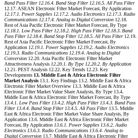
Band Pass Filter
12.16.4. Band Stop Filter
12.16.5. All Pass Filter
12.17. ASEAN Electronic Filter Market Forecast, By Application
12.17.1. Power Supplies
12.17.2. Audio Electronics
12.17.3. Radio
Communications
12.17.4. Analog to Digital Conversion
12.18.
Rest of Asia Pacific Electronic Filter Market Forecast, By Type
12.18.1. Low Pass Filter
12.18.2. High Pass Filter
12.18.3. Band
Pass Filter
12.18.4. Band Stop Filter
12.18.5. All Pass Filter
12.19.
Rest of Asia Pacific Electronic Filter Market Forecast, By
Application
12.19.1. Power Supplies
12.19.2. Audio Electronics
12.19.3. Radio Communications
12.19.4. Analog to Digital
Conversion
12.20. Asia Pacific Electronic Filter Market
Attractiveness Analysis
12.20.1. By Type
12.20.2. By Application
12.21. PEST Analysis 12.22. Key Trends 12.23. Key
Developments
13. Middle East & Africa Electronic Filter
Market Analysis
13.1. Key Findings 13.2. Middle East & Africa
Electronic Filter Market Overview 13.3. Middle East & Africa
Electronic Filter Market Value Share Analysis, By Type 13.4.
Middle East & Africa Electronic Filter Market Forecast, By Type
13.4.1. Low Pass Filter
13.4.2. High Pass Filter
13.4.3. Band Pass
Filter
13.4.4. Band Stop Filter
13.4.5. All Pass Filter
13.5. Middle
East & Africa Electronic Filter Market Value Share Analysis, By
Application 13.6. Middle East & Africa Electronic Filter Market
Forecast, By Application
13.6.1. Power Supplies
13.6.2. Audio
Electronics
13.6.3. Radio Communications
13.6.4. Analog to
Digital Conversion
13.7. Middle East & Africa Electronic Filter