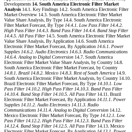
Developments
14. South America Electronic Filter Market
Analysis
14.1. Key Findings 14.2. South America Electronic Filter
Market Overview 14.3. South America Electronic Filter Market
Value Share Analysis, By Type 14.4. South America Electronic
Filter Market Forecast, By Type
14.4.1. Low Pass Filter
14.4.2.
High Pass Filter
14.4.3. Band Pass Filter
14.4.4. Band Stop Filter
14.4.5. All Pass Filter
14.5. South America Electronic Filter Market
Value Share Analysis, By Application 14.6. South America
Electronic Filter Market Forecast, By Application
14.6.1. Power
Supplies
14.6.2. Audio Electronics
14.6.3. Radio Communications
14.6.4. Analog to Digital Conversion
14.7. South America
Electronic Filter Market Value Share Analysis, by Country 14.8.
South America Electronic Filter Market Forecast, by Country
14.8.1. Brazil
14.8.2. Mexico
14.8.3. Rest of South America
14.9.
South America Electronic Filter Market Analysis, by Country 14.10.
Brazil Electronic Filter Market Forecast, By Type
14.10.1. Low
Pass Filter
14.10.2. High Pass Filter
14.10.3. Band Pass Filter
14.10.4. Band Stop Filter
14.10.5. All Pass Filter
14.11. Brazil
Electronic Filter Market Forecast, By Application
14.11.1. Power
Supplies
14.11.2. Audio Electronics
14.11.3. Radio
Communications
14.11.4. Analog to Digital Conversion
14.12.
Mexico Electronic Filter Market Forecast, By Type
14.12.1. Low
Pass Filter
14.12.2. High Pass Filter
14.12.3. Band Pass Filter
14.12.4. Band Stop Filter
14.12.5. All Pass Filter
14.13. Mexico
Electronic Filter Market Forecast, By Application
14.13.1. Power