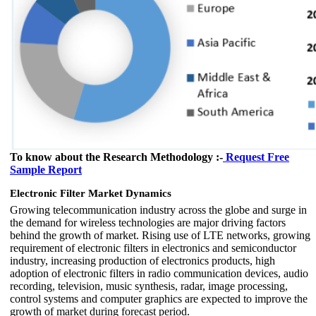
To know about the Research Methodology :-
Request Free
Sample Report
Electronic Filter Market Dynamics
Growing telecommunication industry across the globe and surge in
the demand for wireless technologies are major driving factors
behind the growth of market. Rising use of LTE networks, growing
requirement of electronic filters in electronics and semiconductor
industry, increasing production of electronics products, high
adoption of electronic filters in radio communication devices, audio
recording, television, music synthesis, radar, image processing,
control systems and computer graphics are expected to improve the
growth of market during forecast period.