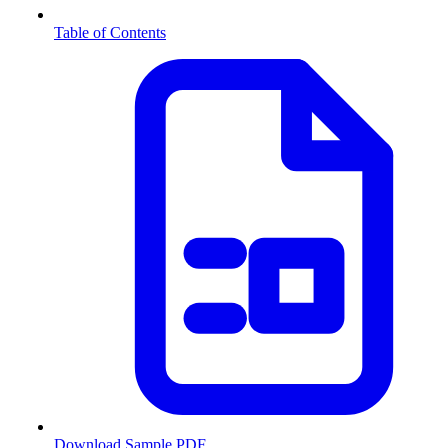
Table of Contents
Download Sample PDF