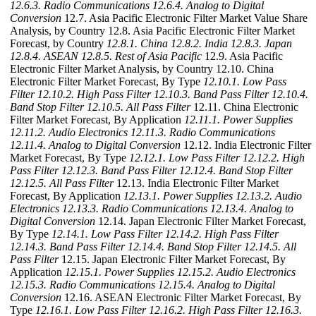
12.6.3. Radio Communications
12.6.4. Analog to Digital
Conversion
12.7. Asia Pacific Electronic Filter Market Value Share
Analysis, by Country 12.8. Asia Pacific Electronic Filter Market
Forecast, by Country
12.8.1. China
12.8.2. India
12.8.3. Japan
12.8.4. ASEAN
12.8.5. Rest of Asia Pacific
12.9. Asia Pacific
Electronic Filter Market Analysis, by Country 12.10. China
Electronic Filter Market Forecast, By Type
12.10.1. Low Pass
Filter
12.10.2. High Pass Filter
12.10.3. Band Pass Filter
12.10.4.
Band Stop Filter
12.10.5. All Pass Filter
12.11. China Electronic
Filter Market Forecast, By Application
12.11.1. Power Supplies
12.11.2. Audio Electronics
12.11.3. Radio Communications
12.11.4. Analog to Digital Conversion
12.12. India Electronic Filter
Market Forecast, By Type
12.12.1. Low Pass Filter
12.12.2. High
Pass Filter
12.12.3. Band Pass Filter
12.12.4. Band Stop Filter
12.12.5. All Pass Filter
12.13. India Electronic Filter Market
Forecast, By Application
12.13.1. Power Supplies
12.13.2. Audio
Electronics
12.13.3. Radio Communications
12.13.4. Analog to
Digital Conversion
12.14. Japan Electronic Filter Market Forecast,
By Type
12.14.1. Low Pass Filter
12.14.2. High Pass Filter
12.14.3. Band Pass Filter
12.14.4. Band Stop Filter
12.14.5. All
Pass Filter
12.15. Japan Electronic Filter Market Forecast, By
Application
12.15.1. Power Supplies
12.15.2. Audio Electronics
12.15.3. Radio Communications
12.15.4. Analog to Digital
Conversion
12.16. ASEAN Electronic Filter Market Forecast, By
Type
12.16.1. Low Pass Filter
12.16.2. High Pass Filter
12.16.3.