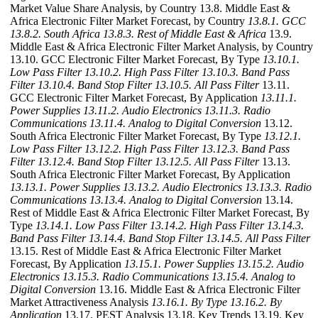
Market Value Share Analysis, by Country 13.8. Middle East &
Africa Electronic Filter Market Forecast, by Country
13.8.1. GCC
13.8.2. South Africa
13.8.3. Rest of Middle East & Africa
13.9.
Middle East & Africa Electronic Filter Market Analysis, by Country
13.10. GCC Electronic Filter Market Forecast, By Type
13.10.1.
Low Pass Filter
13.10.2. High Pass Filter
13.10.3. Band Pass
Filter
13.10.4. Band Stop Filter
13.10.5. All Pass Filter
13.11.
GCC Electronic Filter Market Forecast, By Application
13.11.1.
Power Supplies
13.11.2. Audio Electronics
13.11.3. Radio
Communications
13.11.4. Analog to Digital Conversion
13.12.
South Africa Electronic Filter Market Forecast, By Type
13.12.1.
Low Pass Filter
13.12.2. High Pass Filter
13.12.3. Band Pass
Filter
13.12.4. Band Stop Filter
13.12.5. All Pass Filter
13.13.
South Africa Electronic Filter Market Forecast, By Application
13.13.1. Power Supplies
13.13.2. Audio Electronics
13.13.3. Radio
Communications
13.13.4. Analog to Digital Conversion
13.14.
Rest of Middle East & Africa Electronic Filter Market Forecast, By
Type
13.14.1. Low Pass Filter
13.14.2. High Pass Filter
13.14.3.
Band Pass Filter
13.14.4. Band Stop Filter
13.14.5. All Pass Filter
13.15. Rest of Middle East & Africa Electronic Filter Market
Forecast, By Application
13.15.1. Power Supplies
13.15.2. Audio
Electronics
13.15.3. Radio Communications
13.15.4. Analog to
Digital Conversion
13.16. Middle East & Africa Electronic Filter
Market Attractiveness Analysis
13.16.1. By Type
13.16.2. By
Application
13.17. PEST Analysis 13.18. Key Trends 13.19. Key