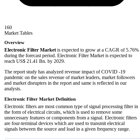
160
Market Tables
Overview
Electronic Filter Market
is expected to grow at a CAGR of 5.76%
during the forecast period. Electronic Filter Market is expected to
reach US$ 21.41 Bn. by 2029.
The report study has analyzed revenue impact of COVID -19
pandemic on the sales revenue of market leaders, market followers
and market disrupters in the report and same is reflected in our
analysis.
Electronic Filter Market Definition
Electronic filters are most common type of signal processing filter in
the form of electrical circuits, which is used to remove some
unnecessary features or components from a signal. Electronic filters
are four-terminal devices which are used to transmit electrical
signals between the source and load in a given frequency range.