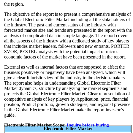
the region.
The objective of the report is to present a comprehensive analysis of
the Global Electronic Filter Market including all the stakeholders of
the industry. The past and current status of the industry with
forecasted market size and trends are presented in the report with the
analysis of complicated data in simple language. The report covers
all the aspects of the industry with a dedicated study of key players
that includes market leaders, followers and new entrants. PORTER,
SVOR, PESTEL analysis with the potential impact of micro-
economic factors of the market have been presented in the report.
External as well as internal factors that are supposed to affect the
business positively or negatively have been analyzed, which will
give a clear futuristic view of the industry to the decision-makers.
The report also helps in understanding Global Electronic Filter
Market dynamics, structure by analyzing the market segments and
projects the Global Electronic Filter Market. Clear representation of
competitive analysis of key players by Application, price, financial
position, Product portfolio, growth strategies, and regional presence
in the Global Electronic Filter Market make the report investor’s
guide.
Electronic Filter Market Scope:
Inquire before buying
Electronic Filter Market