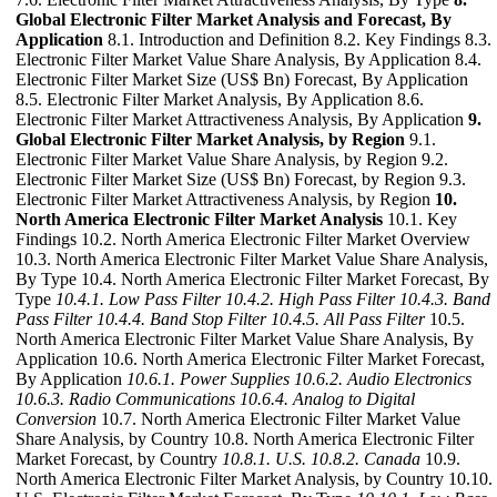
Global Electronic Filter Market Analysis and Forecast, By
Application
8.1. Introduction and Definition 8.2. Key Findings 8.3.
Electronic Filter Market Value Share Analysis, By Application 8.4.
Electronic Filter Market Size (US$ Bn) Forecast, By Application
8.5. Electronic Filter Market Analysis, By Application 8.6.
Electronic Filter Market Attractiveness Analysis, By Application
9.
Global Electronic Filter Market Analysis, by Region
9.1.
Electronic Filter Market Value Share Analysis, by Region 9.2.
Electronic Filter Market Size (US$ Bn) Forecast, by Region 9.3.
Electronic Filter Market Attractiveness Analysis, by Region
10.
North America Electronic Filter Market Analysis
10.1. Key
Findings 10.2. North America Electronic Filter Market Overview
10.3. North America Electronic Filter Market Value Share Analysis,
By Type 10.4. North America Electronic Filter Market Forecast, By
Type
10.4.1. Low Pass Filter
10.4.2. High Pass Filter
10.4.3. Band
Pass Filter
10.4.4. Band Stop Filter
10.4.5. All Pass Filter
10.5.
North America Electronic Filter Market Value Share Analysis, By
Application 10.6. North America Electronic Filter Market Forecast,
By Application
10.6.1. Power Supplies
10.6.2. Audio Electronics
10.6.3. Radio Communications
10.6.4. Analog to Digital
Conversion
10.7. North America Electronic Filter Market Value
Share Analysis, by Country 10.8. North America Electronic Filter
Market Forecast, by Country
10.8.1. U.S.
10.8.2. Canada
10.9.
North America Electronic Filter Market Analysis, by Country 10.10.