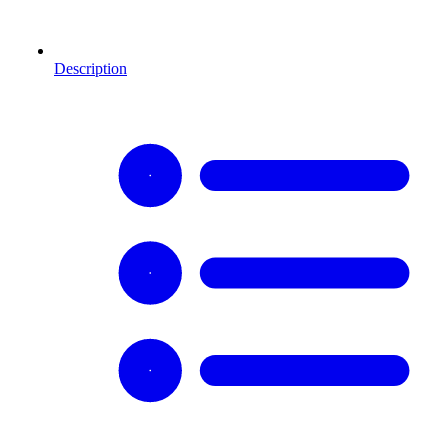
Description