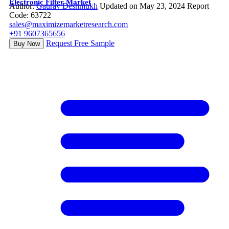
Electronic Filter Market
Author:
Gaurav Deshmukh
Updated on May 23, 2024
Report
Code: 63722
sales@maximizemarketresearch.com
+91 9607365656
Request Free Sample
Buy Now