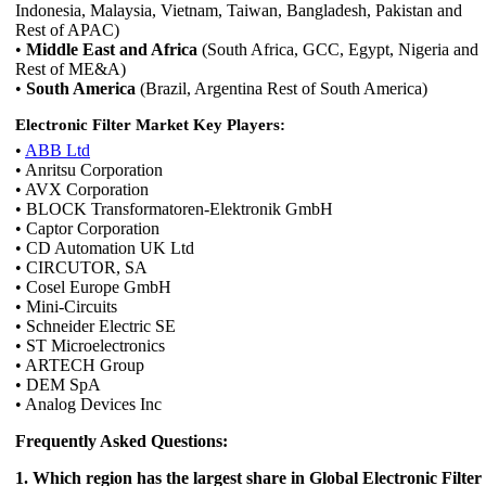
Indonesia, Malaysia, Vietnam, Taiwan, Bangladesh, Pakistan and
Rest of APAC)
•
Middle East and Africa
(South Africa, GCC, Egypt, Nigeria and
Rest of ME&A)
•
South America
(Brazil, Argentina Rest of South America)
Electronic Filter Market Key Players:
•
ABB Ltd
• Anritsu Corporation
• AVX Corporation
• BLOCK Transformatoren-Elektronik GmbH
• Captor Corporation
• CD Automation UK Ltd
• CIRCUTOR, SA
• Cosel Europe GmbH
• Mini-Circuits
• Schneider Electric SE
• ST Microelectronics
• ARTECH Group
• DEM SpA
• Analog Devices Inc
Frequently Asked Questions:
1. Which region has the largest share in Global Electronic Filter