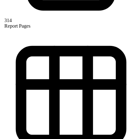
314
Report Pages