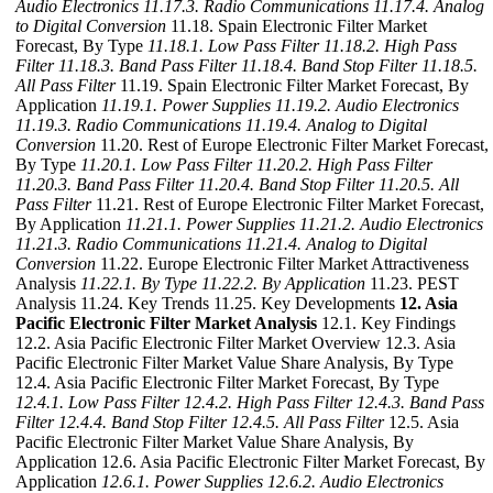
Audio Electronics
11.17.3. Radio Communications
11.17.4. Analog
to Digital Conversion
11.18. Spain Electronic Filter Market
Forecast, By Type
11.18.1. Low Pass Filter
11.18.2. High Pass
Filter
11.18.3. Band Pass Filter
11.18.4. Band Stop Filter
11.18.5.
All Pass Filter
11.19. Spain Electronic Filter Market Forecast, By
Application
11.19.1. Power Supplies
11.19.2. Audio Electronics
11.19.3. Radio Communications
11.19.4. Analog to Digital
Conversion
11.20. Rest of Europe Electronic Filter Market Forecast,
By Type
11.20.1. Low Pass Filter
11.20.2. High Pass Filter
11.20.3. Band Pass Filter
11.20.4. Band Stop Filter
11.20.5. All
Pass Filter
11.21. Rest of Europe Electronic Filter Market Forecast,
By Application
11.21.1. Power Supplies
11.21.2. Audio Electronics
11.21.3. Radio Communications
11.21.4. Analog to Digital
Conversion
11.22. Europe Electronic Filter Market Attractiveness
Analysis
11.22.1. By Type
11.22.2. By Application
11.23. PEST
Analysis 11.24. Key Trends 11.25. Key Developments
12. Asia
Pacific Electronic Filter Market Analysis
12.1. Key Findings
12.2. Asia Pacific Electronic Filter Market Overview 12.3. Asia
Pacific Electronic Filter Market Value Share Analysis, By Type
12.4. Asia Pacific Electronic Filter Market Forecast, By Type
12.4.1. Low Pass Filter
12.4.2. High Pass Filter
12.4.3. Band Pass
Filter
12.4.4. Band Stop Filter
12.4.5. All Pass Filter
12.5. Asia
Pacific Electronic Filter Market Value Share Analysis, By
Application 12.6. Asia Pacific Electronic Filter Market Forecast, By
Application
12.6.1. Power Supplies
12.6.2. Audio Electronics