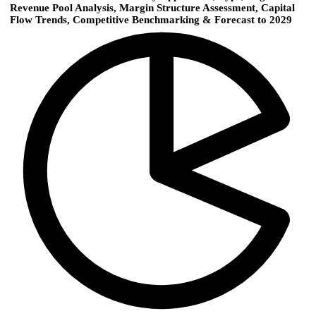
Revenue Pool Analysis, Margin Structure Assessment, Capital
Flow Trends, Competitive Benchmarking & Forecast to 2029