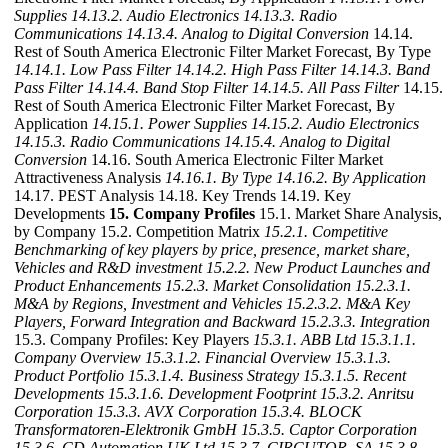
Supplies
14.13.2. Audio Electronics
14.13.3. Radio
Communications
14.13.4. Analog to Digital Conversion
14.14.
Rest of South America Electronic Filter Market Forecast, By Type
14.14.1. Low Pass Filter
14.14.2. High Pass Filter
14.14.3. Band
Pass Filter
14.14.4. Band Stop Filter
14.14.5. All Pass Filter
14.15.
Rest of South America Electronic Filter Market Forecast, By
Application
14.15.1. Power Supplies
14.15.2. Audio Electronics
14.15.3. Radio Communications
14.15.4. Analog to Digital
Conversion
14.16. South America Electronic Filter Market
Attractiveness Analysis
14.16.1. By Type
14.16.2. By Application
14.17. PEST Analysis 14.18. Key Trends 14.19. Key
Developments
15. Company Profiles
15.1. Market Share Analysis,
by Company 15.2. Competition Matrix
15.2.1. Competitive
Benchmarking of key players by price, presence, market share,
Vehicles and R&D investment
15.2.2. New Product Launches and
Product Enhancements
15.2.3. Market Consolidation
15.2.3.1.
M&A by Regions, Investment and Vehicles
15.2.3.2. M&A Key
Players, Forward Integration and Backward
15.2.3.3. Integration
15.3. Company Profiles: Key Players
15.3.1. ABB Ltd
15.3.1.1.
Company Overview
15.3.1.2. Financial Overview
15.3.1.3.
Product Portfolio
15.3.1.4. Business Strategy
15.3.1.5. Recent
Developments
15.3.1.6. Development Footprint
15.3.2. Anritsu
Corporation
15.3.3. AVX Corporation
15.3.4. BLOCK
Transformatoren-Elektronik GmbH
15.3.5. Captor Corporation
15.3.6. CD Automation UK Ltd
15.3.7. CIRCUTOR, SA
15.3.8.