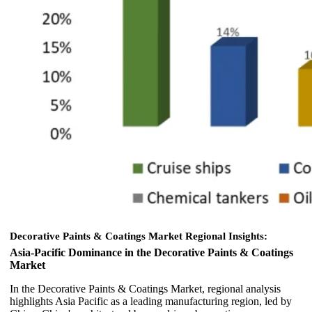
Decorative Paints & Coatings Market
Regional Insights:
Asia-Pacific Dominance in the Decorative Paints & Coatings
Market
In the Decorative Paints & Coatings Market, regional analysis
highlights Asia Pacific as a leading manufacturing region, led by