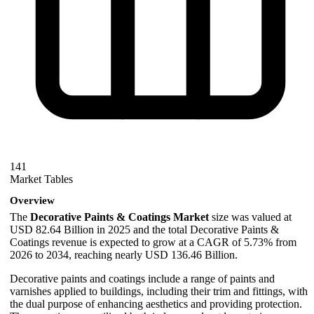
141
Market Tables
Overview
The
Decorative Paints & Coatings Market
size was valued at
USD 82.64 Billion in 2025 and the total Decorative Paints &
Coatings revenue is expected to grow at a CAGR of 5.73% from
2026 to 2034, reaching nearly USD 136.46 Billion.
Decorative paints and coatings include a range of paints and
varnishes applied to buildings, including their trim and fittings, with
the dual purpose of enhancing aesthetics and providing protection.