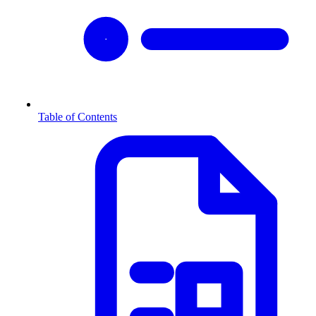
Table of Contents