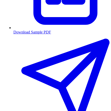
Download Sample PDF