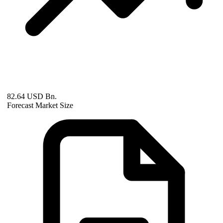
82.64 USD Bn.
Forecast Market Size