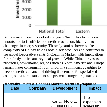
Being a major consumer of oil and gas, China relies heavily on
imports due to insufficient domestic production, highlighting
challenges in energy security. These dynamics showcase the
complexity of China's role as both a key producer and consumer in
the global Decorative Paints & Coatings Market, with implications
for trade dynamics and regional growth. While China thrives as a
producing powerhouse, regions such as North America and Europe
remain major consuming hubs, importing significant quantities to
meet domestic demand and driving the demand for specialized
coatings and formulations to comply with stringent regulations.
Decorative Paints & Coatings Market Recent Development
Date
Company
Development
Impact
The
Kansai Nerolac
expansion
announced a
scales up