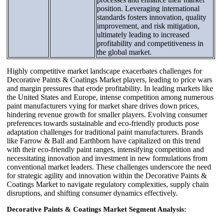
position. Leveraging international
standards fosters innovation, quality
improvement, and risk mitigation,
ultimately leading to increased
profitability and competitiveness in
the global market.
Highly competitive market landscape exacerbates challenges for
Decorative Paints & Coatings Market players, leading to price wars
and margin pressures that erode profitability. In leading markets like
the United States and Europe, intense competition among numerous
paint manufacturers vying for market share drives down prices,
hindering revenue growth for smaller players. Evolving consumer
preferences towards sustainable and eco-friendly products pose
adaptation challenges for traditional paint manufacturers. Brands
like Farrow & Ball and Earthborn have capitalized on this trend
with their eco-friendly paint ranges, intensifying competition and
necessitating innovation and investment in new formulations from
conventional market leaders. These challenges underscore the need
for strategic agility and innovation within the Decorative Paints &
Coatings Market to navigate regulatory complexities, supply chain
disruptions, and shifting consumer dynamics effectively.
Decorative Paints & Coatings Market Segment Analysis: