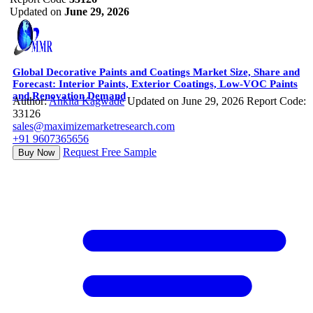
Updated on
June 29, 2026
Global Decorative Paints and Coatings Market Size, Share and
Forecast: Interior Paints, Exterior Coatings, Low-VOC Paints
and Renovation Demand
Author:
Ankita Kagwade
Updated on June 29, 2026
Report Code:
33126
sales@maximizemarketresearch.com
+91 9607365656
Request Free Sample
Buy Now