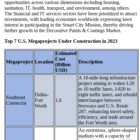
opportunities across various dimensions including housing,
sanitation, IT, health, transport, and environment, among others.
The financial and IT services sectors have been prioritized to attract
investments, with leading economies worldwide expressing keen
interest in participating in the Smart City Mission, thereby driving
further growth in the Decorative Paints & Coatings Market.
Top 7 U.S. Megaprojects Under Construction in 2023
Estimated
Cost
Megaproject
Location
Description
(Billion
USD)
A 16-mile-long infrastructure
project aiming to widen I-20
to 10 traffic lanes, I-820 to
Dallas-
eight traffic lanes, and rebuild
Southeast
Fort
1.6
interchanges between
Connector
Worth
freeways and U.S. Route
287, enhancing travel safety,
efficiency, and trade around
the Fort Worth area.
An enormous, sphere-shaped
stadium with a capacity of