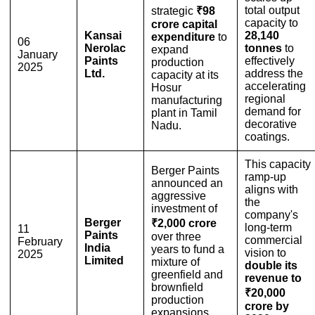
total output
strategic
₹98
capacity to
crore capital
Kansai
28,140
expenditure
to
06
Nerolac
tonnes
to
expand
January
Paints
effectively
production
2025
Ltd.
address the
capacity at its
accelerating
Hosur
regional
manufacturing
demand for
plant in Tamil
decorative
Nadu.
coatings.
This capacity
Berger Paints
ramp-up
announced an
aligns with
aggressive
the
investment of
company's
Berger
₹2,000 crore
long-term
11
Paints
over three
commercial
February
India
years to fund a
vision to
2025
Limited
mixture of
double its
greenfield and
revenue to
brownfield
₹20,000
production
crore by
expansions.