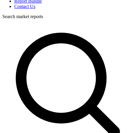
Report Bundle
Contact Us
Search market reports