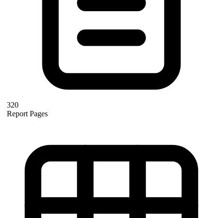
320
Report Pages