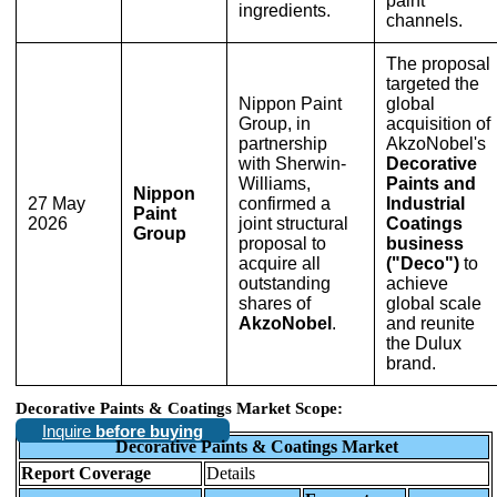
paint
ingredients.
channels.
The proposal
targeted the
Nippon Paint
global
Group, in
acquisition of
partnership
AkzoNobel's
with Sherwin-
Decorative
Williams,
Paints and
Nippon
27 May
confirmed a
Industrial
Paint
2026
joint structural
Coatings
Group
proposal to
business
acquire all
("Deco")
to
outstanding
achieve
shares of
global scale
AkzoNobel
.
and reunite
the Dulux
brand.
Decorative Paints & Coatings Market Scope:
Inquire
before buying
Decorative Paints & Coatings Market
Report Coverage
Details