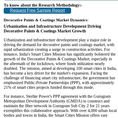
To know about the Research Methodology:-
Request Free Sample Report
Decorative Paints & Coatings Market
Dynamics:
Urbanization and Infrastructure Development Driving
Decorative Paints & Coatings Market Growth
Urbanization and infrastructure development play a major role in
driving the demand for decorative paints and coatings market, with
rapid urbanization creating a surge in construction activities. For
instance, India's Smart Cities Mission has significantly bolstered the
growth of the Decorative Paints & Coatings Market, especially in
the aftermath of the lockdown, where funds utilization nearly
doubled. The mission, aimed at developing 100 smart cities in India,
has become a key driver for the market's expansion. Facing the
challenge of financing smart city infrastructure, the government has
emphasized Public-Private Partnerships (PPP), with approximately
21% of smart cities projects funded through this mode.
For instance, Sterlite Power's PPP agreement with the Gurugram
Metropolitan Development Authority (GMDA) to construct and
maintain the fiber network in Gurugram Sub City 2 for 21 years
exemplifies this collaborative approach. With over 4,000 urban local
bodies and towns in India, the Smart Cities Mission offers vast