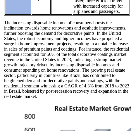
faster, more efficient travel
with increased capacity for
airplanes and passengers.
The increasing disposable income of consumers boosts the
inclination towards home renovations and aesthetic improvements,
further boosting the demand for decorative paints. In the United
States, the robust economy and higher incomes have propelled a
surge in home improvement projects, resulting in a notable increase
in sales of premium paints and coatings. For instance, the residential
segment accounted for 50% of the total decorative coatings market
revenue in the United States in 2023, indicating a strong market
growth trajectory driven by increasing disposable incomes and
consumer spending on home renovations. The growing real estate
sector, particularly in countries like Brazil, has contributed to
heightened demand for decorative paints and coatings, with the
residential segment witnessing a CAGR of 4.3% from 2018 to 2023
in Brazil, bolstered by post-recession recovery and expansion in the
real estate market.