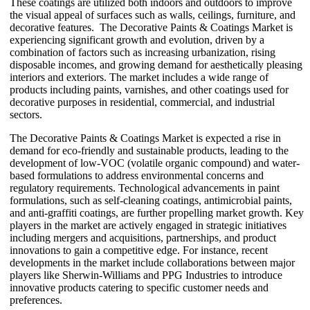
These coatings are utilized both indoors and outdoors to improve
the visual appeal of surfaces such as walls, ceilings, furniture, and
decorative features. The Decorative Paints & Coatings Market is
experiencing significant growth and evolution, driven by a
combination of factors such as increasing urbanization, rising
disposable incomes, and growing demand for aesthetically pleasing
interiors and exteriors. The market includes a wide range of
products including paints, varnishes, and other coatings used for
decorative purposes in residential, commercial, and industrial
sectors.
The Decorative Paints & Coatings Market is expected a rise in
demand for eco-friendly and sustainable products, leading to the
development of low-VOC (volatile organic compound) and water-
based formulations to address environmental concerns and
regulatory requirements. Technological advancements in paint
formulations, such as self-cleaning coatings, antimicrobial paints,
and anti-graffiti coatings, are further propelling market growth. Key
players in the market are actively engaged in strategic initiatives
including mergers and acquisitions, partnerships, and product
innovations to gain a competitive edge. For instance, recent
developments in the market include collaborations between major
players like Sherwin-Williams and PPG Industries to introduce
innovative products catering to specific customer needs and
preferences.