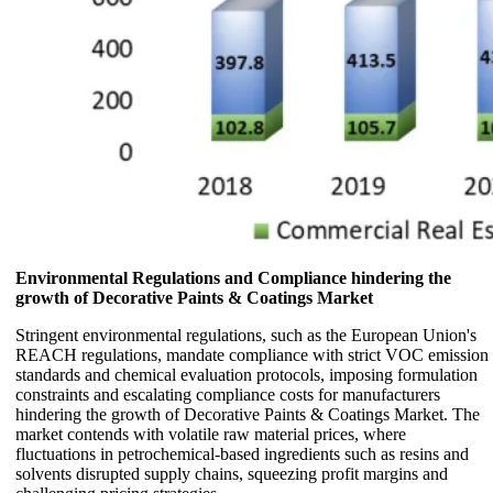
Environmental Regulations and Compliance hindering the
growth of Decorative Paints & Coatings Market
Stringent environmental regulations, such as the European Union's
REACH regulations, mandate compliance with strict VOC emission
standards and chemical evaluation protocols, imposing formulation
constraints and escalating compliance costs for manufacturers
hindering the growth of Decorative Paints & Coatings Market. The
market contends with volatile raw material prices, where
fluctuations in petrochemical-based ingredients such as resins and
solvents disrupted supply chains, squeezing profit margins and