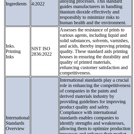
alloying processes. This standard
Ingredients
4:2022
guides manufacturers in handling
titanium dioxide effectively and
responsibly to minimize risks to
human health and the environment.
Assesses the resistance of prints to
various agents, including liquid and
solid substances, solvents, varnishes,
Inks.
and acids, thereby improving printing
SIST ISO
Printing
quality. These standard aids printing
2836:2022
Inks
houses in ensuring the durability and
quality of printed materials,
enhancing customer satisfaction and
competitiveness.
International standards play a crucial
role in enhancing the competitiveness
of companies in the paints and
derived materials industry by
providing guidelines for improving
product quality and safety.
Compliance with international
International
standards enables companies to
Standards
identify strengths and weaknesses,
Overview
allowing them to optimize production
processes and enhance their market