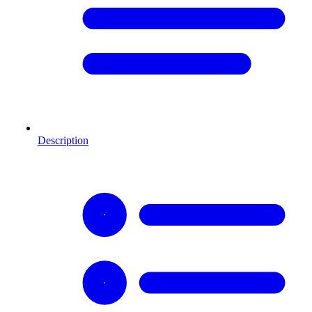
Description