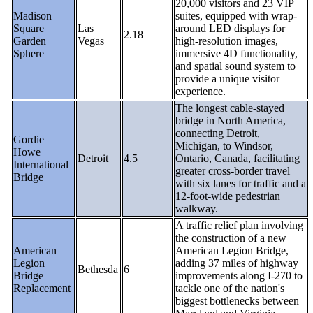
20,000 visitors and 23 VIP
Madison
suites, equipped with wrap-
Square
Las
around LED displays for
2.18
Garden
Vegas
high-resolution images,
Sphere
immersive 4D functionality,
and spatial sound system to
provide a unique visitor
experience.
The longest cable-stayed
bridge in North America,
connecting Detroit,
Gordie
Michigan, to Windsor,
Howe
Detroit
4.5
Ontario, Canada, facilitating
International
greater cross-border travel
Bridge
with six lanes for traffic and a
12-foot-wide pedestrian
walkway.
A traffic relief plan involving
the construction of a new
American
American Legion Bridge,
Legion
adding 37 miles of highway
Bethesda
6
Bridge
improvements along I-270 to
Replacement
tackle one of the nation's
biggest bottlenecks between