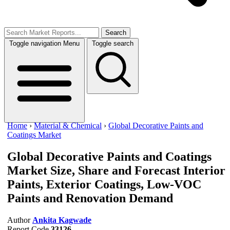
Search
Toggle navigation
Menu
Toggle search
Home
›
Material & Chemical
›
Global Decorative Paints and
Coatings Market
Global Decorative Paints and Coatings
Market Size, Share and Forecast
Interior
Paints, Exterior Coatings, Low-VOC
Paints and Renovation Demand
Author
Ankita Kagwade
Report Code
33126