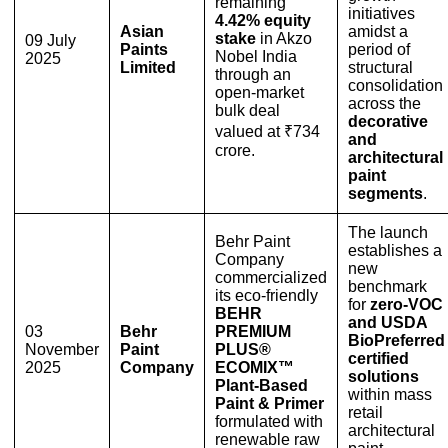
remaining
initiatives
4.42% equity
Asian
amidst a
stake
in Akzo
09 July
Paints
period of
Nobel India
2025
Limited
structural
through an
consolidation
open-market
across the
bulk deal
decorative
valued at ₹734
and
crore.
architectural
paint
segments
.
The launch
Behr Paint
establishes a
Company
new
commercialized
benchmark
its eco-friendly
for
zero-VOC
BEHR
and USDA
03
Behr
PREMIUM
BioPreferred
November
Paint
PLUS®
certified
2025
Company
ECOMIX™
solutions
Plant-Based
within mass
Paint & Primer
retail
formulated with
architectural
renewable raw