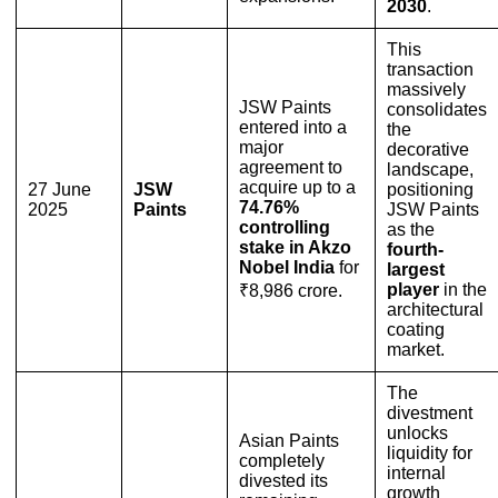
2030
.
This
transaction
massively
JSW Paints
consolidates
entered into a
the
major
decorative
agreement to
landscape,
acquire up to a
27 June
JSW
positioning
74.76%
2025
Paints
JSW Paints
controlling
as the
stake in Akzo
fourth-
Nobel India
for
largest
player
in the
₹8,986 crore.
architectural
coating
market.
The
divestment
unlocks
Asian Paints
liquidity for
completely
internal
divested its
growth