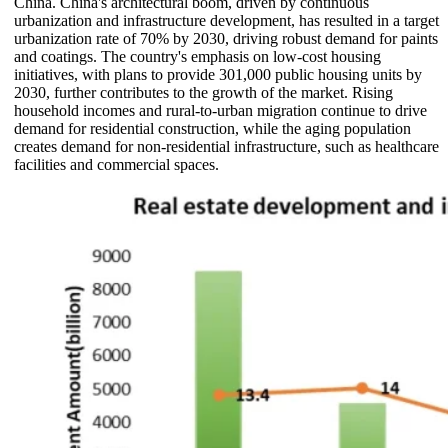
China. China's architectural boom, driven by continuous
urbanization and infrastructure development, has resulted in a target
urbanization rate of 70% by 2030, driving robust demand for paints
and coatings. The country's emphasis on low-cost housing
initiatives, with plans to provide 301,000 public housing units by
2030, further contributes to the growth of the market. Rising
household incomes and rural-to-urban migration continue to drive
demand for residential construction, while the aging population
creates demand for non-residential infrastructure, such as healthcare
facilities and commercial spaces.