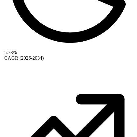
5.73%
CAGR
(2026-2034)