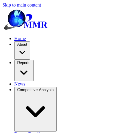
Skip to main content
Home
About
Reports
News
Competitive Analysis