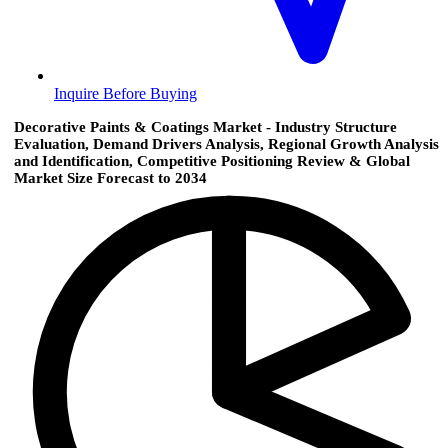
Inquire Before Buying
Decorative Paints & Coatings Market - Industry Structure
Evaluation, Demand Drivers Analysis, Regional Growth Analysis
and Identification, Competitive Positioning Review & Global
Market Size Forecast to 2034