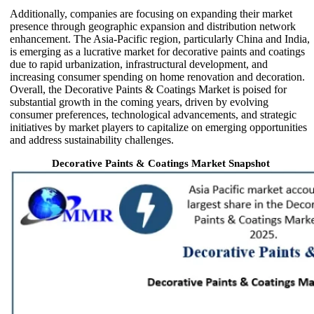
Additionally, companies are focusing on expanding their market
presence through geographic expansion and distribution network
enhancement. The Asia-Pacific region, particularly China and India,
is emerging as a lucrative market for decorative paints and coatings
due to rapid urbanization, infrastructural development, and
increasing consumer spending on home renovation and decoration.
Overall, the Decorative Paints & Coatings Market is poised for
substantial growth in the coming years, driven by evolving
consumer preferences, technological advancements, and strategic
initiatives by market players to capitalize on emerging opportunities
and address sustainability challenges.
Decorative Paints & Coatings Market Snapshot