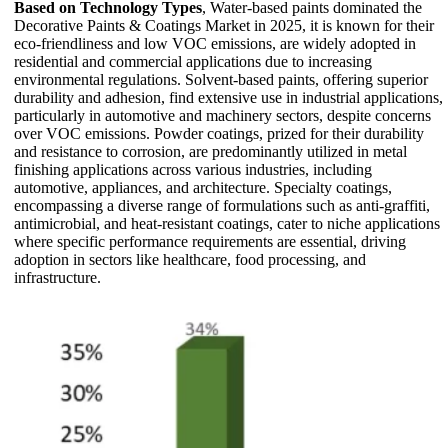
Based on Technology Types
, Water-based paints dominated the
Decorative Paints & Coatings Market in 2025, it is known for their
eco-friendliness and low VOC emissions, are widely adopted in
residential and commercial applications due to increasing
environmental regulations. Solvent-based paints, offering superior
durability and adhesion, find extensive use in industrial applications,
particularly in automotive and machinery sectors, despite concerns
over VOC emissions. Powder coatings, prized for their durability
and resistance to corrosion, are predominantly utilized in metal
finishing applications across various industries, including
automotive, appliances, and architecture. Specialty coatings,
encompassing a diverse range of formulations such as anti-graffiti,
antimicrobial, and heat-resistant coatings, cater to niche applications
where specific performance requirements are essential, driving
adoption in sectors like healthcare, food processing, and
infrastructure.