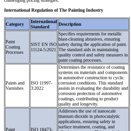
challenging pricing strategies.
International Regulation of The Painting Industry
International
Category
Description
Standard
Specifies requirements for metallic
blast-cleaning abrasives, ensuring
Paint
SIST EN ISO
safety during the application of paint.
Coating
11124-5:2021
The standard aids in maintaining
Processes
quality control and safety measures in
paint coating processes.
Determines the resistance of coating
systems on materials and components
in automotive construction to cyclic
Paints and
ISO 11997-
corrosion conditions. This standard
Varnishes
3:2022
assists in evaluating the durability and
corrosion protection of automotive
coatings, contributing to product
quality and longevity.
Addresses the use of nanoscale
titanium dioxide in photocatalytic
applications, ensuring safety in
surface treatment, coating, and
Paint
ISO 18473-