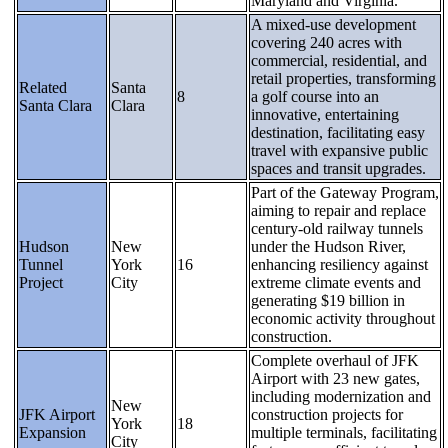
Maryland and Virginia.
A mixed-use development
covering 240 acres with
commercial, residential, and
retail properties, transforming
Related
Santa
8
a golf course into an
Santa Clara
Clara
innovative, entertaining
destination, facilitating easy
travel with expansive public
spaces and transit upgrades.
Part of the Gateway Program,
aiming to repair and replace
century-old railway tunnels
Hudson
New
under the Hudson River,
Tunnel
York
16
enhancing resiliency against
Project
City
extreme climate events and
generating $19 billion in
economic activity throughout
construction.
Complete overhaul of JFK
Airport with 23 new gates,
including modernization and
New
JFK Airport
construction projects for
York
18
Expansion
multiple terminals, facilitating
City