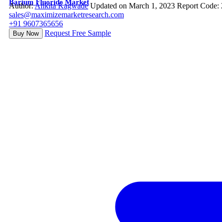
Barium Fluoride Market
Author:
Ankita Kagwade
Updated on March 1, 2023
Report Code:
sales@maximizemarketresearch.com
+91 9607365656
Request Free Sample
Buy Now