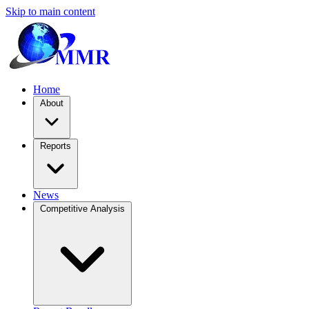
Skip to main content
Home
About
Reports
News
Competitive Analysis