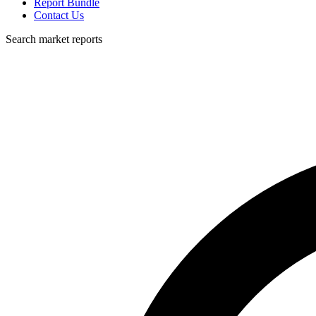
Report Bundle
Contact Us
Search market reports