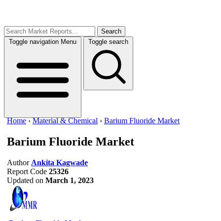
Search
Toggle navigation
Menu
Toggle search
Home
›
Material & Chemical
›
Barium Fluoride Market
Barium Fluoride Market
Author
Ankita Kagwade
Report Code
25326
Updated on
March 1, 2023