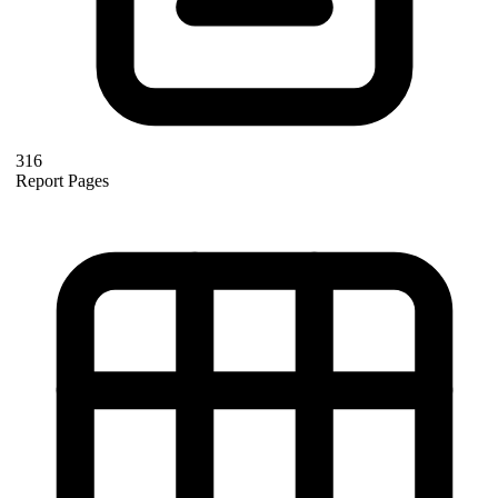
316
Report Pages