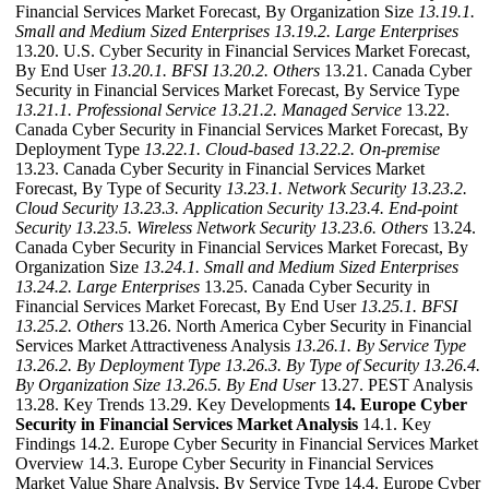
Financial Services Market Forecast, By Organization Size
13.19.1.
Small and Medium Sized Enterprises
13.19.2. Large Enterprises
13.20. U.S. Cyber Security in Financial Services Market Forecast,
By End User
13.20.1. BFSI
13.20.2. Others
13.21. Canada Cyber
Security in Financial Services Market Forecast, By Service Type
13.21.1. Professional Service
13.21.2. Managed Service
13.22.
Canada Cyber Security in Financial Services Market Forecast, By
Deployment Type
13.22.1. Cloud-based
13.22.2. On-premise
13.23. Canada Cyber Security in Financial Services Market
Forecast, By Type of Security
13.23.1. Network Security
13.23.2.
Cloud Security
13.23.3. Application Security
13.23.4. End-point
Security
13.23.5. Wireless Network Security
13.23.6. Others
13.24.
Canada Cyber Security in Financial Services Market Forecast, By
Organization Size
13.24.1. Small and Medium Sized Enterprises
13.24.2. Large Enterprises
13.25. Canada Cyber Security in
Financial Services Market Forecast, By End User
13.25.1. BFSI
13.25.2. Others
13.26. North America Cyber Security in Financial
Services Market Attractiveness Analysis
13.26.1. By Service Type
13.26.2. By Deployment Type
13.26.3. By Type of Security
13.26.4.
By Organization Size
13.26.5. By End User
13.27. PEST Analysis
13.28. Key Trends 13.29. Key Developments
14. Europe Cyber
Security in Financial Services Market Analysis
14.1. Key
Findings 14.2. Europe Cyber Security in Financial Services Market
Overview 14.3. Europe Cyber Security in Financial Services
Market Value Share Analysis, By Service Type 14.4. Europe Cyber