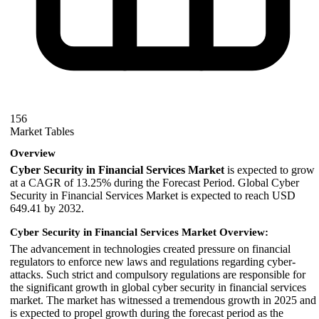
156
Market Tables
Overview
Cyber Security in Financial Services Market
is expected to grow
at a CAGR of 13.25% during the Forecast Period. Global Cyber
Security in Financial Services Market is expected to reach USD
649.41 by 2032.
Cyber Security in Financial Services Market Overview:
The advancement in technologies created pressure on financial
regulators to enforce new laws and regulations regarding cyber-
attacks. Such strict and compulsory regulations are responsible for
the significant growth in global cyber security in financial services
market. The market has witnessed a tremendous growth in 2025 and
is expected to propel growth during the forecast period as the