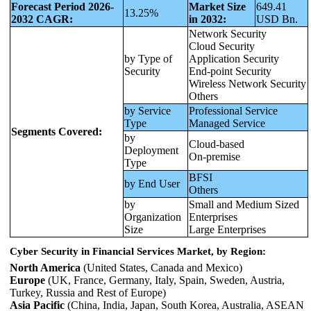
Forecast Period 2026-
Market Size
649.41
13.25%
2032 CAGR:
in 2032:
USD Bn.
Network Security
Cloud Security
by Type of
Application Security
Security
End-point Security
Wireless Network Security
Others
by Service
Professional Service
Type
Managed Service
Segments Covered:
by
Cloud-based
Deployment
On-premise
Type
BFSI
by End User
Others
by
Small and Medium Sized
Organization
Enterprises
Size
Large Enterprises
Cyber Security in Financial Services Market, by Region:
North America
(United States, Canada and Mexico)
Europe
(UK, France, Germany, Italy, Spain, Sweden, Austria,
Turkey, Russia and Rest of Europe)
Asia Pacific
(China, India, Japan, South Korea, Australia, ASEAN