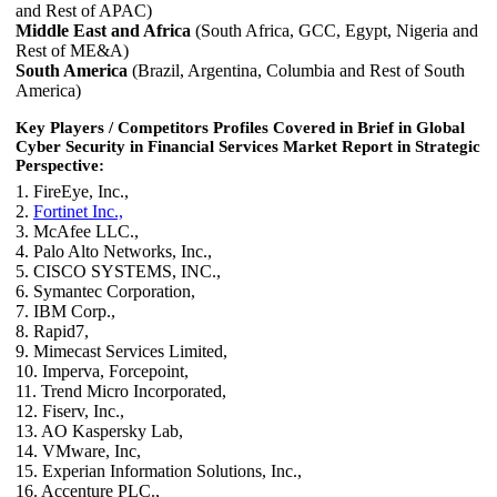
and Rest of APAC)
Middle East and Africa
(South Africa, GCC, Egypt, Nigeria and
Rest of ME&A)
South America
(Brazil, Argentina, Columbia and Rest of South
America)
Key Players / Competitors Profiles Covered in Brief in Global
Cyber Security in Financial Services Market Report in Strategic
Perspective:
1. FireEye, Inc.,
2.
Fortinet Inc.,
3. McAfee LLC.,
4. Palo Alto Networks, Inc.,
5. CISCO SYSTEMS, INC.,
6. Symantec Corporation,
7. IBM Corp.,
8. Rapid7,
9. Mimecast Services Limited,
10. Imperva, Forcepoint,
11. Trend Micro Incorporated,
12. Fiserv, Inc.,
13. AO Kaspersky Lab,
14. VMware, Inc,
15. Experian Information Solutions, Inc.,
16. Accenture PLC.,