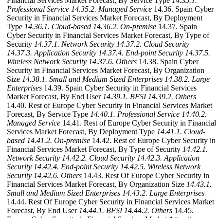
Financial Services Market Forecast, By Service Type
14.35.1.
Professional Service
14.35.2. Managed Service
14.36. Spain Cyber
Security in Financial Services Market Forecast, By Deployment
Type
14.36.1. Cloud-based
14.36.2. On-premise
14.37. Spain
Cyber Security in Financial Services Market Forecast, By Type of
Security
14.37.1. Network Security
14.37.2. Cloud Security
14.37.3. Application Security
14.37.4. End-point Security
14.37.5.
Wireless Network Security
14.37.6. Others
14.38. Spain Cyber
Security in Financial Services Market Forecast, By Organization
Size
14.38.1. Small and Medium Sized Enterprises
14.38.2. Large
Enterprises
14.39. Spain Cyber Security in Financial Services
Market Forecast, By End User
14.39.1. BFSI
14.39.2. Others
14.40. Rest of Europe Cyber Security in Financial Services Market
Forecast, By Service Type
14.40.1. Professional Service
14.40.2.
Managed Service
14.41. Rest of Europe Cyber Security in Financial
Services Market Forecast, By Deployment Type
14.41.1. Cloud-
based
14.41.2. On-premise
14.42. Rest of Europe Cyber Security in
Financial Services Market Forecast, By Type of Security
14.42.1.
Network Security
14.42.2. Cloud Security
14.42.3. Application
Security
14.42.4. End-point Security
14.42.5. Wireless Network
Security
14.42.6. Others
14.43. Rest Of Europe Cyber Security in
Financial Services Market Forecast, By Organization Size
14.43.1.
Small and Medium Sized Enterprises
14.43.2. Large Enterprises
14.44. Rest Of Europe Cyber Security in Financial Services Market
Forecast, By End User
14.44.1. BFSI
14.44.2. Others
14.45.