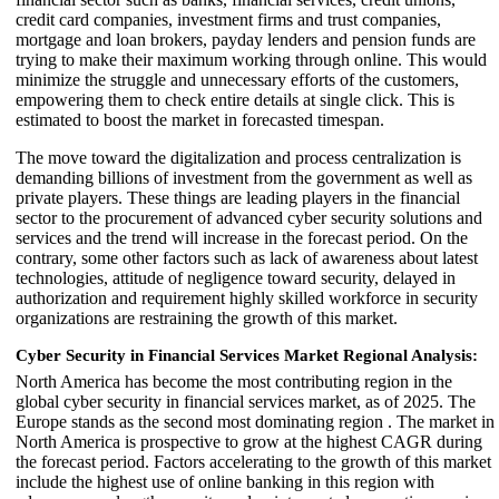
credit card companies, investment firms and trust companies,
mortgage and loan brokers, payday lenders and pension funds are
trying to make their maximum working through online. This would
minimize the struggle and unnecessary efforts of the customers,
empowering them to check entire details at single click. This is
estimated to boost the market in forecasted timespan.
The move toward the digitalization and process centralization is
demanding billions of investment from the government as well as
private players. These things are leading players in the financial
sector to the procurement of advanced cyber security solutions and
services and the trend will increase in the forecast period. On the
contrary, some other factors such as lack of awareness about latest
technologies, attitude of negligence toward security, delayed in
authorization and requirement highly skilled workforce in security
organizations are restraining the growth of this market.
Cyber Security in Financial Services Market Regional Analysis:
North America has become the most contributing region in the
global cyber security in financial services market, as of 2025. The
Europe stands as the second most dominating region . The market in
North America is prospective to grow at the highest CAGR during
the forecast period. Factors accelerating to the growth of this market
include the highest use of online banking in this region with