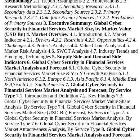
Methodology
2.1. Report Assumptions 2.2. Abbreviations 2.3.
Research Methodology
2.3.1. Secondary Research
2.3.1.1.
Secondary data
2.3.1.2. Secondary Sources
2.3.2. Primary
Research
2.3.2.1. Data from Primary Sources
2.3.2.2. Breakdown
of Primary Sources
3. Executive Summary: Global Cyber
Security in Financial Services Market Size, by Market Value
(USD Bn)
4. Market Overview
4.1. Introduction 4.2. Market
Indicator
4.2.1. Drivers
4.2.2. Restraints
4.2.3. Opportunities
4.2.4.
Challenges
4.3. Porter’s Analysis 4.4. Value Chain Analysis 4.5.
Market Risk Analysis 4.6. SWOT Analysis 4.7. Industry Trends and
Emerging Technologies
5. Supply Side and Demand Side
Indicators
6. Global Cyber Security in Financial Services
Market Analysis and Forecast
6.1. Global Cyber Security in
Financial Services Market Size & Y-o-Y Growth Analysis
6.1.1.
North America
6.1.2. Europe
6.1.3. Asia Pacific
6.1.4. Middle East
& Africa
6.1.5. South America
7. Global Cyber Security in
Financial Services Market Analysis and Forecast, By Service
Type
7.1. Introduction and Definition 7.2. Key Findings 7.3.
Global Cyber Security in Financial Services Market Value Share
Analysis, By Service Type 7.4. Global Cyber Security in Financial
Services Market Size (USD Bn) Forecast, By Service Type 7.5.
Global Cyber Security in Financial Services Market Analysis, By
Service Type 7.6. Global Cyber Security in Financial Services
Market Attractiveness Analysis, By Service Type
8. Global Cyber
Security in Financial Services Market Analysis and Forecast,