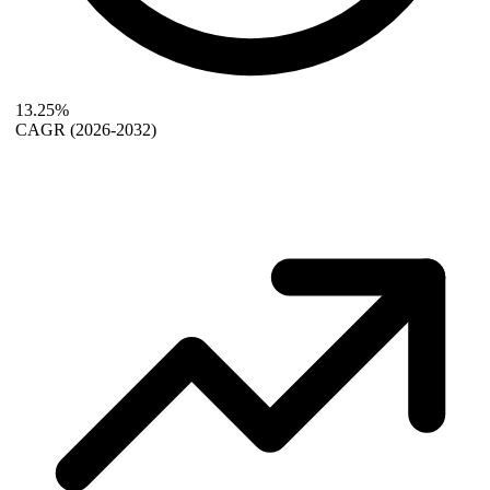
13.25%
CAGR
(2026-2032)