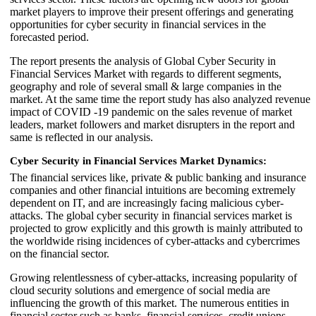
market players to improve their present offerings and generating
opportunities for cyber security in financial services in the
forecasted period.
The report presents the analysis of Global Cyber Security in
Financial Services Market with regards to different segments,
geography and role of several small & large companies in the
market. At the same time the report study has also analyzed revenue
impact of COVID -19 pandemic on the sales revenue of market
leaders, market followers and market disrupters in the report and
same is reflected in our analysis.
Cyber Security in Financial Services Market Dynamics:
The financial services like, private & public banking and insurance
companies and other financial intuitions are becoming extremely
dependent on IT, and are increasingly facing malicious cyber-
attacks. The global cyber security in financial services market is
projected to grow explicitly and this growth is mainly attributed to
the worldwide rising incidences of cyber-attacks and cybercrimes
on the financial sector.
Growing relentlessness of cyber-attacks, increasing popularity of
cloud security solutions and emergence of social media are
influencing the growth of this market. The numerous entities in
financial sector such as banks, financial services, credit unions,