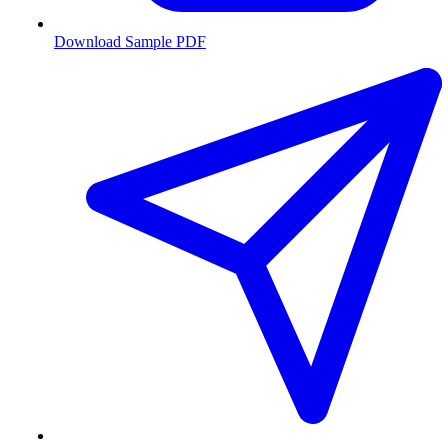
Download Sample PDF