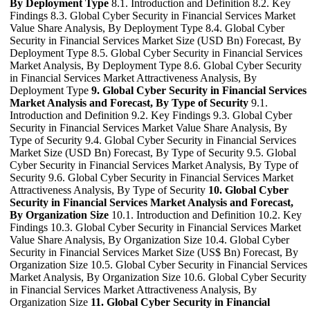
By Deployment Type
8.1. Introduction and Definition 8.2. Key
Findings 8.3. Global Cyber Security in Financial Services Market
Value Share Analysis, By Deployment Type 8.4. Global Cyber
Security in Financial Services Market Size (USD Bn) Forecast, By
Deployment Type 8.5. Global Cyber Security in Financial Services
Market Analysis, By Deployment Type 8.6. Global Cyber Security
in Financial Services Market Attractiveness Analysis, By
Deployment Type
9. Global Cyber Security in Financial Services
Market Analysis and Forecast, By Type of Security
9.1.
Introduction and Definition 9.2. Key Findings 9.3. Global Cyber
Security in Financial Services Market Value Share Analysis, By
Type of Security 9.4. Global Cyber Security in Financial Services
Market Size (USD Bn) Forecast, By Type of Security 9.5. Global
Cyber Security in Financial Services Market Analysis, By Type of
Security 9.6. Global Cyber Security in Financial Services Market
Attractiveness Analysis, By Type of Security
10. Global Cyber
Security in Financial Services Market Analysis and Forecast,
By Organization Size
10.1. Introduction and Definition 10.2. Key
Findings 10.3. Global Cyber Security in Financial Services Market
Value Share Analysis, By Organization Size 10.4. Global Cyber
Security in Financial Services Market Size (US$ Bn) Forecast, By
Organization Size 10.5. Global Cyber Security in Financial Services
Market Analysis, By Organization Size 10.6. Global Cyber Security
in Financial Services Market Attractiveness Analysis, By
Organization Size
11. Global Cyber Security in Financial