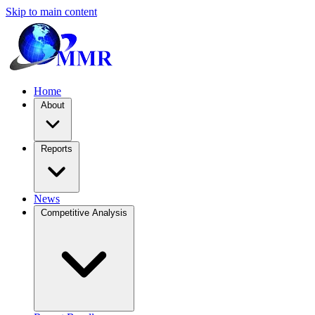
Skip to main content
Home
About
Reports
News
Competitive Analysis