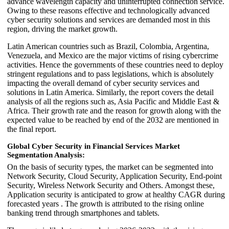
advance wavelength capacity and uninterrupted connection service.
Owing to these reasons effective and technologically advanced
cyber security solutions and services are demanded most in this
region, driving the market growth.
Latin American countries such as Brazil, Colombia, Argentina,
Venezuela, and Mexico are the major victims of rising cybercrime
activities. Hence the governments of these countries need to deploy
stringent regulations and to pass legislations, which is absolutely
impacting the overall demand of cyber security services and
solutions in Latin America. Similarly, the report covers the detail
analysis of all the regions such as, Asia Pacific and Middle East &
Africa. Their growth rate and the reason for growth along with the
expected value to be reached by end of the 2032 are mentioned in
the final report.
Global Cyber Security in Financial Services Market
Segmentation Analysis:
On the basis of security types, the market can be segmented into
Network Security, Cloud Security, Application Security, End-point
Security, Wireless Network Security and Others. Amongst these,
Application security is anticipated to grow at healthy CAGR during
forecasted years . The growth is attributed to the rising online
banking trend through smartphones and tablets.