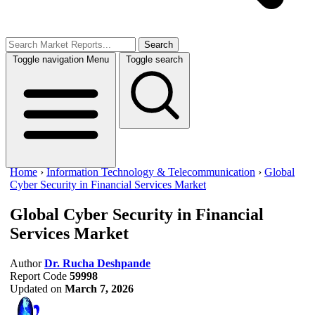
Search
Toggle navigation
Menu
Toggle search
Home
›
Information Technology & Telecommunication
›
Global
Cyber Security in Financial Services Market
Global Cyber Security in Financial
Services Market
Author
Dr. Rucha Deshpande
Report Code
59998
Updated on
March 7, 2026