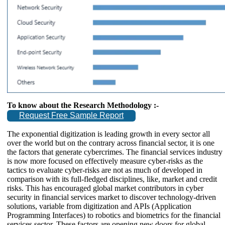
To know about the Research Methodology :-
Request Free Sample Report
The exponential digitization is leading growth in every sector all
over the world but on the contrary across financial sector, it is one
the factors that generate cybercrimes. The financial services industry
is now more focused on effectively measure cyber-risks as the
tactics to evaluate cyber-risks are not as much of developed in
comparison with its full-fledged disciplines, like, market and credit
risks. This has encouraged global market contributors in cyber
security in financial services market to discover technology-driven
solutions, variable from digitization and APIs (Application
Programming Interfaces) to robotics and biometrics for the financial
services sector. These factors are opening new doors for global