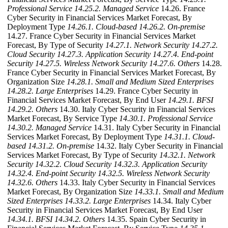
Professional Service
14.25.2. Managed Service
14.26. France
Cyber Security in Financial Services Market Forecast, By
Deployment Type
14.26.1. Cloud-based
14.26.2. On-premise
14.27. France Cyber Security in Financial Services Market
Forecast, By Type of Security
14.27.1. Network Security
14.27.2.
Cloud Security
14.27.3. Application Security
14.27.4. End-point
Security
14.27.5. Wireless Network Security
14.27.6. Others
14.28.
France Cyber Security in Financial Services Market Forecast, By
Organization Size
14.28.1. Small and Medium Sized Enterprises
14.28.2. Large Enterprises
14.29. France Cyber Security in
Financial Services Market Forecast, By End User
14.29.1. BFSI
14.29.2. Others
14.30. Italy Cyber Security in Financial Services
Market Forecast, By Service Type
14.30.1. Professional Service
14.30.2. Managed Service
14.31. Italy Cyber Security in Financial
Services Market Forecast, By Deployment Type
14.31.1. Cloud-
based
14.31.2. On-premise
14.32. Italy Cyber Security in Financial
Services Market Forecast, By Type of Security
14.32.1. Network
Security
14.32.2. Cloud Security
14.32.3. Application Security
14.32.4. End-point Security
14.32.5. Wireless Network Security
14.32.6. Others
14.33. Italy Cyber Security in Financial Services
Market Forecast, By Organization Size
14.33.1. Small and Medium
Sized Enterprises
14.33.2. Large Enterprises
14.34. Italy Cyber
Security in Financial Services Market Forecast, By End User
14.34.1. BFSI
14.34.2. Others
14.35. Spain Cyber Security in