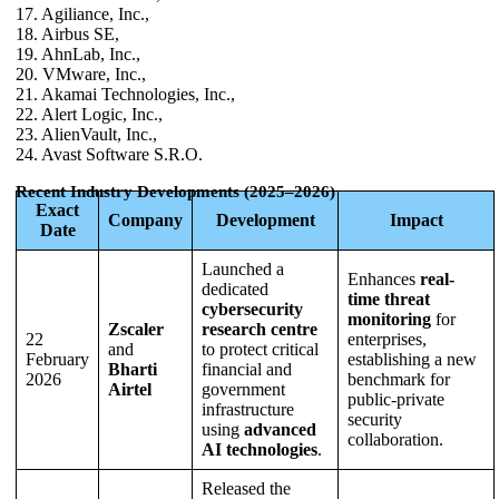
17. Agiliance, Inc.,
18. Airbus SE,
19. AhnLab, Inc.,
20. VMware, Inc.,
21. Akamai Technologies, Inc.,
22. Alert Logic, Inc.,
23. AlienVault, Inc.,
24. Avast Software S.R.O.
Recent Industry Developments (2025–2026)
Exact
Company
Development
Impact
Date
Launched a
Enhances
real-
dedicated
time threat
cybersecurity
monitoring
for
Zscaler
research centre
22
enterprises,
and
to protect critical
February
establishing a new
Bharti
financial and
2026
benchmark for
Airtel
government
public-private
infrastructure
security
using
advanced
collaboration.
AI technologies
.
Released the