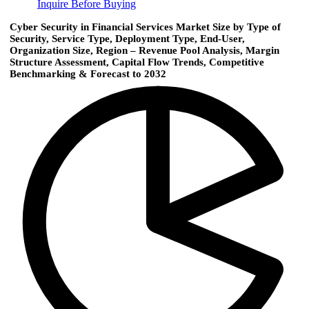
Inquire Before Buying
Cyber Security in Financial Services Market Size by Type of
Security, Service Type, Deployment Type, End-User,
Organization Size, Region – Revenue Pool Analysis, Margin
Structure Assessment, Capital Flow Trends, Competitive
Benchmarking & Forecast to 2032