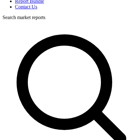
Report Bundle
Contact Us
Search market reports