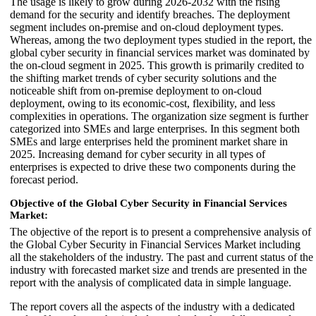
The usage is likely to grow during 2026-2032 with the rising
demand for the security and identify breaches. The deployment
segment includes on-premise and on-cloud deployment types.
Whereas, among the two deployment types studied in the report, the
global cyber security in financial services market was dominated by
the on-cloud segment in 2025. This growth is primarily credited to
the shifting market trends of cyber security solutions and the
noticeable shift from on-premise deployment to on-cloud
deployment, owing to its economic-cost, flexibility, and less
complexities in operations. The organization size segment is further
categorized into SMEs and large enterprises. In this segment both
SMEs and large enterprises held the prominent market share in
2025. Increasing demand for cyber security in all types of
enterprises is expected to drive these two components during the
forecast period.
Objective of the Global Cyber Security in Financial Services
Market:
The objective of the report is to present a comprehensive analysis of
the Global Cyber Security in Financial Services Market including
all the stakeholders of the industry. The past and current status of the
industry with forecasted market size and trends are presented in the
report with the analysis of complicated data in simple language.
The report covers all the aspects of the industry with a dedicated