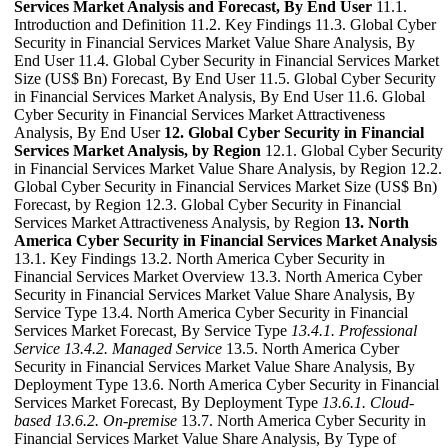
Services Market Analysis and Forecast, By End User
11.1.
Introduction and Definition 11.2. Key Findings 11.3. Global Cyber
Security in Financial Services Market Value Share Analysis, By
End User 11.4. Global Cyber Security in Financial Services Market
Size (US$ Bn) Forecast, By End User 11.5. Global Cyber Security
in Financial Services Market Analysis, By End User 11.6. Global
Cyber Security in Financial Services Market Attractiveness
Analysis, By End User
12. Global Cyber Security in Financial
Services Market Analysis, by Region
12.1. Global Cyber Security
in Financial Services Market Value Share Analysis, by Region 12.2.
Global Cyber Security in Financial Services Market Size (US$ Bn)
Forecast, by Region 12.3. Global Cyber Security in Financial
Services Market Attractiveness Analysis, by Region
13. North
America Cyber Security in Financial Services Market Analysis
13.1. Key Findings 13.2. North America Cyber Security in
Financial Services Market Overview 13.3. North America Cyber
Security in Financial Services Market Value Share Analysis, By
Service Type 13.4. North America Cyber Security in Financial
Services Market Forecast, By Service Type
13.4.1. Professional
Service
13.4.2. Managed Service
13.5. North America Cyber
Security in Financial Services Market Value Share Analysis, By
Deployment Type 13.6. North America Cyber Security in Financial
Services Market Forecast, By Deployment Type
13.6.1. Cloud-
based
13.6.2. On-premise
13.7. North America Cyber Security in
Financial Services Market Value Share Analysis, By Type of