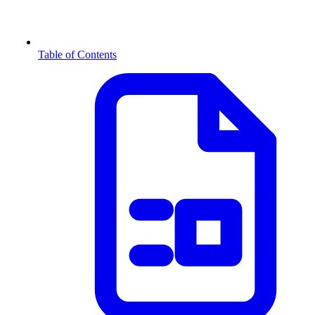
Table of Contents