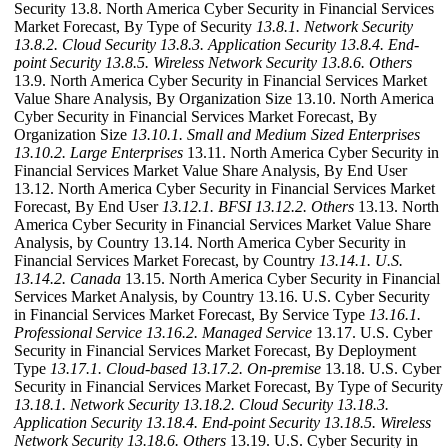
Security 13.8. North America Cyber Security in Financial Services
Market Forecast, By Type of Security
13.8.1. Network Security
13.8.2. Cloud Security
13.8.3. Application Security
13.8.4. End-
point Security
13.8.5. Wireless Network Security
13.8.6. Others
13.9. North America Cyber Security in Financial Services Market
Value Share Analysis, By Organization Size 13.10. North America
Cyber Security in Financial Services Market Forecast, By
Organization Size
13.10.1. Small and Medium Sized Enterprises
13.10.2. Large Enterprises
13.11. North America Cyber Security in
Financial Services Market Value Share Analysis, By End User
13.12. North America Cyber Security in Financial Services Market
Forecast, By End User
13.12.1. BFSI
13.12.2. Others
13.13. North
America Cyber Security in Financial Services Market Value Share
Analysis, by Country 13.14. North America Cyber Security in
Financial Services Market Forecast, by Country
13.14.1. U.S.
13.14.2. Canada
13.15. North America Cyber Security in Financial
Services Market Analysis, by Country 13.16. U.S. Cyber Security
in Financial Services Market Forecast, By Service Type
13.16.1.
Professional Service
13.16.2. Managed Service
13.17. U.S. Cyber
Security in Financial Services Market Forecast, By Deployment
Type
13.17.1. Cloud-based
13.17.2. On-premise
13.18. U.S. Cyber
Security in Financial Services Market Forecast, By Type of Security
13.18.1. Network Security
13.18.2. Cloud Security
13.18.3.
Application Security
13.18.4. End-point Security
13.18.5. Wireless
Network Security
13.18.6. Others
13.19. U.S. Cyber Security in