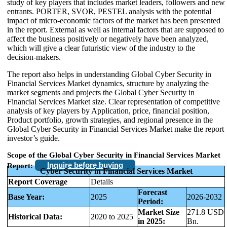
study of key players that includes market leaders, followers and new
entrants. PORTER, SVOR, PESTEL analysis with the potential
impact of micro-economic factors of the market has been presented
in the report. External as well as internal factors that are supposed to
affect the business positively or negatively have been analyzed,
which will give a clear futuristic view of the industry to the
decision-makers.
The report also helps in understanding Global Cyber Security in
Financial Services Market dynamics, structure by analyzing the
market segments and projects the Global Cyber Security in
Financial Services Market size. Clear representation of competitive
analysis of key players by Application, price, financial position,
Product portfolio, growth strategies, and regional presence in the
Global Cyber Security in Financial Services Market make the report
investor’s guide.
Scope of the Global Cyber Security in Financial Services Market
Inquire before buying
Report:
Cyber Security in Financial Services Market
Report Coverage
Details
Forecast
Base Year:
2025
2026-2032
Period:
Market Size
271.8 USD
Historical Data:
2020 to 2025
in 2025:
Bn.