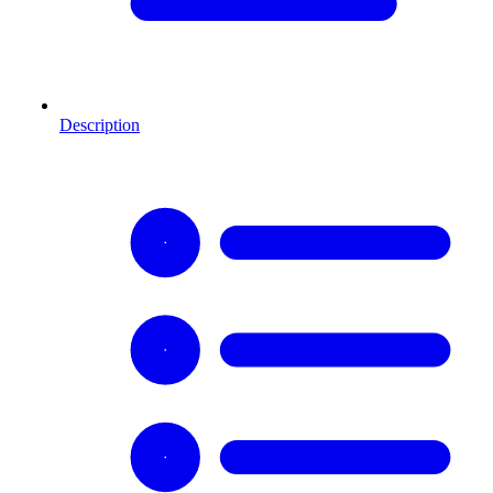
Description