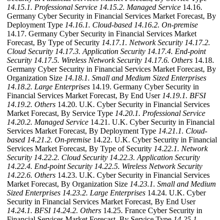
14.15.1. Professional Service
14.15.2. Managed Service
14.16.
Germany Cyber Security in Financial Services Market Forecast, By
Deployment Type
14.16.1. Cloud-based
14.16.2. On-premise
14.17. Germany Cyber Security in Financial Services Market
Forecast, By Type of Security
14.17.1. Network Security
14.17.2.
Cloud Security
14.17.3. Application Security
14.17.4. End-point
Security
14.17.5. Wireless Network Security
14.17.6. Others
14.18.
Germany Cyber Security in Financial Services Market Forecast, By
Organization Size
14.18.1. Small and Medium Sized Enterprises
14.18.2. Large Enterprises
14.19. Germany Cyber Security in
Financial Services Market Forecast, By End User
14.19.1. BFSI
14.19.2. Others
14.20. U.K. Cyber Security in Financial Services
Market Forecast, By Service Type
14.20.1. Professional Service
14.20.2. Managed Service
14.21. U.K. Cyber Security in Financial
Services Market Forecast, By Deployment Type
14.21.1. Cloud-
based
14.21.2. On-premise
14.22. U.K. Cyber Security in Financial
Services Market Forecast, By Type of Security
14.22.1. Network
Security
14.22.2. Cloud Security
14.22.3. Application Security
14.22.4. End-point Security
14.22.5. Wireless Network Security
14.22.6. Others
14.23. U.K. Cyber Security in Financial Services
Market Forecast, By Organization Size
14.23.1. Small and Medium
Sized Enterprises
14.23.2. Large Enterprises
14.24. U.K. Cyber
Security in Financial Services Market Forecast, By End User
14.24.1. BFSI
14.24.2. Others
14.25. France Cyber Security in
Financial Services Market Forecast, By Service Type
14.25.1.