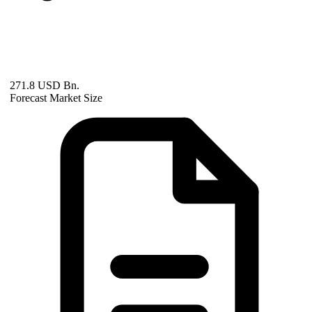
271.8 USD Bn.
Forecast Market Size