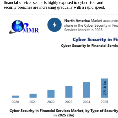
financial services sector is highly exposed to cyber risks and
security breaches are increasing gradually with a rapid speed.