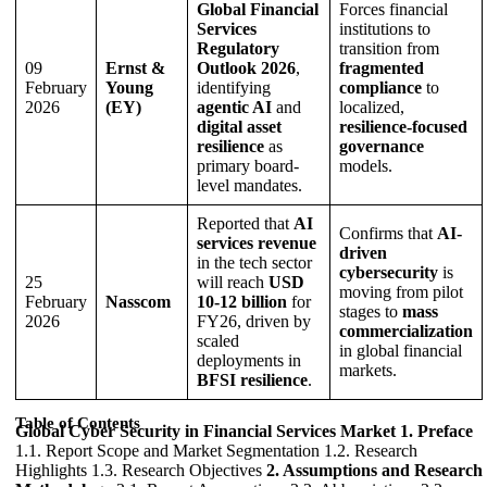
Global Financial
Forces financial
Services
institutions to
Regulatory
transition from
09
Ernst &
Outlook 2026
,
fragmented
February
Young
identifying
compliance
to
2026
(EY)
agentic AI
and
localized,
digital asset
resilience-focused
resilience
as
governance
primary board-
models.
level mandates.
Reported that
AI
Confirms that
AI-
services revenue
driven
in the tech sector
cybersecurity
is
25
will reach
USD
moving from pilot
February
Nasscom
10-12 billion
for
stages to
mass
2026
FY26, driven by
commercialization
scaled
in global financial
deployments in
markets.
BFSI resilience
.
Table of Contents
Global Cyber Security in Financial Services Market
1. Preface
1.1. Report Scope and Market Segmentation 1.2. Research
Highlights 1.3. Research Objectives
2. Assumptions and Research