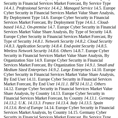
Security in Financial Services Market Forecast, By Service Type
14.4.1. Professional Service
14.4.2. Managed Service
14.5. Europe
Cyber Security in Financial Services Market Value Share Analysis,
By Deployment Type 14.6. Europe Cyber Security in Financial
Services Market Forecast, By Deployment Type
14.6.1. Cloud-
based
14.6.2. On-premise
14.7. Europe Cyber Security in Financial
Services Market Value Share Analysis, By Type of Security 14.8.
Europe Cyber Security in Financial Services Market Forecast, By
Type of Security
14.8.1. Network Security
14.8.2. Cloud Security
14.8.3. Application Security
14.8.4. End-point Security
14.8.5.
Wireless Network Security
14.8.6. Others
14.8.7. Europe Cyber
Security in Financial Services Market Value Share Analysis, By
Organization Size 14.9. Europe Cyber Security in Financial
Services Market Forecast, By Organization Size
14.9.1. Small and
Medium Sized Enterprises
14.9.2. Large Enterprises
14.10. Europe
Cyber Security in Financial Services Market Value Share Analysis,
By End User 14.11. Europe Cyber Security in Financial Services
Market Forecast, By End User
14.11.1. BFSI
14.11.2. Others
14.12. Europe Cyber Security in Financial Services Market Value
Share Analysis, by Country 14.13. Europe Cyber Security in
Financial Services Market Forecast, by Country
14.13.1. Germany
14.13.2. U.K.
14.13.3. France
14.13.4. Italy
14.13.5. Spain
14.13.6. Rest of Europe
14.14. Europe Cyber Security in Financial
Services Market Analysis, by Country 14.15. Germany Cyber
Security in Financial Services Market Forecast, By Service Type