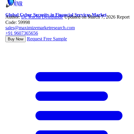
Global Cyber Security in Financial Services Market
Author:
Dr. Rucha Deshpande
Updated on March 7, 2026
Report
Code: 59998
sales@maximizemarketresearch.com
+91 9607365656
Request Free Sample
Buy Now