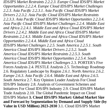
IDS/IPS Market Restraints
2.2.2.3. Europe Cloud IDS/IPS Market
Opportunities
2.2.2.4. Europe Cloud IDS/IPS Market Challenges
2.2.3. Asia Pacific
2.2.3.1. Asia Pacific Cloud IDS/IPS Market
Drivers
2.2.3.2. Asia Pacific Cloud IDS/IPS Market Restraints
2.2.3.3. Asia Pacific Cloud IDS/IPS Market Opportunities
2.2.3.4.
Asia Pacific Cloud IDS/IPS Market Challenges
2.2.4. Middle East
and Africa
2.2.4.1. Middle East and Africa Cloud IDS/IPS Market
Drivers
2.2.4.2. Middle East and Africa Cloud IDS/IPS Market
Restraints
2.2.4.3. Middle East and Africa Cloud IDS/IPS Market
Opportunities
2.2.4.4. Middle East and Africa Cloud
IDS/IPS Market Challenges
2.2.5. South America
2.2.5.1. South
America Cloud IDS/IPS Market Drivers
2.2.5.2. South
America Cloud IDS/IPS Market Restraints
2.2.5.3. South
America Cloud IDS/IPS Market Opportunities
2.2.5.4. South
America Cloud IDS/IPS Market Challenges
2.3. PORTER’s Five
Forces Analysis 2.4. PESTLE Analysis 2.5. Technology Roadmap
2.6. Regulatory Landscape by Region
2.6.1. North America
2.6.2.
Europe
2.6.3. Asia Pacific
2.6.4. Middle East and Africa
2.6.5.
South America
2.7. Key Opinion Leader Analysis For Cloud
IDS/IPS Industry 2.8. Analysis of Government Schemes and
Initiatives For Cloud IDS/IPS Industry 2.9. Cloud IDS/IPS Market
Trade Analysis 2.10. The Global Pandemic Impact on Cloud
IDS/IPS Market
3. Cloud IDS/IPS Market: Global Market Size
and Forecast by Segmentation by Demand and Supply Side (by
Value in USD Million) 2023-2030
3.1. Cloud IDS/IPS Market