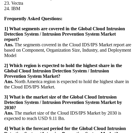
23. Vectra
24. IBM
Frequently Asked Questions:
1] What segments are covered in the Global Cloud Intrusion
Detection System / Intrusion Prevention System Market
report?
Ans.
The segments covered in the Cloud IDS/IPS Market report are
based on Component, Organization Size, Industry, and Deployment
Model
2] Which region is expected to hold the highest share in the
Global Cloud Intrusion Detection System / Intrusion
Prevention System Market?
Ans.
North America region is expected to hold the highest share in
the Cloud IDS/IPS Market.
3] What is the market size of the Global Cloud Intrusion
Detection System / Intrusion Prevention System Market by
2030?
Ans.
The market size of the Cloud IDS/IPS Market by 2030 is
expected to reach USD 9.11 Bn.
4] What is the forecast period for the Global Cloud Intrusion