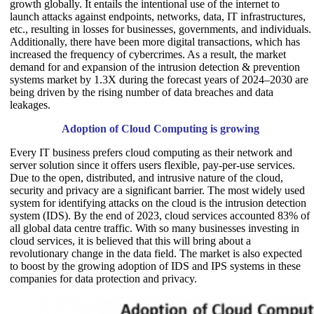
growth globally. It entails the intentional use of the internet to
launch attacks against endpoints, networks, data, IT infrastructures,
etc., resulting in losses for businesses, governments, and individuals.
Additionally, there have been more digital transactions, which has
increased the frequency of cybercrimes. As a result, the market
demand for and expansion of the intrusion detection & prevention
systems market by 1.3X during the forecast years of 2024–2030 are
being driven by the rising number of data breaches and data
leakages.
Adoption of Cloud Computing is growing
Every IT business prefers cloud computing as their network and
server solution since it offers users flexible, pay-per-use services.
Due to the open, distributed, and intrusive nature of the cloud,
security and privacy are a significant barrier. The most widely used
system for identifying attacks on the cloud is the intrusion detection
system (IDS). By the end of 2023, cloud services accounted 83% of
all global data centre traffic. With so many businesses investing in
cloud services, it is believed that this will bring about a
revolutionary change in the data field. The market is also expected
to boost by the growing adoption of IDS and IPS systems in these
companies for data protection and privacy.