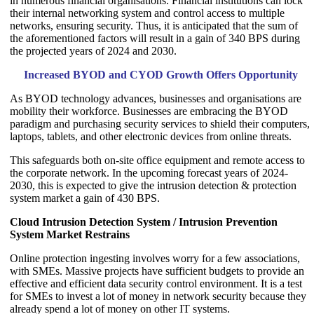
in numerous financial organisations. Financial institutions can lock
their internal networking system and control access to multiple
networks, ensuring security. Thus, it is anticipated that the sum of
the aforementioned factors will result in a gain of 340 BPS during
the projected years of 2024 and 2030.
Increased BYOD and CYOD Growth Offers Opportunity
As BYOD technology advances, businesses and organisations are
mobility their workforce. Businesses are embracing the BYOD
paradigm and purchasing security services to shield their computers,
laptops, tablets, and other electronic devices from online threats.
This safeguards both on-site office equipment and remote access to
the corporate network. In the upcoming forecast years of 2024-
2030, this is expected to give the intrusion detection & protection
system market a gain of 430 BPS.
Cloud Intrusion Detection System / Intrusion Prevention
System Market Restrains
Online protection ingesting involves worry for a few associations,
with SMEs. Massive projects have sufficient budgets to provide an
effective and efficient data security control environment. It is a test
for SMEs to invest a lot of money in network security because they
already spend a lot of money on other IT systems.