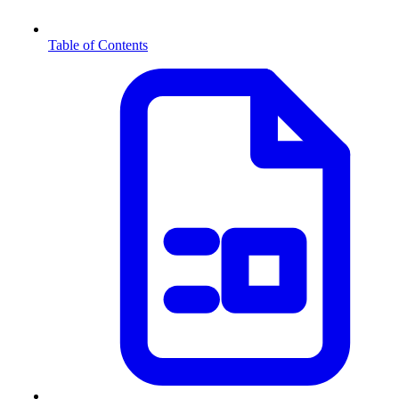
Table of Contents