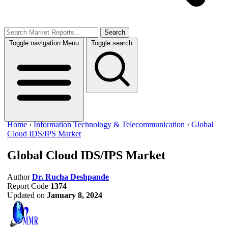
Search
Toggle navigation
Menu
Toggle search
Home
›
Information Technology & Telecommunication
›
Global
Cloud IDS/IPS Market
Global Cloud IDS/IPS Market
Author
Dr. Rucha Deshpande
Report Code
1374
Updated on
January 8, 2024