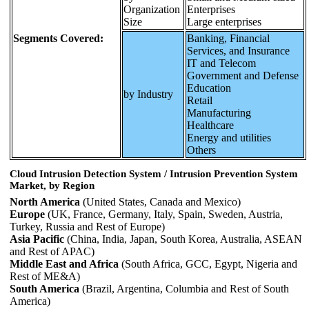
Organization
Enterprises
Size
Large enterprises
Segments Covered:
Banking, Financial
Services, and Insurance
IT and Telecom
Government and Defense
Education
by Industry
Retail
Manufacturing
Healthcare
Energy and utilities
Others
Cloud Intrusion Detection System / Intrusion Prevention System
Market, by Region
North America
(United States, Canada and Mexico)
Europe
(UK, France, Germany, Italy, Spain, Sweden, Austria,
Turkey, Russia and Rest of Europe)
Asia Pacific
(China, India, Japan, South Korea, Australia, ASEAN
and Rest of APAC)
Middle East and Africa
(South Africa, GCC, Egypt, Nigeria and
Rest of ME&A)
South America
(Brazil, Argentina, Columbia and Rest of South
America)