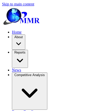
Skip to main content
Home
About
Reports
News
Competitive Analysis