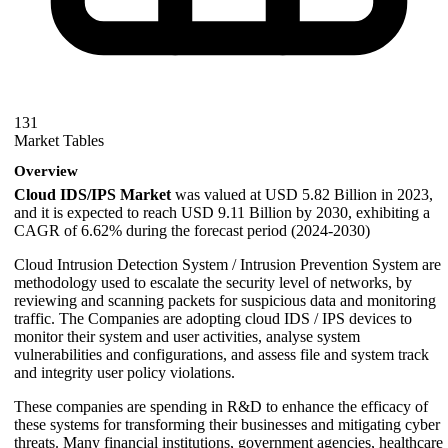
131
Market Tables
Overview
Cloud IDS/IPS Market
was valued at USD 5.82 Billion in 2023,
and it is expected to reach USD 9.11 Billion by 2030, exhibiting a
CAGR of 6.62% during the forecast period (2024-2030)
Cloud Intrusion Detection System / Intrusion Prevention System are
methodology used to escalate the security level of networks, by
reviewing and scanning packets for suspicious data and monitoring
traffic. The Companies are adopting cloud IDS / IPS devices to
monitor their system and user activities, analyse system
vulnerabilities and configurations, and assess file and system track
and integrity user policy violations.
These companies are spending in R&D to enhance the efficacy of
these systems for transforming their businesses and mitigating cyber
threats. Many financial institutions, government agencies, healthcare