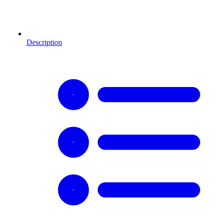
Description