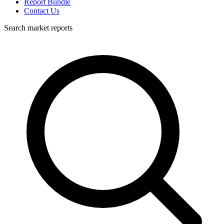
Report Bundle
Contact Us
Search market reports