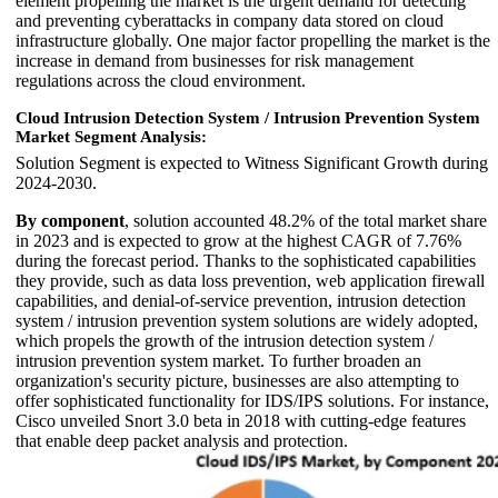
element propelling the market is the urgent demand for detecting
and preventing cyberattacks in company data stored on cloud
infrastructure globally. One major factor propelling the market is the
increase in demand from businesses for risk management
regulations across the cloud environment.
Cloud Intrusion Detection System / Intrusion Prevention System
Market Segment Analysis:
Solution Segment is expected to Witness Significant Growth during
2024-2030.
By component
, solution accounted 48.2% of the total market share
in 2023 and is expected to grow at the highest CAGR of 7.76%
during the forecast period. Thanks to the sophisticated capabilities
they provide, such as data loss prevention, web application firewall
capabilities, and denial-of-service prevention, intrusion detection
system / intrusion prevention system solutions are widely adopted,
which propels the growth of the intrusion detection system /
intrusion prevention system market. To further broaden an
organization's security picture, businesses are also attempting to
offer sophisticated functionality for IDS/IPS solutions. For instance,
Cisco unveiled Snort 3.0 beta in 2018 with cutting-edge features
that enable deep packet analysis and protection.