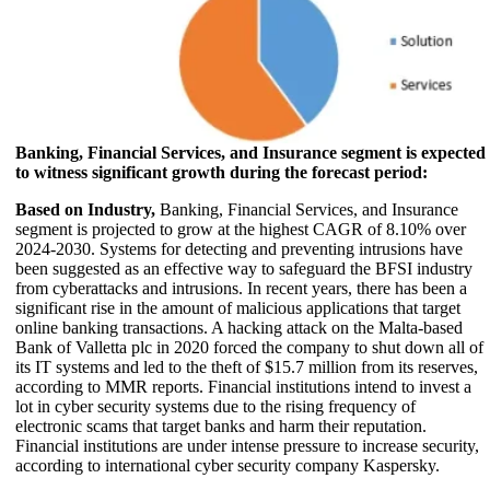
Banking, Financial Services, and Insurance segment is expected
to witness significant growth during the forecast period:
Based on Industry,
Banking, Financial Services, and Insurance
segment is projected to grow at the highest CAGR of 8.10% over
2024-2030. Systems for detecting and preventing intrusions have
been suggested as an effective way to safeguard the BFSI industry
from cyberattacks and intrusions. In recent years, there has been a
significant rise in the amount of malicious applications that target
online banking transactions. A hacking attack on the Malta-based
Bank of Valletta plc in 2020 forced the company to shut down all of
its IT systems and led to the theft of $15.7 million from its reserves,
according to MMR reports. Financial institutions intend to invest a
lot in cyber security systems due to the rising frequency of
electronic scams that target banks and harm their reputation.
Financial institutions are under intense pressure to increase security,
according to international cyber security company Kaspersky.