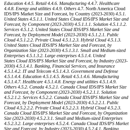
Education
4.4.5. Retail
4.4.6. Manufacturing
4.4.7. Healthcare
4.4.8. Energy and utilities
4.4.9. Others
4.7. North America Cloud
IDS/IPS Market Size and Forecast, by Country (2023-2030)
4.5.1.
United States
4.5.1.1. United States Cloud IDS/IPS Market Size and
Forecast, by Component (2023-2030)
4.5.1.1.1. Solution
4.5.1.1.2.
Services
4.5.1.2. United States Cloud IDS/IPS Market Size and
Forecast, by Deployment Model (2023-2030)
4.5.1.2.1. Public
Cloud
4.5.1.2.2. Private Cloud
4.5.1.2.3. Hybrid Cloud
4.5.1.3.
United States Cloud IDS/IPS Market Size and Forecast, by
Organization Size (2023-2030)
4.5.1.3.1. Small and Medium-sized
Enterprises
4.5.1.3.2. Large enterprises
4.5.1.4. United
States Cloud IDS/IPS Market Size and Forecast, by Industry (2023-
2030)
4.5.1.4.1. Banking, Financial Services, and Insurance
4.5.1.4.2. IT and Telecom
4.5.1.4.3. Government and Defense
4.5.1.4.4. Education
4.5.1.4.5. Retail
4.5.1.4.6. Manufacturing
4.5.1.4.7. Healthcare
4.5.1.4.8. Energy and utilities
4.5.1.4.9.
Others
4.5.2. Canada
4.5.2.1. Canada Cloud IDS/IPS Market Size
and Forecast, by Component (2023-2030)
4.5.2.1.1. Solution
4.5.2.1.2. Services
4.5.2.2. Canada Cloud IDS/IPS Market Size and
Forecast, by Deployment Model (2023-2030)
4.5.2.2.1. Public
Cloud
4.5.2.2.2. Private Cloud
4.5.2.2.3. Hybrid Cloud
4.5.2.3.
Canada Cloud IDS/IPS Market Size and Forecast, by Organization
Size (2023-2030)
4.5.2.3.1. Small and Medium-sized Enterprises
4.5.2.3.2. Large enterprises
4.5.2.4. Canada Cloud IDS/IPS Market
Size and Forecast, by Industry (2023-2030)
4.5.2.4.1. Banking,