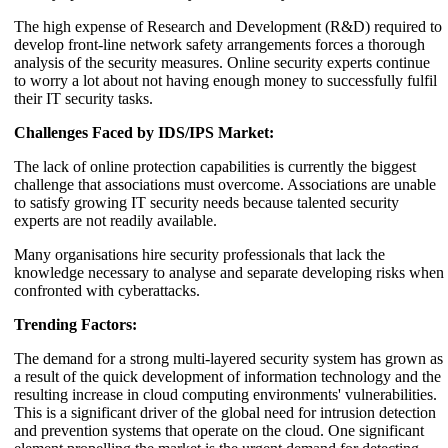
The high expense of Research and Development (R&D) required to
develop front-line network safety arrangements forces a thorough
analysis of the security measures. Online security experts continue
to worry a lot about not having enough money to successfully fulfil
their IT security tasks.
Challenges Faced by IDS/IPS Market:
The lack of online protection capabilities is currently the biggest
challenge that associations must overcome. Associations are unable
to satisfy growing IT security needs because talented security
experts are not readily available.
Many organisations hire security professionals that lack the
knowledge necessary to analyse and separate developing risks when
confronted with cyberattacks.
Trending Factors:
The demand for a strong multi-layered security system has grown as
a result of the quick development of information technology and the
resulting increase in cloud computing environments' vulnerabilities.
This is a significant driver of the global need for intrusion detection
and prevention systems that operate on the cloud. One significant