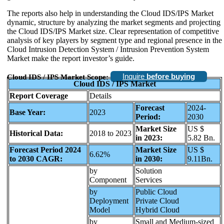
The reports also help in understanding the Cloud IDS/IPS Market
dynamic, structure by analyzing the market segments and projecting
the Cloud IDS/IPS Market size. Clear representation of competitive
analysis of key players by segment type and regional presence in the
Cloud Intrusion Detection System / Intrusion Prevention System
Market make the report investor’s guide.
Inquire
before buying
Cloud IDS / IPS Market Scope:
Cloud IDS / IPS Market
Report Coverage
Details
Forecast
2024-
Base Year:
2023
Period:
2030
Market Size
US $
Historical Data:
2018 to 2023
in 2023:
5.82 Bn.
Forecast Period 2024
Market Size
US $
6.62%
to 2030 CAGR:
in 2030:
9.11Bn.
by
Solution
Component
Services
by
Public Cloud
Deployment
Private Cloud
Model
Hybrid Cloud
by
Small and Medium-sized