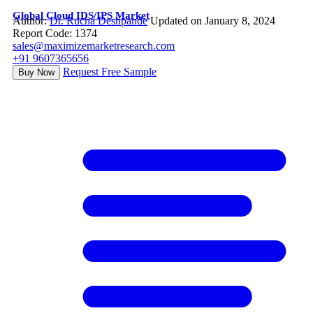
Global Cloud IDS/IPS Market
Author:
Dr. Rucha Deshpande
Updated on January 8, 2024
Report Code: 1374
sales@maximizemarketresearch.com
+91 9607365656
Request Free Sample
Buy Now