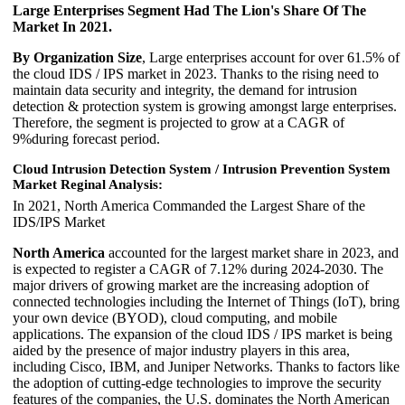
Large Enterprises Segment Had The Lion's Share Of The
Market In 2021.
By Organization Size
, Large enterprises account for over 61.5% of
the cloud IDS / IPS market in 2023. Thanks to the rising need to
maintain data security and integrity, the demand for intrusion
detection & protection system is growing amongst large enterprises.
Therefore, the segment is projected to grow at a CAGR of
9%during forecast period.
Cloud Intrusion Detection System / Intrusion Prevention System
Market Reginal Analysis:
In 2021, North America Commanded the Largest Share of the
IDS/IPS Market
North America
accounted for the largest market share in 2023, and
is expected to register a CAGR of 7.12% during 2024-2030. The
major drivers of growing market are the increasing adoption of
connected technologies including the Internet of Things (IoT), bring
your own device (BYOD), cloud computing, and mobile
applications. The expansion of the cloud IDS / IPS market is being
aided by the presence of major industry players in this area,
including Cisco, IBM, and Juniper Networks. Thanks to factors like
the adoption of cutting-edge technologies to improve the security
features of the companies, the U.S. dominates the North American