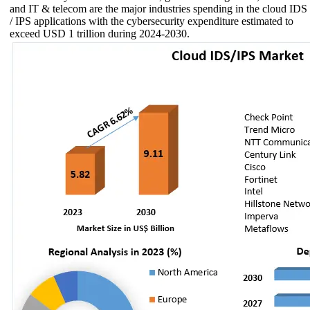
and IT & telecom are the major industries spending in the cloud IDS
/ IPS applications with the cybersecurity expenditure estimated to
exceed USD 1 trillion during 2024-2030.