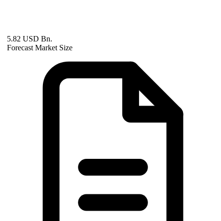
5.82 USD Bn.
Forecast Market Size