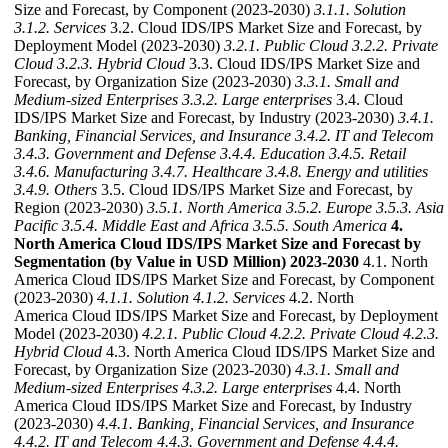
Size and Forecast, by Component (2023-2030)
3.1.1. Solution
3.1.2. Services
3.2. Cloud IDS/IPS Market Size and Forecast, by
Deployment Model (2023-2030)
3.2.1. Public Cloud
3.2.2. Private
Cloud
3.2.3. Hybrid Cloud
3.3. Cloud IDS/IPS Market Size and
Forecast, by Organization Size (2023-2030)
3.3.1. Small and
Medium-sized Enterprises
3.3.2. Large enterprises
3.4. Cloud
IDS/IPS Market Size and Forecast, by Industry (2023-2030)
3.4.1.
Banking, Financial Services, and Insurance
3.4.2. IT and Telecom
3.4.3. Government and Defense
3.4.4. Education
3.4.5. Retail
3.4.6. Manufacturing
3.4.7. Healthcare
3.4.8. Energy and utilities
3.4.9. Others
3.5. Cloud IDS/IPS Market Size and Forecast, by
Region (2023-2030)
3.5.1. North America
3.5.2. Europe
3.5.3. Asia
Pacific
3.5.4. Middle East and Africa
3.5.5. South America
4.
North America Cloud IDS/IPS Market Size and Forecast by
Segmentation (by Value in USD Million) 2023-2030
4.1. North
America Cloud IDS/IPS Market Size and Forecast, by Component
(2023-2030)
4.1.1. Solution
4.1.2. Services
4.2. North
America Cloud IDS/IPS Market Size and Forecast, by Deployment
Model (2023-2030)
4.2.1. Public Cloud
4.2.2. Private Cloud
4.2.3.
Hybrid Cloud
4.3. North America Cloud IDS/IPS Market Size and
Forecast, by Organization Size (2023-2030)
4.3.1. Small and
Medium-sized Enterprises
4.3.2. Large enterprises
4.4. North
America Cloud IDS/IPS Market Size and Forecast, by Industry
(2023-2030)
4.4.1. Banking, Financial Services, and Insurance
4.4.2. IT and Telecom
4.4.3. Government and Defense
4.4.4.