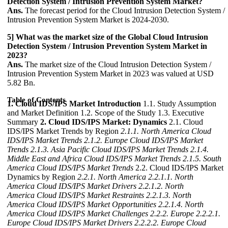
Detection System / Intrusion Prevention System Market?
Ans.
The forecast period for the Cloud Intrusion Detection System /
Intrusion Prevention System Market is 2024-2030.
5] What was the market size of the Global Cloud Intrusion
Detection System / Intrusion Prevention System Market in
2023?
Ans.
The market size of the Cloud Intrusion Detection System /
Intrusion Prevention System Market in 2023 was valued at USD
5.82 Bn.
Table of Contents
1. Cloud IDS/IPS Market Introduction
1.1. Study Assumption
and Market Definition 1.2. Scope of the Study 1.3. Executive
Summary
2. Cloud IDS/IPS Market: Dynamics
2.1. Cloud
IDS/IPS Market Trends by Region
2.1.1. North America Cloud
IDS/IPS Market Trends
2.1.2. Europe Cloud IDS/IPS Market
Trends
2.1.3. Asia Pacific Cloud IDS/IPS Market Trends
2.1.4.
Middle East and Africa Cloud IDS/IPS Market Trends
2.1.5. South
America Cloud IDS/IPS Market Trends
2.2. Cloud IDS/IPS Market
Dynamics by Region
2.2.1. North America
2.2.1.1. North
America Cloud IDS/IPS Market Drivers
2.2.1.2. North
America Cloud IDS/IPS Market Restraints
2.2.1.3. North
America Cloud IDS/IPS Market Opportunities
2.2.1.4. North
America Cloud IDS/IPS Market Challenges
2.2.2. Europe
2.2.2.1.
Europe Cloud IDS/IPS Market Drivers
2.2.2.2. Europe Cloud