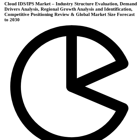
Cloud IDS/IPS Market – Industry Structure Evaluation, Demand
Drivers Analysis, Regional Growth Analysis and Identification,
Competitive Positioning Review & Global Market Size Forecast
to 2030