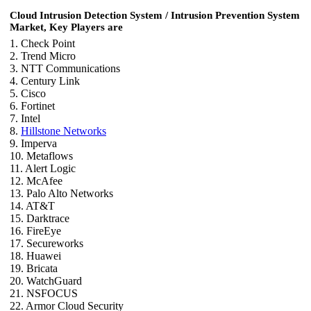
Cloud Intrusion Detection System / Intrusion Prevention System
Market, Key Players are
1. Check Point
2. Trend Micro
3. NTT Communications
4. Century Link
5. Cisco
6. Fortinet
7. Intel
8.
Hillstone Networks
9. Imperva
10. Metaflows
11. Alert Logic
12. McAfee
13. Palo Alto Networks
14. AT&T
15. Darktrace
16. FireEye
17. Secureworks
18. Huawei
19. Bricata
20. WatchGuard
21. NSFOCUS
22. Armor Cloud Security