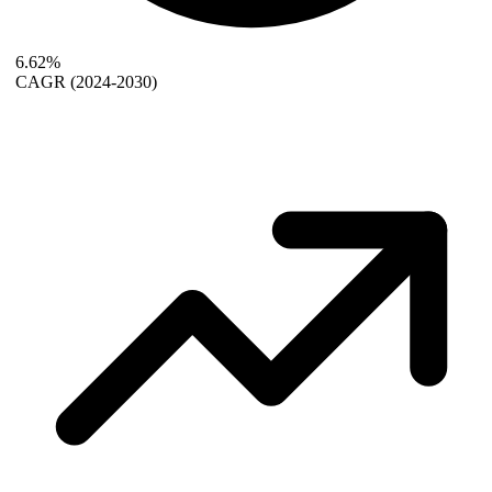
6.62%
CAGR
(2024-2030)