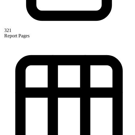
321
Report Pages