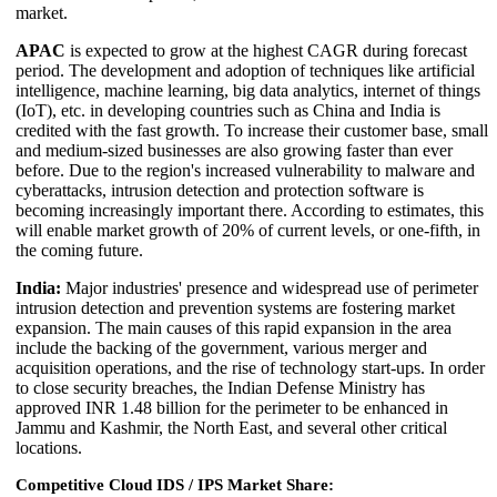
market.
APAC
is expected to grow at the highest CAGR during forecast
period. The development and adoption of techniques like artificial
intelligence, machine learning, big data analytics, internet of things
(IoT), etc. in developing countries such as China and India is
credited with the fast growth. To increase their customer base, small
and medium-sized businesses are also growing faster than ever
before. Due to the region's increased vulnerability to malware and
cyberattacks, intrusion detection and protection software is
becoming increasingly important there. According to estimates, this
will enable market growth of 20% of current levels, or one-fifth, in
the coming future.
India:
Major industries' presence and widespread use of perimeter
intrusion detection and prevention systems are fostering market
expansion. The main causes of this rapid expansion in the area
include the backing of the government, various merger and
acquisition operations, and the rise of technology start-ups. In order
to close security breaches, the Indian Defense Ministry has
approved INR 1.48 billion for the perimeter to be enhanced in
Jammu and Kashmir, the North East, and several other critical
locations.
Competitive Cloud IDS / IPS Market Share: