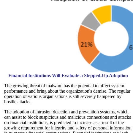
Financial Institutions Will Evaluate a Stepped-Up Adoption
The growing threat of malware has the potential to affect system
performance and bring about the organization's demise. The regular
operation of various organisations is still severely hampered by
hostile attacks.
The adoption of intrusion detection and prevention systems, which
can assist to block suspicious and malicious connections and attacks
on financial institutions, is predicted to increase as a result of the
growing requirement for integrity and safety of personal information