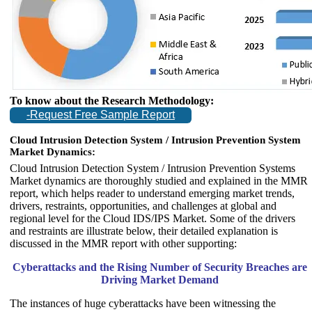
To know about the Research Methodology:
-Request Free Sample Report
Cloud Intrusion Detection System / Intrusion Prevention System
Market Dynamics:
Cloud Intrusion Detection System / Intrusion Prevention Systems
Market dynamics are thoroughly studied and explained in the MMR
report, which helps reader to understand emerging market trends,
drivers, restraints, opportunities, and challenges at global and
regional level for the Cloud IDS/IPS Market. Some of the drivers
and restraints are illustrate below, their detailed explanation is
discussed in the MMR report with other supporting:
Cyberattacks and the Rising Number of Security Breaches are
Driving Market Demand
The instances of huge cyberattacks have been witnessing the