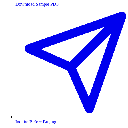
Download Sample PDF
Inquire Before Buying