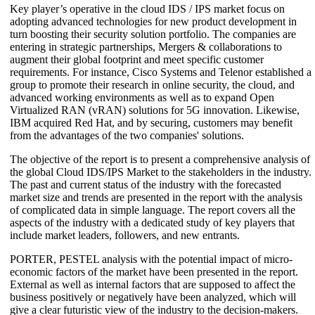
Key player’s operative in the cloud IDS / IPS market focus on
adopting advanced technologies for new product development in
turn boosting their security solution portfolio. The companies are
entering in strategic partnerships, Mergers & collaborations to
augment their global footprint and meet specific customer
requirements. For instance, Cisco Systems and Telenor established a
group to promote their research in online security, the cloud, and
advanced working environments as well as to expand Open
Virtualized RAN (vRAN) solutions for 5G innovation. Likewise,
IBM acquired Red Hat, and by securing, customers may benefit
from the advantages of the two companies' solutions.
The objective of the report is to present a comprehensive analysis of
the global Cloud IDS/IPS Market to the stakeholders in the industry.
The past and current status of the industry with the forecasted
market size and trends are presented in the report with the analysis
of complicated data in simple language. The report covers all the
aspects of the industry with a dedicated study of key players that
include market leaders, followers, and new entrants.
PORTER, PESTEL analysis with the potential impact of micro-
economic factors of the market have been presented in the report.
External as well as internal factors that are supposed to affect the
business positively or negatively have been analyzed, which will
give a clear futuristic view of the industry to the decision-makers.