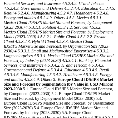
Financial Services, and Insurance
4.5.2.4.2. IT and Telecom
4.5.2.4.3. Government and Defense
4.5.2.4.4. Education
4.5.2.4.5.
Retail
4.5.2.4.6. Manufacturing
4.5.2.4.7. Healthcare
4.5.2.4.8.
Energy and utilities
4.5.2.4.9. Others
4.5.3. Mexico
4.5.3.1.
Mexico Cloud IDS/IPS Market Size and Forecast, by Component
(2023-2030)
4.5.3.1.1. Solution
4.5.3.1.2. Services
4.5.3.2.
Mexico Cloud IDS/IPS Market Size and Forecast, by Deployment
Model (2023-2030)
4.5.3.2.1. Public Cloud
4.5.3.2.2. Private
Cloud
4.5.3.2.3. Hybrid Cloud
4.5.3.3. Mexico Cloud
IDS/IPS Market Size and Forecast, by Organization Size (2023-
2030)
4.5.3.3.1. Small and Medium-sized Enterprises
4.5.3.3.2.
Large enterprises
4.5.3.4. Mexico Cloud IDS/IPS Market Size and
Forecast, by Industry (2023-2030)
4.5.3.4.1. Banking, Financial
Services, and Insurance
4.5.3.4.2. IT and Telecom
4.5.3.4.3.
Government and Defense
4.5.3.4.4. Education
4.5.3.4.5. Retail
4.5.3.4.6. Manufacturing
4.5.3.4.7. Healthcare
4.5.3.4.8. Energy
and utilities
4.5.3.4.9. Others
5. Europe Cloud IDS/IPS Market
Size and Forecast by Segmentation (by Value in USD Million)
2023-2030
5.1. Europe Cloud IDS/IPS Market Size and Forecast,
by Component (2023-2030) 5.2. Europe Cloud IDS/IPS Market
Size and Forecast, by Deployment Model (2023-2030) 5.3.
Europe Cloud IDS/IPS Market Size and Forecast, by Organization
Size (2023-2030) 5.4. Europe Cloud IDS/IPS Market Size and
Forecast, by Industry (2023-2030) 5.5. Europe Cloud
IDS/IPS Market Size and Forecast, by Country (2023-2030)
5.5.1.