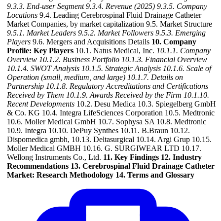
9.3.3. End-user Segment
9.3.4. Revenue (2025)
9.3.5. Company
Locations
9.4. Leading Cerebrospinal Fluid Drainage Catheter
Market Companies, by market capitalization 9.5. Market Structure
9.5.1. Market Leaders
9.5.2. Market Followers
9.5.3. Emerging
Players
9.6. Mergers and Acquisitions Details
10. Company
Profile: Key Players
10.1. Natus Medical, Inc.
10.1.1. Company
Overview
10.1.2. Business Portfolio
10.1.3. Financial Overview
10.1.4. SWOT Analysis
10.1.5. Strategic Analysis
10.1.6. Scale of
Operation (small, medium, and large)
10.1.7. Details on
Partnership
10.1.8. Regulatory Accreditations and Certifications
Received by Them
10.1.9. Awards Received by the Firm
10.1.10.
Recent Developments
10.2. Desu Medica 10.3. Spiegelberg GmbH
& Co. KG 10.4. Integra LifeSciences Corporation 10.5. Medtronic
10.6. Moller Medical GmbH 10.7. Sophysa SA 10.8. Medtronic
10.9. Integra 10.10. DePuy Synthes 10.11. B.Braun 10.12.
Dispomedica gmbh, 10.13. Deltasurgical 10.14. Argi Grup 10.15.
Moller Medical GMBH 10.16. G. SURGIWEAR LTD 10.17.
Wellong Instruments Co., Ltd.
11. Key Findings
12. Industry
Recommendations
13. Cerebrospinal Fluid Drainage Catheter
Market: Research Methodology
14. Terms and Glossary