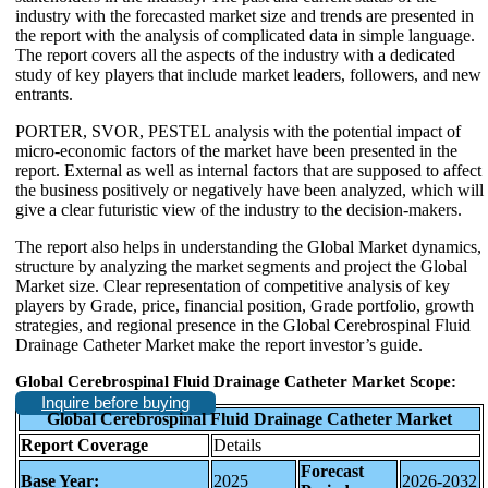
industry with the forecasted market size and trends are presented in
the report with the analysis of complicated data in simple language.
The report covers all the aspects of the industry with a dedicated
study of key players that include market leaders, followers, and new
entrants.
PORTER, SVOR, PESTEL analysis with the potential impact of
micro-economic factors of the market have been presented in the
report. External as well as internal factors that are supposed to affect
the business positively or negatively have been analyzed, which will
give a clear futuristic view of the industry to the decision-makers.
The report also helps in understanding the Global Market dynamics,
structure by analyzing the market segments and project the Global
Market size. Clear representation of competitive analysis of key
players by Grade, price, financial position, Grade portfolio, growth
strategies, and regional presence in the Global Cerebrospinal Fluid
Drainage Catheter Market make the report investor’s guide.
Global Cerebrospinal Fluid Drainage Catheter Market Scope:
Inquire before buying
Global Cerebrospinal Fluid Drainage Catheter Market
Report Coverage
Details
Forecast
Base Year:
2025
2026-2032