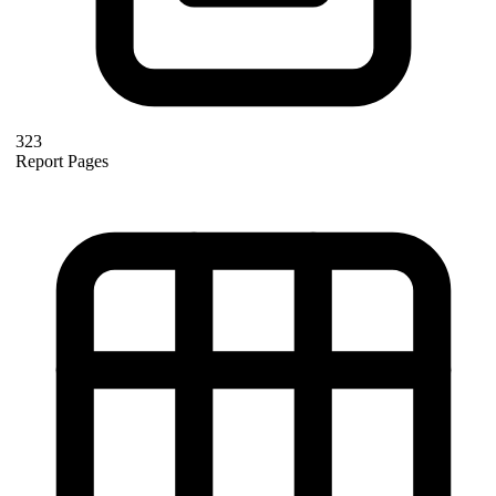
323
Report Pages