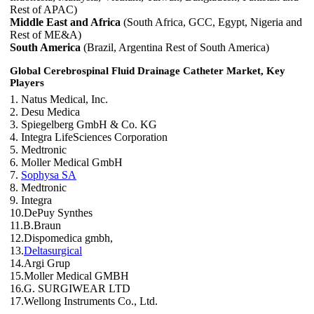
Rest of APAC)
Middle East and Africa
(South Africa, GCC, Egypt, Nigeria and
Rest of ME&A)
South America
(Brazil, Argentina Rest of South America)
Global Cerebrospinal Fluid Drainage Catheter Market, Key
Players
1. Natus Medical, Inc.
2. Desu Medica
3. Spiegelberg GmbH & Co. KG
4. Integra LifeSciences Corporation
5. Medtronic
6. Moller Medical GmbH
7.
Sophysa SA
8. Medtronic
9. Integra
10.DePuy Synthes
11.B.Braun
12.Dispomedica gmbh,
13.
Deltasurgical
14.Argi Grup
15.Moller Medical GMBH
16.G. SURGIWEAR LTD
17.Wellong Instruments Co., Ltd.