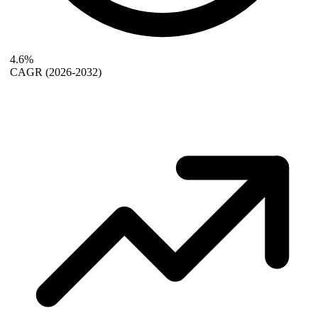
4.6%
CAGR
(2026-2032)