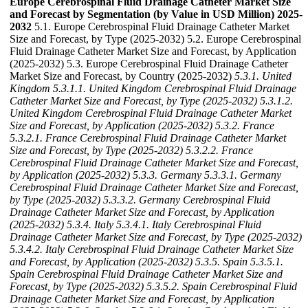
Europe Cerebrospinal Fluid Drainage Catheter Market Size
and Forecast by Segmentation (by Value in USD Million) 2025-
2032
5.1. Europe Cerebrospinal Fluid Drainage Catheter Market
Size and Forecast, by Type (2025-2032) 5.2. Europe Cerebrospinal
Fluid Drainage Catheter Market Size and Forecast, by Application
(2025-2032) 5.3. Europe Cerebrospinal Fluid Drainage Catheter
Market Size and Forecast, by Country (2025-2032)
5.3.1. United
Kingdom
5.3.1.1. United Kingdom Cerebrospinal Fluid Drainage
Catheter Market Size and Forecast, by Type (2025-2032)
5.3.1.2.
United Kingdom Cerebrospinal Fluid Drainage Catheter Market
Size and Forecast, by Application (2025-2032)
5.3.2. France
5.3.2.1. France Cerebrospinal Fluid Drainage Catheter Market
Size and Forecast, by Type (2025-2032)
5.3.2.2. France
Cerebrospinal Fluid Drainage Catheter Market Size and Forecast,
by Application (2025-2032)
5.3.3. Germany
5.3.3.1. Germany
Cerebrospinal Fluid Drainage Catheter Market Size and Forecast,
by Type (2025-2032)
5.3.3.2. Germany Cerebrospinal Fluid
Drainage Catheter Market Size and Forecast, by Application
(2025-2032)
5.3.4. Italy
5.3.4.1. Italy Cerebrospinal Fluid
Drainage Catheter Market Size and Forecast, by Type (2025-2032)
5.3.4.2. Italy Cerebrospinal Fluid Drainage Catheter Market Size
and Forecast, by Application (2025-2032)
5.3.5. Spain
5.3.5.1.
Spain Cerebrospinal Fluid Drainage Catheter Market Size and
Forecast, by Type (2025-2032)
5.3.5.2. Spain Cerebrospinal Fluid
Drainage Catheter Market Size and Forecast, by Application