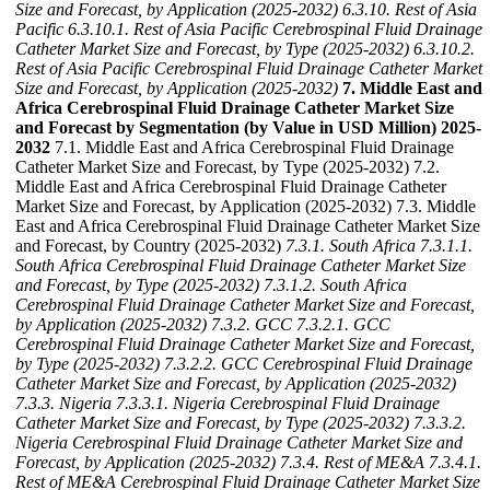
Size and Forecast, by Application (2025-2032)
6.3.10. Rest of Asia
Pacific
6.3.10.1. Rest of Asia Pacific Cerebrospinal Fluid Drainage
Catheter Market Size and Forecast, by Type (2025-2032)
6.3.10.2.
Rest of Asia Pacific Cerebrospinal Fluid Drainage Catheter Market
Size and Forecast, by Application (2025-2032)
7. Middle East and
Africa Cerebrospinal Fluid Drainage Catheter Market Size
and Forecast by Segmentation (by Value in USD Million) 2025-
2032
7.1. Middle East and Africa Cerebrospinal Fluid Drainage
Catheter Market Size and Forecast, by Type (2025-2032) 7.2.
Middle East and Africa Cerebrospinal Fluid Drainage Catheter
Market Size and Forecast, by Application (2025-2032) 7.3. Middle
East and Africa Cerebrospinal Fluid Drainage Catheter Market Size
and Forecast, by Country (2025-2032)
7.3.1. South Africa
7.3.1.1.
South Africa Cerebrospinal Fluid Drainage Catheter Market Size
and Forecast, by Type (2025-2032)
7.3.1.2. South Africa
Cerebrospinal Fluid Drainage Catheter Market Size and Forecast,
by Application (2025-2032)
7.3.2. GCC
7.3.2.1. GCC
Cerebrospinal Fluid Drainage Catheter Market Size and Forecast,
by Type (2025-2032)
7.3.2.2. GCC Cerebrospinal Fluid Drainage
Catheter Market Size and Forecast, by Application (2025-2032)
7.3.3. Nigeria
7.3.3.1. Nigeria Cerebrospinal Fluid Drainage
Catheter Market Size and Forecast, by Type (2025-2032)
7.3.3.2.
Nigeria Cerebrospinal Fluid Drainage Catheter Market Size and
Forecast, by Application (2025-2032)
7.3.4. Rest of ME&A
7.3.4.1.
Rest of ME&A Cerebrospinal Fluid Drainage Catheter Market Size