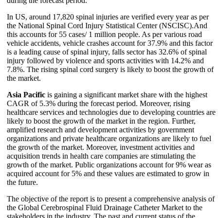
during the forecast period.
In US, around 17,820 spinal injuries are verified every year as per
the National Spinal Cord Injury Statistical Center (NSCISC).And
this accounts for 55 cases/ 1 million people. As per various road
vehicle accidents, vehicle crashes account for 37.9% and this factor
is a leading cause of spinal injury, falls sector has 32.6% of spinal
injury followed by violence and sports activities with 14.2% and
7.8%. The rising spinal cord surgery is likely to boost the growth of
the market.
Asia Pacific
is gaining a significant market share with the highest
CAGR of 5.3% during the forecast period. Moreover, rising
healthcare services and technologies due to developing countries are
likely to boost the growth of the market in the region. Further,
amplified research and development activities by government
organizations and private healthcare organizations are likely to fuel
the growth of the market. Moreover, investment activities and
acquisition trends in health care companies are stimulating the
growth of the market. Public organizations account for 9% wear as
acquired account for 5% and these values are estimated to grow in
the future.
The objective of the report is to present a comprehensive analysis of
the Global Cerebrospinal Fluid Drainage Catheter Market to the
stakeholders in the industry. The past and current status of the