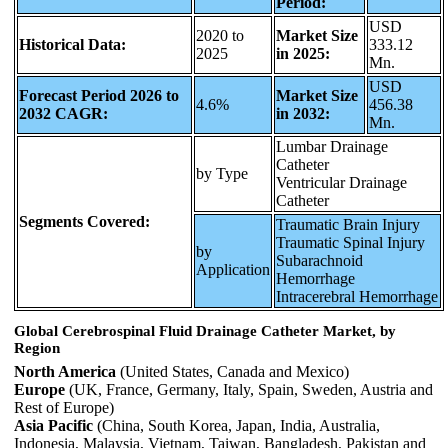
Period:
USD
2020 to
Market Size
Historical Data:
333.12
2025
in 2025:
Mn.
USD
Forecast Period 2026 to
Market Size
4.6%
456.38
2032 CAGR:
in 2032:
Mn.
Lumbar Drainage
Catheter
by Type
Ventricular Drainage
Catheter
Segments Covered:
Traumatic Brain Injury
Traumatic Spinal Injury
by
Subarachnoid
Application
Hemorrhage
Intracerebral Hemorrhage
Global Cerebrospinal Fluid Drainage Catheter Market, by
Region
North America
(United States, Canada and Mexico)
Europe
(UK, France, Germany, Italy, Spain, Sweden, Austria and
Rest of Europe)
Asia Pacific
(China, South Korea, Japan, India, Australia,
Indonesia, Malaysia, Vietnam, Taiwan, Bangladesh, Pakistan and