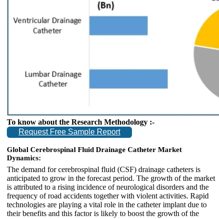
To know about the Research Methodology :-
Request Free Sample Report
Global Cerebrospinal Fluid Drainage Catheter Market
Dynamics:
The demand for cerebrospinal fluid (CSF) drainage catheters is
anticipated to grow in the forecast period. The growth of the market
is attributed to a rising incidence of neurological disorders and the
frequency of road accidents together with violent activities. Rapid
technologies are playing a vital role in the catheter implant due to
their benefits and this factor is likely to boost the growth of the