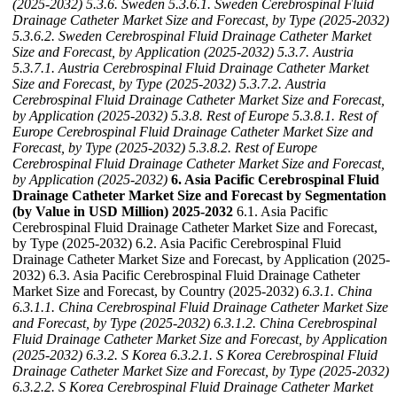
(2025-2032)
5.3.6. Sweden
5.3.6.1. Sweden Cerebrospinal Fluid
Drainage Catheter Market Size and Forecast, by Type (2025-2032)
5.3.6.2. Sweden Cerebrospinal Fluid Drainage Catheter Market
Size and Forecast, by Application (2025-2032)
5.3.7. Austria
5.3.7.1. Austria Cerebrospinal Fluid Drainage Catheter Market
Size and Forecast, by Type (2025-2032)
5.3.7.2. Austria
Cerebrospinal Fluid Drainage Catheter Market Size and Forecast,
by Application (2025-2032)
5.3.8. Rest of Europe
5.3.8.1. Rest of
Europe Cerebrospinal Fluid Drainage Catheter Market Size and
Forecast, by Type (2025-2032)
5.3.8.2. Rest of Europe
Cerebrospinal Fluid Drainage Catheter Market Size and Forecast,
by Application (2025-2032)
6. Asia Pacific Cerebrospinal Fluid
Drainage Catheter Market Size and Forecast by Segmentation
(by Value in USD Million) 2025-2032
6.1. Asia Pacific
Cerebrospinal Fluid Drainage Catheter Market Size and Forecast,
by Type (2025-2032) 6.2. Asia Pacific Cerebrospinal Fluid
Drainage Catheter Market Size and Forecast, by Application (2025-
2032) 6.3. Asia Pacific Cerebrospinal Fluid Drainage Catheter
Market Size and Forecast, by Country (2025-2032)
6.3.1. China
6.3.1.1. China Cerebrospinal Fluid Drainage Catheter Market Size
and Forecast, by Type (2025-2032)
6.3.1.2. China Cerebrospinal
Fluid Drainage Catheter Market Size and Forecast, by Application
(2025-2032)
6.3.2. S Korea
6.3.2.1. S Korea Cerebrospinal Fluid
Drainage Catheter Market Size and Forecast, by Type (2025-2032)
6.3.2.2. S Korea Cerebrospinal Fluid Drainage Catheter Market