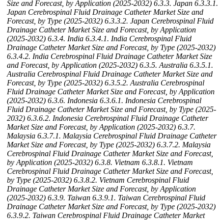
Size and Forecast, by Application (2025-2032)
6.3.3. Japan
6.3.3.1.
Japan Cerebrospinal Fluid Drainage Catheter Market Size and
Forecast, by Type (2025-2032)
6.3.3.2. Japan Cerebrospinal Fluid
Drainage Catheter Market Size and Forecast, by Application
(2025-2032)
6.3.4. India
6.3.4.1. India Cerebrospinal Fluid
Drainage Catheter Market Size and Forecast, by Type (2025-2032)
6.3.4.2. India Cerebrospinal Fluid Drainage Catheter Market Size
and Forecast, by Application (2025-2032)
6.3.5. Australia
6.3.5.1.
Australia Cerebrospinal Fluid Drainage Catheter Market Size and
Forecast, by Type (2025-2032)
6.3.5.2. Australia Cerebrospinal
Fluid Drainage Catheter Market Size and Forecast, by Application
(2025-2032)
6.3.6. Indonesia
6.3.6.1. Indonesia Cerebrospinal
Fluid Drainage Catheter Market Size and Forecast, by Type (2025-
2032)
6.3.6.2. Indonesia Cerebrospinal Fluid Drainage Catheter
Market Size and Forecast, by Application (2025-2032)
6.3.7.
Malaysia
6.3.7.1. Malaysia Cerebrospinal Fluid Drainage Catheter
Market Size and Forecast, by Type (2025-2032)
6.3.7.2. Malaysia
Cerebrospinal Fluid Drainage Catheter Market Size and Forecast,
by Application (2025-2032)
6.3.8. Vietnam
6.3.8.1. Vietnam
Cerebrospinal Fluid Drainage Catheter Market Size and Forecast,
by Type (2025-2032)
6.3.8.2. Vietnam Cerebrospinal Fluid
Drainage Catheter Market Size and Forecast, by Application
(2025-2032)
6.3.9. Taiwan
6.3.9.1. Taiwan Cerebrospinal Fluid
Drainage Catheter Market Size and Forecast, by Type (2025-2032)
6.3.9.2. Taiwan Cerebrospinal Fluid Drainage Catheter Market