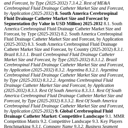
and Forecast, by Type (2025-2032)
7.3.4.2. Rest of ME&A
Cerebrospinal Fluid Drainage Catheter Market Size and Forecast,
by Application (2025-2032)
8. South America Cerebrospinal
Fluid Drainage Catheter Market Size and Forecast by
Segmentation (by Value in USD Million) 2025-2032
8.1. South
America Cerebrospinal Fluid Drainage Catheter Market Size and
Forecast, by Type (2025-2032) 8.2. South America Cerebrospinal
Fluid Drainage Catheter Market Size and Forecast, by Application
(2025-2032) 8.3. South America Cerebrospinal Fluid Drainage
Catheter Market Size and Forecast, by Country (2025-2032)
8.3.1.
Brazil
8.3.1.1. Brazil Cerebrospinal Fluid Drainage Catheter
Market Size and Forecast, by Type (2025-2032)
8.3.1.2. Brazil
Cerebrospinal Fluid Drainage Catheter Market Size and Forecast,
by Application (2025-2032)
8.3.2. Argentina
8.3.2.1. Argentina
Cerebrospinal Fluid Drainage Catheter Market Size and Forecast,
by Type (2025-2032)
8.3.2.2. Argentina Cerebrospinal Fluid
Drainage Catheter Market Size and Forecast, by Application
(2025-2032)
8.3.3. Rest Of South America
8.3.3.1. Rest Of South
America Cerebrospinal Fluid Drainage Catheter Market Size and
Forecast, by Type (2025-2032)
8.3.3.2. Rest Of South America
Cerebrospinal Fluid Drainage Catheter Market Size and Forecast,
by Application (2025-2032)
9. Global Cerebrospinal Fluid
Drainage Catheter Market: Competitive Landscape
9.1. MMR
Competition Matrix 9.2. Competitive Landscape 9.3. Key Players
Benchmarking
9.3.1. Company Name
9.3.2. Business Segment