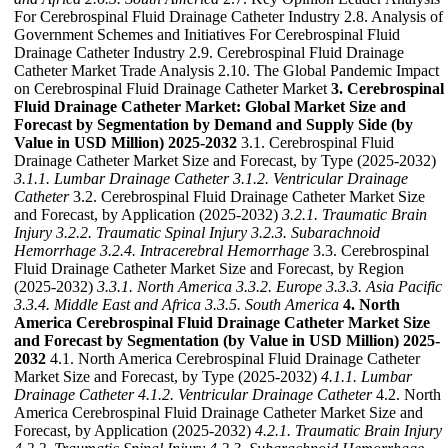
For Cerebrospinal Fluid Drainage Catheter Industry 2.8. Analysis of
Government Schemes and Initiatives For Cerebrospinal Fluid
Drainage Catheter Industry 2.9. Cerebrospinal Fluid Drainage
Catheter Market Trade Analysis 2.10. The Global Pandemic Impact
on Cerebrospinal Fluid Drainage Catheter Market
3. Cerebrospinal
Fluid Drainage Catheter Market: Global Market Size and
Forecast by Segmentation by Demand and Supply Side (by
Value in USD Million) 2025-2032
3.1. Cerebrospinal Fluid
Drainage Catheter Market Size and Forecast, by Type (2025-2032)
3.1.1. Lumbar Drainage Catheter
3.1.2. Ventricular Drainage
Catheter
3.2. Cerebrospinal Fluid Drainage Catheter Market Size
and Forecast, by Application (2025-2032)
3.2.1. Traumatic Brain
Injury
3.2.2. Traumatic Spinal Injury
3.2.3. Subarachnoid
Hemorrhage
3.2.4. Intracerebral Hemorrhage
3.3. Cerebrospinal
Fluid Drainage Catheter Market Size and Forecast, by Region
(2025-2032)
3.3.1. North America
3.3.2. Europe
3.3.3. Asia Pacific
3.3.4. Middle East and Africa
3.3.5. South America
4. North
America Cerebrospinal Fluid Drainage Catheter Market Size
and Forecast by Segmentation (by Value in USD Million) 2025-
2032
4.1. North America Cerebrospinal Fluid Drainage Catheter
Market Size and Forecast, by Type (2025-2032)
4.1.1. Lumbar
Drainage Catheter
4.1.2. Ventricular Drainage Catheter
4.2. North
America Cerebrospinal Fluid Drainage Catheter Market Size and
Forecast, by Application (2025-2032)
4.2.1. Traumatic Brain Injury