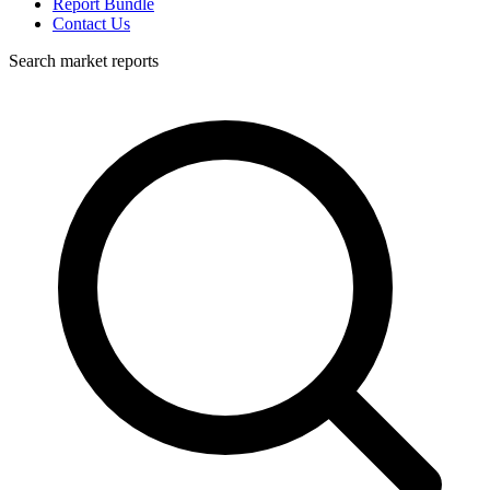
Report Bundle
Contact Us
Search market reports