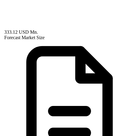
333.12 USD Mn.
Forecast Market Size