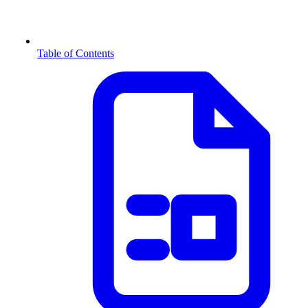
Table of Contents