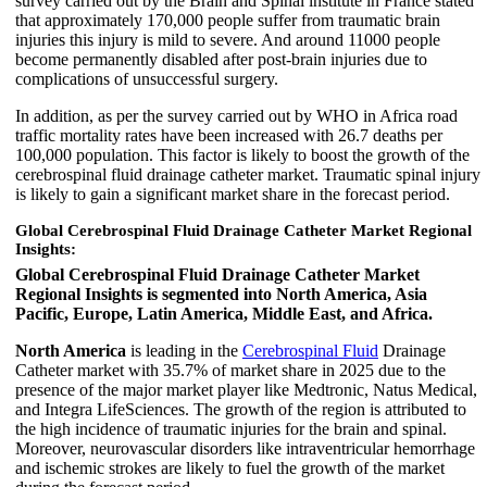
survey carried out by the Brain and Spinal institute in France stated
that approximately 170,000 people suffer from traumatic brain
injuries this injury is mild to severe. And around 11000 people
become permanently disabled after post-brain injuries due to
complications of unsuccessful surgery.
In addition, as per the survey carried out by WHO in Africa road
traffic mortality rates have been increased with 26.7 deaths per
100,000 population. This factor is likely to boost the growth of the
cerebrospinal fluid drainage catheter market. Traumatic spinal injury
is likely to gain a significant market share in the forecast period.
Global Cerebrospinal Fluid Drainage Catheter Market Regional
Insights:
Global Cerebrospinal Fluid Drainage Catheter Market
Regional Insights is segmented into North America, Asia
Pacific, Europe, Latin America, Middle East, and Africa.
North America
is leading in the
Cerebrospinal Fluid
Drainage
Catheter market with 35.7% of market share in 2025 due to the
presence of the major market player like Medtronic, Natus Medical,
and Integra LifeSciences. The growth of the region is attributed to
the high incidence of traumatic injuries for the brain and spinal.
Moreover, neurovascular disorders like intraventricular hemorrhage
and ischemic strokes are likely to fuel the growth of the market