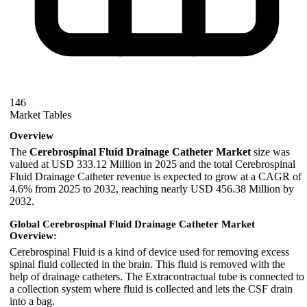
146
Market Tables
Overview
The
Cerebrospinal Fluid Drainage Catheter Market
size was
valued at USD 333.12 Million in 2025 and the total Cerebrospinal
Fluid Drainage Catheter revenue is expected to grow at a CAGR of
4.6% from 2025 to 2032, reaching nearly USD 456.38 Million by
2032.
Global Cerebrospinal Fluid Drainage Catheter Market
Overview:
Cerebrospinal Fluid is a kind of device used for removing excess
spinal fluid collected in the brain. This fluid is removed with the
help of drainage catheters. The Extracontractual tube is connected to
a collection system where fluid is collected and lets the CSF drain
into a bag.