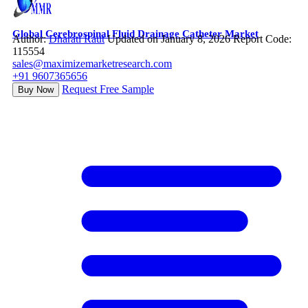
Global Cerebrospinal Fluid Drainage Catheter Market
Author:
Dharati Raut
Updated on January 8, 2026
Report Code:
115554
sales@maximizemarketresearch.com
+91 9607365656
Request Free Sample
Buy Now