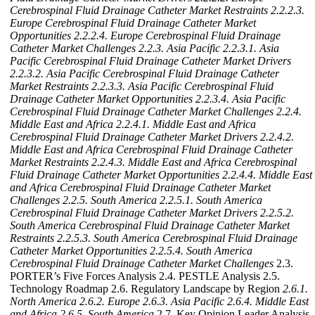
Cerebrospinal Fluid Drainage Catheter Market Restraints
2.2.2.3.
Europe Cerebrospinal Fluid Drainage Catheter Market
Opportunities
2.2.2.4. Europe Cerebrospinal Fluid Drainage
Catheter Market Challenges
2.2.3. Asia Pacific
2.2.3.1. Asia
Pacific Cerebrospinal Fluid Drainage Catheter Market Drivers
2.2.3.2. Asia Pacific Cerebrospinal Fluid Drainage Catheter
Market Restraints
2.2.3.3. Asia Pacific Cerebrospinal Fluid
Drainage Catheter Market Opportunities
2.2.3.4. Asia Pacific
Cerebrospinal Fluid Drainage Catheter Market Challenges
2.2.4.
Middle East and Africa
2.2.4.1. Middle East and Africa
Cerebrospinal Fluid Drainage Catheter Market Drivers
2.2.4.2.
Middle East and Africa Cerebrospinal Fluid Drainage Catheter
Market Restraints
2.2.4.3. Middle East and Africa Cerebrospinal
Fluid Drainage Catheter Market Opportunities
2.2.4.4. Middle East
and Africa Cerebrospinal Fluid Drainage Catheter Market
Challenges
2.2.5. South America
2.2.5.1. South America
Cerebrospinal Fluid Drainage Catheter Market Drivers
2.2.5.2.
South America Cerebrospinal Fluid Drainage Catheter Market
Restraints
2.2.5.3. South America Cerebrospinal Fluid Drainage
Catheter Market Opportunities
2.2.5.4. South America
Cerebrospinal Fluid Drainage Catheter Market Challenges
2.3.
PORTER’s Five Forces Analysis 2.4. PESTLE Analysis 2.5.
Technology Roadmap 2.6. Regulatory Landscape by Region
2.6.1.
North America
2.6.2. Europe
2.6.3. Asia Pacific
2.6.4. Middle East
and Africa
2.6.5. South America
2.7. Key Opinion Leader Analysis