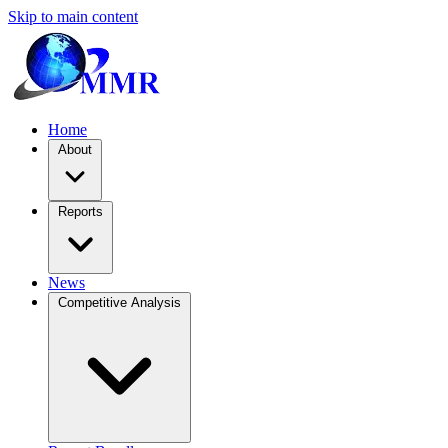
Skip to main content
Home
About
Reports
News
Competitive Analysis