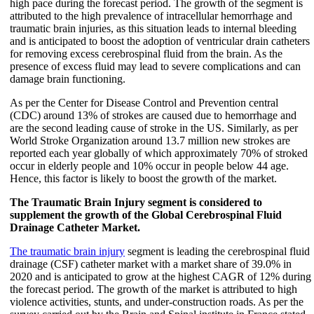
high pace during the forecast period. The growth of the segment is
attributed to the high prevalence of intracellular hemorrhage and
traumatic brain injuries, as this situation leads to internal bleeding
and is anticipated to boost the adoption of ventricular drain catheters
for removing excess cerebrospinal fluid from the brain. As the
presence of excess fluid may lead to severe complications and can
damage brain functioning.
As per the Center for Disease Control and Prevention central
(CDC) around 13% of strokes are caused due to hemorrhage and
are the second leading cause of stroke in the US. Similarly, as per
World Stroke Organization around 13.7 million new strokes are
reported each year globally of which approximately 70% of stroked
occur in elderly people and 10% occur in people below 44 age.
Hence, this factor is likely to boost the growth of the market.
The Traumatic Brain Injury segment is considered to
supplement the growth of the Global Cerebrospinal Fluid
Drainage Catheter Market.
The traumatic brain injury
segment is leading the cerebrospinal fluid
drainage (CSF) catheter market with a market share of 39.0% in
2020 and is anticipated to grow at the highest CAGR of 12% during
the forecast period. The growth of the market is attributed to high
violence activities, stunts, and under-construction roads. As per the