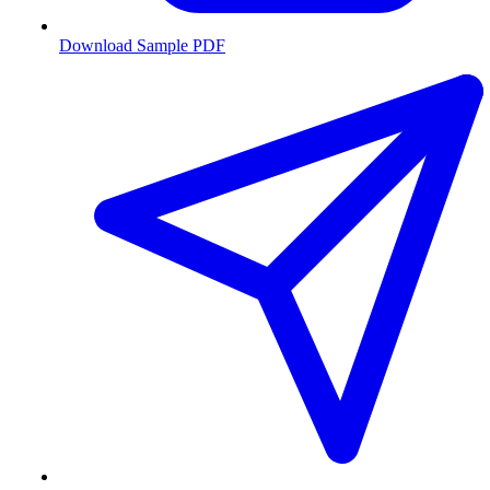
Download Sample PDF