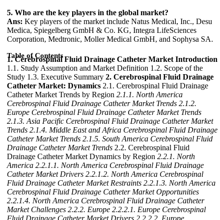
5. Who are the key players in the global market?
Ans:
Key players of the market include Natus Medical, Inc., Desu
Medica, Spiegelberg GmbH & Co. KG, Integra LifeSciences
Corporation, Medtronic, Moller Medical GmbH, and Sophysa SA.
Table of Contents
1. Cerebrospinal Fluid Drainage Catheter Market Introduction
1.1. Study Assumption and Market Definition 1.2. Scope of the
Study 1.3. Executive Summary
2. Cerebrospinal Fluid Drainage
Catheter Market: Dynamics
2.1. Cerebrospinal Fluid Drainage
Catheter Market Trends by Region
2.1.1. North America
Cerebrospinal Fluid Drainage Catheter Market Trends
2.1.2.
Europe Cerebrospinal Fluid Drainage Catheter Market Trends
2.1.3. Asia Pacific Cerebrospinal Fluid Drainage Catheter Market
Trends
2.1.4. Middle East and Africa Cerebrospinal Fluid Drainage
Catheter Market Trends
2.1.5. South America Cerebrospinal Fluid
Drainage Catheter Market Trends
2.2. Cerebrospinal Fluid
Drainage Catheter Market Dynamics by Region
2.2.1. North
America
2.2.1.1. North America Cerebrospinal Fluid Drainage
Catheter Market Drivers
2.2.1.2. North America Cerebrospinal
Fluid Drainage Catheter Market Restraints
2.2.1.3. North America
Cerebrospinal Fluid Drainage Catheter Market Opportunities
2.2.1.4. North America Cerebrospinal Fluid Drainage Catheter
Market Challenges
2.2.2. Europe
2.2.2.1. Europe Cerebrospinal
Fluid Drainage Catheter Market Drivers
2.2.2.2. Europe