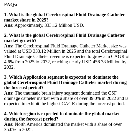
FAQs:
1. What is the global Cerebrospinal Fluid Drainage Catheter
market share in 2025?
Ans:
Approximately, 333.12 Million USD.
2. What is the global Cerebrospinal Fluid Drainage Catheter
market growth?
Ans:
The Cerebrospinal Fluid Drainage Catheter Market size was
valued at USD 333.12 Million in 2025 and the total Cerebrospinal
Fluid Drainage Catheter revenue is expected to grow at a CAGR of
4.6% from 2025 to 2032, reaching nearly USD 456.38 Million by
2032.
3. Which Application segment is expected to dominate the
global Cerebrospinal Fluid Drainage Catheter market during
the forecast period?
Ans:
The traumatic brain injury segment dominated the CSF
drainage catheter market with a share of over 39.0% in 2022 and is
expected to exhibit the highest CAGR during the forecast period.
4. Which region is expected to dominate the global market
during the forecast period?
Ans:
North America dominated the market with a share of over
35.0% in 2025.