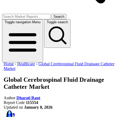
Search
Toggle navigation
Menu
Toggle search
Home
›
Healthcare
›
Global Cerebrospinal Fluid Drainage Catheter
Market
Global Cerebrospinal Fluid Drainage
Catheter Market
Author
Dharati Raut
Report Code
115554
Updated on
January 8, 2026