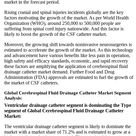
market in the forecast period.
Rising cranial and spinal injuries incidents globally are the key
factors motivating the growth of the market. As per World Health
Organization (WHO), around 250,000 to 500,000 people are
suffering from spinal cord injury nationwide. And this factor is
likely to boost the growth of the CSF catheter market.
Moreover, the growing shift towards noninvasive neurosurgeries is
estimated to accelerate the growth of the market. As this technology
and advancement have various benefits like less pain in operation,
high safety and efficacy standards, economic, and rapid recovery
these factors are amplifying the application of cerebrospinal fluid
drainage catheter market demand. Further Food and Drug
Administration (FDA) approvals are estimated to fuel the growth of
the market of CSF catheters.
Global Cerebrospinal Fluid Drainage Catheter Market Segment
Analysis:
Ventricular drainage catheter segment is dominating the Type
segment of Global Cerebrospinal Fluid Drainage Catheter
Market:
The ventricular drainage catheter segment is likely to dominate the
market with a market share of 71.2% and is estimated to grow at a