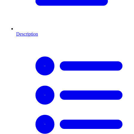
Description