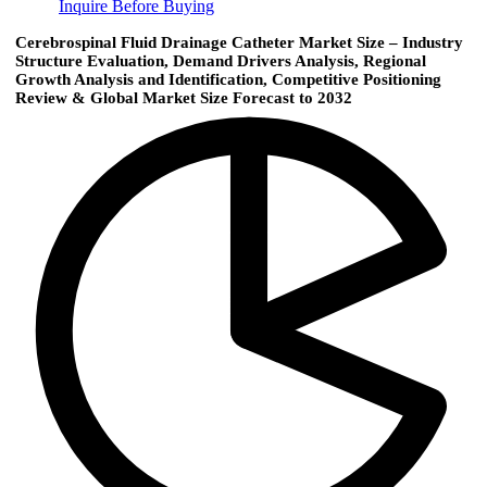
Inquire Before Buying
Cerebrospinal Fluid Drainage Catheter Market Size – Industry
Structure Evaluation, Demand Drivers Analysis, Regional
Growth Analysis and Identification, Competitive Positioning
Review & Global Market Size Forecast to 2032