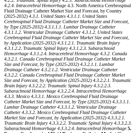
4.2.2. Traumatic Spinal Injury
4.2.3. Subarachnoid Hemorrhage
4.2.4. Intracerebral Hemorrhage
4.3. North America Cerebrospinal
Fluid Drainage Catheter Market Size and Forecast, by Country
(2025-2032)
4.3.1. United States
4.3.1.1. United States
Cerebrospinal Fluid Drainage Catheter Market Size and Forecast,
by Type (2025-2032)
4.3.1.1.1. Lumbar Drainage Catheter
4.3.1.1.2. Ventricular Drainage Catheter
4.3.1.2. United States
Cerebrospinal Fluid Drainage Catheter Market Size and Forecast,
by Application (2025-2032)
4.3.1.2.1. Traumatic Brain Injury
4.3.1.2.2. Traumatic Spinal Injury
4.3.1.2.3. Subarachnoid
Hemorrhage
4.3.1.2.4. Intracerebral Hemorrhage
4.3.2. Canada
4.3.2.1. Canada Cerebrospinal Fluid Drainage Catheter Market
Size and Forecast, by Type (2025-2032)
4.3.2.1.1. Lumbar
Drainage Catheter
4.3.2.1.2. Ventricular Drainage Catheter
4.3.2.2. Canada Cerebrospinal Fluid Drainage Catheter Market
Size and Forecast, by Application (2025-2032)
4.3.2.2.1. Traumatic
Brain Injury
4.3.2.2.2. Traumatic Spinal Injury
4.3.2.2.3.
Subarachnoid Hemorrhage
4.3.2.2.4. Intracerebral Hemorrhage
4.3.3. Mexico
4.3.3.1. Mexico Cerebrospinal Fluid Drainage
Catheter Market Size and Forecast, by Type (2025-2032)
4.3.3.1.1.
Lumbar Drainage Catheter
4.3.3.1.2. Ventricular Drainage
Catheter
4.3.3.2. Mexico Cerebrospinal Fluid Drainage Catheter
Market Size and Forecast, by Application (2025-2032)
4.3.3.2.1.
Traumatic Brain Injury
4.3.3.2.2. Traumatic Spinal Injury
4.3.3.2.3.
Subarachnoid Hemorrhage
4.3.3.2.4. Intracerebral Hemorrhage
5.