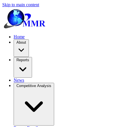
Skip to main content
Home
About
Reports
News
Competitive Analysis