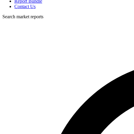
Report Bundle
Contact Us
Search market reports