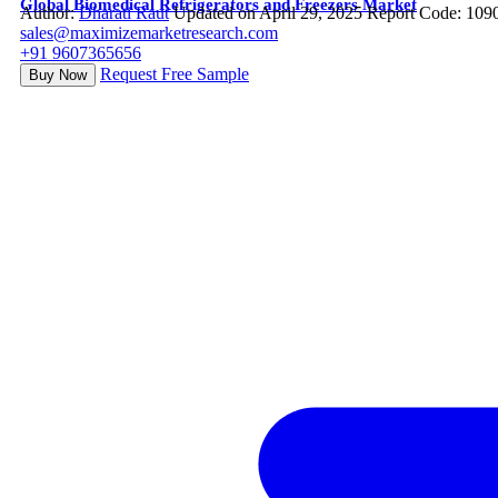
Global Biomedical Refrigerators and Freezers Market
Author:
Dharati Raut
Updated on April 29, 2025
Report Code: 109
sales@maximizemarketresearch.com
+91 9607365656
Request Free Sample
Buy Now