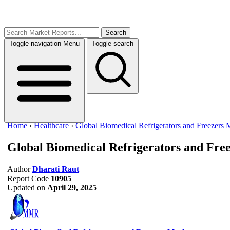
Search
Toggle navigation
Menu
Toggle search
Home
›
Healthcare
›
Global Biomedical Refrigerators and Freezers 
Global Biomedical Refrigerators and Fre
Author
Dharati Raut
Report Code
10905
Updated on
April 29, 2025