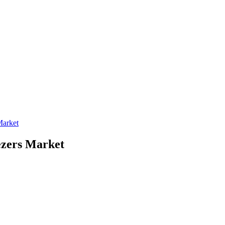
Market
ezers Market