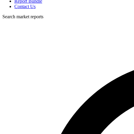
Report Bundle
Contact Us
Search market reports