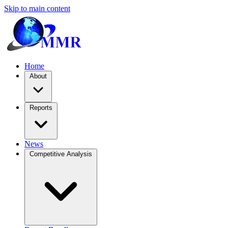
Skip to main content
Home
About
Reports
News
Competitive Analysis