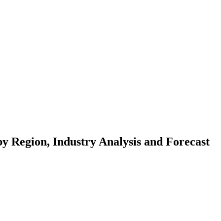
y Region, Industry Analysis and Forecast