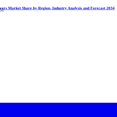
yers Market Share by Region, Industry Analysis and Forecast 2034
651