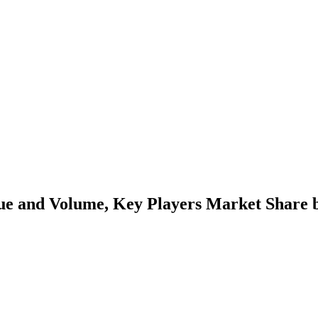
lue and Volume, Key Players Market Share b