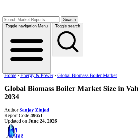
Search
Toggle navigation
Menu
Toggle search
Home
›
Energy & Power
›
Global Biomass Boiler Market
Global Biomass Boiler Market
Size in Va
2034
Author
Sanjay Zinjad
Report Code
49651
Updated on
June 24, 2026