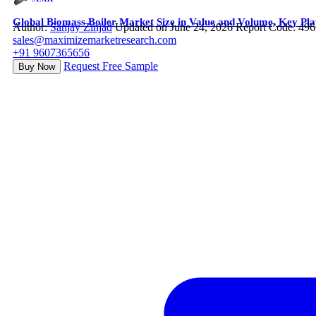
Global Biomass Boiler Market Size in Value and Volume, Key Pla
Author:
Sanjay Zinjad
Updated on June 24, 2026
Report Code: 49
sales@maximizemarketresearch.com
+91 9607365656
Request Free Sample
Buy Now