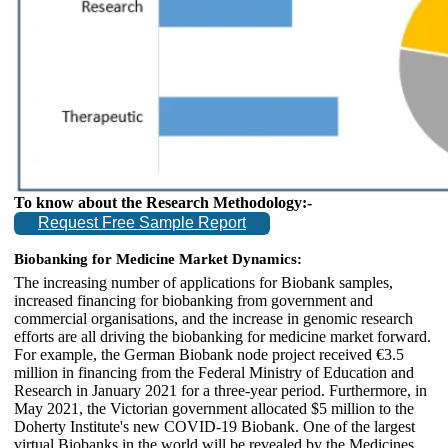
To know about the Research Methodology:-
Request Free Sample Report
Biobanking for Medicine Market Dynamics:
The increasing number of applications for Biobank samples,
increased financing for biobanking from government and
commercial organisations, and the increase in genomic research
efforts are all driving the biobanking for medicine market forward.
For example, the German Biobank node project received €3.5
million in financing from the Federal Ministry of Education and
Research in January 2021 for a three-year period. Furthermore, in
May 2021, the Victorian government allocated $5 million to the
Doherty Institute's new COVID-19 Biobank. One of the largest
virtual Biobanks in the world will be revealed by the Medicines