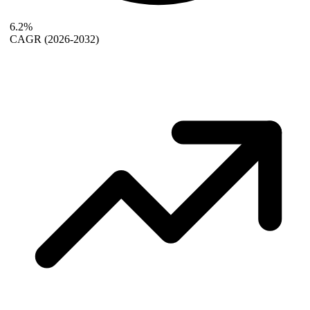
6.2%
CAGR
(2026-2032)