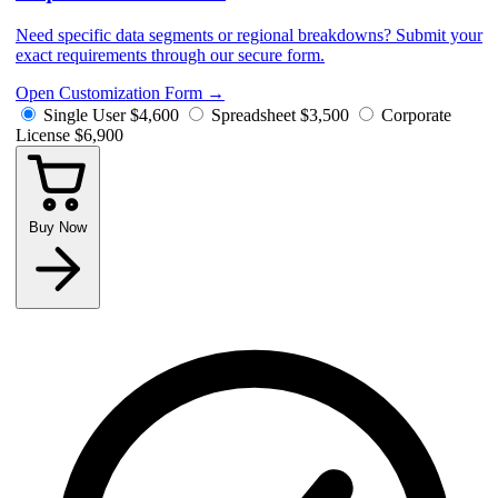
Need specific data segments or regional breakdowns? Submit your
exact requirements through our secure form.
Open Customization Form
→
Single User
$4,600
Spreadsheet
$3,500
Corporate
License
$6,900
Buy Now