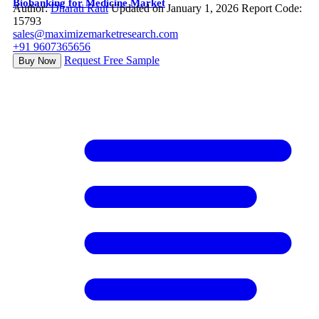
Biobanking for Medicine Market
Author:
Dharati Raut
Updated on January 1, 2026
Report Code:
15793
sales@maximizemarketresearch.com
+91 9607365656
Request Free Sample
Buy Now