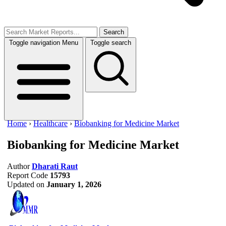
Search
Toggle navigation
Menu
Toggle search
Home
›
Healthcare
›
Biobanking for Medicine Market
Biobanking for Medicine Market
Author
Dharati Raut
Report Code
15793
Updated on
January 1, 2026