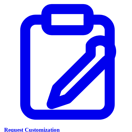
Request Customization