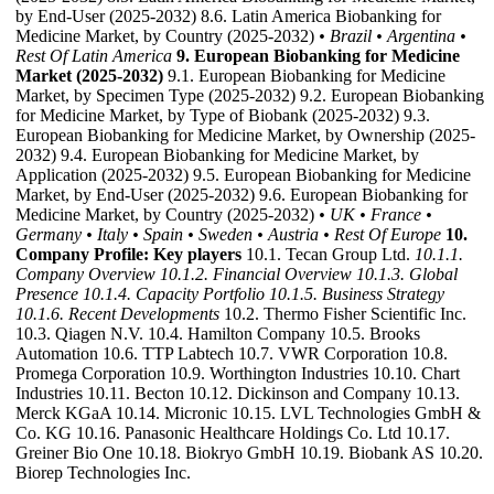
by End-User (2025-2032) 8.6. Latin America Biobanking for
Medicine Market, by Country (2025-2032)
• Brazil
• Argentina
•
Rest Of Latin America
9. European Biobanking for Medicine
Market (2025-2032)
9.1. European Biobanking for Medicine
Market, by Specimen Type (2025-2032) 9.2. European Biobanking
for Medicine Market, by Type of Biobank (2025-2032) 9.3.
European Biobanking for Medicine Market, by Ownership (2025-
2032) 9.4. European Biobanking for Medicine Market, by
Application (2025-2032) 9.5. European Biobanking for Medicine
Market, by End-User (2025-2032) 9.6. European Biobanking for
Medicine Market, by Country (2025-2032)
• UK
• France
•
Germany
• Italy
• Spain
• Sweden
• Austria
• Rest Of Europe
10.
Company Profile: Key players
10.1. Tecan Group Ltd.
10.1.1.
Company Overview
10.1.2. Financial Overview
10.1.3. Global
Presence
10.1.4. Capacity Portfolio
10.1.5. Business Strategy
10.1.6. Recent Developments
10.2. Thermo Fisher Scientific Inc.
10.3. Qiagen N.V. 10.4. Hamilton Company 10.5. Brooks
Automation 10.6. TTP Labtech 10.7. VWR Corporation 10.8.
Promega Corporation 10.9. Worthington Industries 10.10. Chart
Industries 10.11. Becton 10.12. Dickinson and Company 10.13.
Merck KGaA 10.14. Micronic 10.15. LVL Technologies GmbH &
Co. KG 10.16. Panasonic Healthcare Holdings Co. Ltd 10.17.
Greiner Bio One 10.18. Biokryo GmbH 10.19. Biobank AS 10.20.
Biorep Technologies Inc.