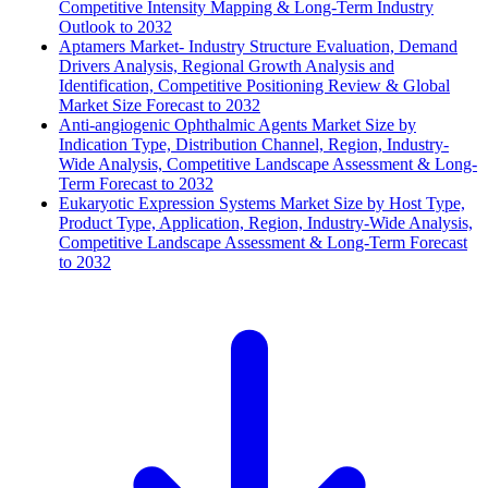
Competitive Intensity Mapping & Long-Term Industry
Outlook to 2032
Aptamers Market- Industry Structure Evaluation, Demand
Drivers Analysis, Regional Growth Analysis and
Identification, Competitive Positioning Review & Global
Market Size Forecast to 2032
Anti-angiogenic Ophthalmic Agents Market Size by
Indication Type, Distribution Channel, Region, Industry-
Wide Analysis, Competitive Landscape Assessment & Long-
Term Forecast to 2032
Eukaryotic Expression Systems Market Size by Host Type,
Product Type, Application, Region, Industry-Wide Analysis,
Competitive Landscape Assessment & Long-Term Forecast
to 2032