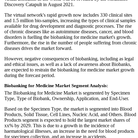
Discovery Catapult in August 2021.
The virtual network's rapid growth now includes 330 clinical sites
and 1.5 million bio-samples, increasing the types of clinical samples
available for drug development and diagnostic processes. The rise
of chronic diseases like as autoimmune diseases, cancer, and blood
disorders is fuelling the biobanking for medicine market's growth.
Furthermore, the rise in the number of people suffering from chronic
diseases drives the market forward.
However, negative consequences of biobanking, including as legal
and ethical issues, as well as a lack of awareness about Biobanks,
are expected to restrain the biobanking for medicine market growth
during the forecast period.
Biobanking for Medicine Market Segment Analysis:
The Biobanking for Medicine Market is segmented by Specimen
Type, Type of Biobank, Ownership, Application, and End-User.
Based on the Specimen Type, the market is segmented into Blood
Products, Solid Tissue, Cell Lines, Nucleic Acid, and Others. Blood
Products segment is expected to hold the largest market shares of
xx% by 2029. This is due to a growth in the incidence of
haematological illnesses, an increase in the need for blood products
for specimen collection, and an increase in accidents.