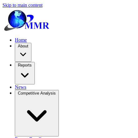
Skip to main content
Home
About
Reports
News
Competitive Analysis