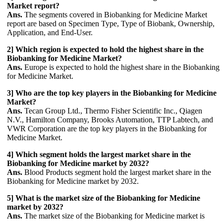
Market report?
Ans.
The segments covered in Biobanking for Medicine Market
report are based on Specimen Type, Type of Biobank, Ownership,
Application, and End-User.
2] Which region is expected to hold the highest share in the
Biobanking for Medicine Market?
Ans.
Europe is expected to hold the highest share in the Biobanking
for Medicine Market.
3] Who are the top key players in the Biobanking for Medicine
Market?
Ans.
Tecan Group Ltd., Thermo Fisher Scientific Inc., Qiagen
N.V., Hamilton Company, Brooks Automation, TTP Labtech, and
VWR Corporation are the top key players in the Biobanking for
Medicine Market.
4] Which segment holds the largest market share in the
Biobanking for Medicine market by 2032?
Ans.
Blood Products segment hold the largest market share in the
Biobanking for Medicine market by 2032.
5] What is the market size of the Biobanking for Medicine
market by 2032?
Ans.
The market size of the Biobanking for Medicine market is