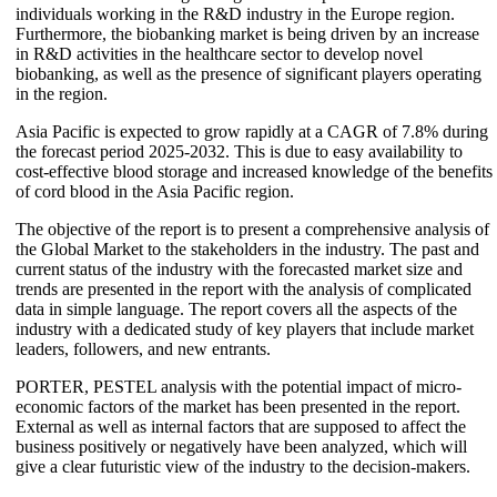
individuals working in the R&D industry in the Europe region.
Furthermore, the biobanking market is being driven by an increase
in R&D activities in the healthcare sector to develop novel
biobanking, as well as the presence of significant players operating
in the region.
Asia Pacific is expected to grow rapidly at a CAGR of 7.8% during
the forecast period 2025-2032. This is due to easy availability to
cost-effective blood storage and increased knowledge of the benefits
of cord blood in the Asia Pacific region.
The objective of the report is to present a comprehensive analysis of
the Global Market to the stakeholders in the industry. The past and
current status of the industry with the forecasted market size and
trends are presented in the report with the analysis of complicated
data in simple language. The report covers all the aspects of the
industry with a dedicated study of key players that include market
leaders, followers, and new entrants.
PORTER, PESTEL analysis with the potential impact of micro-
economic factors of the market has been presented in the report.
External as well as internal factors that are supposed to affect the
business positively or negatively have been analyzed, which will
give a clear futuristic view of the industry to the decision-makers.