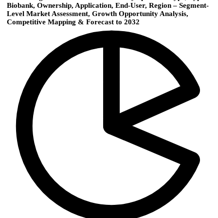
Biobank, Ownership, Application, End-User, Region – Segment-
Level Market Assessment, Growth Opportunity Analysis,
Competitive Mapping & Forecast to 2032