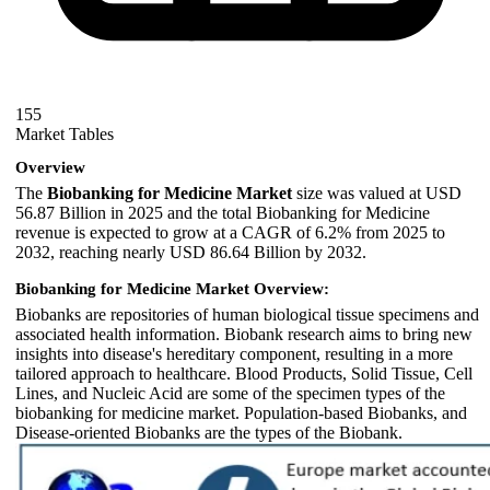
155
Market Tables
Overview
The
Biobanking for Medicine Market
size was valued at USD
56.87 Billion in 2025 and the total Biobanking for Medicine
revenue is expected to grow at a CAGR of 6.2% from 2025 to
2032, reaching nearly USD 86.64 Billion by 2032.
Biobanking for Medicine Market Overview:
Biobanks are repositories of human biological tissue specimens and
associated health information. Biobank research aims to bring new
insights into disease's hereditary component, resulting in a more
tailored approach to healthcare. Blood Products, Solid Tissue, Cell
Lines, and Nucleic Acid are some of the specimen types of the
biobanking for medicine market. Population-based Biobanks, and
Disease-oriented Biobanks are the types of the Biobank.