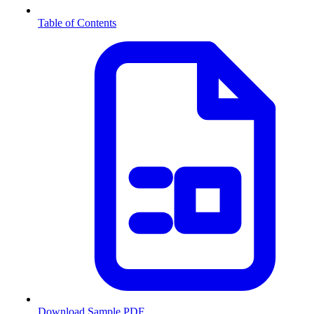
Table of Contents
Download Sample PDF