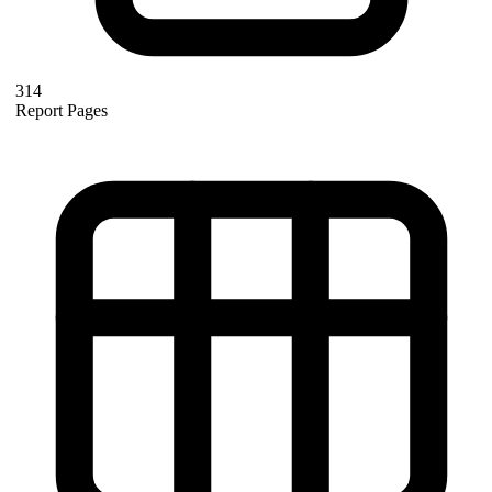
314
Report Pages