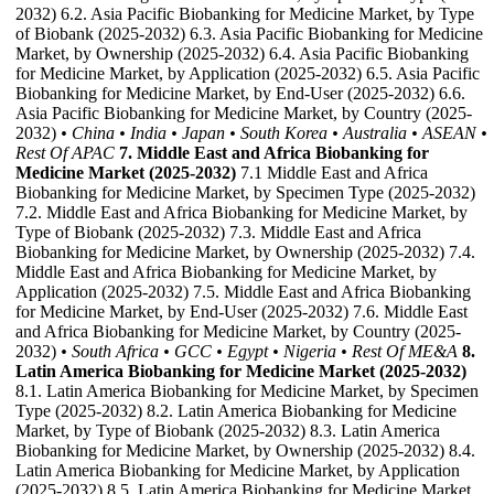
2032) 6.2. Asia Pacific Biobanking for Medicine Market, by Type
of Biobank (2025-2032) 6.3. Asia Pacific Biobanking for Medicine
Market, by Ownership (2025-2032) 6.4. Asia Pacific Biobanking
for Medicine Market, by Application (2025-2032) 6.5. Asia Pacific
Biobanking for Medicine Market, by End-User (2025-2032) 6.6.
Asia Pacific Biobanking for Medicine Market, by Country (2025-
2032)
• China
• India
• Japan
• South Korea
• Australia
• ASEAN
•
Rest Of APAC
7. Middle East and Africa Biobanking for
Medicine Market (2025-2032)
7.1 Middle East and Africa
Biobanking for Medicine Market, by Specimen Type (2025-2032)
7.2. Middle East and Africa Biobanking for Medicine Market, by
Type of Biobank (2025-2032) 7.3. Middle East and Africa
Biobanking for Medicine Market, by Ownership (2025-2032) 7.4.
Middle East and Africa Biobanking for Medicine Market, by
Application (2025-2032) 7.5. Middle East and Africa Biobanking
for Medicine Market, by End-User (2025-2032) 7.6. Middle East
and Africa Biobanking for Medicine Market, by Country (2025-
2032)
• South Africa
• GCC
• Egypt
• Nigeria
• Rest Of ME&A
8.
Latin America Biobanking for Medicine Market (2025-2032)
8.1. Latin America Biobanking for Medicine Market, by Specimen
Type (2025-2032) 8.2. Latin America Biobanking for Medicine
Market, by Type of Biobank (2025-2032) 8.3. Latin America
Biobanking for Medicine Market, by Ownership (2025-2032) 8.4.
Latin America Biobanking for Medicine Market, by Application
(2025-2032) 8.5. Latin America Biobanking for Medicine Market,