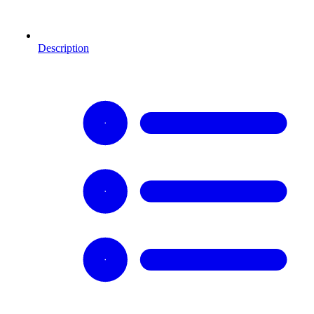
Description