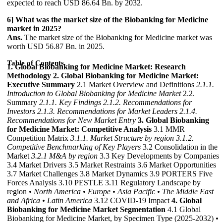
expected to reach USD 86.64 Bn. by 2032.
6] What was the market size of the Biobanking for Medicine
market in 2025?
Ans.
The market size of the Biobanking for Medicine market was
worth USD 56.87 Bn. in 2025.
Table of Contents
1. Global Biobanking for Medicine Market: Research
Methodology
2. Global Biobanking for Medicine Market:
Executive Summary
2.1 Market Overview and Definitions
2.1.1.
Introduction to Global Biobanking for Medicine Market
2.2.
Summary
2.1.1. Key Findings
2.1.2. Recommendations for
Investors
2.1.3. Recommendations for Market Leaders
2.1.4.
Recommendations for New Market Entry
3. Global Biobanking
for Medicine Market: Competitive Analysis
3.1 MMR
Competition Matrix
3.1.1. Market Structure by region
3.1.2.
Competitive Benchmarking of Key Players
3.2 Consolidation in the
Market
3.2.1 M&A by region
3.3 Key Developments by Companies
3.4 Market Drivers 3.5 Market Restraints 3.6 Market Opportunities
3.7 Market Challenges 3.8 Market Dynamics 3.9 PORTERS Five
Forces Analysis 3.10 PESTLE 3.11 Regulatory Landscape by
region
• North America
• Europe
• Asia Pacific
• The Middle East
and Africa
• Latin America
3.12 COVID-19 Impact
4. Global
Biobanking for Medicine Market Segmentation
4.1 Global
Biobanking for Medicine Market, by Specimen Type (2025-2032)
•