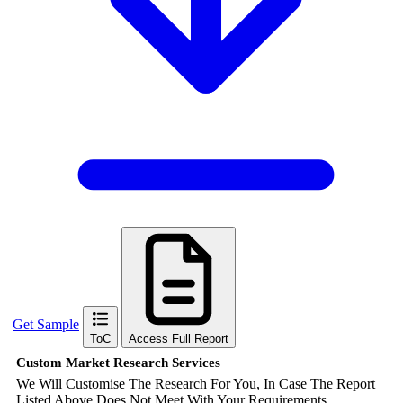
Get Sample
ToC
Access Full Report
Custom Market Research Services
We Will Customise The Research For You, In Case The Report
Listed Above Does Not Meet With Your Requirements