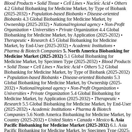
Blood Products
• Solid Tissue
• Cell Lines
• Nucleic Acid
• Others
4.2 Global Biobanking for Medicine Market, by Type of Biobank
(2025-2032)
• Population-based Biobanks
• Disease-oriented
Biobanks
4.3 Global Biobanking for Medicine Market, by
Ownership (2025-2032)
• National/regional agency
• Non-Profit
Organization
• Universities
• Private Organization
4.4 Global
Biobanking for Medicine Market, by Application (2025-2032)
•
Therapeutic
• Research
4.5 Global Biobanking for Medicine
Market, by End-User (2025-2032)
• Academic Institutions
•
Pharma & Biotech Companies
5. North America Biobanking for
Medicine Market (2025-2032)
5.1 Global Biobanking for
Medicine Market, by Specimen Type (2025-2032)
• Blood Products
• Solid Tissue
• Cell Lines
• Nucleic Acid
• Others
5.2 Global
Biobanking for Medicine Market, by Type of Biobank (2025-2032)
• Population-based Biobanks
• Disease-oriented Biobanks
5.3
Global Biobanking for Medicine Market, by Ownership (2025-
2032)
• National/regional agency
• Non-Profit Organization
•
Universities
• Private Organization
5.4 Global Biobanking for
Medicine Market, by Application (2025-2032)
• Therapeutic
•
Research
5.5 Global Biobanking for Medicine Market, by End-User
(2025-2032)
• Academic Institutions
• Pharma & Biotech
Companies
5.6 North America Biobanking for Medicine Market, by
Country (2025-2032)
• United States
• Canada
• Mexico
6. Asia
Pacific Biobanking for Medicine Market (2025-2032)
6.1. Asia
Pacific Biobanking for Medicine Market, by Specimen Type (2025-