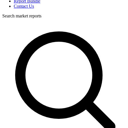
Report Bundle
Contact Us
Search market reports