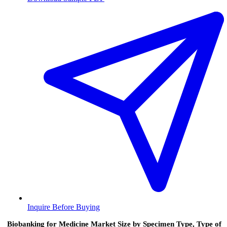
Inquire Before Buying
Biobanking for Medicine Market Size by Specimen Type, Type of