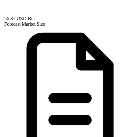
56.87 USD Bn.
Forecast Market Size