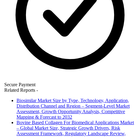
Secure Payment
Related Reports
-
Biosimilar Market Size by Type, Technology, Application,
Distribution Channel and Region – Segment-Level Market
Assessment, Growth Opportunity Analysis, Competitive
Mapping & Forecast to 2032
Bovine Based Collagen For Biomedical Applications Market
– Global Market Size, Strategic Growth Drivers, Risk
Assessment Framework, Regulatory Landscape Review,