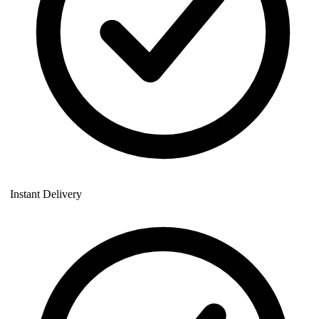
Instant Delivery