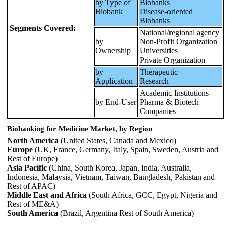
by Type of
Biobanks
Biobank
Disease-oriented
Biobanks
Segments Covered:
National/regional agency
by
Non-Profit Organization
Ownership
Universities
Private Organization
by
Therapeutic
Application
Research
Academic Institutions
by End-User
Pharma & Biotech
Companies
Biobanking for Medicine Market, by Region
North America
(United States, Canada and Mexico)
Europe
(UK, France, Germany, Italy, Spain, Sweden, Austria and
Rest of Europe)
Asia Pacific
(China, South Korea, Japan, India, Australia,
Indonesia, Malaysia, Vietnam, Taiwan, Bangladesh, Pakistan and
Rest of APAC)
Middle East and Africa
(South Africa, GCC, Egypt, Nigeria and
Rest of ME&A)
South America
(Brazil, Argentina Rest of South America)