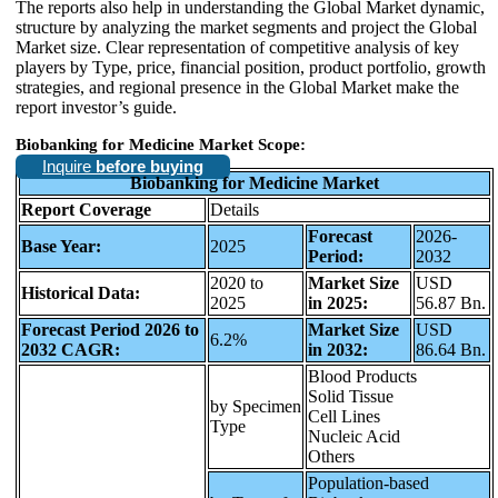
The reports also help in understanding the Global Market dynamic,
structure by analyzing the market segments and project the Global
Market size. Clear representation of competitive analysis of key
players by Type, price, financial position, product portfolio, growth
strategies, and regional presence in the Global Market make the
report investor’s guide.
Biobanking for Medicine Market Scope:
Inquire
before buying
Biobanking for Medicine Market
Report Coverage
Details
Forecast
2026-
Base Year:
2025
Period:
2032
2020 to
Market Size
USD
Historical Data:
2025
in 2025:
56.87 Bn.
Forecast Period 2026 to
Market Size
USD
6.2%
2032 CAGR:
in 2032:
86.64 Bn.
Blood Products
Solid Tissue
by Specimen
Cell Lines
Type
Nucleic Acid
Others
Population-based