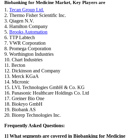
Biobanking for Medicine Market, Key Players are
1.
Tecan Group Ltd.
2. Thermo Fisher Scientific Inc.
3. Qiagen N.V.
4. Hamilton Company
5.
Brooks Automation
6. TTP Labtech
7. VWR Corporation
8. Promega Corporation
9. Worthington Industries
10. Chart Industries
11. Becton
12. Dickinson and Company
13. Merck KGaA
14. Micronic
15. LVL Technologies GmbH & Co. KG
16. Panasonic Healthcare Holdings Co. Ltd
17. Greiner Bio One
18. Biokryo GmbH
19. Biobank AS
20. Biorep Technologies Inc.
Frequently Asked Questions:
1] What segments are covered in Biobanking for Medicine