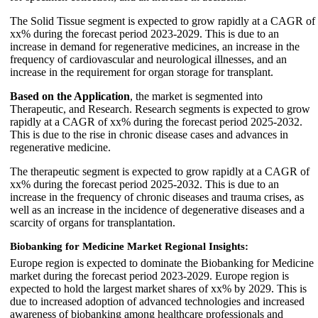
The Solid Tissue segment is expected to grow rapidly at a CAGR of
xx% during the forecast period 2023-2029. This is due to an
increase in demand for regenerative medicines, an increase in the
frequency of cardiovascular and neurological illnesses, and an
increase in the requirement for organ storage for transplant.
Based on the Application
, the market is segmented into
Therapeutic, and Research. Research segments is expected to grow
rapidly at a CAGR of xx% during the forecast period 2025-2032.
This is due to the rise in chronic disease cases and advances in
regenerative medicine.
The therapeutic segment is expected to grow rapidly at a CAGR of
xx% during the forecast period 2025-2032. This is due to an
increase in the frequency of chronic diseases and trauma crises, as
well as an increase in the incidence of degenerative diseases and a
scarcity of organs for transplantation.
Biobanking for Medicine Market Regional Insights:
Europe region is expected to dominate the Biobanking for Medicine
market during the forecast period 2023-2029. Europe region is
expected to hold the largest market shares of xx% by 2029. This is
due to increased adoption of advanced technologies and increased
awareness of biobanking among healthcare professionals and