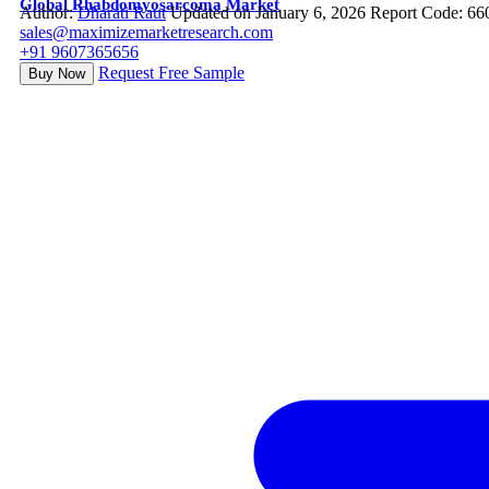
Global Rhabdomyosarcoma Market
Author:
Dharati Raut
Updated on January 6, 2026
Report Code: 66
sales@maximizemarketresearch.com
+91 9607365656
Request Free Sample
Buy Now