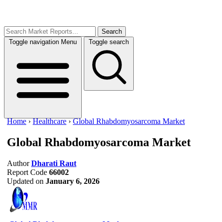
Search
Toggle navigation
Menu
Toggle search
Home
›
Healthcare
›
Global Rhabdomyosarcoma Market
Global Rhabdomyosarcoma Market
Author
Dharati Raut
Report Code
66002
Updated on
January 6, 2026