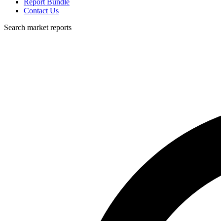
Report Bundle
Contact Us
Search market reports