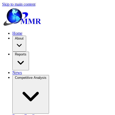
Skip to main content
Home
About
Reports
News
Competitive Analysis