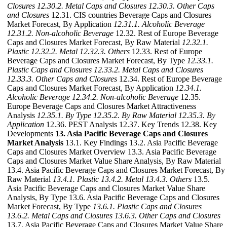
Closures
12.30.2. Metal Caps and Closures
12.30.3. Other Caps
and Closures
12.31. CIS countries Beverage Caps and Closures
Market Forecast, By Application
12.31.1. Alcoholic Beverage
12.31.2. Non-alcoholic Beverage
12.32. Rest of Europe Beverage
Caps and Closures Market Forecast, By Raw Material
12.32.1.
Plastic
12.32.2. Metal
12.32.3. Others
12.33. Rest of Europe
Beverage Caps and Closures Market Forecast, By Type
12.33.1.
Plastic Caps and Closures
12.33.2. Metal Caps and Closures
12.33.3. Other Caps and Closures
12.34. Rest of Europe Beverage
Caps and Closures Market Forecast, By Application
12.34.1.
Alcoholic Beverage
12.34.2. Non-alcoholic Beverage
12.35.
Europe Beverage Caps and Closures Market Attractiveness
Analysis
12.35.1. By Type
12.35.2. By Raw Material
12.35.3. By
Application
12.36. PEST Analysis 12.37. Key Trends 12.38. Key
Developments
13. Asia Pacific Beverage Caps and Closures
Market Analysis
13.1. Key Findings 13.2. Asia Pacific Beverage
Caps and Closures Market Overview 13.3. Asia Pacific Beverage
Caps and Closures Market Value Share Analysis, By Raw Material
13.4. Asia Pacific Beverage Caps and Closures Market Forecast, By
Raw Material
13.4.1. Plastic
13.4.2. Metal
13.4.3. Others
13.5.
Asia Pacific Beverage Caps and Closures Market Value Share
Analysis, By Type 13.6. Asia Pacific Beverage Caps and Closures
Market Forecast, By Type
13.6.1. Plastic Caps and Closures
13.6.2. Metal Caps and Closures
13.6.3. Other Caps and Closures
13.7. Asia Pacific Beverage Caps and Closures Market Value Share