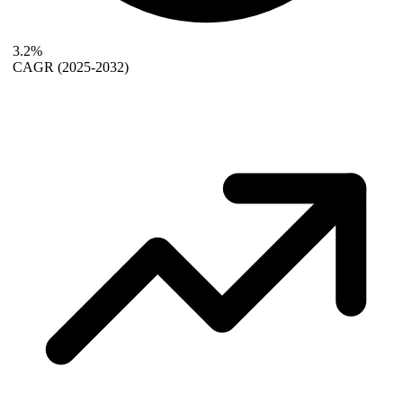
3.2%
CAGR
(2025-2032)