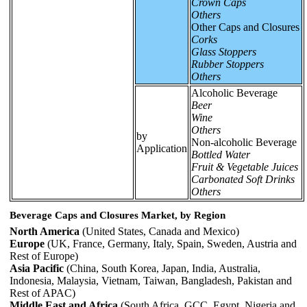
Crown Caps
Others
Other Caps and Closures
Corks
Glass Stoppers
Rubber Stoppers
Others
Alcoholic Beverage
Beer
Wine
Others
by
Non-alcoholic Beverage
Application
Bottled Water
Fruit & Vegetable Juices
Carbonated Soft Drinks
Others
Beverage Caps and Closures Market, by Region
North America
(United States, Canada and Mexico)
Europe
(UK, France, Germany, Italy, Spain, Sweden, Austria and
Rest of Europe)
Asia Pacific
(China, South Korea, Japan, India, Australia,
Indonesia, Malaysia, Vietnam, Taiwan, Bangladesh, Pakistan and
Rest of APAC)
Middle East and Africa
(South Africa, GCC, Egypt, Nigeria and