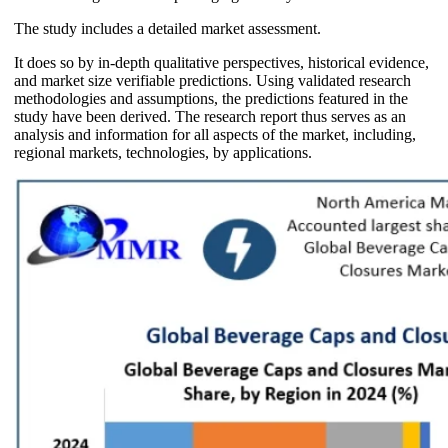
The study includes a detailed market assessment.
It does so by in-depth qualitative perspectives, historical evidence,
and market size verifiable predictions. Using validated research
methodologies and assumptions, the predictions featured in the
study have been derived. The research report thus serves as an
analysis and information for all aspects of the market, including,
regional markets, technologies, by applications.