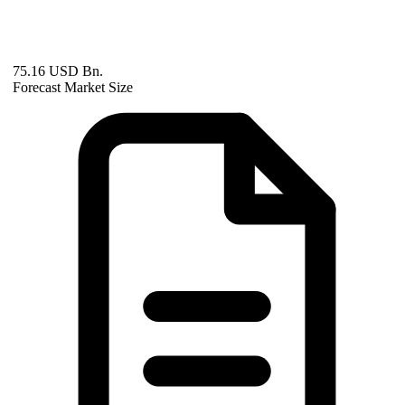
75.16 USD Bn.
Forecast Market Size