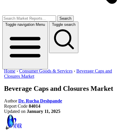
Search
Toggle navigation
Menu
Toggle search
Home
›
Consumer Goods & Services
›
Beverage Caps and
Closures Market
Beverage Caps and Closures Market
Author
Dr. Rucha Deshpande
Report Code
84014
Updated on
January 11, 2025