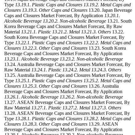
Type
13.19.1. Plastic Caps and Closures
13.19.2. Metal Caps and
Closures
13.19.3. Other Caps and Closures
13.20. Japan Beverage
Caps and Closures Market Forecast, By Application
13.20.1.
Alcoholic Beverage
13.20.2. Non-alcoholic Beverage
13.21. South
Korea Beverage Caps and Closures Market Forecast, By Raw
Material
13.21.1. Plastic
13.21.2. Metal
13.21.3. Others
13.22.
South Korea Beverage Caps and Closures Market Forecast, By
Type
13.22.1. Plastic Caps and Closures
13.22.2. Metal Caps and
Closures
13.22.3. Other Caps and Closures
13.23. South Korea
Beverage Caps and Closures Market Forecast, By Application
13.23.1. Alcoholic Beverage
13.23.2. Non-alcoholic Beverage
13.24. Australia Beverage Caps and Closures Market Forecast, By
Raw Material
13.24.1. Plastic
13.24.2. Metal
13.24.3. Others
13.25. Australia Beverage Caps and Closures Market Forecast, By
Type
13.25.1. Plastic Caps and Closures
13.25.2. Metal Caps and
Closures
13.25.3. Other Caps and Closures
13.26. Australia
Beverage Caps and Closures Market Forecast, By Application
13.26.1. Alcoholic Beverage
13.26.2. Non-alcoholic Beverage
13.27. ASEAN Beverage Caps and Closures Market Forecast, By
Raw Material
13.27.1. Plastic
13.27.2. Metal
13.27.3. Others
13.28. ASEAN Beverage Caps and Closures Market Forecast, By
Type
13.28.1. Plastic Caps and Closures
13.28.2. Metal Caps and
Closures
13.28.3. Other Caps and Closures
13.29. ASEAN
Beverage Caps and Closures Market Forecast, By Application
13.29.1. Alcoholic Beverage
13.29.2. Non-alcoholic Beverage