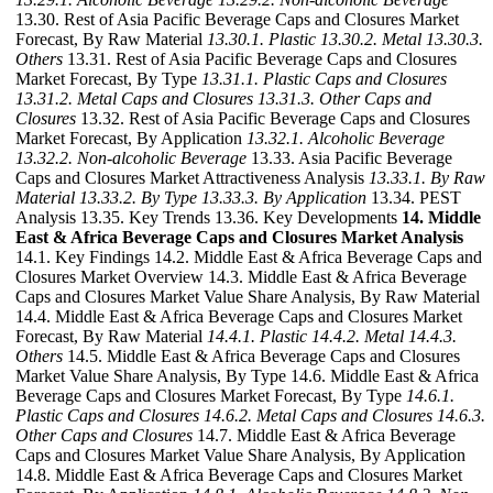
13.30. Rest of Asia Pacific Beverage Caps and Closures Market
Forecast, By Raw Material
13.30.1. Plastic
13.30.2. Metal
13.30.3.
Others
13.31. Rest of Asia Pacific Beverage Caps and Closures
Market Forecast, By Type
13.31.1. Plastic Caps and Closures
13.31.2. Metal Caps and Closures
13.31.3. Other Caps and
Closures
13.32. Rest of Asia Pacific Beverage Caps and Closures
Market Forecast, By Application
13.32.1. Alcoholic Beverage
13.32.2. Non-alcoholic Beverage
13.33. Asia Pacific Beverage
Caps and Closures Market Attractiveness Analysis
13.33.1. By Raw
Material
13.33.2. By Type
13.33.3. By Application
13.34. PEST
Analysis 13.35. Key Trends 13.36. Key Developments
14. Middle
East & Africa Beverage Caps and Closures Market Analysis
14.1. Key Findings 14.2. Middle East & Africa Beverage Caps and
Closures Market Overview 14.3. Middle East & Africa Beverage
Caps and Closures Market Value Share Analysis, By Raw Material
14.4. Middle East & Africa Beverage Caps and Closures Market
Forecast, By Raw Material
14.4.1. Plastic
14.4.2. Metal
14.4.3.
Others
14.5. Middle East & Africa Beverage Caps and Closures
Market Value Share Analysis, By Type 14.6. Middle East & Africa
Beverage Caps and Closures Market Forecast, By Type
14.6.1.
Plastic Caps and Closures
14.6.2. Metal Caps and Closures
14.6.3.
Other Caps and Closures
14.7. Middle East & Africa Beverage
Caps and Closures Market Value Share Analysis, By Application
14.8. Middle East & Africa Beverage Caps and Closures Market