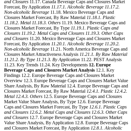
and Closures
11.17. Canada Beverage Caps and Closures Market
Forecast, By Application
11.17.1. Alcoholic Beverage
11.17.2.
Non-alcoholic Beverage
11.18. Mexico Beverage Caps and
Closures Market Forecast, By Raw Material
11.18.1. Plastic
11.18.2. Metal
11.18.3. Others
11.19. Mexico Beverage Caps and
Closures Market Forecast, By Type
11.19.1. Plastic Caps and
Closures
11.19.2. Metal Caps and Closures
11.19.3. Other Caps
and Closures
11.20. Mexico Beverage Caps and Closures Market
Forecast, By Application
11.20.1. Alcoholic Beverage
11.20.2.
Non-alcoholic Beverage
11.21. North America Beverage Caps and
Closures Market Attractiveness Analysis
11.21.1. By Raw Material
11.21.2. By Type
11.21.3. By Application
11.22. PEST Analysis
11.23. Key Trends 11.24. Key Developments
12. Europe
Beverage Caps and Closures Market Analysis
12.1. Key
Findings 12.2. Europe Beverage Caps and Closures Market
Overview 12.3. Europe Beverage Caps and Closures Market Value
Share Analysis, By Raw Material 12.4. Europe Beverage Caps and
Closures Market Forecast, By Raw Material
12.4.1. Plastic
12.4.2.
Metal
12.4.3. Others
12.5. Europe Beverage Caps and Closures
Market Value Share Analysis, By Type 12.6. Europe Beverage
Caps and Closures Market Forecast, By Type
12.6.1. Plastic Caps
and Closures
12.6.2. Metal Caps and Closures
12.6.3. Other Caps
and Closures
12.7. Europe Beverage Caps and Closures Market
Value Share Analysis, By Application 12.8. Europe Beverage Caps
and Closures Market Forecast, By Application
12.8.1. Alcoholic