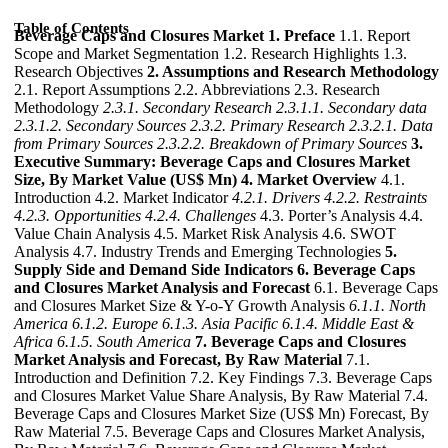
Table of Contents
Beverage Caps and Closures Market
1. Preface
1.1. Report
Scope and Market Segmentation 1.2. Research Highlights 1.3.
Research Objectives
2. Assumptions and Research Methodology
2.1. Report Assumptions 2.2. Abbreviations 2.3. Research
Methodology
2.3.1. Secondary Research
2.3.1.1. Secondary data
2.3.1.2. Secondary Sources
2.3.2. Primary Research
2.3.2.1. Data
from Primary Sources
2.3.2.2. Breakdown of Primary Sources
3.
Executive Summary: Beverage Caps and Closures Market
Size, By Market Value (US$ Mn)
4. Market Overview
4.1.
Introduction 4.2. Market Indicator
4.2.1. Drivers
4.2.2. Restraints
4.2.3. Opportunities
4.2.4. Challenges
4.3. Porter’s Analysis 4.4.
Value Chain Analysis 4.5. Market Risk Analysis 4.6. SWOT
Analysis 4.7. Industry Trends and Emerging Technologies
5.
Supply Side and Demand Side Indicators
6. Beverage Caps
and Closures Market Analysis and Forecast
6.1. Beverage Caps
and Closures Market Size & Y-o-Y Growth Analysis
6.1.1. North
America
6.1.2. Europe
6.1.3. Asia Pacific
6.1.4. Middle East &
Africa
6.1.5. South America
7. Beverage Caps and Closures
Market Analysis and Forecast, By Raw Material
7.1.
Introduction and Definition 7.2. Key Findings 7.3. Beverage Caps
and Closures Market Value Share Analysis, By Raw Material 7.4.
Beverage Caps and Closures Market Size (US$ Mn) Forecast, By
Raw Material 7.5. Beverage Caps and Closures Market Analysis,