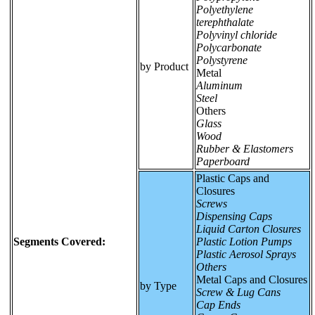
Polyethylene
terephthalate
Polyvinyl chloride
Polycarbonate
Polystyrene
by Product
Metal
Aluminum
Steel
Others
Glass
Wood
Rubber & Elastomers
Paperboard
Plastic Caps and
Closures
Screws
Dispensing Caps
Liquid Carton Closures
Segments Covered:
Plastic Lotion Pumps
Plastic Aerosol Sprays
Others
Metal Caps and Closures
by Type
Screw & Lug Cans
Cap Ends