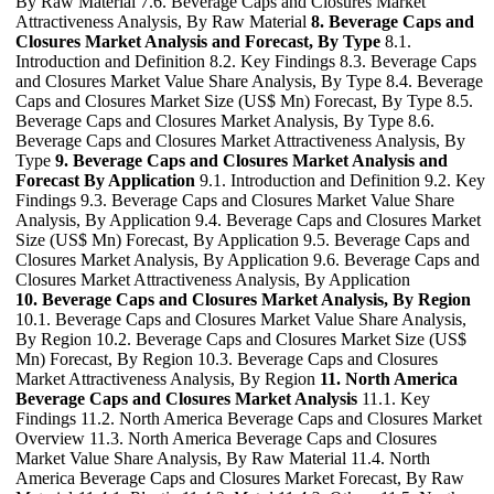
By Raw Material 7.6. Beverage Caps and Closures Market
Attractiveness Analysis, By Raw Material
8. Beverage Caps and
Closures Market Analysis and Forecast, By Type
8.1.
Introduction and Definition 8.2. Key Findings 8.3. Beverage Caps
and Closures Market Value Share Analysis, By Type 8.4. Beverage
Caps and Closures Market Size (US$ Mn) Forecast, By Type 8.5.
Beverage Caps and Closures Market Analysis, By Type 8.6.
Beverage Caps and Closures Market Attractiveness Analysis, By
Type
9. Beverage Caps and Closures Market Analysis and
Forecast By Application
9.1. Introduction and Definition 9.2. Key
Findings 9.3. Beverage Caps and Closures Market Value Share
Analysis, By Application 9.4. Beverage Caps and Closures Market
Size (US$ Mn) Forecast, By Application 9.5. Beverage Caps and
Closures Market Analysis, By Application 9.6. Beverage Caps and
Closures Market Attractiveness Analysis, By Application
10. Beverage Caps and Closures Market Analysis, By Region
10.1. Beverage Caps and Closures Market Value Share Analysis,
By Region 10.2. Beverage Caps and Closures Market Size (US$
Mn) Forecast, By Region 10.3. Beverage Caps and Closures
Market Attractiveness Analysis, By Region
11. North America
Beverage Caps and Closures Market Analysis
11.1. Key
Findings 11.2. North America Beverage Caps and Closures Market
Overview 11.3. North America Beverage Caps and Closures
Market Value Share Analysis, By Raw Material 11.4. North
America Beverage Caps and Closures Market Forecast, By Raw