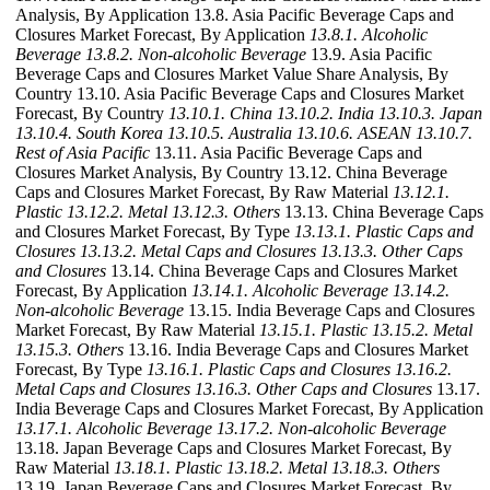
Analysis, By Application 13.8. Asia Pacific Beverage Caps and
Closures Market Forecast, By Application
13.8.1. Alcoholic
Beverage
13.8.2. Non-alcoholic Beverage
13.9. Asia Pacific
Beverage Caps and Closures Market Value Share Analysis, By
Country 13.10. Asia Pacific Beverage Caps and Closures Market
Forecast, By Country
13.10.1. China
13.10.2. India
13.10.3. Japan
13.10.4. South Korea
13.10.5. Australia
13.10.6. ASEAN
13.10.7.
Rest of Asia Pacific
13.11. Asia Pacific Beverage Caps and
Closures Market Analysis, By Country 13.12. China Beverage
Caps and Closures Market Forecast, By Raw Material
13.12.1.
Plastic
13.12.2. Metal
13.12.3. Others
13.13. China Beverage Caps
and Closures Market Forecast, By Type
13.13.1. Plastic Caps and
Closures
13.13.2. Metal Caps and Closures
13.13.3. Other Caps
and Closures
13.14. China Beverage Caps and Closures Market
Forecast, By Application
13.14.1. Alcoholic Beverage
13.14.2.
Non-alcoholic Beverage
13.15. India Beverage Caps and Closures
Market Forecast, By Raw Material
13.15.1. Plastic
13.15.2. Metal
13.15.3. Others
13.16. India Beverage Caps and Closures Market
Forecast, By Type
13.16.1. Plastic Caps and Closures
13.16.2.
Metal Caps and Closures
13.16.3. Other Caps and Closures
13.17.
India Beverage Caps and Closures Market Forecast, By Application
13.17.1. Alcoholic Beverage
13.17.2. Non-alcoholic Beverage
13.18. Japan Beverage Caps and Closures Market Forecast, By
Raw Material
13.18.1. Plastic
13.18.2. Metal
13.18.3. Others
13.19. Japan Beverage Caps and Closures Market Forecast, By