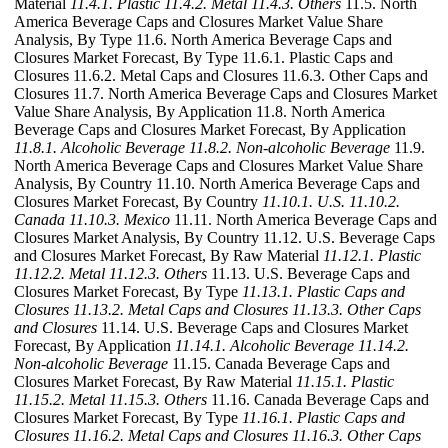
Material
11.4.1. Plastic
11.4.2. Metal
11.4.3. Others
11.5. North
America Beverage Caps and Closures Market Value Share
Analysis, By Type 11.6. North America Beverage Caps and
Closures Market Forecast, By Type 11.6.1. Plastic Caps and
Closures 11.6.2. Metal Caps and Closures 11.6.3. Other Caps and
Closures 11.7. North America Beverage Caps and Closures Market
Value Share Analysis, By Application 11.8. North America
Beverage Caps and Closures Market Forecast, By Application
11.8.1. Alcoholic Beverage
11.8.2. Non-alcoholic Beverage
11.9.
North America Beverage Caps and Closures Market Value Share
Analysis, By Country 11.10. North America Beverage Caps and
Closures Market Forecast, By Country
11.10.1. U.S.
11.10.2.
Canada
11.10.3. Mexico
11.11. North America Beverage Caps and
Closures Market Analysis, By Country 11.12. U.S. Beverage Caps
and Closures Market Forecast, By Raw Material
11.12.1. Plastic
11.12.2. Metal
11.12.3. Others
11.13. U.S. Beverage Caps and
Closures Market Forecast, By Type
11.13.1. Plastic Caps and
Closures
11.13.2. Metal Caps and Closures
11.13.3. Other Caps
and Closures
11.14. U.S. Beverage Caps and Closures Market
Forecast, By Application
11.14.1. Alcoholic Beverage
11.14.2.
Non-alcoholic Beverage
11.15. Canada Beverage Caps and
Closures Market Forecast, By Raw Material
11.15.1. Plastic
11.15.2. Metal
11.15.3. Others
11.16. Canada Beverage Caps and
Closures Market Forecast, By Type
11.16.1. Plastic Caps and
Closures
11.16.2. Metal Caps and Closures
11.16.3. Other Caps