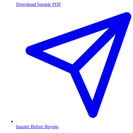
Download Sample PDF
Inquire Before Buying