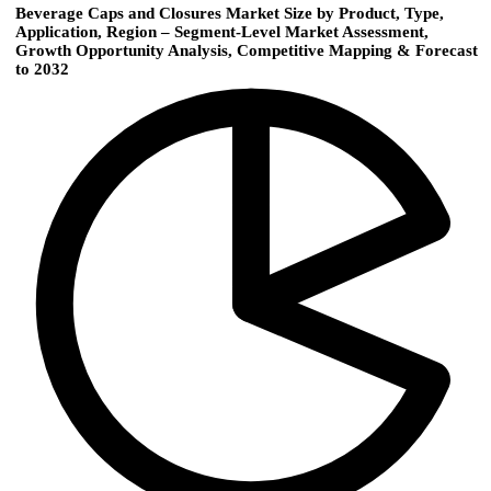
Beverage Caps and Closures Market Size by Product, Type,
Application, Region – Segment-Level Market Assessment,
Growth Opportunity Analysis, Competitive Mapping & Forecast
to 2032