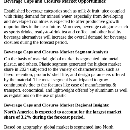
Beverage Caps and Closures Market Opportunities:
Established beverage categories such as milk & fruit juice coupled
with rising demand for mineral water, especially from developing
and developed countries is expected to offer productive growth
opportunities in the near future. Moreover, beverage categories such
as sports drinks, ready-to-drink tea and coffee, and other healthy
beverage alternatives will increase the overall demand for beverage
closures during the forecast period.
Beverage Caps and Closures Market Segment Analysis
On the basis of material, global market is segmented into metal,
plastic, and others. Plastic segment generated the highest market
share in 2024 subjected to the variety of characteristics, such as
flavor retention, products’ shelf life, and design parameters offered
by the material. The metal segment is anticipated to grow
continuously due to the features like ease of manufacturing &
transport, economical, and lightweight offered by aluminum as well
as regulations on the use of plastic.
Beverage Caps and Closures Market Regional Insights:
North America is expected to account for the largest market
share of 3.2% during the forecast period.
Based on geography, global market is segmented into North