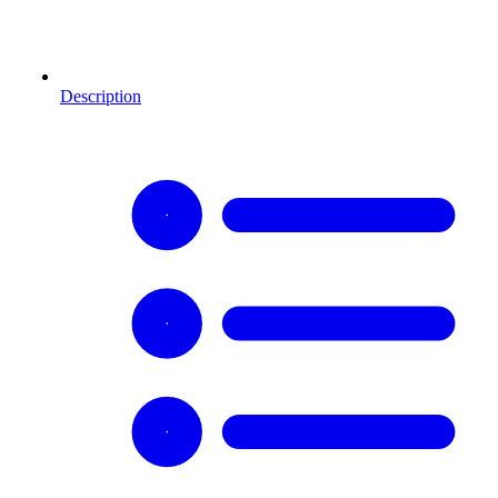
Description