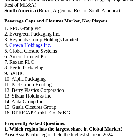
Rest of ME&A)
South America
(Brazil, Argentina Rest of South America)
Beverage Caps and Closures Market, Key Players
1. RPC Group Plc
2. Evergreen Packaging Inc.
3. Reynolds Group Holdings Limited
4.
Crown Holdings Inc.
5. Global Closure Systems
6. Amcor Limited Plc
7. Rexam PLC
8. Berlin Packaging
9. SABIC
10. Alpha Packaging
11. Pact Group Holdings
12. Berry Plastics Corporation
13. Silgan Holdings Inc.
14. AptarGroup Inc.
15. Guala Closures Group
16. BERICAP GmbH Co. & KG
Frequently Asked Questions:
1. Which region has the largest share in Global Market?
Ans:
Asia Pacific region held the highest share in 2024.