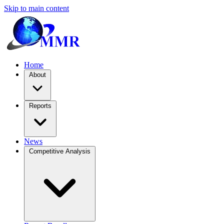
Skip to main content
Home
About
Reports
News
Competitive Analysis