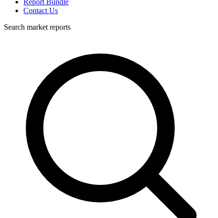
Report Bundle
Contact Us
Search market reports