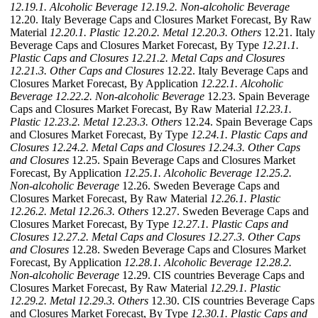
12.19.1. Alcoholic Beverage
12.19.2. Non-alcoholic Beverage
12.20. Italy Beverage Caps and Closures Market Forecast, By Raw
Material
12.20.1. Plastic
12.20.2. Metal
12.20.3. Others
12.21. Italy
Beverage Caps and Closures Market Forecast, By Type
12.21.1.
Plastic Caps and Closures
12.21.2. Metal Caps and Closures
12.21.3. Other Caps and Closures
12.22. Italy Beverage Caps and
Closures Market Forecast, By Application
12.22.1. Alcoholic
Beverage
12.22.2. Non-alcoholic Beverage
12.23. Spain Beverage
Caps and Closures Market Forecast, By Raw Material
12.23.1.
Plastic
12.23.2. Metal
12.23.3. Others
12.24. Spain Beverage Caps
and Closures Market Forecast, By Type
12.24.1. Plastic Caps and
Closures
12.24.2. Metal Caps and Closures
12.24.3. Other Caps
and Closures
12.25. Spain Beverage Caps and Closures Market
Forecast, By Application
12.25.1. Alcoholic Beverage
12.25.2.
Non-alcoholic Beverage
12.26. Sweden Beverage Caps and
Closures Market Forecast, By Raw Material
12.26.1. Plastic
12.26.2. Metal
12.26.3. Others
12.27. Sweden Beverage Caps and
Closures Market Forecast, By Type
12.27.1. Plastic Caps and
Closures
12.27.2. Metal Caps and Closures
12.27.3. Other Caps
and Closures
12.28. Sweden Beverage Caps and Closures Market
Forecast, By Application
12.28.1. Alcoholic Beverage
12.28.2.
Non-alcoholic Beverage
12.29. CIS countries Beverage Caps and
Closures Market Forecast, By Raw Material
12.29.1. Plastic
12.29.2. Metal
12.29.3. Others
12.30. CIS countries Beverage Caps
and Closures Market Forecast, By Type
12.30.1. Plastic Caps and