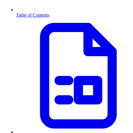
Table of Contents