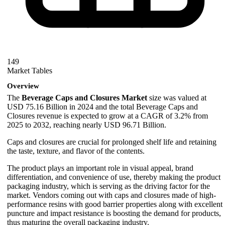
149
Market Tables
Overview
The
Beverage Caps and Closures Market
size was valued at
USD 75.16 Billion in 2024 and the total Beverage Caps and
Closures revenue is expected to grow at a CAGR of 3.2% from
2025 to 2032, reaching nearly USD 96.71 Billion.
Caps and closures are crucial for prolonged shelf life and retaining
the taste, texture, and flavor of the contents.
The product plays an important role in visual appeal, brand
differentiation, and convenience of use, thereby making the product
packaging industry, which is serving as the driving factor for the
market. Vendors coming out with caps and closures made of high-
performance resins with good barrier properties along with excellent
puncture and impact resistance is boosting the demand for products,
thus maturing the overall packaging industry.