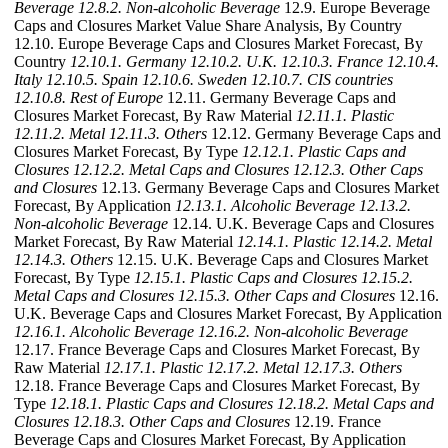
Beverage
12.8.2. Non-alcoholic Beverage
12.9. Europe Beverage
Caps and Closures Market Value Share Analysis, By Country
12.10. Europe Beverage Caps and Closures Market Forecast, By
Country
12.10.1. Germany
12.10.2. U.K.
12.10.3. France
12.10.4.
Italy
12.10.5. Spain
12.10.6. Sweden
12.10.7. CIS countries
12.10.8. Rest of Europe
12.11. Germany Beverage Caps and
Closures Market Forecast, By Raw Material
12.11.1. Plastic
12.11.2. Metal
12.11.3. Others
12.12. Germany Beverage Caps and
Closures Market Forecast, By Type
12.12.1. Plastic Caps and
Closures
12.12.2. Metal Caps and Closures
12.12.3. Other Caps
and Closures
12.13. Germany Beverage Caps and Closures Market
Forecast, By Application
12.13.1. Alcoholic Beverage
12.13.2.
Non-alcoholic Beverage
12.14. U.K. Beverage Caps and Closures
Market Forecast, By Raw Material
12.14.1. Plastic
12.14.2. Metal
12.14.3. Others
12.15. U.K. Beverage Caps and Closures Market
Forecast, By Type
12.15.1. Plastic Caps and Closures
12.15.2.
Metal Caps and Closures
12.15.3. Other Caps and Closures
12.16.
U.K. Beverage Caps and Closures Market Forecast, By Application
12.16.1. Alcoholic Beverage
12.16.2. Non-alcoholic Beverage
12.17. France Beverage Caps and Closures Market Forecast, By
Raw Material
12.17.1. Plastic
12.17.2. Metal
12.17.3. Others
12.18. France Beverage Caps and Closures Market Forecast, By
Type
12.18.1. Plastic Caps and Closures
12.18.2. Metal Caps and
Closures
12.18.3. Other Caps and Closures
12.19. France
Beverage Caps and Closures Market Forecast, By Application