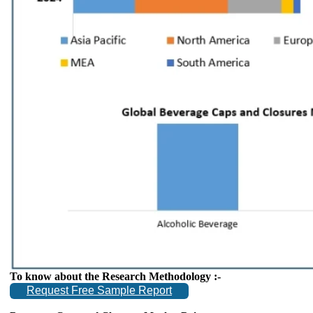
To know about the Research Methodology :-
Request Free Sample Report