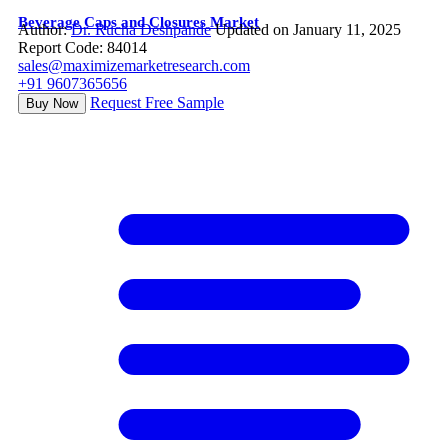
Beverage Caps and Closures Market
Author:
Dr. Rucha Deshpande
Updated on January 11, 2025
Report Code: 84014
sales@maximizemarketresearch.com
+91 9607365656
Request Free Sample
Buy Now