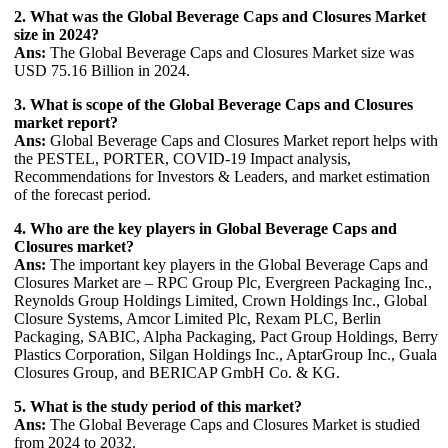
2. What was the Global Beverage Caps and Closures Market
size in 2024?
Ans:
The Global Beverage Caps and Closures Market size was
USD 75.16 Billion in 2024.
3. What is scope of the Global Beverage Caps and Closures
market report?
Ans:
Global Beverage Caps and Closures Market report helps with
the PESTEL, PORTER, COVID-19 Impact analysis,
Recommendations for Investors & Leaders, and market estimation
of the forecast period.
4. Who are the key players in Global Beverage Caps and
Closures market?
Ans:
The important key players in the Global Beverage Caps and
Closures Market are – RPC Group Plc, Evergreen Packaging Inc.,
Reynolds Group Holdings Limited, Crown Holdings Inc., Global
Closure Systems, Amcor Limited Plc, Rexam PLC, Berlin
Packaging, SABIC, Alpha Packaging, Pact Group Holdings, Berry
Plastics Corporation, Silgan Holdings Inc., AptarGroup Inc., Guala
Closures Group, and BERICAP GmbH Co. & KG.
5. What is the study period of this market?
Ans:
The Global Beverage Caps and Closures Market is studied
from 2024 to 2032.