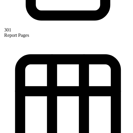
301
Report Pages