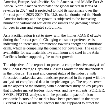
America, Europe, Asia-Pacific, South America, and Middle East &
Africa. North America dominated the global market in terms of
revenue in 2024 and is projected to hold its supremacy over the
forecast period 2023-2029. The U.S. market dominated the North
America industry and the growth is subjected to the increasing
number of carbonated soft drink consumers and growing demand
for beer in cans and aerated soft drinks.
Asia-Pacific region is set to grow with the highest CAGR of xx%
during the forecast period. Changing consumer preferences is
indicating an increasing prominence towards energy and nutritional
drink, which is compelling the demand for beverages. The ease of
availability for raw materials like aluminum and steel in the Asia
Pacific is further supporting the market growth.
The objective of the report is to present a comprehensive analysis of
the Global Beverage Caps and Closures Market to the stakeholders
in the industry. The past and current status of the industry with
forecasted market size and trends are presented in the report with the
analysis of complicated data in simple language. The report covers
all the aspects of the industry with a dedicated study of key players
that includes market leaders, followers, and new entrants. PORTER,
SVOR, PESTEL analysis with the potential impact of micro-
economic factors of the market have been presented in the report.
External as well as internal factors that are supposed to affect the