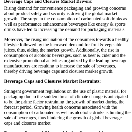
Beverage Caps and Closures Market Drivers:
Rising demand for convenience packaging and growing concerns
about product safety and security is driving the global market
growth. The surge in the consumption of carbonated soft drinks as
well as performance enhancement beverages like energy & sports
drinks have led to increasing the demand for packaging materials.
Moreover, the rising inclination of the consumers towards a healthy
lifestyle followed by the increased demand for fruit & vegetable
juices, thus, aiding the market growth. Additionally, the rise in
consumption of alcoholic beverages, such as beer & cider and the
extensive promotional activities organized by the leading beverage
manufacturers are resulting to increase the sale of beverages,
thereby driving beverage caps and closures market growth.
Beverage Caps and Closures Market Restraints:
Stringent government regulations on the use of plastic material for
packaging due to the sudden threat of climate change is anticipated
to be the prime factor restraining the growth of market during the
forecast period. Growing health concerns associated with the
consumption of carbonated as well as alcoholic drinks is limiting the
sale of beverages, thus hindering the growth of global beverage
caps and closures market.