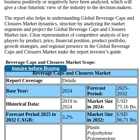
business positively or negatively have been analyzed, which will
give a clear futuristic view of the industry to the decision-makers.
The report also helps in understanding Global Beverage Caps and
Closures Market dynamics, structure by analyzing the market
segments and project the Global Beverage Caps and Closures
Market size. Clear representation of competitive analysis of key
players by product, price, financial position, product portfolio,
growth strategies, and regional presence in the Global Beverage
Caps and Closures Market make the report investor’s guide.
Beverage Caps and Closures Market Scope:
Inquire before Buying
Beverage Caps and Closures Market
Report Coverage
Details
Forecast
2025-
Base Year:
2024
Period:
2032
2019 to
Market Size
USD
Historical Data:
2024
in 2024:
75.16 Bn.
Forecast Period 2025 to
Market Size
USD
3.2%
2032 CAGR:
in 2032:
96.71 Bn.
Plastic
Polyethylene
Polypropylene