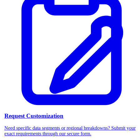
Request Customization
Need specific data segments or regional breakdowns? Submit your
exact requirements through our secure form.