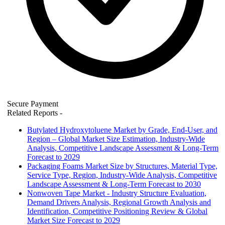
Secure Payment
Related Reports
-
Butylated Hydroxytoluene Market by Grade, End-User, and
Region – Global Market Size Estimation, Industry-Wide
Analysis, Competitive Landscape Assessment & Long-Term
Forecast to 2029
Packaging Foams Market Size by Structures, Material Type,
Service Type, Region, Industry-Wide Analysis, Competitive
Landscape Assessment & Long-Term Forecast to 2030
Nonwoven Tape Market - Industry Structure Evaluation,
Demand Drivers Analysis, Regional Growth Analysis and
Identification, Competitive Positioning Review & Global
Market Size Forecast to 2029