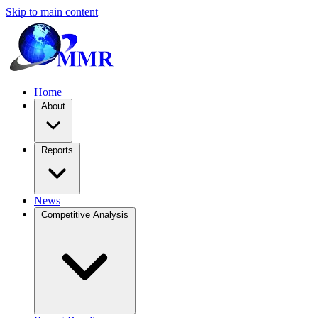
Skip to main content
Home
About
Reports
News
Competitive Analysis