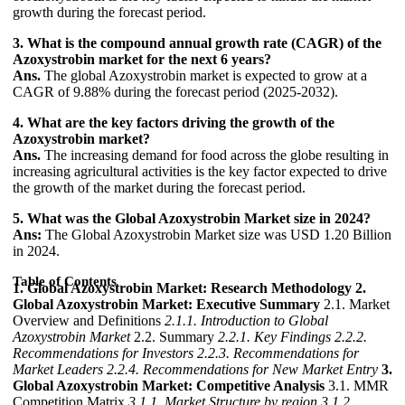
growth during the forecast period.
3. What is the compound annual growth rate (CAGR) of the
Azoxystrobin market for the next 6 years?
Ans.
The global Azoxystrobin market is expected to grow at a
CAGR of 9.88% during the forecast period (2025-2032).
4. What are the key factors driving the growth of the
Azoxystrobin market?
Ans.
The increasing demand for food across the globe resulting in
increasing agricultural activities is the key factor expected to drive
the growth of the market during the forecast period.
5. What was the Global Azoxystrobin Market size in 2024?
Ans:
The Global Azoxystrobin Market size was USD 1.20 Billion
in 2024.
Table of Contents
1. Global Azoxystrobin Market: Research Methodology
2.
Global Azoxystrobin Market: Executive Summary
2.1. Market
Overview and Definitions
2.1.1. Introduction to Global
Azoxystrobin Market
2.2. Summary
2.2.1. Key Findings
2.2.2.
Recommendations for Investors
2.2.3. Recommendations for
Market Leaders
2.2.4. Recommendations for New Market Entry
3.
Global Azoxystrobin Market: Competitive Analysis
3.1. MMR
Competition Matrix
3.1.1. Market Structure by region
3.1.2.