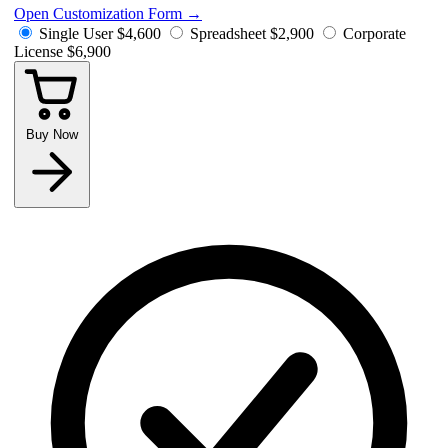
Open Customization Form
→
Single User
$4,600
Spreadsheet
$2,900
Corporate
License
$6,900
Buy Now