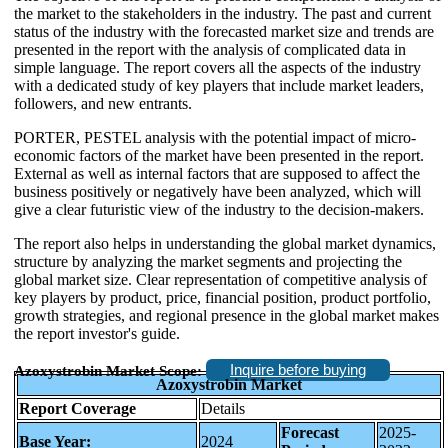
the market to the stakeholders in the industry. The past and current
status of the industry with the forecasted market size and trends are
presented in the report with the analysis of complicated data in
simple language. The report covers all the aspects of the industry
with a dedicated study of key players that include market leaders,
followers, and new entrants.
PORTER, PESTEL analysis with the potential impact of micro-
economic factors of the market have been presented in the report.
External as well as internal factors that are supposed to affect the
business positively or negatively have been analyzed, which will
give a clear futuristic view of the industry to the decision-makers.
The report also helps in understanding the global market dynamics,
structure by analyzing the market segments and projecting the
global market size. Clear representation of competitive analysis of
key players by product, price, financial position, product portfolio,
growth strategies, and regional presence in the global market makes
the report investor's guide.
Inquire before buying
Azoxystrobin Market Scope:
Azoxystrobin Market
Report Coverage
Details
Forecast
2025-
Base Year:
2024