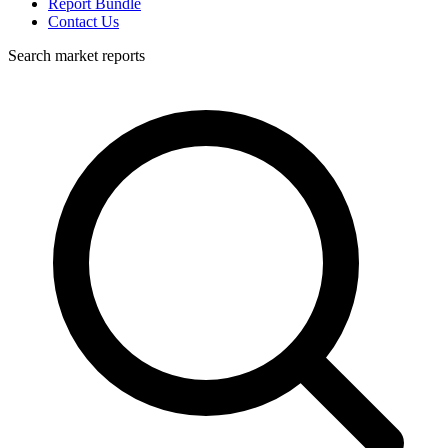
Report Bundle
Contact Us
Search market reports