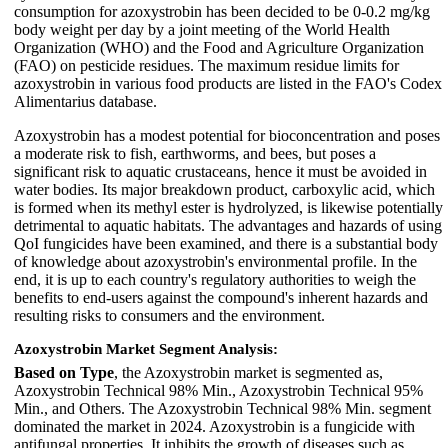
consumption for azoxystrobin has been decided to be 0-0.2 mg/kg
body weight per day by a joint meeting of the World Health
Organization (WHO) and the Food and Agriculture Organization
(FAO) on pesticide residues. The maximum residue limits for
azoxystrobin in various food products are listed in the FAO's Codex
Alimentarius database.
Azoxystrobin has a modest potential for bioconcentration and poses
a moderate risk to fish, earthworms, and bees, but poses a
significant risk to aquatic crustaceans, hence it must be avoided in
water bodies. Its major breakdown product, carboxylic acid, which
is formed when its methyl ester is hydrolyzed, is likewise potentially
detrimental to aquatic habitats. The advantages and hazards of using
QoI fungicides have been examined, and there is a substantial body
of knowledge about azoxystrobin's environmental profile. In the
end, it is up to each country's regulatory authorities to weigh the
benefits to end-users against the compound's inherent hazards and
resulting risks to consumers and the environment.
Azoxystrobin Market Segment Analysis:
Based on Type
, the Azoxystrobin market is segmented as,
Azoxystrobin Technical 98% Min., Azoxystrobin Technical 95%
Min., and Others. The Azoxystrobin Technical 98% Min. segment
dominated the market in 2024. Azoxystrobin is a fungicide with
antifungal properties. It inhibits the growth of diseases such as