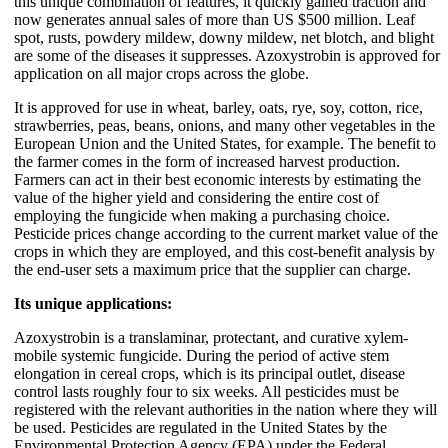
this unique combination of features, it quickly gained traction and
now generates annual sales of more than US $500 million. Leaf
spot, rusts, powdery mildew, downy mildew, net blotch, and blight
are some of the diseases it suppresses. Azoxystrobin is approved for
application on all major crops across the globe.
It is approved for use in wheat, barley, oats, rye, soy, cotton, rice,
strawberries, peas, beans, onions, and many other vegetables in the
European Union and the United States, for example. The benefit to
the farmer comes in the form of increased harvest production.
Farmers can act in their best economic interests by estimating the
value of the higher yield and considering the entire cost of
employing the fungicide when making a purchasing choice.
Pesticide prices change according to the current market value of the
crops in which they are employed, and this cost-benefit analysis by
the end-user sets a maximum price that the supplier can charge.
Its unique applications:
Azoxystrobin is a translaminar, protectant, and curative xylem-
mobile systemic fungicide. During the period of active stem
elongation in cereal crops, which is its principal outlet, disease
control lasts roughly four to six weeks. All pesticides must be
registered with the relevant authorities in the nation where they will
be used. Pesticides are regulated in the United States by the
Environmental Protection Agency (EPA) under the Federal