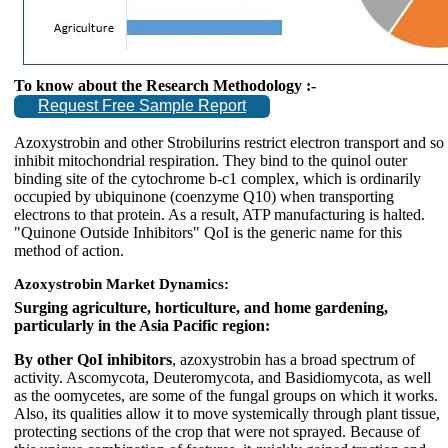
To know about the Research Methodology :-
Request Free Sample Report
Azoxystrobin and other Strobilurins restrict electron transport and so
inhibit mitochondrial respiration. They bind to the quinol outer
binding site of the cytochrome b-c1 complex, which is ordinarily
occupied by ubiquinone (coenzyme Q10) when transporting
electrons to that protein. As a result, ATP manufacturing is halted.
"Quinone Outside Inhibitors" QoI is the generic name for this
method of action.
Azoxystrobin Market Dynamics:
Surging agriculture, horticulture, and home gardening,
particularly in the Asia Pacific region:
By other QoI inhibitors
, azoxystrobin has a broad spectrum of
activity. Ascomycota, Deuteromycota, and Basidiomycota, as well
as the oomycetes, are some of the fungal groups on which it works.
Also, its qualities allow it to move systemically through plant tissue,
protecting sections of the crop that were not sprayed. Because of