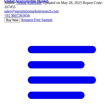
Global Azoxystrobin Market
Author:
Ankita Kagwade
Updated on May 28, 2025
Report Code:
107455
sales@maximizemarketresearch.com
+91 9607365656
Request Free Sample
Buy Now