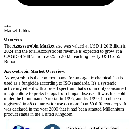
121
Market Tables
Overview
The
Azoxystrobin Market
size was valued at USD 1.20 Billion in
2024 and the total Azoxystrobin revenue is expected to grow at a
CAGR of 9.88% from 2025 to 2032, reaching nearly USD 2.55
Billion.
Azoxystrobin Market Overview:
Azoxystrobin is the common name for an organic chemical that is
used as a fungicide according to ISO standards. It's a systemic
active ingredient with a broad spectrum that's commonly consumed
in agriculture to protect crops from fungal diseases. It was first sold
under the brand name Amistar in 1996, and by 1999, it had been
registered in 48 countries for use on more than 50 different crops. It
was declared in the year 2000 that it had been granted Millennium
product status in the United Kingdom.