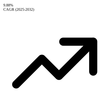
9.88%
CAGR
(2025-2032)