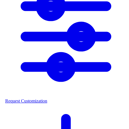
Request Customization