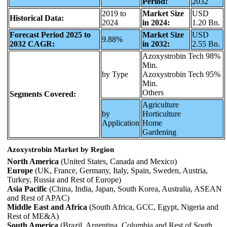
Period:
2032
2019 to
Market Size
USD
Historical Data:
2024
in 2024:
1.20 Bn.
Forecast Period 2025 to
Market Size
USD
9.88%
2032 CAGR:
in 2032:
2.55 Bn.
Azoxystrobin Tech 98%
Min.
by Type
Azoxystrobin Tech 95%
Min.
Others
Segments Covered:
Agriculture
by
Horticulture
Application
Home
Gardening
Azoxystrobin Market by Region
North America
(United States, Canada and Mexico)
Europe
(UK, France, Germany, Italy, Spain, Sweden, Austria,
Turkey, Russia and Rest of Europe)
Asia Pacific
(China, India, Japan, South Korea, Australia, ASEAN
and Rest of APAC)
Middle East and Africa
(South Africa, GCC, Egypt, Nigeria and
Rest of ME&A)
South America
(Brazil, Argentina, Columbia and Rest of South