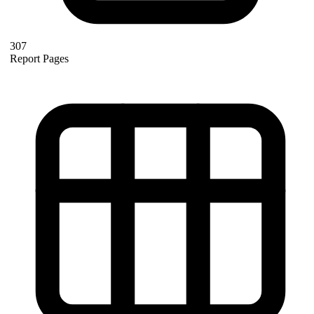
307
Report Pages