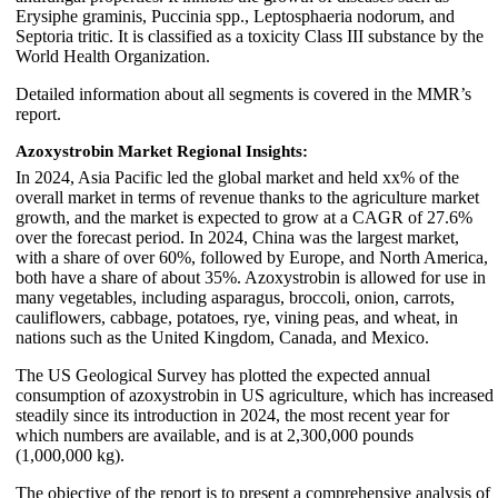
Erysiphe graminis, Puccinia spp., Leptosphaeria nodorum, and
Septoria tritic. It is classified as a toxicity Class III substance by the
World Health Organization.
Detailed information about all segments is covered in the MMR’s
report.
Azoxystrobin Market Regional Insights:
In 2024, Asia Pacific led the global market and held xx% of the
overall market in terms of revenue thanks to the agriculture market
growth, and the market is expected to grow at a CAGR of 27.6%
over the forecast period. In 2024, China was the largest market,
with a share of over 60%, followed by Europe, and North America,
both have a share of about 35%. Azoxystrobin is allowed for use in
many vegetables, including asparagus, broccoli, onion, carrots,
cauliflowers, cabbage, potatoes, rye, vining peas, and wheat, in
nations such as the United Kingdom, Canada, and Mexico.
The US Geological Survey has plotted the expected annual
consumption of azoxystrobin in US agriculture, which has increased
steadily since its introduction in 2024, the most recent year for
which numbers are available, and is at 2,300,000 pounds
(1,000,000 kg).
The objective of the report is to present a comprehensive analysis of