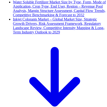
Water Soluble Fertilizer Market Size by Type, Form, Mode of
Application, Crop Type, End User, Region – Revenue Pool
Analysis, Margin Structure Assessment, Capital Flow Trends,
Competitive Benchmarking & Forecast to 2032
Inkjet Colorants Market – Global Market Size, Strategic
Growth Drivers, Risk Assessment Framework, Regulatory
Landscape Review, Competitive Intensity Mapping & Long-
Term Industry Outlook to 2029