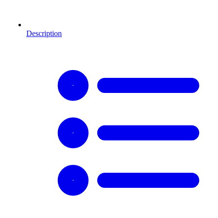
Description