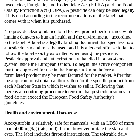
Insecticide, Fungicide, and Rodenticide Act (FIFRA) and the Food
Quality Protection Act (FQPA). A pesticide can only be used legally
if it is used according to the recommendations on the label that
comes with it when it is purchased.
"To provide clear guidance for effective product performance while
limiting dangers to human health and the environment," according
to the label. A label is a legally binding document that specifies how
a pesticide can and must be used, and it is a federal offense to fail to
follow the label exactly as written when using the pesticide.
Pesticide approval and authorization are handled in a two-tiered
system inside the European Union. To begin, the active component
must be approved for use in the European Union before a
formulated product may be manufactured for the market. After that,
the applicant must obtain authorization for the specific product from
each Member State in which it wishes to sell it. Following that,
there is a monitoring procedure to ensure that pesticide residues in
food do not exceed the European Food Safety Authority's
guidelines.
Health and environmental hazards:
Azoxystrobin is relatively safe for mammals, with an LD50 of more
than 5000 mg/kg (rats, oral). It can, however, irritate the skin and
eyes. The label includes first-aid instructions. The tolerable daily