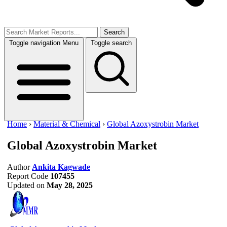
Search
Toggle navigation
Menu
Toggle search
Home
›
Material & Chemical
›
Global Azoxystrobin Market
Global Azoxystrobin Market
Author
Ankita Kagwade
Report Code
107455
Updated on
May 28, 2025