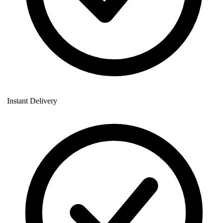
Instant Delivery