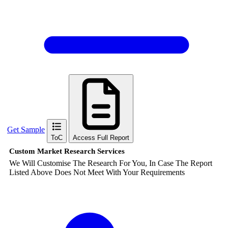
Get Sample
ToC
Access Full Report
Custom Market Research Services
We Will Customise The Research For You, In Case The Report
Listed Above Does Not Meet With Your Requirements