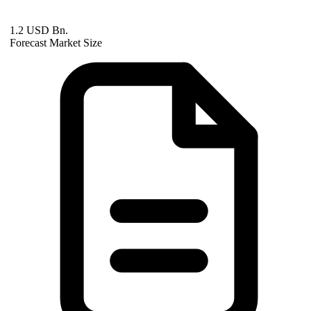
1.2 USD Bn.
Forecast Market Size