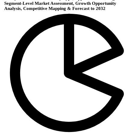
Segment-Level Market Assessment, Growth Opportunity
Analysis, Competitive Mapping & Forecast to 2032