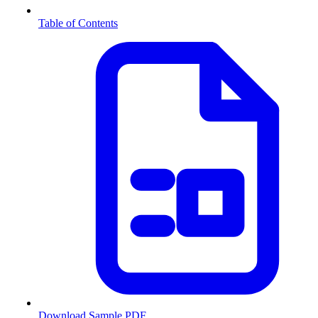
Table of Contents
Download Sample PDF