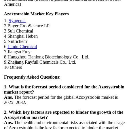
America)
Azoxystrobin Market Key Players
1
Syngenta
2 Bayer CropScience LP
3 Suli Chemical
4 Shanghai Heben
5 Nutrichem
6
Limin Chemical
7 Jiangsu Frey
8 Hangzhou Tianlong Biotechnology Co., Ltd.
9 Zhejiang Rayfull Chemicals Co., Ltd.
10 Others
Frequently Asked Questions:
1. What is the forecast period considered for the Azoxystrobin
market report?
Ans.
The forecast period for the global Azoxystrobin market is
2025 -2032.
2. Which key factors are expected to hinder the growth of the
Azoxystrobin market?
Ans.
The health and environmental risks associated with the usage
of Azoxystrobin is the key factor expected to hinder the market