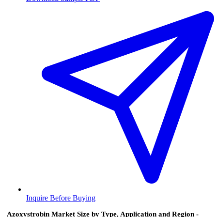
Inquire Before Buying
Azoxystrobin Market Size by Type, Application and Region -