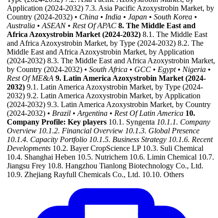
Application (2024-2032) 7.3. Asia Pacific Azoxystrobin Market, by
Country (2024-2032)
• China
• India
• Japan
• South Korea
•
Australia
• ASEAN
• Rest Of APAC
8. The Middle East and
Africa Azoxystrobin Market (2024-2032)
8.1. The Middle East
and Africa Azoxystrobin Market, by Type (2024-2032) 8.2. The
Middle East and Africa Azoxystrobin Market, by Application
(2024-2032) 8.3. The Middle East and Africa Azoxystrobin Market,
by Country (2024-2032)
• South Africa
• GCC
• Egypt
• Nigeria
•
Rest Of ME&A
9. Latin America Azoxystrobin Market (2024-
2032)
9.1. Latin America Azoxystrobin Market, by Type (2024-
2032) 9.2. Latin America Azoxystrobin Market, by Application
(2024-2032) 9.3. Latin America Azoxystrobin Market, by Country
(2024-2032)
• Brazil
• Argentina
• Rest Of Latin America
10.
Company Profile: Key players
10.1. Syngenta
10.1.1. Company
Overview
10.1.2. Financial Overview
10.1.3. Global Presence
10.1.4. Capacity Portfolio
10.1.5. Business Strategy
10.1.6. Recent
Developments
10.2. Bayer CropScience LP 10.3. Suli Chemical
10.4. Shanghai Heben 10.5. Nutrichem 10.6. Limin Chemical 10.7.
Jiangsu Frey 10.8. Hangzhou Tianlong Biotechnology Co., Ltd.
10.9. Zhejiang Rayfull Chemicals Co., Ltd. 10.10. Others