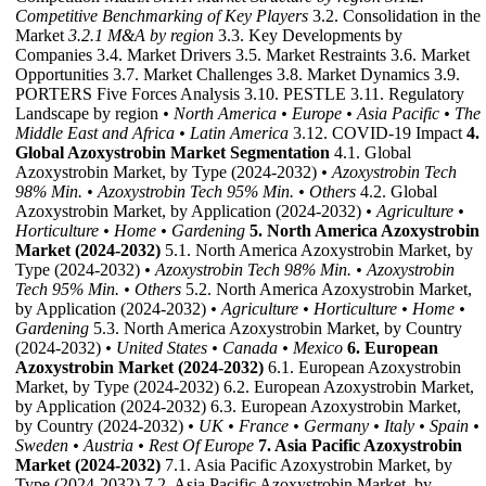
Competitive Benchmarking of Key Players
3.2. Consolidation in the
Market
3.2.1 M&A by region
3.3. Key Developments by
Companies 3.4. Market Drivers 3.5. Market Restraints 3.6. Market
Opportunities 3.7. Market Challenges 3.8. Market Dynamics 3.9.
PORTERS Five Forces Analysis 3.10. PESTLE 3.11. Regulatory
Landscape by region
• North America
• Europe
• Asia Pacific
• The
Middle East and Africa
• Latin America
3.12. COVID-19 Impact
4.
Global Azoxystrobin Market Segmentation
4.1. Global
Azoxystrobin Market, by Type (2024-2032)
• Azoxystrobin Tech
98% Min.
• Azoxystrobin Tech 95% Min.
• Others
4.2. Global
Azoxystrobin Market, by Application (2024-2032)
• Agriculture
•
Horticulture
• Home
• Gardening
5. North America Azoxystrobin
Market (2024-2032)
5.1. North America Azoxystrobin Market, by
Type (2024-2032)
• Azoxystrobin Tech 98% Min.
• Azoxystrobin
Tech 95% Min.
• Others
5.2. North America Azoxystrobin Market,
by Application (2024-2032)
• Agriculture
• Horticulture
• Home
•
Gardening
5.3. North America Azoxystrobin Market, by Country
(2024-2032)
• United States
• Canada
• Mexico
6. European
Azoxystrobin Market (2024-2032)
6.1. European Azoxystrobin
Market, by Type (2024-2032) 6.2. European Azoxystrobin Market,
by Application (2024-2032) 6.3. European Azoxystrobin Market,
by Country (2024-2032)
• UK
• France
• Germany
• Italy
• Spain
•
Sweden
• Austria
• Rest Of Europe
7. Asia Pacific Azoxystrobin
Market (2024-2032)
7.1. Asia Pacific Azoxystrobin Market, by
Type (2024-2032) 7.2. Asia Pacific Azoxystrobin Market, by