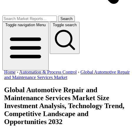
Search
Toggle navigation
Menu
Toggle search
Home
›
Automation & Process Control
›
Global Automotive Repair
and Maintenance Services Market
Global Automotive Repair and
Maintenance Services Market Size
Investment Analysis, Technology Trend,
Competitive Landscape and
Opportunities 2032