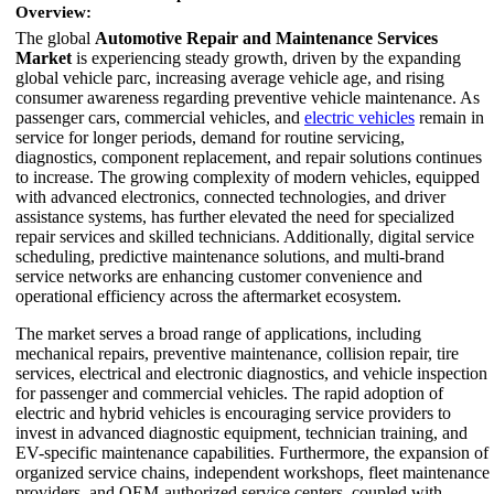
Overview:
The global
Automotive Repair and Maintenance Services
Market
is experiencing steady growth, driven by the expanding
global vehicle parc, increasing average vehicle age, and rising
consumer awareness regarding preventive vehicle maintenance. As
passenger cars, commercial vehicles, and
electric vehicles
remain in
service for longer periods, demand for routine servicing,
diagnostics, component replacement, and repair solutions continues
to increase. The growing complexity of modern vehicles, equipped
with advanced electronics, connected technologies, and driver
assistance systems, has further elevated the need for specialized
repair services and skilled technicians. Additionally, digital service
scheduling, predictive maintenance solutions, and multi-brand
service networks are enhancing customer convenience and
operational efficiency across the aftermarket ecosystem.
The market serves a broad range of applications, including
mechanical repairs, preventive maintenance, collision repair, tire
services, electrical and electronic diagnostics, and vehicle inspection
for passenger and commercial vehicles. The rapid adoption of
electric and hybrid vehicles is encouraging service providers to
invest in advanced diagnostic equipment, technician training, and
EV-specific maintenance capabilities. Furthermore, the expansion of
organized service chains, independent workshops, fleet maintenance
providers, and OEM-authorized service centers, coupled with