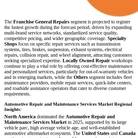
The
Franchise General Repairs
segment is projected to register
the fastest growth during the forecast period, driven by expanding
multi-brand service networks, standardized service quality,
competitive pricing, and wider geographic coverage.
Specialty
Shops
focus on specific repair services such as transmission
systems, tires, brakes, suspension, exhaust systems, electrical
repairs, collision repair, and wheel alignment, attracting customers
seeking specialized expertise.
Locally Owned Repair
workshops
continue to play a vital role by offering cost-effective maintenance
and personalized services, particularly for out-of-warranty vehicles
and in emerging markets, while the
Others
segment includes fleet
maintenance providers, mobile repair services, quick-lube centers,
and roadside assistance operators that cater to diverse customer
requirements.
Automotive Repair and Maintenance Services Market Regional
Insights:
North America
dominated the
Automotive Repair and
Maintenance Services Market
in 2025, supported by its large
vehicle parc, high average vehicle age, and well-established
automotive aftermarket ecosystem. The
United States
and
Canada