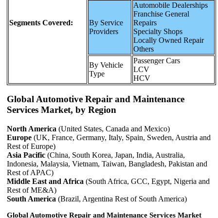
Automobile Dealerships
Franchise General
Segments Covered:
By Service
Repairs
Providers
Specialty Shops
Locally Owned Repair
Others
Passenger Cars
By Vehicle
LCV
Type
HCV
Global Automotive Repair and Maintenance
Services Market, by Region
North America
(United States, Canada and Mexico)
Europe
(UK, France, Germany, Italy, Spain, Sweden, Austria and
Rest of Europe)
Asia Pacific
(China, South Korea, Japan, India, Australia,
Indonesia, Malaysia, Vietnam, Taiwan, Bangladesh, Pakistan and
Rest of APAC)
Middle East and Africa
(South Africa, GCC, Egypt, Nigeria and
Rest of ME&A)
South America
(Brazil, Argentina Rest of South America)
Global Automotive Repair and Maintenance Services Market