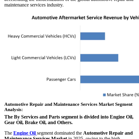
maintenance services industry.
Automotive Repair and Maintenance Services Market Segment
Analysis:
The By Services and Parts segment is divided into Engine Oil,
Gear Oil, Brake Oil, and Others.
The
Engine Oil
segment dominated the
Automotive Repair and
Maintenance Services Market
in 2025, owing to the high