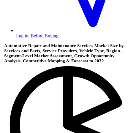
Inquire Before Buying
Automotive Repair and Maintenance Services Market Size by
Services and Parts, Service Providers, Vehicle Type, Region –
Segment-Level Market Assessment, Growth Opportunity
Analysis, Competitive Mapping & Forecast to 2032