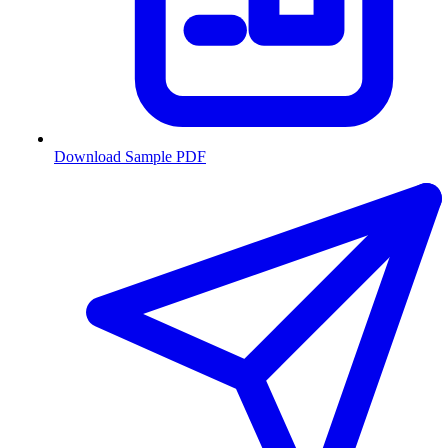
Download Sample PDF