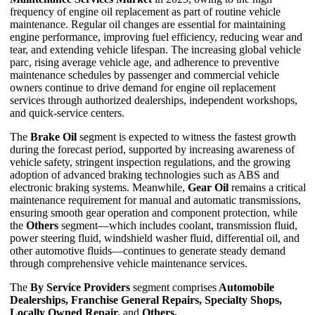
frequency of engine oil replacement as part of routine vehicle
maintenance. Regular oil changes are essential for maintaining
engine performance, improving fuel efficiency, reducing wear and
tear, and extending vehicle lifespan. The increasing global vehicle
parc, rising average vehicle age, and adherence to preventive
maintenance schedules by passenger and commercial vehicle
owners continue to drive demand for engine oil replacement
services through authorized dealerships, independent workshops,
and quick-service centers.
The
Brake Oil
segment is expected to witness the fastest growth
during the forecast period, supported by increasing awareness of
vehicle safety, stringent inspection regulations, and the growing
adoption of advanced braking technologies such as ABS and
electronic braking systems. Meanwhile,
Gear Oil
remains a critical
maintenance requirement for manual and automatic transmissions,
ensuring smooth gear operation and component protection, while
the
Others
segment—which includes coolant, transmission fluid,
power steering fluid, windshield washer fluid, differential oil, and
other automotive fluids—continues to generate steady demand
through comprehensive vehicle maintenance services.
The
By Service Providers
segment comprises
Automobile
Dealerships, Franchise General Repairs, Specialty Shops,
Locally Owned Repair,
and
Others.