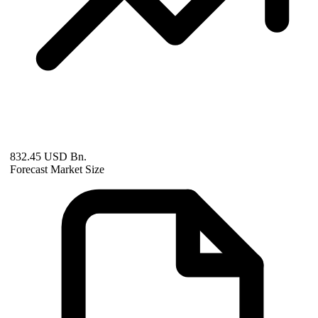
832.45 USD Bn.
Forecast Market Size