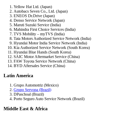
Yellow Hat Ltd. (Japan)
Autobacs Seven Co., Ltd. (Japan)
ENEOS Dr.Drive (Japan)
Denso Service Network (Japan)
Maruti Suzuki Service (India)
Mahindra First Choice Services (India)
TVS Mobility – myTVS (India)
Tata Motors Authorized Service Network (India)
Hyundai Motor India Service Network (India)
Kia Authorized Service Network (South Korea)
Hyundai Blue Hands (South Korea)
SAIC Motor Aftermarket Service (China)
FAW Toyota Service Network (China)
BYD Aftersales Service (China)
Latin America
Grupo Automotriz (Mexico)
Grupo Servopa (Brazil)
DPaschoal (Brazil)
Porto Seguro Auto Service Network (Brazil)
Middle East & Africa