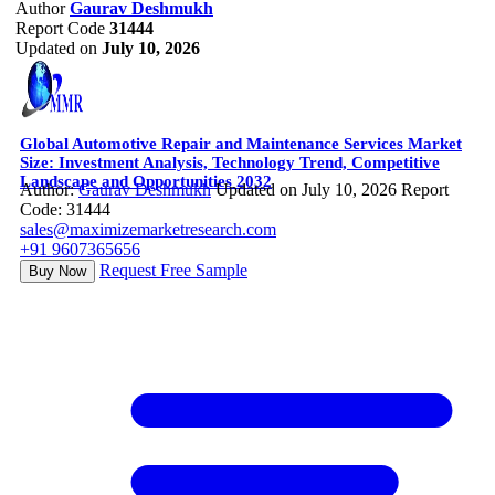
Author
Gaurav Deshmukh
Report Code
31444
Updated on
July 10, 2026
Global Automotive Repair and Maintenance Services Market
Size: Investment Analysis, Technology Trend, Competitive
Landscape and Opportunities 2032
Author:
Gaurav Deshmukh
Updated on July 10, 2026
Report
Code: 31444
sales@maximizemarketresearch.com
+91 9607365656
Request Free Sample
Buy Now