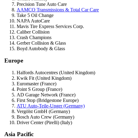
Precision Tune Auto Care
AAMCO Transmissions & Total Car Care
Take 5 Oil Change
NAPA AutoCare
Mavis Tire Express Services Corp.
Caliber Collision
Crash Champions
Gerber Collision & Glass
Boyd Autobody & Glass
Europe
Halfords Autocentres (United Kingdom)
Kwik Fit (United Kingdom)
Euromaster (France)
Point S Group (France)
AD Garage Network (France)
First Stop (Bridgestone Europe)
ATU Auto-Teile-Unger (Germany)
Vergölst GmbH (Germany)
Bosch Auto Crew (Germany)
Driver Center (Pirelli) (Italy)
Asia Pacific