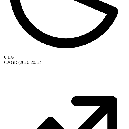
6.1%
CAGR
(2026-2032)