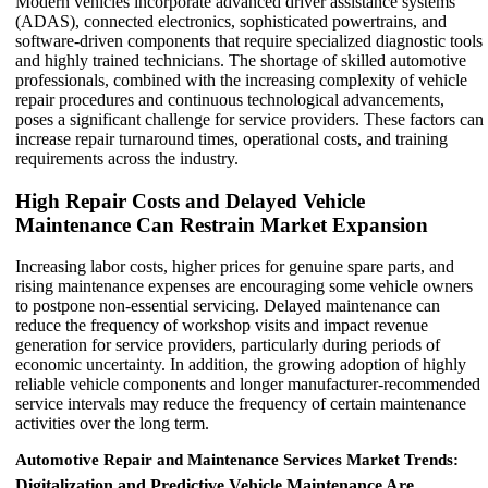
Modern vehicles incorporate advanced driver assistance systems
(ADAS), connected electronics, sophisticated powertrains, and
software-driven components that require specialized diagnostic tools
and highly trained technicians. The shortage of skilled automotive
professionals, combined with the increasing complexity of vehicle
repair procedures and continuous technological advancements,
poses a significant challenge for service providers. These factors can
increase repair turnaround times, operational costs, and training
requirements across the industry.
High Repair Costs and Delayed Vehicle
Maintenance Can Restrain Market Expansion
Increasing labor costs, higher prices for genuine spare parts, and
rising maintenance expenses are encouraging some vehicle owners
to postpone non-essential servicing. Delayed maintenance can
reduce the frequency of workshop visits and impact revenue
generation for service providers, particularly during periods of
economic uncertainty. In addition, the growing adoption of highly
reliable vehicle components and longer manufacturer-recommended
service intervals may reduce the frequency of certain maintenance
activities over the long term.
Automotive Repair and Maintenance Services Market Trends:
Digitalization and Predictive Vehicle Maintenance Are