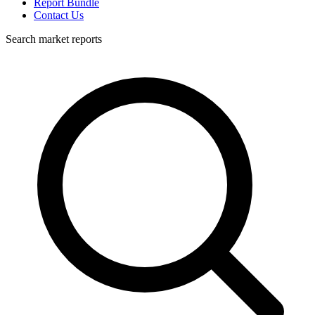
Report Bundle
Contact Us
Search market reports