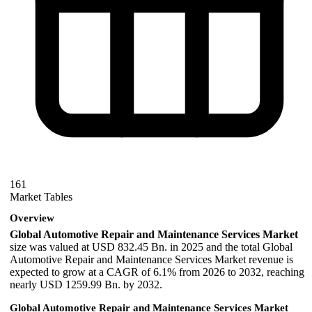
161
Market Tables
Overview
Global Automotive Repair and Maintenance Services Market
size was valued at USD 832.45 Bn. in 2025 and the total Global
Automotive Repair and Maintenance Services Market revenue is
expected to grow at a CAGR of 6.1% from 2026 to 2032, reaching
nearly USD 1259.99 Bn. by 2032.
Global Automotive Repair and Maintenance Services Market