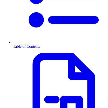
Table of Contents