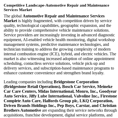
Competitive Landscape-Automotive Repair and Maintenance
Services Market
The global
Automotive Repair and Maintenance Services
Market
is highly fragmented, with competition driven by service
quality, technological capabilities, geographic expansion, and the
ability to provide comprehensive vehicle maintenance solutions.
Service providers are increasingly investing in advanced diagnostic
equipment, AI-enabled vehicle health monitoring, digital workshop
management systems, predictive maintenance technologies, and
technician training to address the growing complexity of modern
internal combustion engine (ICE), hybrid, and electric vehicles. The
market is also witnessing increased adoption of online appointment
scheduling, contactless service solutions, vehicle pick-up and
delivery services, and subscription-based maintenance programs to
enhance customer convenience and strengthen brand loyalty.
Leading companies including
Bridgestone Corporation
(Bridgestone Retail Operations), Bosch Car Service, Meineke
Car Care Centers, Midas International, Monro, Inc., Goodyear
Auto Service, Jiffy Lube International, Valvoline Inc., Firestone
Complete Auto Care, Halfords Group plc, LKQ Corporation,
Driven Brands Holdings Inc., Pep Boys, Carstar, and Christian
Brothers Automotive
are expanding their service networks through
acquisitions, franchise development, digital service platforms, and