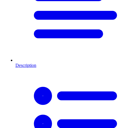
Description