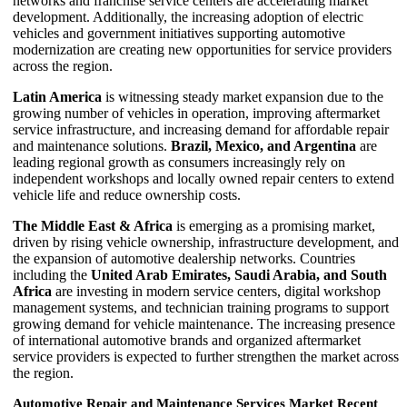
networks and franchise service centers are accelerating market
development. Additionally, the increasing adoption of electric
vehicles and government initiatives supporting automotive
modernization are creating new opportunities for service providers
across the region.
Latin America
is witnessing steady market expansion due to the
growing number of vehicles in operation, improving aftermarket
service infrastructure, and increasing demand for affordable repair
and maintenance solutions.
Brazil, Mexico, and Argentina
are
leading regional growth as consumers increasingly rely on
independent workshops and locally owned repair centers to extend
vehicle life and reduce ownership costs.
The Middle East & Africa
is emerging as a promising market,
driven by rising vehicle ownership, infrastructure development, and
the expansion of automotive dealership networks. Countries
including the
United Arab Emirates, Saudi Arabia, and South
Africa
are investing in modern service centers, digital workshop
management systems, and technician training programs to support
growing demand for vehicle maintenance. The increasing presence
of international automotive brands and organized aftermarket
service providers is expected to further strengthen the market across
the region.
Automotive Repair and Maintenance Services Market Recent