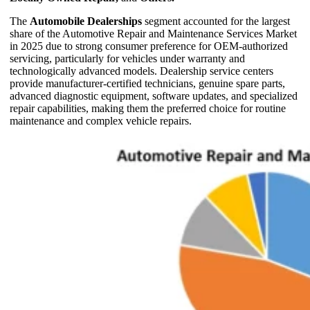
The
Automobile Dealerships
segment accounted for the largest
share of the Automotive Repair and Maintenance Services Market
in 2025 due to strong consumer preference for OEM-authorized
servicing, particularly for vehicles under warranty and
technologically advanced models. Dealership service centers
provide manufacturer-certified technicians, genuine spare parts,
advanced diagnostic equipment, software updates, and specialized
repair capabilities, making them the preferred choice for routine
maintenance and complex vehicle repairs.