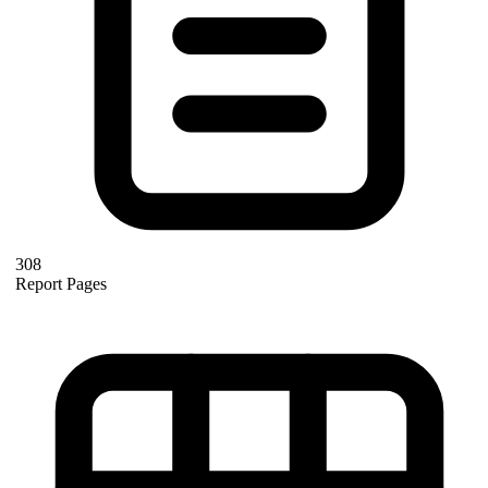
308
Report Pages