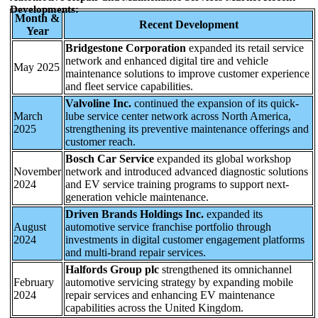
Developments:
Month &
Recent Development
Year
Bridgestone Corporation
expanded its retail service
network and enhanced digital tire and vehicle
May 2025
maintenance solutions to improve customer experience
and fleet service capabilities.
Valvoline Inc.
continued the expansion of its quick-
March
lube service center network across North America,
2025
strengthening its preventive maintenance offerings and
customer reach.
Bosch Car Service
expanded its global workshop
November
network and introduced advanced diagnostic solutions
2024
and EV service training programs to support next-
generation vehicle maintenance.
Driven Brands Holdings Inc.
expanded its
August
automotive service franchise portfolio through
2024
investments in digital customer engagement platforms
and multi-brand repair services.
Halfords Group plc
strengthened its omnichannel
February
automotive servicing strategy by expanding mobile
2024
repair services and enhancing EV maintenance
capabilities across the United Kingdom.