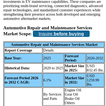
investments in EV maintenance capabilities. These companies are
prioritizing multi-brand servicing, connected diagnostics, advanced
repair technologies, and standardized customer experiences while
strengthening their presence across both developed and emerging
automotive aftermarket markets.
Automotive Repair and Maintenance Services
Market Scope:
Inquire
before buying
Automotive Repair and Maintenance Services Market
Report Coverage
Details
Forecast
Base Year:
2025
2026-2032
Period:
Market Size
USD
Historical Data:
2020 to 2025
in 2025:
832.45 Bn.
USD
Forecast Period 2026
Market Size
6.1%
1259.99
to 2032 CAGR:
in 2032:
Bn.
Engine Oil
By Services
Gear Oil
and Parts
Brake Oil
Others