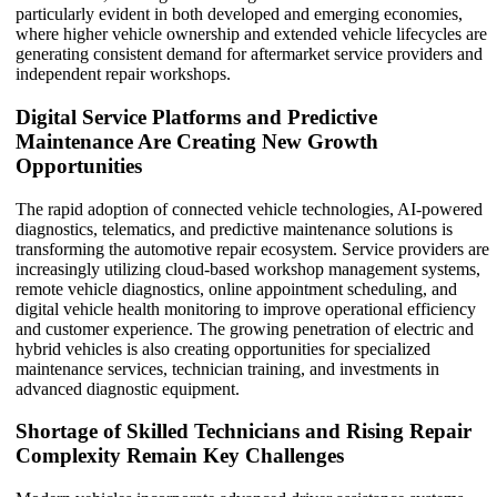
particularly evident in both developed and emerging economies,
where higher vehicle ownership and extended vehicle lifecycles are
generating consistent demand for aftermarket service providers and
independent repair workshops.
Digital Service Platforms and Predictive
Maintenance Are Creating New Growth
Opportunities
The rapid adoption of connected vehicle technologies, AI-powered
diagnostics, telematics, and predictive maintenance solutions is
transforming the automotive repair ecosystem. Service providers are
increasingly utilizing cloud-based workshop management systems,
remote vehicle diagnostics, online appointment scheduling, and
digital vehicle health monitoring to improve operational efficiency
and customer experience. The growing penetration of electric and
hybrid vehicles is also creating opportunities for specialized
maintenance services, technician training, and investments in
advanced diagnostic equipment.
Shortage of Skilled Technicians and Rising Repair
Complexity Remain Key Challenges