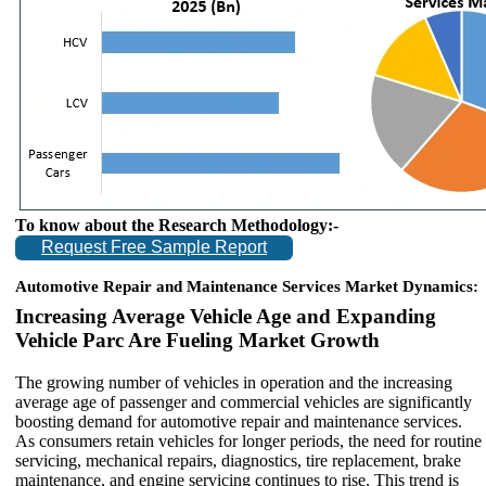
To know about the Research Methodology:-
Request Free Sample Report
Automotive Repair and Maintenance Services Market Dynamics:
Increasing Average Vehicle Age and Expanding
Vehicle Parc Are Fueling Market Growth
The growing number of vehicles in operation and the increasing
average age of passenger and commercial vehicles are significantly
boosting demand for automotive repair and maintenance services.
As consumers retain vehicles for longer periods, the need for routine
servicing, mechanical repairs, diagnostics, tire replacement, brake
maintenance, and engine servicing continues to rise. This trend is