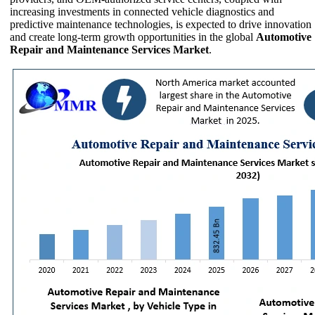
increasing investments in connected vehicle diagnostics and
predictive maintenance technologies, is expected to drive innovation
and create long-term growth opportunities in the global
Automotive
Repair and Maintenance Services Market
.