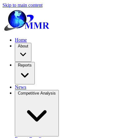
Skip to main content
Home
About
Reports
News
Competitive Analysis