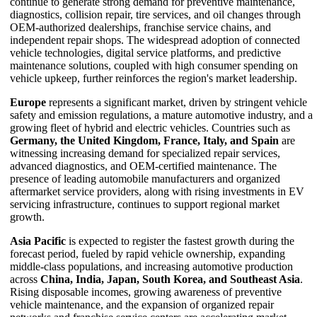
continue to generate strong demand for preventive maintenance,
diagnostics, collision repair, tire services, and oil changes through
OEM-authorized dealerships, franchise service chains, and
independent repair shops. The widespread adoption of connected
vehicle technologies, digital service platforms, and predictive
maintenance solutions, coupled with high consumer spending on
vehicle upkeep, further reinforces the region's market leadership.
Europe
represents a significant market, driven by stringent vehicle
safety and emission regulations, a mature automotive industry, and a
growing fleet of hybrid and electric vehicles. Countries such as
Germany, the United Kingdom, France, Italy, and Spain
are
witnessing increasing demand for specialized repair services,
advanced diagnostics, and OEM-certified maintenance. The
presence of leading automobile manufacturers and organized
aftermarket service providers, along with rising investments in EV
servicing infrastructure, continues to support regional market
growth.
Asia Pacific
is expected to register the fastest growth during the
forecast period, fueled by rapid vehicle ownership, expanding
middle-class populations, and increasing automotive production
across
China, India, Japan, South Korea, and Southeast Asia
.
Rising disposable incomes, growing awareness of preventive
vehicle maintenance, and the expansion of organized repair