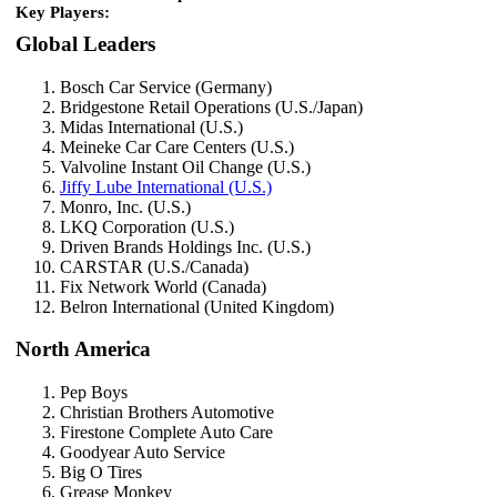
Key Players:
Global Leaders
Bosch Car Service (Germany)
Bridgestone Retail Operations (U.S./Japan)
Midas International (U.S.)
Meineke Car Care Centers (U.S.)
Valvoline Instant Oil Change (U.S.)
Jiffy Lube International (U.S.)
Monro, Inc. (U.S.)
LKQ Corporation (U.S.)
Driven Brands Holdings Inc. (U.S.)
CARSTAR (U.S./Canada)
Fix Network World (Canada)
Belron International (United Kingdom)
North America
Pep Boys
Christian Brothers Automotive
Firestone Complete Auto Care
Goodyear Auto Service
Big O Tires
Grease Monkey