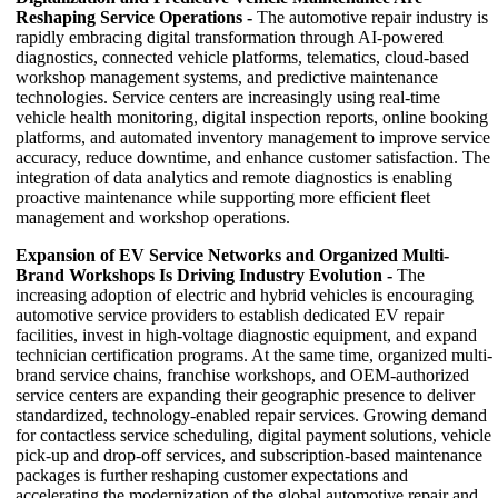
Reshaping Service Operations -
The automotive repair industry is
rapidly embracing digital transformation through AI-powered
diagnostics, connected vehicle platforms, telematics, cloud-based
workshop management systems, and predictive maintenance
technologies. Service centers are increasingly using real-time
vehicle health monitoring, digital inspection reports, online booking
platforms, and automated inventory management to improve service
accuracy, reduce downtime, and enhance customer satisfaction. The
integration of data analytics and remote diagnostics is enabling
proactive maintenance while supporting more efficient fleet
management and workshop operations.
Expansion of EV Service Networks and Organized Multi-
Brand Workshops Is Driving Industry Evolution -
The
increasing adoption of electric and hybrid vehicles is encouraging
automotive service providers to establish dedicated EV repair
facilities, invest in high-voltage diagnostic equipment, and expand
technician certification programs. At the same time, organized multi-
brand service chains, franchise workshops, and OEM-authorized
service centers are expanding their geographic presence to deliver
standardized, technology-enabled repair services. Growing demand
for contactless service scheduling, digital payment solutions, vehicle
pick-up and drop-off services, and subscription-based maintenance
packages is further reshaping customer expectations and
accelerating the modernization of the global automotive repair and