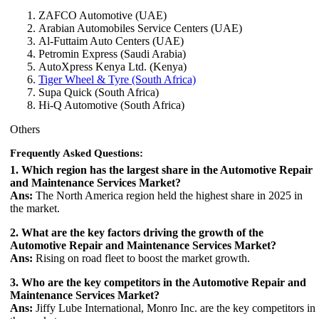
ZAFCO Automotive (UAE)
Arabian Automobiles Service Centers (UAE)
Al-Futtaim Auto Centers (UAE)
Petromin Express (Saudi Arabia)
AutoXpress Kenya Ltd. (Kenya)
Tiger Wheel & Tyre (South Africa)
Supa Quick (South Africa)
Hi-Q Automotive (South Africa)
Others
Frequently Asked Questions:
1. Which region has the largest share in the Automotive Repair
and Maintenance Services Market?
Ans:
The North America region held the highest share in 2025 in
the market.
2. What are the key factors driving the growth of the
Automotive Repair and Maintenance Services Market?
Ans:
Rising on road fleet to boost the market growth.
3. Who are the key competitors in the Automotive Repair and
Maintenance Services Market?
Ans:
Jiffy Lube International, Monro Inc. are the key competitors in