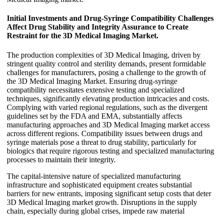
Initial Investments and Drug-Syringe Compatibility Challenges
Affect Drug Stability and Integrity Assurance to Create
Restraint for the 3D Medical Imaging Market.
The production complexities of 3D Medical Imaging, driven by
stringent quality control and sterility demands, present formidable
challenges for manufacturers, posing a challenge to the growth of
the 3D Medical Imaging Market. Ensuring drug-syringe
compatibility necessitates extensive testing and specialized
techniques, significantly elevating production intricacies and costs.
Complying with varied regional regulations, such as the divergent
guidelines set by the FDA and EMA, substantially affects
manufacturing approaches and 3D Medical Imaging market access
across different regions. Compatibility issues between drugs and
syringe materials pose a threat to drug stability, particularly for
biologics that require rigorous testing and specialized manufacturing
processes to maintain their integrity.
The capital-intensive nature of specialized manufacturing
infrastructure and sophisticated equipment creates substantial
barriers for new entrants, imposing significant setup costs that deter
3D Medical Imaging market growth. Disruptions in the supply
chain, especially during global crises, impede raw material