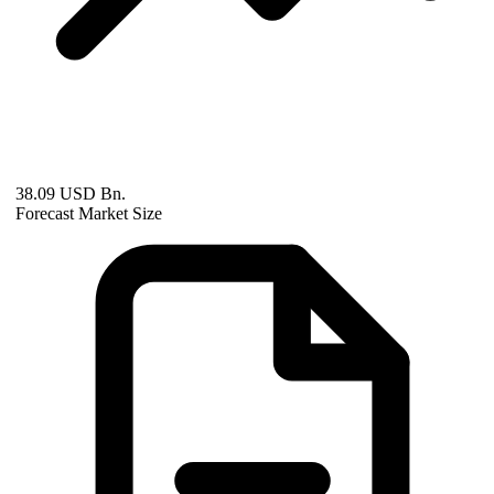
38.09 USD Bn.
Forecast Market Size