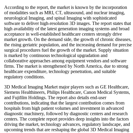
According to the report, the market is known by the incorporation
of modalities such as MRI, CT, ultrasound, and nuclear imaging,
neurological Imaging, and spinal Imaging with sophisticated
software to deliver high-resolution 3D images. The report states that
high availability of the latest generation imaging systems and broad
acceptance in well-established healthcare centers strongly drive
market growth. On the demand side, the growth of chronic diseases,
the rising geriatric population, and the increasing demand for precise
surgical procedures fuel the growth of the market. Supply situation
is marked by continuous technological upgradation and
collaborative approaches among equipment vendors and software
firms. The market is strengthened by North America, due to strong
healthcare expenditure, technology penetration, and suitable
regulatory conditions.
3D Medical Imaging Market major players such as GE Healthcare,
Siemens Healthineers, Philips Healthcare, Canon Medical Systems,
and Fujifilm Holdings. The report also details end-user
contributions, indicating that the largest contribution comes from
hospitals from high patient volumes and investment in advanced
diagnostic machinery, followed by diagnostic centers and research
centers. The complete report provides deep insights into the factors
driving the market, technology advances, regulatory landscape, and
upcoming trends that are reshaping the global 3D Medical Imaging