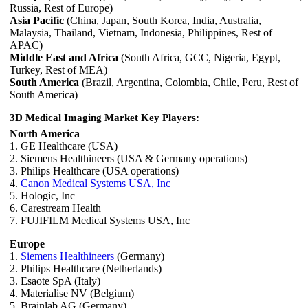
Russia, Rest of Europe)
Asia Pacific
(China, Japan, South Korea, India, Australia,
Malaysia, Thailand, Vietnam, Indonesia, Philippines, Rest of
APAC)
Middle East and Africa
(South Africa, GCC, Nigeria, Egypt,
Turkey, Rest of MEA)
South America
(Brazil, Argentina, Colombia, Chile, Peru, Rest of
South America)
3D Medical Imaging Market Key Players:
North America
1. GE Healthcare (USA)
2. Siemens Healthineers (USA & Germany operations)
3. Philips Healthcare (USA operations)
4.
Canon Medical Systems USA, Inc
5. Hologic, Inc
6. Carestream Health
7. FUJIFILM Medical Systems USA, Inc
Europe
1.
Siemens Healthineers
(Germany)
2. Philips Healthcare (Netherlands)
3. Esaote SpA (Italy)
4. Materialise NV (Belgium)
5. Brainlab AG (Germany)