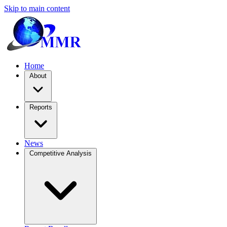
Skip to main content
Home
About
Reports
News
Competitive Analysis