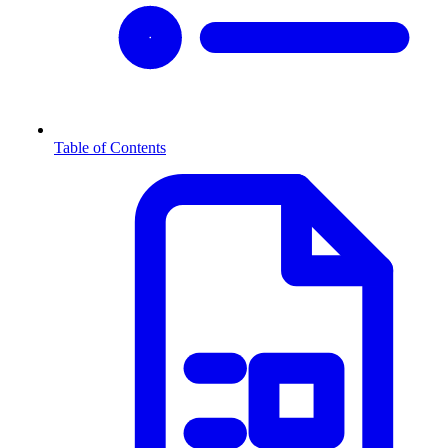
Table of Contents