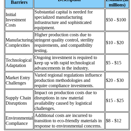
Barriers
millions)
Substantial capital is needed for
Initial
specialized manufacturing
Investment
$50 - $100
infrastructure and sophisticated
Costs
equipment.
Higher production costs due to
Manufacturing
stringent quality control, sterility
$10 - $20
Complexities
requirements, and compatibility
testing.
Ongoing investment is required to
Technological
keep up with rapid technological
$5 - $15
Adaptation
advancements in the industry.
Varied regional regulations influence
Market Entry
production methodologies and
$20 - $30
Challenges
require compliance investments.
Impact on production costs due to
Supply Chain
disruptions in raw material
$15 - $25
Disruptions
availability caused by logistical
challenges.
Additional costs are incurred to
Environmental
transition to eco-friendly materials in
$8 - $12
Compliance
response to environmental concerns.