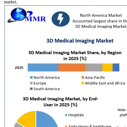
market.