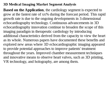
3D Medical Imaging Market Segment Analysis
Based on the Application
, the cardiology segment is expected to
grow at the fastest rate of xx% during the forecast period. This rapid
growth rate is due to the ongoing developments in 3-dimensional
echocardiography technology. Continuous advancements in 3D
echocardiography innovation continue to broaden the scope of this
imaging paradigm in therapeutic cardiology by introducing
additional characteristics derived from the capacity to view the heart
as its whole. Numerous papers have documented these benefits and
explored new areas where 3D echocardiographic imaging appeared
to provide potential approaches to improve patients' treatment
throughout the years. Improved chamber measurement techniques
and innovative means to observe heart valves, such as 3D printing,
VR technology, and holography, are among them.