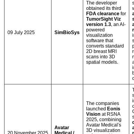
The developer
obtained its third
FDA clearance
for
TumorSight Viz
version 1.3
, an AI-
powered
09 July 2025
SimBioSys
visualization
software that
converts standard
2D breast MRI
scans into 3D
spatial models.
The companies
launched
Eonis
Vision
at RSNA
2025, combining
Avatar Medical's
Avatar
3D visualization
20 November 2025
Medical /