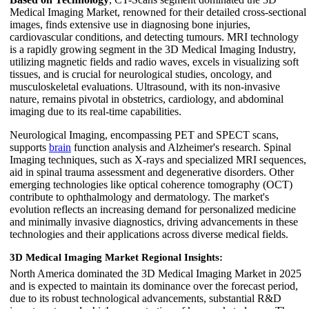
Medical Imaging Market, renowned for their detailed cross-sectional
images, finds extensive use in diagnosing bone injuries,
cardiovascular conditions, and detecting tumours. MRI technology
is a rapidly growing segment in the 3D Medical Imaging Industry,
utilizing magnetic fields and radio waves, excels in visualizing soft
tissues, and is crucial for neurological studies, oncology, and
musculoskeletal evaluations. Ultrasound, with its non-invasive
nature, remains pivotal in obstetrics, cardiology, and abdominal
imaging due to its real-time capabilities.
Neurological Imaging, encompassing PET and SPECT scans,
supports
brain
function analysis and Alzheimer's research. Spinal
Imaging techniques, such as X-rays and specialized MRI sequences,
aid in spinal trauma assessment and degenerative disorders. Other
emerging technologies like optical coherence tomography (OCT)
contribute to ophthalmology and dermatology. The market's
evolution reflects an increasing demand for personalized medicine
and minimally invasive diagnostics, driving advancements in these
technologies and their applications across diverse medical fields.
3D Medical Imaging Market Regional Insights:
North America dominated the 3D Medical Imaging Market in 2025
and is expected to maintain its dominance over the forecast period,
due to its robust technological advancements, substantial R&D