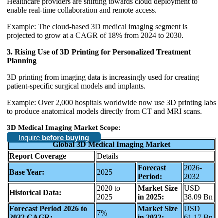
Healthcare providers are shifting towards cloud deployment to
enable real-time collaboration and remote access.
Example: The cloud-based 3D medical imaging segment is
projected to grow at a CAGR of 18% from 2024 to 2030.
3. Rising Use of 3D Printing for Personalized Treatment
Planning
3D printing from imaging data is increasingly used for creating
patient-specific surgical models and implants.
Example: Over 2,000 hospitals worldwide now use 3D printing labs
to produce anatomical models directly from CT and MRI scans.
3D Medical Imaging Market Scope:
Inquire
before buying
Global 3D Medical Imaging Market
Report Coverage
Details
Forecast
2026-
Base Year:
2025
Period:
2032
2020 to
Market Size
USD
Historical Data:
2025
in 2025:
38.09 Bn
Forecast Period 2026 to
Market Size
USD
7%
2032 CAGR:
in 2032:
61.17 Bn