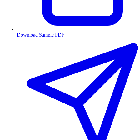
Download Sample PDF