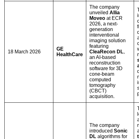
The company
unveiled
Allia
Moveo
at ECR
2026, a next-
generation
interventional
imaging solution
featuring
GE
18 March 2026
CleaRecon DL
,
HealthCare
an AI-based
reconstruction
software for 3D
cone-beam
computed
tomography
(CBCT)
acquisition.
The company
introduced
Sonic
DL
algorithms for