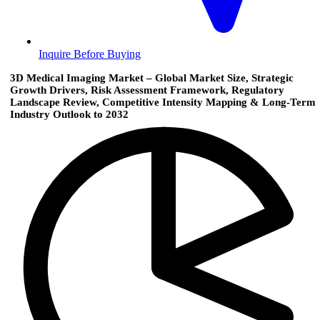
Inquire Before Buying
3D Medical Imaging Market – Global Market Size, Strategic
Growth Drivers, Risk Assessment Framework, Regulatory
Landscape Review, Competitive Intensity Mapping & Long-Term
Industry Outlook to 2032