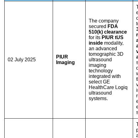
The company
secured
FDA
510(k) clearance
for its
PIUR tUS
inside
modality,
an advanced
tomographic 3D
PIUR
02 July 2025
ultrasound
Imaging
imaging
technology
integrated with
select GE
HealthCare Logiq
ultrasound
systems.