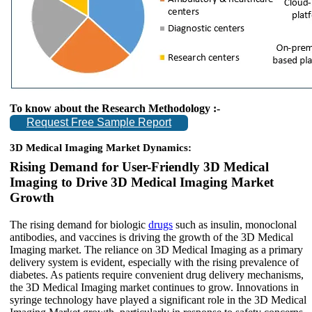
To know about the Research Methodology :-
Request Free Sample Report
3D Medical Imaging Market Dynamics:
Rising Demand for User-Friendly 3D Medical
Imaging to Drive 3D Medical Imaging Market
Growth
The rising demand for biologic
drugs
such as insulin, monoclonal
antibodies, and vaccines is driving the growth of the 3D Medical
Imaging market. The reliance on 3D Medical Imaging as a primary
delivery system is evident, especially with the rising prevalence of
diabetes. As patients require convenient drug delivery mechanisms,
the 3D Medical Imaging market continues to grow. Innovations in
syringe technology have played a significant role in the 3D Medical