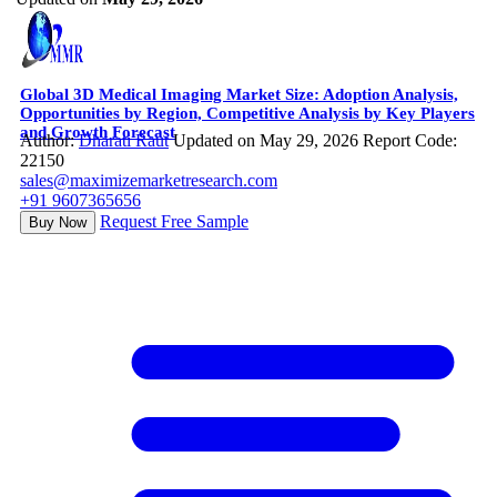
Global 3D Medical Imaging Market Size: Adoption Analysis,
Opportunities by Region, Competitive Analysis by Key Players
and Growth Forecast
Author:
Dharati Raut
Updated on May 29, 2026
Report Code:
22150
sales@maximizemarketresearch.com
+91 9607365656
Request Free Sample
Buy Now