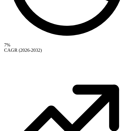
7%
CAGR
(2026-2032)