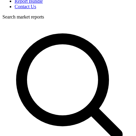
Report Bundle
Contact Us
Search market reports