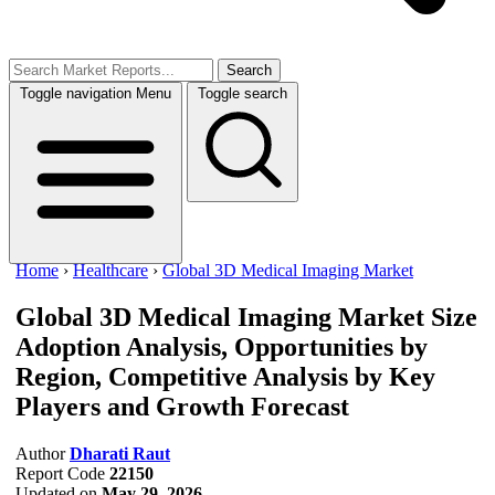
Search
Toggle navigation
Menu
Toggle search
Home
›
Healthcare
›
Global 3D Medical Imaging Market
Global 3D Medical Imaging Market Size
Adoption Analysis, Opportunities by
Region, Competitive Analysis by Key
Players and Growth Forecast
Author
Dharati Raut
Report Code
22150
Updated on
May 29, 2026