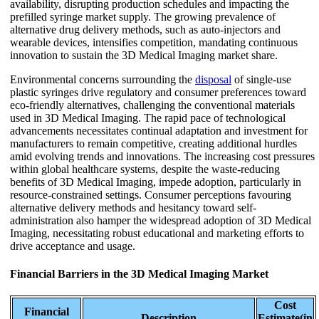
availability, disrupting production schedules and impacting the
prefilled syringe market supply. The growing prevalence of
alternative drug delivery methods, such as auto-injectors and
wearable devices, intensifies competition, mandating continuous
innovation to sustain the 3D Medical Imaging market share.
Environmental concerns surrounding the
disposal
of single-use
plastic syringes drive regulatory and consumer preferences toward
eco-friendly alternatives, challenging the conventional materials
used in 3D Medical Imaging. The rapid pace of technological
advancements necessitates continual adaptation and investment for
manufacturers to remain competitive, creating additional hurdles
amid evolving trends and innovations. The increasing cost pressures
within global healthcare systems, despite the waste-reducing
benefits of 3D Medical Imaging, impede adoption, particularly in
resource-constrained settings. Consumer perceptions favouring
alternative delivery methods and hesitancy toward self-
administration also hamper the widespread adoption of 3D Medical
Imaging, necessitating robust educational and marketing efforts to
drive acceptance and usage.
Financial Barriers in the 3D Medical Imaging Market
Cost
Financial
Description
Estimate(in