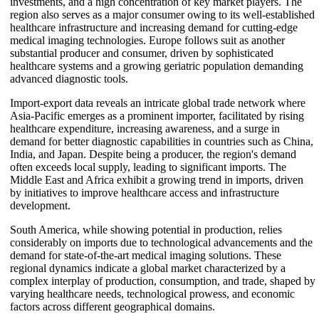
investments, and a high concentration of key market players. The
region also serves as a major consumer owing to its well-established
healthcare infrastructure and increasing demand for cutting-edge
medical imaging technologies. Europe follows suit as another
substantial producer and consumer, driven by sophisticated
healthcare systems and a growing geriatric population demanding
advanced diagnostic tools.
Import-export data reveals an intricate global trade network where
Asia-Pacific emerges as a prominent importer, facilitated by rising
healthcare expenditure, increasing awareness, and a surge in
demand for better diagnostic capabilities in countries such as China,
India, and Japan. Despite being a producer, the region's demand
often exceeds local supply, leading to significant imports. The
Middle East and Africa exhibit a growing trend in imports, driven
by initiatives to improve healthcare access and infrastructure
development.
South America, while showing potential in production, relies
considerably on imports due to technological advancements and the
demand for state-of-the-art medical imaging solutions. These
regional dynamics indicate a global market characterized by a
complex interplay of production, consumption, and trade, shaped by
varying healthcare needs, technological prowess, and economic
factors across different geographical domains.