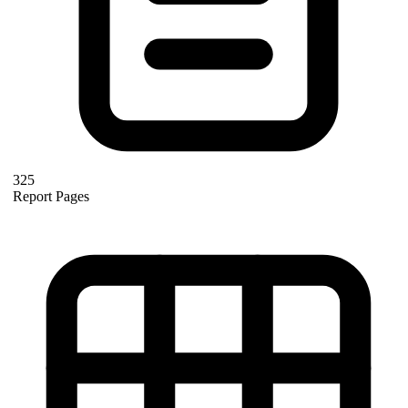
325
Report Pages