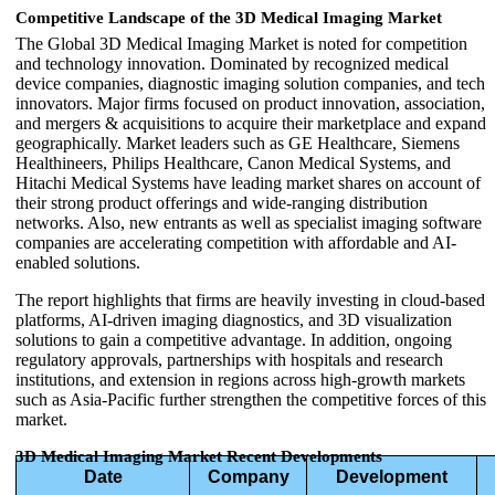
Competitive Landscape of the 3D Medical Imaging Market
The Global 3D Medical Imaging Market is noted for competition
and technology innovation. Dominated by recognized medical
device companies, diagnostic imaging solution companies, and tech
innovators. Major firms focused on product innovation, association,
and mergers & acquisitions to acquire their marketplace and expand
geographically. Market leaders such as GE Healthcare, Siemens
Healthineers, Philips Healthcare, Canon Medical Systems, and
Hitachi Medical Systems have leading market shares on account of
their strong product offerings and wide-ranging distribution
networks. Also, new entrants as well as specialist imaging software
companies are accelerating competition with affordable and AI-
enabled solutions.
The report highlights that firms are heavily investing in cloud-based
platforms, AI-driven imaging diagnostics, and 3D visualization
solutions to gain a competitive advantage. In addition, ongoing
regulatory approvals, partnerships with hospitals and research
institutions, and extension in regions across high-growth markets
such as Asia-Pacific further strengthen the competitive forces of this
market.
3D Medical Imaging Market Recent Developments
Date
Company
Development