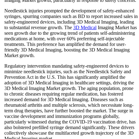
Imaging Market growth, particularly in response to safety concerns.
Needlestick injuries prompted the development of safety-enhanced
syringes, spurring companies such as BD to report increased sales in
safety-engineered devices, including 3D Medical Imaging, leading
to substantial revenue growth. The
3D Medical
Imaging Market has
seen growth due to the growing trend of patients self-administering
medications at home, with over 60% preferring self-injectable
treatments. This preference has amplified the demand for user-
friendly 3D Medical Imaging, boosting the 3D Medical Imaging
Market growth.
Regulatory intervention mandating safety-engineered devices to
minimize needlestick injuries, such as the Needlestick Safety and
Prevention Act in the U.S. This has significantly amplified the
adoption of 3D Medical Imaging in healthcare settings, driving the
3D Medical Imaging Market growth. The aging population, prone
to chronic diseases requiring regular medication, has fostered
increased demand for 3D Medical Imaging. Diseases such as
rheumatoid arthritis and multiple sclerosis, which necessitate long-
term drug therapies, have further boosted the market. The surge in
vaccine development and immunization programs globally,
particularly witnessed during the COVID-19 vaccination drive, has
also bolstered prefilled syringe demand significantly. These drivers
collectively showcase the multifaceted growth trajectory of the 3D
Medical Imaging market.