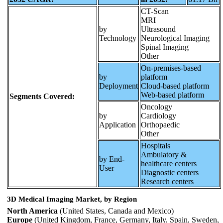
CT-Scan
MRI
by
Ultrasound
Technology
Neurological Imaging
Spinal Imaging
Other
On-premises-based
by
platform
Deployment
Cloud-based platform
Web-based platform
Segments Covered:
Oncology
by
Cardiology
Application
Orthopaedic
Other
Hospitals
Ambulatory &
by End-
healthcare centers
User
Diagnostic centers
Research centers
3D Medical Imaging Market, by Region
North America
(United States, Canada and Mexico)
Europe
(United Kingdom, France, Germany, Italy, Spain, Sweden,