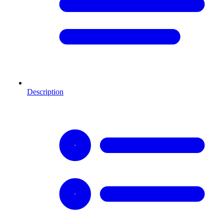
Description