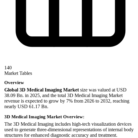
140
Market Tables
Overview
Global 3D Medical Imaging Market
size was valued at USD
38.09 Bn. in 2025, and the total 3D Medical Imaging Market
revenue is expected to grow by 7% from 2026 to 2032, reaching
nearly USD 61.17 Bn.
3D Medical Imaging Market Overview:
The 3D Medical Imaging includes high-tech visualization devices
used to generate three-dimensional representations of internal body
structures for enhanced diagnostic accuracy and treatment.