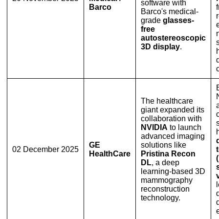
software with
Barco
Barco's medical-
grade
glasses-
free
autostereoscopic
3D display
.
The healthcare
giant expanded its
collaboration with
NVIDIA
to launch
advanced imaging
GE
solutions like
02 December 2025
HealthCare
Pristina Recon
DL
, a deep
learning-based 3D
mammography
reconstruction
technology.