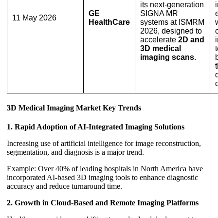
its next-generation
GE
SIGNA MR
11 May 2026
HealthCare
systems at ISMRM
2026, designed to
accelerate
2D and
3D medical
imaging scans
.
3D Medical Imaging Market Key Trends
1. Rapid Adoption of AI-Integrated Imaging Solutions
Increasing use of artificial intelligence for image reconstruction,
segmentation, and diagnosis is a major trend.
Example: Over 40% of leading hospitals in North America have
incorporated AI-based 3D imaging tools to enhance diagnostic
accuracy and reduce turnaround time.
2. Growth in Cloud-Based and Remote Imaging Platforms