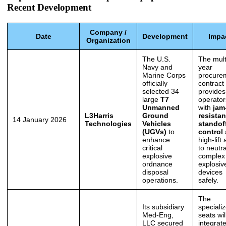
Recent Development
Company /
Date
Development
Impa
Organization
The U.S.
The mult
Navy and
year
Marine Corps
procure
officially
contract
selected 34
provides 
large
T7
operator
Unmanned
with
jam
L3Harris
Ground
resistan
14 January 2026
Technologies
Vehicles
standof
(UGVs)
to
control
enhance
high-lift
critical
to neutra
explosive
complex
ordnance
explosiv
disposal
devices
operations.
safely.
The
Its subsidiary
speciali
Med-Eng,
seats wil
LLC secured
integrat