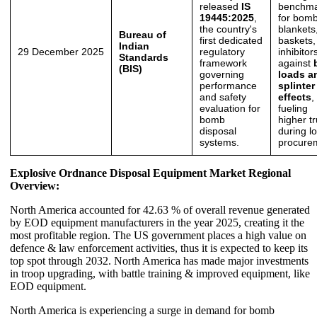
released
IS
benchma
19445:2025
,
for bom
the country's
blankets
Bureau of
first dedicated
baskets,
Indian
29 December 2025
regulatory
inhibitor
Standards
framework
against
(BIS)
governing
loads a
performance
splinter
and safety
effects
,
evaluation for
fueling
bomb
higher tr
disposal
during lo
systems.
procure
Explosive Ordnance Disposal Equipment Market Regional
Overview:
North America accounted for 42.63 % of overall revenue generated
by EOD equipment manufacturers in the year 2025, creating it the
most profitable region. The US government places a high value on
defence & law enforcement activities, thus it is expected to keep its
top spot through 2032. North America has made major investments
in troop upgrading, with battle training & improved equipment, like
EOD equipment.
North America is experiencing a surge in demand for bomb