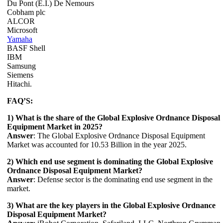
Du Pont (E.I.) De Nemours
Cobham plc
ALCOR
Microsoft
Yamaha
BASF Shell
IBM
Samsung
Siemens
Hitachi.
FAQ’S:
1) What is the share of the Global Explosive Ordnance Disposal
Equipment Market in 2025?
Answer
: The Global Explosive Ordnance Disposal Equipment
Market was accounted for 10.53 Billion in the year 2025.
2) Which end use segment is dominating the Global Explosive
Ordnance Disposal Equipment Market?
Answer
: Defense sector is the dominating end use segment in the
market.
3) What are the key players in the Global Explosive Ordnance
Disposal Equipment Market?