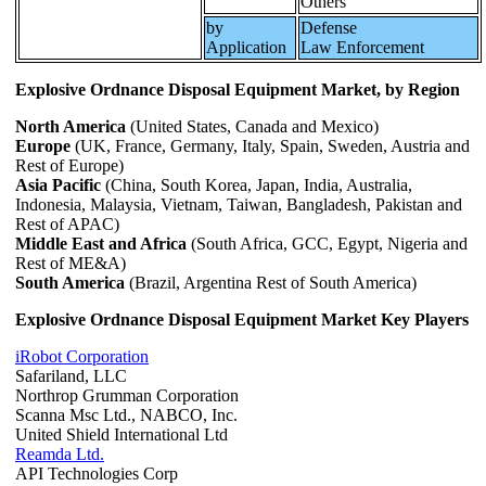
Others
by
Defense
Application
Law Enforcement
Explosive Ordnance Disposal Equipment Market, by Region
North America
(United States, Canada and Mexico)
Europe
(UK, France, Germany, Italy, Spain, Sweden, Austria and
Rest of Europe)
Asia Pacific
(China, South Korea, Japan, India, Australia,
Indonesia, Malaysia, Vietnam, Taiwan, Bangladesh, Pakistan and
Rest of APAC)
Middle East and Africa
(South Africa, GCC, Egypt, Nigeria and
Rest of ME&A)
South America
(Brazil, Argentina Rest of South America)
Explosive Ordnance Disposal Equipment Market Key Players
iRobot Corporation
Safariland, LLC
Northrop Grumman Corporation
Scanna Msc Ltd., NABCO, Inc.
United Shield International Ltd
Reamda Ltd.
API Technologies Corp