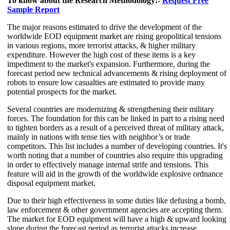
To know about the Research Methodology:-
Request Free
Sample Report
The major reasons estimated to drive the development of the
worldwide EOD equipment market are rising geopolitical tensions
in various regions, more terrorist attacks, & higher military
expenditure. However the high cost of these items is a key
impediment to the market's expansion. Furthermore, during the
forecast period new technical advancements & rising deployment of
robots to ensure low casualties are estimated to provide many
potential prospects for the market.
Several countries are modernizing & strengthening their military
forces. The foundation for this can be linked in part to a rising need
to tighten borders as a result of a perceived threat of military attack,
mainly in nations with tense ties with neighbor’s or trade
competitors. This list includes a number of developing countries. It's
worth noting that a number of countries also require this upgrading
in order to effectively manage internal strife and tensions. This
feature will aid in the growth of the worldwide explosive ordnance
disposal equipment market.
Due to their high effectiveness in some duties like defusing a bomb,
law enforcement & other government agencies are accepting them.
The market for EOD equipment will have a high & upward looking
slope during the forecast period as terrorist attacks increase