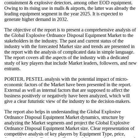
containment & explosive detectors, among other EOD equipment.
Owing to its rising use in malls & airports, the latter was already the
leading equipment segment in the year 2025. It is expected to
generate higher demand in 2032.
The objective of the report is to present a comprehensive analysis of
the Global Explosive Ordnance Disposal Equipment Market to the
stakeholders in the industry. The past and current status of the
industry with the forecasted Market size and trends are presented in
the report with the analysis of complicated data in simple language.
The report covers all the aspects of the industry with a dedicated
study of key players that include Market leaders, followers, and new
entrants.
PORTER, PESTEL analysis with the potential impact of micro-
economic factors of the Market have been presented in the report.
External as well as internal factors that are supposed to affect the
business positively or negatively have been analyzed, which will
give a clear futuristic view of the industry to the decision-makers.
The report also helps in understanding the Global Explosive
Ordnance Disposal Equipment Market dynamics, structure by
analyzing the Market segments and project the Global Explosive
Ordnance Disposal Equipment Market size. Clear representation of
competitive analysis of key players by Equipment Type, price,