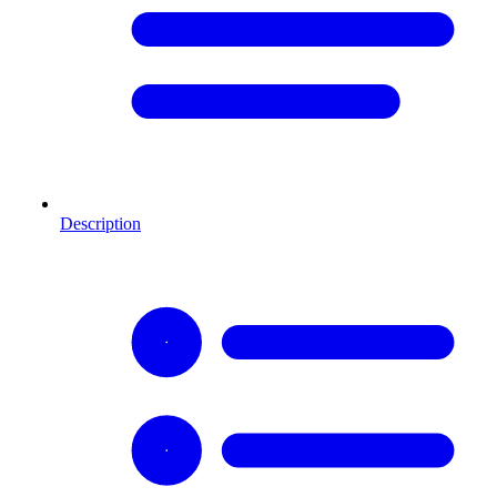
Description