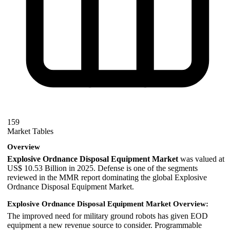
159
Market Tables
Overview
Explosive Ordnance Disposal Equipment Market
was valued at
US$ 10.53 Billion in 2025. Defense is one of the segments
reviewed in the MMR report dominating the global Explosive
Ordnance Disposal Equipment Market.
Explosive Ordnance Disposal Equipment Market Overview:
The improved need for military ground robots has given EOD
equipment a new revenue source to consider. Programmable