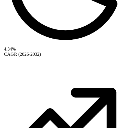
4.34%
CAGR
(2026-2032)