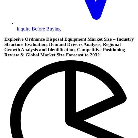
Inquire Before Buying
Explosive Ordnance Disposal Equipment Market Size – Industry
Structure Evaluation, Demand Drivers Analysis, Regional
Growth Analysis and Identification, Competitive Positioning
Review & Global Market Size Forecast to 2032