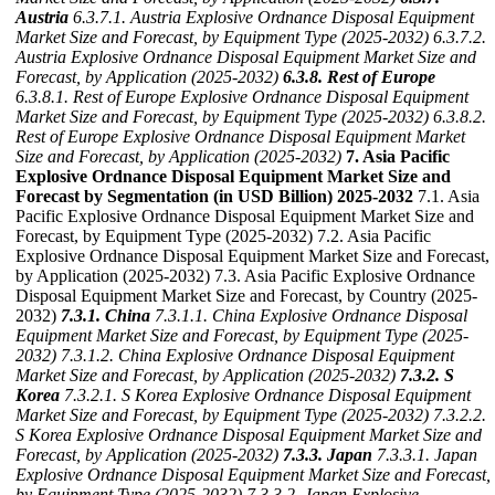
Austria
6.3.7.1. Austria Explosive Ordnance Disposal Equipment
Market Size and Forecast, by Equipment Type (2025-2032)
6.3.7.2.
Austria Explosive Ordnance Disposal Equipment Market Size and
Forecast, by Application (2025-2032)
6.3.8. Rest of Europe
6.3.8.1. Rest of Europe Explosive Ordnance Disposal Equipment
Market Size and Forecast, by Equipment Type (2025-2032)
6.3.8.2.
Rest of Europe Explosive Ordnance Disposal Equipment Market
Size and Forecast, by Application (2025-2032)
7. Asia Pacific
Explosive Ordnance Disposal Equipment Market Size and
Forecast by Segmentation (in USD Billion) 2025-2032
7.1. Asia
Pacific Explosive Ordnance Disposal Equipment Market Size and
Forecast, by Equipment Type (2025-2032) 7.2. Asia Pacific
Explosive Ordnance Disposal Equipment Market Size and Forecast,
by Application (2025-2032) 7.3. Asia Pacific Explosive Ordnance
Disposal Equipment Market Size and Forecast, by Country (2025-
2032)
7.3.1. China
7.3.1.1. China Explosive Ordnance Disposal
Equipment Market Size and Forecast, by Equipment Type (2025-
2032)
7.3.1.2. China Explosive Ordnance Disposal Equipment
Market Size and Forecast, by Application (2025-2032)
7.3.2. S
Korea
7.3.2.1. S Korea Explosive Ordnance Disposal Equipment
Market Size and Forecast, by Equipment Type (2025-2032)
7.3.2.2.
S Korea Explosive Ordnance Disposal Equipment Market Size and
Forecast, by Application (2025-2032)
7.3.3. Japan
7.3.3.1. Japan
Explosive Ordnance Disposal Equipment Market Size and Forecast,
by Equipment Type (2025-2032)
7.3.3.2. Japan Explosive