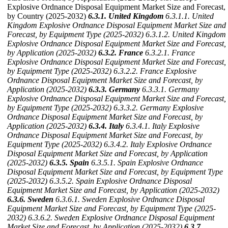
Explosive Ordnance Disposal Equipment Market Size and Forecast,
by Country (2025-2032)
6.3.1. United Kingdom
6.3.1.1. United
Kingdom Explosive Ordnance Disposal Equipment Market Size and
Forecast, by Equipment Type (2025-2032)
6.3.1.2. United Kingdom
Explosive Ordnance Disposal Equipment Market Size and Forecast,
by Application (2025-2032)
6.3.2. France
6.3.2.1. France
Explosive Ordnance Disposal Equipment Market Size and Forecast,
by Equipment Type (2025-2032)
6.3.2.2. France Explosive
Ordnance Disposal Equipment Market Size and Forecast, by
Application (2025-2032)
6.3.3. Germany
6.3.3.1. Germany
Explosive Ordnance Disposal Equipment Market Size and Forecast,
by Equipment Type (2025-2032)
6.3.3.2. Germany Explosive
Ordnance Disposal Equipment Market Size and Forecast, by
Application (2025-2032)
6.3.4. Italy
6.3.4.1. Italy Explosive
Ordnance Disposal Equipment Market Size and Forecast, by
Equipment Type (2025-2032)
6.3.4.2. Italy Explosive Ordnance
Disposal Equipment Market Size and Forecast, by Application
(2025-2032)
6.3.5. Spain
6.3.5.1. Spain Explosive Ordnance
Disposal Equipment Market Size and Forecast, by Equipment Type
(2025-2032)
6.3.5.2. Spain Explosive Ordnance Disposal
Equipment Market Size and Forecast, by Application (2025-2032)
6.3.6. Sweden
6.3.6.1. Sweden Explosive Ordnance Disposal
Equipment Market Size and Forecast, by Equipment Type (2025-
2032)
6.3.6.2. Sweden Explosive Ordnance Disposal Equipment
Market Size and Forecast, by Application (2025-2032)
6.3.7.