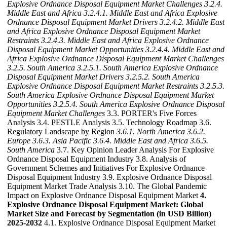
Explosive Ordnance Disposal Equipment Market Challenges
3.2.4.
Middle East and Africa
3.2.4.1. Middle East and Africa Explosive
Ordnance Disposal Equipment Market Drivers
3.2.4.2. Middle East
and Africa Explosive Ordnance Disposal Equipment Market
Restraints
3.2.4.3. Middle East and Africa Explosive Ordnance
Disposal Equipment Market Opportunities
3.2.4.4. Middle East and
Africa Explosive Ordnance Disposal Equipment Market Challenges
3.2.5. South America
3.2.5.1. South America Explosive Ordnance
Disposal Equipment Market Drivers
3.2.5.2. South America
Explosive Ordnance Disposal Equipment Market Restraints
3.2.5.3.
South America Explosive Ordnance Disposal Equipment Market
Opportunities
3.2.5.4. South America Explosive Ordnance Disposal
Equipment Market Challenges
3.3. PORTER's Five Forces
Analysis 3.4. PESTLE Analysis 3.5. Technology Roadmap 3.6.
Regulatory Landscape by Region
3.6.1. North America
3.6.2.
Europe
3.6.3. Asia Pacific
3.6.4. Middle East and Africa
3.6.5.
South America
3.7. Key Opinion Leader Analysis For Explosive
Ordnance Disposal Equipment Industry 3.8. Analysis of
Government Schemes and Initiatives For Explosive Ordnance
Disposal Equipment Industry 3.9. Explosive Ordnance Disposal
Equipment Market Trade Analysis 3.10. The Global Pandemic
Impact on Explosive Ordnance Disposal Equipment Market
4.
Explosive Ordnance Disposal Equipment Market: Global
Market Size and Forecast by Segmentation (in USD Billion)
2025-2032
4.1. Explosive Ordnance Disposal Equipment Market