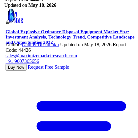
Updated on
May 18, 2026
Global Explosive Ordnance Disposal Equipment Market Size:
Investment Analysis, Technology Trend, Competitive Landscape
and Opportunities 2032
Author:
Gaurav Deshmukh
Updated on May 18, 2026
Report
Code: 44426
sales@maximizemarketresearch.com
+91 9607365656
Request Free Sample
Buy Now