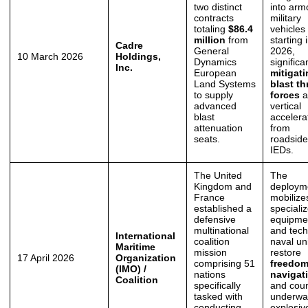
two distinct
into arm
contracts
military
totaling
$86.4
vehicles
million
from
starting 
Cadre
General
2026,
10 March 2026
Holdings,
Dynamics
significa
Inc.
European
mitigat
Land Systems
blast th
to supply
forces
a
advanced
vertical
blast
accelera
attenuation
from
seats.
roadside
IEDs.
The United
The
Kingdom and
deploym
France
mobilize
established a
speciali
defensive
equipme
multinational
and tech
International
coalition
naval uni
Maritime
mission
restore
17 April 2026
Organization
comprising 51
freedom
(IMO) /
nations
navigat
Coalition
specifically
and cou
tasked with
underwa
conducting
explosiv