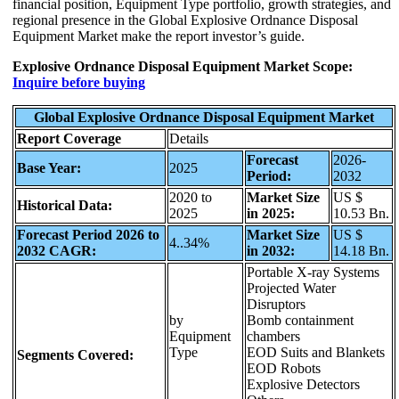
financial position, Equipment Type portfolio, growth strategies, and
regional presence in the Global Explosive Ordnance Disposal
Equipment Market make the report investor’s guide.
Explosive Ordnance Disposal Equipment Market Scope:
Inquire before buying
Global Explosive Ordnance Disposal Equipment Market
Report Coverage
Details
Forecast
2026-
Base Year:
2025
Period:
2032
2020 to
Market Size
US $
Historical Data:
2025
in 2025:
10.53 Bn.
Forecast Period 2026 to
Market Size
US $
4..34%
2032 CAGR:
in 2032:
14.18 Bn.
Portable X-ray Systems
Projected Water
Disruptors
by
Bomb containment
Equipment
chambers
Type
EOD Suits and Blankets
Segments Covered:
EOD Robots
Explosive Detectors