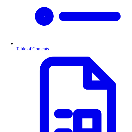
Table of Contents