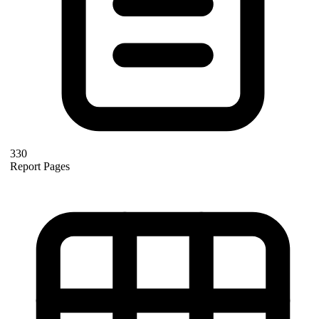
330
Report Pages