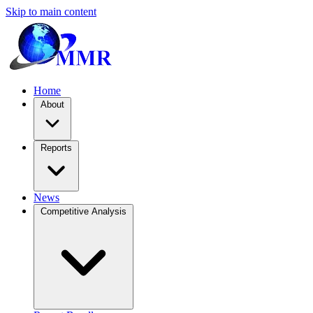
Skip to main content
Home
About
Reports
News
Competitive Analysis