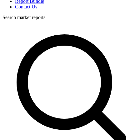
Report Bundle
Contact Us
Search market reports