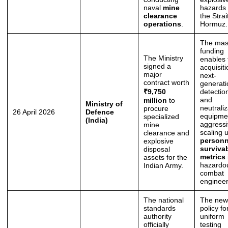
naval
mine
hazards 
clearance
the Strai
operations
.
Hormuz.
The mas
funding
The Ministry
enables 
signed a
acquisiti
major
next-
contract worth
generati
₹9,750
detectio
and
million
to
Ministry of
neutraliz
procure
26 April 2026
Defence
equipme
specialized
(India)
aggressi
mine
scaling 
clearance and
personn
explosive
survivab
disposal
metrics
assets for the
hazardo
Indian Army.
combat
engineer
The national
The new
standards
policy fo
authority
uniform
officially
testing