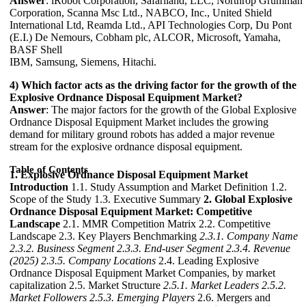
Answer
: iRobot Corporation, Safariland, LLC, Northrop Grumman
Corporation, Scanna Msc Ltd., NABCO, Inc., United Shield
International Ltd, Reamda Ltd., API Technologies Corp, Du Pont
(E.I.) De Nemours, Cobham plc, ALCOR, Microsoft, Yamaha,
BASF Shell
IBM, Samsung, Siemens, Hitachi.
4) Which factor acts as the driving factor for the growth of the
Explosive Ordnance Disposal Equipment Market?
Answer
: The major factors for the growth of the Global Explosive
Ordnance Disposal Equipment Market includes the growing
demand for military ground robots has added a major revenue
stream for the explosive ordnance disposal equipment.
Table of Contents
1. Explosive Ordnance Disposal Equipment Market
Introduction
1.1. Study Assumption and Market Definition 1.2.
Scope of the Study 1.3. Executive Summary
2. Global Explosive
Ordnance Disposal Equipment Market: Competitive
Landscape
2.1. MMR Competition Matrix 2.2. Competitive
Landscape 2.3. Key Players Benchmarking
2.3.1. Company Name
2.3.2. Business Segment
2.3.3. End-user Segment
2.3.4. Revenue
(2025)
2.3.5. Company Locations
2.4. Leading Explosive
Ordnance Disposal Equipment Market Companies, by market
capitalization 2.5. Market Structure
2.5.1. Market Leaders
2.5.2.
Market Followers
2.5.3. Emerging Players
2.6. Mergers and