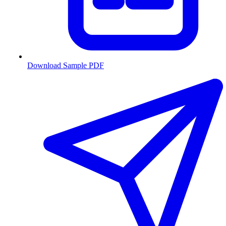
Download Sample PDF