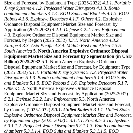
Size and Forecast, by Equipment Type (2025-2032)
4.1.1. Portable
X-ray Systems
4.1.2. Projected Water Disruptors
4.1.3. Bomb
containment chambers
4.1.4. EOD Suits and Blankets
4.1.5. EOD
Robots
4.1.6. Explosive Detectors
4.1.7. Others
4.2. Explosive
Ordnance Disposal Equipment Market Size and Forecast, by
Application (2025-2032)
4.2.1. Defense
4.2.2. Law Enforcement
4.3. Explosive Ordnance Disposal Equipment Market Size and
Forecast, by Region (2025-2032)
4.3.1. North America
4.3.2.
Europe
4.3.3. Asia Pacific
4.3.4. Middle East and Africa
4.3.5.
South America
5. North America Explosive Ordnance Disposal
Equipment Market Size and Forecast by Segmentation (in USD
Billion) 2025-2032
5.1. North America Explosive Ordnance
Disposal Equipment Market Size and Forecast, by Equipment Type
(2025-2032)
5.1.1. Portable X-ray Systems
5.1.2. Projected Water
Disruptors
5.1.3. Bomb containment chambers
5.1.4. EOD Suits
and Blankets
5.1.5. EOD Robots
5.1.6. Explosive Detectors
5.1.7.
Others
5.2. North America Explosive Ordnance Disposal
Equipment Market Size and Forecast, by Application (2025-2032)
5.2.1. Defense
5.2.2. Law Enforcement
5.3. North America
Explosive Ordnance Disposal Equipment Market Size and Forecast,
by Country (2025-2032)
5.3.1. United States
5.3.1.1. United States
Explosive Ordnance Disposal Equipment Market Size and Forecast,
by Equipment Type (2025-2032)
5.3.1.1.1. Portable X-ray Systems
5.3.1.1.2. Projected Water Disruptors
5.3.1.1.3. Bomb containment
chambers
5.3.1.1.4. EOD Suits and Blankets
5.3.1.1.5. EOD