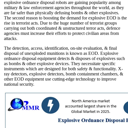
explosive ordnance disposal robots are gaining popularity among
military & law enforcement agencies throughout the world, as they
are far safer than physically defusing bombs & other explosives.
The second reason to boosting the demand for explosive EOD is the
rise in terrorist acts. Due to the huge number of terrorist groups
carrying out both coordinated & unstructured terror acts, defence
agencies must increase their efforts to protect civilian areas from
attacks.
The detection, access, identification, on-site evaluation, & final
disposal of unexploded munitions is known as EOD. Explosive
ordnance disposal equipment detects & disposes of explosives such
as bombs & other explosive devices. They necessitate specific
instruments which are designed for both safety & functionality. X-
ray detectors, explosive detectors, bomb containment chambers, &
other EOD equipment use cutting-edge technology to improve
national security.