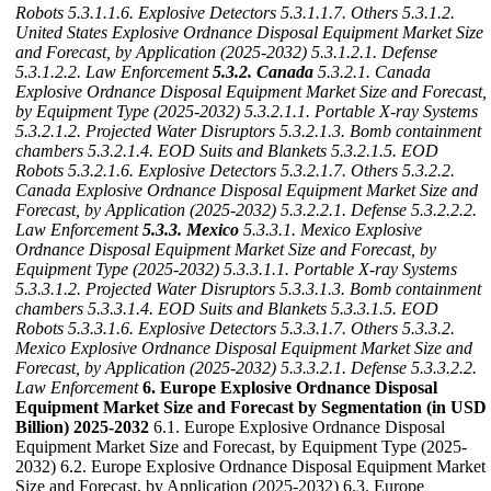
Robots
5.3.1.1.6. Explosive Detectors
5.3.1.1.7. Others
5.3.1.2.
United States Explosive Ordnance Disposal Equipment Market Size
and Forecast, by Application (2025-2032)
5.3.1.2.1. Defense
5.3.1.2.2. Law Enforcement
5.3.2. Canada
5.3.2.1. Canada
Explosive Ordnance Disposal Equipment Market Size and Forecast,
by Equipment Type (2025-2032)
5.3.2.1.1. Portable X-ray Systems
5.3.2.1.2. Projected Water Disruptors
5.3.2.1.3. Bomb containment
chambers
5.3.2.1.4. EOD Suits and Blankets
5.3.2.1.5. EOD
Robots
5.3.2.1.6. Explosive Detectors
5.3.2.1.7. Others
5.3.2.2.
Canada Explosive Ordnance Disposal Equipment Market Size and
Forecast, by Application (2025-2032)
5.3.2.2.1. Defense
5.3.2.2.2.
Law Enforcement
5.3.3. Mexico
5.3.3.1. Mexico Explosive
Ordnance Disposal Equipment Market Size and Forecast, by
Equipment Type (2025-2032)
5.3.3.1.1. Portable X-ray Systems
5.3.3.1.2. Projected Water Disruptors
5.3.3.1.3. Bomb containment
chambers
5.3.3.1.4. EOD Suits and Blankets
5.3.3.1.5. EOD
Robots
5.3.3.1.6. Explosive Detectors
5.3.3.1.7. Others
5.3.3.2.
Mexico Explosive Ordnance Disposal Equipment Market Size and
Forecast, by Application (2025-2032)
5.3.3.2.1. Defense
5.3.3.2.2.
Law Enforcement
6. Europe Explosive Ordnance Disposal
Equipment Market Size and Forecast by Segmentation (in USD
Billion) 2025-2032
6.1. Europe Explosive Ordnance Disposal
Equipment Market Size and Forecast, by Equipment Type (2025-
2032) 6.2. Europe Explosive Ordnance Disposal Equipment Market
Size and Forecast, by Application (2025-2032) 6.3. Europe