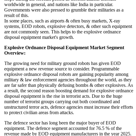
worldwide in general, and nations like India in particular.
Governments were also pressed to grumble their militaries as a
result of this.
In some places, such as airports & often busy markets, X-ray
systems, EOD robots, explosive detectors, & other such equipment
are not commonly seen. This helps to the explosive ordnance
disposal equipment market's growth.
Explosive Ordnance Disposal Equipment Market Segment
Overview:
The growing need for military ground robots has given EOD
equipment a new revenue source to consider. Programmable
explosive ordnance disposal robots are gaining popularity among
military & law enforcement agencies throughout the world, as they
are far safer than physically defusing bombs & other explosives. As
a result, the second reason boosting demand for explosive ordnance
disposal equipment is the rise in terrorist acts. Due to the huge
number of terrorist groups carrying out both coordinated and
unstructured terror acts, defence agencies must increase their efforts
to protect civilian areas from attacks.
The defence sector has long been the major buyer of EOD
equipment. The defence segment accounted for 76.5 % of the
revenue made by EOD equipment manufacturers in the year 2025.