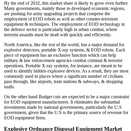
By the end of 2032, this market share is likely to grow even further.
Many governments, mainly those in developed economic regions,
are pushing for army upgrading projects that comprise the
employment of EOD robots as well as other counter-terrorism
equipment & techniques. The employment of EOD technology in
the defence sector is particularly high in urban combat, where
terrorist assaults must be dealt with quickly and efficiently.
North America, like the rest of the world, has a major demand for
explosive detectors, portable X-ray systems, & EOD robots. Each
piece of equipment has an exclusive function which can help
military & law enforcement agencies combat criminal & terrorist
operations. Portable X-ray systems, for instance, are meant to be
used to identify hidden explosive devices. As a result, they are most
commonly used in places where a significant number of civilians
pass through, like airports, train stations & subways, & shopping
malls.
On the other hand Budget cuts are expected to be a major constraint
for EOD equipment manufacturers. It eliminates the substantial
investments made by national governments, particularly the U.S
government, given that the U.S is the primary source of revenue for
EOD equipment firms.
Explosive Ordnance Disposal Equipment Market