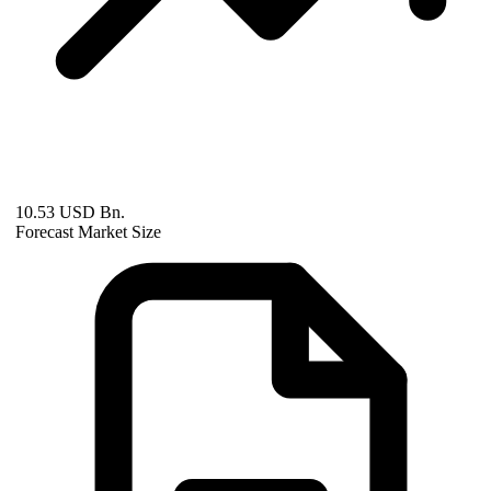
10.53 USD Bn.
Forecast Market Size