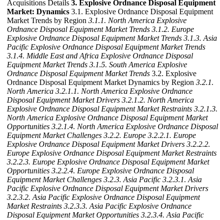
Acquisitions Details
3. Explosive Ordnance Disposal Equipment
Market: Dynamics
3.1. Explosive Ordnance Disposal Equipment
Market Trends by Region
3.1.1. North America Explosive
Ordnance Disposal Equipment Market Trends
3.1.2. Europe
Explosive Ordnance Disposal Equipment Market Trends
3.1.3. Asia
Pacific Explosive Ordnance Disposal Equipment Market Trends
3.1.4. Middle East and Africa Explosive Ordnance Disposal
Equipment Market Trends
3.1.5. South America Explosive
Ordnance Disposal Equipment Market Trends
3.2. Explosive
Ordnance Disposal Equipment Market Dynamics by Region
3.2.1.
North America
3.2.1.1. North America Explosive Ordnance
Disposal Equipment Market Drivers
3.2.1.2. North America
Explosive Ordnance Disposal Equipment Market Restraints
3.2.1.3.
North America Explosive Ordnance Disposal Equipment Market
Opportunities
3.2.1.4. North America Explosive Ordnance Disposal
Equipment Market Challenges
3.2.2. Europe
3.2.2.1. Europe
Explosive Ordnance Disposal Equipment Market Drivers
3.2.2.2.
Europe Explosive Ordnance Disposal Equipment Market Restraints
3.2.2.3. Europe Explosive Ordnance Disposal Equipment Market
Opportunities
3.2.2.4. Europe Explosive Ordnance Disposal
Equipment Market Challenges
3.2.3. Asia Pacific
3.2.3.1. Asia
Pacific Explosive Ordnance Disposal Equipment Market Drivers
3.2.3.2. Asia Pacific Explosive Ordnance Disposal Equipment
Market Restraints
3.2.3.3. Asia Pacific Explosive Ordnance
Disposal Equipment Market Opportunities
3.2.3.4. Asia Pacific