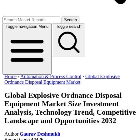
Search
Toggle navigation
Menu
Toggle search
Home
›
Automation & Process Control
›
Global Explosive
Ordnance Disposal Equipment Market
Global Explosive Ordnance Disposal
Equipment Market Size
Investment
Analysis, Technology Trend, Competitive
Landscape and Opportunities 2032
Author
Gaurav Deshmukh
Report Code
44426