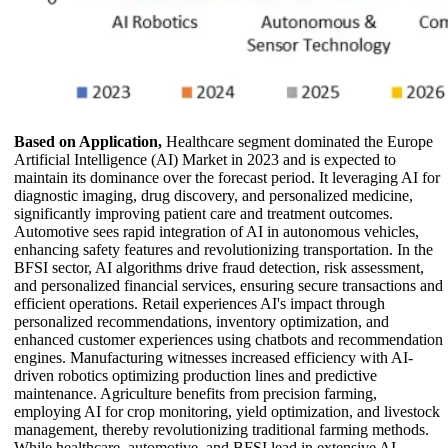
Based on Application,
Healthcare segment dominated the Europe
Artificial Intelligence (AI) Market in 2023 and is expected to
maintain its dominance over the forecast period. It leveraging AI for
diagnostic imaging, drug discovery, and personalized medicine,
significantly improving patient care and treatment outcomes.
Automotive sees rapid integration of AI in autonomous vehicles,
enhancing safety features and revolutionizing transportation. In the
BFSI sector, AI algorithms drive fraud detection, risk assessment,
and personalized financial services, ensuring secure transactions and
efficient operations. Retail experiences AI's impact through
personalized recommendations, inventory optimization, and
enhanced customer experiences using chatbots and recommendation
engines. Manufacturing witnesses increased efficiency with AI-
driven robotics optimizing production lines and predictive
maintenance. Agriculture benefits from precision farming,
employing AI for crop monitoring, yield optimization, and livestock
management, thereby revolutionizing traditional farming methods.
While healthcare, automotive, and BFSI lead in extensive AI