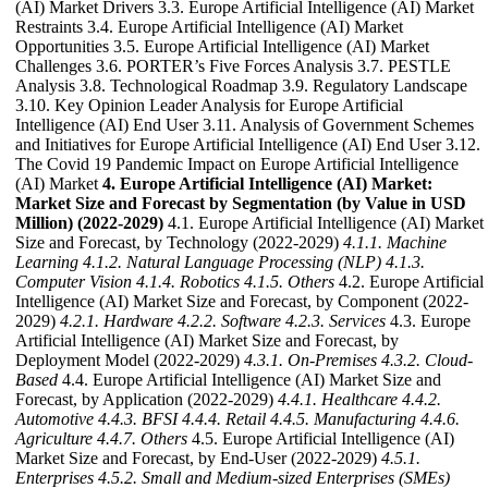
(AI) Market Drivers 3.3. Europe Artificial Intelligence (AI) Market
Restraints 3.4. Europe Artificial Intelligence (AI) Market
Opportunities 3.5. Europe Artificial Intelligence (AI) Market
Challenges 3.6. PORTER’s Five Forces Analysis 3.7. PESTLE
Analysis 3.8. Technological Roadmap 3.9. Regulatory Landscape
3.10. Key Opinion Leader Analysis for Europe Artificial
Intelligence (AI) End User 3.11. Analysis of Government Schemes
and Initiatives for Europe Artificial Intelligence (AI) End User 3.12.
The Covid 19 Pandemic Impact on Europe Artificial Intelligence
(AI) Market
4. Europe Artificial Intelligence (AI) Market:
Market Size and Forecast by Segmentation (by Value in USD
Million) (2022-2029)
4.1. Europe Artificial Intelligence (AI) Market
Size and Forecast, by Technology (2022-2029)
4.1.1. Machine
Learning
4.1.2. Natural Language Processing (NLP)
4.1.3.
Computer Vision
4.1.4. Robotics
4.1.5. Others
4.2. Europe Artificial
Intelligence (AI) Market Size and Forecast, by Component (2022-
2029)
4.2.1. Hardware
4.2.2. Software
4.2.3. Services
4.3. Europe
Artificial Intelligence (AI) Market Size and Forecast, by
Deployment Model (2022-2029)
4.3.1. On-Premises
4.3.2. Cloud-
Based
4.4. Europe Artificial Intelligence (AI) Market Size and
Forecast, by Application (2022-2029)
4.4.1. Healthcare
4.4.2.
Automotive
4.4.3. BFSI
4.4.4. Retail
4.4.5. Manufacturing
4.4.6.
Agriculture
4.4.7. Others
4.5. Europe Artificial Intelligence (AI)
Market Size and Forecast, by End-User (2022-2029)
4.5.1.
Enterprises
4.5.2. Small and Medium-sized Enterprises (SMEs)