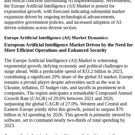
and ethical concerns surrounding AI implementation. Nevertheless,
the Europe Artificial Intelligence (AI) Market is poised for
exponential growth, with forecasts indicating substantial market
expansion driven by ongoing technological advancements,
supportive government policies, and increased adoption of AI-
driven solutions across diverse sectors.
Europe Artificial Intelligence (AI) Market Dynamics:
European Artificial Intelligence Market Driven by the Need for
More Efficient Operations and Enhanced Security
The Europe Artificial Intelligence (AI) Market is witnessing
exponential growth, defying economic and political challenges to
surge ahead. With a predictable spend of $33.2 billion in 2023,
constituting a significant 20% share of the global AI market, Europe
remains a pivotal player despite adversities such as the war in
Ukraine, inflation, IT budget cuts, and layoffs in prominent tech
companies. The region anticipates a remarkable Compound Annual
Growth Rate (CAGR) of 29.6% between 2021 and 2026,
surpassing the global CAGR of 27.0%. Western and Central and
Eastern Europe jointly drive this growth, poised to surpass $70
billion in AI spending by 2026. This growth is primarily steered by
software, set to command nearly two-thirds of total spending by
2023.