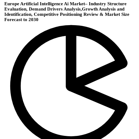
Europe Artificial Intelligence Ai Market– Industry Structure
Evaluation, Demand Drivers Analysis,Growth Analysis and
Identification, Competitive Positioning Review & Market Size
Forecast to 2030