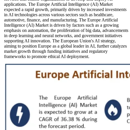
applications. The Europe Artificial Intelligence (AI) Market
expected a rapid growth, primarily driven by increased investments
in AI technologies across various sectors such as healthcare,
automotive, finance, and manufacturing. The Europe Artificial
Intelligence (AI) Market is driven by factors such as a growing
emphasis on automation, the proliferation of big data, advancements
in deep learning and neural networks, and government initiatives
supporting AI innovation. The European Union's AI strategy,
aiming to position Europe as a global leader in AI, further catalyzes
market growth through funding initiatives and regulatory
frameworks to promote ethical AI deployment.