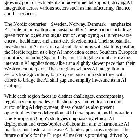
growing pool of tech talent and governmental support, driving AI
integration across various sectors such as manufacturing, finance,
and IT services.
The Nordic countries—Sweden, Norway, Denmark—emphasize
AI's role in innovation and sustainability. These nations prioritize
green technologies and digitalization, employing AI in renewable
energy, healthcare, and smart city development. Their substantial
investments in AI research and collaborations with startups position
the Nordic region as a key AI innovation center. Southern European
countries, including Spain, Italy, and Portugal, exhibit a growing
interest in AI applications, albeit at a slightly slower pace than their
Western counterparts. These regions witness AI integration in
sectors like agriculture, tourism, and smart infrastructure, with
efforts to bridge the AI skill gap and amplify investments in AI
startups.
While each region faces its distinct challenges, encompassing
regulatory complexities, skill shortages, and ethical concerns
surrounding AI deployment, these obstacles also present
opportunities for collaboration, skill development, and innovation.
The European Union's strategies emphasizing ethical AI
deployment and cross-border collaboration aim to harmonize AI
practices and foster a cohesive AI landscape across regions. The
future outlook for the Europe AI market is promising, driven by