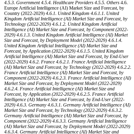
4.5.3. Government
4.5.4. Healthcare Providers
4.5.5. Others
4.6.
Europe Artificial Intelligence (AI) Market Size and Forecast, by
Country (2022-2029)
4.6.1. United Kingdom
4.6.1.1. United
Kingdom Artificial Intelligence (AI) Market Size and Forecast, by
Technology (2022-2029)
4.6.1.2. United Kingdom Artificial
Intelligence (AI) Market Size and Forecast, by Component (2022-
2029)
4.6.1.3. United Kingdom Artificial Intelligence (AI) Market
Size and Forecast, by Deployment Model (2022-2029)
4.6.1.4.
United Kingdom Artificial Intelligence (AI) Market Size and
Forecast, by Application (2022-2029)
4.6.1.5. United Kingdom
Artificial Intelligence (AI) Market Size and Forecast, by End-User
(2022-2029)
4.6.2. France
4.6.2.1. France Artificial Intelligence
(AI) Market Size and Forecast, by Technology (2022-2029)
4.6.2.2.
France Artificial Intelligence (AI) Market Size and Forecast, by
Component (2022-2029)
4.6.2.3. France Artificial Intelligence (AI)
Market Size and Forecast, by Deployment Model (2022-2029)
4.6.2.4. France Artificial Intelligence (AI) Market Size and
Forecast, by Application (2022-2029)
4.6.2.5. France Artificial
Intelligence (AI) Market Size and Forecast, by End-User (2022-
2029)
4.6.3. Germany
4.6.3.1. Germany Artificial Intelligence (AI)
Market Size and Forecast, by Technology (2022-2029)
4.6.3.2.
Germany Artificial Intelligence (AI) Market Size and Forecast, by
Component (2022-2029)
4.6.3.3. Germany Artificial Intelligence
(AI) Market Size and Forecast, by Deployment Model (2022-2029)
4.6.3.4. Germany Artificial Intelligence (AI) Market Size and