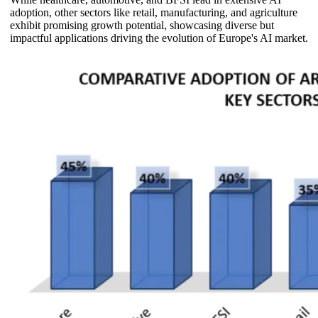
adoption, other sectors like retail, manufacturing, and agriculture
exhibit promising growth potential, showcasing diverse but
impactful applications driving the evolution of Europe's AI market.