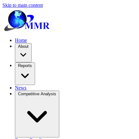
Skip to main content
Home
About
Reports
News
Competitive Analysis