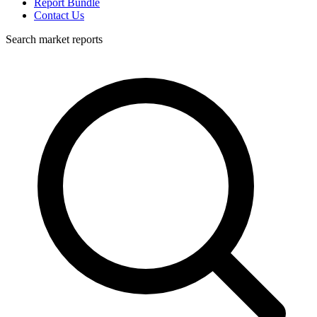
Report Bundle
Contact Us
Search market reports