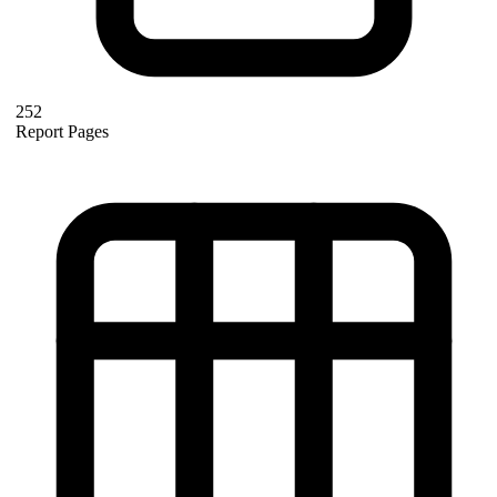
252
Report Pages