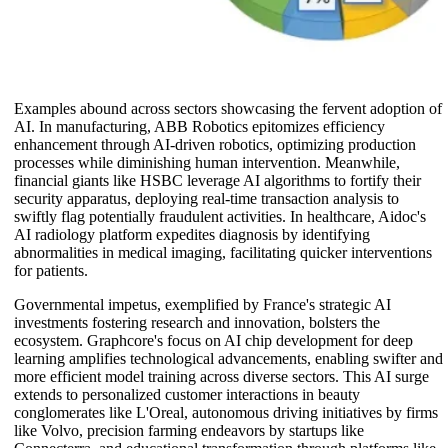
Examples abound across sectors showcasing the fervent adoption of
AI. In manufacturing, ABB Robotics epitomizes efficiency
enhancement through AI-driven robotics, optimizing production
processes while diminishing human intervention. Meanwhile,
financial giants like HSBC leverage AI algorithms to fortify their
security apparatus, deploying real-time transaction analysis to
swiftly flag potentially fraudulent activities. In healthcare, Aidoc's
AI radiology platform expedites diagnosis by identifying
abnormalities in medical imaging, facilitating quicker interventions
for patients.
Governmental impetus, exemplified by France's strategic AI
investments fostering research and innovation, bolsters the
ecosystem. Graphcore's focus on AI chip development for deep
learning amplifies technological advancements, enabling swifter and
more efficient model training across diverse sectors. This AI surge
extends to personalized customer interactions in beauty
conglomerates like L'Oreal, autonomous driving initiatives by firms
like Volvo, precision farming endeavors by startups like