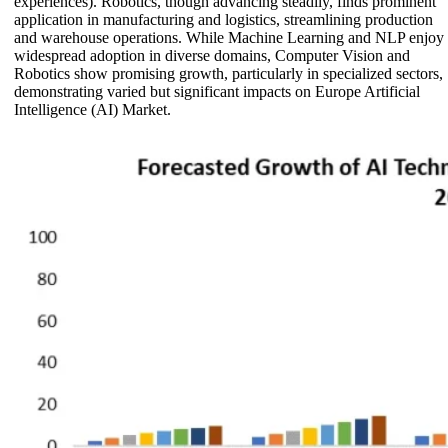
experiences). Robotics, though advancing steadily, finds prominent
application in manufacturing and logistics, streamlining production
and warehouse operations. While Machine Learning and NLP enjoy
widespread adoption in diverse domains, Computer Vision and
Robotics show promising growth, particularly in specialized sectors,
demonstrating varied but significant impacts on Europe Artificial
Intelligence (AI) Market.