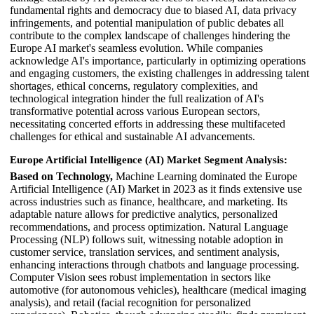
fundamental rights and democracy due to biased AI, data privacy
infringements, and potential manipulation of public debates all
contribute to the complex landscape of challenges hindering the
Europe AI market's seamless evolution. While companies
acknowledge AI's importance, particularly in optimizing operations
and engaging customers, the existing challenges in addressing talent
shortages, ethical concerns, regulatory complexities, and
technological integration hinder the full realization of AI's
transformative potential across various European sectors,
necessitating concerted efforts in addressing these multifaceted
challenges for ethical and sustainable AI advancements.
Europe Artificial Intelligence (AI) Market Segment Analysis:
Based on Technology,
Machine Learning dominated the Europe
Artificial Intelligence (AI) Market in 2023 as it finds extensive use
across industries such as finance, healthcare, and marketing. Its
adaptable nature allows for predictive analytics, personalized
recommendations, and process optimization. Natural Language
Processing (NLP) follows suit, witnessing notable adoption in
customer service, translation services, and sentiment analysis,
enhancing interactions through chatbots and language processing.
Computer Vision sees robust implementation in sectors like
automotive (for autonomous vehicles), healthcare (medical imaging
analysis), and retail (facial recognition for personalized