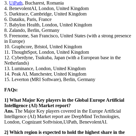
3.
UiPath
, Bucharest, Romania
4. BenevolentAI, London, United Kingdom
5. Darktrace, Cambridge, United Kingdom
6. Dataiku, Paris, France
7. Babylon Health, London, United Kingdom
8. Zalando, Berlin, Germany
9. Freenome, San Francisco, United States (with a strong presence
in Europe)
10. Graphcore, Bristol, United Kingdom
11. ThoughtSpot, London, United Kingdom
12. Cyberdyne, Tsukuba, Japan (with a European base in the
Netherlands)
13. Luminance, London, United Kingdom
14. Peak AI, Manchester, United Kingdom
15. Leverton (MRI Software), Berlin, Germany
FAQs:
1] What Major Key players in the Global Europe Artificial
Intelligence (AI) Market report?
Ans.
The Major Key players covered in the Europe Artificial
Intelligence (AI) Market report are DeepMind Technologies,
London, Cognizant Softvision,UiPath, BenevolentAI.
2] Which region is expected to hold the highest share in the