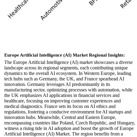
Europe Artificial Intelligence (AI) Market Regional Insights:
The Europe Artificial Intelligence (AI) market showcases a diverse
landscape across its regional segments, each contributing unique
dynamics to the overall AI ecosystem. In Western Europe, leading
tech hubs such as Germany, the UK, and France spearhead AI
innovation. Germany leverages AI predominantly in its
manufacturing sector, optimizing processes with automation, while
the UK emphasizes AI applications in financial services and
healthcare, focusing on improving customer experiences and
medical diagnostics. France sets its focus on AI ethics and
regulations, fostering a conducive environment for AI startups and
innovation hubs. Meanwhile, Central and Eastern Europe,
encompassing countries like Poland, Czech Republic, and Hungary,
witness a rising tide in AI adoption and boost the growth of Europe
Artificial Intelligence (AI) Market. The region benefits from a