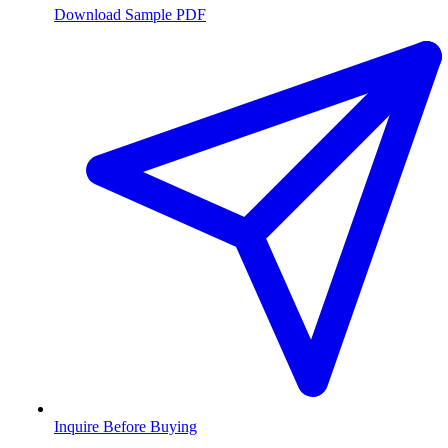
Download Sample PDF
Inquire Before Buying