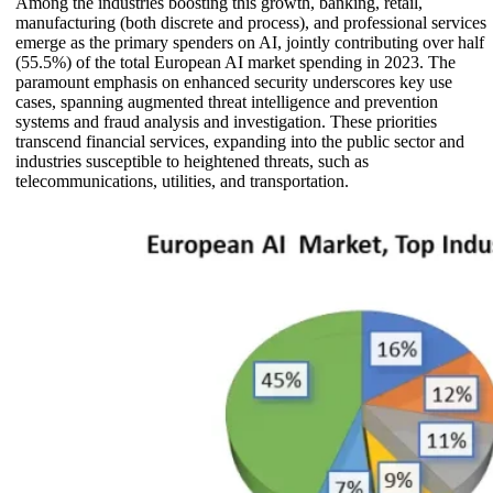
Among the industries boosting this growth, banking, retail,
manufacturing (both discrete and process), and professional services
emerge as the primary spenders on AI, jointly contributing over half
(55.5%) of the total European AI market spending in 2023. The
paramount emphasis on enhanced security underscores key use
cases, spanning augmented threat intelligence and prevention
systems and fraud analysis and investigation. These priorities
transcend financial services, expanding into the public sector and
industries susceptible to heightened threats, such as
telecommunications, utilities, and transportation.