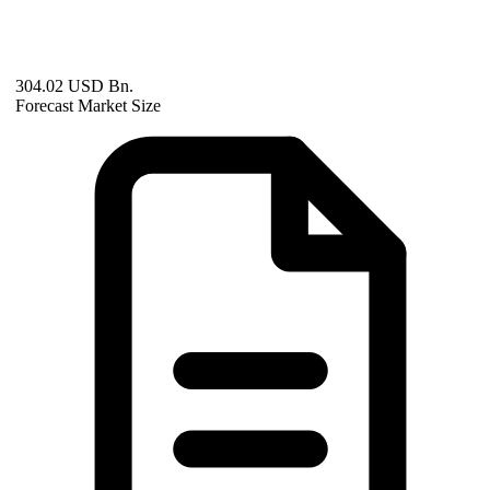
304.02 USD Bn.
Forecast Market Size