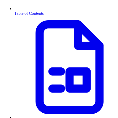
Table of Contents