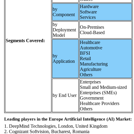
Hardware
by
Software
Component
Services
by
On-Premises
Deployment
Cloud-Based
Model
Segments Covered:
Healthcare
Automotive
BFSI
by
Retail
Application
Manufacturing
Agriculture
Others
Enterprises
Small and Medium-sized
Enterprises (SMEs)
by End User
Government
Healthcare Providers
Others
Leading players in the Europe Artificial Intelligence (AI) Market:
1. DeepMind Technologies, London, United Kingdom
2. Cognizant Softvision, Bucharest, Romania