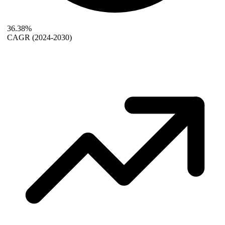
36.38%
CAGR
(2024-2030)