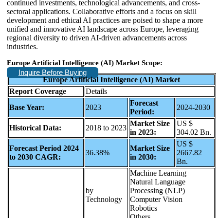
continued investments, technological advancements, and cross-
sectoral applications. Collaborative efforts and a focus on skill
development and ethical AI practices are poised to shape a more
unified and innovative AI landscape across Europe, leveraging
regional diversity to driven AI-driven advancements across
industries.
Europe Artificial Intelligence (AI) Market Scope:
Inquire Before Buying
Europe Artificial Intelligence (AI) Market
Report Coverage
Details
Forecast
Base Year:
2023
2024-2030
Period:
Market Size
US $
Historical Data:
2018 to 2023
in 2023:
304.02 Bn.
US $
Forecast Period 2024
Market Size
36.38%
2667.82
to 2030 CAGR:
in 2030:
Bn.
Machine Learning
Natural Language
by
Processing (NLP)
Technology
Computer Vision
Robotics
Others