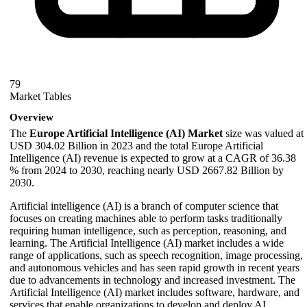
79
Market Tables
Overview
The
Europe Artificial Intelligence (AI) Market
size was valued at
USD 304.02 Billion in 2023 and the total Europe Artificial
Intelligence (AI) revenue is expected to grow at a CAGR of 36.38
% from 2024 to 2030, reaching nearly USD 2667.82 Billion by
2030.
Artificial intelligence (AI) is a branch of computer science that
focuses on creating machines able to perform tasks traditionally
requiring human intelligence, such as perception, reasoning, and
learning. The Artificial Intelligence (AI) market includes a wide
range of applications, such as speech recognition, image processing,
and autonomous vehicles and has seen rapid growth in recent years
due to advancements in technology and increased investment. The
Artificial Intelligence (AI) market includes software, hardware, and
services that enable organizations to develop and deploy AI