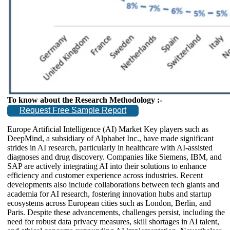
To know about the Research Methodology :-
Request Free Sample Report
Europe Artificial Intelligence (AI) Market Key players such as
DeepMind, a subsidiary of Alphabet Inc., have made significant
strides in AI research, particularly in healthcare with AI-assisted
diagnoses and drug discovery. Companies like Siemens, IBM, and
SAP are actively integrating AI into their solutions to enhance
efficiency and customer experience across industries. Recent
developments also include collaborations between tech giants and
academia for AI research, fostering innovation hubs and startup
ecosystems across European cities such as London, Berlin, and
Paris. Despite these advancements, challenges persist, including the
need for robust data privacy measures, skill shortages in AI talent,