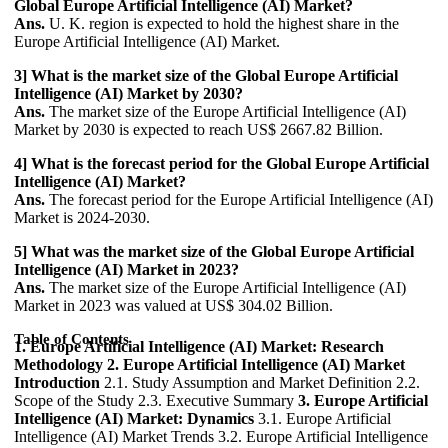
Global Europe Artificial Intelligence (AI) Market?
Ans.
U. K. region is expected to hold the highest share in the
Europe Artificial Intelligence (AI) Market.
3] What is the market size of the Global Europe Artificial
Intelligence (AI) Market by 2030?
Ans.
The market size of the Europe Artificial Intelligence (AI)
Market by 2030 is expected to reach US$ 2667.82 Billion.
4] What is the forecast period for the Global Europe Artificial
Intelligence (AI) Market?
Ans.
The forecast period for the Europe Artificial Intelligence (AI)
Market is 2024-2030.
5] What was the market size of the Global Europe Artificial
Intelligence (AI) Market in 2023?
Ans.
The market size of the Europe Artificial Intelligence (AI)
Market in 2023 was valued at US$ 304.02 Billion.
Table of Contents
1. Europe Artificial Intelligence (AI) Market: Research
Methodology
2. Europe Artificial Intelligence (AI) Market
Introduction
2.1. Study Assumption and Market Definition 2.2.
Scope of the Study 2.3. Executive Summary
3. Europe Artificial
Intelligence (AI) Market: Dynamics
3.1. Europe Artificial
Intelligence (AI) Market Trends 3.2. Europe Artificial Intelligence