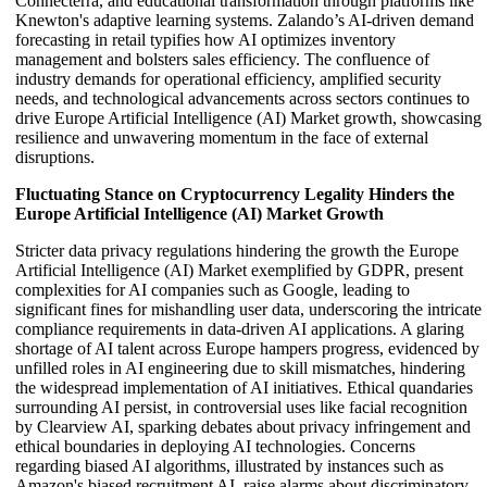
Connecterra, and educational transformation through platforms like
Knewton's adaptive learning systems. Zalando’s AI-driven demand
forecasting in retail typifies how AI optimizes inventory
management and bolsters sales efficiency. The confluence of
industry demands for operational efficiency, amplified security
needs, and technological advancements across sectors continues to
drive Europe Artificial Intelligence (AI) Market growth, showcasing
resilience and unwavering momentum in the face of external
disruptions.
Fluctuating Stance on Cryptocurrency Legality Hinders the
Europe Artificial Intelligence (AI) Market Growth
Stricter data privacy regulations hindering the growth the Europe
Artificial Intelligence (AI) Market exemplified by GDPR, present
complexities for AI companies such as Google, leading to
significant fines for mishandling user data, underscoring the intricate
compliance requirements in data-driven AI applications. A glaring
shortage of AI talent across Europe hampers progress, evidenced by
unfilled roles in AI engineering due to skill mismatches, hindering
the widespread implementation of AI initiatives. Ethical quandaries
surrounding AI persist, in controversial uses like facial recognition
by Clearview AI, sparking debates about privacy infringement and
ethical boundaries in deploying AI technologies. Concerns
regarding biased AI algorithms, illustrated by instances such as
Amazon's biased recruitment AI, raise alarms about discriminatory