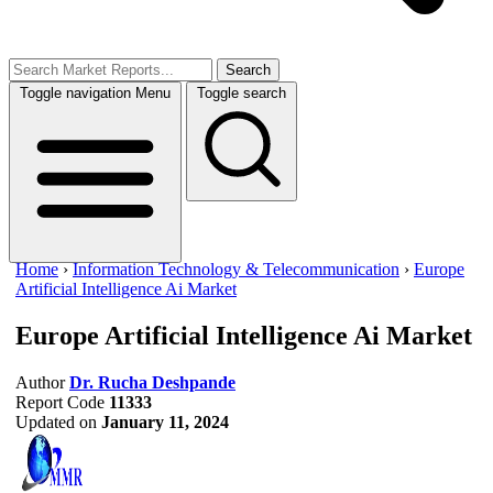
Search
Toggle navigation
Menu
Toggle search
Home
›
Information Technology & Telecommunication
›
Europe
Artificial Intelligence Ai Market
Europe Artificial Intelligence Ai Market
Author
Dr. Rucha Deshpande
Report Code
11333
Updated on
January 11, 2024