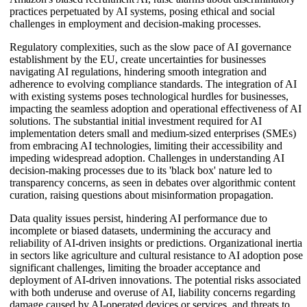
practices perpetuated by AI systems, posing ethical and social
challenges in employment and decision-making processes.
Regulatory complexities, such as the slow pace of AI governance
establishment by the EU, create uncertainties for businesses
navigating AI regulations, hindering smooth integration and
adherence to evolving compliance standards. The integration of AI
with existing systems poses technological hurdles for businesses,
impacting the seamless adoption and operational effectiveness of AI
solutions. The substantial initial investment required for AI
implementation deters small and medium-sized enterprises (SMEs)
from embracing AI technologies, limiting their accessibility and
impeding widespread adoption. Challenges in understanding AI
decision-making processes due to its 'black box' nature led to
transparency concerns, as seen in debates over algorithmic content
curation, raising questions about misinformation propagation.
Data quality issues persist, hindering AI performance due to
incomplete or biased datasets, undermining the accuracy and
reliability of AI-driven insights or predictions. Organizational inertia
in sectors like agriculture and cultural resistance to AI adoption pose
significant challenges, limiting the broader acceptance and
deployment of AI-driven innovations. The potential risks associated
with both underuse and overuse of AI, liability concerns regarding
damage caused by AI-operated devices or services, and threats to