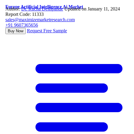
Europe Artificial Intelligence Ai Market
Author:
Dr. Rucha Deshpande
Updated on January 11, 2024
Report Code: 11333
sales@maximizemarketresearch.com
+91 9607365656
Request Free Sample
Buy Now