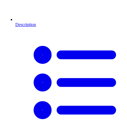
Description