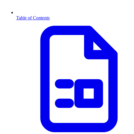
Table of Contents