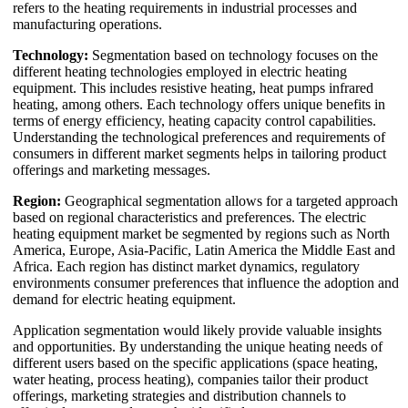
refers to the heating requirements in industrial processes and
manufacturing operations.
Technology:
Segmentation based on technology focuses on the
different heating technologies employed in electric heating
equipment. This includes resistive heating, heat pumps infrared
heating, among others. Each technology offers unique benefits in
terms of energy efficiency, heating capacity control capabilities.
Understanding the technological preferences and requirements of
consumers in different market segments helps in tailoring product
offerings and marketing messages.
Region:
Geographical segmentation allows for a targeted approach
based on regional characteristics and preferences. The electric
heating equipment market be segmented by regions such as North
America, Europe, Asia-Pacific, Latin America the Middle East and
Africa. Each region has distinct market dynamics, regulatory
environments consumer preferences that influence the adoption and
demand for electric heating equipment.
Application segmentation would likely provide valuable insights
and opportunities. By understanding the unique heating needs of
different users based on the specific applications (space heating,
water heating, process heating), companies tailor their product
offerings, marketing strategies and distribution channels to