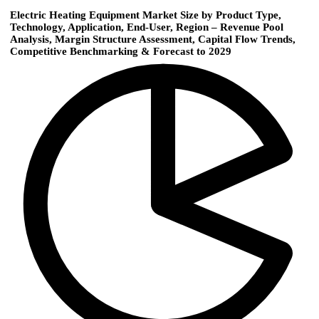
Electric Heating Equipment Market Size by Product Type,
Technology, Application, End-User, Region – Revenue Pool
Analysis, Margin Structure Assessment, Capital Flow Trends,
Competitive Benchmarking & Forecast to 2029