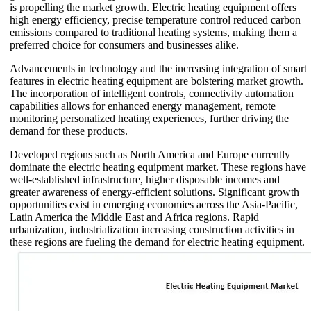
is propelling the market growth. Electric heating equipment offers
high energy efficiency, precise temperature control reduced carbon
emissions compared to traditional heating systems, making them a
preferred choice for consumers and businesses alike.
Advancements in technology and the increasing integration of smart
features in electric heating equipment are bolstering market growth.
The incorporation of intelligent controls, connectivity automation
capabilities allows for enhanced energy management, remote
monitoring personalized heating experiences, further driving the
demand for these products.
Developed regions such as North America and Europe currently
dominate the electric heating equipment market. These regions have
well-established infrastructure, higher disposable incomes and
greater awareness of energy-efficient solutions. Significant growth
opportunities exist in emerging economies across the Asia-Pacific,
Latin America the Middle East and Africa regions. Rapid
urbanization, industrialization increasing construction activities in
these regions are fueling the demand for electric heating equipment.