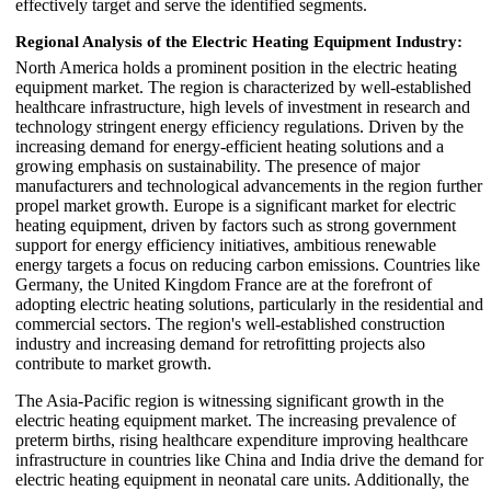
effectively target and serve the identified segments.
Regional Analysis of the Electric Heating Equipment Industry:
North America holds a prominent position in the electric heating
equipment market. The region is characterized by well-established
healthcare infrastructure, high levels of investment in research and
technology stringent energy efficiency regulations. Driven by the
increasing demand for energy-efficient heating solutions and a
growing emphasis on sustainability. The presence of major
manufacturers and technological advancements in the region further
propel market growth. Europe is a significant market for electric
heating equipment, driven by factors such as strong government
support for energy efficiency initiatives, ambitious renewable
energy targets a focus on reducing carbon emissions. Countries like
Germany, the United Kingdom France are at the forefront of
adopting electric heating solutions, particularly in the residential and
commercial sectors. The region's well-established construction
industry and increasing demand for retrofitting projects also
contribute to market growth.
The Asia-Pacific region is witnessing significant growth in the
electric heating equipment market. The increasing prevalence of
preterm births, rising healthcare expenditure improving healthcare
infrastructure in countries like China and India drive the demand for
electric heating equipment in neonatal care units. Additionally, the