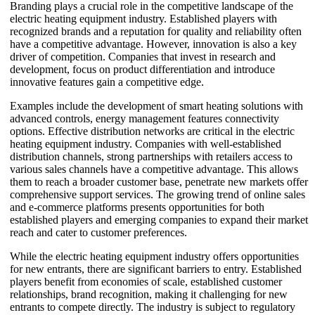
Branding plays a crucial role in the competitive landscape of the
electric heating equipment industry. Established players with
recognized brands and a reputation for quality and reliability often
have a competitive advantage. However, innovation is also a key
driver of competition. Companies that invest in research and
development, focus on product differentiation and introduce
innovative features gain a competitive edge.
Examples include the development of smart heating solutions with
advanced controls, energy management features connectivity
options. Effective distribution networks are critical in the electric
heating equipment industry. Companies with well-established
distribution channels, strong partnerships with retailers access to
various sales channels have a competitive advantage. This allows
them to reach a broader customer base, penetrate new markets offer
comprehensive support services. The growing trend of online sales
and e-commerce platforms presents opportunities for both
established players and emerging companies to expand their market
reach and cater to customer preferences.
While the electric heating equipment industry offers opportunities
for new entrants, there are significant barriers to entry. Established
players benefit from economies of scale, established customer
relationships, brand recognition, making it challenging for new
entrants to compete directly. The industry is subject to regulatory