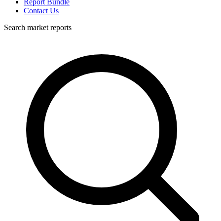
Report Bundle
Contact Us
Search market reports