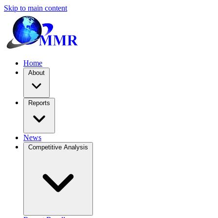
Skip to main content
Home
About
Reports
News
Competitive Analysis