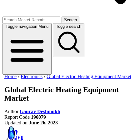
Search
Toggle navigation
Menu
Toggle search
Home
›
Electronics
›
Global Electric Heating Equipment Market
Global Electric Heating Equipment
Market
Author
Gaurav Deshmukh
Report Code
196079
Updated on
June 26, 2023