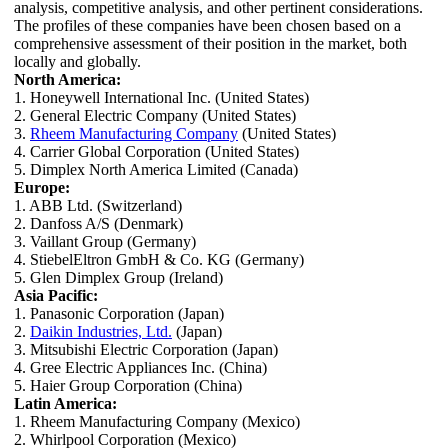
analysis, competitive analysis, and other pertinent considerations.
The profiles of these companies have been chosen based on a
comprehensive assessment of their position in the market, both
locally and globally.
North America:
1. Honeywell International Inc. (United States)
2. General Electric Company (United States)
3.
Rheem Manufacturing Company
(United States)
4. Carrier Global Corporation (United States)
5. Dimplex North America Limited (Canada)
Europe:
1. ABB Ltd. (Switzerland)
2. Danfoss A/S (Denmark)
3. Vaillant Group (Germany)
4. StiebelEltron GmbH & Co. KG (Germany)
5. Glen Dimplex Group (Ireland)
Asia Pacific:
1. Panasonic Corporation (Japan)
2.
Daikin Industries, Ltd.
(Japan)
3. Mitsubishi Electric Corporation (Japan)
4. Gree Electric Appliances Inc. (China)
5. Haier Group Corporation (China)
Latin America:
1. Rheem Manufacturing Company (Mexico)
2. Whirlpool Corporation (Mexico)