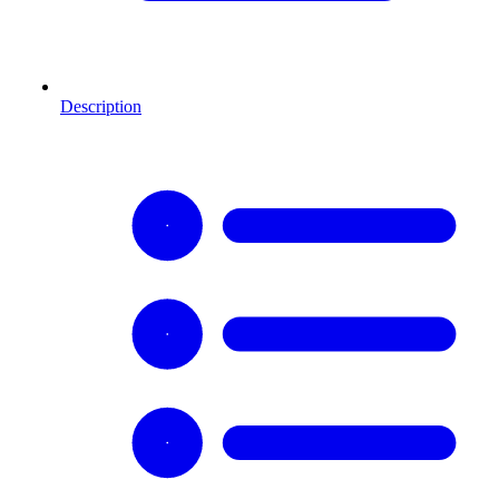
Description