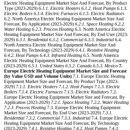
Electric Heating Equipment Market Size And Forecast, By Product
Type (2023-2029)
6.1.1. Electric Heaters
6.1.2. Heat Pumps
6.1.3.
Electric Boilers
6.1.4. Electric Furnaces
6.1.5. Electric Radiators
6.2. North America Electric Heating Equipment Market Size And
Forecast, By Application (2023-2029)
6.2.1. Space Heating
6.2.2.
Water Heating
6.2.3. Process Heating
6.3. North America Electric
Heating Equipment Market Size And Forecast, By End User (2023-
2029)
6.3.1. Residential
6.3.2. Commercial
6.3.3. Industrial
6.4.
North America Electric Heating Equipment Market Size And
Forecast, By Technology (2023-2029)
6.4.1. Resistive Heating
6.4.2. Heat Pumps
6.4.3. Infrared Heating
6.5. North America
Electric Heating Equipment Market Size And Forecast, By Country
(2023-2029)
6.5.1. United States
6.5.2. Canada
6.5.3. Mexico
7.
Europe Electric Heating Equipment Market Size and Forecast
(by Value USD and Volume Units)
7.1. Europe Electric Heating
Equipment Market Size and Forecast, By Product Type (2023-
2029)
7.1.1. Electric Heaters
7.1.2. Heat Pumps
7.1.3. Electric
Boilers
7.1.4. Electric Furnaces
7.1.5. Electric Radiators
7.2.
Europe Electric Heating Equipment Market Size and Forecast, By
Application (2023-2029)
7.2.1. Space Heating
7.2.2. Water Heating
7.2.3. Process Heating
7.3. Europe Electric Heating Equipment
Market Size and Forecast, By End User (2023-2029)
7.3.1.
Residential
7.3.2. Commercial
7.3.3. Industrial
7.4. Europe Electric
Heating Equipment Market Size And Forecast, By Technology
(2023-2029)
7.4.1. Resistive Heating
7.4.2. Heat Pumps
7.4.3.