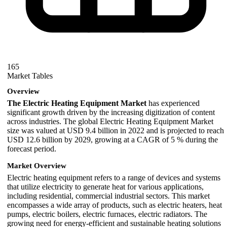
165
Market Tables
Overview
The Electric Heating Equipment Market
has experienced
significant growth driven by the increasing digitization of content
across industries. The global Electric Heating Equipment Market
size was valued at USD 9.4 billion in 2022 and is projected to reach
USD 12.6 billion by 2029, growing at a CAGR of 5 % during the
forecast period.
Market Overview
Electric heating equipment refers to a range of devices and systems
that utilize electricity to generate heat for various applications,
including residential, commercial industrial sectors. This market
encompasses a wide array of products, such as electric heaters, heat
pumps, electric boilers, electric furnaces, electric radiators. The
growing need for energy-efficient and sustainable heating solutions