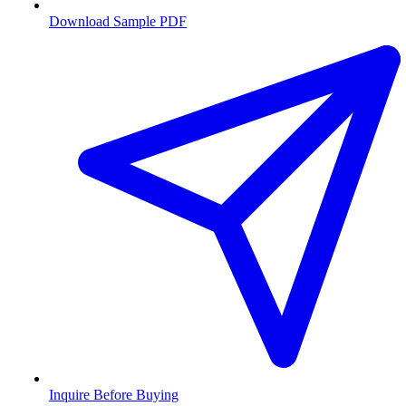
Download Sample PDF
Inquire Before Buying