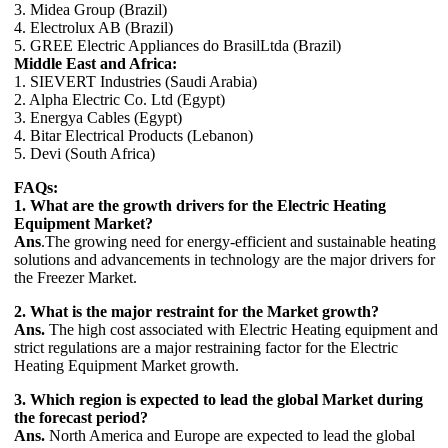
3. Midea Group (Brazil)
4. Electrolux AB (Brazil)
5. GREE Electric Appliances do BrasilLtda (Brazil)
Middle East and Africa:
1. SIEVERT Industries (Saudi Arabia)
2. Alpha Electric Co. Ltd (Egypt)
3. Energya Cables (Egypt)
4. Bitar Electrical Products (Lebanon)
5. Devi (South Africa)
FAQs:
1. What are the growth drivers for the Electric Heating
Equipment Market?
Ans
.The growing need for energy-efficient and sustainable heating
solutions and advancements in technology are the major drivers for
the Freezer Market.
2. What is the major restraint for the Market growth?
Ans.
The high cost associated with Electric Heating equipment and
strict regulations are a major restraining factor for the Electric
Heating Equipment Market growth.
3. Which region is expected to lead the global Market during
the forecast period?
Ans.
North America and Europe are expected to lead the global