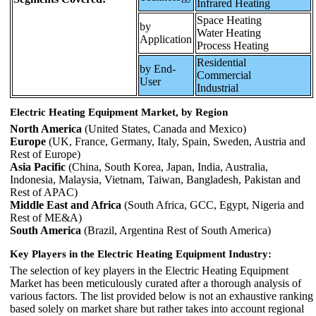
Infrared Heating
Space Heating
by
Water Heating
Application
Process Heating
Residential
by End-
Commercial
User
Industrial
Electric Heating Equipment Market, by Region
North America
(United States, Canada and Mexico)
Europe
(UK, France, Germany, Italy, Spain, Sweden, Austria and
Rest of Europe)
Asia Pacific
(China, South Korea, Japan, India, Australia,
Indonesia, Malaysia, Vietnam, Taiwan, Bangladesh, Pakistan and
Rest of APAC)
Middle East and Africa
(South Africa, GCC, Egypt, Nigeria and
Rest of ME&A)
South America
(Brazil, Argentina Rest of South America)
Key Players in the Electric Heating Equipment Industry:
The selection of key players in the Electric Heating Equipment
Market has been meticulously curated after a thorough analysis of
various factors. The list provided below is not an exhaustive ranking
based solely on market share but rather takes into account regional