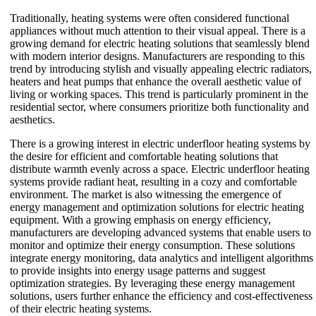
Traditionally, heating systems were often considered functional
appliances without much attention to their visual appeal. There is a
growing demand for electric heating solutions that seamlessly blend
with modern interior designs. Manufacturers are responding to this
trend by introducing stylish and visually appealing electric radiators,
heaters and heat pumps that enhance the overall aesthetic value of
living or working spaces. This trend is particularly prominent in the
residential sector, where consumers prioritize both functionality and
aesthetics.
There is a growing interest in electric underfloor heating systems by
the desire for efficient and comfortable heating solutions that
distribute warmth evenly across a space. Electric underfloor heating
systems provide radiant heat, resulting in a cozy and comfortable
environment. The market is also witnessing the emergence of
energy management and optimization solutions for electric heating
equipment. With a growing emphasis on energy efficiency,
manufacturers are developing advanced systems that enable users to
monitor and optimize their energy consumption. These solutions
integrate energy monitoring, data analytics and intelligent algorithms
to provide insights into energy usage patterns and suggest
optimization strategies. By leveraging these energy management
solutions, users further enhance the efficiency and cost-effectiveness
of their electric heating systems.