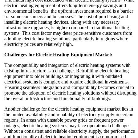
electric heating equipment offers long-term energy savings and
environmental benefits, the upfront investment required is a barrier
for some consumers and businesses. The cost of purchasing and
installing electric heating devices, along with any necessary
infrastructure upgrades, is higher compared to traditional heating
systems. This cost factor may deter price-sensitive customers from
adopting electric heating solutions, particularly in regions where
electricity prices are relatively high.
Challenges for Electric Heating Equipment Market:
The compatibility and integration of electric heating systems with
existing infrastructure is a challenge. Retrofitting electric heating
equipment into older buildings or integrating it with outdated
electrical systems is complex and require additional investments.
Ensuring seamless integration and compatibility becomes crucial to
promote the adoption of electric heating solutions without disrupting
the overall infrastructure and functionality of buildings.
Another challenge for the electric heating equipment market lies in
the limited availability and reliability of electricity supply in certain
regions. In areas with unstable power grids or frequent power
outages, electric heating systems may face operational challenges.
Without a consistent and reliable electricity supply, the performance
and functionality of electric heating equipment is compromised.