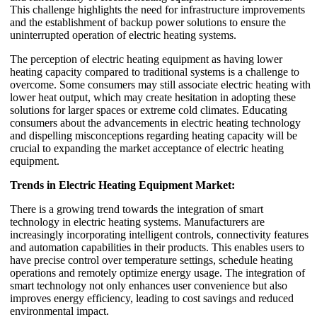
This challenge highlights the need for infrastructure improvements
and the establishment of backup power solutions to ensure the
uninterrupted operation of electric heating systems.
The perception of electric heating equipment as having lower
heating capacity compared to traditional systems is a challenge to
overcome. Some consumers may still associate electric heating with
lower heat output, which may create hesitation in adopting these
solutions for larger spaces or extreme cold climates. Educating
consumers about the advancements in electric heating technology
and dispelling misconceptions regarding heating capacity will be
crucial to expanding the market acceptance of electric heating
equipment.
Trends in Electric Heating Equipment Market:
There is a growing trend towards the integration of smart
technology in electric heating systems. Manufacturers are
increasingly incorporating intelligent controls, connectivity features
and automation capabilities in their products. This enables users to
have precise control over temperature settings, schedule heating
operations and remotely optimize energy usage. The integration of
smart technology not only enhances user convenience but also
improves energy efficiency, leading to cost savings and reduced
environmental impact.