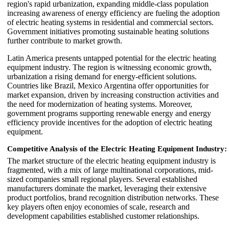
region's rapid urbanization, expanding middle-class population
increasing awareness of energy efficiency are fueling the adoption
of electric heating systems in residential and commercial sectors.
Government initiatives promoting sustainable heating solutions
further contribute to market growth.
Latin America presents untapped potential for the electric heating
equipment industry. The region is witnessing economic growth,
urbanization a rising demand for energy-efficient solutions.
Countries like Brazil, Mexico Argentina offer opportunities for
market expansion, driven by increasing construction activities and
the need for modernization of heating systems. Moreover,
government programs supporting renewable energy and energy
efficiency provide incentives for the adoption of electric heating
equipment.
Competitive Analysis of the Electric Heating Equipment Industry:
The market structure of the electric heating equipment industry is
fragmented, with a mix of large multinational corporations, mid-
sized companies small regional players. Several established
manufacturers dominate the market, leveraging their extensive
product portfolios, brand recognition distribution networks. These
key players often enjoy economies of scale, research and
development capabilities established customer relationships.