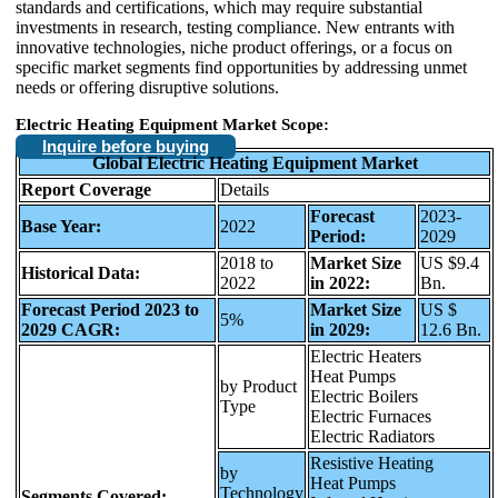
standards and certifications, which may require substantial
investments in research, testing compliance. New entrants with
innovative technologies, niche product offerings, or a focus on
specific market segments find opportunities by addressing unmet
needs or offering disruptive solutions.
Electric Heating Equipment Market Scope:
Inquire before buying
Global Electric Heating Equipment Market
Report Coverage
Details
Forecast
2023-
Base Year:
2022
Period:
2029
2018 to
Market Size
US $9.4
Historical Data:
2022
in 2022:
Bn.
Forecast Period 2023 to
Market Size
US $
5%
2029 CAGR:
in 2029:
12.6 Bn.
Electric Heaters
Heat Pumps
by Product
Electric Boilers
Type
Electric Furnaces
Electric Radiators
Resistive Heating
by
Heat Pumps
Technology
Segments Covered: