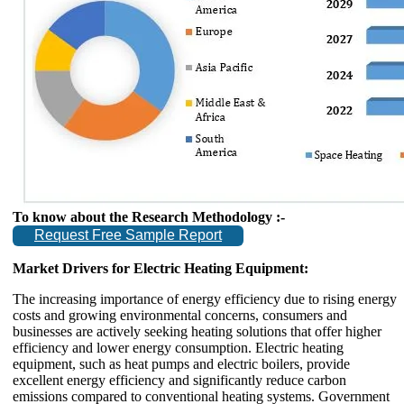
To know about the Research Methodology :-
Request Free Sample Report
Market Drivers for Electric Heating Equipment:
The increasing importance of energy efficiency due to rising energy
costs and growing environmental concerns, consumers and
businesses are actively seeking heating solutions that offer higher
efficiency and lower energy consumption. Electric heating
equipment, such as heat pumps and electric boilers, provide
excellent energy efficiency and significantly reduce carbon
emissions compared to conventional heating systems. Government