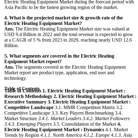
Electric Heating Equipment Market during the forecast period with
Asia Pacific to be the fastest growing region of the market.
4. What is the projected market size & growth rate of the
Electric Heating Equipment Market?
Ans.
The Electric Heating Equipment Market size was valued at
USD 9.4 Billion in 2022 and the total revenue is expected to grow
at a CAGR of 5 % from 2023 to 2029, reaching nearly USD 12.6
Billion.
5. What segments are covered in the Electric Heating
Equipment Market report?
Ans.
The segments covered in the Electric Heating Equipment
Market report are product type, application, end user and
technology.
Table of Contents
Table of Contents
1. Electric Heating Equipment Market :
Research Methodology
2. Electric Heating Equipment Market :
Executive Summary
3. Electric Heating Equipment Market :
Competitive Landscape
3.1. MMR Competition Matrix 3.2.
Competitive Landscape 3.3. Key Players Benchmarking 3.4.
Market Structure
3.4.1. Market Leaders
3.4.2. Market Followers
3.4.3. Emerging Players
3.5. Consolidation of the Market
4.
Electric Heating Equipment Market : Dynamics
4.1. Market
Trends by Region
4.1.1. North America
4.1.2. Europe
4.1.3. Asia