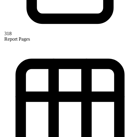
318
Report Pages