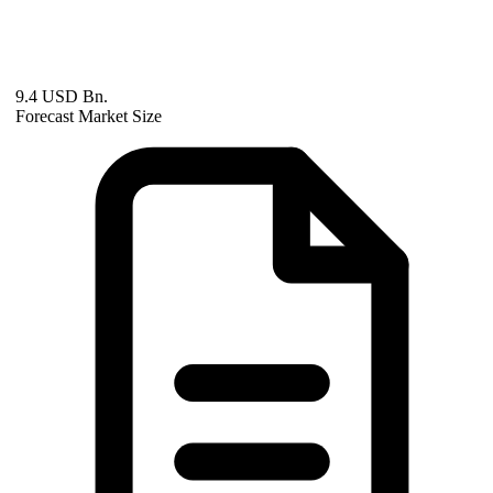
9.4 USD Bn.
Forecast Market Size