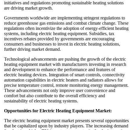
initiatives and regulations promoting sustainable heating solutions
are driving market growth.
Governments worldwide are implementing stringent regulations to
reduce greenhouse gas emissions and combat climate change. These
regulations often incentivize the adoption of energy-efficient heating
systems, including electric heating equipment. Subsidies, tax
incentives rebates provided by governments are encouraging
consumers and businesses to invest in electric heating solutions,
further driving market demand.
Technological advancements are pushing the growth of the electric
heating equipment market with manufacturers investing in research
and development to enhance the performance and features of
electric heating devices. Integration of smart controls, connectivity
automation capabilities in electric heaters and radiators allows for
precise temperature control, remote monitoring energy management.
These advancements not only improve user convenience and
comfort but also contribute to the overall efficiency and
sustainability of electric heating systems.
Opportunities for Electric Heating Equipment Market:
The electric heating equipment market presents several opportunities
that be capitalized upon by industry players. The increasing demand