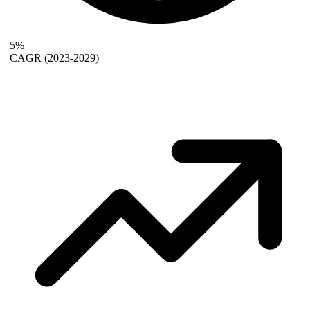
5%
CAGR
(2023-2029)