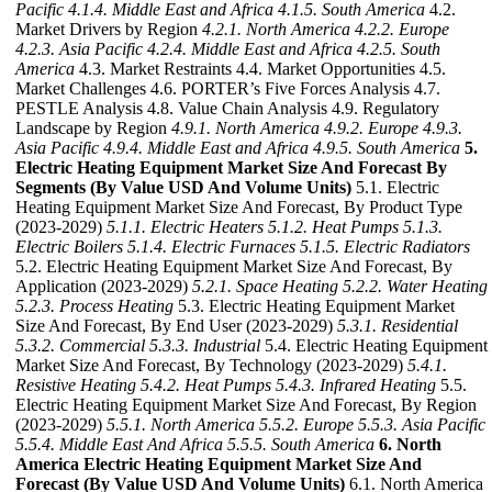
Pacific
4.1.4. Middle East and Africa
4.1.5. South America
4.2.
Market Drivers by Region
4.2.1. North America
4.2.2. Europe
4.2.3. Asia Pacific
4.2.4. Middle East and Africa
4.2.5. South
America
4.3. Market Restraints 4.4. Market Opportunities 4.5.
Market Challenges 4.6. PORTER’s Five Forces Analysis 4.7.
PESTLE Analysis 4.8. Value Chain Analysis 4.9. Regulatory
Landscape by Region
4.9.1. North America
4.9.2. Europe
4.9.3.
Asia Pacific
4.9.4. Middle East and Africa
4.9.5. South America
5.
Electric Heating Equipment Market Size And Forecast By
Segments (By Value USD And Volume Units)
5.1. Electric
Heating Equipment Market Size And Forecast, By Product Type
(2023-2029)
5.1.1. Electric Heaters
5.1.2. Heat Pumps
5.1.3.
Electric Boilers
5.1.4. Electric Furnaces
5.1.5. Electric Radiators
5.2. Electric Heating Equipment Market Size And Forecast, By
Application (2023-2029)
5.2.1. Space Heating
5.2.2. Water Heating
5.2.3. Process Heating
5.3. Electric Heating Equipment Market
Size And Forecast, By End User (2023-2029)
5.3.1. Residential
5.3.2. Commercial
5.3.3. Industrial
5.4. Electric Heating Equipment
Market Size And Forecast, By Technology (2023-2029)
5.4.1.
Resistive Heating
5.4.2. Heat Pumps
5.4.3. Infrared Heating
5.5.
Electric Heating Equipment Market Size And Forecast, By Region
(2023-2029)
5.5.1. North America
5.5.2. Europe
5.5.3. Asia Pacific
5.5.4. Middle East And Africa
5.5.5. South America
6. North
America Electric Heating Equipment Market Size And
Forecast (By Value USD And Volume Units)
6.1. North America