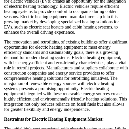
for electric vehicles (EVs) creates an opportunity for the integration
of electric heating technology. Electric vehicles require efficient
heating systems to provide comfort to occupants during colder
seasons. Electric heating equipment manufacturers tap into this
growing market by developing specialized heating solutions for
EVs, such as electric seat heaters and cabin heating systems, to
enhance the overall driving experience.
The renovation and retrofitting of existing buildings offer significant
opportunities for electric heating equipment to meet energy
efficiency standards and sustainability goals, there is a growing
demand for modern heating systems. Electric heating equipment,
with its energy-efficient and eco-friendly characteristics, play a vital
role in retrofit projects. Manufacturers and suppliers collaborate with
construction companies and energy service providers to offer
comprehensive heating solutions for retrofitting initiatives. The
integration of renewable energy sources with electric heating
systems presents a promising opportunity. Electric heating
equipment integrated with these renewable energy sources create
highly efficient and environmentally friendly heating solutions. This
integration not only reduces reliance on fossil fuels but also allows
for greater flexibility and energy independence.
Restraints for Electric Heating Equipment Market:
The initial high cost associated with electric heating systems. While