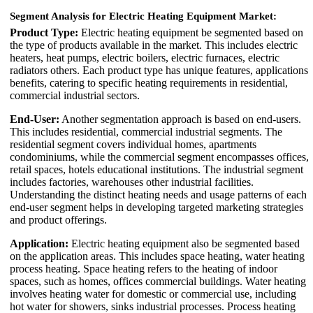
Segment Analysis for Electric Heating Equipment Market:
Product Type:
Electric heating equipment be segmented based on
the type of products available in the market. This includes electric
heaters, heat pumps, electric boilers, electric furnaces, electric
radiators others. Each product type has unique features, applications
benefits, catering to specific heating requirements in residential,
commercial industrial sectors.
End-User:
Another segmentation approach is based on end-users.
This includes residential, commercial industrial segments. The
residential segment covers individual homes, apartments
condominiums, while the commercial segment encompasses offices,
retail spaces, hotels educational institutions. The industrial segment
includes factories, warehouses other industrial facilities.
Understanding the distinct heating needs and usage patterns of each
end-user segment helps in developing targeted marketing strategies
and product offerings.
Application:
Electric heating equipment also be segmented based
on the application areas. This includes space heating, water heating
process heating. Space heating refers to the heating of indoor
spaces, such as homes, offices commercial buildings. Water heating
involves heating water for domestic or commercial use, including
hot water for showers, sinks industrial processes. Process heating