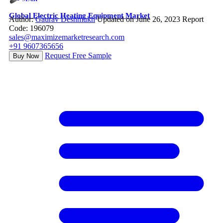
Global Electric Heating Equipment Market
Author:
Gaurav Deshmukh
Updated on June 26, 2023
Report
Code: 196079
sales@maximizemarketresearch.com
+91 9607365656
Request Free Sample
Buy Now