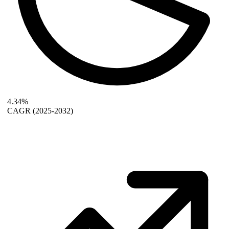
4.34%
CAGR
(2025-2032)