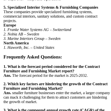
5. Specialized Interior Systems & Furnishing Companies
These companies provide specialized furnishing systems,
commercial interiors, sanitary solutions, and custom contract
projects.
Europe
1. Franke Water Systems AG – Switzerland
2. Nobia AB – Sweden
3. Marine Interiors Group – Sweden
North America
1. Haworth, Inc. – United States
Frequently Asked Questions:
1. What is the forecast period considered for the Contract
Furniture and Furnishing Market report?
Ans.
The forecast period for the market is 2025-2032.
2. Which key factors are hindering the growth of the Contract
Furniture and Furnishing Market?
Ans.
smaller furniture businesses enter the market, a larger company
can mack it challenging for them to attract customers are hindering
the growth of market.
3. What is the compound annual growth rate (CAGR) of the