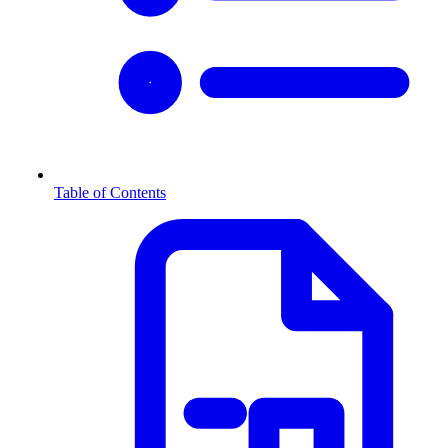
Table of Contents