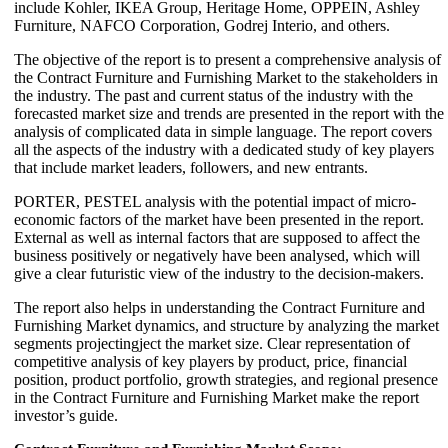
include Kohler, IKEA Group, Heritage Home, OPPEIN, Ashley
Furniture, NAFCO Corporation, Godrej Interio, and others.
The objective of the report is to present a comprehensive analysis of
the Contract Furniture and Furnishing Market to the stakeholders in
the industry. The past and current status of the industry with the
forecasted market size and trends are presented in the report with the
analysis of complicated data in simple language. The report covers
all the aspects of the industry with a dedicated study of key players
that include market leaders, followers, and new entrants.
PORTER, PESTEL analysis with the potential impact of micro-
economic factors of the market have been presented in the report.
External as well as internal factors that are supposed to affect the
business positively or negatively have been analysed, which will
give a clear futuristic view of the industry to the decision-makers.
The report also helps in understanding the Contract Furniture and
Furnishing Market dynamics, and structure by analyzing the market
segments projectingject the market size. Clear representation of
competitive analysis of key players by product, price, financial
position, product portfolio, growth strategies, and regional presence
in the Contract Furniture and Furnishing Market make the report
investor’s guide.