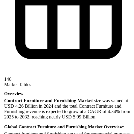
146
Market Tables
Overview
Contract Furniture and Furnishing Market
size was valued at
USD 4.26 Billion in 2024 and the total Contract Furniture and
Furnishing revenue is expected to grow at a CAGR of 4.34% from
2025 to 2032, reaching nearly USD 5.99 Billion.
Global Contract Furniture and Furnishing Market Overview:
Contract furniture and furnishing are used for commercial purposes.