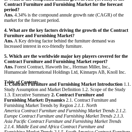
Contract Furniture and Furnishing Market for the forecast
period?
Ans.
4.34% is the compound annule growth rate (CAGR) of the
market for the forecast period.
4. What are the key factors driving the growth of the Contract
Furniture and Furnishing Market?
Ans.
A Key driving factor behind the furniture demand was
Increased interest in eco-friendly furniture.
5. Which are the worldwide major key players covered for the
Contract Furniture and Furnishing Market report?
Ans.
Forest Contract, Haworth Inc., Herman Miller, Inc.,
Humanscale International Holdings Ltd, Kinnarps AB, Knoll Inc.
Table of Contents
1. Contract Furniture and Furnishing Market Introduction
1.1.
Study Assumption and Market Definition 1.2. Scope of the Study
1.3. Executive Summary
2. Contract Furniture and
Furnishing Market: Dynamics
2.1. Contract Furniture and
Furnishing Market Trends by Region
2.1.1. North
America Contract Furniture and Furnishing Market Trends
2.1.2.
Europe Contract Furniture and Furnishing Market Trends
2.1.3.
Asia Pacific Contract Furniture and Furnishing Market Trends
2.1.4. Middle East and Africa Contract Furniture and
Furnishing Market Trends
2.1.5. South America Contract Furniture