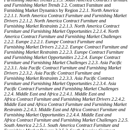
and Furnishing Market Trends
2.2. Contract Furniture and
Furnishing Market Dynamics by Region
2.2.1. North America
2.2.1.1. North America Contract Furniture and Furnishing Market
Drivers
2.2.1.2. North America Contract Furniture and
Furnishing Market Restraints
2.2.1.3. North America Contract
Furniture and Furnishing Market Opportunities
2.2.1.4. North
America Contract Furniture and Furnishing Market Challenges
2.2.2. Europe
2.2.2.1. Europe Contract Furniture and
Furnishing Market Drivers
2.2.2.2. Europe Contract Furniture and
Furnishing Market Restraints
2.2.2.3. Europe Contract Furniture
and Furnishing Market Opportunities
2.2.2.4. Europe Contract
Furniture and Furnishing Market Challenges
2.2.3. Asia Pacific
2.2.3.1. Asia Pacific Contract Furniture and Furnishing Market
Drivers
2.2.3.2. Asia Pacific Contract Furniture and
Furnishing Market Restraints
2.2.3.3. Asia Pacific Contract
Furniture and Furnishing Market Opportunities
2.2.3.4. Asia
Pacific Contract Furniture and Furnishing Market Challenges
2.2.4. Middle East and Africa
2.2.4.1. Middle East and
Africa Contract Furniture and Furnishing Market Drivers
2.2.4.2.
Middle East and Africa Contract Furniture and Furnishing Market
Restraints
2.2.4.3. Middle East and Africa Contract Furniture and
Furnishing Market Opportunities
2.2.4.4. Middle East and
Africa Contract Furniture and Furnishing Market Challenges
2.2.5.
South America
2.2.5.1. South America Contract Furniture and