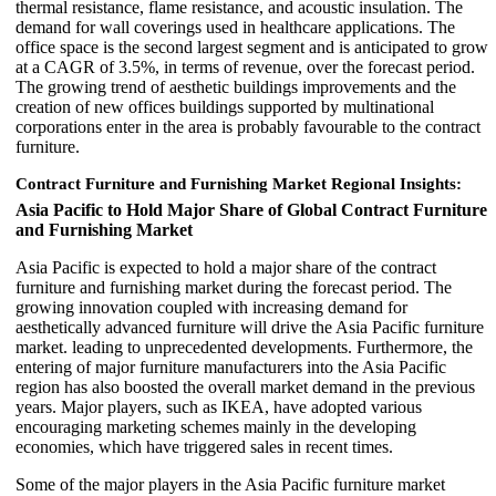
thermal resistance, flame resistance, and acoustic insulation. The
demand for wall coverings used in healthcare applications. The
office space is the second largest segment and is anticipated to grow
at a CAGR of 3.5%, in terms of revenue, over the forecast period.
The growing trend of aesthetic buildings improvements and the
creation of new offices buildings supported by multinational
corporations enter in the area is probably favourable to the contract
furniture.
Contract Furniture and Furnishing Market Regional Insights:
Asia Pacific to Hold Major Share of Global Contract Furniture
and Furnishing Market
Asia Pacific is expected to hold a major share of the contract
furniture and furnishing market during the forecast period. The
growing innovation coupled with increasing demand for
aesthetically advanced furniture will drive the Asia Pacific furniture
market. leading to unprecedented developments. Furthermore, the
entering of major furniture manufacturers into the Asia Pacific
region has also boosted the overall market demand in the previous
years. Major players, such as IKEA, have adopted various
encouraging marketing schemes mainly in the developing
economies, which have triggered sales in recent times.
Some of the major players in the Asia Pacific furniture market