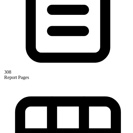
308
Report Pages