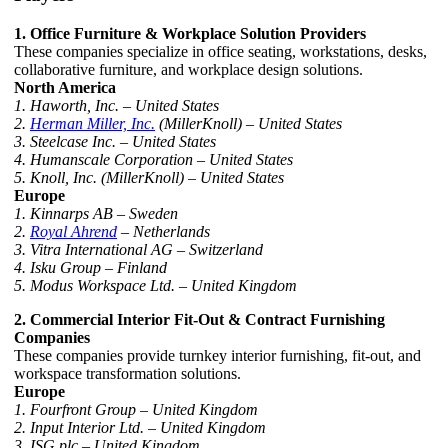
1. Office Furniture & Workplace Solution Providers
These companies specialize in office seating, workstations, desks,
collaborative furniture, and workplace design solutions.
North America
1. Haworth, Inc. – United States
2.
Herman Miller, Inc.
(MillerKnoll) – United States
3. Steelcase Inc. – United States
4. Humanscale Corporation – United States
5. Knoll, Inc. (MillerKnoll) – United States
Europe
1. Kinnarps AB – Sweden
2.
Royal Ahrend
– Netherlands
3. Vitra International AG – Switzerland
4. Isku Group – Finland
5. Modus Workspace Ltd. – United Kingdom
2. Commercial Interior Fit-Out & Contract Furnishing
Companies
These companies provide turnkey interior furnishing, fit-out, and
workspace transformation solutions.
Europe
1. Fourfront Group – United Kingdom
2. Input Interior Ltd. – United Kingdom
3. ISG plc – United Kingdom