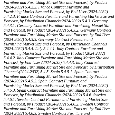
Furniture and Furnishing Market Size and Forecast, by Product
(2024-2032)
5.4.2.2. France Contract Furniture and
Furnishing Market Size and Forecast, by End User (2024-2032)
5.4.2.3. France Contract Furniture and Furnishing Market Size and
Forecast, by Distribution Channels(2024-2032)
5.4.3. Germany
5.4.3.1. Germany Contract Furniture and Furnishing Market Size
and Forecast, by Product (2024-2032)
5.4.3.2. Germany Contract
Furniture and Furnishing Market Size and Forecast, by End User
(2024-2032)
5.4.3.3. Germany Contract Furniture and
Furnishing Market Size and Forecast, by Distribution Channels
(2024-2032)
5.4.4. Italy
5.4.4.1. Italy Contract Furniture and
Furnishing Market Size and Forecast, by Product (2024-2032)
5.4.4.2. Italy Contract Furniture and Furnishing Market Size and
Forecast, by End User (2024-2032)
5.4.4.3. Italy Contract
Furniture and Furnishing Market Size and Forecast, by Distribution
Channels(2024-2032)
5.4.5. Spain
5.4.5.1. Spain Contract
Furniture and Furnishing Market Size and Forecast, by Product
(2024-2032)
5.4.5.2. Spain Contract Furniture and
Furnishing Market Size and Forecast, by End User (2024-2032)
5.4.5.3. Spain Contract Furniture and Furnishing Market Size and
Forecast, by Distribution Channels (2024-2032)
5.4.6. Sweden
5.4.6.1. Sweden Contract Furniture and Furnishing Market Size
and Forecast, by Product (2024-2032)
5.4.6.2. Sweden Contract
Furniture and Furnishing Market Size and Forecast, by End User
(2024-2032)
5.4.6.3. Sweden Contract Furniture and