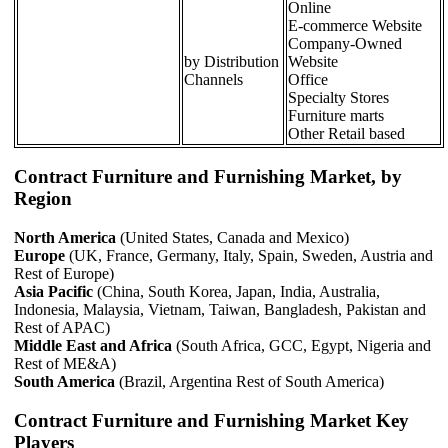
Online
E-commerce Website
Company-Owned
by Distribution
Website
Channels
Office
Specialty Stores
Furniture marts
Other Retail based
Contract Furniture and Furnishing Market, by
Region
North America
(United States, Canada and Mexico)
Europe
(UK, France, Germany, Italy, Spain, Sweden, Austria and
Rest of Europe)
Asia Pacific
(China, South Korea, Japan, India, Australia,
Indonesia, Malaysia, Vietnam, Taiwan, Bangladesh, Pakistan and
Rest of APAC)
Middle East and Africa
(South Africa, GCC, Egypt, Nigeria and
Rest of ME&A)
South America
(Brazil, Argentina Rest of South America)
Contract Furniture and Furnishing Market Key
Players