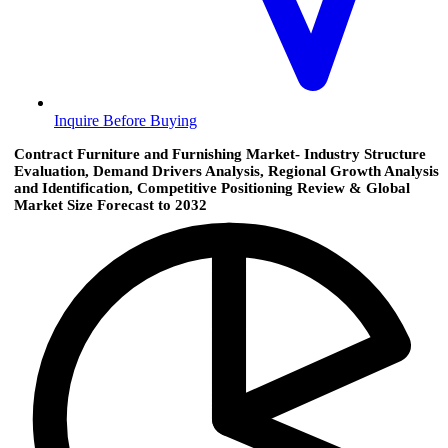
Inquire Before Buying
Contract Furniture and Furnishing Market- Industry Structure
Evaluation, Demand Drivers Analysis, Regional Growth Analysis
and Identification, Competitive Positioning Review & Global
Market Size Forecast to 2032