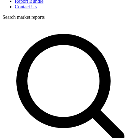
Report Bundle
Contact Us
Search market reports