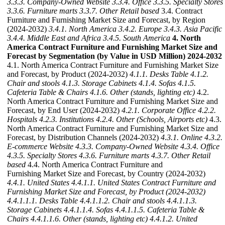
3.3.3. Company-Owned Website
3.3.4. Office
3.3.5. Specialty Stores
3.3.6. Furniture marts
3.3.7. Other Retail based
3.4. Contract
Furniture and Furnishing Market Size and Forecast, by Region
(2024-2032)
3.4.1. North America
3.4.2. Europe
3.4.3. Asia Pacific
3.4.4. Middle East and Africa
3.4.5. South America
4. North
America Contract Furniture and Furnishing Market Size and
Forecast by Segmentation (by Value in USD Million) 2024-2032
4.1. North America Contract Furniture and Furnishing Market Size
and Forecast, by Product (2024-2032)
4.1.1. Desks Table
4.1.2.
Chair and stools
4.1.3. Storage Cabinets
4.1.4. Sofas
4.1.5.
Cafeteria Table & Chairs
4.1.6. Other (stands, lighting etc)
4.2.
North America Contract Furniture and Furnishing Market Size and
Forecast, by End User (2024-2032)
4.2.1. Corporate Office
4.2.2.
Hospitals
4.2.3. Institutions
4.2.4. Other (Schools, Airports etc)
4.3.
North America Contract Furniture and Furnishing Market Size and
Forecast, by Distribution Channels (2024-2032)
4.3.1. Online
4.3.2.
E-commerce Website
4.3.3. Company-Owned Website
4.3.4. Office
4.3.5. Specialty Stores
4.3.6. Furniture marts
4.3.7. Other Retail
based
4.4. North America Contract Furniture and
Furnishing Market Size and Forecast, by Country (2024-2032)
4.4.1. United States
4.4.1.1. United States Contract Furniture and
Furnishing Market Size and Forecast, by Product (2024-2032)
4.4.1.1.1. Desks Table
4.4.1.1.2. Chair and stools
4.4.1.1.3.
Storage Cabinets
4.4.1.1.4. Sofas
4.4.1.1.5. Cafeteria Table &
Chairs
4.4.1.1.6. Other (stands, lighting etc)
4.4.1.2. United