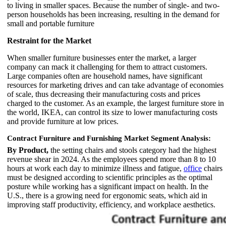
to living in smaller spaces. Because the number of single- and two-
person households has been increasing, resulting in the demand for
small and portable furniture
Restraint for the Market
When smaller furniture businesses enter the market, a larger
company can mack it challenging for them to attract customers.
Large companies often are household names, have significant
resources for marketing drives and can take advantage of economies
of scale, thus decreasing their manufacturing costs and prices
charged to the customer. As an example, the largest furniture store in
the world, IKEA, can control its size to lower manufacturing costs
and provide furniture at low prices.
Contract Furniture and Furnishing Market Segment Analysis:
By Product,
the setting chairs and stools category had the highest
revenue shear in 2024. As the employees spend more than 8 to 10
hours at work each day to minimize illness and fatigue,
office
chairs
must be designed according to scientific principles as the optimal
posture while working has a significant impact on health. In the
U.S., there is a growing need for ergonomic seats, which aid in
improving staff productivity, efficiency, and workplace aesthetics.