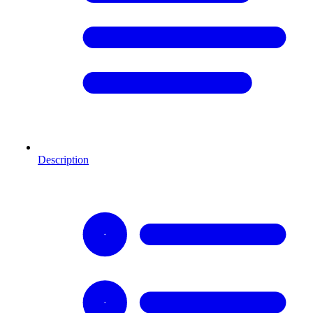
Description