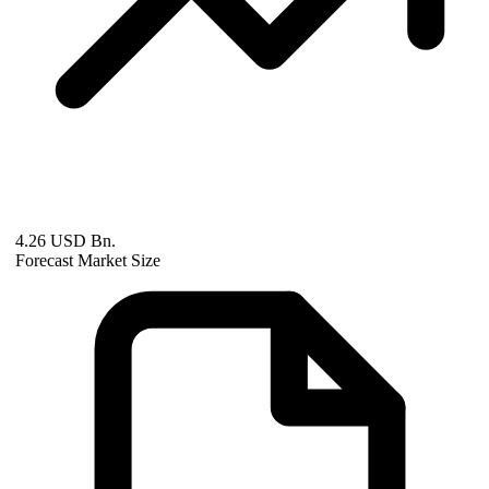
4.26 USD Bn.
Forecast Market Size