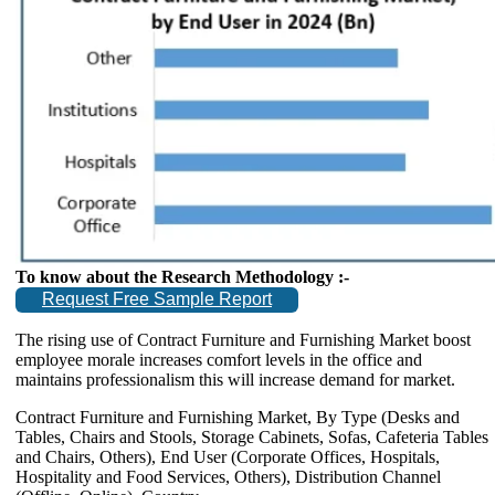
To know about the Research Methodology :-
Request Free Sample Report
The rising use of Contract Furniture and Furnishing Market boost
employee morale increases comfort levels in the office and
maintains professionalism this will increase demand for market.
Contract Furniture and Furnishing Market, By Type (Desks and
Tables, Chairs and Stools, Storage Cabinets, Sofas, Cafeteria Tables
and Chairs, Others), End User (Corporate Offices, Hospitals,
Hospitality and Food Services, Others), Distribution Channel