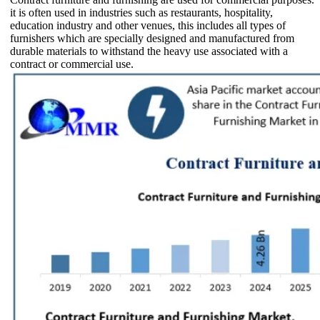
it is often used in industries such as restaurants, hospitality,
education industry and other venues, this includes all types of
furnishers which are specially designed and manufactured from
durable materials to withstand the heavy use associated with a
contract or commercial use.