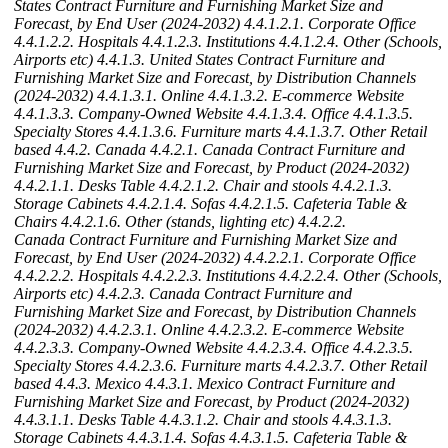
States Contract Furniture and Furnishing Market Size and
Forecast, by End User (2024-2032)
4.4.1.2.1. Corporate Office
4.4.1.2.2. Hospitals
4.4.1.2.3. Institutions
4.4.1.2.4. Other (Schools,
Airports etc)
4.4.1.3. United States Contract Furniture and
Furnishing Market Size and Forecast, by Distribution Channels
(2024-2032)
4.4.1.3.1. Online
4.4.1.3.2. E-commerce Website
4.4.1.3.3. Company-Owned Website
4.4.1.3.4. Office
4.4.1.3.5.
Specialty Stores
4.4.1.3.6. Furniture marts
4.4.1.3.7. Other Retail
based
4.4.2. Canada
4.4.2.1. Canada Contract Furniture and
Furnishing Market Size and Forecast, by Product (2024-2032)
4.4.2.1.1. Desks Table
4.4.2.1.2. Chair and stools
4.4.2.1.3.
Storage Cabinets
4.4.2.1.4. Sofas
4.4.2.1.5. Cafeteria Table &
Chairs
4.4.2.1.6. Other (stands, lighting etc)
4.4.2.2.
Canada Contract Furniture and Furnishing Market Size and
Forecast, by End User (2024-2032)
4.4.2.2.1. Corporate Office
4.4.2.2.2. Hospitals
4.4.2.2.3. Institutions
4.4.2.2.4. Other (Schools,
Airports etc)
4.4.2.3. Canada Contract Furniture and
Furnishing Market Size and Forecast, by Distribution Channels
(2024-2032)
4.4.2.3.1. Online
4.4.2.3.2. E-commerce Website
4.4.2.3.3. Company-Owned Website
4.4.2.3.4. Office
4.4.2.3.5.
Specialty Stores
4.4.2.3.6. Furniture marts
4.4.2.3.7. Other Retail
based
4.4.3. Mexico
4.4.3.1. Mexico Contract Furniture and
Furnishing Market Size and Forecast, by Product (2024-2032)
4.4.3.1.1. Desks Table
4.4.3.1.2. Chair and stools
4.4.3.1.3.
Storage Cabinets
4.4.3.1.4. Sofas
4.4.3.1.5. Cafeteria Table &