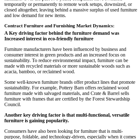
temporarily or permanently to remote work setups, downsized, or
closed altogether, leaving behind a massive surplus of used furniture
and low demand for new items.
Contract Furniture and Furnishing Market Dynamics:
A Key driving factor behind the furniture demand was
Increased interest in eco-friendly furniture
Furniture manufacturers have been influenced by business and
consumer interest in green products and an increased focus on
sustainability. To reduce environmental impact, furniture can be
made with recycled materials or more sustainable woods such as
acacia, bamboo, or reclaimed wood.
Some well-known furniture brands offer product lines that promote
sustainability. For example, Pottery Barn offers reclaimed wood
furniture made with salvaged materials, and Crate & Barrel sells
furniture with frames that are certified by the Forest Stewardship
Council.
Another key driving factor is that multi-functional, versatile
furniture is gaining popularity.
Consumers have also been looking for furniture that is multi-
purpose, foldable, and technology-driven, especially when it comes