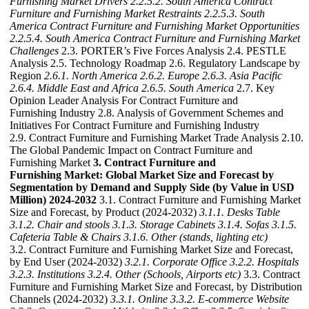
Furnishing Market Drivers
2.2.5.2. South America Contract
Furniture and Furnishing Market Restraints
2.2.5.3. South
America Contract Furniture and Furnishing Market Opportunities
2.2.5.4. South America Contract Furniture and Furnishing Market
Challenges
2.3. PORTER’s Five Forces Analysis 2.4. PESTLE
Analysis 2.5. Technology Roadmap 2.6. Regulatory Landscape by
Region
2.6.1. North America
2.6.2. Europe
2.6.3. Asia Pacific
2.6.4. Middle East and Africa
2.6.5. South America
2.7. Key
Opinion Leader Analysis For Contract Furniture and
Furnishing Industry 2.8. Analysis of Government Schemes and
Initiatives For Contract Furniture and Furnishing Industry
2.9. Contract Furniture and Furnishing Market Trade Analysis 2.10.
The Global Pandemic Impact on Contract Furniture and
Furnishing Market
3. Contract Furniture and
Furnishing Market: Global Market Size and Forecast by
Segmentation by Demand and Supply Side (by Value in USD
Million) 2024-2032
3.1. Contract Furniture and Furnishing Market
Size and Forecast, by Product (2024-2032)
3.1.1. Desks Table
3.1.2. Chair and stools
3.1.3. Storage Cabinets
3.1.4. Sofas
3.1.5.
Cafeteria Table & Chairs
3.1.6. Other (stands, lighting etc)
3.2. Contract Furniture and Furnishing Market Size and Forecast,
by End User (2024-2032)
3.2.1. Corporate Office
3.2.2. Hospitals
3.2.3. Institutions
3.2.4. Other (Schools, Airports etc)
3.3. Contract
Furniture and Furnishing Market Size and Forecast, by Distribution
Channels (2024-2032)
3.3.1. Online
3.3.2. E-commerce Website