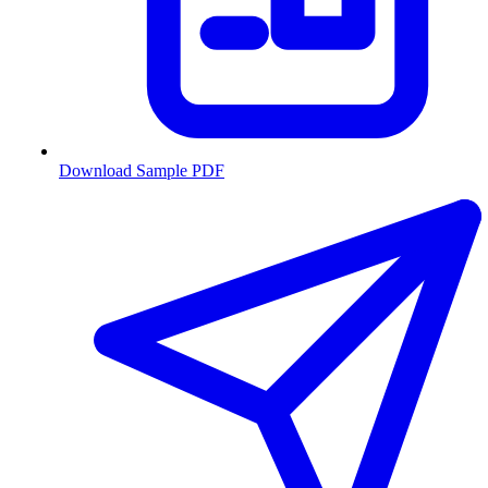
Download Sample PDF