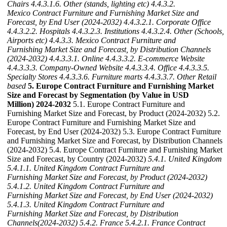
Chairs
4.4.3.1.6. Other (stands, lighting etc)
4.4.3.2.
Mexico Contract Furniture and Furnishing Market Size and
Forecast, by End User (2024-2032)
4.4.3.2.1. Corporate Office
4.4.3.2.2. Hospitals
4.4.3.2.3. Institutions
4.4.3.2.4. Other (Schools,
Airports etc)
4.4.3.3. Mexico Contract Furniture and
Furnishing Market Size and Forecast, by Distribution Channels
(2024-2032)
4.4.3.3.1. Online
4.4.3.3.2. E-commerce Website
4.4.3.3.3. Company-Owned Website
4.4.3.3.4. Office
4.4.3.3.5.
Specialty Stores
4.4.3.3.6. Furniture marts
4.4.3.3.7. Other Retail
based
5. Europe Contract Furniture and Furnishing Market
Size and Forecast by Segmentation (by Value in USD
Million) 2024-2032
5.1. Europe Contract Furniture and
Furnishing Market Size and Forecast, by Product (2024-2032) 5.2.
Europe Contract Furniture and Furnishing Market Size and
Forecast, by End User (2024-2032) 5.3. Europe Contract Furniture
and Furnishing Market Size and Forecast, by Distribution Channels
(2024-2032) 5.4. Europe Contract Furniture and Furnishing Market
Size and Forecast, by Country (2024-2032)
5.4.1. United Kingdom
5.4.1.1. United Kingdom Contract Furniture and
Furnishing Market Size and Forecast, by Product (2024-2032)
5.4.1.2. United Kingdom Contract Furniture and
Furnishing Market Size and Forecast, by End User (2024-2032)
5.4.1.3. United Kingdom Contract Furniture and
Furnishing Market Size and Forecast, by Distribution
Channels(2024-2032)
5.4.2. France
5.4.2.1. France Contract