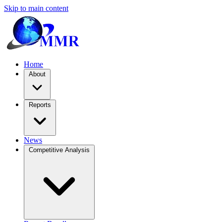
Skip to main content
Home
About
Reports
News
Competitive Analysis