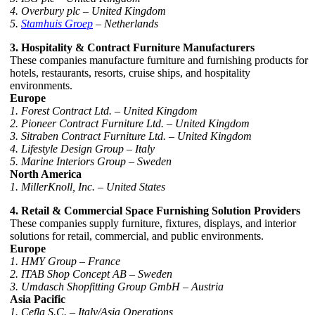
4. Overbury plc – United Kingdom
5.
Stamhuis Groep
– Netherlands
3. Hospitality & Contract Furniture Manufacturers
These companies manufacture furniture and furnishing products for
hotels, restaurants, resorts, cruise ships, and hospitality
environments.
Europe
1. Forest Contract Ltd. – United Kingdom
2. Pioneer Contract Furniture Ltd. – United Kingdom
3. Sitraben Contract Furniture Ltd. – United Kingdom
4. Lifestyle Design Group – Italy
5. Marine Interiors Group – Sweden
North America
1. MillerKnoll, Inc. – United States
4. Retail & Commercial Space Furnishing Solution Providers
These companies supply furniture, fixtures, displays, and interior
solutions for retail, commercial, and public environments.
Europe
1. HMY Group – France
2. ITAB Shop Concept AB – Sweden
3. Umdasch Shopfitting Group GmbH – Austria
Asia Pacific
1. Cefla S.C. – Italy/Asia Operations