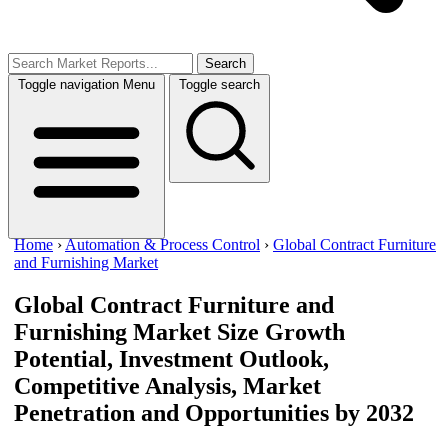
Search
Toggle navigation
Menu
Toggle search
Home
›
Automation & Process Control
›
Global Contract Furniture
and Furnishing Market
Global Contract Furniture and
Furnishing Market Size
Growth
Potential, Investment Outlook,
Competitive Analysis, Market
Penetration and Opportunities by 2032