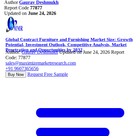
Author
Gaurav Deshmukh
Report Code
77877
Updated on
June 24, 2026
Global Contract Furniture and Furnishing Market Size: Growth
Potential, Investment Outlook, Competitive Analysis, Market
Penetration and Opportunities by 2032
Author:
Gaurav Deshmukh
Updated on June 24, 2026
Report
Code: 77877
sales@maximizemarketresearch.com
+91 9607365656
Request Free Sample
Buy Now