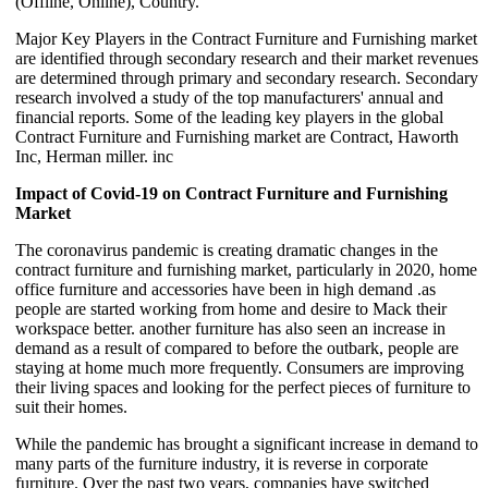
(Offline, Online), Country.
Major Key Players in the Contract Furniture and Furnishing market
are identified through secondary research and their market revenues
are determined through primary and secondary research. Secondary
research involved a study of the top manufacturers' annual and
financial reports. Some of the leading key players in the global
Contract Furniture and Furnishing market are Contract, Haworth
Inc, Herman miller. inc
Impact of Covid-19 on Contract Furniture and Furnishing
Market
The coronavirus pandemic is creating dramatic changes in the
contract furniture and furnishing market, particularly in 2020, home
office furniture and accessories have been in high demand .as
people are started working from home and desire to Mack their
workspace better. another furniture has also seen an increase in
demand as a result of compared to before the outbark, people are
staying at home much more frequently. Consumers are improving
their living spaces and looking for the perfect pieces of furniture to
suit their homes.
While the pandemic has brought a significant increase in demand to
many parts of the furniture industry, it is reverse in corporate
furniture. Over the past two years, companies have switched