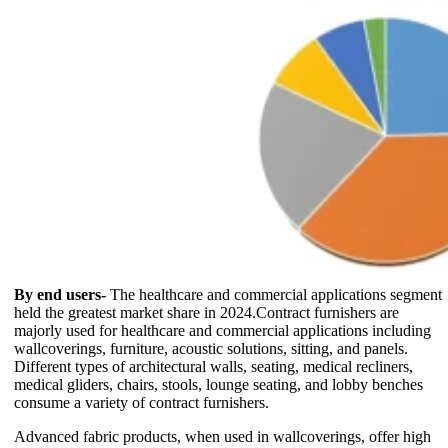
By end users-
The healthcare and commercial applications segment
held the greatest market share in 2024.Contract furnishers are
majorly used for healthcare and commercial applications including
wallcoverings, furniture, acoustic solutions, sitting, and panels.
Different types of architectural walls, seating, medical recliners,
medical gliders, chairs, stools, lounge seating, and lobby benches
consume a variety of contract furnishers.
Advanced fabric products, when used in wallcoverings, offer high