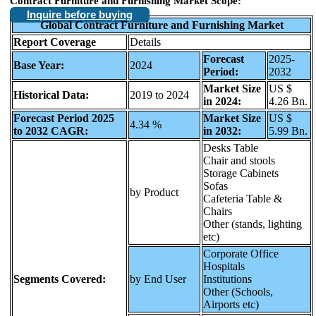
Contract Furniture and Furnishing Market Scope:
Inquire before buying
Global Contract Furniture and Furnishing Market
Report Coverage
Details
Forecast
2025-
Base Year:
2024
Period:
2032
Market Size
US $
Historical Data:
2019 to 2024
in 2024:
4.26 Bn.
Forecast Period 2025
Market Size
US $
4.34 %
to 2032 CAGR:
in 2032:
5.99 Bn.
Desks Table
Chair and stools
Storage Cabinets
Sofas
by Product
Cafeteria Table &
Chairs
Other (stands, lighting
etc)
Corporate Office
Hospitals
Segments Covered:
by End User
Institutions
Other (Schools,
Airports etc)