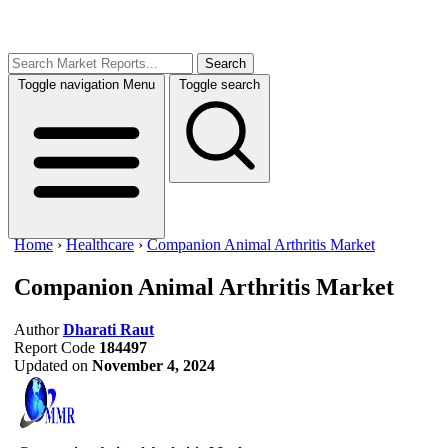
Search
Toggle navigation
Menu
Toggle search
Home
›
Healthcare
›
Companion Animal Arthritis Market
Companion Animal Arthritis Market
Author
Dharati Raut
Report Code
184497
Updated on
November 4, 2024