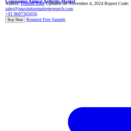
Companion Animal Arthritis Market
Author:
Dharati Raut
Updated on November 4, 2024
Report Code:
sales@maximizemarketresearch.com
+91 9607365656
Request Free Sample
Buy Now