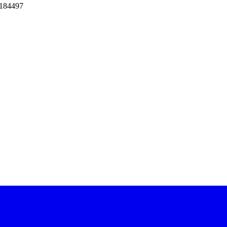
 184497