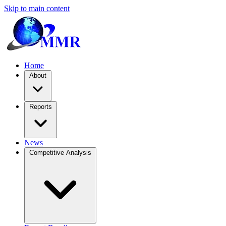
Skip to main content
Home
About
Reports
News
Competitive Analysis