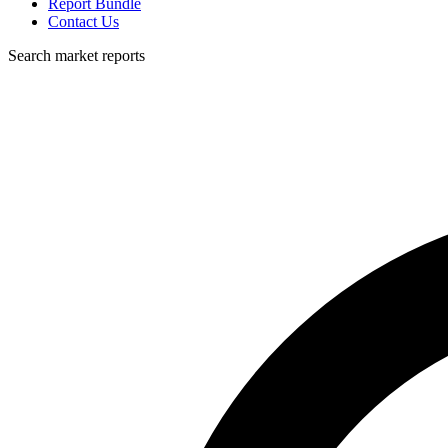
Report Bundle
Contact Us
Search market reports