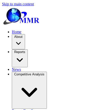
Skip to main content
Home
About
Reports
News
Competitive Analysis