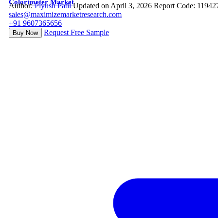
Colorimeter Market
Author:
Piyush Patil
Updated on April 3, 2026
Report Code: 11942
sales@maximizemarketresearch.com
+91 9607365656
Request Free Sample
Buy Now