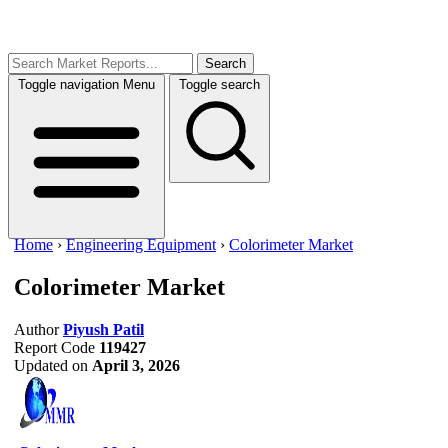
Search
Toggle navigation
Menu
Toggle search
Home
›
Engineering Equipment
›
Colorimeter Market
Colorimeter Market
Author
Piyush Patil
Report Code
119427
Updated on
April 3, 2026