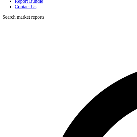
Report Bundle
Contact Us
Search market reports